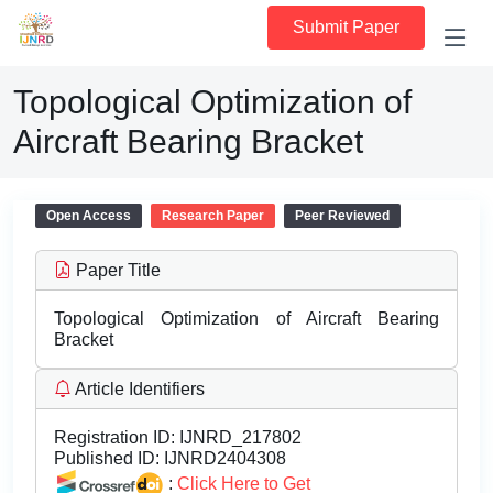
Submit Paper
Topological Optimization of
Aircraft Bearing Bracket
Open Access
Research Paper
Peer Reviewed
Paper Title
Topological Optimization of Aircraft Bearing
Bracket
Article Identifiers
Registration ID:
IJNRD_217802
Published ID:
IJNRD2404308
:
Click Here to Get