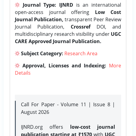
Journal Type:
IJNRD
is an international
open-access journal offering
Low Cost
Journal Publication,
transparent Peer Review
Journal Publication,
Crossref
DOI, and
multidisciplinary research visibility under
UGC
CARE Approved Journal Publication.
Subject Category:
Research Area
Approval, Licenses and Indexing:
More
Details
Call For Paper - Volume 11 | Issue 8 |
August 2026
IJNRD.org offers
low-cost journal
publication starting at ₹1570
with
UGC