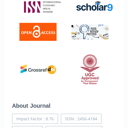
About Journal
Impact Factor : 8.76
ISSN : 2456-4184