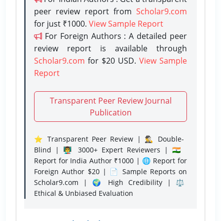
peer review report from
Scholar9.com
for just ₹1000.
View Sample Report
For Foreign Authors : A detailed peer
review report is available through
Scholar9.com
for $20 USD.
View Sample
Report
Transparent Peer Review Journal
Publication
⭐ Transparent Peer Review | 🕵️‍♂️ Double-
Blind | 👨‍🏫 3000+ Expert Reviewers | 🇮🇳
Report for India Author ₹1000 | 🌐 Report for
Foreign Author $20 | 📄 Sample Reports on
Scholar9.com | 🌍 High Credibility | ⚖️
Ethical & Unbiased Evaluation