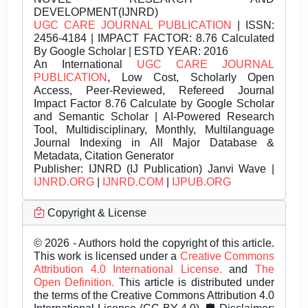
DEVELOPMENT(IJNRD)
UGC CARE JOURNAL PUBLICATION
| ISSN:
2456-4184 | IMPACT FACTOR: 8.76 Calculated
By Google Scholar | ESTD YEAR: 2016
An International
UGC CARE JOURNAL
PUBLICATION
, Low Cost, Scholarly Open
Access, Peer-Reviewed, Refereed Journal
Impact Factor 8.76 Calculate by Google Scholar
and Semantic Scholar | AI-Powered Research
Tool, Multidisciplinary, Monthly, Multilanguage
Journal Indexing in All Major Database &
Metadata, Citation Generator
Publisher:
IJNRD (IJ Publication) Janvi Wave |
IJNRD.ORG
|
IJNRD.COM
|
IJPUB.ORG
Copyright & License
© 2026 - Authors hold the copyright of this article.
This work is licensed under a
Creative Commons
Attribution 4.0 International License.
and
The
Open Definition.
This article is distributed under
the terms of the Creative Commons Attribution 4.0