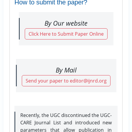
How to submit the paper?
By Our website
Click Here to Submit Paper Online
By Mail
Send your paper to editor@ijnrd.org
Recently, the UGC discontinued the UGC-
CARE Journal List and introduced new
parameters that allow publication in