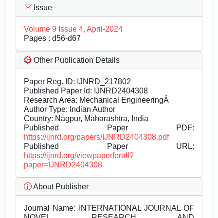
Issue
Volume 9 Issue 4, April-2024
Pages : d56-d67
Other Publication Details
Paper Reg. ID: IJNRD_217802
Published Paper Id: IJNRD2404308
Research Area: Mechanical EngineeringÂ
Author Type: Indian Author
Country: Nagpur, Maharashtra, India
Published Paper PDF:
https://ijnrd.org/papers/IJNRD2404308.pdf
Published Paper URL:
https://ijnrd.org/viewpaperforall?
paper=IJNRD2404308
About Publisher
Journal Name:
INTERNATIONAL JOURNAL OF
NOVEL RESEARCH AND