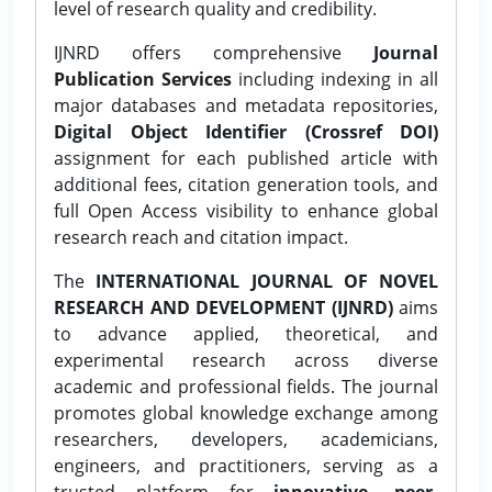
level of research quality and credibility.
IJNRD offers comprehensive
Journal
Publication Services
including indexing in all
major databases and metadata repositories,
Digital Object Identifier (Crossref DOI)
assignment for each published article with
additional fees, citation generation tools, and
full Open Access visibility to enhance global
research reach and citation impact.
The
INTERNATIONAL JOURNAL OF NOVEL
RESEARCH AND DEVELOPMENT (IJNRD)
aims
to advance applied, theoretical, and
experimental research across diverse
academic and professional fields. The journal
promotes global knowledge exchange among
researchers, developers, academicians,
engineers, and practitioners, serving as a
trusted platform for
innovative, peer-