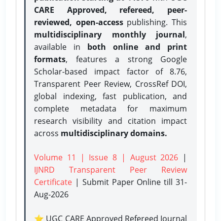
CARE Approved, refereed, peer-
reviewed, open-access
publishing. This
multidisciplinary monthly journal
,
available in
both online and print
formats
, features a strong
Google
Scholar-based impact factor of 8.76,
Transparent Peer Review, CrossRef DOI,
global indexing, fast publication, and
complete metadata for maximum
research visibility and citation impact
across
multidisciplinary domains.
Volume 11 | Issue 8 | August 2026
|
IJNRD Transparent Peer Review
Certificate
| Submit Paper Online
till 31-
Aug-2026
⭐ UGC CARE Approved Refereed Journal