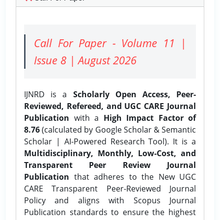
Call For Paper - Volume 11 |
Issue 8 | August 2026
IJNRD is a
Scholarly Open Access, Peer-
Reviewed, Refereed, and UGC CARE Journal
Publication
with a
High Impact Factor of
8.76
(calculated by Google Scholar & Semantic
Scholar | AI-Powered Research Tool). It is a
Multidisciplinary, Monthly, Low-Cost, and
Transparent Peer Review Journal
Publication
that adheres to the New UGC
CARE Transparent Peer-Reviewed Journal
Policy and aligns with Scopus Journal
Publication standards to ensure the highest