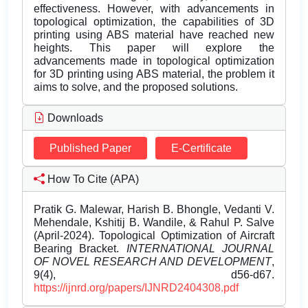
effectiveness. However, with advancements in
topological optimization, the capabilities of 3D
printing using ABS material have reached new
heights. This paper will explore the
advancements made in topological optimization
for 3D printing using ABS material, the problem it
aims to solve, and the proposed solutions.
Downloads
Published Paper
E-Certificate
How To Cite (APA)
Pratik G. Malewar, Harish B. Bhongle, Vedanti V.
Mehendale, Kshitij B. Wandile, & Rahul P. Salve
(April-2024). Topological Optimization of Aircraft
Bearing Bracket.
INTERNATIONAL JOURNAL
OF NOVEL RESEARCH AND DEVELOPMENT
,
9(4), d56-d67.
https://ijnrd.org/papers/IJNRD2404308.pdf