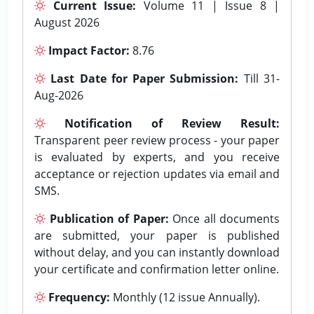
Current Issue:
Volume 11 | Issue 8 |
August 2026
Impact Factor:
8.76
Last Date for Paper Submission:
Till 31-
Aug-2026
Notification of Review Result:
Transparent peer review process - your paper
is evaluated by experts, and you receive
acceptance or rejection updates via email and
SMS.
Publication of Paper:
Once all documents
are submitted, your paper is published
without delay, and you can instantly download
your certificate and confirmation letter online.
Frequency:
Monthly (12 issue Annually).