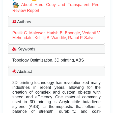
About Hard Copy and Transparent Peer
Review Report
Authors
Pratik G. Malewar
,
Harish B. Bhongle
,
Vedanti V.
Mehendale
,
Kshitij B. Wandile
,
Rahul P. Salve
Keywords
Topology Optimization, 3D printing, ABS
Abstract
3D printing technology has revolutionized many
industries in recent years, allowing for the
creation of complex and custom objects with
speed and efficiency. One material commonly
used in 3D printing is Acrylonitrile butadiene
styrene (ABS), a thermoplastic that offers a
balance of strength, durability, and cost-