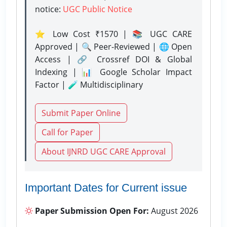
notice:
UGC Public Notice
⭐ Low Cost ₹1570 | 📚 UGC CARE
Approved | 🔍 Peer-Reviewed | 🌐 Open
Access | 🔗 Crossref DOI & Global
Indexing | 📊 Google Scholar Impact
Factor | 🧪 Multidisciplinary
Submit Paper Online
Call for Paper
About IJNRD UGC CARE Approval
Important Dates for Current issue
Paper Submission Open For:
August 2026