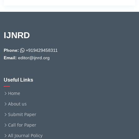
IJNRD
Phone:
+919429458311
Email:
editor@ijnrd.org
Useful Links
Home
About us
Submit Paper
Call for Paper
All Journal Policy