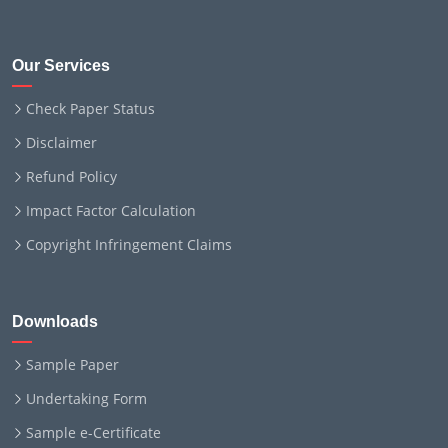
Our Services
Check Paper Status
Disclaimer
Refund Policy
Impact Factor Calculation
Copyright Infringement Claims
Downloads
Sample Paper
Undertaking Form
Sample e-Certificate