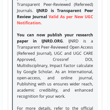
Transparent Peer-Reviewed (Refereed)
Journals.
IJNRD is Transparent Peer
Review Journal
Valid As per New UGC
Notification.
You can now publish your research
paper in IJNRD.ORG
. IJNRD is a
Transparent Peer-Reviewed Open Access
(Refereed Journal), UGC and UGC CARE
Approved, Crossref DOI,
Multidisciplinary, Impact Factor calculate
by Google Scholar. As an International,
open-access, and online journal,
Publishing with us ensures wider reach,
academic credibility, and enhanced
recognition for your work.
For more details, refer to the official