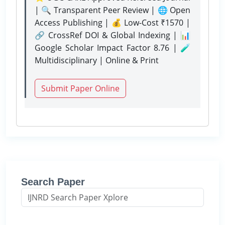
| 🔍 Transparent Peer Review | 🌐 Open
Access Publishing | 💰 Low-Cost ₹1570 |
🔗 CrossRef DOI & Global Indexing | 📊
Google Scholar Impact Factor 8.76 | 🧪
Multidisciplinary | Online & Print
Submit Paper Online
Search Paper