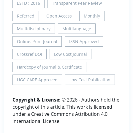
ESTD : 2016
Transparent Peer Review
Referred
Open Access
Monthly
Multidisciplinary
Multilanguage
Online, Print Journal
ISSN Approved
Crossref DOI
Low Cost Journal
Hardcopy of Journal & Certificate
UGC CARE Approved
Low Cost Publication
Copyright & License:
© 2026 - Authors hold the
copyright of this article. This work is licensed
under a Creative Commons Attribution 4.0
International License.