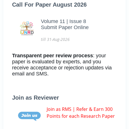
Call For Paper August 2026
Volume 11 | Issue 8
Submit Paper Online
till 31-Aug-2026
Transparent peer review process
: your
paper is evaluated by experts, and you
receive acceptance or rejection updates via
email and SMS.
Join as Reviewer
Join as RMS | Refer & Earn 300
Points for each Research Paper