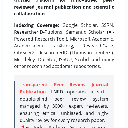
reviewed journal publication and scientific
collaboration.
Indexing Coverage:
Google Scholar, SSRN,
ResearcherID-Publons, Semantic Scholar (AI-
Powered Research Tool), Microsoft Academic,
Academia.edu, arXiv.org, ResearchGate,
CiteSeerX, ResearcherID (Thomson Reuters),
Mendeley, DocStoc, ISSUU, Scribd, and many
other recognized academic repositories.
Transparent Peer Review Journal
Publication
: IJNRD operates a strict
double-blind peer review system
managed by 3000+ expert reviewers,
ensuring ethical, unbiased, and high-
quality review for every research paper.
For Indian Authors : Get a transparent