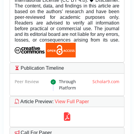
International License (CC BY 4.0). 🛡️ Disclaimer:
The content, data, and findings in this article are
based on the authors’ research and have been
peer-reviewed for academic purposes only.
Readers are advised to verify all information
before practical or commercial use. The journal
and its editorial board are not liable for any errors,
losses, or consequences arising from its use.
Publication Timeline
Peer Review
Through
Scholar9.com
Platform
Article Preview
:
View Full Paper
Call For Paper