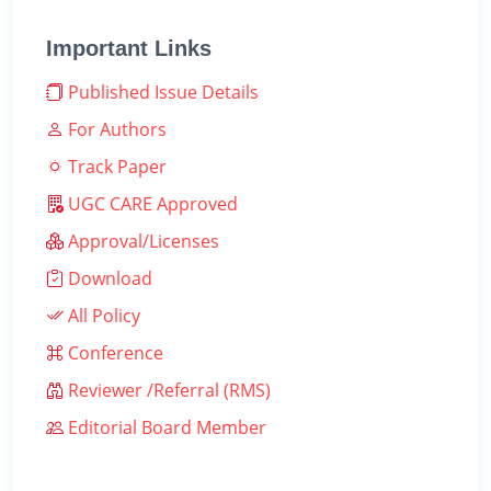
Important Links
Published Issue Details
For Authors
Track Paper
UGC CARE Approved
Approval/Licenses
Download
All Policy
Conference
Reviewer /Referral (RMS)
Editorial Board Member