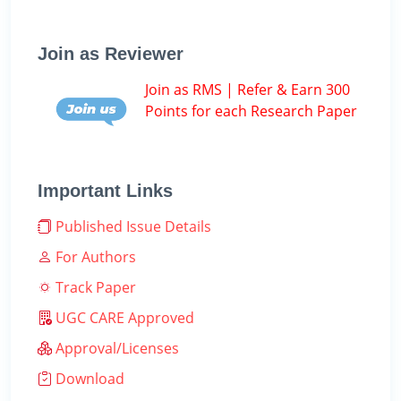
Join as Reviewer
Join as RMS | Refer & Earn 300
Points for each Research Paper
Important Links
Published Issue Details
For Authors
Track Paper
UGC CARE Approved
Approval/Licenses
Download