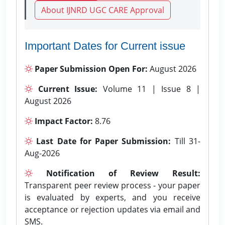
About IJNRD UGC CARE Approval
Important Dates for Current issue
Paper Submission Open For:
August 2026
Current Issue:
Volume 11 | Issue 8 |
August 2026
Impact Factor:
8.76
Last Date for Paper Submission:
Till 31-
Aug-2026
Notification of Review Result:
Transparent peer review process - your paper
is evaluated by experts, and you receive
acceptance or rejection updates via email and
SMS.