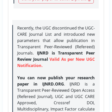
Recently, the UGC discontinued the UGC-
CARE Journal List and introduced new
parameters that allow publication in
Transparent Peer-Reviewed (Refereed)
Journals.
IJNRD is Transparent Peer
Review Journal
Valid As per New UGC
Notification.
You can now publish your research
paper in IJNRD.ORG
. IJNRD is a
Transparent Peer-Reviewed Open Access
(Refereed Journal), UGC and UGC CARE
Approved, Crossref DOI,
Multidisciplinary, Impact Factor calculate