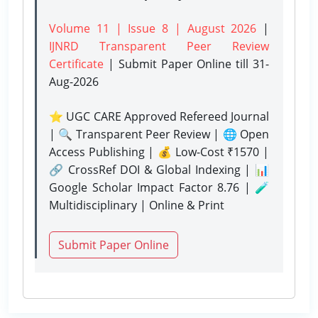
Volume 11 | Issue 8 | August 2026
|
IJNRD Transparent Peer Review
Certificate
| Submit Paper Online
till 31-
Aug-2026
⭐ UGC CARE Approved Refereed Journal
| 🔍 Transparent Peer Review | 🌐 Open
Access Publishing | 💰 Low-Cost ₹1570 |
🔗 CrossRef DOI & Global Indexing | 📊
Google Scholar Impact Factor 8.76 | 🧪
Multidisciplinary | Online & Print
Submit Paper Online