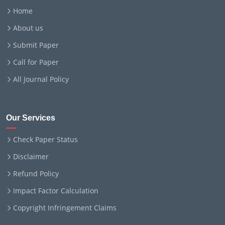
Home
About us
Submit Paper
Call for Paper
All Journal Policy
Our Services
Check Paper Status
Disclaimer
Refund Policy
Impact Factor Calculation
Copyright Infringement Claims