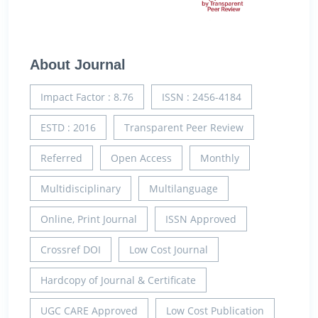
About Journal
Impact Factor : 8.76
ISSN : 2456-4184
ESTD : 2016
Transparent Peer Review
Referred
Open Access
Monthly
Multidisciplinary
Multilanguage
Online, Print Journal
ISSN Approved
Crossref DOI
Low Cost Journal
Hardcopy of Journal & Certificate
UGC CARE Approved
Low Cost Publication