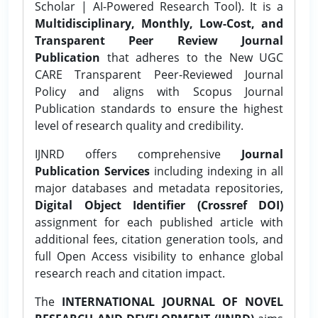
Scholar | AI-Powered Research Tool). It is a
Multidisciplinary, Monthly, Low-Cost, and
Transparent Peer Review Journal
Publication
that adheres to the New UGC
CARE Transparent Peer-Reviewed Journal
Policy and aligns with Scopus Journal
Publication standards to ensure the highest
level of research quality and credibility.
IJNRD offers comprehensive
Journal
Publication Services
including indexing in all
major databases and metadata repositories,
Digital Object Identifier (Crossref DOI)
assignment for each published article with
additional fees, citation generation tools, and
full Open Access visibility to enhance global
research reach and citation impact.
The
INTERNATIONAL JOURNAL OF NOVEL