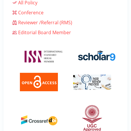
All Policy
Conference
Reviewer /Referral (RMS)
Editorial Board Member