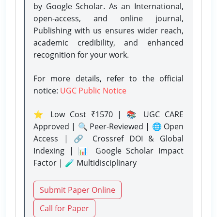
by Google Scholar. As an International,
open-access, and online journal,
Publishing with us ensures wider reach,
academic credibility, and enhanced
recognition for your work.
For more details, refer to the official
notice:
UGC Public Notice
⭐ Low Cost ₹1570 | 📚 UGC CARE
Approved | 🔍 Peer-Reviewed | 🌐 Open
Access | 🔗 Crossref DOI & Global
Indexing | 📊 Google Scholar Impact
Factor | 🧪 Multidisciplinary
Submit Paper Online
Call for Paper