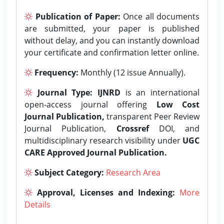
Publication of Paper:
Once all documents
are submitted, your paper is published
without delay, and you can instantly download
your certificate and confirmation letter online.
Frequency:
Monthly (12 issue Annually).
Journal Type:
IJNRD
is an international
open-access journal offering
Low Cost
Journal Publication,
transparent Peer Review
Journal Publication,
Crossref
DOI, and
multidisciplinary research visibility under
UGC
CARE Approved Journal Publication.
Subject Category:
Research Area
Approval, Licenses and Indexing:
More
Details