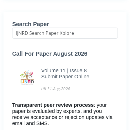
Search Paper
Call For Paper August 2026
Volume 11 | Issue 8
Submit Paper Online
till 31-Aug-2026
Transparent peer review process
: your
paper is evaluated by experts, and you
receive acceptance or rejection updates via
email and SMS.