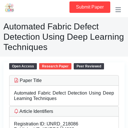
Submit Paper
Automated Fabric Defect
Detection Using Deep Learning
Techniques
Open Access
Research Paper
Peer Reviewed
Paper Title
Automated Fabric Defect Detection Using Deep
Learning Techniques
Article Identifiers
Registration ID:
IJNRD_218086