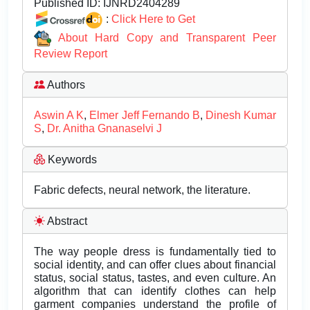
Published ID:
IJNRD2404289
:
Click Here to Get
About Hard Copy and Transparent Peer
Review Report
Authors
Aswin A K
,
Elmer Jeff Fernando B
,
Dinesh Kumar
S
,
Dr. Anitha Gnanaselvi J
Keywords
Fabric defects, neural network, the literature.
Abstract
The way people dress is fundamentally tied to
social identity, and can offer clues about financial
status, social status, tastes, and even culture. An
algorithm that can identify clothes can help
garment companies understand the profile of