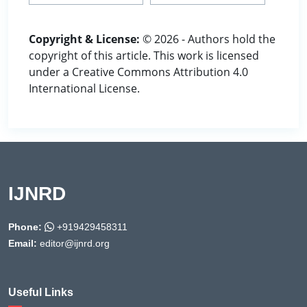
Copyright & License:
© 2026 - Authors hold the
copyright of this article. This work is licensed
under a Creative Commons Attribution 4.0
International License.
IJNRD
Phone:
+919429458311
Email:
editor@ijnrd.org
Useful Links