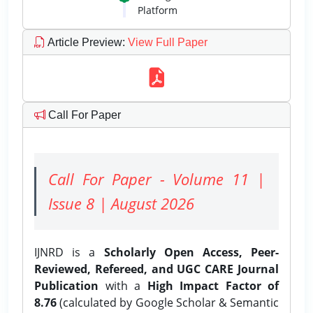
Platform
Article Preview
:
View Full Paper
Call For Paper
Call For Paper - Volume 11 |
Issue 8 | August 2026
IJNRD is a
Scholarly Open Access, Peer-
Reviewed, Refereed, and UGC CARE Journal
Publication
with a
High Impact Factor of
8.76
(calculated by Google Scholar & Semantic