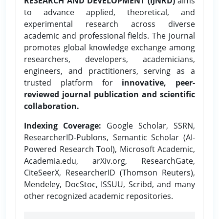
RESEARCH AND DEVELOPMENT (IJNRD)
aims
to advance applied, theoretical, and
experimental research across diverse
academic and professional fields. The journal
promotes global knowledge exchange among
researchers, developers, academicians,
engineers, and practitioners, serving as a
trusted platform for
innovative, peer-
reviewed journal publication and scientific
collaboration.
Indexing Coverage:
Google Scholar, SSRN,
ResearcherID-Publons, Semantic Scholar (AI-
Powered Research Tool), Microsoft Academic,
Academia.edu, arXiv.org, ResearchGate,
CiteSeerX, ResearcherID (Thomson Reuters),
Mendeley, DocStoc, ISSUU, Scribd, and many
other recognized academic repositories.