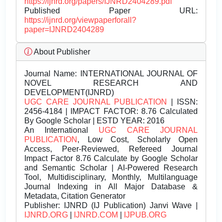
https://ijnrd.org/papers/IJNRD2404289.pdf
Published Paper URL:
https://ijnrd.org/viewpaperforall?
paper=IJNRD2404289
About Publisher
Journal Name:
INTERNATIONAL JOURNAL OF
NOVEL RESEARCH AND
DEVELOPMENT(IJNRD)
UGC CARE JOURNAL PUBLICATION
| ISSN:
2456-4184 | IMPACT FACTOR: 8.76 Calculated
By Google Scholar | ESTD YEAR: 2016
An International
UGC CARE JOURNAL
PUBLICATION
, Low Cost, Scholarly Open
Access, Peer-Reviewed, Refereed Journal
Impact Factor 8.76 Calculate by Google Scholar
and Semantic Scholar | AI-Powered Research
Tool, Multidisciplinary, Monthly, Multilanguage
Journal Indexing in All Major Database &
Metadata, Citation Generator
Publisher:
IJNRD (IJ Publication) Janvi Wave |
IJNRD.ORG
|
IJNRD.COM
|
IJPUB.ORG