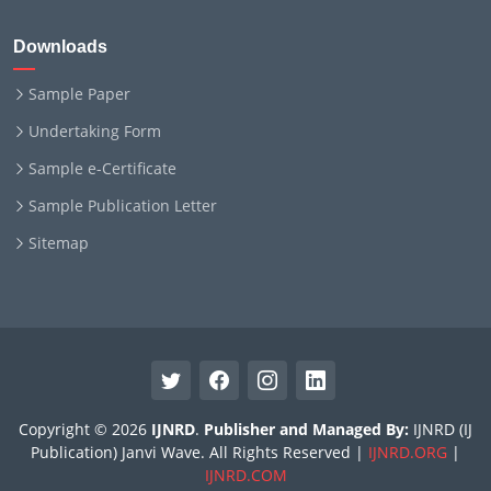
Downloads
Sample Paper
Undertaking Form
Sample e-Certificate
Sample Publication Letter
Sitemap
Copyright © 2026
IJNRD
.
Publisher and Managed By:
IJNRD (IJ
Publication) Janvi Wave. All Rights Reserved |
IJNRD.ORG
|
IJNRD.COM