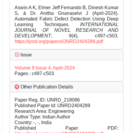
Aswin A K, Elmer Jeff Fernando B, Dinesh Kumar
S, & Dr. Anitha Gnanaselvi J (April-2024).
Automated Fabric Defect Detection Using Deep
Learning Techniques.
INTERNATIONAL
JOURNAL OF NOVEL RESEARCH AND
DEVELOPMENT
, 9(4), c497-c503.
https://ijnrd.org/papers/IJNRD2404289.pdf
Issue
Volume 9 Issue 4, April-2024
Pages : c497-c503
Other Publication Details
Paper Reg. ID: IJNRD_218086
Published Paper Id: IJNRD2404289
Research Area: Engineering
Author Type: Indian Author
Country: -, -, India
Published Paper PDF: