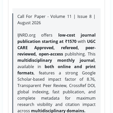
Call For Paper - Volume 11 | Issue 8 |
August 2026
IJNRD.org offers
low-cost journal
publication starting at ₹1570
with
UGC
CARE Approved, refereed, peer-
reviewed, open-access
publishing. This
multidisciplinary monthly journal
,
available in
both online and print
formats
, features a strong
Google
Scholar-based impact factor of 8.76,
Transparent Peer Review, CrossRef DOI,
global indexing, fast publication, and
complete metadata for maximum
research visibility and citation impact
across
multidisciplinary domains.