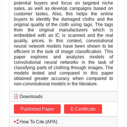
potential buyers and focus on targeted niche
sales, as well as develop campaigns based on
customer tastes. Also, this helps the online
buyers to identify the damaged cloths and the
original quality of the cloth using tags. The tags
from the original manufacturers which is
embedded with an IC is scanned and the real
quality, prices. In this context, convolutional
neural network models have been shown to be
efficient in the task of image classification. This
paper explores and analyzes models of
convolutional neural networks in the task of
classifying parts of clothing through images. The
models tested and compared in this paper
obtained greater accuracy when compared to
non-convolutional models in the literature.
Downloads
Published Paper
E-Certificate
How To Cite (APA)