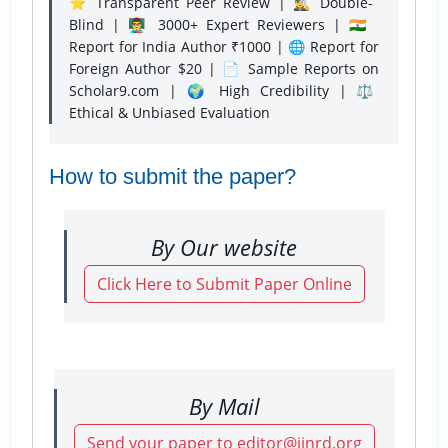
⭐ Transparent Peer Review | 🕵️‍♂️ Double-
Blind | 👨‍🏫 3000+ Expert Reviewers | 🇮🇳
Report for India Author ₹1000 | 🌐 Report for
Foreign Author $20 | 📄 Sample Reports on
Scholar9.com | 🌍 High Credibility | ⚖️
Ethical & Unbiased Evaluation
How to submit the paper?
By Our website
Click Here to Submit Paper Online
By Mail
Send your paper to editor@ijnrd.org