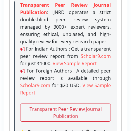
Transparent Peer Review Journal
Publication
: IJNRD operates a strict
double-blind peer review system
managed by 3000+ expert reviewers,
ensuring ethical, unbiased, and high-
quality review for every research paper.
For Indian Authors : Get a transparent
peer review report from
Scholar9.com
for just ₹1000.
View Sample Report
For Foreign Authors : A detailed peer
review report is available through
Scholar9.com
for $20 USD.
View Sample
Report
Transparent Peer Review Journal
Publication