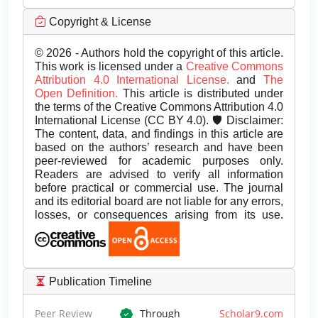
Copyright & License
© 2026 - Authors hold the copyright of this article.
This work is licensed under a
Creative Commons
Attribution 4.0 International License.
and
The
Open Definition.
This article is distributed under
the terms of the Creative Commons Attribution 4.0
International License (CC BY 4.0). 🛡️ Disclaimer:
The content, data, and findings in this article are
based on the authors’ research and have been
peer-reviewed for academic purposes only.
Readers are advised to verify all information
before practical or commercial use. The journal
and its editorial board are not liable for any errors,
losses, or consequences arising from its use.
Publication Timeline
Peer Review
Through
Scholar9.com