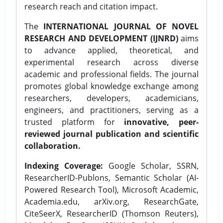
research reach and citation impact.
The
INTERNATIONAL JOURNAL OF NOVEL
RESEARCH AND DEVELOPMENT (IJNRD)
aims
to advance applied, theoretical, and
experimental research across diverse
academic and professional fields. The journal
promotes global knowledge exchange among
researchers, developers, academicians,
engineers, and practitioners, serving as a
trusted platform for
innovative, peer-
reviewed journal publication and scientific
collaboration.
Indexing Coverage:
Google Scholar, SSRN,
ResearcherID-Publons, Semantic Scholar (AI-
Powered Research Tool), Microsoft Academic,
Academia.edu, arXiv.org, ResearchGate,
CiteSeerX, ResearcherID (Thomson Reuters),