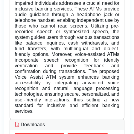
impaired individuals addresses a crucial need for
inclusive banking services. These ATMs provide
audio guidance through a headphone jack or
telephone handset, enabling independent use by
those who cannot read screens. Utilizing pre-
recorded speech or synthesized speech, the
system guides users through various transactions
like balance inquiries, cash withdrawals, and
fund transfers, with multilingual and dialect-
friendly options. Moreover, voice-assisted ATMs
incorporate speech recognition for identity
verification and provide feedback and
confirmation during transactions. The proposed
Voice Assist ATM system enhances banking
accessibility by integrating advanced voice
recognition and natural language processing
technologies, ensuring secure, personalized, and
user-friendly interactions, thus setting a new
standard for inclusive and efficient banking
services.
Downloads