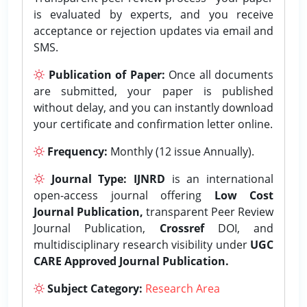
is evaluated by experts, and you receive
acceptance or rejection updates via email and
SMS.
Publication of Paper:
Once all documents
are submitted, your paper is published
without delay, and you can instantly download
your certificate and confirmation letter online.
Frequency:
Monthly (12 issue Annually).
Journal Type:
IJNRD
is an international
open-access journal offering
Low Cost
Journal Publication,
transparent Peer Review
Journal Publication,
Crossref
DOI, and
multidisciplinary research visibility under
UGC
CARE Approved Journal Publication.
Subject Category:
Research Area