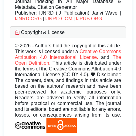
Journal Indexing in All Major Database &
Metadata, Citation Generator
Publisher:
IJNRD (IJ Publication) Janvi Wave |
IJNRD.ORG
|
IJNRD.COM
|
IJPUB.ORG
Copyright & License
© 2026 - Authors hold the copyright of this article.
This work is licensed under a
Creative Commons
Attribution 4.0 International License.
and
The
Open Definition.
This article is distributed under
the terms of the Creative Commons Attribution 4.0
International License (CC BY 4.0). 🛡️ Disclaimer:
The content, data, and findings in this article are
based on the authors’ research and have been
peer-reviewed for academic purposes only.
Readers are advised to verify all information
before practical or commercial use. The journal
and its editorial board are not liable for any errors,
losses, or consequences arising from its use.