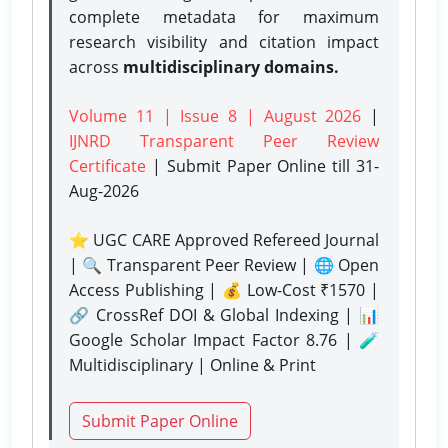
complete metadata for maximum
research visibility and citation impact
across
multidisciplinary domains.
Volume 11 | Issue 8 | August 2026
|
IJNRD Transparent Peer Review
Certificate
| Submit Paper Online
till 31-
Aug-2026
⭐ UGC CARE Approved Refereed Journal
| 🔍 Transparent Peer Review | 🌐 Open
Access Publishing | 💰 Low-Cost ₹1570 |
🔗 CrossRef DOI & Global Indexing | 📊
Google Scholar Impact Factor 8.76 | 🧪
Multidisciplinary | Online & Print
Submit Paper Online