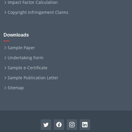
Impact Factor Calculation
Copyright Infringement Claims
Downloads
Sample Paper
Undertaking Form
Sample e-Certificate
Sample Publication Letter
Sitemap