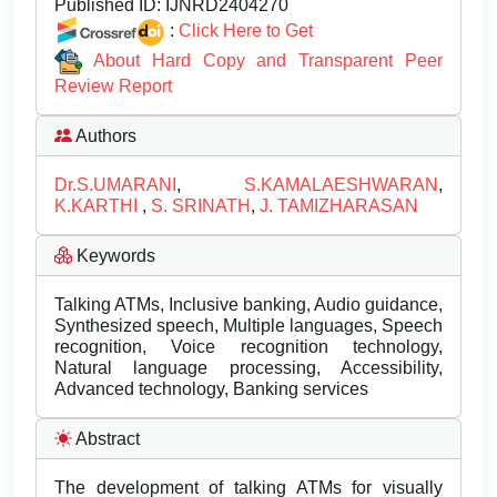
Published ID:
IJNRD2404270
:
Click Here to Get
About Hard Copy and Transparent Peer
Review Report
Authors
Dr.S.UMARANI
,
S.KAMALAESHWARAN
,
K.KARTHI
,
S. SRINATH
,
J. TAMIZHARASAN
Keywords
Talking ATMs, Inclusive banking, Audio guidance,
Synthesized speech, Multiple languages, Speech
recognition, Voice recognition technology,
Natural language processing, Accessibility,
Advanced technology, Banking services
Abstract
The development of talking ATMs for visually