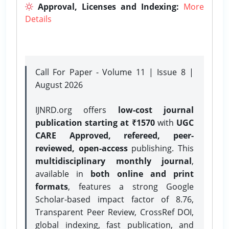
Approval, Licenses and Indexing:
More
Details
Call For Paper - Volume 11 | Issue 8 |
August 2026
IJNRD.org offers
low-cost journal
publication starting at ₹1570
with
UGC
CARE Approved, refereed, peer-
reviewed, open-access
publishing. This
multidisciplinary monthly journal
,
available in
both online and print
formats
, features a strong
Google
Scholar-based impact factor of 8.76,
Transparent Peer Review, CrossRef DOI,
global indexing, fast publication, and