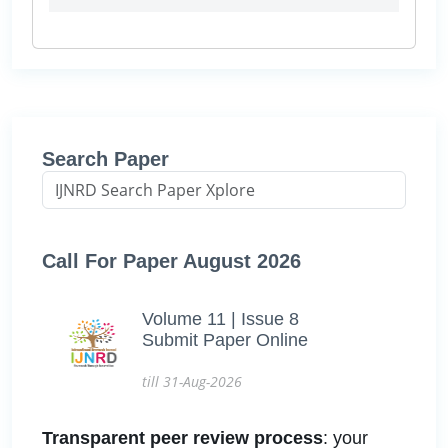
Search Paper
Call For Paper August 2026
Volume 11 | Issue 8
Submit Paper Online
till 31-Aug-2026
Transparent peer review process
: your