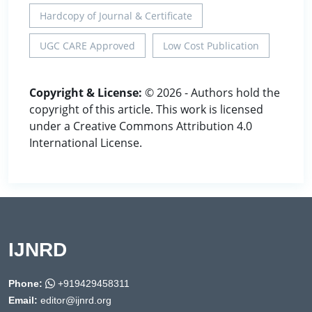
Hardcopy of Journal & Certificate
UGC CARE Approved
Low Cost Publication
Copyright & License:
© 2026 - Authors hold the
copyright of this article. This work is licensed
under a Creative Commons Attribution 4.0
International License.
IJNRD
Phone:
+919429458311
Email:
editor@ijnrd.org