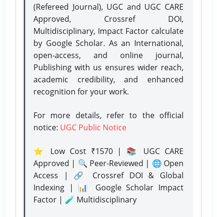
(Refereed Journal), UGC and UGC CARE
Approved, Crossref DOI,
Multidisciplinary, Impact Factor calculate
by Google Scholar. As an International,
open-access, and online journal,
Publishing with us ensures wider reach,
academic credibility, and enhanced
recognition for your work.
For more details, refer to the official
notice:
UGC Public Notice
⭐ Low Cost ₹1570 | 📚 UGC CARE
Approved | 🔍 Peer-Reviewed | 🌐 Open
Access | 🔗 Crossref DOI & Global
Indexing | 📊 Google Scholar Impact
Factor | 🧪 Multidisciplinary