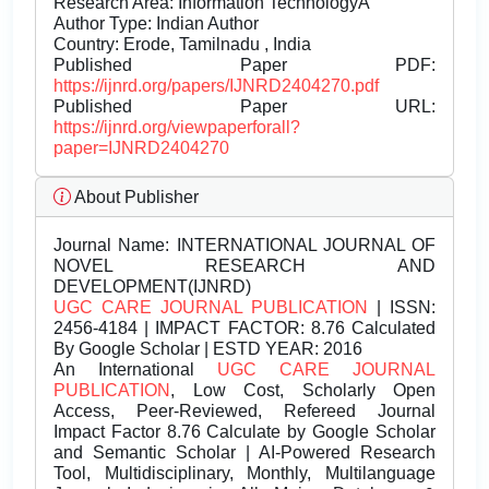
Research Area: Information TechnologyÂ
Author Type: Indian Author
Country: Erode, Tamilnadu , India
Published Paper PDF:
https://ijnrd.org/papers/IJNRD2404270.pdf
Published Paper URL:
https://ijnrd.org/viewpaperforall?
paper=IJNRD2404270
About Publisher
Journal Name:
INTERNATIONAL JOURNAL OF
NOVEL RESEARCH AND
DEVELOPMENT(IJNRD)
UGC CARE JOURNAL PUBLICATION
| ISSN:
2456-4184 | IMPACT FACTOR: 8.76 Calculated
By Google Scholar | ESTD YEAR: 2016
An International
UGC CARE JOURNAL
PUBLICATION
, Low Cost, Scholarly Open
Access, Peer-Reviewed, Refereed Journal
Impact Factor 8.76 Calculate by Google Scholar
and Semantic Scholar | AI-Powered Research
Tool, Multidisciplinary, Monthly, Multilanguage