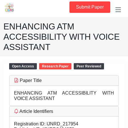
Submit Paper
ENHANCING ATM
ACCESSIBILITY WITH VOICE
ASSISTANT
Open Access
Research Paper
Peer Reviewed
Paper Title
ENHANCING ATM ACCESSIBILITY WITH
VOICE ASSISTANT
Article Identifiers
Registration ID:
IJNRD_217954