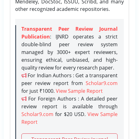
Mendeley, DocStoc, ISSUU, Scribd, and many
other recognized academic repositories.
Transparent Peer Review Journal
Publication
: IJNRD operates a strict
double-blind peer review system
managed by 3000+ expert reviewers,
ensuring ethical, unbiased, and high-
quality review for every research paper.
For Indian Authors : Get a transparent
peer review report from
Scholar9.com
for just ₹1000.
View Sample Report
For Foreign Authors : A detailed peer
review report is available through
Scholar9.com
for $20 USD.
View Sample
Report