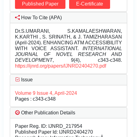
Published Paper
E-Certificate
How To Cite (APA)
Dr.S.UMARANI, S.KAMALAESHWARAN,
K.KARTHI , S. SRINATH, & J. TAMIZHARASAN
(April-2024). ENHANCING ATM ACCESSIBILITY
WITH VOICE ASSISTANT.
INTERNATIONAL
JOURNAL OF NOVEL RESEARCH AND
DEVELOPMENT
, 9(4), c343-c348.
https://ijnrd.org/papers/IJNRD2404270.pdf
Issue
Volume 9 Issue 4, April-2024
Pages : c343-c348
Other Publication Details
Paper Reg. ID: IJNRD_217954
Published Paper Id: IJNRD2404270