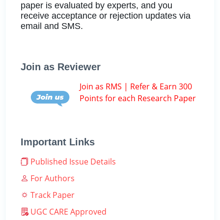
paper is evaluated by experts, and you
receive acceptance or rejection updates via
email and SMS.
Join as Reviewer
Join as RMS | Refer & Earn 300
Points for each Research Paper
Important Links
Published Issue Details
For Authors
Track Paper
UGC CARE Approved