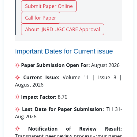
Submit Paper Online
Call for Paper
About IJNRD UGC CARE Approval
Important Dates for Current issue
Paper Submission Open For:
August 2026
Current Issue:
Volume 11 | Issue 8 |
August 2026
Impact Factor:
8.76
Last Date for Paper Submission:
Till 31-
Aug-2026
Notification of Review Result:
Transparent peer review process - your paper