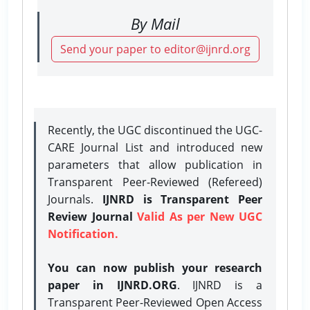
By Mail
Send your paper to editor@ijnrd.org
Recently, the UGC discontinued the UGC-
CARE Journal List and introduced new
parameters that allow publication in
Transparent Peer-Reviewed (Refereed)
Journals.
IJNRD is Transparent Peer
Review Journal
Valid As per New UGC
Notification.
You can now publish your research
paper in IJNRD.ORG
. IJNRD is a
Transparent Peer-Reviewed Open Access