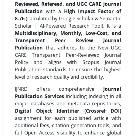
Reviewed, Refereed, and UGC CARE Journal
Publication
with a
High Impact Factor of
8.76
(calculated by Google Scholar & Semantic
Scholar | AI-Powered Research Tool). It is a
Multidisciplinary, Monthly, Low-Cost, and
Transparent Peer Review Journal
Publication
that adheres to the New UGC
CARE Transparent Peer-Reviewed Journal
Policy and aligns with Scopus Journal
Publication standards to ensure the highest
level of research quality and credibility.
IJNRD offers comprehensive
Journal
Publication Services
including indexing in all
major databases and metadata repositories,
Digital Object Identifier (Crossref DOI)
assignment for each published article with
additional fees, citation generation tools, and
full Open Access visibility to enhance global