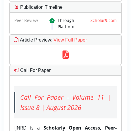
Publication Timeline
Peer Review
Through
Scholar9.com
Platform
Article Preview
:
View Full Paper
Call For Paper
Call For Paper - Volume 11 |
Issue 8 | August 2026
IJNRD is a
Scholarly Open Access, Peer-