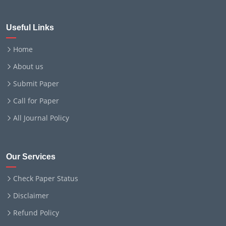
Useful Links
Home
About us
Submit Paper
Call for Paper
All Journal Policy
Our Services
Check Paper Status
Disclaimer
Refund Policy