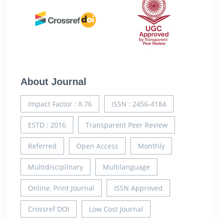
About Journal
Impact Factor : 8.76
ISSN : 2456-4184
ESTD : 2016
Transparent Peer Review
Referred
Open Access
Monthly
Multidisciplinary
Multilanguage
Online, Print Journal
ISSN Approved
Crossref DOI
Low Cost Journal