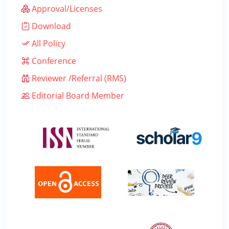
Approval/Licenses
Download
All Policy
Conference
Reviewer /Referral (RMS)
Editorial Board Member