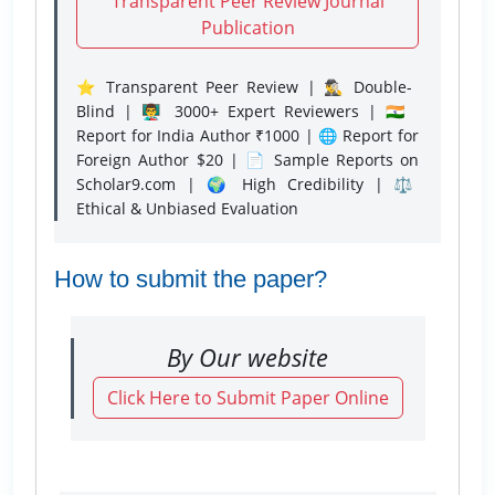
Transparent Peer Review Journal
Publication
⭐ Transparent Peer Review | 🕵️‍♂️ Double-
Blind | 👨‍🏫 3000+ Expert Reviewers | 🇮🇳
Report for India Author ₹1000 | 🌐 Report for
Foreign Author $20 | 📄 Sample Reports on
Scholar9.com | 🌍 High Credibility | ⚖️
Ethical & Unbiased Evaluation
How to submit the paper?
By Our website
Click Here to Submit Paper Online