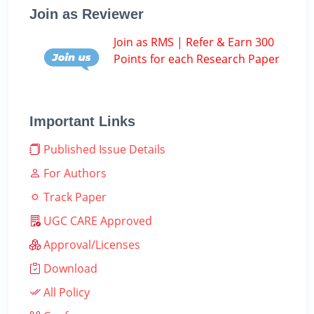
Join as Reviewer
Join as RMS | Refer & Earn 300
Points for each Research Paper
Important Links
Published Issue Details
For Authors
Track Paper
UGC CARE Approved
Approval/Licenses
Download
All Policy