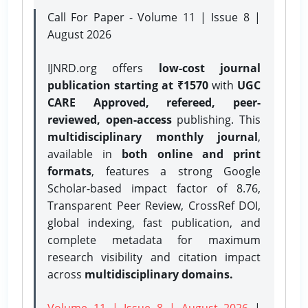
Call For Paper - Volume 11 | Issue 8 |
August 2026
IJNRD.org offers
low-cost journal
publication starting at ₹1570
with
UGC
CARE Approved, refereed, peer-
reviewed, open-access
publishing. This
multidisciplinary monthly journal
,
available in
both online and print
formats
, features a strong
Google
Scholar-based impact factor of 8.76,
Transparent Peer Review, CrossRef DOI,
global indexing, fast publication, and
complete metadata for maximum
research visibility and citation impact
across
multidisciplinary domains.
Volume 11 | Issue 8 | August 2026
|