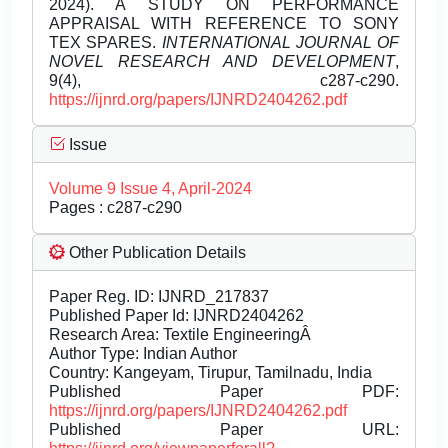
2024). A STUDY ON PERFORMANCE
APPRAISAL WITH REFERENCE TO SONY
TEX SPARES.
INTERNATIONAL JOURNAL OF
NOVEL RESEARCH AND DEVELOPMENT
,
9(4), c287-c290.
https://ijnrd.org/papers/IJNRD2404262.pdf
Issue
Volume 9 Issue 4, April-2024
Pages : c287-c290
Other Publication Details
Paper Reg. ID: IJNRD_217837
Published Paper Id: IJNRD2404262
Research Area: Textile EngineeringÂ
Author Type: Indian Author
Country: Kangeyam, Tirupur, Tamilnadu, India
Published Paper PDF:
https://ijnrd.org/papers/IJNRD2404262.pdf
Published Paper URL: