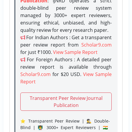
Publication
: IJNRD operates a strict
double-blind peer review system
managed by 3000+ expert reviewers,
ensuring ethical, unbiased, and high-
quality review for every research paper.
For Indian Authors : Get a transparent
peer review report from
Scholar9.com
for just ₹1000.
View Sample Report
For Foreign Authors : A detailed peer
review report is available through
Scholar9.com
for $20 USD.
View Sample
Report
Transparent Peer Review Journal
Publication
⭐ Transparent Peer Review | 🕵️‍♂️ Double-
Blind | 👨‍🏫 3000+ Expert Reviewers | 🇮🇳