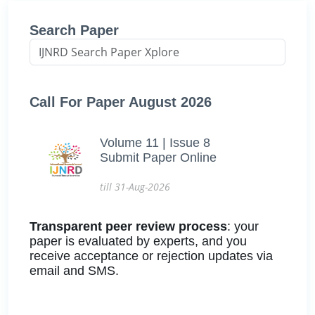
Search Paper
Call For Paper August 2026
Volume 11 | Issue 8
Submit Paper Online
till 31-Aug-2026
Transparent peer review process
: your
paper is evaluated by experts, and you
receive acceptance or rejection updates via
email and SMS.