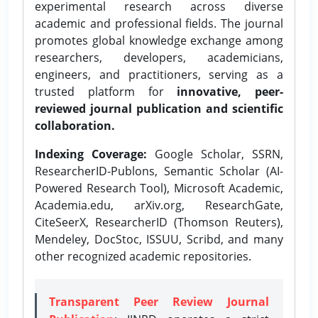
experimental research across diverse
academic and professional fields. The journal
promotes global knowledge exchange among
researchers, developers, academicians,
engineers, and practitioners, serving as a
trusted platform for
innovative, peer-
reviewed journal publication and scientific
collaboration.
Indexing Coverage:
Google Scholar, SSRN,
ResearcherID-Publons, Semantic Scholar (AI-
Powered Research Tool), Microsoft Academic,
Academia.edu, arXiv.org, ResearchGate,
CiteSeerX, ResearcherID (Thomson Reuters),
Mendeley, DocStoc, ISSUU, Scribd, and many
other recognized academic repositories.
Transparent Peer Review Journal