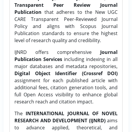
Transparent Peer Review Journal
Publication
that adheres to the New UGC
CARE Transparent Peer-Reviewed Journal
Policy and aligns with Scopus Journal
Publication standards to ensure the highest
level of research quality and credibility.
IJNRD offers comprehensive
Journal
Publication Services
including indexing in all
major databases and metadata repositories,
Digital Object Identifier (Crossref DOI)
assignment for each published article with
additional fees, citation generation tools, and
full Open Access visibility to enhance global
research reach and citation impact.
The
INTERNATIONAL JOURNAL OF NOVEL
RESEARCH AND DEVELOPMENT (IJNRD)
aims
to advance applied, theoretical, and