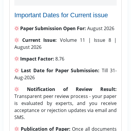
Important Dates for Current issue
Paper Submission Open For:
August 2026
Current Issue:
Volume 11 | Issue 8 |
August 2026
Impact Factor:
8.76
Last Date for Paper Submission:
Till 31-
Aug-2026
Notification of Review Result:
Transparent peer review process - your paper
is evaluated by experts, and you receive
acceptance or rejection updates via email and
SMS.
Publication of Paper:
Once all documents