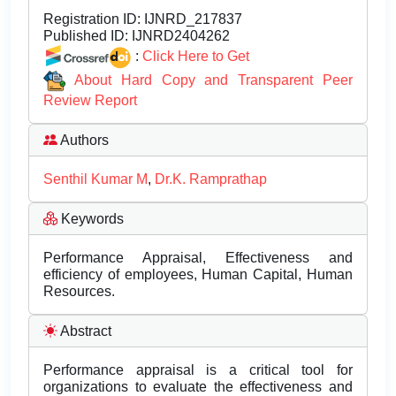
Registration ID:
IJNRD_217837
Published ID:
IJNRD2404262
:
Click Here to Get
About Hard Copy and Transparent Peer
Review Report
Authors
Senthil Kumar M
,
Dr.K. Ramprathap
Keywords
Performance Appraisal, Effectiveness and
efficiency of employees, Human Capital, Human
Resources.
Abstract
Performance appraisal is a critical tool for
organizations to evaluate the effectiveness and