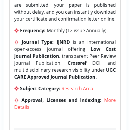
are submitted, your paper is published
without delay, and you can instantly download
your certificate and confirmation letter online.
Frequency:
Monthly (12 issue Annually).
Journal Type:
IJNRD
is an international
open-access journal offering
Low Cost
Journal Publication,
transparent Peer Review
Journal Publication,
Crossref
DOI, and
multidisciplinary research visibility under
UGC
CARE Approved Journal Publication.
Subject Category:
Research Area
Approval, Licenses and Indexing:
More
Details