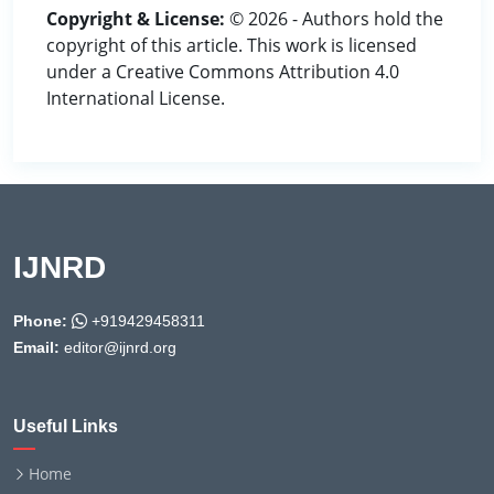
Copyright & License:
© 2026 - Authors hold the
copyright of this article. This work is licensed
under a Creative Commons Attribution 4.0
International License.
IJNRD
Phone:
+919429458311
Email:
editor@ijnrd.org
Useful Links
Home