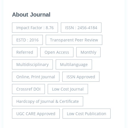
About Journal
Impact Factor : 8.76
ISSN : 2456-4184
ESTD : 2016
Transparent Peer Review
Referred
Open Access
Monthly
Multidisciplinary
Multilanguage
Online, Print Journal
ISSN Approved
Crossref DOI
Low Cost Journal
Hardcopy of Journal & Certificate
UGC CARE Approved
Low Cost Publication