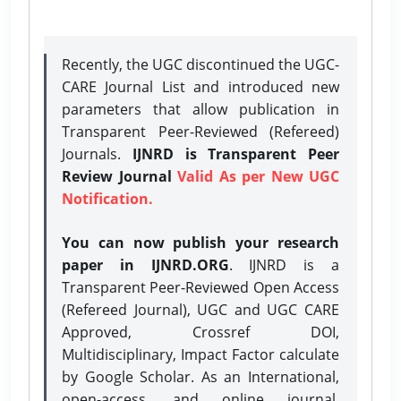
Recently, the UGC discontinued the UGC-
CARE Journal List and introduced new
parameters that allow publication in
Transparent Peer-Reviewed (Refereed)
Journals.
IJNRD is Transparent Peer
Review Journal
Valid As per New UGC
Notification.
You can now publish your research
paper in IJNRD.ORG
. IJNRD is a
Transparent Peer-Reviewed Open Access
(Refereed Journal), UGC and UGC CARE
Approved, Crossref DOI,
Multidisciplinary, Impact Factor calculate
by Google Scholar. As an International,
open-access, and online journal,