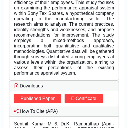
efficiency of their employees. This study focuses
on examining the performance appraisal system
within Sony Tex Spares, a hypothetical company
operating in the manufacturing sector. The
research aims to analyse. The current practices,
identify strengths and weaknesses, and propose
recommendations for improvement. The study
employs a mixed-methods approach,
incorporating both quantitative and qualitative
methodologies. Quantitative data will be gathered
through surveys distributed among employees at
various levels within the organization, aiming to
assess their perceptions of the existing
performance appraisal system.
Downloads
Published Paper
E-Certificate
How To Cite (APA)
Senthil Kumar M & Dr.K. Ramprathap (April-