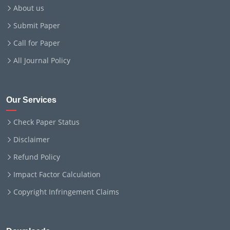
About us
Submit Paper
Call for Paper
All Journal Policy
Our Services
Check Paper Status
Disclaimer
Refund Policy
Impact Factor Calculation
Copyright Infringement Claims