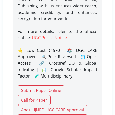
Publishing with us ensures wider reach,
academic credibility, and enhanced
recognition for your work.
For more details, refer to the official
notice:
UGC Public Notice
⭐ Low Cost ₹1570 | 📚 UGC CARE
Approved | 🔍 Peer-Reviewed | 🌐 Open
Access | 🔗 Crossref DOI & Global
Indexing | 📊 Google Scholar Impact
Factor | 🧪 Multidisciplinary
Submit Paper Online
Call for Paper
About IJNRD UGC CARE Approval