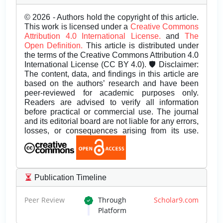
© 2026 - Authors hold the copyright of this article.
This work is licensed under a
Creative Commons
Attribution 4.0 International License.
and
The
Open Definition.
This article is distributed under
the terms of the Creative Commons Attribution 4.0
International License (CC BY 4.0). 🛡️ Disclaimer:
The content, data, and findings in this article are
based on the authors’ research and have been
peer-reviewed for academic purposes only.
Readers are advised to verify all information
before practical or commercial use. The journal
and its editorial board are not liable for any errors,
losses, or consequences arising from its use.
Publication Timeline
Peer Review
Through
Scholar9.com
Platform