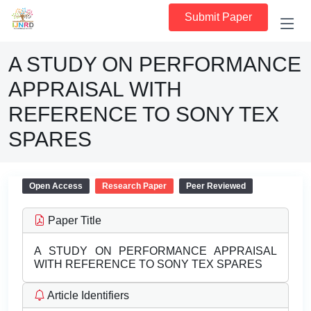
Submit Paper
A STUDY ON PERFORMANCE
APPRAISAL WITH
REFERENCE TO SONY TEX
SPARES
Open Access
Research Paper
Peer Reviewed
Paper Title
A STUDY ON PERFORMANCE APPRAISAL
WITH REFERENCE TO SONY TEX SPARES
Article Identifiers