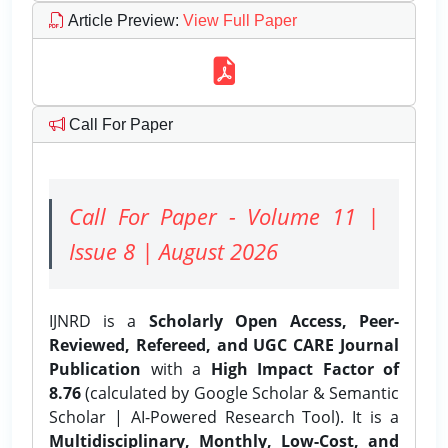
Article Preview
:
View Full Paper
Call For Paper
Call For Paper - Volume 11 |
Issue 8 | August 2026
IJNRD is a
Scholarly Open Access, Peer-
Reviewed, Refereed, and UGC CARE Journal
Publication
with a
High Impact Factor of
8.76
(calculated by Google Scholar & Semantic
Scholar | AI-Powered Research Tool). It is a
Multidisciplinary, Monthly, Low-Cost, and