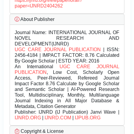
https://ijnrd.org/viewpaperforall?
paper=IJNRD2404262
About Publisher
Journal Name:
INTERNATIONAL JOURNAL OF
NOVEL RESEARCH AND
DEVELOPMENT(IJNRD)
UGC CARE JOURNAL PUBLICATION
| ISSN:
2456-4184 | IMPACT FACTOR: 8.76 Calculated
By Google Scholar | ESTD YEAR: 2016
An International
UGC CARE JOURNAL
PUBLICATION
, Low Cost, Scholarly Open
Access, Peer-Reviewed, Refereed Journal
Impact Factor 8.76 Calculate by Google Scholar
and Semantic Scholar | AI-Powered Research
Tool, Multidisciplinary, Monthly, Multilanguage
Journal Indexing in All Major Database &
Metadata, Citation Generator
Publisher:
IJNRD (IJ Publication) Janvi Wave |
IJNRD.ORG
|
IJNRD.COM
|
IJPUB.ORG
Copyright & License