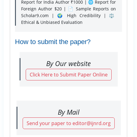
Report for India Author ₹1000 | 🌐 Report for
Foreign Author $20 | 📄 Sample Reports on
Scholar9.com | 🌍 High Credibility | ⚖️
Ethical & Unbiased Evaluation
How to submit the paper?
By Our website
Click Here to Submit Paper Online
By Mail
Send your paper to editor@ijnrd.org