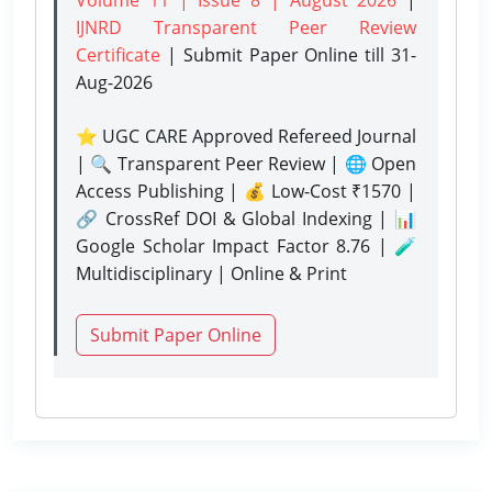
IJNRD Transparent Peer Review
Certificate
| Submit Paper Online
till 31-
Aug-2026
⭐ UGC CARE Approved Refereed Journal
| 🔍 Transparent Peer Review | 🌐 Open
Access Publishing | 💰 Low-Cost ₹1570 |
🔗 CrossRef DOI & Global Indexing | 📊
Google Scholar Impact Factor 8.76 | 🧪
Multidisciplinary | Online & Print
Submit Paper Online