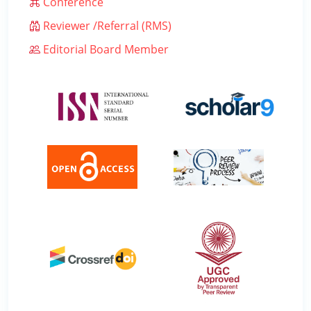
Conference
Reviewer /Referral (RMS)
Editorial Board Member