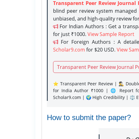
Transparent Peer Review Journal 
blind peer review system managed b
unbiased, and high-quality review fo
For Indian Authors : Get a trans
for just ₹1000.
View Sample Report
For Foreign Authors : A detaile
Scholar9.com
for $20 USD.
View Sam
Transparent Peer Review Journal P
⭐ Transparent Peer Review | 🕵️‍♂️ Double
for India Author ₹1000 | 🌐 Report f
Scholar9.com | 🌍 High Credibility | ⚖️ 
How to submit the paper?