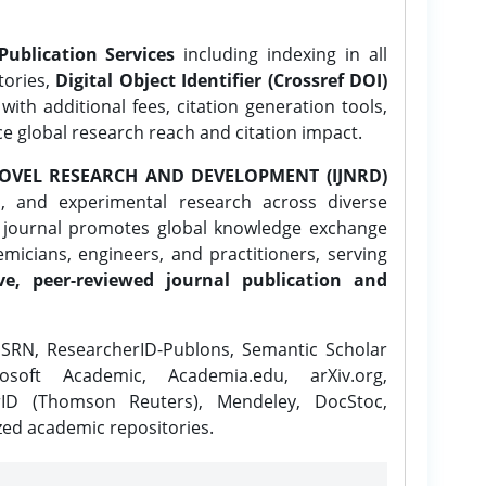
Publication Services
including indexing in all
tories,
Digital Object Identifier (Crossref DOI)
ith additional fees, citation generation tools,
ce global research reach and citation impact.
OVEL RESEARCH AND DEVELOPMENT (IJNRD)
l, and experimental research across diverse
e journal promotes global knowledge exchange
icians, engineers, and practitioners, serving
ve, peer-reviewed journal publication and
SRN, ResearcherID-Publons, Semantic Scholar
osoft Academic, Academia.edu, arXiv.org,
rID (Thomson Reuters), Mendeley, DocStoc,
zed academic repositories.