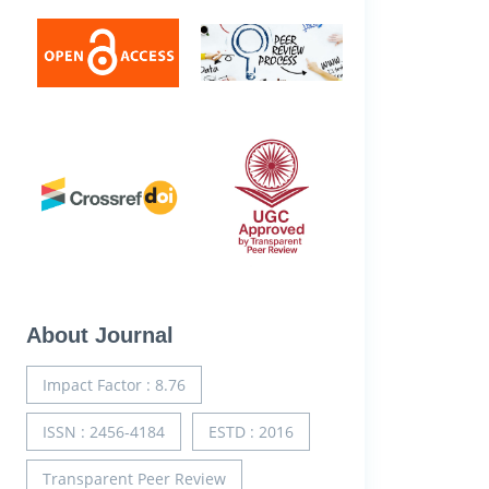
About Journal
Impact Factor : 8.76
ISSN : 2456-4184
ESTD : 2016
Transparent Peer Review