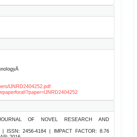
chnologyÂ
papers/IJNRD2404252.pdf
/viewpaperforall?paper=IJNRD2404252
JOURNAL OF NOVEL RESEARCH AND
| ISSN:
2456-4184 | IMPACT FACTOR: 8.76
EAR: 2016