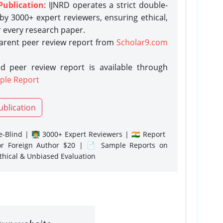
Publication
: IJNRD operates a strict double-
y 3000+ expert reviewers, ensuring ethical,
r every research paper.
parent peer review report from
Scholar9.com
d peer review report is available through
ple Report
ublication
-Blind | 👨‍🏫 3000+ Expert Reviewers | 🇮🇳 Report
or Foreign Author $20 | 📄 Sample Reports on
Ethical & Unbiased Evaluation