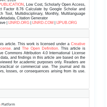
PUBLICATION
, Low Cost, Scholarly Open Access,
t Factor 8.76 Calculate by Google Scholar and
Tool, Multidisciplinary, Monthly, Multilanguage
Metadata, Citation Generator
ave |
IJNRD.ORG
|
IJNRD.COM
|
IJPUB.ORG
is article. This work is licensed under a
Creative
License.
and
The Open Definition.
This article is
ive Commons Attribution 4.0 International License
data, and findings in this article are based on the
eviewed for academic purposes only. Readers are
 practical or commercial use. The journal and its
rors, losses, or consequences arising from its use.
m
Platform