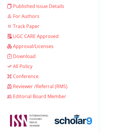
Published Issue Details
For Authors
Track Paper
UGC CARE Approved
Approval/Licenses
Download
All Policy
Conference
Reviewer /Referral (RMS)
Editorial Board Member