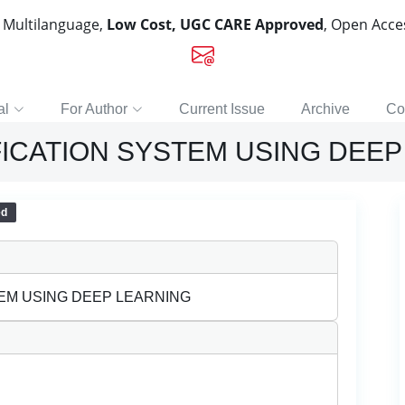
, Multilanguage,
Low Cost, UGC CARE Approved
, Open Acc
al
For Author
Current Issue
Archive
Co
FICATION SYSTEM USING DEEP
ed
TEM USING DEEP LEARNING