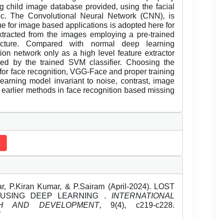
ng child image database provided, using the facial
ic. The Convolutional Neural Network (CNN), is
ue for image based applications is adopted here for
extracted from the images employing a pre-trained
ture. Compared with normal deep learning
ion network only as a high level feature extractor
ted by the trained SVM classifier. Choosing the
for face recognition, VGG-Face and proper training
learning model invariant to noise, contrast, image
 earlier methods in face recognition based missing
r, P.Kiran Kumar, & P.Sairam (April-2024). LOST
 USING DEEP LEARNING .
INTERNATIONAL
H AND DEVELOPMENT
, 9(4), c219-c228.
f