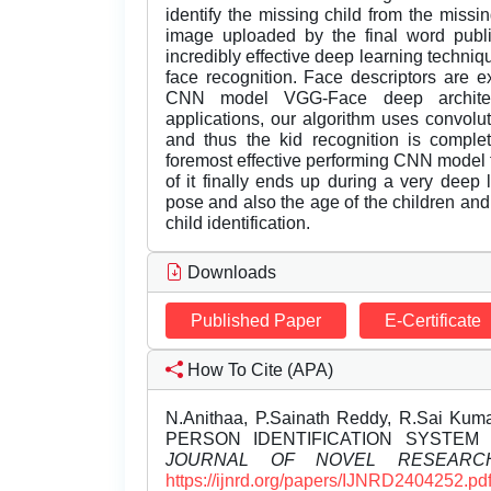
identify the missing child from the missi
image uploaded by the final word publ
incredibly effective deep learning techniq
face recognition. Face descriptors are 
CNN model VGG-Face deep architec
applications, our algorithm uses convolut
and thus the kid recognition is comple
foremost effective performing CNN model 
of it finally ends up during a very deep 
pose and also the age of the children and
child identification.
Downloads
Published Paper
E-Certificate
How To Cite (APA)
N.Anithaa, P.Sainath Reddy, R.Sai Kuma
PERSON IDENTIFICATION SYSTEM
JOURNAL OF NOVEL RESEARC
https://ijnrd.org/papers/IJNRD2404252.pd