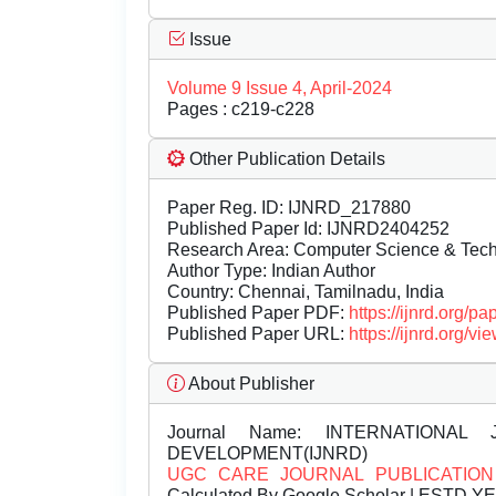
Issue
Volume 9 Issue 4, April-2024
Pages : c219-c228
Other Publication Details
Paper Reg. ID: IJNRD_217880
Published Paper Id: IJNRD2404252
Research Area: Computer Science & Te
Author Type: Indian Author
Country: Chennai, Tamilnadu, India
Published Paper PDF:
https://ijnrd.org/
Published Paper URL:
https://ijnrd.org
About Publisher
Journal Name:
INTERNATIONAL 
DEVELOPMENT(IJNRD)
UGC CARE JOURNAL PUBLICATION
Calculated By Google Scholar | ESTD Y