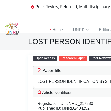
Peer Review, Refereed, Multidisciplinary
Home
IJNRD
Editori
LOST PERSON IDENTI
Open Access
Research Paper
Peer Review
Paper Title
LOST PERSON IDENTIFICATION SYS
Article Identifiers
Registration ID:
IJNRD_217880
Published ID:
IJNRD2404252