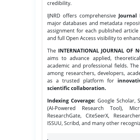
credibility.
IJNRD offers comprehensive
Journal 
major databases and metadata reposi
assignment for each published article w
and full Open Access visibility to enhan
The
INTERNATIONAL JOURNAL OF N
aims to advance applied, theoretica
academic and professional fields. Th
among researchers, developers, academ
as a trusted platform for
innovati
scientific collaboration.
Indexing Coverage:
Google Scholar, S
(AI-Powered Research Tool), Micr
ResearchGate, CiteSeerX, Researche
ISSUU, Scribd, and many other recogni