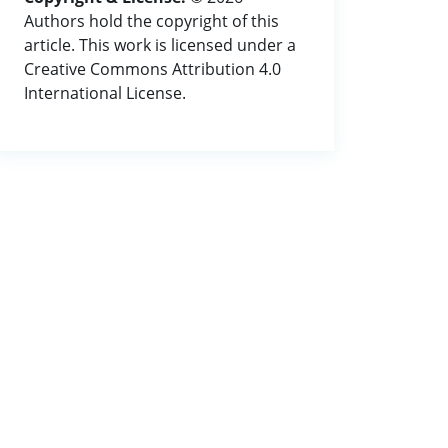
Authors hold the copyright of this
article. This work is licensed under a
Creative Commons Attribution 4.0
International License.