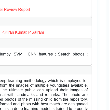
er Review Report
,
P.Kiran Kumar
,
P.Sairam
 Numpy; SVM ; CNN features ; Search photos ;
 deep learning methodology which is employed for
 from the images of multiple youngsters available,
. the ultimate public can upload their images of
ortal with landmarks and remarks. The photo are
d photos of the missing child from the repository.
erformed and photo with best match are designated
 this, a deep learning model is trained to properly