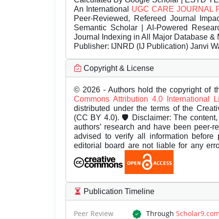
An International
UGC CARE JOURNAL 
Peer-Reviewed, Refereed Journal Impac
Semantic Scholar | AI-Powered Research 
Journal Indexing in All Major Database & 
Publisher:
IJNRD (IJ Publication) Janvi W
Copyright & License
© 2026 - Authors hold the copyright of th
Commons Attribution 4.0 International 
distributed under the terms of the Creat
(CC BY 4.0). 🛡️ Disclaimer: The content, 
authors’ research and have been peer-r
advised to verify all information before
editorial board are not liable for any er
Publication Timeline
Peer Review
Through
Scholar9.co