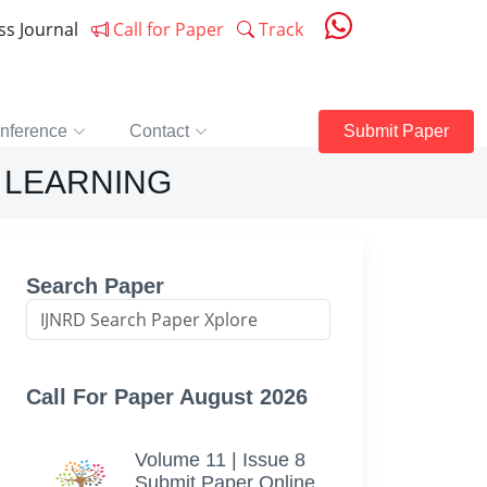
ess Journal
Call for Paper
Track
nference
Contact
Submit Paper
 LEARNING
Search Paper
Call For Paper August 2026
Volume 11 | Issue 8
Submit Paper Online