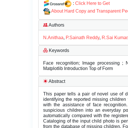
:
Click Here to Get
About Hard Copy and Transparent Pe
Authors
N.Anithaa
,
P.Sainath Reddy
,
R.Sai Kumar
Keywords
Face recognition; Image processing ;
Matplotlib Introduction Top of Form
Abstract
This paper tells a pair of novel use of
identifying the reported missing children
with the assistance of face recognition
suspicious children into an everyday p
automatically compared with the registere
Cataloging of the input child photo is p
from the database of missing children. For