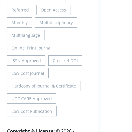
Referred
Open Access
Monthly
Multidisciplinary
Multilanguage
Online, Print Journal
ISSN Approved
Crossref DOI
Low Cost Journal
Hardcopy of Journal & Certificate
UGC CARE Approved
Low Cost Publication
Copyright & License:
© 2026 -