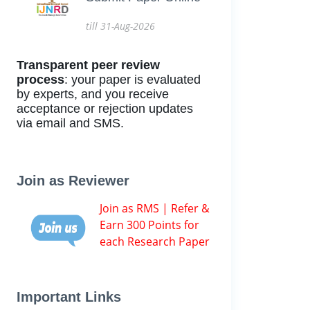
till 31-Aug-2026
Transparent peer review
process
: your paper is evaluated
by experts, and you receive
acceptance or rejection updates
via email and SMS.
Join as Reviewer
Join as RMS | Refer &
Earn 300 Points for
each Research Paper
Important Links