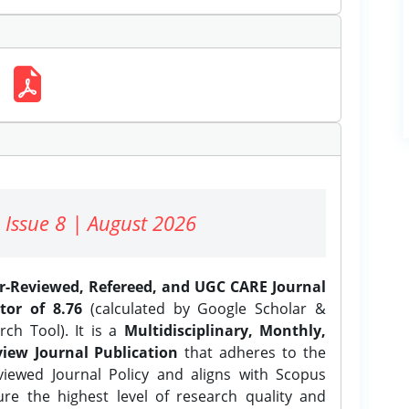
 Issue 8 | August 2026
er-Reviewed, Refereed, and UGC CARE Journal
tor of 8.76
(calculated by Google Scholar &
ch Tool). It is a
Multidisciplinary, Monthly,
iew Journal Publication
that adheres to the
ewed Journal Policy and aligns with Scopus
ure the highest level of research quality and