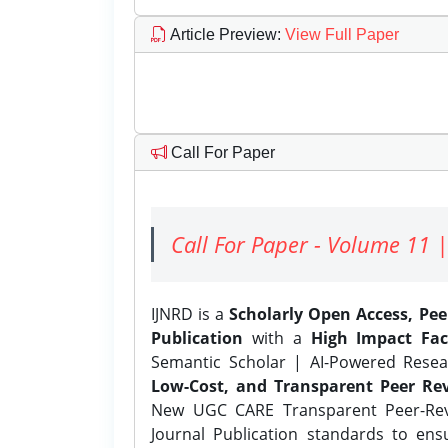
Article Preview
:
View Full Paper
Call For Paper
Call For Paper - Volume 11 |
IJNRD is a
Scholarly Open Access, Pe
Publication
with a
High Impact Fac
Semantic Scholar | AI-Powered Resear
Low-Cost, and Transparent Peer Rev
New UGC CARE Transparent Peer-Revi
Journal Publication standards to ens