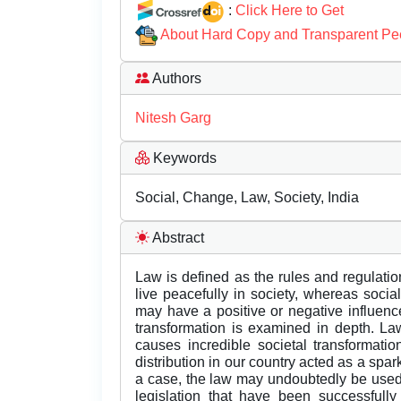
:
Click Here to Get
About Hard Copy and Transparent Pe
Authors
Nitesh Garg
Keywords
Social, Change, Law, Society, India
Abstract
Law is defined as the rules and regulation
live peacefully in society, whereas soci
may have a positive or negative influenc
transformation is examined in depth. Law
causes incredible societal transformati
distribution in our country acted as a spar
a case, the law may undoubtedly be used
legislation that have been successfully