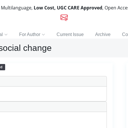
, Multilanguage,
Low Cost, UGC CARE Approved
, Open Acc
al
For Author
Current Issue
Archive
Co
 social change
ed