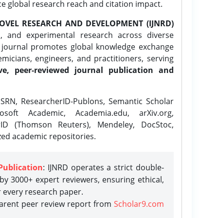
ce global research reach and citation impact.
OVEL RESEARCH AND DEVELOPMENT (IJNRD)
l, and experimental research across diverse
e journal promotes global knowledge exchange
icians, engineers, and practitioners, serving
ve, peer-reviewed journal publication and
SRN, ResearcherID-Publons, Semantic Scholar
osoft Academic, Academia.edu, arXiv.org,
rID (Thomson Reuters), Mendeley, DocStoc,
zed academic repositories.
Publication
: IJNRD operates a strict double-
y 3000+ expert reviewers, ensuring ethical,
r every research paper.
parent peer review report from
Scholar9.com