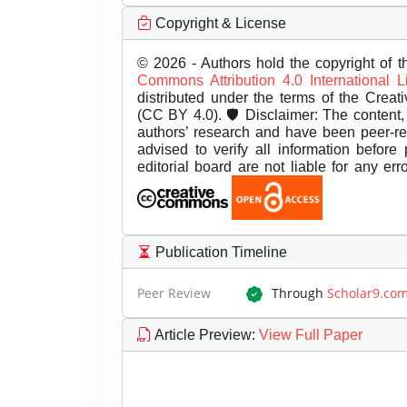
Copyright & License
© 2026 - Authors hold the copyright of th
Commons Attribution 4.0 International 
distributed under the terms of the Creat
(CC BY 4.0). 🛡️ Disclaimer: The content, 
authors’ research and have been peer-r
advised to verify all information before
editorial board are not liable for any er
Publication Timeline
Peer Review
Through
Scholar9.co
Article Preview
:
View Full Paper