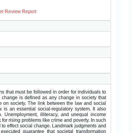
er Review Report
s that must be followed in order for individuals to
al change is defined as any change in society that
e on society. The link between the law and social
 is an essential social-regulatory system. It also
on. Unemployment, illiteracy, and unequal income
k for rising problems like crime and poverty. In such
 to effect social change. Landmark judgments and
 executed guarantee that societal transformation