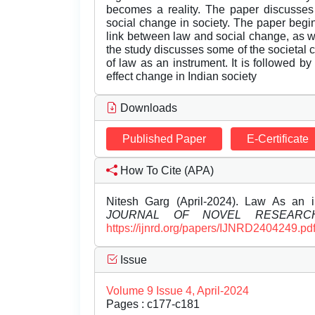
becomes a reality. The paper discusses 
social change in society. The paper begin
link between law and social change, as wel
the study discusses some of the societal 
of law as an instrument. It is followed
effect change in Indian society
Downloads
Published Paper
E-Certificate
How To Cite (APA)
Nitesh Garg (April-2024). Law As an 
JOURNAL OF NOVEL RESEARC
https://ijnrd.org/papers/IJNRD2404249.pd
Issue
Volume 9 Issue 4, April-2024
Pages : c177-c181