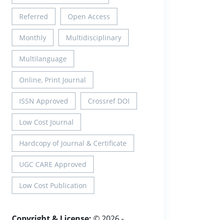
Referred
Open Access
Monthly
Multidisciplinary
Multilanguage
Online, Print Journal
ISSN Approved
Crossref DOI
Low Cost Journal
Hardcopy of Journal & Certificate
UGC CARE Approved
Low Cost Publication
Copyright & License:
© 2026 -