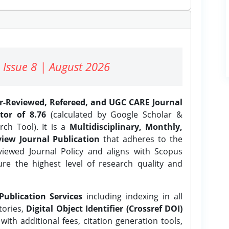
 Issue 8 | August 2026
er-Reviewed, Refereed, and UGC CARE Journal
tor of 8.76
(calculated by Google Scholar &
ch Tool). It is a
Multidisciplinary, Monthly,
iew Journal Publication
that adheres to the
ewed Journal Policy and aligns with Scopus
ure the highest level of research quality and
Publication Services
including indexing in all
tories,
Digital Object Identifier (Crossref DOI)
ith additional fees, citation generation tools,