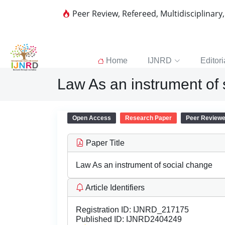
Peer Review, Refereed, Multidisciplinary
Home
IJNRD
Editori
Law As an instrument of
Open Access
Research Paper
Peer Review
Paper Title
Law As an instrument of social change
Article Identifiers
Registration ID:
IJNRD_217175
Published ID:
IJNRD2404249