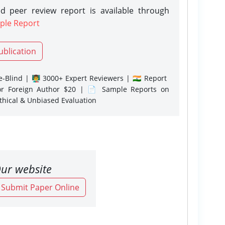
d peer review report is available through
ple Report
ublication
-Blind | 👨‍🏫 3000+ Expert Reviewers | 🇮🇳 Report
or Foreign Author $20 | 📄 Sample Reports on
Ethical & Unbiased Evaluation
ur website
o Submit Paper Online