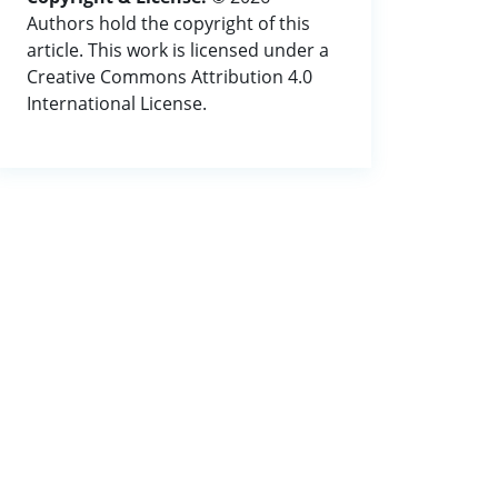
Authors hold the copyright of this
article. This work is licensed under a
Creative Commons Attribution 4.0
International License.