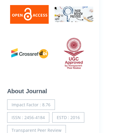
About Journal
Impact Factor : 8.76
ISSN : 2456-4184
ESTD : 2016
Transparent Peer Review