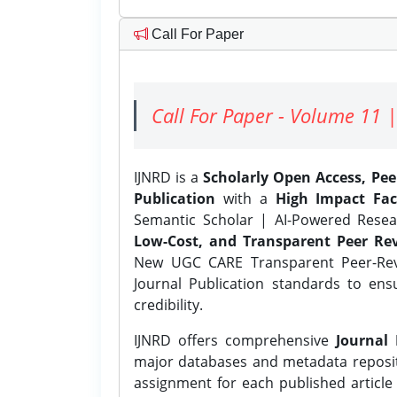
Call For Paper
Call For Paper - Volume 11 |
IJNRD is a
Scholarly Open Access, Pe
Publication
with a
High Impact Fac
Semantic Scholar | AI-Powered Resear
Low-Cost, and Transparent Peer Rev
New UGC CARE Transparent Peer-Revi
Journal Publication standards to ens
credibility.
IJNRD offers comprehensive
Journal 
major databases and metadata reposi
assignment for each published article w