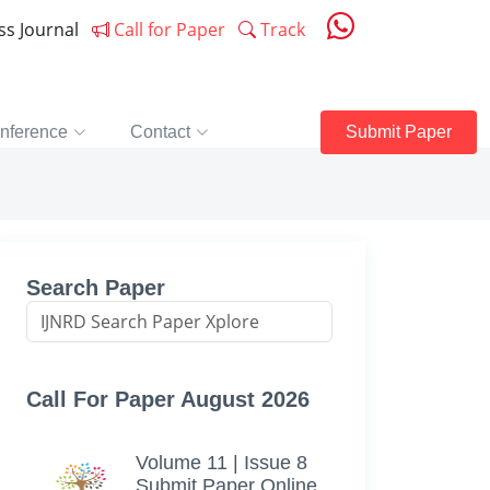
ess Journal
Call for Paper
Track
nference
Contact
Submit Paper
Search Paper
Call For Paper August 2026
Volume 11 | Issue 8
Submit Paper Online