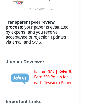
till 31-Aug-2026
Transparent peer review
process
: your paper is evaluated
by experts, and you receive
acceptance or rejection updates
via email and SMS.
Join as Reviewer
Join as RMS | Refer &
Earn 300 Points for
each Research Paper
Important Links