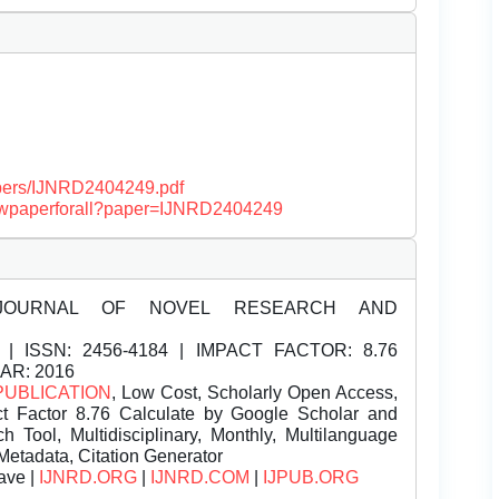
papers/IJNRD2404249.pdf
/viewpaperforall?paper=IJNRD2404249
JOURNAL OF NOVEL RESEARCH AND
| ISSN:
2456-4184 | IMPACT FACTOR: 8.76
EAR: 2016
PUBLICATION
, Low Cost, Scholarly Open Access,
t Factor 8.76 Calculate by Google Scholar and
Tool, Multidisciplinary, Monthly, Multilanguage
Metadata, Citation Generator
ave |
IJNRD.ORG
|
IJNRD.COM
|
IJPUB.ORG