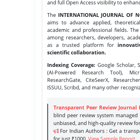
and full Open Access visibility to enhan
The
INTERNATIONAL JOURNAL OF N
aims to advance applied, theoretica
academic and professional fields. Th
among researchers, developers, academ
as a trusted platform for
innovati
scientific collaboration.
Indexing Coverage:
Google Scholar, S
(AI-Powered Research Tool), Micr
ResearchGate, CiteSeerX, Researche
ISSUU, Scribd, and many other recogni
Transparent Peer Review Journal 
blind peer review system managed b
unbiased, and high-quality review fo
For Indian Authors : Get a trans
for just ₹1000.
View Sample Report