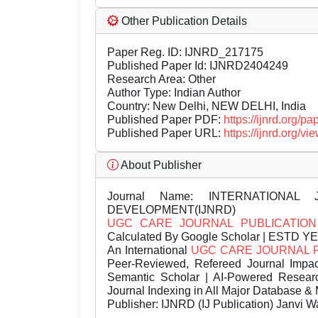
Other Publication Details
Paper Reg. ID: IJNRD_217175
Published Paper Id: IJNRD2404249
Research Area: Other
Author Type: Indian Author
Country: New Delhi, NEW DELHI, India
Published Paper PDF:
https://ijnrd.org/
Published Paper URL:
https://ijnrd.org
About Publisher
Journal Name:
INTERNATIONAL 
DEVELOPMENT(IJNRD)
UGC CARE JOURNAL PUBLICATION
Calculated By Google Scholar | ESTD Y
An International
UGC CARE JOURNAL 
Peer-Reviewed, Refereed Journal Impac
Semantic Scholar | AI-Powered Research 
Journal Indexing in All Major Database & 
Publisher:
IJNRD (IJ Publication) Janvi W