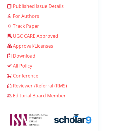
Published Issue Details
For Authors
Track Paper
UGC CARE Approved
Approval/Licenses
Download
All Policy
Conference
Reviewer /Referral (RMS)
Editorial Board Member