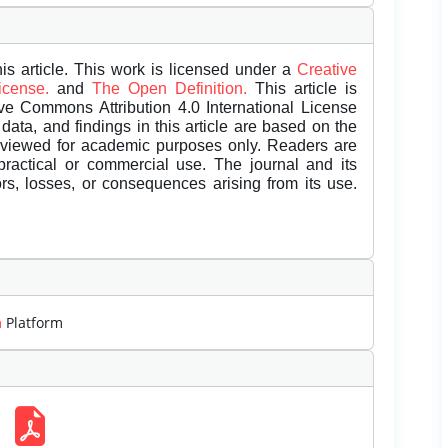
is article. This work is licensed under a
Creative
License.
and
The Open Definition.
This article is
ive Commons Attribution 4.0 International License
data, and findings in this article are based on the
eviewed for academic purposes only. Readers are
 practical or commercial use. The journal and its
rors, losses, or consequences arising from its use.
m
Platform