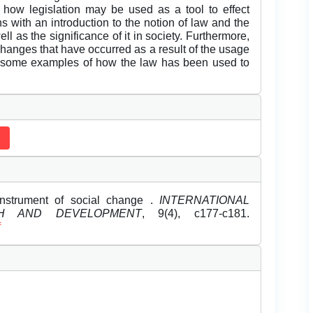
how legislation may be used as a tool to effect
s with an introduction to the notion of law and the
l as the significance of it in society. Furthermore,
changes that have occurred as a result of the usage
 by some examples of how the law has been used to
instrument of social change .
INTERNATIONAL
H AND DEVELOPMENT
, 9(4), c177-c181.
f