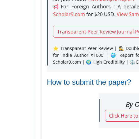
For Foreign Authors : A detaile
Scholar9.com
for $20 USD.
View Sam
Transparent Peer Review Journal P
⭐ Transparent Peer Review | 🕵️‍♂️ Double
for India Author ₹1000 | 🌐 Report f
Scholar9.com | 🌍 High Credibility | ⚖️ 
How to submit the paper?
By O
Click Here t