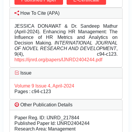
How To Cite (APA)
JESSICA DONAWAT & Dr. Sandeep Mathur
(April-2024). Enhancing HR Management: The
Influence of HR Metrics and Analytics on
Decision Making.
INTERNATIONAL JOURNAL
OF NOVEL RESEARCH AND DEVELOPMENT
,
9(4), c94-c123.
https://ijnrd.org/papers/IJNRD2404244.pdf
Issue
Volume 9 Issue 4, April-2024
Pages : c94-c123
Other Publication Details
Paper Reg. ID: IJNRD_217844
Published Paper Id: IJNRD2404244
Research Area: Management