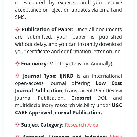
is evaluated by experts, and you receive
acceptance or rejection updates via email and
SMS.
Publication of Paper:
Once all documents
are submitted, your paper is published
without delay, and you can instantly download
your certificate and confirmation letter online.
Frequency:
Monthly (12 issue Annually).
Journal Type:
IJNRD
is an international
open-access journal offering
Low Cost
Journal Publication,
transparent Peer Review
Journal Publication,
Crossref
DOI, and
multidisciplinary research visibility under
UGC
CARE Approved Journal Publication.
Subject Category:
Research Area
Approval, Licenses and Indexing:
More