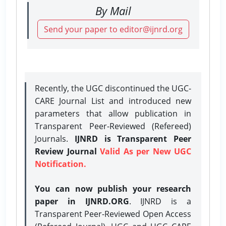
By Mail
Send your paper to editor@ijnrd.org
Recently, the UGC discontinued the UGC-
CARE Journal List and introduced new
parameters that allow publication in
Transparent Peer-Reviewed (Refereed)
Journals.
IJNRD is Transparent Peer
Review Journal
Valid As per New UGC
Notification.
You can now publish your research
paper in IJNRD.ORG
. IJNRD is a
Transparent Peer-Reviewed Open Access