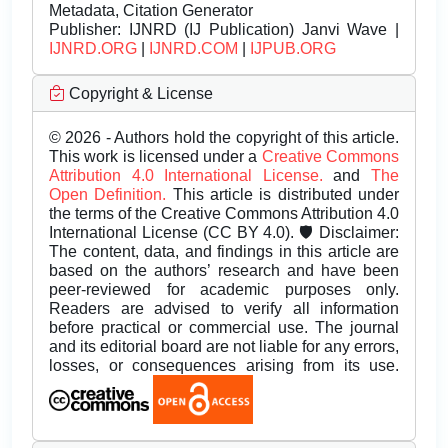
Metadata, Citation Generator
Publisher:
IJNRD (IJ Publication) Janvi Wave |
IJNRD.ORG
|
IJNRD.COM
|
IJPUB.ORG
Copyright & License
© 2026 - Authors hold the copyright of this article.
This work is licensed under a
Creative Commons
Attribution 4.0 International License.
and
The
Open Definition.
This article is distributed under
the terms of the Creative Commons Attribution 4.0
International License (CC BY 4.0). 🛡️ Disclaimer:
The content, data, and findings in this article are
based on the authors’ research and have been
peer-reviewed for academic purposes only.
Readers are advised to verify all information
before practical or commercial use. The journal
and its editorial board are not liable for any errors,
losses, or consequences arising from its use.