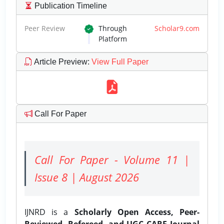
Publication Timeline
Peer Review
Through
Scholar9.com
Platform
Article Preview
:
View Full Paper
Call For Paper
Call For Paper - Volume 11 |
Issue 8 | August 2026
IJNRD is a
Scholarly Open Access, Peer-
Reviewed, Refereed, and UGC CARE Journal