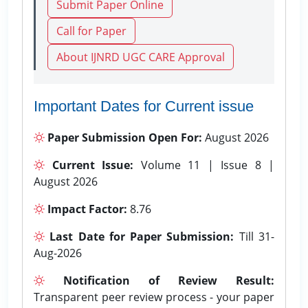
Submit Paper Online
Call for Paper
About IJNRD UGC CARE Approval
Important Dates for Current issue
Paper Submission Open For:
August 2026
Current Issue:
Volume 11 | Issue 8 |
August 2026
Impact Factor:
8.76
Last Date for Paper Submission:
Till 31-
Aug-2026
Notification of Review Result:
Transparent peer review process - your paper