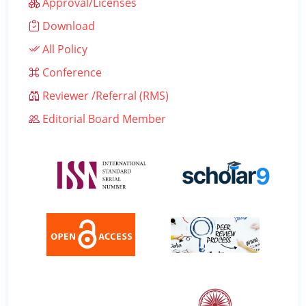
Approval/Licenses
Download
All Policy
Conference
Reviewer /Referral (RMS)
Editorial Board Member