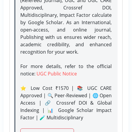
(Refereed Journal), UGC and UGC CARE
Approved, Crossref DOI,
Multidisciplinary, Impact Factor calculate
by Google Scholar. As an International,
open-access, and online journal,
Publishing with us ensures wider reach,
academic credibility, and enhanced
recognition for your work.
For more details, refer to the official
notice:
UGC Public Notice
⭐ Low Cost ₹1570 | 📚 UGC CARE
Approved | 🔍 Peer-Reviewed | 🌐 Open
Access | 🔗 Crossref DOI & Global
Indexing | 📊 Google Scholar Impact
Factor | 🧪 Multidisciplinary