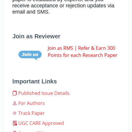
receive acceptance or rejection updates via
email and SMS.
Join as Reviewer
Join as RMS | Refer & Earn 300
Points for each Research Paper
Important Links
Published Issue Details
For Authors
Track Paper
UGC CARE Approved