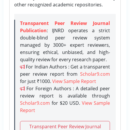
other recognized academic repositories.
Transparent Peer Review Journal
Publication
: IJNRD operates a strict
double-blind peer review system
managed by 3000+ expert reviewers,
ensuring ethical, unbiased, and high-
quality review for every research paper.
For Indian Authors : Get a transparent
peer review report from
Scholar9.com
for just ₹1000.
View Sample Report
For Foreign Authors : A detailed peer
review report is available through
Scholar9.com
for $20 USD.
View Sample
Report
Transparent Peer Review Journal