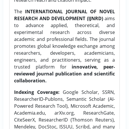
The
INTERNATIONAL JOURNAL OF NOVEL
RESEARCH AND DEVELOPMENT (IJNRD)
aims
to advance applied, theoretical, and
experimental research across diverse
academic and professional fields. The journal
promotes global knowledge exchange among
researchers, developers, academicians,
engineers, and practitioners, serving as a
trusted platform for
innovative, peer-
reviewed journal publication and scientific
collaboration.
Indexing Coverage:
Google Scholar, SSRN,
ResearcherID-Publons, Semantic Scholar (AI-
Powered Research Tool), Microsoft Academic,
Academia.edu, arXiv.org, ResearchGate,
CiteSeerX, ResearcherID (Thomson Reuters),
Mendeley, DocStoc, ISSUU, Scribd, and many