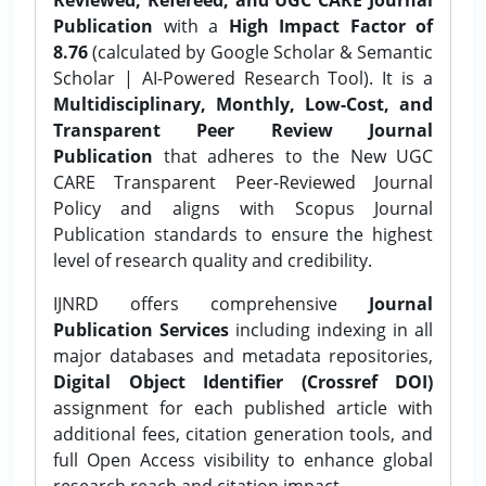
Publication
with a
High Impact Factor of
8.76
(calculated by Google Scholar & Semantic
Scholar | AI-Powered Research Tool). It is a
Multidisciplinary, Monthly, Low-Cost, and
Transparent Peer Review Journal
Publication
that adheres to the New UGC
CARE Transparent Peer-Reviewed Journal
Policy and aligns with Scopus Journal
Publication standards to ensure the highest
level of research quality and credibility.
IJNRD offers comprehensive
Journal
Publication Services
including indexing in all
major databases and metadata repositories,
Digital Object Identifier (Crossref DOI)
assignment for each published article with
additional fees, citation generation tools, and
full Open Access visibility to enhance global
research reach and citation impact.