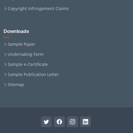
Copyright Infringement Claims
Downloads
Sample Paper
Undertaking Form
Sample e-Certificate
Sample Publication Letter
Sitemap