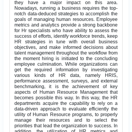
they have a major impact on this area.
Nowadays, running a business requires the top-
notch data-deduced strategies to accomplish the
goals of managing human resources. Employee
metrics and analytics provide a strong backbone
for Hr specialists who have ability to assess the
success of efforts, identify workforce trends, keep
HR strategies in tune with overall business
objectives, and make informed decisions about
talent management throughout the workflow from
the moment hiring is initiated to the concluding
employee culmination. While organizations can
get the required information by investigating
various kinds of HR data, namely HRIS,
performance assessment, surveys, and external
benchmarking, it is the achievement of key
aspects of Human Resource Management that
becomes possible this way. In this way, the HR
departments acquire the capability to rely on a
data-driven approach to evaluate efficiently the
utility of Human Resource programs, to properly
manage their resources and to select the
priorities that lead the organization to success. In
addition, the utilization of HR metrics and