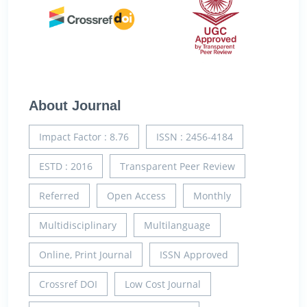
About Journal
Impact Factor : 8.76
ISSN : 2456-4184
ESTD : 2016
Transparent Peer Review
Referred
Open Access
Monthly
Multidisciplinary
Multilanguage
Online, Print Journal
ISSN Approved
Crossref DOI
Low Cost Journal