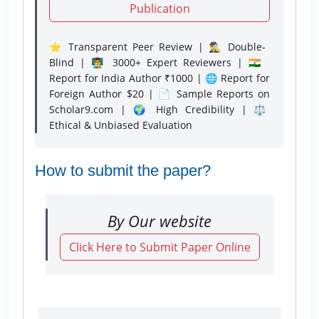
Publication
⭐ Transparent Peer Review | 🕵️‍♂️ Double-
Blind | 👨‍🏫 3000+ Expert Reviewers | 🇮🇳
Report for India Author ₹1000 | 🌐 Report for
Foreign Author $20 | 📄 Sample Reports on
Scholar9.com | 🌍 High Credibility | ⚖️
Ethical & Unbiased Evaluation
How to submit the paper?
By Our website
Click Here to Submit Paper Online