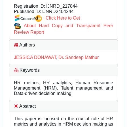
Registration ID:
IJNRD_217844
Published ID:
IJNRD2404244
:
Click Here to Get
About Hard Copy and Transparent Peer
Review Report
Authors
JESSICA DONAWAT
,
Dr. Sandeep Mathur
Keywords
HR metrics, HR analytics, Human Resource
Management (HRM), Talent management and
Data-driven decision making
Abstract
This paper is focused on the crucial role of HR
metrics and analytics in HRM decision making as