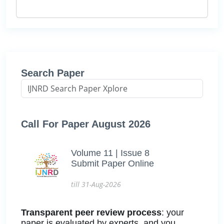
Search Paper
Call For Paper August 2026
Volume 11 | Issue 8
Submit Paper Online
till 31-Aug-2026
Transparent peer review process
: your
paper is evaluated by experts, and you