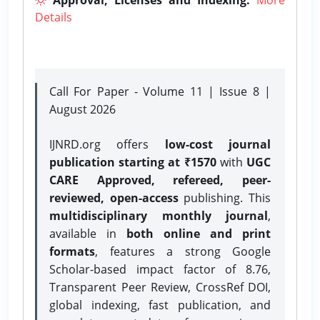
Details
Call For Paper - Volume 11 | Issue 8 |
August 2026
IJNRD.org offers
low-cost journal
publication starting at ₹1570
with
UGC
CARE Approved, refereed, peer-
reviewed, open-access
publishing. This
multidisciplinary monthly journal
,
available in
both online and print
formats
, features a strong
Google
Scholar-based impact factor of 8.76,
Transparent Peer Review, CrossRef DOI,
global indexing, fast publication, and