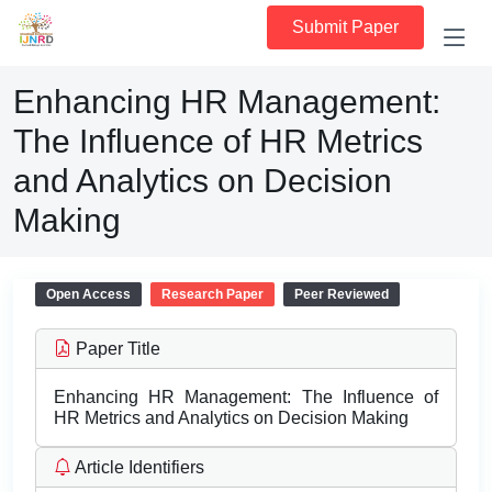
Submit Paper
Enhancing HR Management:
The Influence of HR Metrics
and Analytics on Decision
Making
Open Access
Research Paper
Peer Reviewed
Paper Title
Enhancing HR Management: The Influence of
HR Metrics and Analytics on Decision Making
Article Identifiers