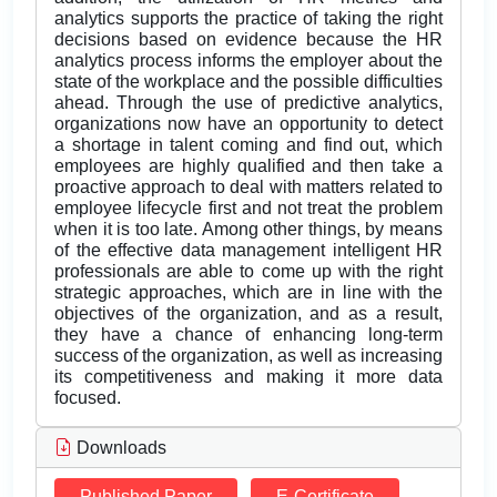
analytics supports the practice of taking the right
decisions based on evidence because the HR
analytics process informs the employer about the
state of the workplace and the possible difficulties
ahead. Through the use of predictive analytics,
organizations now have an opportunity to detect
a shortage in talent coming and find out, which
employees are highly qualified and then take a
proactive approach to deal with matters related to
employee lifecycle first and not treat the problem
when it is too late. Among other things, by means
of the effective data management intelligent HR
professionals are able to come up with the right
strategic approaches, which are in line with the
objectives of the organization, and as a result,
they have a chance of enhancing long-term
success of the organization, as well as increasing
its competitiveness and making it more data
focused.
Downloads
Published Paper
E-Certificate