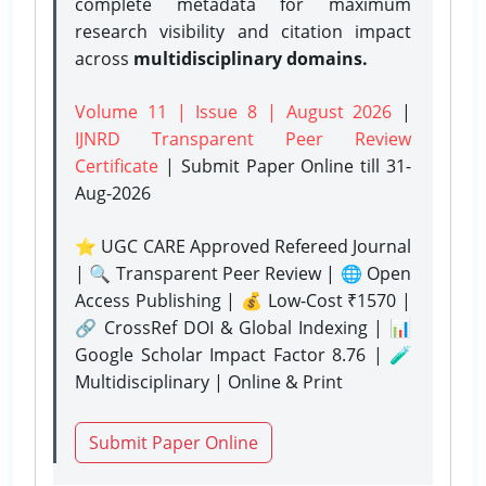
complete metadata for maximum
research visibility and citation impact
across
multidisciplinary domains.
Volume 11 | Issue 8 | August 2026
|
IJNRD Transparent Peer Review
Certificate
| Submit Paper Online
till 31-
Aug-2026
⭐ UGC CARE Approved Refereed Journal
| 🔍 Transparent Peer Review | 🌐 Open
Access Publishing | 💰 Low-Cost ₹1570 |
🔗 CrossRef DOI & Global Indexing | 📊
Google Scholar Impact Factor 8.76 | 🧪
Multidisciplinary | Online & Print
Submit Paper Online