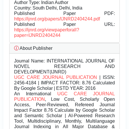
Author Type: Indian Author
Country: South Delhi, Delhi, India
Published Paper PDF:
https://ijnrd.org/papers/IJNRD2404244.pdf
Published Paper URL:
https://ijnrd.org/viewpaperforall?
paper=IJNRD2404244
About Publisher
Journal Name:
INTERNATIONAL JOURNAL OF
NOVEL RESEARCH AND
DEVELOPMENT(IJNRD)
UGC CARE JOURNAL PUBLICATION
| ISSN:
2456-4184 | IMPACT FACTOR: 8.76 Calculated
By Google Scholar | ESTD YEAR: 2016
An International
UGC CARE JOURNAL
PUBLICATION
, Low Cost, Scholarly Open
Access, Peer-Reviewed, Refereed Journal
Impact Factor 8.76 Calculate by Google Scholar
and Semantic Scholar | AI-Powered Research
Tool, Multidisciplinary, Monthly, Multilanguage
Journal Indexing in All Major Database &