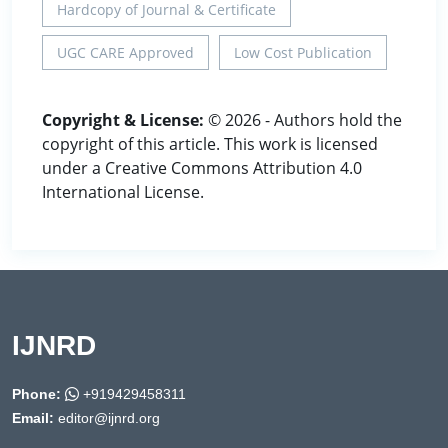
Hardcopy of Journal & Certificate
UGC CARE Approved
Low Cost Publication
Copyright & License:
© 2026 - Authors hold the
copyright of this article. This work is licensed
under a Creative Commons Attribution 4.0
International License.
IJNRD
Phone:
+919429458311
Email:
editor@ijnrd.org