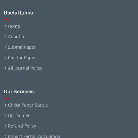
Useful Links
Home
About us
Submit Paper
Call for Paper
All Journal Policy
Our Services
Check Paper Status
Disclaimer
Refund Policy
Impact Factor Calculation