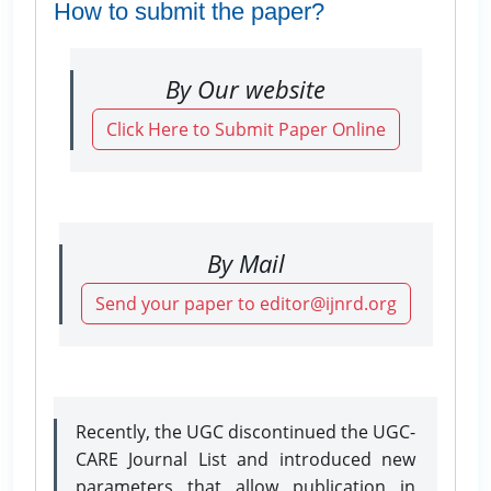
How to submit the paper?
By Our website
Click Here to Submit Paper Online
By Mail
Send your paper to editor@ijnrd.org
Recently, the UGC discontinued the UGC-
CARE Journal List and introduced new
parameters that allow publication in