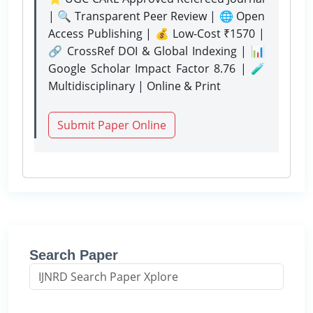
| 🔍 Transparent Peer Review | 🌐 Open
Access Publishing | 💰 Low-Cost ₹1570 |
🔗 CrossRef DOI & Global Indexing | 📊
Google Scholar Impact Factor 8.76 | 🧪
Multidisciplinary | Online & Print
Submit Paper Online
Search Paper