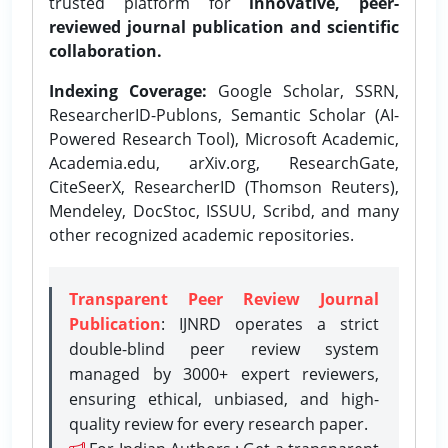
trusted platform for
innovative, peer-
reviewed journal publication and scientific
collaboration.
Indexing Coverage:
Google Scholar, SSRN,
ResearcherID-Publons, Semantic Scholar (AI-
Powered Research Tool), Microsoft Academic,
Academia.edu, arXiv.org, ResearchGate,
CiteSeerX, ResearcherID (Thomson Reuters),
Mendeley, DocStoc, ISSUU, Scribd, and many
other recognized academic repositories.
Transparent Peer Review Journal
Publication
: IJNRD operates a strict
double-blind peer review system
managed by 3000+ expert reviewers,
ensuring ethical, unbiased, and high-
quality review for every research paper.