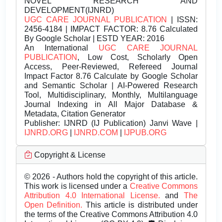
NOVEL RESEARCH AND
DEVELOPMENT(IJNRD)
UGC CARE JOURNAL PUBLICATION
| ISSN:
2456-4184 | IMPACT FACTOR: 8.76 Calculated
By Google Scholar | ESTD YEAR: 2016
An International
UGC CARE JOURNAL
PUBLICATION
, Low Cost, Scholarly Open
Access, Peer-Reviewed, Refereed Journal
Impact Factor 8.76 Calculate by Google Scholar
and Semantic Scholar | AI-Powered Research
Tool, Multidisciplinary, Monthly, Multilanguage
Journal Indexing in All Major Database &
Metadata, Citation Generator
Publisher:
IJNRD (IJ Publication) Janvi Wave |
IJNRD.ORG
|
IJNRD.COM
|
IJPUB.ORG
Copyright & License
© 2026 - Authors hold the copyright of this article.
This work is licensed under a
Creative Commons
Attribution 4.0 International License.
and
The
Open Definition.
This article is distributed under
the terms of the Creative Commons Attribution 4.0