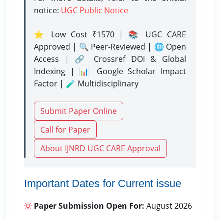
notice:
UGC Public Notice
⭐ Low Cost ₹1570 | 📚 UGC CARE
Approved | 🔍 Peer-Reviewed | 🌐 Open
Access | 🔗 Crossref DOI & Global
Indexing | 📊 Google Scholar Impact
Factor | 🧪 Multidisciplinary
Submit Paper Online
Call for Paper
About IJNRD UGC CARE Approval
Important Dates for Current issue
Paper Submission Open For:
August 2026