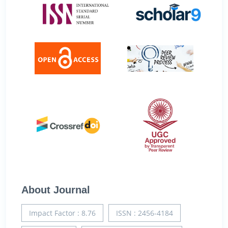
About Journal
Impact Factor : 8.76
ISSN : 2456-4184