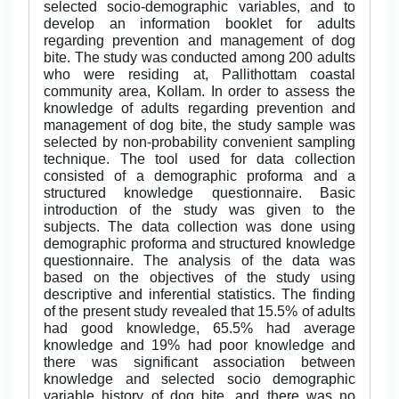
selected socio-demographic variables, and to
develop an information booklet for adults
regarding prevention and management of dog
bite. The study was conducted among 200 adults
who were residing at, Pallithottam coastal
community area, Kollam. In order to assess the
knowledge of adults regarding prevention and
management of dog bite, the study sample was
selected by non-probability convenient sampling
technique. The tool used for data collection
consisted of a demographic proforma and a
structured knowledge questionnaire. Basic
introduction of the study was given to the
subjects. The data collection was done using
demographic proforma and structured knowledge
questionnaire. The analysis of the data was
based on the objectives of the study using
descriptive and inferential statistics. The finding
of the present study revealed that 15.5% of adults
had good knowledge, 65.5% had average
knowledge and 19% had poor knowledge and
there was significant association between
knowledge and selected socio demographic
variable history of dog bite, and there was no