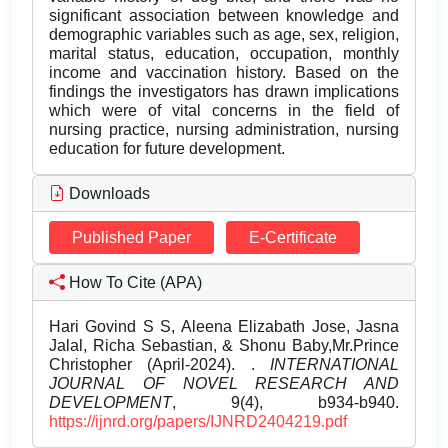
significant association between knowledge and
demographic variables such as age, sex, religion,
marital status, education, occupation, monthly
income and vaccination history. Based on the
findings the investigators has drawn implications
which were of vital concerns in the field of
nursing practice, nursing administration, nursing
education for future development.
Downloads
Published Paper
E-Certificate
How To Cite (APA)
Hari Govind S S, Aleena Elizabath Jose, Jasna
Jalal, Richa Sebastian, & Shonu Baby,Mr.Prince
Christopher (April-2024). .
INTERNATIONAL
JOURNAL OF NOVEL RESEARCH AND
DEVELOPMENT
, 9(4), b934-b940.
https://ijnrd.org/papers/IJNRD2404219.pdf