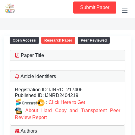
Submit Paper
Open Access
Research Paper
Peer Reviewed
Paper Title
Article Identifiers
Registration ID:
IJNRD_217406
Published ID:
IJNRD2404219
:
Click Here to Get
About Hard Copy and Transparent Peer
Review Report
Authors