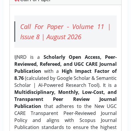
Call For Paper - Volume 11 |
Issue 8 | August 2026
IJNRD is a
Scholarly Open Access, Peer-
Reviewed, Refereed, and UGC CARE Journal
Publication
with a
High Impact Factor of
8.76
(calculated by Google Scholar & Semantic
Scholar | AI-Powered Research Tool). It is a
Multidisciplinary, Monthly, Low-Cost, and
Transparent Peer Review Journal
Publication
that adheres to the New UGC
CARE Transparent Peer-Reviewed Journal
Policy and aligns with Scopus Journal
Publication standards to ensure the highest