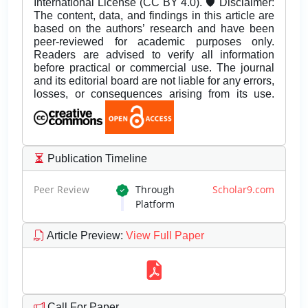
International License (CC BY 4.0). 🛡️ Disclaimer:
The content, data, and findings in this article are
based on the authors’ research and have been
peer-reviewed for academic purposes only.
Readers are advised to verify all information
before practical or commercial use. The journal
and its editorial board are not liable for any errors,
losses, or consequences arising from its use.
Publication Timeline
Peer Review
Through
Scholar9.com
Platform
Article Preview
:
View Full Paper
Call For Paper