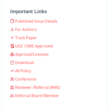
Important Links
Published Issue Details
For Authors
Track Paper
UGC CARE Approved
Approval/Licenses
Download
All Policy
Conference
Reviewer /Referral (RMS)
Editorial Board Member