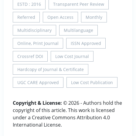
ESTD : 2016
Transparent Peer Review
Referred
Open Access
Monthly
Multidisciplinary
Multilanguage
Online, Print Journal
ISSN Approved
Crossref DOI
Low Cost Journal
Hardcopy of Journal & Certificate
UGC CARE Approved
Low Cost Publication
Copyright & License:
© 2026 - Authors hold the
copyright of this article. This work is licensed
under a Creative Commons Attribution 4.0
International License.