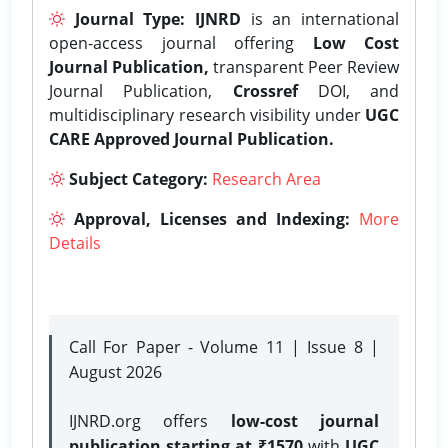
Journal Type:
IJNRD
is an international
open-access journal offering
Low Cost
Journal Publication,
transparent Peer Review
Journal Publication,
Crossref
DOI, and
multidisciplinary research visibility under
UGC
CARE Approved Journal Publication.
Subject Category:
Research Area
Approval, Licenses and Indexing:
More
Details
Call For Paper - Volume 11 | Issue 8 |
August 2026
IJNRD.org offers
low-cost journal
publication starting at ₹1570
with
UGC