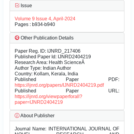
Issue
Volume 9 Issue 4, April-2024
Pages : b934-b940
Other Publication Details
Paper Reg. ID: IJNRD_217406
Published Paper Id: IJNRD2404219
Research Area: Health ScienceÂ
Author Type: Indian Author
Country: Kollam, Kerala, India
Published Paper PDF:
https://ijnrd.org/papers/IJNRD2404219.pdf
Published Paper URL:
https://ijnrd.org/viewpaperforall?
paper=IJNRD2404219
About Publisher
Journal Name:
INTERNATIONAL JOURNAL OF