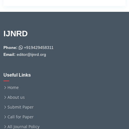
IJNRD
Phone:
+919429458311
Email:
editor@ijnrd.org
Useful Links
Home
About us
Submit Paper
Call for Paper
All Journal Policy