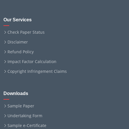
Our Services
Check Paper Status
Disclaimer
Refund Policy
Impact Factor Calculation
Copyright Infringement Claims
Downloads
Sample Paper
Undertaking Form
Sample e-Certificate