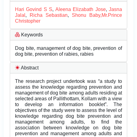
Hari Govind S S
,
Aleena Elizabath Jose
,
Jasna
Jalal
,
Richa Sebastian
,
Shonu Baby,Mr.Prince
Christopher
Keywords
Dog bite, management of dog bite, prevention of
dog bite, prevention of rabies, rabies
Abstract
The research project undertook was “a study to
assess the knowledge regarding prevention and
management of dog bite among adults residing at
selected areas of Pallithottam, Kollam with a view
to develop an information booklet”. The
objectives of the study were to assess the level of
knowledge regarding dog bite prevention and
management among adults, to find the
association between knowledge on dog bite
prevention and management among adults and