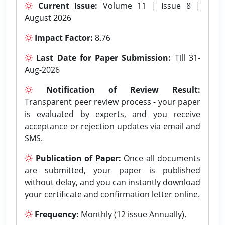
Current Issue:
Volume 11 | Issue 8 |
August 2026
Impact Factor:
8.76
Last Date for Paper Submission:
Till 31-
Aug-2026
Notification of Review Result:
Transparent peer review process - your paper
is evaluated by experts, and you receive
acceptance or rejection updates via email and
SMS.
Publication of Paper:
Once all documents
are submitted, your paper is published
without delay, and you can instantly download
your certificate and confirmation letter online.
Frequency:
Monthly (12 issue Annually).