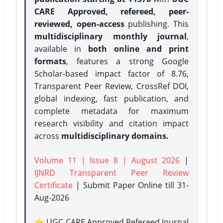
CARE Approved, refereed, peer-
reviewed, open-access
publishing. This
multidisciplinary monthly journal
,
available in
both online and print
formats
, features a strong
Google
Scholar-based impact factor of 8.76,
Transparent Peer Review, CrossRef DOI,
global indexing, fast publication, and
complete metadata for maximum
research visibility and citation impact
across
multidisciplinary domains.
Volume 11 | Issue 8 | August 2026
|
IJNRD Transparent Peer Review
Certificate
| Submit Paper Online
till 31-
Aug-2026
⭐ UGC CARE Approved Refereed Journal