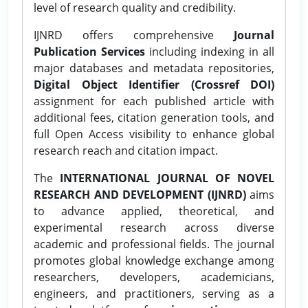
level of research quality and credibility.
IJNRD offers comprehensive
Journal
Publication Services
including indexing in all
major databases and metadata repositories,
Digital Object Identifier (Crossref DOI)
assignment for each published article with
additional fees, citation generation tools, and
full Open Access visibility to enhance global
research reach and citation impact.
The
INTERNATIONAL JOURNAL OF NOVEL
RESEARCH AND DEVELOPMENT (IJNRD)
aims
to advance applied, theoretical, and
experimental research across diverse
academic and professional fields. The journal
promotes global knowledge exchange among
researchers, developers, academicians,
engineers, and practitioners, serving as a