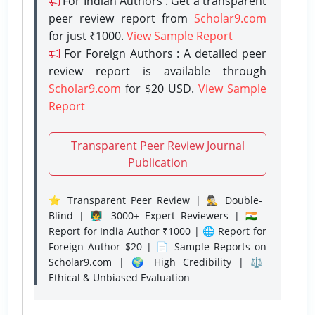
For Indian Authors : Get a transparent
peer review report from
Scholar9.com
for just ₹1000.
View Sample Report
For Foreign Authors : A detailed peer
review report is available through
Scholar9.com
for $20 USD.
View Sample
Report
Transparent Peer Review Journal
Publication
⭐ Transparent Peer Review | 🕵️‍♂️ Double-
Blind | 👨‍🏫 3000+ Expert Reviewers | 🇮🇳
Report for India Author ₹1000 | 🌐 Report for
Foreign Author $20 | 📄 Sample Reports on
Scholar9.com | 🌍 High Credibility | ⚖️
Ethical & Unbiased Evaluation