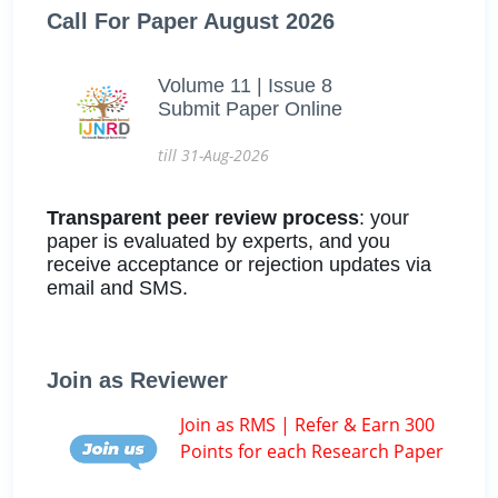
Call For Paper August 2026
Volume 11 | Issue 8
Submit Paper Online
till 31-Aug-2026
Transparent peer review process
: your
paper is evaluated by experts, and you
receive acceptance or rejection updates via
email and SMS.
Join as Reviewer
Join as RMS | Refer & Earn 300
Points for each Research Paper