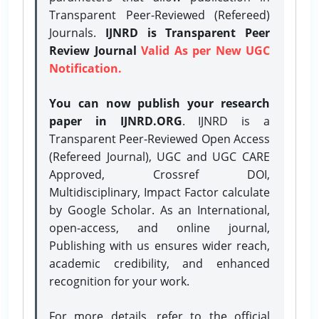
Transparent Peer-Reviewed (Refereed)
Journals.
IJNRD is Transparent Peer
Review Journal
Valid As per New UGC
Notification.
You can now publish your research
paper in IJNRD.ORG
. IJNRD is a
Transparent Peer-Reviewed Open Access
(Refereed Journal), UGC and UGC CARE
Approved, Crossref DOI,
Multidisciplinary, Impact Factor calculate
by Google Scholar. As an International,
open-access, and online journal,
Publishing with us ensures wider reach,
academic credibility, and enhanced
recognition for your work.
For more details, refer to the official