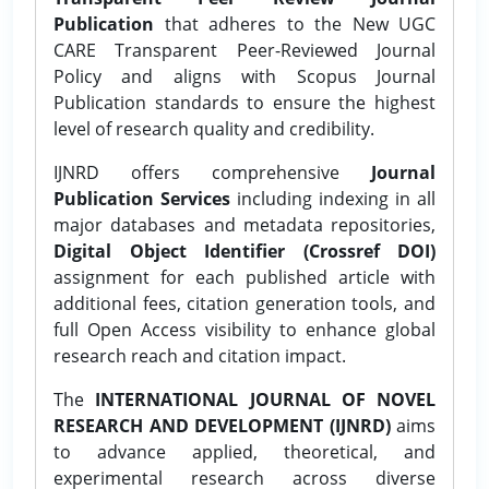
Publication
that adheres to the New UGC
CARE Transparent Peer-Reviewed Journal
Policy and aligns with Scopus Journal
Publication standards to ensure the highest
level of research quality and credibility.
IJNRD offers comprehensive
Journal
Publication Services
including indexing in all
major databases and metadata repositories,
Digital Object Identifier (Crossref DOI)
assignment for each published article with
additional fees, citation generation tools, and
full Open Access visibility to enhance global
research reach and citation impact.
The
INTERNATIONAL JOURNAL OF NOVEL
RESEARCH AND DEVELOPMENT (IJNRD)
aims
to advance applied, theoretical, and
experimental research across diverse