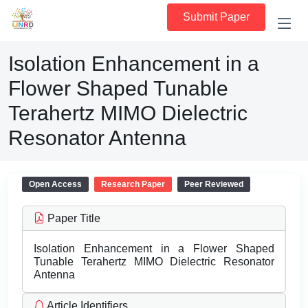
Submit Paper
Isolation Enhancement in a
Flower Shaped Tunable
Terahertz MIMO Dielectric
Resonator Antenna
Open Access
Research Paper
Peer Reviewed
Paper Title
Isolation Enhancement in a Flower Shaped
Tunable Terahertz MIMO Dielectric Resonator
Antenna
Article Identifiers