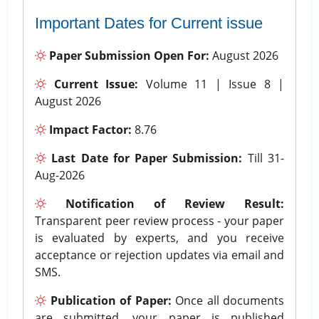
Important Dates for Current issue
Paper Submission Open For:
August 2026
Current Issue:
Volume 11 | Issue 8 |
August 2026
Impact Factor:
8.76
Last Date for Paper Submission:
Till 31-
Aug-2026
Notification of Review Result:
Transparent peer review process - your paper
is evaluated by experts, and you receive
acceptance or rejection updates via email and
SMS.
Publication of Paper:
Once all documents
are submitted, your paper is published