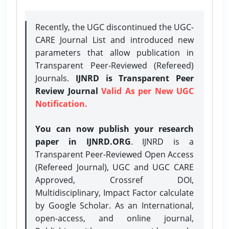
Recently, the UGC discontinued the UGC-
CARE Journal List and introduced new
parameters that allow publication in
Transparent Peer-Reviewed (Refereed)
Journals.
IJNRD is Transparent Peer
Review Journal
Valid As per New UGC
Notification.
You can now publish your research
paper in IJNRD.ORG
. IJNRD is a
Transparent Peer-Reviewed Open Access
(Refereed Journal), UGC and UGC CARE
Approved, Crossref DOI,
Multidisciplinary, Impact Factor calculate
by Google Scholar. As an International,
open-access, and online journal,