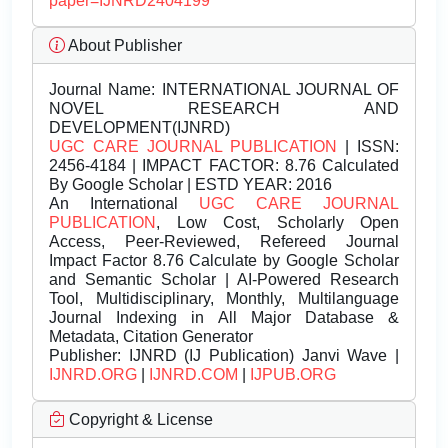
paper=IJNRD2404199
About Publisher
Journal Name:
INTERNATIONAL JOURNAL OF
NOVEL RESEARCH AND
DEVELOPMENT(IJNRD)
UGC CARE JOURNAL PUBLICATION
| ISSN:
2456-4184 | IMPACT FACTOR: 8.76 Calculated
By Google Scholar | ESTD YEAR: 2016
An International
UGC CARE JOURNAL
PUBLICATION
, Low Cost, Scholarly Open
Access, Peer-Reviewed, Refereed Journal
Impact Factor 8.76 Calculate by Google Scholar
and Semantic Scholar | AI-Powered Research
Tool, Multidisciplinary, Monthly, Multilanguage
Journal Indexing in All Major Database &
Metadata, Citation Generator
Publisher:
IJNRD (IJ Publication) Janvi Wave |
IJNRD.ORG
|
IJNRD.COM
|
IJPUB.ORG
Copyright & License