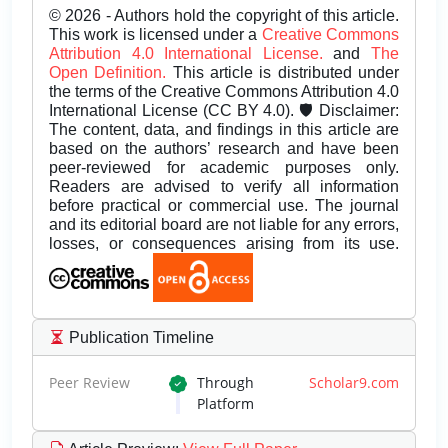
© 2026 - Authors hold the copyright of this article.
This work is licensed under a
Creative Commons
Attribution 4.0 International License.
and
The
Open Definition.
This article is distributed under
the terms of the Creative Commons Attribution 4.0
International License (CC BY 4.0). 🛡️ Disclaimer:
The content, data, and findings in this article are
based on the authors’ research and have been
peer-reviewed for academic purposes only.
Readers are advised to verify all information
before practical or commercial use. The journal
and its editorial board are not liable for any errors,
losses, or consequences arising from its use.
Publication Timeline
Peer Review
Through
Scholar9.com
Platform