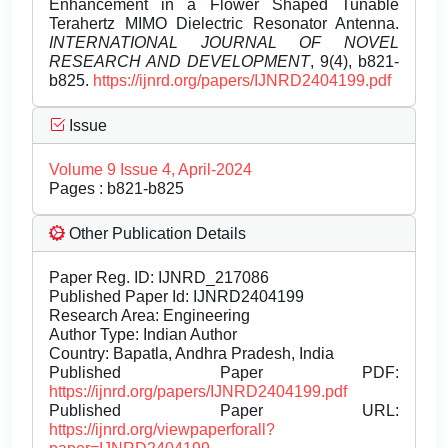
Enhancement in a Flower Shaped Tunable
Terahertz MIMO Dielectric Resonator Antenna.
INTERNATIONAL JOURNAL OF NOVEL
RESEARCH AND DEVELOPMENT
, 9(4), b821-
b825.
https://ijnrd.org/papers/IJNRD2404199.pdf
Issue
Volume 9 Issue 4, April-2024
Pages : b821-b825
Other Publication Details
Paper Reg. ID: IJNRD_217086
Published Paper Id: IJNRD2404199
Research Area: Engineering
Author Type: Indian Author
Country: Bapatla, Andhra Pradesh, India
Published Paper PDF:
https://ijnrd.org/papers/IJNRD2404199.pdf
Published Paper URL:
https://ijnrd.org/viewpaperforall?