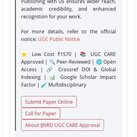
Publishing with us ensures wider reach,
academic credibility, and enhanced
recognition for your work.
For more details, refer to the official
notice:
UGC Public Notice
⭐ Low Cost ₹1570 | 📚 UGC CARE
Approved | 🔍 Peer-Reviewed | 🌐 Open
Access | 🔗 Crossref DOI & Global
Indexing | 📊 Google Scholar Impact
Factor | 🧪 Multidisciplinary
Submit Paper Online
Call for Paper
About IJNRD UGC CARE Approval