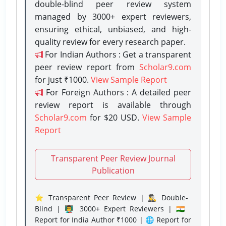
double-blind peer review system
managed by 3000+ expert reviewers,
ensuring ethical, unbiased, and high-
quality review for every research paper.
For Indian Authors : Get a transparent
peer review report from
Scholar9.com
for just ₹1000.
View Sample Report
For Foreign Authors : A detailed peer
review report is available through
Scholar9.com
for $20 USD.
View Sample
Report
Transparent Peer Review Journal
Publication
⭐ Transparent Peer Review | 🕵️‍♂️ Double-
Blind | 👨‍🏫 3000+ Expert Reviewers | 🇮🇳
Report for India Author ₹1000 | 🌐 Report for