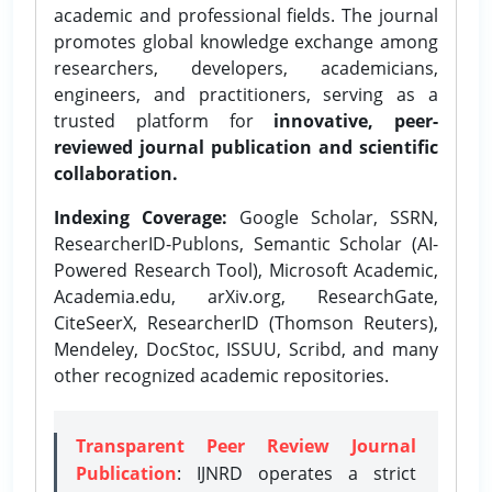
academic and professional fields. The journal
promotes global knowledge exchange among
researchers, developers, academicians,
engineers, and practitioners, serving as a
trusted platform for
innovative, peer-
reviewed journal publication and scientific
collaboration.
Indexing Coverage:
Google Scholar, SSRN,
ResearcherID-Publons, Semantic Scholar (AI-
Powered Research Tool), Microsoft Academic,
Academia.edu, arXiv.org, ResearchGate,
CiteSeerX, ResearcherID (Thomson Reuters),
Mendeley, DocStoc, ISSUU, Scribd, and many
other recognized academic repositories.
Transparent Peer Review Journal
Publication
: IJNRD operates a strict