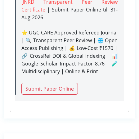
IJNRD Transparent Peer Review
Certificate
| Submit Paper Online
till 31-
Aug-2026
⭐ UGC CARE Approved Refereed Journal
| 🔍 Transparent Peer Review | 🌐 Open
Access Publishing | 💰 Low-Cost ₹1570 |
🔗 CrossRef DOI & Global Indexing | 📊
Google Scholar Impact Factor 8.76 | 🧪
Multidisciplinary | Online & Print
Submit Paper Online