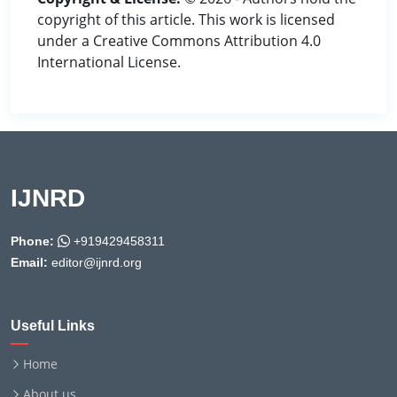
copyright of this article. This work is licensed
under a Creative Commons Attribution 4.0
International License.
IJNRD
Phone:
+919429458311
Email:
editor@ijnrd.org
Useful Links
Home
About us