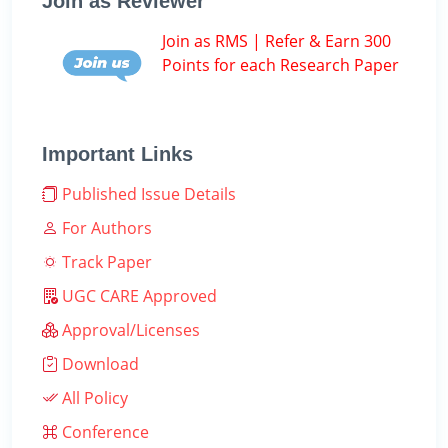
Join as Reviewer
Join as RMS | Refer & Earn 300
Points for each Research Paper
Important Links
Published Issue Details
For Authors
Track Paper
UGC CARE Approved
Approval/Licenses
Download
All Policy
Conference