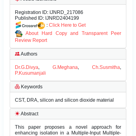
Registration ID:
IJNRD_217086
Published ID:
IJNRD2404199
:
Click Here to Get
About Hard Copy and Transparent Peer
Review Report
Authors
Dr.G.Divya
,
G.Meghana
,
Ch.Susmitha
,
P.Kusumanjali
Keywords
CST, DRA, silicon and silicon dioxide material
Abstract
This paper proposes a novel approach for
enhancing isolation in a Multiple-Input Multiple-