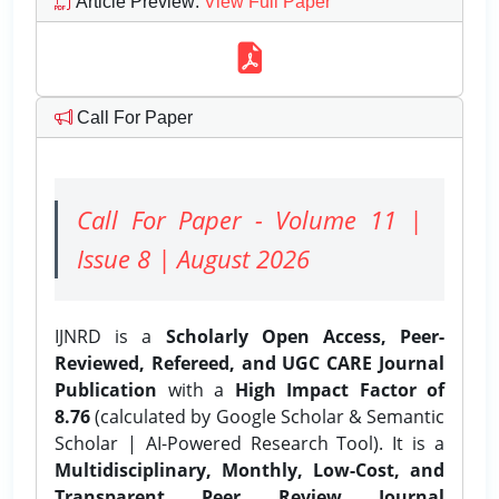
Article Preview
:
View Full Paper
Call For Paper
Call For Paper - Volume 11 |
Issue 8 | August 2026
IJNRD is a
Scholarly Open Access, Peer-
Reviewed, Refereed, and UGC CARE Journal
Publication
with a
High Impact Factor of
8.76
(calculated by Google Scholar & Semantic
Scholar | AI-Powered Research Tool). It is a
Multidisciplinary, Monthly, Low-Cost, and
Transparent Peer Review Journal