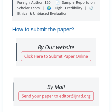
Foreign Author $20 | 📄 Sample Reports on
Scholar9.com | 🌍 High Credibility | ⚖️
Ethical & Unbiased Evaluation
How to submit the paper?
By Our website
Click Here to Submit Paper Online
By Mail
Send your paper to editor@ijnrd.org