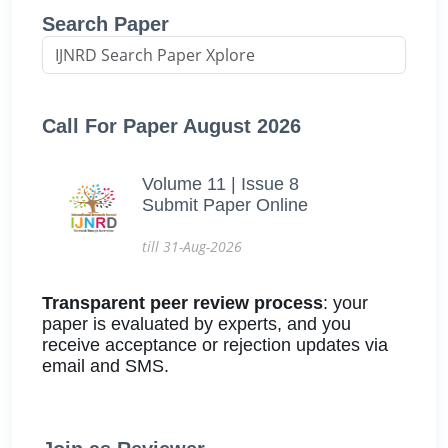
Search Paper
Call For Paper August 2026
Volume 11 | Issue 8
Submit Paper Online
till 31-Aug-2026
Transparent peer review process
: your
paper is evaluated by experts, and you
receive acceptance or rejection updates via
email and SMS.