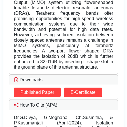
Output (MIMO) system utilizing flower-shaped
tunable terahertz dielectric resonator antennas
(DRAs). Terahertz frequency bands offer
promising opportunities for high-speed wireless
communication systems due to their wide
bandwidth and potential for high data rates.
However, achieving sufficient isolation between
closely spaced antennas remains a challenge in
MIMO systems, particularly at terahertz
frequencies. A two-port flower shaped DRA
provides the isolation of 20dB which is further
enhanced to 32.01dB by inserting L-shape slot in
the ground plane of this antenna structure.
Downloads
Published Paper
E-Certificate
How To Cite (APA)
Dr.G.Divya, G.Meghana, Ch.Susmitha, &
P.Kusumanjali (April-2024). Isolation