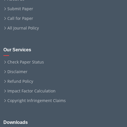
Submit Paper
Call for Paper
All Journal Policy
Our Services
Check Paper Status
Disclaimer
Refund Policy
Impact Factor Calculation
Copyright Infringement Claims
Downloads