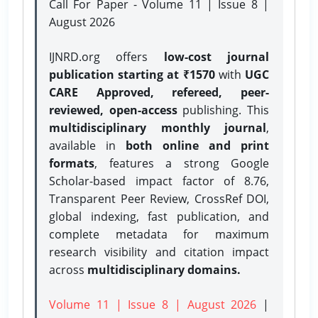
Call For Paper - Volume 11 | Issue 8 |
August 2026
IJNRD.org offers
low-cost journal
publication starting at ₹1570
with
UGC
CARE Approved, refereed, peer-
reviewed, open-access
publishing. This
multidisciplinary monthly journal
,
available in
both online and print
formats
, features a strong
Google
Scholar-based impact factor of 8.76,
Transparent Peer Review, CrossRef DOI,
global indexing, fast publication, and
complete metadata for maximum
research visibility and citation impact
across
multidisciplinary domains.
Volume 11 | Issue 8 | August 2026
|