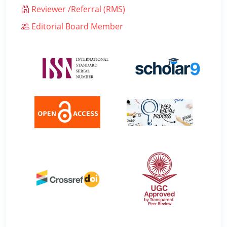
Reviewer /Referral (RMS)
Editorial Board Member