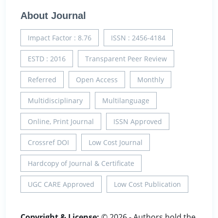
About Journal
Impact Factor : 8.76
ISSN : 2456-4184
ESTD : 2016
Transparent Peer Review
Referred
Open Access
Monthly
Multidisciplinary
Multilanguage
Online, Print Journal
ISSN Approved
Crossref DOI
Low Cost Journal
Hardcopy of Journal & Certificate
UGC CARE Approved
Low Cost Publication
Copyright & License:
© 2026 - Authors hold the