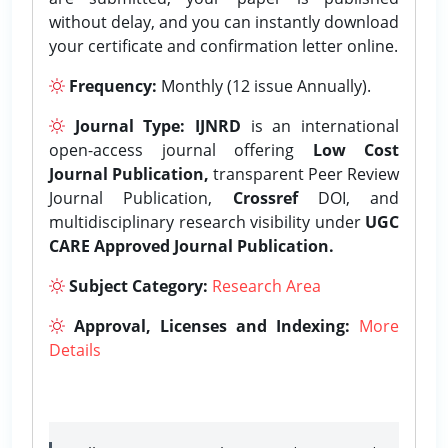
without delay, and you can instantly download
your certificate and confirmation letter online.
Frequency:
Monthly (12 issue Annually).
Journal Type:
IJNRD
is an international
open-access journal offering
Low Cost
Journal Publication,
transparent Peer Review
Journal Publication,
Crossref
DOI, and
multidisciplinary research visibility under
UGC
CARE Approved Journal Publication.
Subject Category:
Research Area
Approval, Licenses and Indexing:
More
Details