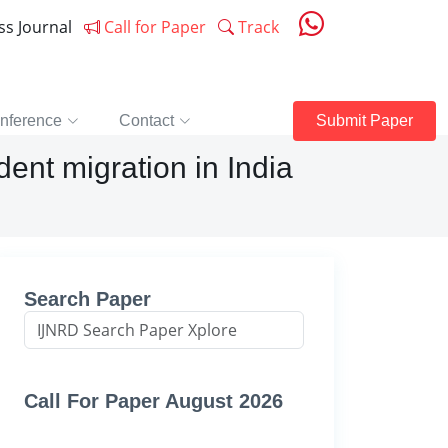
ess Journal
Call for Paper
Track
nference
Contact
Submit Paper
dent migration in India
Search Paper
Call For Paper August 2026