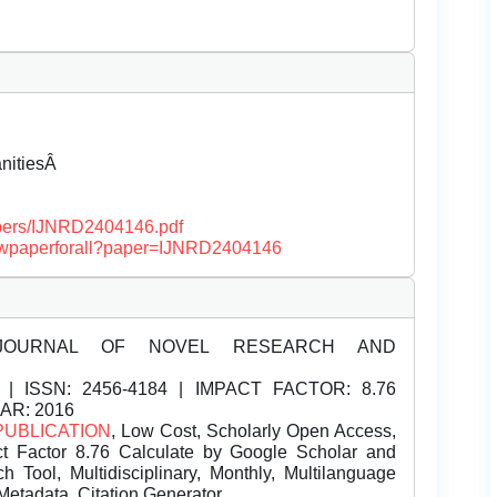
anitiesÂ
papers/IJNRD2404146.pdf
/viewpaperforall?paper=IJNRD2404146
JOURNAL OF NOVEL RESEARCH AND
| ISSN:
2456-4184 | IMPACT FACTOR: 8.76
EAR: 2016
PUBLICATION
, Low Cost, Scholarly Open Access,
t Factor 8.76 Calculate by Google Scholar and
Tool, Multidisciplinary, Monthly, Multilanguage
Metadata, Citation Generator