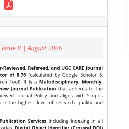
 Issue 8 | August 2026
er-Reviewed, Refereed, and UGC CARE Journal
tor of 8.76
(calculated by Google Scholar &
ch Tool). It is a
Multidisciplinary, Monthly,
iew Journal Publication
that adheres to the
ewed Journal Policy and aligns with Scopus
ure the highest level of research quality and
Publication Services
including indexing in all
tories,
Digital Object Identifier (Crossref DOI)