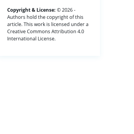
Copyright & License:
© 2026 -
Authors hold the copyright of this
article. This work is licensed under a
Creative Commons Attribution 4.0
International License.