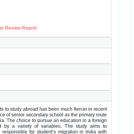
er Review Report
nts to study abroad has been much fiercer in recent
ace of senior secondary school as the primary route
dia. The choice to pursue an education in a foreign
d by a variety of variables. The study aims to
responsible for student’s migration in India with