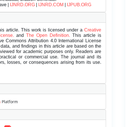
ave |
IJNRD.ORG
|
IJNRD.COM
|
IJPUB.ORG
is article. This work is licensed under a
Creative
License.
and
The Open Definition.
This article is
ive Commons Attribution 4.0 International License
data, and findings in this article are based on the
eviewed for academic purposes only. Readers are
 practical or commercial use. The journal and its
rors, losses, or consequences arising from its use.
m
Platform