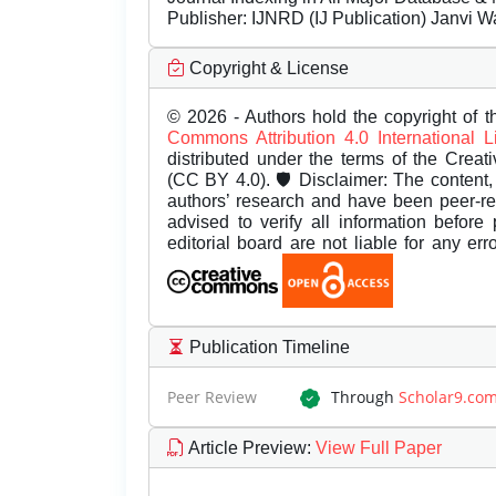
Publisher:
IJNRD (IJ Publication) Janvi W
Copyright & License
© 2026 - Authors hold the copyright of th
Commons Attribution 4.0 International 
distributed under the terms of the Creat
(CC BY 4.0). 🛡️ Disclaimer: The content, 
authors’ research and have been peer-r
advised to verify all information before
editorial board are not liable for any er
Publication Timeline
Peer Review
Through
Scholar9.co
Article Preview
:
View Full Paper