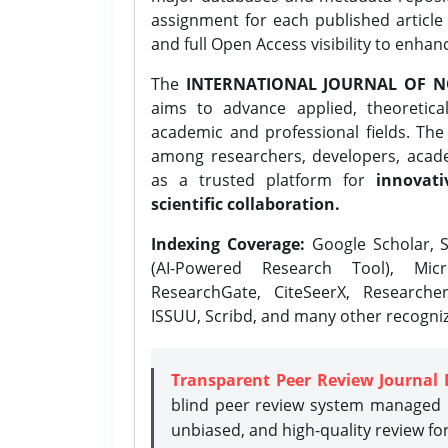
assignment for each published article w
and full Open Access visibility to enhan
The
INTERNATIONAL JOURNAL OF N
aims to advance applied, theoretica
academic and professional fields. Th
among researchers, developers, academ
as a trusted platform for
innovati
scientific collaboration.
Indexing Coverage:
Google Scholar, S
(AI-Powered Research Tool), Micr
ResearchGate, CiteSeerX, Researche
ISSUU, Scribd, and many other recogni
Transparent Peer Review Journal 
blind peer review system managed b
unbiased, and high-quality review fo