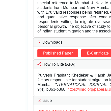
special reference to Mumbai & Navi Mum
students from Mumbai and Navi Mumbai 
with 170 valid responses being returned. A
and quantitative response after conduc
respondents willing to migrate overseas
personal growth.The objective of study to
of Indian student migration and the assoc
Downloads
Published Paper
E-Certificate
How To Cite (APA)
Purvesh Prashant Khedekar & Harsh Jag
factors responsible for student migration
Mumbai.
INTERNATIONAL JOURNAL
9(4), b363-b368.
https://ijnrd.org/papers
Issue