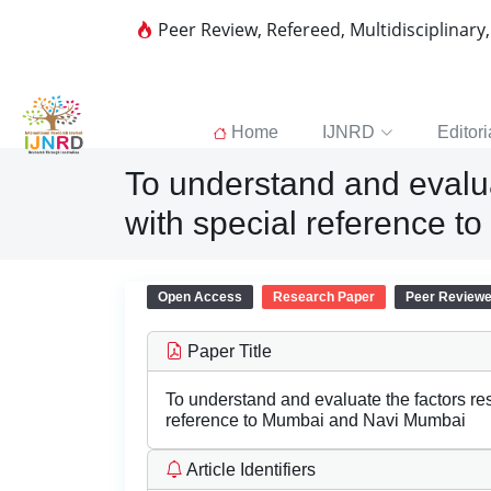
Peer Review, Refereed, Multidisciplinary
Home
IJNRD
Editori
To understand and evaluat
with special reference 
Open Access
Research Paper
Peer Review
Paper Title
To understand and evaluate the factors res
reference to Mumbai and Navi Mumbai
Article Identifiers