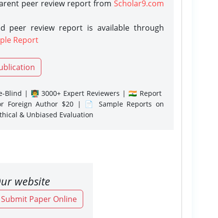
parent peer review report from
Scholar9.com
d peer review report is available through
ple Report
ublication
-Blind | 👨‍🏫 3000+ Expert Reviewers | 🇮🇳 Report
or Foreign Author $20 | 📄 Sample Reports on
Ethical & Unbiased Evaluation
ur website
o Submit Paper Online