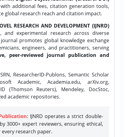
ith additional fees, citation generation tools,
ce global research reach and citation impact.
OVEL RESEARCH AND DEVELOPMENT (IJNRD)
l, and experimental research across diverse
e journal promotes global knowledge exchange
icians, engineers, and practitioners, serving
ve, peer-reviewed journal publication and
SRN, ResearcherID-Publons, Semantic Scholar
osoft Academic, Academia.edu, arXiv.org,
rID (Thomson Reuters), Mendeley, DocStoc,
zed academic repositories.
Publication
: IJNRD operates a strict double-
y 3000+ expert reviewers, ensuring ethical,
r every research paper.