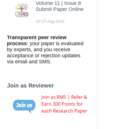
Volume 11 | Issue 8
Submit Paper Online
till 31-Aug-2026
Transparent peer review
process
: your paper is evaluated
by experts, and you receive
acceptance or rejection updates
via email and SMS.
Join as Reviewer
Join as RMS | Refer &
Earn 300 Points for
each Research Paper