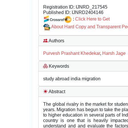
Registration ID:
IJNRD_217545
Published ID:
IJNRD2404146
:
Click Here to Get
About Hard Copy and Transparent Pe
Authors
Purvesh Prashant Khedekar
,
Harsh Jage
Keywords
study abroad india migration
Abstract
The global rivalry in the market for stude
years. Migration has begun to take the pl
to higher education in several parts of In
country is one that is heavily impacte
understand and and evaluate the factors 