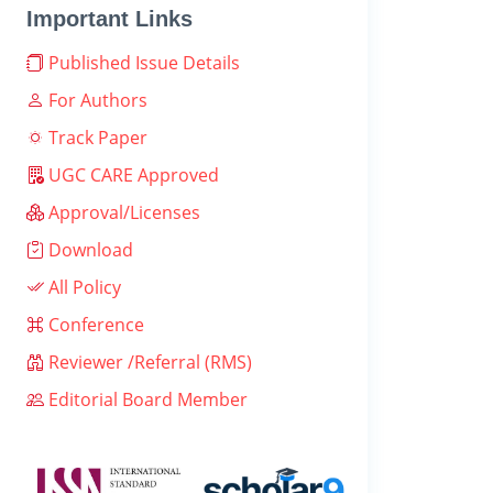
Important Links
Published Issue Details
For Authors
Track Paper
UGC CARE Approved
Approval/Licenses
Download
All Policy
Conference
Reviewer /Referral (RMS)
Editorial Board Member