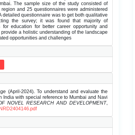
bai. The sample size of the study consisted of
region and 25 questionnaires were administered
 detailed questionnaire was to get both qualitative
ting the survey; it was found that majority of
 for education for better career opportunity and
 provide a holistic understanding of the landscape
iated opportunities and challenges
e (April-2024). To understand and evaluate the
 in India with special reference to Mumbai and Navi
 OF NOVEL RESEARCH AND DEVELOPMENT
,
/IJNRD2404146.pdf