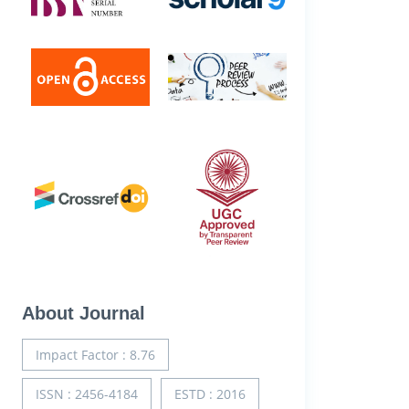
About Journal
Impact Factor : 8.76
ISSN : 2456-4184
ESTD : 2016