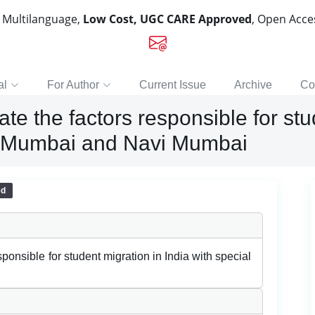
, Multilanguage,
Low Cost, UGC CARE Approved
, Open Acc
al
For Author
Current Issue
Archive
Co
e the factors responsible for stu
to Mumbai and Navi Mumbai
ed
ponsible for student migration in India with special