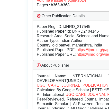
Volume 9 Issue 4, April-2024
Pages : b363-b368
Other Publication Details
Paper Reg. ID: IJNRD_217545
Published Paper Id: IJNRD2404146
Research Area: Social Science and Hum
Author Type: Indian Author
Country: old panvel, maharshtra, India
Published Paper PDF:
https://ijnrd.org/
Published Paper URL:
https://ijnrd.org
About Publisher
Journal Name:
INTERNATIONAL 
DEVELOPMENT(IJNRD)
UGC CARE JOURNAL PUBLICATION
Calculated By Google Scholar | ESTD Y
An International
UGC CARE JOURNAL 
Peer-Reviewed, Refereed Journal Impac
Semantic Scholar | AI-Powered Research 
Journal Indexing in All Major Database & 