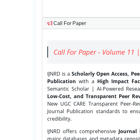
Call For Paper
Call For Paper - Volume 11 |
IJNRD is a
Scholarly Open Access, Pe
Publication
with a
High Impact Fac
Semantic Scholar | AI-Powered Resear
Low-Cost, and Transparent Peer Rev
New UGC CARE Transparent Peer-Revi
Journal Publication standards to ens
credibility.
IJNRD offers comprehensive
Journal 
major databases and metadata reposi