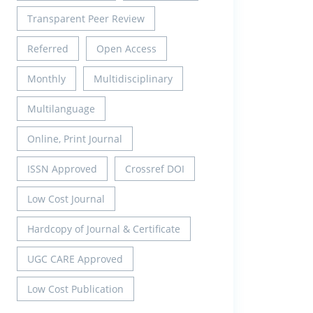
Transparent Peer Review
Referred
Open Access
Monthly
Multidisciplinary
Multilanguage
Online, Print Journal
ISSN Approved
Crossref DOI
Low Cost Journal
Hardcopy of Journal & Certificate
UGC CARE Approved
Low Cost Publication