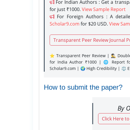
For Indian Authors : Get a trans
for just ₹1000.
View Sample Report
For Foreign Authors : A detaile
Scholar9.com
for $20 USD.
View Sam
Transparent Peer Review Journal P
⭐ Transparent Peer Review | 🕵️‍♂️ Double
for India Author ₹1000 | 🌐 Report f
Scholar9.com | 🌍 High Credibility | ⚖️ 
How to submit the paper?
By O
Click Here t