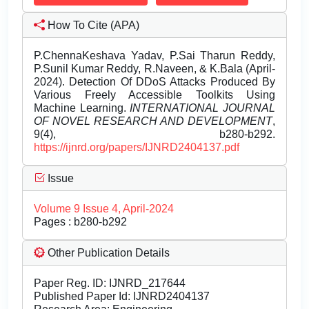
How To Cite (APA)
P.ChennaKeshava Yadav, P.Sai Tharun Reddy,
P.Sunil Kumar Reddy, R.Naveen, & K.Bala (April-
2024). Detection Of DDoS Attacks Produced By
Various Freely Accessible Toolkits Using
Machine Learning.
INTERNATIONAL JOURNAL
OF NOVEL RESEARCH AND DEVELOPMENT
,
9(4), b280-b292.
https://ijnrd.org/papers/IJNRD2404137.pdf
Issue
Volume 9 Issue 4, April-2024
Pages : b280-b292
Other Publication Details
Paper Reg. ID: IJNRD_217644
Published Paper Id: IJNRD2404137