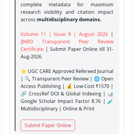
complete metadata for maximum
research visibility and citation impact
across
multidisciplinary domains.
Volume 11 | Issue 8 | August 2026
|
IJNRD Transparent Peer Review
Certificate
| Submit Paper Online
till 31-
Aug-2026
⭐ UGC CARE Approved Refereed Journal
| 🔍 Transparent Peer Review | 🌐 Open
Access Publishing | 💰 Low-Cost ₹1570 |
🔗 CrossRef DOI & Global Indexing | 📊
Google Scholar Impact Factor 8.76 | 🧪
Multidisciplinary | Online & Print
Submit Paper Online