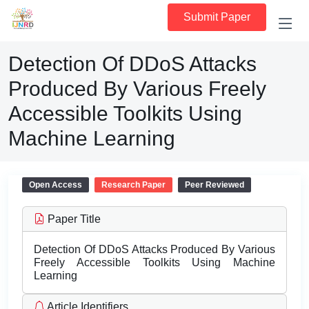
Submit Paper
Detection Of DDoS Attacks
Produced By Various Freely
Accessible Toolkits Using
Machine Learning
Open Access
Research Paper
Peer Reviewed
Paper Title
Detection Of DDoS Attacks Produced By Various
Freely Accessible Toolkits Using Machine
Learning
Article Identifiers