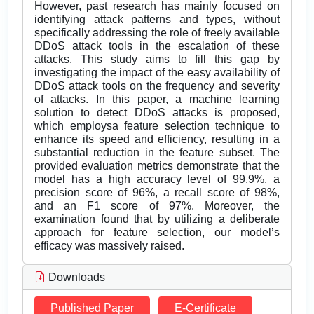
However, past research has mainly focused on
identifying attack patterns and types, without
specifically addressing the role of freely available
DDoS attack tools in the escalation of these
attacks. This study aims to fill this gap by
investigating the impact of the easy availability of
DDoS attack tools on the frequency and severity
of attacks. In this paper, a machine learning
solution to detect DDoS attacks is proposed,
which employsa feature selection technique to
enhance its speed and efficiency, resulting in a
substantial reduction in the feature subset. The
provided evaluation metrics demonstrate that the
model has a high accuracy level of 99.9%, a
precision score of 96%, a recall score of 98%,
and an F1 score of 97%. Moreover, the
examination found that by utilizing a deliberate
approach for feature selection, our model’s
efficacy was massively raised.
Downloads
Published Paper
E-Certificate