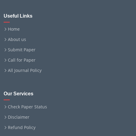
Useful Links
Home
About us
Submit Paper
Call for Paper
All Journal Policy
Our Services
Check Paper Status
Disclaimer
Refund Policy