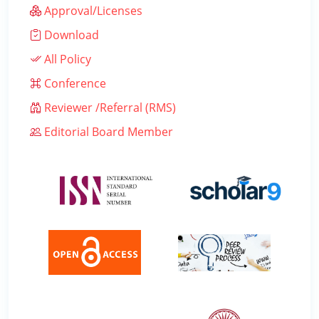
Approval/Licenses
Download
All Policy
Conference
Reviewer /Referral (RMS)
Editorial Board Member