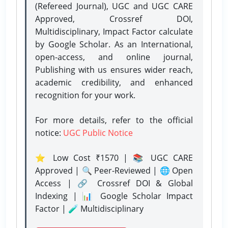
(Refereed Journal), UGC and UGC CARE
Approved, Crossref DOI,
Multidisciplinary, Impact Factor calculate
by Google Scholar. As an International,
open-access, and online journal,
Publishing with us ensures wider reach,
academic credibility, and enhanced
recognition for your work.
For more details, refer to the official
notice:
UGC Public Notice
⭐ Low Cost ₹1570 | 📚 UGC CARE
Approved | 🔍 Peer-Reviewed | 🌐 Open
Access | 🔗 Crossref DOI & Global
Indexing | 📊 Google Scholar Impact
Factor | 🧪 Multidisciplinary