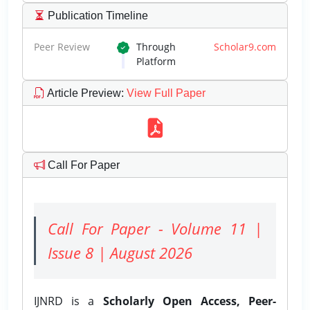
Publication Timeline
Peer Review
Through
Scholar9.com
Platform
Article Preview
:
View Full Paper
Call For Paper
Call For Paper - Volume 11 |
Issue 8 | August 2026
IJNRD is a
Scholarly Open Access, Peer-