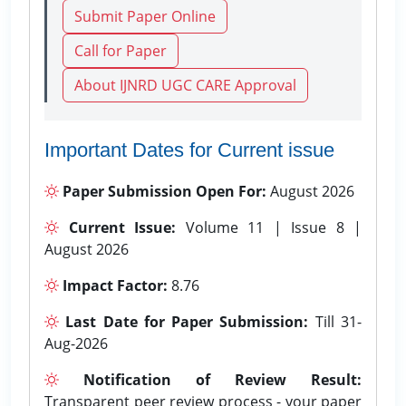
Submit Paper Online
Call for Paper
About IJNRD UGC CARE Approval
Important Dates for Current issue
Paper Submission Open For:
August 2026
Current Issue:
Volume 11 | Issue 8 |
August 2026
Impact Factor:
8.76
Last Date for Paper Submission:
Till 31-
Aug-2026
Notification of Review Result:
Transparent peer review process - your paper