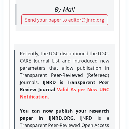
By Mail
Send your paper to editor@ijnrd.org
Recently, the UGC discontinued the UGC-
CARE Journal List and introduced new
parameters that allow publication in
Transparent Peer-Reviewed (Refereed)
Journals.
IJNRD is Transparent Peer
Review Journal
Valid As per New UGC
Notification.
You can now publish your research
paper in IJNRD.ORG
. IJNRD is a
Transparent Peer-Reviewed Open Access