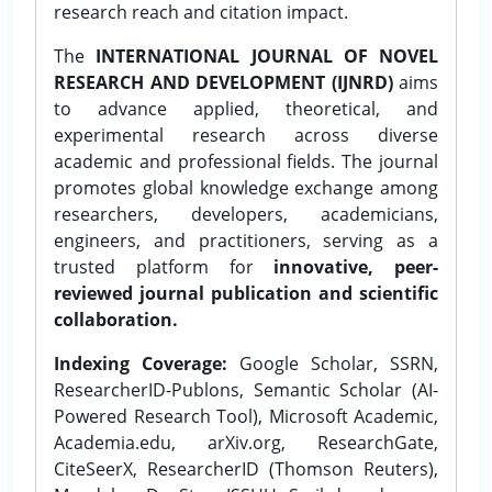
research reach and citation impact.
The
INTERNATIONAL JOURNAL OF NOVEL
RESEARCH AND DEVELOPMENT (IJNRD)
aims
to advance applied, theoretical, and
experimental research across diverse
academic and professional fields. The journal
promotes global knowledge exchange among
researchers, developers, academicians,
engineers, and practitioners, serving as a
trusted platform for
innovative, peer-
reviewed journal publication and scientific
collaboration.
Indexing Coverage:
Google Scholar, SSRN,
ResearcherID-Publons, Semantic Scholar (AI-
Powered Research Tool), Microsoft Academic,
Academia.edu, arXiv.org, ResearchGate,
CiteSeerX, ResearcherID (Thomson Reuters),