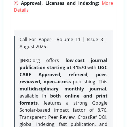
Approval, Licenses and Indexing:
More
Details
Call For Paper - Volume 11 | Issue 8 |
August 2026
IJNRD.org offers
low-cost journal
publication starting at ₹1570
with
UGC
CARE Approved, refereed, peer-
reviewed, open-access
publishing. This
multidisciplinary monthly journal
,
available in
both online and print
formats
, features a strong
Google
Scholar-based impact factor of 8.76,
Transparent Peer Review, CrossRef DOI,
global indexing, fast publication, and