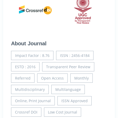
About Journal
Impact Factor : 8.76
ISSN : 2456-4184
ESTD : 2016
Transparent Peer Review
Referred
Open Access
Monthly
Multidisciplinary
Multilanguage
Online, Print Journal
ISSN Approved
Crossref DOI
Low Cost Journal