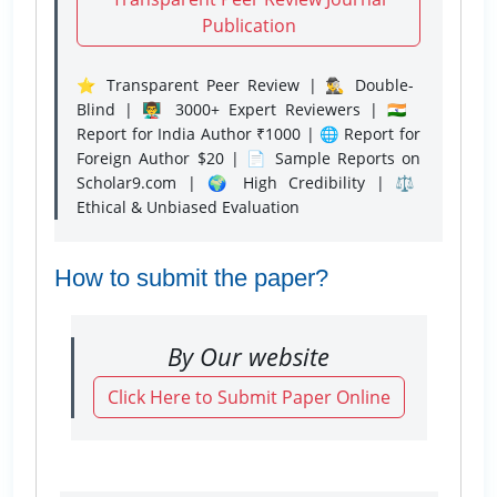
Publication
⭐ Transparent Peer Review | 🕵️‍♂️ Double-
Blind | 👨‍🏫 3000+ Expert Reviewers | 🇮🇳
Report for India Author ₹1000 | 🌐 Report for
Foreign Author $20 | 📄 Sample Reports on
Scholar9.com | 🌍 High Credibility | ⚖️
Ethical & Unbiased Evaluation
How to submit the paper?
By Our website
Click Here to Submit Paper Online