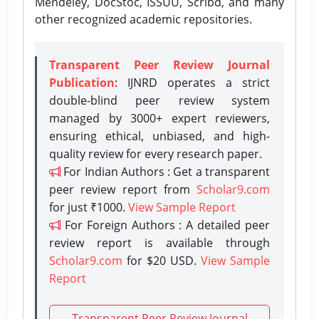
Mendeley, DocStoc, ISSUU, Scribd, and many
other recognized academic repositories.
Transparent Peer Review Journal
Publication
: IJNRD operates a strict
double-blind peer review system
managed by 3000+ expert reviewers,
ensuring ethical, unbiased, and high-
quality review for every research paper.
For Indian Authors : Get a transparent
peer review report from
Scholar9.com
for just ₹1000.
View Sample Report
For Foreign Authors : A detailed peer
review report is available through
Scholar9.com
for $20 USD.
View Sample
Report
Transparent Peer Review Journal