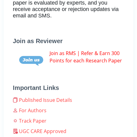
paper is evaluated by experts, and you
receive acceptance or rejection updates via
email and SMS.
Join as Reviewer
Join as RMS | Refer & Earn 300
Points for each Research Paper
Important Links
Published Issue Details
For Authors
Track Paper
UGC CARE Approved