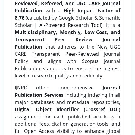
Reviewed, Refereed, and UGC CARE Journal
Publication
with a
High Impact Factor of
8.76
(calculated by Google Scholar & Semantic
Scholar | AI-Powered Research Tool). It is a
Multidisciplinary, Monthly, Low-Cost, and
Transparent Peer Review Journal
Publication
that adheres to the New UGC
CARE Transparent Peer-Reviewed Journal
Policy and aligns with Scopus Journal
Publication standards to ensure the highest
level of research quality and credibility.
IJNRD offers comprehensive
Journal
Publication Services
including indexing in all
major databases and metadata repositories,
Digital Object Identifier (Crossref DOI)
assignment for each published article with
additional fees, citation generation tools, and
full Open Access visibility to enhance global