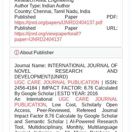
Research Area: Engineering
Author Type: Indian Author
Country: Chennai, Tamil Nadu, India
Published Paper PDF:
https://ijnrd.org/papers/IJNRD2404137.pdf
Published Paper URL:
https://ijnrd.org/viewpaperforall?
paper=IJNRD2404137
About Publisher
Journal Name:
INTERNATIONAL JOURNAL OF
NOVEL RESEARCH AND
DEVELOPMENT(IJNRD)
UGC CARE JOURNAL PUBLICATION
| ISSN:
2456-4184 | IMPACT FACTOR: 8.76 Calculated
By Google Scholar | ESTD YEAR: 2016
An International
UGC CARE JOURNAL
PUBLICATION
, Low Cost, Scholarly Open
Access, Peer-Reviewed, Refereed Journal
Impact Factor 8.76 Calculate by Google Scholar
and Semantic Scholar | AI-Powered Research
Tool, Multidisciplinary, Monthly, Multilanguage