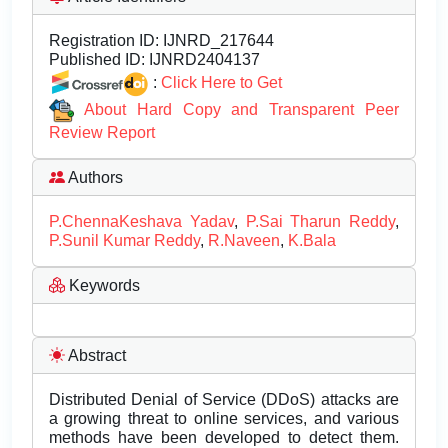
Registration ID:
IJNRD_217644
Published ID:
IJNRD2404137
:
Click Here to Get
About Hard Copy and Transparent Peer
Review Report
Authors
P.ChennaKeshava Yadav
,
P.Sai Tharun Reddy
,
P.Sunil Kumar Reddy
,
R.Naveen
,
K.Bala
Keywords
Abstract
Distributed Denial of Service (DDoS) attacks are
a growing threat to online services, and various
methods have been developed to detect them.