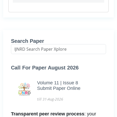
Search Paper
Call For Paper August 2026
Volume 11 | Issue 8
Submit Paper Online
till 31-Aug-2026
Transparent peer review process
: your