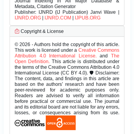
Journal Indexing in All Major Database &
Metadata, Citation Generator
Publisher:
IJNRD (IJ Publication) Janvi Wave |
IJNRD.ORG
|
IJNRD.COM
|
IJPUB.ORG
Copyright & License
© 2026 - Authors hold the copyright of this article.
This work is licensed under a
Creative Commons
Attribution 4.0 International License.
and
The
Open Definition.
This article is distributed under
the terms of the Creative Commons Attribution 4.0
International License (CC BY 4.0). 🛡️ Disclaimer:
The content, data, and findings in this article are
based on the authors’ research and have been
peer-reviewed for academic purposes only.
Readers are advised to verify all information
before practical or commercial use. The journal
and its editorial board are not liable for any errors,
losses, or consequences arising from its use.