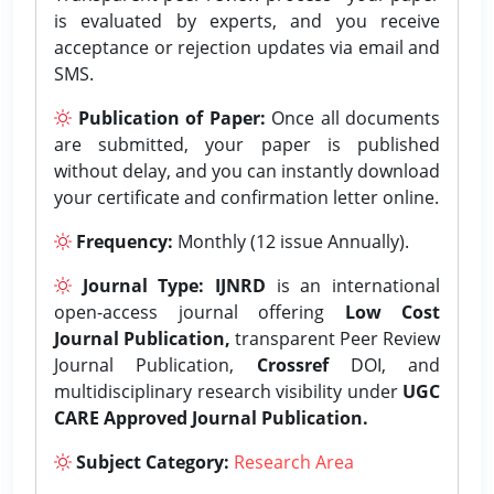
is evaluated by experts, and you receive
acceptance or rejection updates via email and
SMS.
Publication of Paper:
Once all documents
are submitted, your paper is published
without delay, and you can instantly download
your certificate and confirmation letter online.
Frequency:
Monthly (12 issue Annually).
Journal Type:
IJNRD
is an international
open-access journal offering
Low Cost
Journal Publication,
transparent Peer Review
Journal Publication,
Crossref
DOI, and
multidisciplinary research visibility under
UGC
CARE Approved Journal Publication.
Subject Category:
Research Area