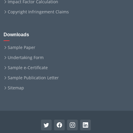
Impact Factor Calculation
Copyright Infringement Claims
Downloads
Sample Paper
Undertaking Form
Sample e-Certificate
Sample Publication Letter
Sitemap