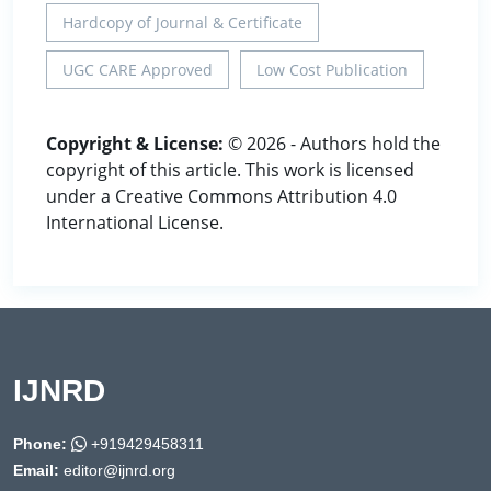
Hardcopy of Journal & Certificate
UGC CARE Approved
Low Cost Publication
Copyright & License:
© 2026 - Authors hold the
copyright of this article. This work is licensed
under a Creative Commons Attribution 4.0
International License.
IJNRD
Phone:
+919429458311
Email:
editor@ijnrd.org