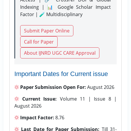
Indexing | 📊 Google Scholar Impact
Factor | 🧪 Multidisciplinary
Submit Paper Online
Call for Paper
About IJNRD UGC CARE Approval
Important Dates for Current issue
Paper Submission Open For:
August 2026
Current Issue:
Volume 11 | Issue 8 |
August 2026
Impact Factor:
8.76
Last Date for Paper Submission:
Till 31-