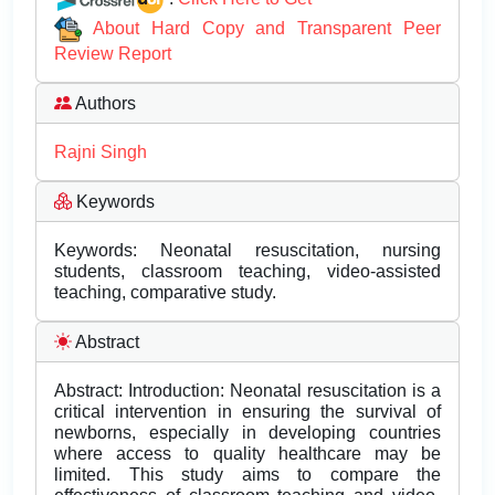
About Hard Copy and Transparent Peer
Review Report
Authors
Rajni Singh
Keywords
Keywords: Neonatal resuscitation, nursing
students, classroom teaching, video-assisted
teaching, comparative study.
Abstract
Abstract: Introduction: Neonatal resuscitation is a
critical intervention in ensuring the survival of
newborns, especially in developing countries
where access to quality healthcare may be
limited. This study aims to compare the