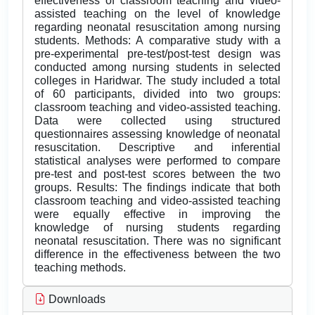
effectiveness of classroom teaching and video-
assisted teaching on the level of knowledge
regarding neonatal resuscitation among nursing
students. Methods: A comparative study with a
pre-experimental pre-test/post-test design was
conducted among nursing students in selected
colleges in Haridwar. The study included a total
of 60 participants, divided into two groups:
classroom teaching and video-assisted teaching.
Data were collected using structured
questionnaires assessing knowledge of neonatal
resuscitation. Descriptive and inferential
statistical analyses were performed to compare
pre-test and post-test scores between the two
groups. Results: The findings indicate that both
classroom teaching and video-assisted teaching
were equally effective in improving the
knowledge of nursing students regarding
neonatal resuscitation. There was no significant
difference in the effectiveness between the two
teaching methods.
Downloads