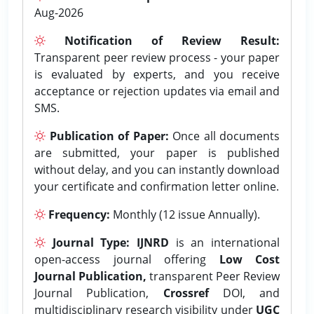
Aug-2026
Notification of Review Result:
Transparent peer review process - your paper
is evaluated by experts, and you receive
acceptance or rejection updates via email and
SMS.
Publication of Paper:
Once all documents
are submitted, your paper is published
without delay, and you can instantly download
your certificate and confirmation letter online.
Frequency:
Monthly (12 issue Annually).
Journal Type:
IJNRD
is an international
open-access journal offering
Low Cost
Journal Publication,
transparent Peer Review
Journal Publication,
Crossref
DOI, and
multidisciplinary research visibility under
UGC