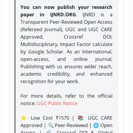
You can now publish your research
paper in IJNRD.ORG
. IJNRD is a
Transparent Peer-Reviewed Open Access
(Refereed Journal), UGC and UGC CARE
Approved, Crossref DOI,
Multidisciplinary, Impact Factor calculate
by Google Scholar. As an International,
open-access, and online journal,
Publishing with us ensures wider reach,
academic credibility, and enhanced
recognition for your work.
For more details, refer to the official
notice:
UGC Public Notice
⭐ Low Cost ₹1570 | 📚 UGC CARE
Approved | 🔍 Peer-Reviewed | 🌐 Open
Access | 🔗 Crossref DOI & Global