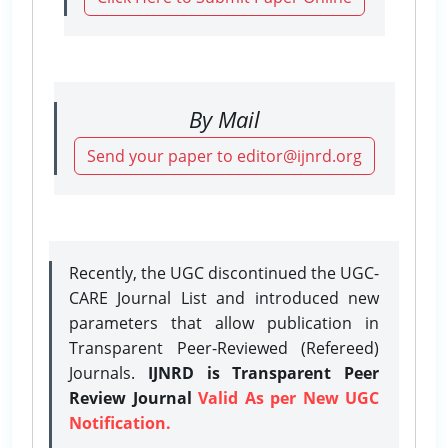
By Mail
Send your paper to editor@ijnrd.org
Recently, the UGC discontinued the UGC-
CARE Journal List and introduced new
parameters that allow publication in
Transparent Peer-Reviewed (Refereed)
Journals.
IJNRD is Transparent Peer
Review Journal
Valid As per New UGC
Notification.