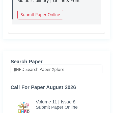
Multidisciplinary | Online & Print
Submit Paper Online
Search Paper
Call For Paper August 2026
Volume 11 | Issue 8
Submit Paper Online