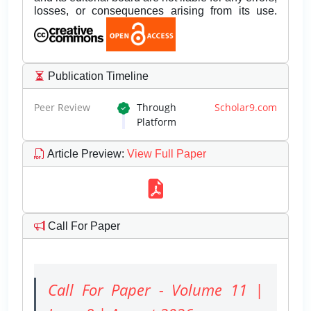
losses, or consequences arising from its use.
Publication Timeline
Peer Review
Through
Scholar9.com
Platform
Article Preview
:
View Full Paper
Call For Paper
Call For Paper - Volume 11 |