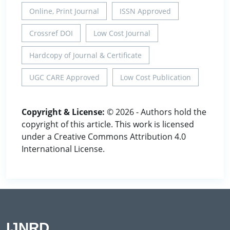
Online, Print Journal
ISSN Approved
Crossref DOI
Low Cost Journal
Hardcopy of Journal & Certificate
UGC CARE Approved
Low Cost Publication
Copyright & License:
© 2026 - Authors hold the
copyright of this article. This work is licensed
under a Creative Commons Attribution 4.0
International License.
IJNRD