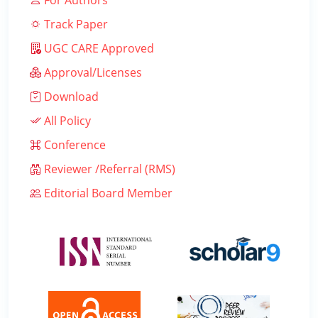
For Authors
Track Paper
UGC CARE Approved
Approval/Licenses
Download
All Policy
Conference
Reviewer /Referral (RMS)
Editorial Board Member