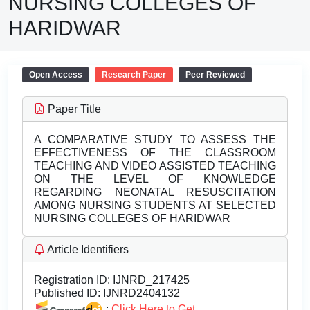
NURSING COLLEGES OF
HARIDWAR
Open Access
Research Paper
Peer Reviewed
Paper Title
A COMPARATIVE STUDY TO ASSESS THE
EFFECTIVENESS OF THE CLASSROOM
TEACHING AND VIDEO ASSISTED TEACHING
ON THE LEVEL OF KNOWLEDGE
REGARDING NEONATAL RESUSCITATION
AMONG NURSING STUDENTS AT SELECTED
NURSING COLLEGES OF HARIDWAR
Article Identifiers
Registration ID:
IJNRD_217425
Published ID:
IJNRD2404132
:
Click Here to Get