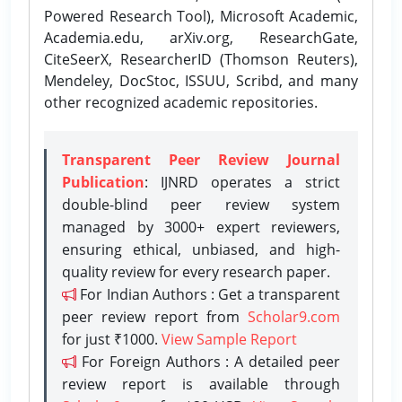
Powered Research Tool), Microsoft Academic,
Academia.edu, arXiv.org, ResearchGate,
CiteSeerX, ResearcherID (Thomson Reuters),
Mendeley, DocStoc, ISSUU, Scribd, and many
other recognized academic repositories.
Transparent Peer Review Journal
Publication
: IJNRD operates a strict
double-blind peer review system
managed by 3000+ expert reviewers,
ensuring ethical, unbiased, and high-
quality review for every research paper.
For Indian Authors : Get a transparent
peer review report from
Scholar9.com
for just ₹1000.
View Sample Report
For Foreign Authors : A detailed peer
review report is available through