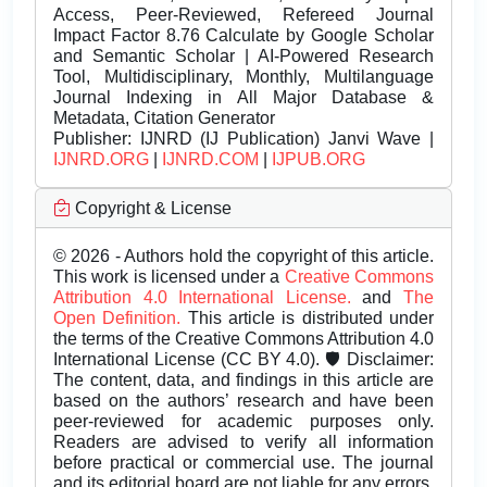
Access, Peer-Reviewed, Refereed Journal
Impact Factor 8.76 Calculate by Google Scholar
and Semantic Scholar | AI-Powered Research
Tool, Multidisciplinary, Monthly, Multilanguage
Journal Indexing in All Major Database &
Metadata, Citation Generator
Publisher:
IJNRD (IJ Publication) Janvi Wave |
IJNRD.ORG
|
IJNRD.COM
|
IJPUB.ORG
Copyright & License
© 2026 - Authors hold the copyright of this article.
This work is licensed under a
Creative Commons
Attribution 4.0 International License.
and
The
Open Definition.
This article is distributed under
the terms of the Creative Commons Attribution 4.0
International License (CC BY 4.0). 🛡️ Disclaimer:
The content, data, and findings in this article are
based on the authors’ research and have been
peer-reviewed for academic purposes only.
Readers are advised to verify all information
before practical or commercial use. The journal
and its editorial board are not liable for any errors,