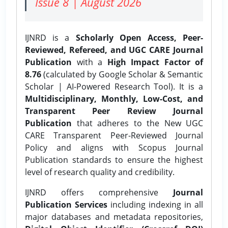
Issue 8 | August 2026
IJNRD is a
Scholarly Open Access, Peer-
Reviewed, Refereed, and UGC CARE Journal
Publication
with a
High Impact Factor of
8.76
(calculated by Google Scholar & Semantic
Scholar | AI-Powered Research Tool). It is a
Multidisciplinary, Monthly, Low-Cost, and
Transparent Peer Review Journal
Publication
that adheres to the New UGC
CARE Transparent Peer-Reviewed Journal
Policy and aligns with Scopus Journal
Publication standards to ensure the highest
level of research quality and credibility.
IJNRD offers comprehensive
Journal
Publication Services
including indexing in all
major databases and metadata repositories,