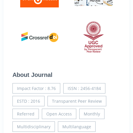
About Journal
Impact Factor : 8.76
ISSN : 2456-4184
ESTD : 2016
Transparent Peer Review
Referred
Open Access
Monthly
Multidisciplinary
Multilanguage