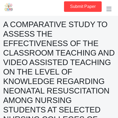
Submit Paper
A COMPARATIVE STUDY TO
ASSESS THE
EFFECTIVENESS OF THE
CLASSROOM TEACHING AND
VIDEO ASSISTED TEACHING
ON THE LEVEL OF
KNOWLEDGE REGARDING
NEONATAL RESUSCITATION
AMONG NURSING
STUDENTS AT SELECTED