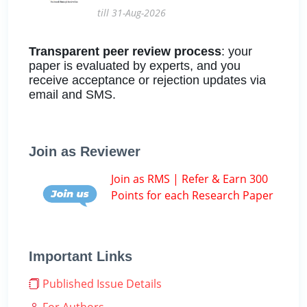
till 31-Aug-2026
Transparent peer review process
: your
paper is evaluated by experts, and you
receive acceptance or rejection updates via
email and SMS.
Join as Reviewer
Join as RMS | Refer & Earn 300
Points for each Research Paper
Important Links
Published Issue Details