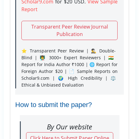
Scholar9.com
for $20 USD.
View Sample
Report
Transparent Peer Review Journal
Publication
⭐ Transparent Peer Review | 🕵️‍♂️ Double-
Blind | 👨‍🏫 3000+ Expert Reviewers | 🇮🇳
Report for India Author ₹1000 | 🌐 Report for
Foreign Author $20 | 📄 Sample Reports on
Scholar9.com | 🌍 High Credibility | ⚖️
Ethical & Unbiased Evaluation
How to submit the paper?
By Our website
Click Here to Submit Paper Online