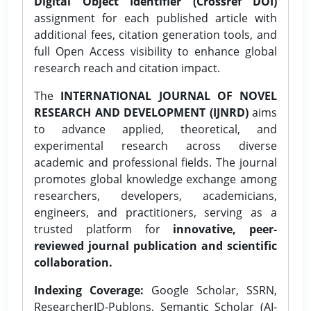
Digital Object Identifier (Crossref DOI)
assignment for each published article with
additional fees, citation generation tools, and
full Open Access visibility to enhance global
research reach and citation impact.
The
INTERNATIONAL JOURNAL OF NOVEL
RESEARCH AND DEVELOPMENT (IJNRD)
aims
to advance applied, theoretical, and
experimental research across diverse
academic and professional fields. The journal
promotes global knowledge exchange among
researchers, developers, academicians,
engineers, and practitioners, serving as a
trusted platform for
innovative, peer-
reviewed journal publication and scientific
collaboration.
Indexing Coverage:
Google Scholar, SSRN,
ResearcherID-Publons, Semantic Scholar (AI-