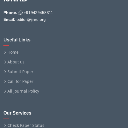
Phone:
+919429458311
Email:
editor@ijnrd.org
Useful Links
Home
About us
Submit Paper
Call for Paper
All Journal Policy
Our Services
Check Paper Status