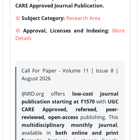
CARE Approved Journal Publication.
Subject Category:
Research Area
Approval, Licenses and Indexing:
More
Details
Call For Paper - Volume 11 | Issue 8 |
August 2026
IJNRD.org offers
low-cost journal
publication starting at ₹1570
with
UGC
CARE Approved, refereed, peer-
reviewed, open-access
publishing. This
multidisciplinary monthly journal
,
available in
both online and print