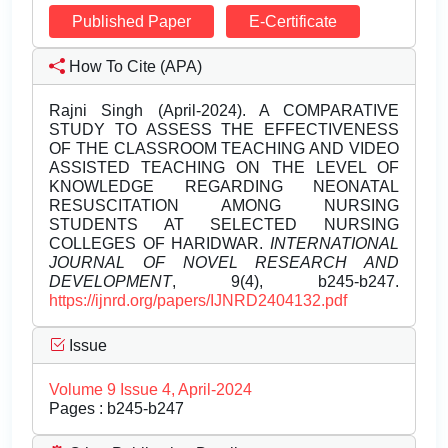
Published Paper
E-Certificate
How To Cite (APA)
Rajni Singh (April-2024). A COMPARATIVE
STUDY TO ASSESS THE EFFECTIVENESS
OF THE CLASSROOM TEACHING AND VIDEO
ASSISTED TEACHING ON THE LEVEL OF
KNOWLEDGE REGARDING NEONATAL
RESUSCITATION AMONG NURSING
STUDENTS AT SELECTED NURSING
COLLEGES OF HARIDWAR.
INTERNATIONAL
JOURNAL OF NOVEL RESEARCH AND
DEVELOPMENT
, 9(4), b245-b247.
https://ijnrd.org/papers/IJNRD2404132.pdf
Issue
Volume 9 Issue 4, April-2024
Pages : b245-b247