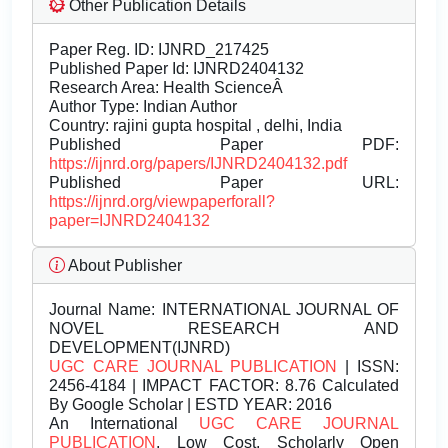
Other Publication Details
Paper Reg. ID: IJNRD_217425
Published Paper Id: IJNRD2404132
Research Area: Health ScienceÂ
Author Type: Indian Author
Country: rajini gupta hospital , delhi, India
Published Paper PDF:
https://ijnrd.org/papers/IJNRD2404132.pdf
Published Paper URL:
https://ijnrd.org/viewpaperforall?
paper=IJNRD2404132
About Publisher
Journal Name:
INTERNATIONAL JOURNAL OF
NOVEL RESEARCH AND
DEVELOPMENT(IJNRD)
UGC CARE JOURNAL PUBLICATION
| ISSN:
2456-4184 | IMPACT FACTOR: 8.76 Calculated
By Google Scholar | ESTD YEAR: 2016
An International
UGC CARE JOURNAL
PUBLICATION
, Low Cost, Scholarly Open