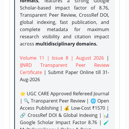
formats
, features a strong
Google
Scholar-based impact factor of 8.76,
Transparent Peer Review, CrossRef DOI,
global indexing, fast publication, and
complete metadata for maximum
research visibility and citation impact
across
multidisciplinary domains.
Volume 11 | Issue 8 | August 2026
|
IJNRD Transparent Peer Review
Certificate
| Submit Paper Online
till 31-
Aug-2026
⭐ UGC CARE Approved Refereed Journal
| 🔍 Transparent Peer Review | 🌐 Open
Access Publishing | 💰 Low-Cost ₹1570 |
🔗 CrossRef DOI & Global Indexing | 📊
Google Scholar Impact Factor 8.76 | 🧪