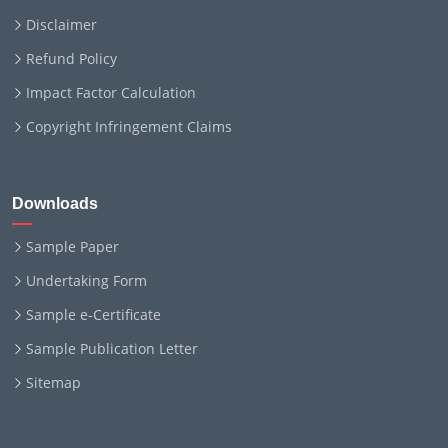
Disclaimer
Refund Policy
Impact Factor Calculation
Copyright Infringement Claims
Downloads
Sample Paper
Undertaking Form
Sample e-Certificate
Sample Publication Letter
Sitemap