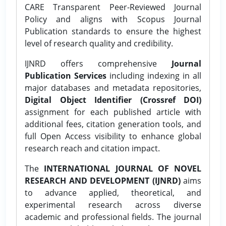
CARE Transparent Peer-Reviewed Journal
Policy and aligns with Scopus Journal
Publication standards to ensure the highest
level of research quality and credibility.
IJNRD offers comprehensive
Journal
Publication Services
including indexing in all
major databases and metadata repositories,
Digital Object Identifier (Crossref DOI)
assignment for each published article with
additional fees, citation generation tools, and
full Open Access visibility to enhance global
research reach and citation impact.
The
INTERNATIONAL JOURNAL OF NOVEL
RESEARCH AND DEVELOPMENT (IJNRD)
aims
to advance applied, theoretical, and
experimental research across diverse
academic and professional fields. The journal