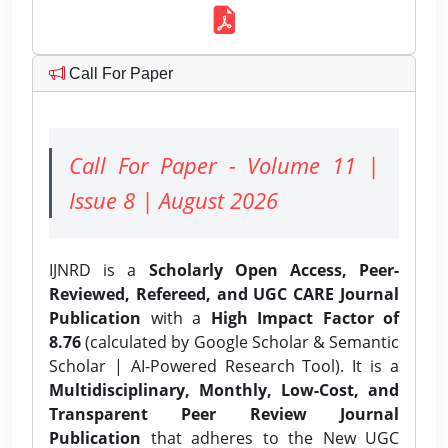
Call For Paper
Call For Paper - Volume 11 |
Issue 8 | August 2026
IJNRD is a
Scholarly Open Access, Peer-
Reviewed, Refereed, and UGC CARE Journal
Publication
with a
High Impact Factor of
8.76
(calculated by Google Scholar & Semantic
Scholar | AI-Powered Research Tool). It is a
Multidisciplinary, Monthly, Low-Cost, and
Transparent Peer Review Journal
Publication
that adheres to the New UGC