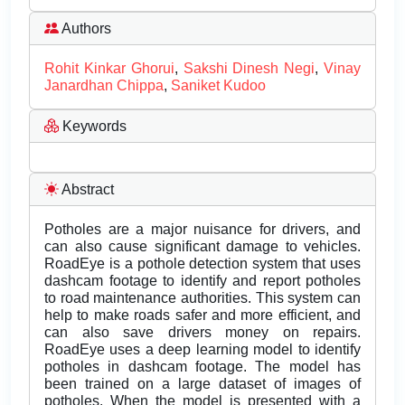
Authors
Rohit Kinkar Ghorui
,
Sakshi Dinesh Negi
,
Vinay
Janardhan Chippa
,
Saniket Kudoo
Keywords
Abstract
Potholes are a major nuisance for drivers, and
can also cause significant damage to vehicles.
RoadEye is a pothole detection system that uses
dashcam footage to identify and report potholes
to road maintenance authorities. This system can
help to make roads safer and more efficient, and
can also save drivers money on repairs.
RoadEye uses a deep learning model to identify
potholes in dashcam footage. The model has
been trained on a large dataset of images of
potholes. When the model is presented with a