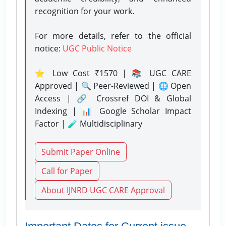
recognition for your work.
For more details, refer to the official
notice:
UGC Public Notice
⭐ Low Cost ₹1570 | 📚 UGC CARE
Approved | 🔍 Peer-Reviewed | 🌐 Open
Access | 🔗 Crossref DOI & Global
Indexing | 📊 Google Scholar Impact
Factor | 🧪 Multidisciplinary
Submit Paper Online
Call for Paper
About IJNRD UGC CARE Approval