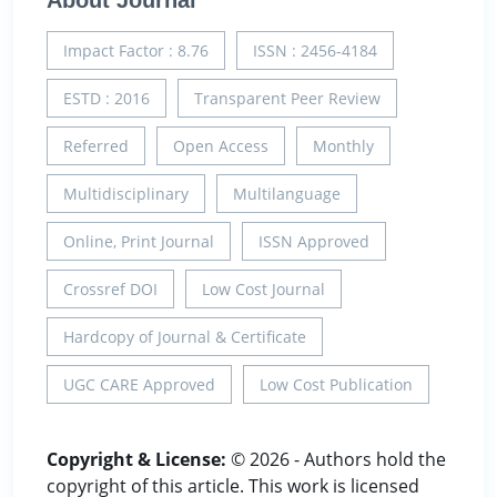
About Journal
Impact Factor : 8.76
ISSN : 2456-4184
ESTD : 2016
Transparent Peer Review
Referred
Open Access
Monthly
Multidisciplinary
Multilanguage
Online, Print Journal
ISSN Approved
Crossref DOI
Low Cost Journal
Hardcopy of Journal & Certificate
UGC CARE Approved
Low Cost Publication
Copyright & License:
© 2026 - Authors hold the
copyright of this article. This work is licensed