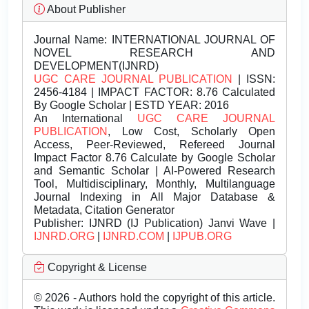
About Publisher
Journal Name:
INTERNATIONAL JOURNAL OF
NOVEL RESEARCH AND
DEVELOPMENT(IJNRD)
UGC CARE JOURNAL PUBLICATION
| ISSN:
2456-4184 | IMPACT FACTOR: 8.76 Calculated
By Google Scholar | ESTD YEAR: 2016
An International
UGC CARE JOURNAL
PUBLICATION
, Low Cost, Scholarly Open
Access, Peer-Reviewed, Refereed Journal
Impact Factor 8.76 Calculate by Google Scholar
and Semantic Scholar | AI-Powered Research
Tool, Multidisciplinary, Monthly, Multilanguage
Journal Indexing in All Major Database &
Metadata, Citation Generator
Publisher:
IJNRD (IJ Publication) Janvi Wave |
IJNRD.ORG
|
IJNRD.COM
|
IJPUB.ORG
Copyright & License
© 2026 - Authors hold the copyright of this article.