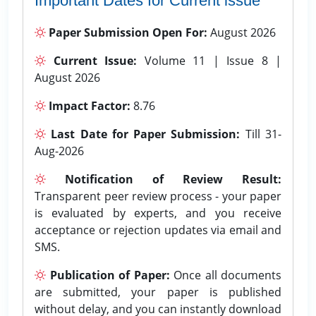
Important Dates for Current issue
Paper Submission Open For:
August 2026
Current Issue:
Volume 11 | Issue 8 |
August 2026
Impact Factor:
8.76
Last Date for Paper Submission:
Till 31-
Aug-2026
Notification of Review Result:
Transparent peer review process - your paper
is evaluated by experts, and you receive
acceptance or rejection updates via email and
SMS.
Publication of Paper:
Once all documents
are submitted, your paper is published
without delay, and you can instantly download