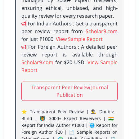
managed by 3000+ expert reviewers,
ensuring ethical, unbiased, and high-
quality review for every research paper.
For Indian Authors : Get a transparent
peer review report from
Scholar9.com
for just ₹1000.
View Sample Report
For Foreign Authors : A detailed peer
review report is available through
Scholar9.com
for $20 USD.
View Sample
Report
Transparent Peer Review Journal
Publication
⭐ Transparent Peer Review | 🕵️‍♂️ Double-
Blind | 👨‍🏫 3000+ Expert Reviewers | 🇮🇳
Report for India Author ₹1000 | 🌐 Report for
Foreign Author $20 | 📄 Sample Reports on
Scholar9.com | 🌍 High Credibility | ⚖️