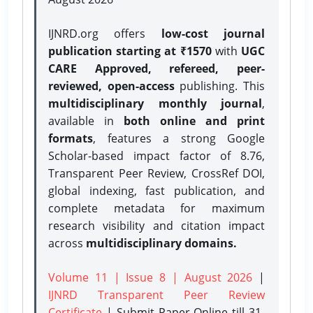
IJNRD.org offers
low-cost journal
publication starting at ₹1570
with
UGC
CARE Approved, refereed, peer-
reviewed, open-access
publishing. This
multidisciplinary monthly journal
,
available in
both online and print
formats
, features a strong
Google
Scholar-based impact factor of 8.76,
Transparent Peer Review, CrossRef DOI,
global indexing, fast publication, and
complete metadata for maximum
research visibility and citation impact
across
multidisciplinary domains.
Volume 11 | Issue 8 | August 2026
|
IJNRD Transparent Peer Review
Certificate
| Submit Paper Online
till 31-