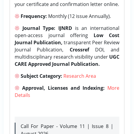
your certificate and confirmation letter online.
Frequency:
Monthly (12 issue Annually).
Journal Type:
IJNRD
is an international
open-access journal offering
Low Cost
Journal Publication,
transparent Peer Review
Journal Publication,
Crossref
DOI, and
multidisciplinary research visibility under
UGC
CARE Approved Journal Publication.
Subject Category:
Research Area
Approval, Licenses and Indexing:
More
Details
Call For Paper - Volume 11 | Issue 8 |
August 2026