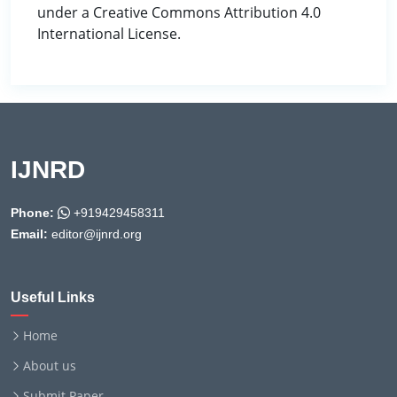
under a Creative Commons Attribution 4.0
International License.
IJNRD
Phone:
+919429458311
Email:
editor@ijnrd.org
Useful Links
Home
About us
Submit Paper