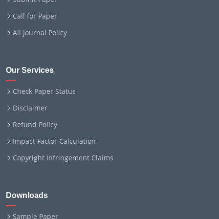
Call for Paper
All Journal Policy
Our Services
Check Paper Status
Disclaimer
Refund Policy
Impact Factor Calculation
Copyright Infringement Claims
Downloads
Sample Paper