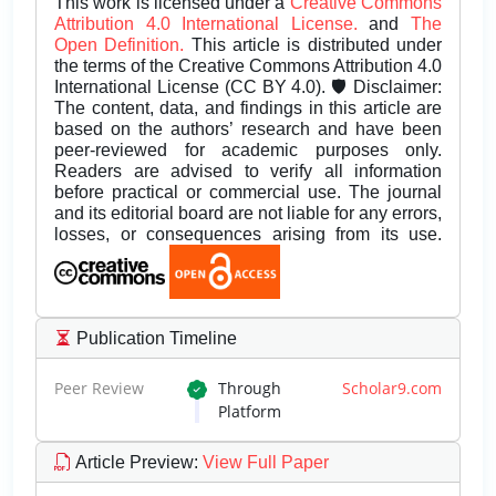
This work is licensed under a
Creative Commons
Attribution 4.0 International License.
and
The
Open Definition.
This article is distributed under
the terms of the Creative Commons Attribution 4.0
International License (CC BY 4.0). 🛡️ Disclaimer:
The content, data, and findings in this article are
based on the authors’ research and have been
peer-reviewed for academic purposes only.
Readers are advised to verify all information
before practical or commercial use. The journal
and its editorial board are not liable for any errors,
losses, or consequences arising from its use.
Publication Timeline
Peer Review
Through
Scholar9.com
Platform
Article Preview
:
View Full Paper