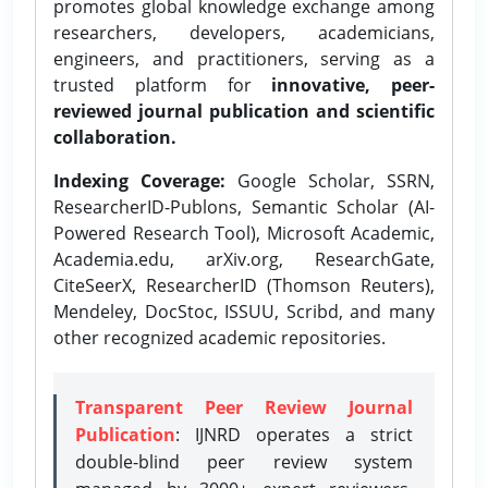
promotes global knowledge exchange among
researchers, developers, academicians,
engineers, and practitioners, serving as a
trusted platform for
innovative, peer-
reviewed journal publication and scientific
collaboration.
Indexing Coverage:
Google Scholar, SSRN,
ResearcherID-Publons, Semantic Scholar (AI-
Powered Research Tool), Microsoft Academic,
Academia.edu, arXiv.org, ResearchGate,
CiteSeerX, ResearcherID (Thomson Reuters),
Mendeley, DocStoc, ISSUU, Scribd, and many
other recognized academic repositories.
Transparent Peer Review Journal
Publication
: IJNRD operates a strict
double-blind peer review system