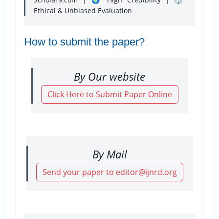
Ethical & Unbiased Evaluation
How to submit the paper?
By Our website
Click Here to Submit Paper Online
By Mail
Send your paper to editor@ijnrd.org