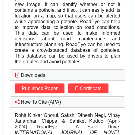
new image, it can identify whether or not it
contains a pothole, and if so, it can easily add its
location on a map, so that users can be alerted
while approaching a pothole. RoadEye can help
to improve data collection on road conditions.
This data can be used to make informed
decisions about road maintenance and
infrastructure planning. RoadEye can be used to
create a crowdsourced database of potholes.
This database can be used by drivers to plan
their routes and avoid potholes.
Downloads
Published Paper
E-Certificate
How To Cite (APA)
Rohit Kinkar Ghorui, Sakshi Dinesh Negi, Vinay
Janardhan Chippa, & Saniket Kudoo (April-
2024). RoadEye - A Safer Drive.
INTERNATIONAL JOURNAL OF NOVEL