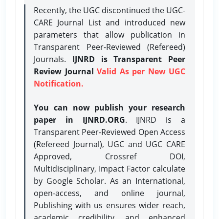
Recently, the UGC discontinued the UGC-
CARE Journal List and introduced new
parameters that allow publication in
Transparent Peer-Reviewed (Refereed)
Journals.
IJNRD is Transparent Peer
Review Journal
Valid As per New UGC
Notification.
You can now publish your research
paper in IJNRD.ORG
. IJNRD is a
Transparent Peer-Reviewed Open Access
(Refereed Journal), UGC and UGC CARE
Approved, Crossref DOI,
Multidisciplinary, Impact Factor calculate
by Google Scholar. As an International,
open-access, and online journal,
Publishing with us ensures wider reach,
academic credibility, and enhanced