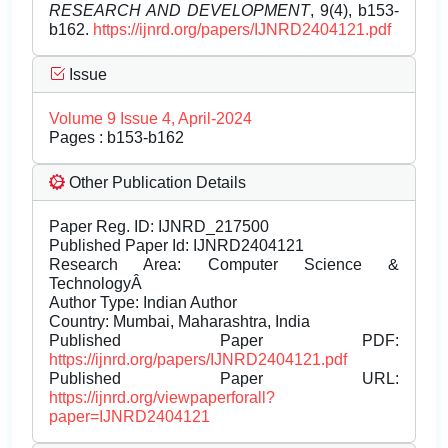
RESEARCH AND DEVELOPMENT
, 9(4), b153-
b162.
https://ijnrd.org/papers/IJNRD2404121.pdf
Issue
Volume 9 Issue 4, April-2024
Pages : b153-b162
Other Publication Details
Paper Reg. ID: IJNRD_217500
Published Paper Id: IJNRD2404121
Research Area: Computer Science &
TechnologyÂ
Author Type: Indian Author
Country: Mumbai, Maharashtra, India
Published Paper PDF:
https://ijnrd.org/papers/IJNRD2404121.pdf
Published Paper URL:
https://ijnrd.org/viewpaperforall?
paper=IJNRD2404121