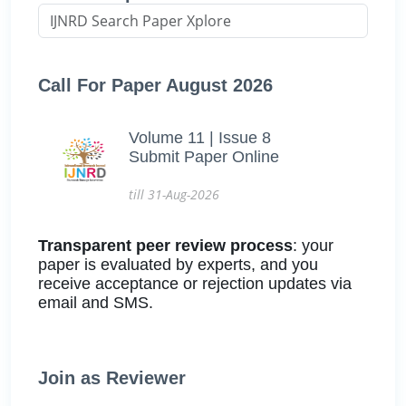
Call For Paper August 2026
Volume 11 | Issue 8
Submit Paper Online
till 31-Aug-2026
Transparent peer review process
: your
paper is evaluated by experts, and you
receive acceptance or rejection updates via
email and SMS.
Join as Reviewer