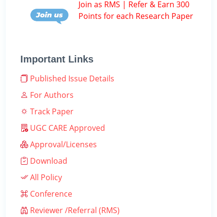
Join as RMS | Refer & Earn 300
Points for each Research Paper
Important Links
Published Issue Details
For Authors
Track Paper
UGC CARE Approved
Approval/Licenses
Download
All Policy
Conference
Reviewer /Referral (RMS)