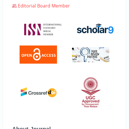
Editorial Board Member