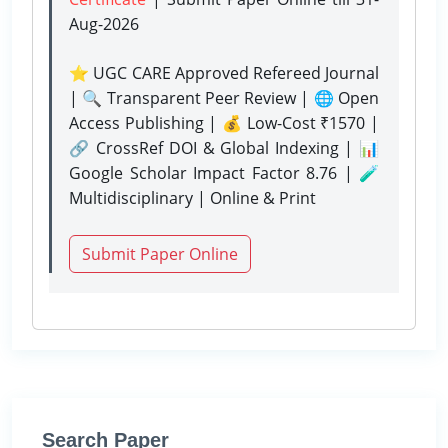
Aug-2026
⭐ UGC CARE Approved Refereed Journal
| 🔍 Transparent Peer Review | 🌐 Open
Access Publishing | 💰 Low-Cost ₹1570 |
🔗 CrossRef DOI & Global Indexing | 📊
Google Scholar Impact Factor 8.76 | 🧪
Multidisciplinary | Online & Print
Submit Paper Online
Search Paper