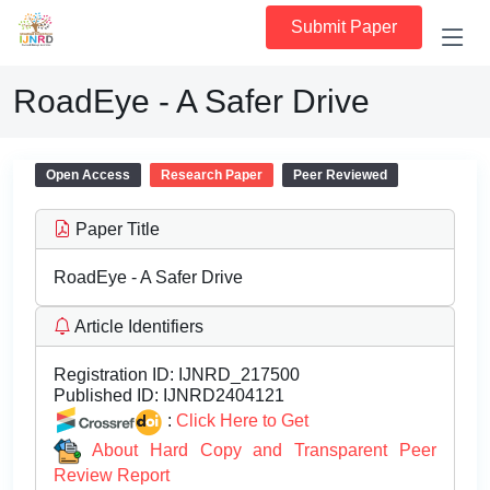
Submit Paper
RoadEye - A Safer Drive
Open Access
Research Paper
Peer Reviewed
Paper Title
RoadEye - A Safer Drive
Article Identifiers
Registration ID:
IJNRD_217500
Published ID:
IJNRD2404121
:
Click Here to Get
About Hard Copy and Transparent Peer
Review Report