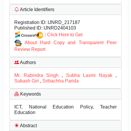
Article Identifiers
Registration ID:
IJNRD_217187
Published ID:
IJNRD2404103
:
Click Here to Get
About Hard Copy and Transparent Peer
Review Report
Authors
Mr. Rabindra Singh
,
Subha Laxmi Nayak
,
Subash Giri
,
Sribachha Parida
Keywords
ICT, National Education Policy, Teacher
Education
Abstract