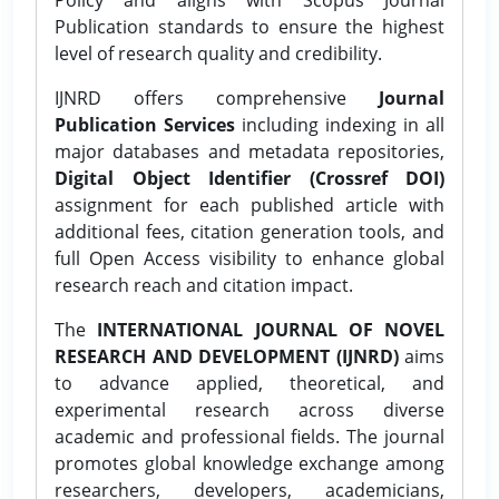
Publication standards to ensure the highest
level of research quality and credibility.
IJNRD offers comprehensive
Journal
Publication Services
including indexing in all
major databases and metadata repositories,
Digital Object Identifier (Crossref DOI)
assignment for each published article with
additional fees, citation generation tools, and
full Open Access visibility to enhance global
research reach and citation impact.
The
INTERNATIONAL JOURNAL OF NOVEL
RESEARCH AND DEVELOPMENT (IJNRD)
aims
to advance applied, theoretical, and
experimental research across diverse
academic and professional fields. The journal
promotes global knowledge exchange among
researchers, developers, academicians,