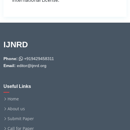
International License.
IJNRD
Phone:
+919429458311
Email:
editor@ijnrd.org
Useful Links
Home
About us
Submit Paper
Call for Paper