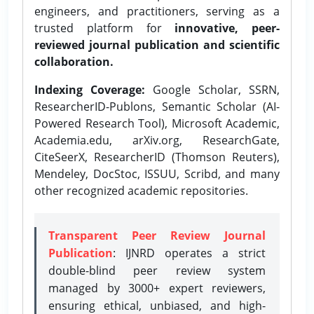
engineers, and practitioners, serving as a
trusted platform for
innovative, peer-
reviewed journal publication and scientific
collaboration.
Indexing Coverage:
Google Scholar, SSRN,
ResearcherID-Publons, Semantic Scholar (AI-
Powered Research Tool), Microsoft Academic,
Academia.edu, arXiv.org, ResearchGate,
CiteSeerX, ResearcherID (Thomson Reuters),
Mendeley, DocStoc, ISSUU, Scribd, and many
other recognized academic repositories.
Transparent Peer Review Journal
Publication
: IJNRD operates a strict
double-blind peer review system
managed by 3000+ expert reviewers,
ensuring ethical, unbiased, and high-