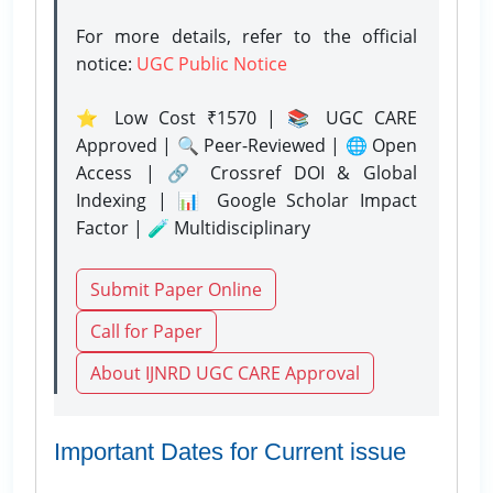
For more details, refer to the official
notice:
UGC Public Notice
⭐ Low Cost ₹1570 | 📚 UGC CARE
Approved | 🔍 Peer-Reviewed | 🌐 Open
Access | 🔗 Crossref DOI & Global
Indexing | 📊 Google Scholar Impact
Factor | 🧪 Multidisciplinary
Submit Paper Online
Call for Paper
About IJNRD UGC CARE Approval
Important Dates for Current issue