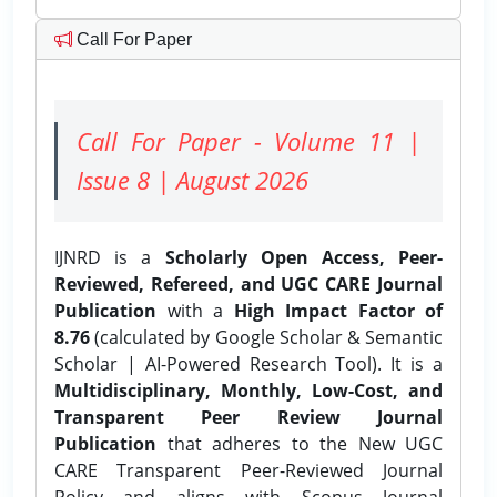
Call For Paper
Call For Paper - Volume 11 |
Issue 8 | August 2026
IJNRD is a
Scholarly Open Access, Peer-
Reviewed, Refereed, and UGC CARE Journal
Publication
with a
High Impact Factor of
8.76
(calculated by Google Scholar & Semantic
Scholar | AI-Powered Research Tool). It is a
Multidisciplinary, Monthly, Low-Cost, and
Transparent Peer Review Journal
Publication
that adheres to the New UGC
CARE Transparent Peer-Reviewed Journal
Policy and aligns with Scopus Journal