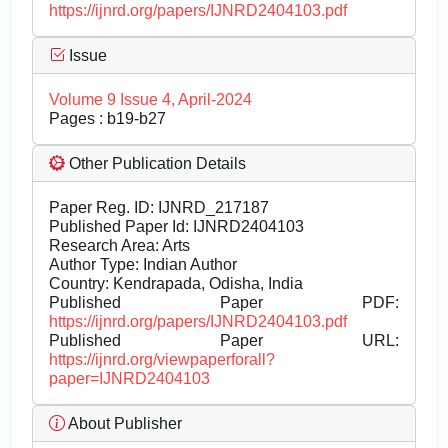
https://ijnrd.org/papers/IJNRD2404103.pdf
Issue
Volume 9 Issue 4, April-2024
Pages : b19-b27
Other Publication Details
Paper Reg. ID: IJNRD_217187
Published Paper Id: IJNRD2404103
Research Area: Arts
Author Type: Indian Author
Country: Kendrapada, Odisha, India
Published Paper PDF:
https://ijnrd.org/papers/IJNRD2404103.pdf
Published Paper URL:
https://ijnrd.org/viewpaperforall?
paper=IJNRD2404103
About Publisher