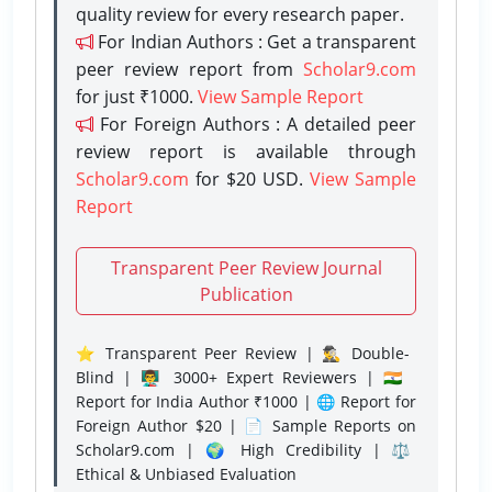
quality review for every research paper.
For Indian Authors : Get a transparent
peer review report from
Scholar9.com
for just ₹1000.
View Sample Report
For Foreign Authors : A detailed peer
review report is available through
Scholar9.com
for $20 USD.
View Sample
Report
Transparent Peer Review Journal
Publication
⭐ Transparent Peer Review | 🕵️‍♂️ Double-
Blind | 👨‍🏫 3000+ Expert Reviewers | 🇮🇳
Report for India Author ₹1000 | 🌐 Report for
Foreign Author $20 | 📄 Sample Reports on
Scholar9.com | 🌍 High Credibility | ⚖️
Ethical & Unbiased Evaluation