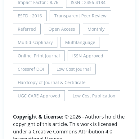
Impact Factor : 8.76
ISSN : 2456-4184
ESTD : 2016
Transparent Peer Review
Referred
Open Access
Monthly
Multidisciplinary
Multilanguage
Online, Print Journal
ISSN Approved
Crossref DOI
Low Cost Journal
Hardcopy of Journal & Certificate
UGC CARE Approved
Low Cost Publication
Copyright & License:
© 2026 - Authors hold the
copyright of this article. This work is licensed
under a Creative Commons Attribution 4.0