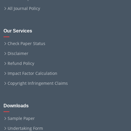
All Journal Policy
Our Services
Check Paper Status
Disclaimer
Refund Policy
Impact Factor Calculation
Copyright Infringement Claims
Downloads
Sample Paper
Undertaking Form