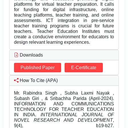
platforms for virtual teacher preparation. It calls
for funding for digital infrastructure, online
teaching platforms, teacher training, and online
assessments. ICT integration in pre-service
teacher training programs is crucial for future
teachers. Teacher Education Institutes must
create a conducive environment for educators to
design relevant learning experiences.
Downloads
Published Paper
E-Certificate
How To Cite (APA)
Mr. Rabindra Singh , Subha Laxmi Nayak ,
Subash Giri , & Sribachha Parida (April-2024).
INFORMATION AND COMMUNICATIONS
TECHNOLOGY FOR TEACHER EDUCATION
IN INDIA.
INTERNATIONAL JOURNAL OF
NOVEL RESEARCH AND DEVELOPMENT
,
9(4), b19-b27.