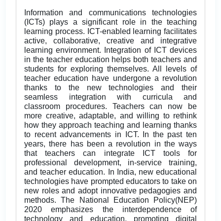
Information and communications technologies
(ICTs) plays a significant role in the teaching
learning process. ICT-enabled learning facilitates
active, collaborative, creative and integrative
learning environment. Integration of ICT devices
in the teacher education helps both teachers and
students for exploring themselves. All levels of
teacher education have undergone a revolution
thanks to the new technologies and their
seamless integration with curricula and
classroom procedures. Teachers can now be
more creative, adaptable, and willing to rethink
how they approach teaching and learning thanks
to recent advancements in ICT. In the past ten
years, there has been a revolution in the ways
that teachers can integrate ICT tools for
professional development, in-service training,
and teacher education. In India, new educational
technologies have prompted educators to take on
new roles and adopt innovative pedagogies and
methods. The National Education Policy(NEP)
2020 emphasizes the interdependence of
technology and education, promoting digital