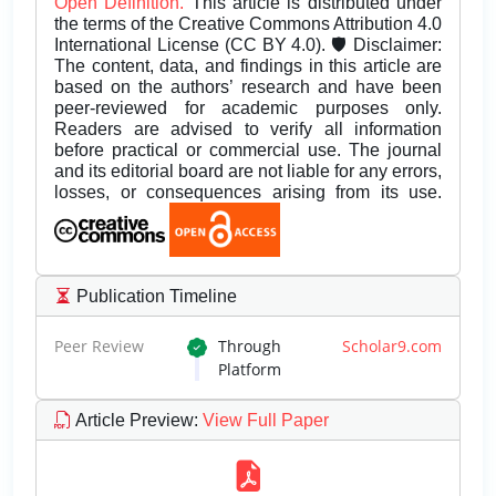
Open Definition.
This article is distributed under
the terms of the Creative Commons Attribution 4.0
International License (CC BY 4.0). 🛡️ Disclaimer:
The content, data, and findings in this article are
based on the authors’ research and have been
peer-reviewed for academic purposes only.
Readers are advised to verify all information
before practical or commercial use. The journal
and its editorial board are not liable for any errors,
losses, or consequences arising from its use.
Publication Timeline
Peer Review
Through
Scholar9.com
Platform
Article Preview
:
View Full Paper