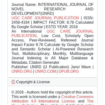
Journal Name:
INTERNATIONAL JOURNAL OF
NOVEL RESEARCH AND
DEVELOPMENT(IJNRD)
UGC CARE JOURNAL PUBLICATION
| ISSN:
2456-4184 | IMPACT FACTOR: 8.76 Calculated
By Google Scholar | ESTD YEAR: 2016
An International
UGC CARE JOURNAL
PUBLICATION
, Low Cost, Scholarly Open
Access, Peer-Reviewed, Refereed Journal
Impact Factor 8.76 Calculate by Google Scholar
and Semantic Scholar | AI-Powered Research
Tool, Multidisciplinary, Monthly, Multilanguage
Journal Indexing in All Major Database &
Metadata, Citation Generator
Publisher:
IJNRD (IJ Publication) Janvi Wave |
IJNRD.ORG
|
IJNRD.COM
|
IJPUB.ORG
Copyright & License
© 2026 - Authors hold the copyright of this article.
This work is licensed under a
Creative Commons
Attribution 4.0 International License.
and
The