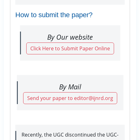
How to submit the paper?
By Our website
Click Here to Submit Paper Online
By Mail
Send your paper to editor@ijnrd.org
Recently, the UGC discontinued the UGC-