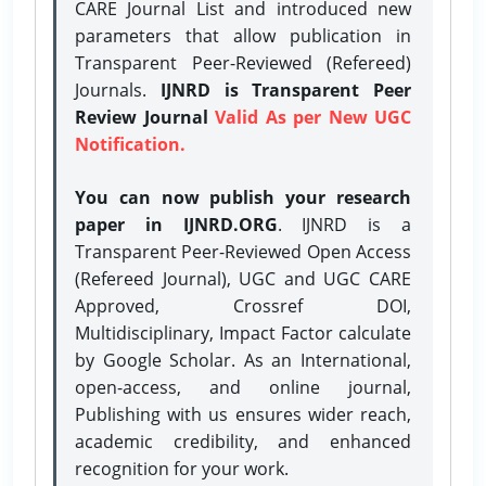
CARE Journal List and introduced new
parameters that allow publication in
Transparent Peer-Reviewed (Refereed)
Journals.
IJNRD is Transparent Peer
Review Journal
Valid As per New UGC
Notification.
You can now publish your research
paper in IJNRD.ORG
. IJNRD is a
Transparent Peer-Reviewed Open Access
(Refereed Journal), UGC and UGC CARE
Approved, Crossref DOI,
Multidisciplinary, Impact Factor calculate
by Google Scholar. As an International,
open-access, and online journal,
Publishing with us ensures wider reach,
academic credibility, and enhanced
recognition for your work.