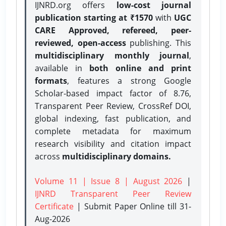
IJNRD.org offers
low-cost journal
publication starting at ₹1570
with
UGC
CARE Approved, refereed, peer-
reviewed, open-access
publishing. This
multidisciplinary monthly journal
,
available in
both online and print
formats
, features a strong
Google
Scholar-based impact factor of 8.76,
Transparent Peer Review, CrossRef DOI,
global indexing, fast publication, and
complete metadata for maximum
research visibility and citation impact
across
multidisciplinary domains.
Volume 11 | Issue 8 | August 2026
|
IJNRD Transparent Peer Review
Certificate
| Submit Paper Online
till 31-
Aug-2026