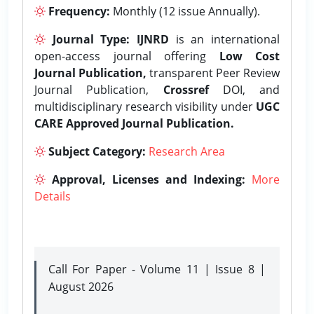
Frequency:
Monthly (12 issue Annually).
Journal Type:
IJNRD
is an international
open-access journal offering
Low Cost
Journal Publication,
transparent Peer Review
Journal Publication,
Crossref
DOI, and
multidisciplinary research visibility under
UGC
CARE Approved Journal Publication.
Subject Category:
Research Area
Approval, Licenses and Indexing:
More
Details
Call For Paper - Volume 11 | Issue 8 |
August 2026