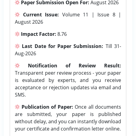
Paper Submission Open For:
August 2026
Current Issue:
Volume 11 | Issue 8 |
August 2026
Impact Factor:
8.76
Last Date for Paper Submission:
Till 31-
Aug-2026
Notification of Review Result:
Transparent peer review process - your paper
is evaluated by experts, and you receive
acceptance or rejection updates via email and
SMS.
Publication of Paper:
Once all documents
are submitted, your paper is published
without delay, and you can instantly download
your certificate and confirmation letter online.