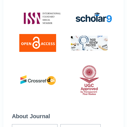
About Journal