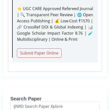
⭐ UGC CARE Approved Refereed Journal
| 🔍 Transparent Peer Review | 🌐 Open
Access Publishing | 💰 Low-Cost ₹1570 |
🔗 CrossRef DOI & Global Indexing | 📊
Google Scholar Impact Factor 8.76 | 🧪
Multidisciplinary | Online & Print
Submit Paper Online
Search Paper