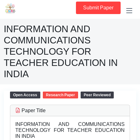
Submit Paper
INFORMATION AND
COMMUNICATIONS
TECHNOLOGY FOR
TEACHER EDUCATION IN
INDIA
Open Access
Research Paper
Peer Reviewed
Paper Title
INFORMATION AND COMMUNICATIONS
TECHNOLOGY FOR TEACHER EDUCATION
IN INDIA