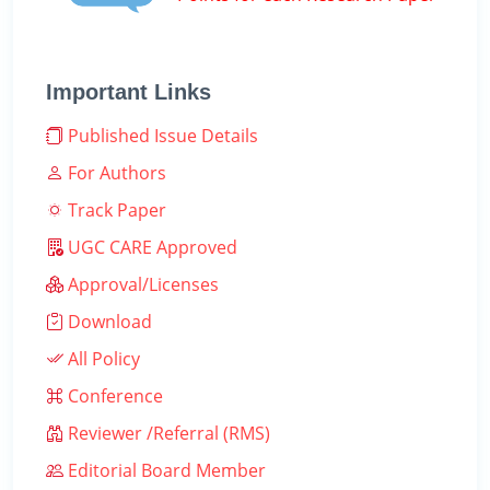
Important Links
Published Issue Details
For Authors
Track Paper
UGC CARE Approved
Approval/Licenses
Download
All Policy
Conference
Reviewer /Referral (RMS)
Editorial Board Member