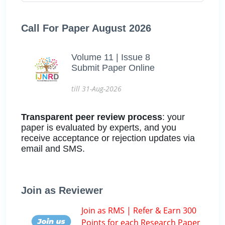
Call For Paper August 2026
Volume 11 | Issue 8
Submit Paper Online
till 31-Aug-2026
Transparent peer review process
: your
paper is evaluated by experts, and you
receive acceptance or rejection updates via
email and SMS.
Join as Reviewer
Join as RMS | Refer & Earn 300
Points for each Research Paper