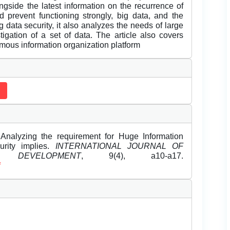
ongside the latest information on the recurrence of
prevent functioning strongly, big data, and the
 data security, it also analyzes the needs of large
tigation of a set of data. The article also covers
mous information organization platform
Analyzing the requirement for Huge Information
curity implies.
INTERNATIONAL JOURNAL OF
DEVELOPMENT
, 9(4), a10-a17.
f