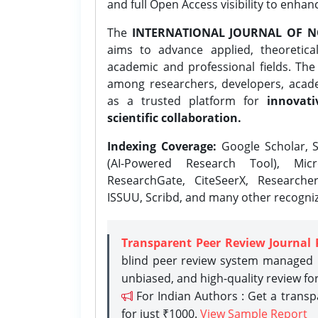
and full Open Access visibility to enhan
The
INTERNATIONAL JOURNAL OF N
aims to advance applied, theoretica
academic and professional fields. Th
among researchers, developers, academ
as a trusted platform for
innovati
scientific collaboration.
Indexing Coverage:
Google Scholar, S
(AI-Powered Research Tool), Micr
ResearchGate, CiteSeerX, Researche
ISSUU, Scribd, and many other recogni
Transparent Peer Review Journal 
blind peer review system managed b
unbiased, and high-quality review fo
For Indian Authors : Get a trans
for just ₹1000.
View Sample Report