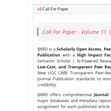
Call For Paper
Call For Paper - Volume 11 |
IJNRD is a
Scholarly Open Access, Pe
Publication
with a
High Impact Fac
Semantic Scholar | AI-Powered Resear
Low-Cost, and Transparent Peer Rev
New UGC CARE Transparent Peer-Revi
Journal Publication standards to ens
credibility.
IJNRD offers comprehensive
Journal 
major databases and metadata reposi
assignment for each published article w