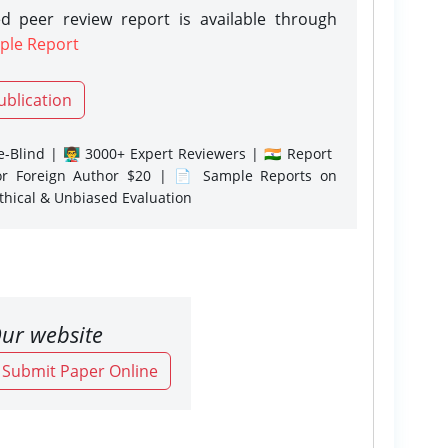
d peer review report is available through
ple Report
ublication
-Blind | 👨‍🏫 3000+ Expert Reviewers | 🇮🇳 Report
or Foreign Author $20 | 📄 Sample Reports on
Ethical & Unbiased Evaluation
ur website
o Submit Paper Online