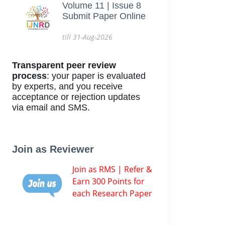
Volume 11 | Issue 8
Submit Paper Online
till 31-Aug-2026
Transparent peer review
process
: your paper is evaluated
by experts, and you receive
acceptance or rejection updates
via email and SMS.
Join as Reviewer
Join as RMS | Refer &
Earn 300 Points for
each Research Paper