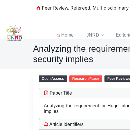
Peer Review, Refereed, Multidisciplinary
Home
IJNRD
Editori
Analyzing the requiremen
security implies
Open Access
Research Paper
Peer Review
Paper Title
Analyzing the requirement for Huge Inform
implies
Article Identifiers