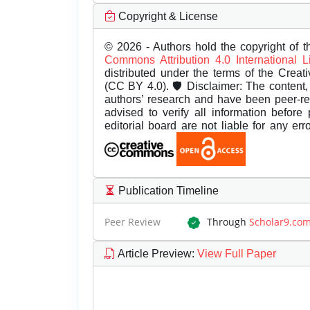
Copyright & License
© 2026 - Authors hold the copyright of th
Commons Attribution 4.0 International 
distributed under the terms of the Creat
(CC BY 4.0). 🛡️ Disclaimer: The content, 
authors’ research and have been peer-r
advised to verify all information before
editorial board are not liable for any er
Publication Timeline
Peer Review
Through
Scholar9.co
Article Preview
:
View Full Paper