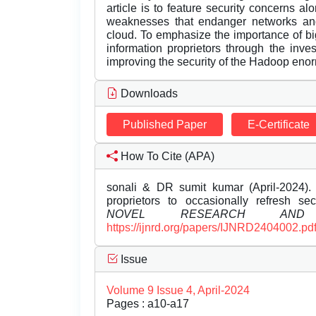
article is to feature security concerns al
weaknesses that endanger networks and 
cloud. To emphasize the importance of big
information proprietors through the inves
improving the security of the Hadoop enor
Downloads
Published Paper
E-Certificate
How To Cite (APA)
sonali & DR sumit kumar (April-2024). 
proprietors to occasionally refresh se
NOVEL RESEARCH AND 
https://ijnrd.org/papers/IJNRD2404002.pd
Issue
Volume 9 Issue 4, April-2024
Pages : a10-a17