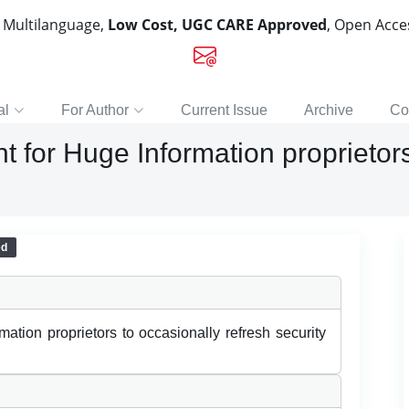
, Multilanguage,
Low Cost, UGC CARE Approved
, Open Acc
al
For Author
Current Issue
Archive
Co
t for Huge Information proprietors
ed
ation proprietors to occasionally refresh security