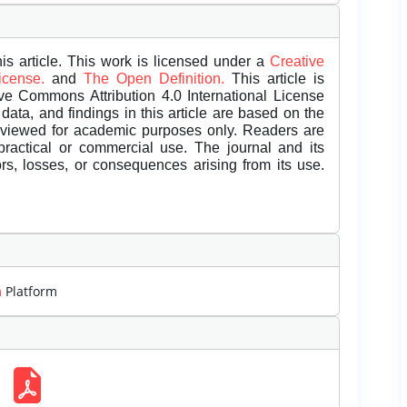
is article. This work is licensed under a
Creative
License.
and
The Open Definition.
This article is
ive Commons Attribution 4.0 International License
data, and findings in this article are based on the
eviewed for academic purposes only. Readers are
 practical or commercial use. The journal and its
rors, losses, or consequences arising from its use.
m
Platform