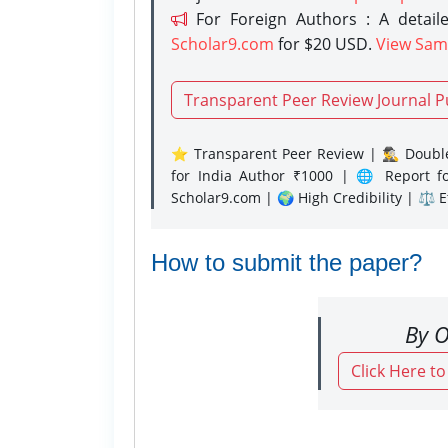
For Foreign Authors : A detaile
Scholar9.com
for $20 USD.
View Sam
Transparent Peer Review Journal P
⭐ Transparent Peer Review | 🕵️‍♂️ Double
for India Author ₹1000 | 🌐 Report f
Scholar9.com | 🌍 High Credibility | ⚖️ 
How to submit the paper?
By O
Click Here t