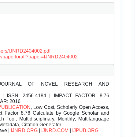
papers/IJNRD2404002.pdf
/viewpaperforall?paper=IJNRD2404002
JOURNAL OF NOVEL RESEARCH AND
| ISSN:
2456-4184 | IMPACT FACTOR: 8.76
EAR: 2016
PUBLICATION
, Low Cost, Scholarly Open Access,
t Factor 8.76 Calculate by Google Scholar and
Tool, Multidisciplinary, Monthly, Multilanguage
Metadata, Citation Generator
ave |
IJNRD.ORG
|
IJNRD.COM
|
IJPUB.ORG