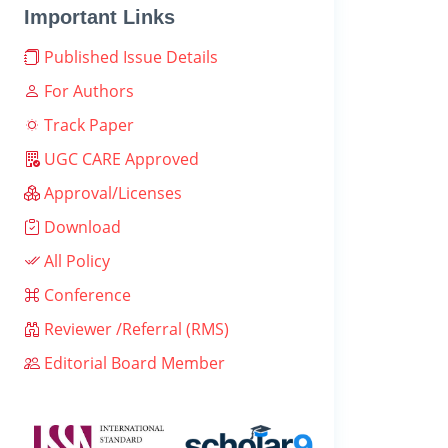
Important Links
Published Issue Details
For Authors
Track Paper
UGC CARE Approved
Approval/Licenses
Download
All Policy
Conference
Reviewer /Referral (RMS)
Editorial Board Member