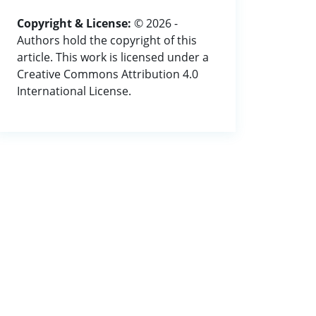
Copyright & License:
© 2026 -
Authors hold the copyright of this
article. This work is licensed under a
Creative Commons Attribution 4.0
International License.