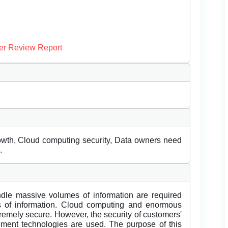
er Review Report
rowth, Cloud computing security, Data owners need
.
dle massive volumes of information are required
 of information. Cloud computing and enormous
tremely secure. However, the security of customers'
ment technologies are used. The purpose of this