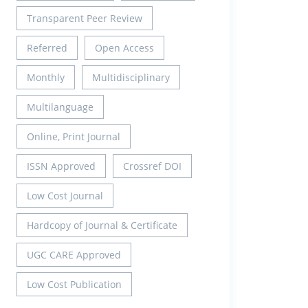
Transparent Peer Review
Referred
Open Access
Monthly
Multidisciplinary
Multilanguage
Online, Print Journal
ISSN Approved
Crossref DOI
Low Cost Journal
Hardcopy of Journal & Certificate
UGC CARE Approved
Low Cost Publication