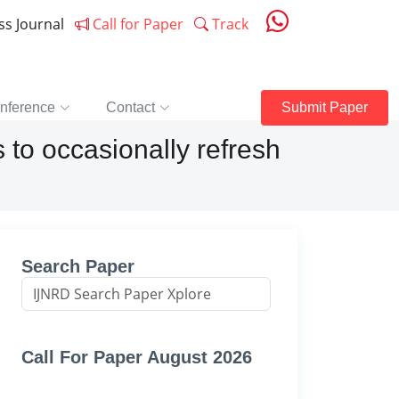
ess Journal
Call for Paper
Track
nference
Contact
Submit Paper
 to occasionally refresh
Search Paper
Call For Paper August 2026