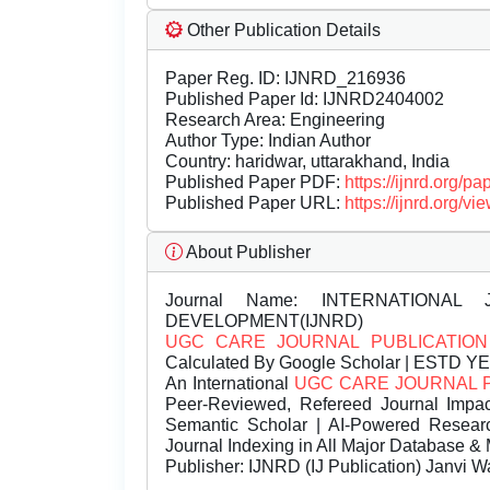
Other Publication Details
Paper Reg. ID: IJNRD_216936
Published Paper Id: IJNRD2404002
Research Area: Engineering
Author Type: Indian Author
Country: haridwar, uttarakhand, India
Published Paper PDF:
https://ijnrd.org/
Published Paper URL:
https://ijnrd.org
About Publisher
Journal Name:
INTERNATIONAL 
DEVELOPMENT(IJNRD)
UGC CARE JOURNAL PUBLICATION
Calculated By Google Scholar | ESTD Y
An International
UGC CARE JOURNAL 
Peer-Reviewed, Refereed Journal Impac
Semantic Scholar | AI-Powered Research 
Journal Indexing in All Major Database & 
Publisher:
IJNRD (IJ Publication) Janvi W