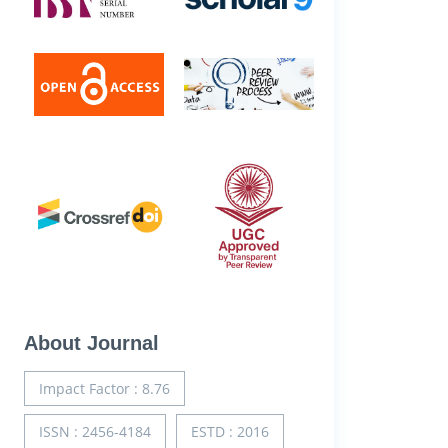
About Journal
Impact Factor : 8.76
ISSN : 2456-4184
ESTD : 2016