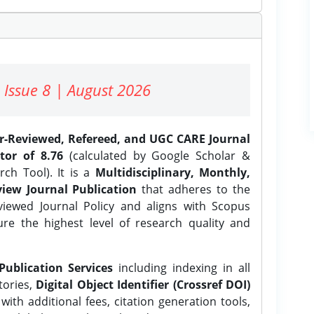
 Issue 8 | August 2026
er-Reviewed, Refereed, and UGC CARE Journal
tor of 8.76
(calculated by Google Scholar &
ch Tool). It is a
Multidisciplinary, Monthly,
iew Journal Publication
that adheres to the
ewed Journal Policy and aligns with Scopus
ure the highest level of research quality and
Publication Services
including indexing in all
tories,
Digital Object Identifier (Crossref DOI)
ith additional fees, citation generation tools,