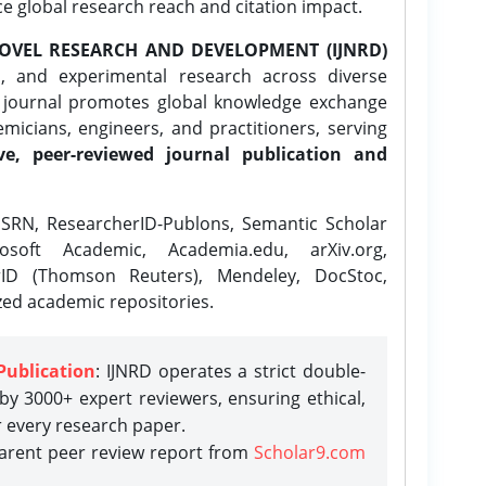
ce global research reach and citation impact.
OVEL RESEARCH AND DEVELOPMENT (IJNRD)
l, and experimental research across diverse
e journal promotes global knowledge exchange
icians, engineers, and practitioners, serving
ve, peer-reviewed journal publication and
SRN, ResearcherID-Publons, Semantic Scholar
osoft Academic, Academia.edu, arXiv.org,
rID (Thomson Reuters), Mendeley, DocStoc,
zed academic repositories.
Publication
: IJNRD operates a strict double-
y 3000+ expert reviewers, ensuring ethical,
r every research paper.
parent peer review report from
Scholar9.com