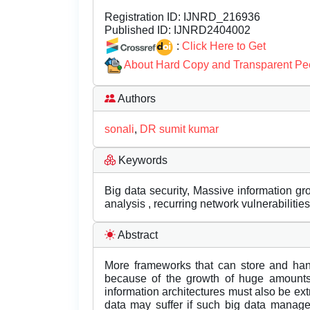
Registration ID:
IJNRD_216936
Published ID:
IJNRD2404002
:
Click Here to Get
About Hard Copy and Transparent Pe
Authors
sonali
,
DR sumit kumar
Keywords
Big data security, Massive information g
analysis , recurring network vulnerabilities
Abstract
More frameworks that can store and han
because of the growth of huge amounts
information architectures must also be ex
data may suffer if such big data manage