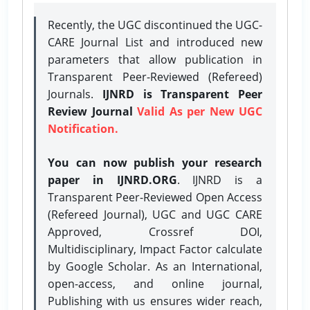
Recently, the UGC discontinued the UGC-
CARE Journal List and introduced new
parameters that allow publication in
Transparent Peer-Reviewed (Refereed)
Journals.
IJNRD is Transparent Peer
Review Journal
Valid As per New UGC
Notification.
You can now publish your research
paper in IJNRD.ORG
. IJNRD is a
Transparent Peer-Reviewed Open Access
(Refereed Journal), UGC and UGC CARE
Approved, Crossref DOI,
Multidisciplinary, Impact Factor calculate
by Google Scholar. As an International,
open-access, and online journal,
Publishing with us ensures wider reach,