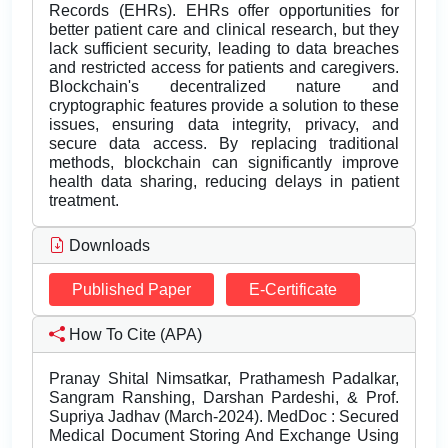
Records (EHRs). EHRs offer opportunities for
better patient care and clinical research, but they
lack sufficient security, leading to data breaches
and restricted access for patients and caregivers.
Blockchain's decentralized nature and
cryptographic features provide a solution to these
issues, ensuring data integrity, privacy, and
secure data access. By replacing traditional
methods, blockchain can significantly improve
health data sharing, reducing delays in patient
treatment.
Downloads
Published Paper
E-Certificate
How To Cite (APA)
Pranay Shital Nimsatkar, Prathamesh Padalkar,
Sangram Ranshing, Darshan Pardeshi, & Prof.
Supriya Jadhav (March-2024). MedDoc : Secured
Medical Document Storing And Exchange Using