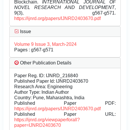
Blockchain.
INTERNATIONAL JOURNAL OF
NOVEL RESEARCH AND DEVELOPMENT
,
9(3), g567-g571.
https://ijnrd.org/papers/IJNRD2403670.pdf
Issue
Volume 9 Issue 3, March-2024
Pages : g567-g571
Other Publication Details
Paper Reg. ID: IJNRD_216840
Published Paper Id: IJNRD2403670
Research Area: Engineering
Author Type: Indian Author
Country: Pune, Maharashtra, India
Published Paper PDF:
https://ijnrd.org/papers/IJNRD2403670.pdf
Published Paper URL:
https://ijnrd.org/viewpaperforall?
paper=IJNRD2403670