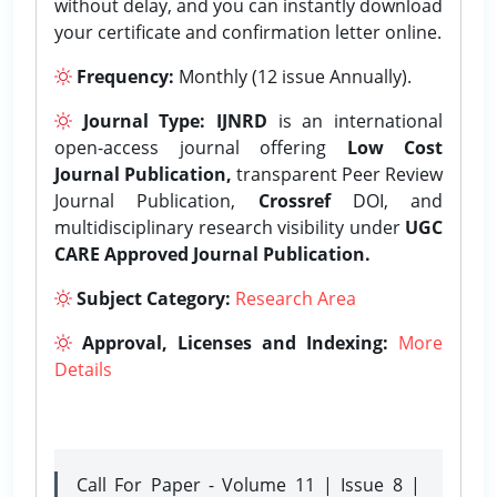
without delay, and you can instantly download
your certificate and confirmation letter online.
Frequency:
Monthly (12 issue Annually).
Journal Type:
IJNRD
is an international
open-access journal offering
Low Cost
Journal Publication,
transparent Peer Review
Journal Publication,
Crossref
DOI, and
multidisciplinary research visibility under
UGC
CARE Approved Journal Publication.
Subject Category:
Research Area
Approval, Licenses and Indexing:
More
Details
Call For Paper - Volume 11 | Issue 8 |