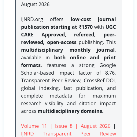
August 2026
IJNRD.org offers
low-cost journal
publication starting at ₹1570
with
UGC
CARE Approved, refereed, peer-
reviewed, open-access
publishing. This
multidisciplinary monthly journal
,
available in
both online and print
formats
, features a strong
Google
Scholar-based impact factor of 8.76,
Transparent Peer Review, CrossRef DOI,
global indexing, fast publication, and
complete metadata for maximum
research visibility and citation impact
across
multidisciplinary domains.
Volume 11 | Issue 8 | August 2026
|
IJNRD Transparent Peer Review