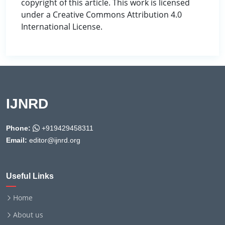
copyright of this article. This work is licensed
under a Creative Commons Attribution 4.0
International License.
IJNRD
Phone:
+919429458311
Email:
editor@ijnrd.org
Useful Links
Home
About us