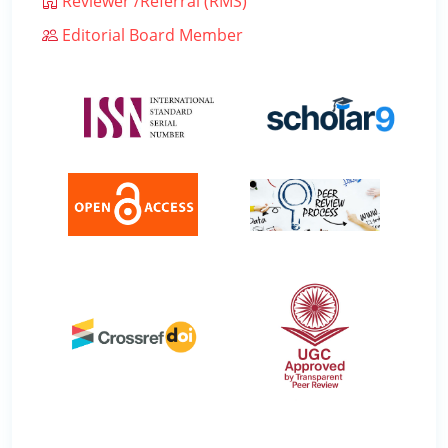
Reviewer /Referral (RMS)
Editorial Board Member