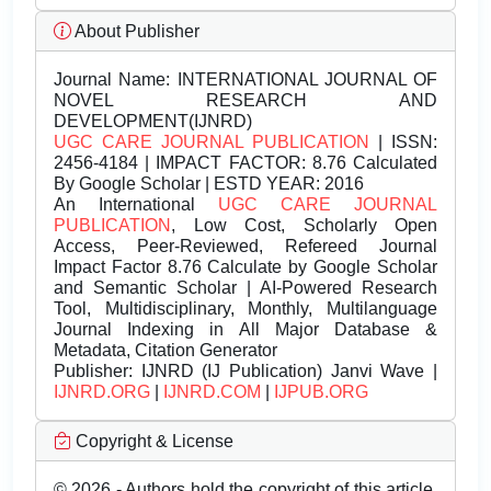
About Publisher
Journal Name:
INTERNATIONAL JOURNAL OF
NOVEL RESEARCH AND
DEVELOPMENT(IJNRD)
UGC CARE JOURNAL PUBLICATION
| ISSN:
2456-4184 | IMPACT FACTOR: 8.76 Calculated
By Google Scholar | ESTD YEAR: 2016
An International
UGC CARE JOURNAL
PUBLICATION
, Low Cost, Scholarly Open
Access, Peer-Reviewed, Refereed Journal
Impact Factor 8.76 Calculate by Google Scholar
and Semantic Scholar | AI-Powered Research
Tool, Multidisciplinary, Monthly, Multilanguage
Journal Indexing in All Major Database &
Metadata, Citation Generator
Publisher:
IJNRD (IJ Publication) Janvi Wave |
IJNRD.ORG
|
IJNRD.COM
|
IJPUB.ORG
Copyright & License
© 2026 - Authors hold the copyright of this article.