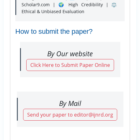
Scholar9.com | 🌍 High Credibility | ⚖️
Ethical & Unbiased Evaluation
How to submit the paper?
By Our website
Click Here to Submit Paper Online
By Mail
Send your paper to editor@ijnrd.org