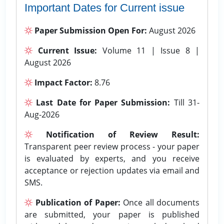
Important Dates for Current issue
Paper Submission Open For:
August 2026
Current Issue:
Volume 11 | Issue 8 |
August 2026
Impact Factor:
8.76
Last Date for Paper Submission:
Till 31-
Aug-2026
Notification of Review Result:
Transparent peer review process - your paper
is evaluated by experts, and you receive
acceptance or rejection updates via email and
SMS.
Publication of Paper:
Once all documents
are submitted, your paper is published