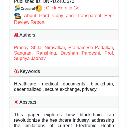
Published ID:
IJNRD2403670
:
Click Here to Get
About Hard Copy and Transparent Peer
Review Report
Authors
Pranay Shital Nimsatkar
,
Prathamesh Padalkar
,
Sangram Ranshing
,
Darshan Pardeshi
,
Prof.
Supriya Jadhav
Keywords
Healthcare, medical documents, blockchain,
decentralized , secure exchange, privacy.
Abstract
This paper explores how blockchain can
revolutionize the healthcare industry, addressing
the limitations of current Electronic Health