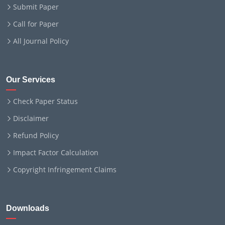
Submit Paper
Call for Paper
All Journal Policy
Our Services
Check Paper Status
Disclaimer
Refund Policy
Impact Factor Calculation
Copyright Infringement Claims
Downloads