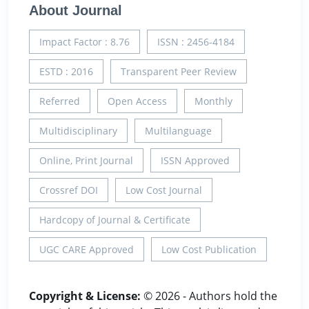
About Journal
Impact Factor : 8.76
ISSN : 2456-4184
ESTD : 2016
Transparent Peer Review
Referred
Open Access
Monthly
Multidisciplinary
Multilanguage
Online, Print Journal
ISSN Approved
Crossref DOI
Low Cost Journal
Hardcopy of Journal & Certificate
UGC CARE Approved
Low Cost Publication
Copyright & License:
© 2026 - Authors hold the