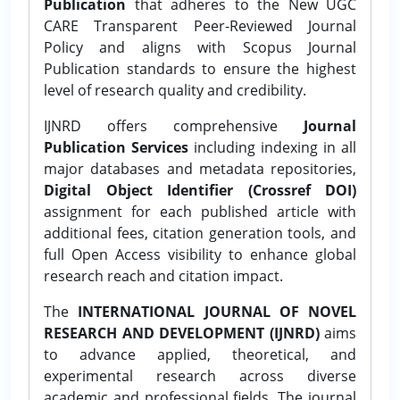
Publication
that adheres to the New UGC
CARE Transparent Peer-Reviewed Journal
Policy and aligns with Scopus Journal
Publication standards to ensure the highest
level of research quality and credibility.
IJNRD offers comprehensive
Journal
Publication Services
including indexing in all
major databases and metadata repositories,
Digital Object Identifier (Crossref DOI)
assignment for each published article with
additional fees, citation generation tools, and
full Open Access visibility to enhance global
research reach and citation impact.
The
INTERNATIONAL JOURNAL OF NOVEL
RESEARCH AND DEVELOPMENT (IJNRD)
aims
to advance applied, theoretical, and
experimental research across diverse
academic and professional fields. The journal