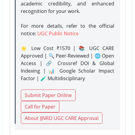
academic credibility, and enhanced
recognition for your work.
For more details, refer to the official
notice:
UGC Public Notice
⭐ Low Cost ₹1570 | 📚 UGC CARE
Approved | 🔍 Peer-Reviewed | 🌐 Open
Access | 🔗 Crossref DOI & Global
Indexing | 📊 Google Scholar Impact
Factor | 🧪 Multidisciplinary
Submit Paper Online
Call for Paper
About IJNRD UGC CARE Approval