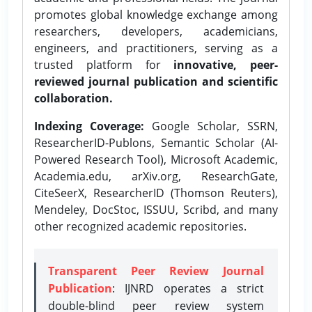
promotes global knowledge exchange among
researchers, developers, academicians,
engineers, and practitioners, serving as a
trusted platform for
innovative, peer-
reviewed journal publication and scientific
collaboration.
Indexing Coverage:
Google Scholar, SSRN,
ResearcherID-Publons, Semantic Scholar (AI-
Powered Research Tool), Microsoft Academic,
Academia.edu, arXiv.org, ResearchGate,
CiteSeerX, ResearcherID (Thomson Reuters),
Mendeley, DocStoc, ISSUU, Scribd, and many
other recognized academic repositories.
Transparent Peer Review Journal
Publication
: IJNRD operates a strict
double-blind peer review system