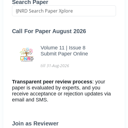
Search Paper
Call For Paper August 2026
Volume 11 | Issue 8
Submit Paper Online
till 31-Aug-2026
Transparent peer review process
: your
paper is evaluated by experts, and you
receive acceptance or rejection updates via
email and SMS.
Join as Reviewer