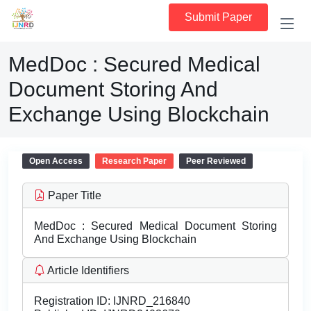
Submit Paper
MedDoc : Secured Medical
Document Storing And
Exchange Using Blockchain
Open Access
Research Paper
Peer Reviewed
Paper Title
MedDoc : Secured Medical Document Storing
And Exchange Using Blockchain
Article Identifiers
Registration ID:
IJNRD_216840