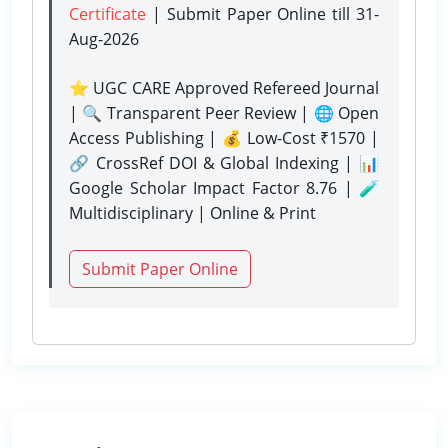
Certificate
| Submit Paper Online
till 31-
Aug-2026
⭐ UGC CARE Approved Refereed Journal
| 🔍 Transparent Peer Review | 🌐 Open
Access Publishing | 💰 Low-Cost ₹1570 |
🔗 CrossRef DOI & Global Indexing | 📊
Google Scholar Impact Factor 8.76 | 🧪
Multidisciplinary | Online & Print
Submit Paper Online