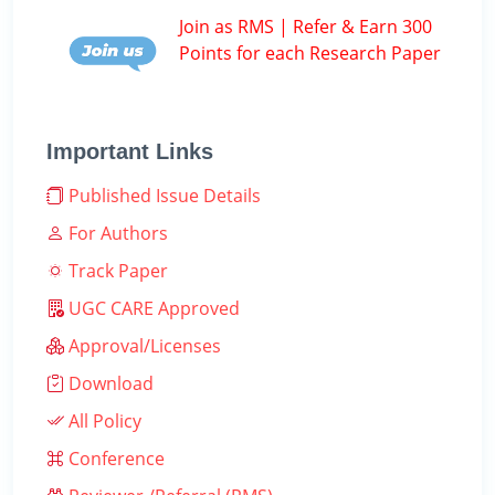
Join as RMS | Refer & Earn 300
Points for each Research Paper
Important Links
Published Issue Details
For Authors
Track Paper
UGC CARE Approved
Approval/Licenses
Download
All Policy
Conference