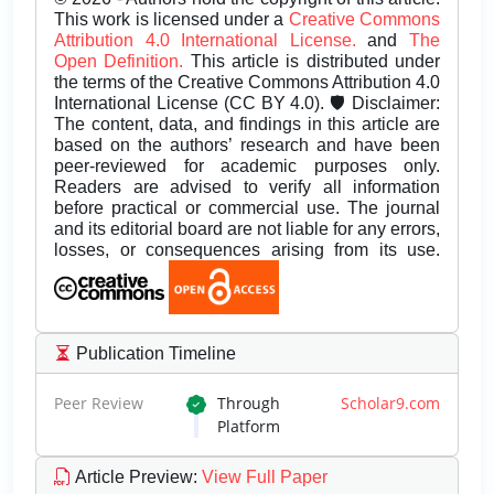
This work is licensed under a
Creative Commons
Attribution 4.0 International License.
and
The
Open Definition.
This article is distributed under
the terms of the Creative Commons Attribution 4.0
International License (CC BY 4.0). 🛡️ Disclaimer:
The content, data, and findings in this article are
based on the authors’ research and have been
peer-reviewed for academic purposes only.
Readers are advised to verify all information
before practical or commercial use. The journal
and its editorial board are not liable for any errors,
losses, or consequences arising from its use.
Publication Timeline
Peer Review
Through
Scholar9.com
Platform
Article Preview
:
View Full Paper