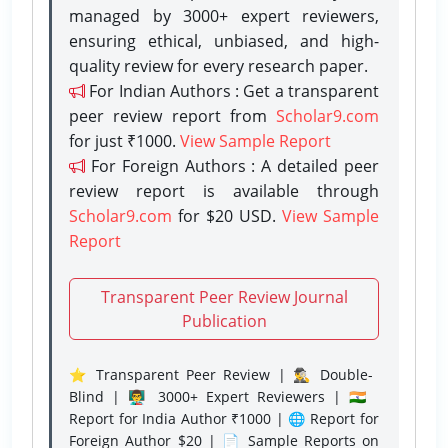
managed by 3000+ expert reviewers,
ensuring ethical, unbiased, and high-
quality review for every research paper.
For Indian Authors : Get a transparent
peer review report from
Scholar9.com
for just ₹1000.
View Sample Report
For Foreign Authors : A detailed peer
review report is available through
Scholar9.com
for $20 USD.
View Sample
Report
Transparent Peer Review Journal
Publication
⭐ Transparent Peer Review | 🕵️‍♂️ Double-
Blind | 👨‍🏫 3000+ Expert Reviewers | 🇮🇳
Report for India Author ₹1000 | 🌐 Report for
Foreign Author $20 | 📄 Sample Reports on