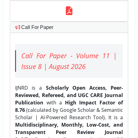
Call For Paper
Call For Paper - Volume 11 |
Issue 8 | August 2026
IJNRD is a
Scholarly Open Access, Peer-
Reviewed, Refereed, and UGC CARE Journal
Publication
with a
High Impact Factor of
8.76
(calculated by Google Scholar & Semantic
Scholar | AI-Powered Research Tool). It is a
Multidisciplinary, Monthly, Low-Cost, and
Transparent Peer Review Journal