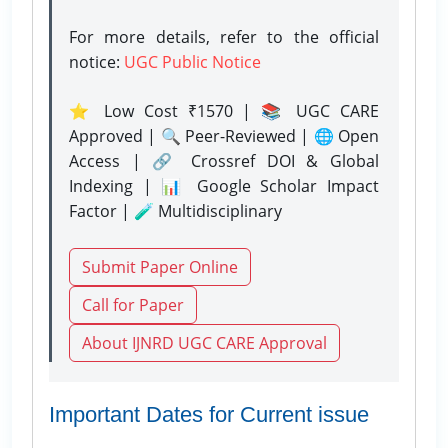
For more details, refer to the official
notice:
UGC Public Notice
⭐ Low Cost ₹1570 | 📚 UGC CARE
Approved | 🔍 Peer-Reviewed | 🌐 Open
Access | 🔗 Crossref DOI & Global
Indexing | 📊 Google Scholar Impact
Factor | 🧪 Multidisciplinary
Submit Paper Online
Call for Paper
About IJNRD UGC CARE Approval
Important Dates for Current issue