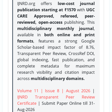
IJNRD.org offers
low-cost journal
publication starting at ₹1570
with
UGC
CARE Approved, refereed, peer-
reviewed, open-access
publishing. This
multidisciplinary monthly journal
,
available in
both online and print
formats
, features a strong
Google
Scholar-based impact factor of 8.76,
Transparent Peer Review, CrossRef DOI,
global indexing, fast publication, and
complete metadata for maximum
research visibility and citation impact
across
multidisciplinary domains.
Volume 11 | Issue 8 | August 2026
|
IJNRD Transparent Peer Review
Certificate
| Submit Paper Online
till 31-
Aug-2026