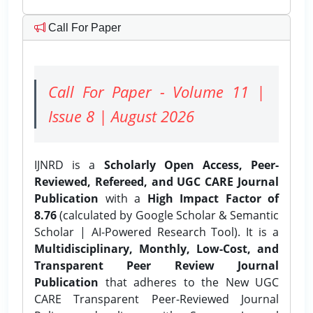
Call For Paper
Call For Paper - Volume 11 |
Issue 8 | August 2026
IJNRD is a
Scholarly Open Access, Peer-
Reviewed, Refereed, and UGC CARE Journal
Publication
with a
High Impact Factor of
8.76
(calculated by Google Scholar & Semantic
Scholar | AI-Powered Research Tool). It is a
Multidisciplinary, Monthly, Low-Cost, and
Transparent Peer Review Journal
Publication
that adheres to the New UGC
CARE Transparent Peer-Reviewed Journal