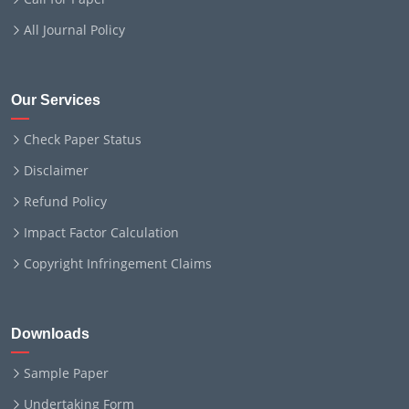
All Journal Policy
Our Services
Check Paper Status
Disclaimer
Refund Policy
Impact Factor Calculation
Copyright Infringement Claims
Downloads
Sample Paper
Undertaking Form