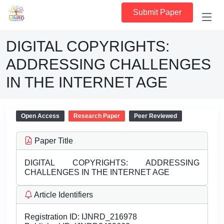
Submit Paper
DIGITAL COPYRIGHTS:
ADDRESSING CHALLENGES
IN THE INTERNET AGE
Open Access
Research Paper
Peer Reviewed
Paper Title
DIGITAL COPYRIGHTS: ADDRESSING
CHALLENGES IN THE INTERNET AGE
Article Identifiers
Registration ID:
IJNRD_216978