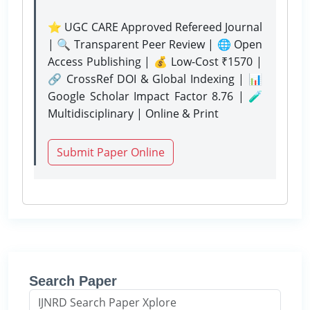
⭐ UGC CARE Approved Refereed Journal
| 🔍 Transparent Peer Review | 🌐 Open
Access Publishing | 💰 Low-Cost ₹1570 |
🔗 CrossRef DOI & Global Indexing | 📊
Google Scholar Impact Factor 8.76 | 🧪
Multidisciplinary | Online & Print
Submit Paper Online
Search Paper