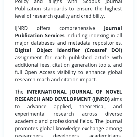
Policy and aligns with Scopus Journal
Publication standards to ensure the highest
level of research quality and credibility.
IJNRD offers comprehensive
Journal
Publication Services
including indexing in all
major databases and metadata repositories,
Digital Object Identifier (Crossref DOI)
assignment for each published article with
additional fees, citation generation tools, and
full Open Access visibility to enhance global
research reach and citation impact.
The
INTERNATIONAL JOURNAL OF NOVEL
RESEARCH AND DEVELOPMENT (IJNRD)
aims
to advance applied, theoretical, and
experimental research across diverse
academic and professional fields. The journal
promotes global knowledge exchange among
researchers, developers, academicians,