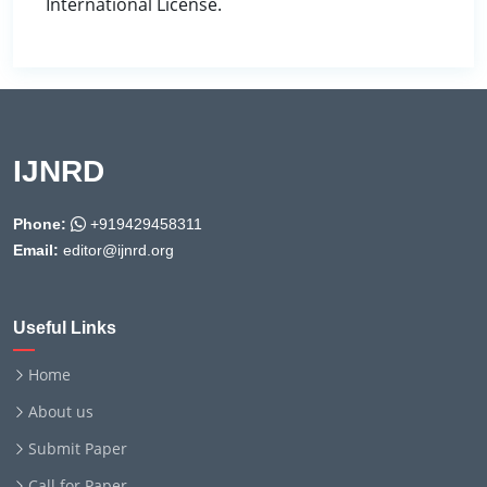
International License.
IJNRD
Phone:
+919429458311
Email:
editor@ijnrd.org
Useful Links
Home
About us
Submit Paper
Call for Paper