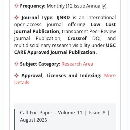
Frequency:
Monthly (12 issue Annually).
Journal Type:
IJNRD
is an international
open-access journal offering
Low Cost
Journal Publication,
transparent Peer Review
Journal Publication,
Crossref
DOI, and
multidisciplinary research visibility under
UGC
CARE Approved Journal Publication.
Subject Category:
Research Area
Approval, Licenses and Indexing:
More
Details
Call For Paper - Volume 11 | Issue 8 |
August 2026