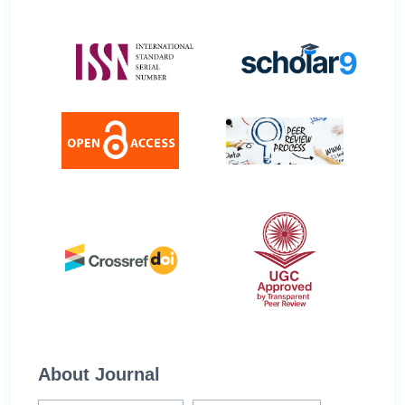
About Journal