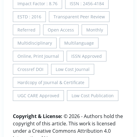
Impact Factor : 8.76
ISSN : 2456-4184
ESTD : 2016
Transparent Peer Review
Referred
Open Access
Monthly
Multidisciplinary
Multilanguage
Online, Print Journal
ISSN Approved
Crossref DOI
Low Cost Journal
Hardcopy of Journal & Certificate
UGC CARE Approved
Low Cost Publication
Copyright & License:
© 2026 - Authors hold the
copyright of this article. This work is licensed
under a Creative Commons Attribution 4.0