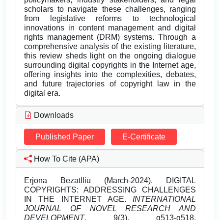
scholars to navigate these challenges, ranging
from legislative reforms to technological
innovations in content management and digital
rights management (DRM) systems. Through a
comprehensive analysis of the existing literature,
this review sheds light on the ongoing dialogue
surrounding digital copyrights in the Internet age,
offering insights into the complexities, debates,
and future trajectories of copyright law in the
digital era.
Downloads
Published Paper
E-Certificate
How To Cite (APA)
Erjona Bezatlliu (March-2024). DIGITAL
COPYRIGHTS: ADDRESSING CHALLENGES
IN THE INTERNET AGE.
INTERNATIONAL
JOURNAL OF NOVEL RESEARCH AND
DEVELOPMENT
, 9(3), g513-g518.