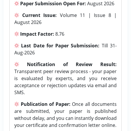
Paper Submission Open For:
August 2026
Current Issue:
Volume 11 | Issue 8 |
August 2026
Impact Factor:
8.76
Last Date for Paper Submission:
Till 31-
Aug-2026
Notification of Review Result:
Transparent peer review process - your paper
is evaluated by experts, and you receive
acceptance or rejection updates via email and
SMS.
Publication of Paper:
Once all documents
are submitted, your paper is published
without delay, and you can instantly download
your certificate and confirmation letter online.