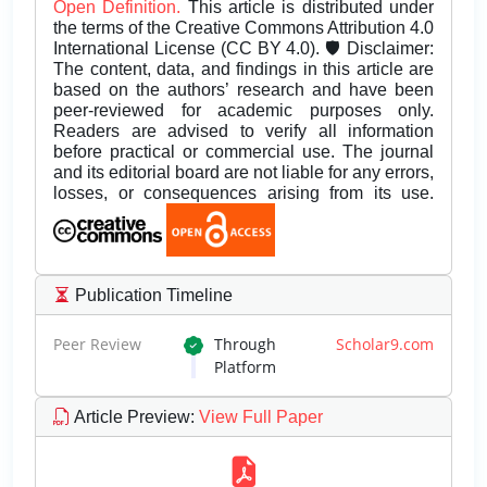
Open Definition.
This article is distributed under
the terms of the Creative Commons Attribution 4.0
International License (CC BY 4.0). 🛡️ Disclaimer:
The content, data, and findings in this article are
based on the authors’ research and have been
peer-reviewed for academic purposes only.
Readers are advised to verify all information
before practical or commercial use. The journal
and its editorial board are not liable for any errors,
losses, or consequences arising from its use.
Publication Timeline
Peer Review
Through
Scholar9.com
Platform
Article Preview
:
View Full Paper