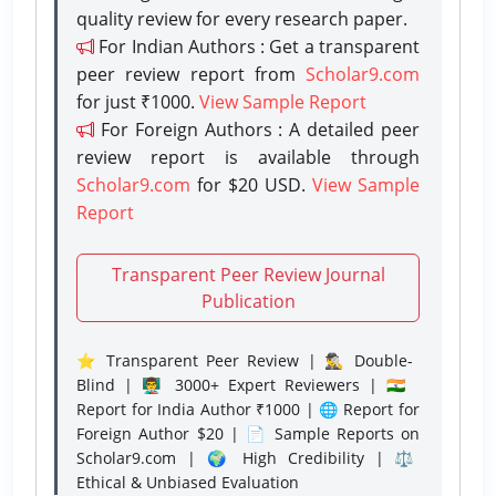
quality review for every research paper.
For Indian Authors : Get a transparent
peer review report from
Scholar9.com
for just ₹1000.
View Sample Report
For Foreign Authors : A detailed peer
review report is available through
Scholar9.com
for $20 USD.
View Sample
Report
Transparent Peer Review Journal
Publication
⭐ Transparent Peer Review | 🕵️‍♂️ Double-
Blind | 👨‍🏫 3000+ Expert Reviewers | 🇮🇳
Report for India Author ₹1000 | 🌐 Report for
Foreign Author $20 | 📄 Sample Reports on
Scholar9.com | 🌍 High Credibility | ⚖️
Ethical & Unbiased Evaluation