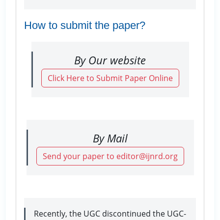
How to submit the paper?
By Our website
Click Here to Submit Paper Online
By Mail
Send your paper to editor@ijnrd.org
Recently, the UGC discontinued the UGC-