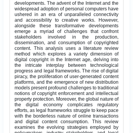
developments. The advent of the Internet and the
widespread adoption of personal computers have
ushered in an era of unparalleled connectivity
and accessibility to creative works. However,
alongside these transformative developments
emerge a myriad of challenges that confront
stakeholders involved in the production,
dissemination, and consumption of copyrighted
content. This analysis uses a literature review
method which explores a variety dimension of
digital copyright in the Internet age, delving into
the intricate interplay between technological
progress and legal frameworks. The rise of digital
piracy, the proliferation of user-generated content
platforms, and the emergence of new distribution
models present profound challenges to traditional
notions of copyright enforcement and intellectual
property protection. Moreover, the global nature of
the digital economy complicates regulatory
efforts, as legal frameworks struggle to keep pace
with the borderless nature of online transactions
and digital content consumption. This review
examines the evolving strategies employed by
policymakers, industry stakeholders, and legal