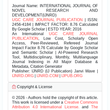
Journal Name:
INTERNATIONAL JOURNAL OF
NOVEL RESEARCH AND
DEVELOPMENT(IJNRD)
UGC CARE JOURNAL PUBLICATION
| ISSN:
2456-4184 | IMPACT FACTOR: 8.76 Calculated
By Google Scholar | ESTD YEAR: 2016
An International
UGC CARE JOURNAL
PUBLICATION
, Low Cost, Scholarly Open
Access, Peer-Reviewed, Refereed Journal
Impact Factor 8.76 Calculate by Google Scholar
and Semantic Scholar | AI-Powered Research
Tool, Multidisciplinary, Monthly, Multilanguage
Journal Indexing in All Major Database &
Metadata, Citation Generator
Publisher:
IJNRD (IJ Publication) Janvi Wave |
IJNRD.ORG
|
IJNRD.COM
|
IJPUB.ORG
Copyright & License
© 2026 - Authors hold the copyright of this article.
This work is licensed under a
Creative Commons
Attribution 4.0 International License.
and
The