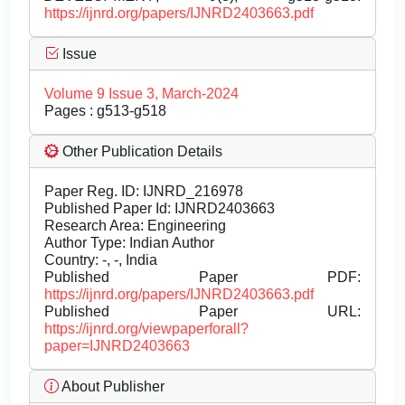
https://ijnrd.org/papers/IJNRD2403663.pdf
Issue
Volume 9 Issue 3, March-2024
Pages : g513-g518
Other Publication Details
Paper Reg. ID: IJNRD_216978
Published Paper Id: IJNRD2403663
Research Area: Engineering
Author Type: Indian Author
Country: -, -, India
Published Paper PDF:
https://ijnrd.org/papers/IJNRD2403663.pdf
Published Paper URL:
https://ijnrd.org/viewpaperforall?
paper=IJNRD2403663
About Publisher