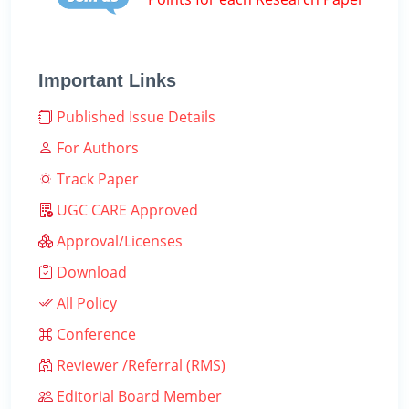
Important Links
Published Issue Details
For Authors
Track Paper
UGC CARE Approved
Approval/Licenses
Download
All Policy
Conference
Reviewer /Referral (RMS)
Editorial Board Member