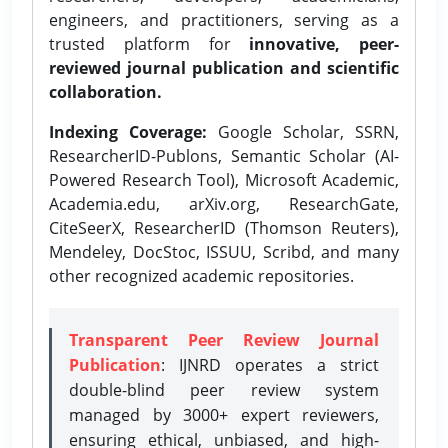
engineers, and practitioners, serving as a
trusted platform for
innovative, peer-
reviewed journal publication and scientific
collaboration.
Indexing Coverage:
Google Scholar, SSRN,
ResearcherID-Publons, Semantic Scholar (AI-
Powered Research Tool), Microsoft Academic,
Academia.edu, arXiv.org, ResearchGate,
CiteSeerX, ResearcherID (Thomson Reuters),
Mendeley, DocStoc, ISSUU, Scribd, and many
other recognized academic repositories.
Transparent Peer Review Journal
Publication
: IJNRD operates a strict
double-blind peer review system
managed by 3000+ expert reviewers,
ensuring ethical, unbiased, and high-