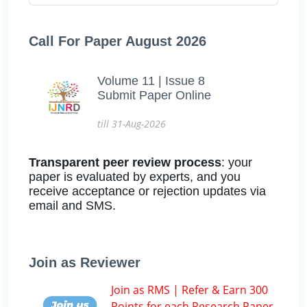
Call For Paper August 2026
Volume 11 | Issue 8
Submit Paper Online
till 31-Aug-2026
Transparent peer review process
: your
paper is evaluated by experts, and you
receive acceptance or rejection updates via
email and SMS.
Join as Reviewer
Join as RMS | Refer & Earn 300
Points for each Research Paper