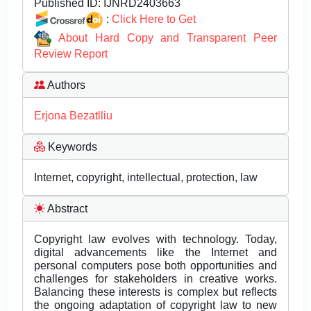
Published ID:
IJNRD2403663
:
Click Here to Get
About Hard Copy and Transparent Peer
Review Report
Authors
Erjona Bezatlliu
Keywords
Internet, copyright, intellectual, protection, law
Abstract
Copyright law evolves with technology. Today,
digital advancements like the Internet and
personal computers pose both opportunities and
challenges for stakeholders in creative works.
Balancing these interests is complex but reflects
the ongoing adaptation of copyright law to new