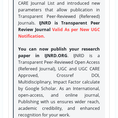
CARE Journal List and introduced new
parameters that allow publication in
Transparent Peer-Reviewed (Refereed)
Journals.
IJNRD is Transparent Peer
Review Journal
Valid As per New UGC
Notification.
You can now publish your research
paper in IJNRD.ORG
. IJNRD is a
Transparent Peer-Reviewed Open Access
(Refereed Journal), UGC and UGC CARE
Approved, Crossref DOI,
Multidisciplinary, Impact Factor calculate
by Google Scholar. As an International,
open-access, and online journal,
Publishing with us ensures wider reach,
academic credibility, and enhanced
recognition for your work.