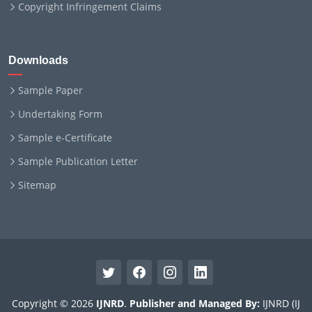
Copyright Infringement Claims
Downloads
Sample Paper
Undertaking Form
Sample e-Certificate
Sample Publication Letter
Sitemap
Copyright © 2026
IJNRD
.
Publisher and Managed By:
IJNRD (IJ