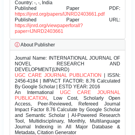
Country: -, -, India
Published Paper PDF:
https://ijnrd.org/papers/IJNRD2403661.pdf
Published Paper URL:
https://ijnrd.org/viewpaperforall?
paper=IJNRD2403661
About Publisher
Journal Name:
INTERNATIONAL JOURNAL OF
NOVEL RESEARCH AND
DEVELOPMENT(IJNRD)
UGC CARE JOURNAL PUBLICATION
| ISSN:
2456-4184 | IMPACT FACTOR: 8.76 Calculated
By Google Scholar | ESTD YEAR: 2016
An International
UGC CARE JOURNAL
PUBLICATION
, Low Cost, Scholarly Open
Access, Peer-Reviewed, Refereed Journal
Impact Factor 8.76 Calculate by Google Scholar
and Semantic Scholar | AI-Powered Research
Tool, Multidisciplinary, Monthly, Multilanguage
Journal Indexing in All Major Database &
Metadata, Citation Generator