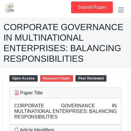
Submit Paper
CORPORATE GOVERNANCE
IN MULTINATIONAL
ENTERPRISES: BALANCING
RESPONSIBILITIES
Open Access
Research Paper
Peer Reviewed
Paper Title
CORPORATE GOVERNANCE IN
MULTINATIONAL ENTERPRISES: BALANCING
RESPONSIBILITIES
Article Identifiers