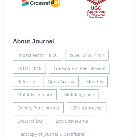
About Journal
Impact Factor : 8.76
ISSN : 2456-4184
ESTD : 2016
Transparent Peer Review
Referred
Open Access
Monthly
Multidisciplinary
Multilanguage
Online, Print Journal
ISSN Approved
Crossref DOI
Low Cost Journal
Hardcopy of Journal & Certificate