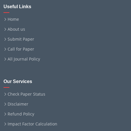
Useful Links
Home
About us
Submit Paper
Call for Paper
All Journal Policy
Our Services
Check Paper Status
Disclaimer
Refund Policy
Impact Factor Calculation