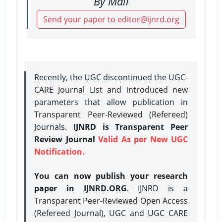
By Mail
Send your paper to editor@ijnrd.org
Recently, the UGC discontinued the UGC-
CARE Journal List and introduced new
parameters that allow publication in
Transparent Peer-Reviewed (Refereed)
Journals.
IJNRD is Transparent Peer
Review Journal
Valid As per New UGC
Notification.
You can now publish your research
paper in IJNRD.ORG
. IJNRD is a
Transparent Peer-Reviewed Open Access
(Refereed Journal), UGC and UGC CARE