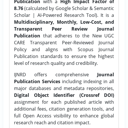
Publication
with a
High Impact Factor of
8.76
(calculated by Google Scholar & Semantic
Scholar | AI-Powered Research Tool). It is a
Multidisciplinary, Monthly, Low-Cost, and
Transparent Peer Review Journal
Publication
that adheres to the New UGC
CARE Transparent Peer-Reviewed Journal
Policy and aligns with Scopus Journal
Publication standards to ensure the highest
level of research quality and credibility.
IJNRD offers comprehensive
Journal
Publication Services
including indexing in all
major databases and metadata repositories,
Digital Object Identifier (Crossref DOI)
assignment for each published article with
additional fees, citation generation tools, and
full Open Access visibility to enhance global
research reach and citation impact.