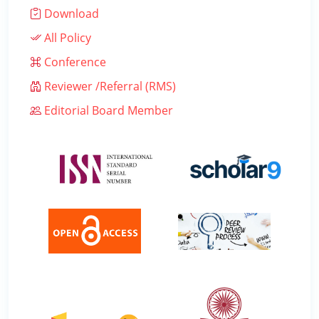
Download
All Policy
Conference
Reviewer /Referral (RMS)
Editorial Board Member