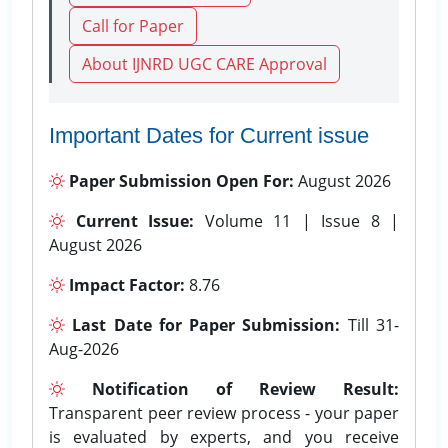
Call for Paper
About IJNRD UGC CARE Approval
Important Dates for Current issue
Paper Submission Open For:
August 2026
Current Issue:
Volume 11 | Issue 8 |
August 2026
Impact Factor:
8.76
Last Date for Paper Submission:
Till 31-
Aug-2026
Notification of Review Result:
Transparent peer review process - your paper
is evaluated by experts, and you receive