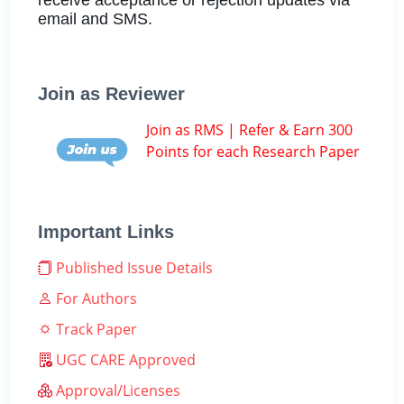
email and SMS.
Join as Reviewer
Join as RMS | Refer & Earn 300
Points for each Research Paper
Important Links
Published Issue Details
For Authors
Track Paper
UGC CARE Approved
Approval/Licenses