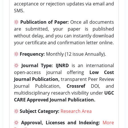
acceptance or rejection updates via email and
SMS.
Publication of Paper:
Once all documents
are submitted, your paper is published
without delay, and you can instantly download
your certificate and confirmation letter online.
Frequency:
Monthly (12 issue Annually).
Journal Type:
IJNRD
is an international
open-access journal offering
Low Cost
Journal Publication,
transparent Peer Review
Journal Publication,
Crossref
DOI, and
multidisciplinary research visibility under
UGC
CARE Approved Journal Publication.
Subject Category:
Research Area
Approval, Licenses and Indexing:
More