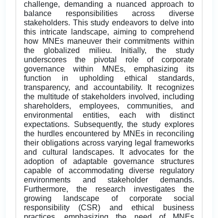
challenge, demanding a nuanced approach to
balance responsibilities across diverse
stakeholders. This study endeavors to delve into
this intricate landscape, aiming to comprehend
how MNEs maneuver their commitments within
the globalized milieu. Initially, the study
underscores the pivotal role of corporate
governance within MNEs, emphasizing its
function in upholding ethical standards,
transparency, and accountability. It recognizes
the multitude of stakeholders involved, including
shareholders, employees, communities, and
environmental entities, each with distinct
expectations. Subsequently, the study explores
the hurdles encountered by MNEs in reconciling
their obligations across varying legal frameworks
and cultural landscapes. It advocates for the
adoption of adaptable governance structures
capable of accommodating diverse regulatory
environments and stakeholder demands.
Furthermore, the research investigates the
growing landscape of corporate social
responsibility (CSR) and ethical business
practices, emphasizing the need of MNEs