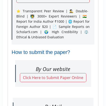
⭐ Transparent Peer Review | 🕵️‍♂️ Double-
Blind | 👨‍🏫 3000+ Expert Reviewers | 🇮🇳
Report for India Author ₹1000 | 🌐 Report for
Foreign Author $20 | 📄 Sample Reports on
Scholar9.com | 🌍 High Credibility | ⚖️
Ethical & Unbiased Evaluation
How to submit the paper?
By Our website
Click Here to Submit Paper Online