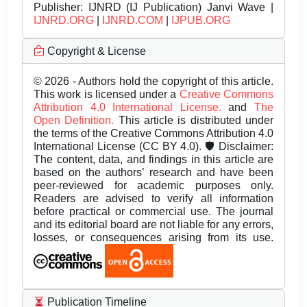
Publisher:
IJNRD (IJ Publication) Janvi Wave |
IJNRD.ORG
|
IJNRD.COM
|
IJPUB.ORG
Copyright & License
© 2026 - Authors hold the copyright of this article.
This work is licensed under a
Creative Commons
Attribution 4.0 International License.
and
The
Open Definition.
This article is distributed under
the terms of the Creative Commons Attribution 4.0
International License (CC BY 4.0). 🛡️ Disclaimer:
The content, data, and findings in this article are
based on the authors’ research and have been
peer-reviewed for academic purposes only.
Readers are advised to verify all information
before practical or commercial use. The journal
and its editorial board are not liable for any errors,
losses, or consequences arising from its use.
Publication Timeline