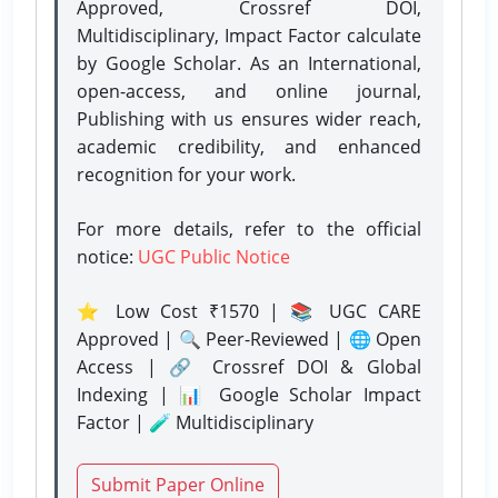
Approved, Crossref DOI,
Multidisciplinary, Impact Factor calculate
by Google Scholar. As an International,
open-access, and online journal,
Publishing with us ensures wider reach,
academic credibility, and enhanced
recognition for your work.
For more details, refer to the official
notice:
UGC Public Notice
⭐ Low Cost ₹1570 | 📚 UGC CARE
Approved | 🔍 Peer-Reviewed | 🌐 Open
Access | 🔗 Crossref DOI & Global
Indexing | 📊 Google Scholar Impact
Factor | 🧪 Multidisciplinary
Submit Paper Online