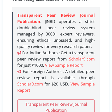
Transparent Peer Review Journal
Publication
: IJNRD operates a strict
double-blind peer review system
managed by 3000+ expert reviewers,
ensuring ethical, unbiased, and high-
quality review for every research paper.
For Indian Authors : Get a transparent
peer review report from
Scholar9.com
for just ₹1000.
View Sample Report
For Foreign Authors : A detailed peer
review report is available through
Scholar9.com
for $20 USD.
View Sample
Report
Transparent Peer Review Journal
Publication