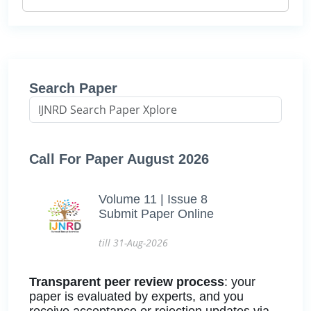
Search Paper
Call For Paper August 2026
Volume 11 | Issue 8
Submit Paper Online
till 31-Aug-2026
Transparent peer review process
: your
paper is evaluated by experts, and you
receive acceptance or rejection updates via