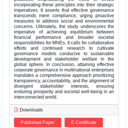
incorporating these principles into their strategic
imperatives. It asserts that effective governance
transcends mere compliance, urging proactive
measures to address social and environmental
concerns. Ultimately, the study underscores the
imperative of achieving equilibrium between
financial performance and broader societal
responsibilities for MNEs. It calls for collaborative
efforts and continued research to cultivate
governance models conducive to sustainable
development and stakeholder welfare in the
global sphere. In conclusion, attaining effective
corporate governance in multinational enterprises
mandates a comprehensive approach prioritizing
transparency, accountability, and the alignment of
divergent stakeholder interests, ensuring
enduring prosperity and societal well-being in an
interconnected world.
Downloads
Published Paper
E-Certificate