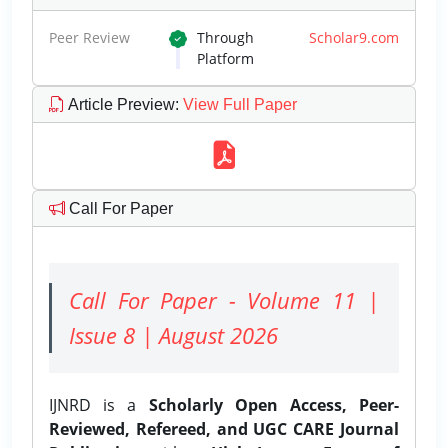
Peer Review
Through
Scholar9.com
Platform
Article Preview
:
View Full Paper
Call For Paper
Call For Paper - Volume 11 |
Issue 8 | August 2026
IJNRD is a
Scholarly Open Access, Peer-
Reviewed, Refereed, and UGC CARE Journal