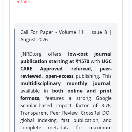
Details
Call For Paper - Volume 11 | Issue 8 |
August 2026
IJNRD.org offers
low-cost journal
publication starting at ₹1570
with
UGC
CARE Approved, refereed, peer-
reviewed, open-access
publishing. This
multidisciplinary monthly journal
,
available in
both online and print
formats
, features a strong
Google
Scholar-based impact factor of 8.76,
Transparent Peer Review, CrossRef DOI,
global indexing, fast publication, and
complete metadata for maximum