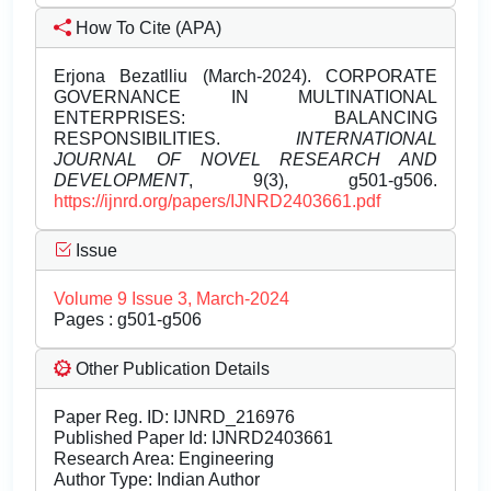
How To Cite (APA)
Erjona Bezatlliu (March-2024). CORPORATE
GOVERNANCE IN MULTINATIONAL
ENTERPRISES: BALANCING
RESPONSIBILITIES.
INTERNATIONAL
JOURNAL OF NOVEL RESEARCH AND
DEVELOPMENT
, 9(3), g501-g506.
https://ijnrd.org/papers/IJNRD2403661.pdf
Issue
Volume 9 Issue 3, March-2024
Pages : g501-g506
Other Publication Details
Paper Reg. ID: IJNRD_216976
Published Paper Id: IJNRD2403661
Research Area: Engineering
Author Type: Indian Author