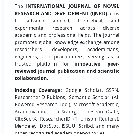
The
INTERNATIONAL JOURNAL OF NOVEL
RESEARCH AND DEVELOPMENT (IJNRD)
aims
to advance applied, theoretical, and
experimental research across diverse
academic and professional fields. The journal
promotes global knowledge exchange among
researchers, developers, academicians,
engineers, and practitioners, serving as a
trusted platform for
innovative, peer-
reviewed journal publication and scientific
collaboration.
Indexing Coverage:
Google Scholar, SSRN,
ResearcherID-Publons, Semantic Scholar (AI-
Powered Research Tool), Microsoft Academic,
Academia.edu, arXiv.org, ResearchGate,
CiteSeerX, ResearcherID (Thomson Reuters),
Mendeley, DocStoc, ISSUU, Scribd, and many
other recognized academic repositories.