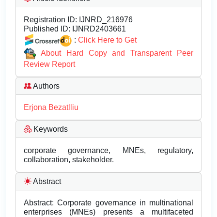
Registration ID:
IJNRD_216976
Published ID:
IJNRD2403661
:
Click Here to Get
About Hard Copy and Transparent Peer
Review Report
Authors
Erjona Bezatlliu
Keywords
corporate governance, MNEs, regulatory,
collaboration, stakeholder.
Abstract
Abstract: Corporate governance in multinational
enterprises (MNEs) presents a multifaceted