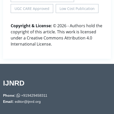
UGC CARE Approved
Low Cost Publication
Copyright & License:
© 2026 - Authors hold the
copyright of this article. This work is licensed
under a Creative Commons Attribution 4.0
International License.
IJNRD
Phone:
+919429458311
Email:
editor@ijnrd.org