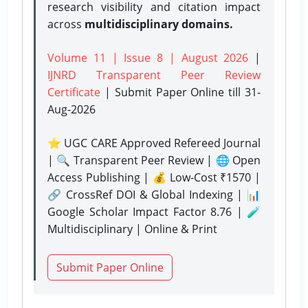
research visibility and citation impact
across
multidisciplinary domains.
Volume 11 | Issue 8 | August 2026
|
IJNRD Transparent Peer Review
Certificate
| Submit Paper Online
till 31-
Aug-2026
⭐ UGC CARE Approved Refereed Journal
| 🔍 Transparent Peer Review | 🌐 Open
Access Publishing | 💰 Low-Cost ₹1570 |
🔗 CrossRef DOI & Global Indexing | 📊
Google Scholar Impact Factor 8.76 | 🧪
Multidisciplinary | Online & Print
Submit Paper Online