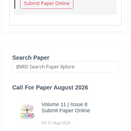
Submit Paper Online
Search Paper
Call For Paper August 2026
Volume 11 | Issue 8
Submit Paper Online
till 31-Aug-2026