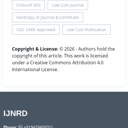
Crossref DOI
Low Cost Journal
Hardcopy of Journal & Certificate
UGC CARE Approved
Low Cost Publication
Copyright & License:
© 2026 - Authors hold the
copyright of this article. This work is licensed
under a Creative Commons Attribution 4.0
International License.
IJNRD
Phone:
+919429458311