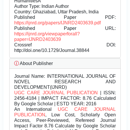
HumanitiesÂ
Author Type: Indian Author
Country: Ghaziabad, Uttar Pradesh, India
Published Paper PDF:
https://ijnrd.org/papers/IJNRD2403639.pdf
Published Paper URL:
https://ijnrd.org/viewpaperforall?
paper=IJNRD2403639
Crossref DOI:
http://doi.one/10.1729/Journal.38844
About Publisher
Journal Name:
INTERNATIONAL JOURNAL OF
NOVEL RESEARCH AND
DEVELOPMENT(IJNRD)
UGC CARE JOURNAL PUBLICATION
| ISSN:
2456-4184 | IMPACT FACTOR: 8.76 Calculated
By Google Scholar | ESTD YEAR: 2016
An International
UGC CARE JOURNAL
PUBLICATION
, Low Cost, Scholarly Open
Access, Peer-Reviewed, Refereed Journal
Impact Factor 8.76 Calculate by Google Scholar