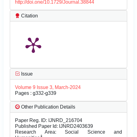
http://doi.one/10.1729/Journal.38844
Citation
Issue
Volume 9 Issue 3, March-2024
Pages : g332-g339
Other Publication Details
Paper Reg. ID: IJNRD_216704
Published Paper Id: IJNRD2403639
Research Area: Social Science and