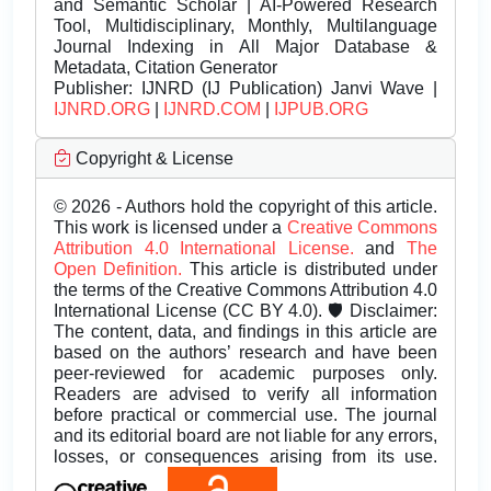
and Semantic Scholar | AI-Powered Research
Tool, Multidisciplinary, Monthly, Multilanguage
Journal Indexing in All Major Database &
Metadata, Citation Generator
Publisher:
IJNRD (IJ Publication) Janvi Wave |
IJNRD.ORG
|
IJNRD.COM
|
IJPUB.ORG
Copyright & License
© 2026 - Authors hold the copyright of this article.
This work is licensed under a
Creative Commons
Attribution 4.0 International License.
and
The
Open Definition.
This article is distributed under
the terms of the Creative Commons Attribution 4.0
International License (CC BY 4.0). 🛡️ Disclaimer:
The content, data, and findings in this article are
based on the authors’ research and have been
peer-reviewed for academic purposes only.
Readers are advised to verify all information
before practical or commercial use. The journal
and its editorial board are not liable for any errors,
losses, or consequences arising from its use.