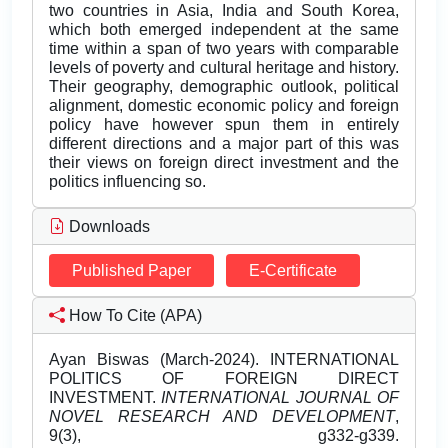
two countries in Asia, India and South Korea,
which both emerged independent at the same
time within a span of two years with comparable
levels of poverty and cultural heritage and history.
Their geography, demographic outlook, political
alignment, domestic economic policy and foreign
policy have however spun them in entirely
different directions and a major part of this was
their views on foreign direct investment and the
politics influencing so.
Downloads
Published Paper
E-Certificate
How To Cite (APA)
Ayan Biswas (March-2024). INTERNATIONAL
POLITICS OF FOREIGN DIRECT
INVESTMENT.
INTERNATIONAL JOURNAL OF
NOVEL RESEARCH AND DEVELOPMENT
,
9(3), g332-g339.