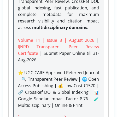
Transparent Peer Review, CrossRef DOI,
global indexing, fast publication, and
complete metadata for maximum
research visibility and citation impact
across
multidisciplinary domains.
Volume 11 | Issue 8 | August 2026
|
IJNRD Transparent Peer Review
Certificate
| Submit Paper Online
till 31-
Aug-2026
⭐ UGC CARE Approved Refereed Journal
| 🔍 Transparent Peer Review | 🌐 Open
Access Publishing | 💰 Low-Cost ₹1570 |
🔗 CrossRef DOI & Global Indexing | 📊
Google Scholar Impact Factor 8.76 | 🧪
Multidisciplinary | Online & Print