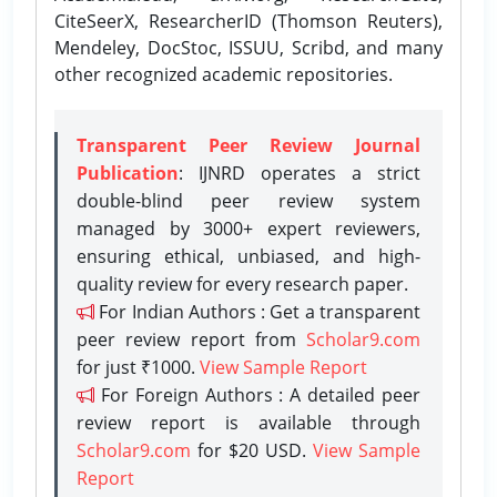
CiteSeerX, ResearcherID (Thomson Reuters),
Mendeley, DocStoc, ISSUU, Scribd, and many
other recognized academic repositories.
Transparent Peer Review Journal
Publication
: IJNRD operates a strict
double-blind peer review system
managed by 3000+ expert reviewers,
ensuring ethical, unbiased, and high-
quality review for every research paper.
For Indian Authors : Get a transparent
peer review report from
Scholar9.com
for just ₹1000.
View Sample Report
For Foreign Authors : A detailed peer
review report is available through
Scholar9.com
for $20 USD.
View Sample
Report