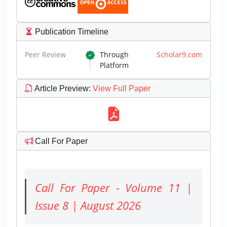
Publication Timeline
Peer Review
Through
Scholar9.com
Platform
Article Preview
:
View Full Paper
Call For Paper
Call For Paper - Volume 11 |
Issue 8 | August 2026