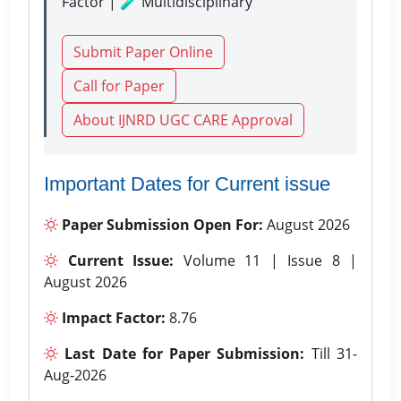
Factor | 🧪 Multidisciplinary
Submit Paper Online
Call for Paper
About IJNRD UGC CARE Approval
Important Dates for Current issue
Paper Submission Open For:
August 2026
Current Issue:
Volume 11 | Issue 8 |
August 2026
Impact Factor:
8.76
Last Date for Paper Submission:
Till 31-
Aug-2026