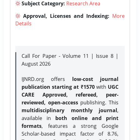
Subject Category:
Research Area
Approval, Licenses and Indexing:
More
Details
Call For Paper - Volume 11 | Issue 8 |
August 2026
IJNRD.org offers
low-cost journal
publication starting at ₹1570
with
UGC
CARE Approved, refereed, peer-
reviewed, open-access
publishing. This
multidisciplinary monthly journal
,
available in
both online and print
formats
, features a strong
Google
Scholar-based impact factor of 8.76,