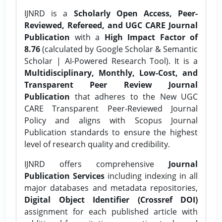
IJNRD is a
Scholarly Open Access, Peer-
Reviewed, Refereed, and UGC CARE Journal
Publication
with a
High Impact Factor of
8.76
(calculated by Google Scholar & Semantic
Scholar | AI-Powered Research Tool). It is a
Multidisciplinary, Monthly, Low-Cost, and
Transparent Peer Review Journal
Publication
that adheres to the New UGC
CARE Transparent Peer-Reviewed Journal
Policy and aligns with Scopus Journal
Publication standards to ensure the highest
level of research quality and credibility.
IJNRD offers comprehensive
Journal
Publication Services
including indexing in all
major databases and metadata repositories,
Digital Object Identifier (Crossref DOI)
assignment for each published article with