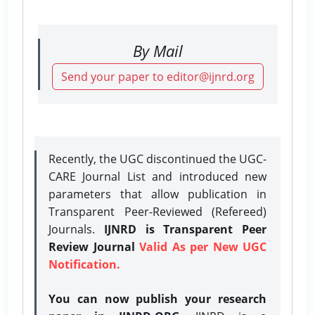
By Mail
Send your paper to editor@ijnrd.org
Recently, the UGC discontinued the UGC-
CARE Journal List and introduced new
parameters that allow publication in
Transparent Peer-Reviewed (Refereed)
Journals.
IJNRD is Transparent Peer
Review Journal
Valid As per New UGC
Notification.
You can now publish your research