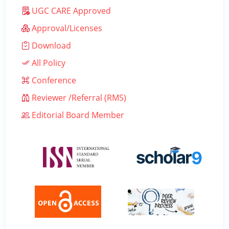
UGC CARE Approved
Approval/Licenses
Download
All Policy
Conference
Reviewer /Referral (RMS)
Editorial Board Member