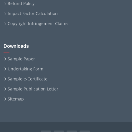
Refund Policy
Impact Factor Calculation
Copyright Infringement Claims
Downloads
Sample Paper
Undertaking Form
Sample e-Certificate
Sample Publication Letter
Sitemap