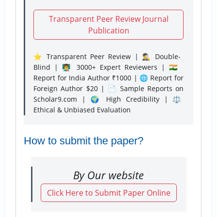
Transparent Peer Review Journal
Publication
⭐ Transparent Peer Review | 🕵️‍♂️ Double-
Blind | 👨‍🏫 3000+ Expert Reviewers | 🇮🇳
Report for India Author ₹1000 | 🌐 Report for
Foreign Author $20 | 📄 Sample Reports on
Scholar9.com | 🌍 High Credibility | ⚖️
Ethical & Unbiased Evaluation
How to submit the paper?
By Our website
Click Here to Submit Paper Online