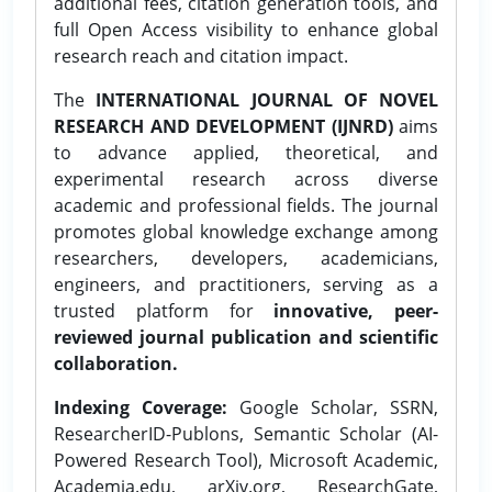
additional fees, citation generation tools, and
full Open Access visibility to enhance global
research reach and citation impact.
The
INTERNATIONAL JOURNAL OF NOVEL
RESEARCH AND DEVELOPMENT (IJNRD)
aims
to advance applied, theoretical, and
experimental research across diverse
academic and professional fields. The journal
promotes global knowledge exchange among
researchers, developers, academicians,
engineers, and practitioners, serving as a
trusted platform for
innovative, peer-
reviewed journal publication and scientific
collaboration.
Indexing Coverage:
Google Scholar, SSRN,
ResearcherID-Publons, Semantic Scholar (AI-
Powered Research Tool), Microsoft Academic,
Academia.edu, arXiv.org, ResearchGate,