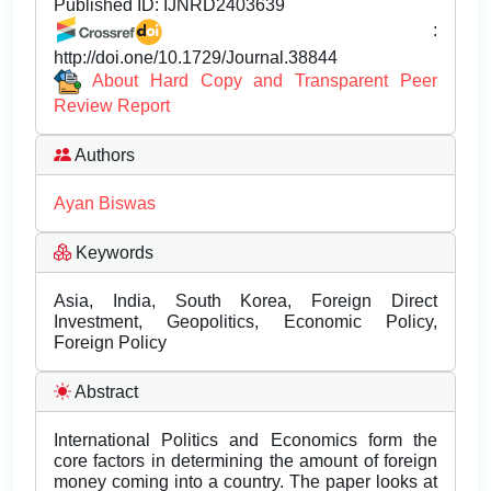
Published ID:
IJNRD2403639
:
http://doi.one/10.1729/Journal.38844
About Hard Copy and Transparent Peer
Review Report
Authors
Ayan Biswas
Keywords
Asia, India, South Korea, Foreign Direct
Investment, Geopolitics, Economic Policy,
Foreign Policy
Abstract
International Politics and Economics form the
core factors in determining the amount of foreign
money coming into a country. The paper looks at