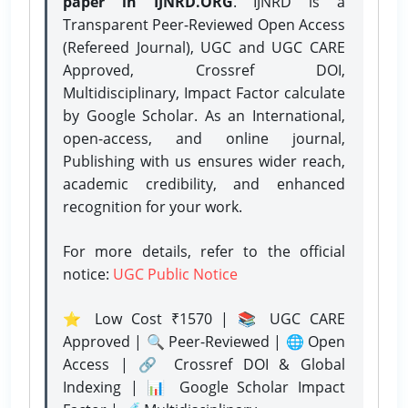
paper in IJNRD.ORG
. IJNRD is a
Transparent Peer-Reviewed Open Access
(Refereed Journal), UGC and UGC CARE
Approved, Crossref DOI,
Multidisciplinary, Impact Factor calculate
by Google Scholar. As an International,
open-access, and online journal,
Publishing with us ensures wider reach,
academic credibility, and enhanced
recognition for your work.
For more details, refer to the official
notice:
UGC Public Notice
⭐ Low Cost ₹1570 | 📚 UGC CARE
Approved | 🔍 Peer-Reviewed | 🌐 Open
Access | 🔗 Crossref DOI & Global
Indexing | 📊 Google Scholar Impact