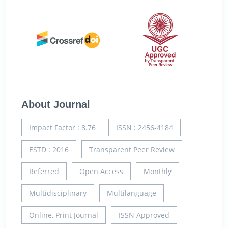
About Journal
Impact Factor : 8.76
ISSN : 2456-4184
ESTD : 2016
Transparent Peer Review
Referred
Open Access
Monthly
Multidisciplinary
Multilanguage
Online, Print Journal
ISSN Approved