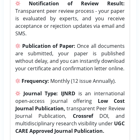
Notification of Review Result:
Transparent peer review process - your paper
is evaluated by experts, and you receive
acceptance or rejection updates via email and
SMS.
Publication of Paper:
Once all documents
are submitted, your paper is published
without delay, and you can instantly download
your certificate and confirmation letter online.
Frequency:
Monthly (12 issue Annually).
Journal Type:
IJNRD
is an international
open-access journal offering
Low Cost
Journal Publication,
transparent Peer Review
Journal Publication,
Crossref
DOI, and
multidisciplinary research visibility under
UGC
CARE Approved Journal Publication.