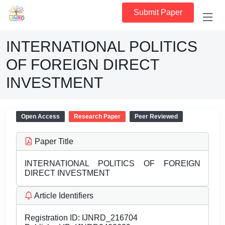
Submit Paper
INTERNATIONAL POLITICS
OF FOREIGN DIRECT
INVESTMENT
Open Access
Research Paper
Peer Reviewed
Paper Title
INTERNATIONAL POLITICS OF FOREIGN
DIRECT INVESTMENT
Article Identifiers
Registration ID:
IJNRD_216704