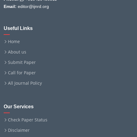
Email:
editor@ijnrd.org
Useful Links
Home
About us
Submit Paper
Call for Paper
All Journal Policy
Our Services
Check Paper Status
Disclaimer