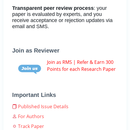
Transparent peer review process
: your
paper is evaluated by experts, and you
receive acceptance or rejection updates via
email and SMS.
Join as Reviewer
Join as RMS | Refer & Earn 300
Points for each Research Paper
Important Links
Published Issue Details
For Authors
Track Paper