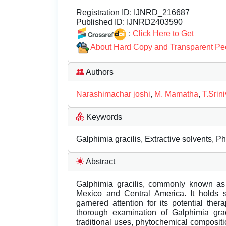
Registration ID:
IJNRD_216687
Published ID:
IJNRD2403590
:
Click Here to Get
About Hard Copy and Transparent Pe
Authors
Narashimachar joshi
,
M. Mamatha
,
T.Srin
Keywords
Galphimia gracilis, Extractive solvents, P
Abstract
Galphimia gracilis, commonly known as 
Mexico and Central America. It holds si
garnered attention for its potential the
thorough examination of Galphimia graci
traditional uses, phytochemical compositio