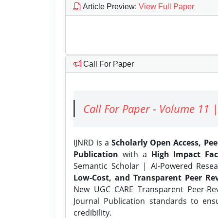
Article Preview
:
View Full Paper
Call For Paper
Call For Paper - Volume 11 |
IJNRD is a
Scholarly Open Access, Pe
Publication
with a
High Impact Fac
Semantic Scholar | AI-Powered Resear
Low-Cost, and Transparent Peer Rev
New UGC CARE Transparent Peer-Revi
Journal Publication standards to ens
credibility.