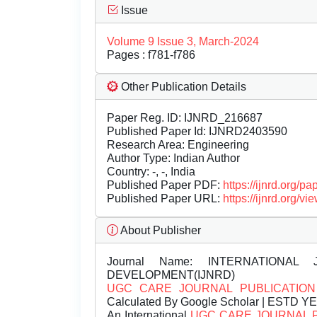
Issue
Volume 9 Issue 3, March-2024
Pages : f781-f786
Other Publication Details
Paper Reg. ID: IJNRD_216687
Published Paper Id: IJNRD2403590
Research Area: Engineering
Author Type: Indian Author
Country: -, -, India
Published Paper PDF:
https://ijnrd.org/
Published Paper URL:
https://ijnrd.org
About Publisher
Journal Name:
INTERNATIONAL 
DEVELOPMENT(IJNRD)
UGC CARE JOURNAL PUBLICATION
Calculated By Google Scholar | ESTD Y
An International
UGC CARE JOURNAL 