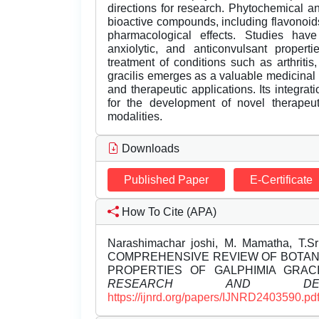
directions for research. Phytochemical an
bioactive compounds, including flavonoids,
pharmacological effects. Studies have 
anxiolytic, and anticonvulsant properti
treatment of conditions such as arthritis
gracilis emerges as a valuable medicinal 
and therapeutic applications. Its integr
for the development of novel therapeu
modalities.
Downloads
Published Paper
E-Certificate
How To Cite (APA)
Narashimachar joshi, M. Mamatha, T.Sri
COMPREHENSIVE REVIEW OF BOTAN
PROPERTIES OF GALPHIMIA GRACI
RESEARCH AND DEVE
https://ijnrd.org/papers/IJNRD2403590.pd