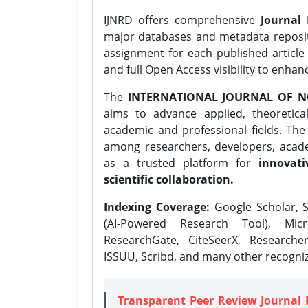
IJNRD offers comprehensive
Journal 
major databases and metadata reposi
assignment for each published article w
and full Open Access visibility to enhan
The
INTERNATIONAL JOURNAL OF N
aims to advance applied, theoretica
academic and professional fields. Th
among researchers, developers, academ
as a trusted platform for
innovati
scientific collaboration.
Indexing Coverage:
Google Scholar, S
(AI-Powered Research Tool), Micr
ResearchGate, CiteSeerX, Researche
ISSUU, Scribd, and many other recogni
Transparent Peer Review Journal 