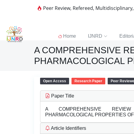
Peer Review, Refereed, Multidisciplinary
Home
IJNRD
Editori
A COMPREHENSIVE RE
PHARMACOLOGICAL PR
Open Access
Research Paper
Peer Review
Paper Title
A COMPREHENSIVE REVIEW 
PHARMACOLOGICAL PROPERTIES OF 
Article Identifiers