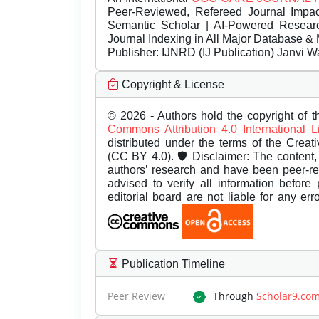
Peer-Reviewed, Refereed Journal Impac
Semantic Scholar | AI-Powered Research 
Journal Indexing in All Major Database & 
Publisher:
IJNRD (IJ Publication) Janvi W
Copyright & License
© 2026 - Authors hold the copyright of th
Commons Attribution 4.0 International 
distributed under the terms of the Creat
(CC BY 4.0). 🛡️ Disclaimer: The content, 
authors’ research and have been peer-r
advised to verify all information before
editorial board are not liable for any er
Publication Timeline
Peer Review
Through
Scholar9.co