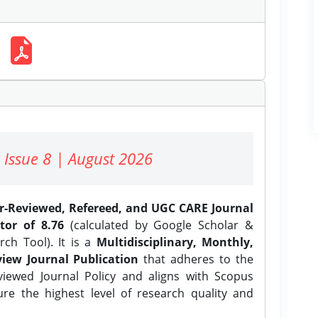
 Issue 8 | August 2026
er-Reviewed, Refereed, and UGC CARE Journal
tor of 8.76
(calculated by Google Scholar &
ch Tool). It is a
Multidisciplinary, Monthly,
iew Journal Publication
that adheres to the
ewed Journal Policy and aligns with Scopus
ure the highest level of research quality and