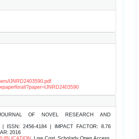
papers/IJNRD2403590.pdf
/viewpaperforall?paper=IJNRD2403590
JOURNAL OF NOVEL RESEARCH AND
| ISSN:
2456-4184 | IMPACT FACTOR: 8.76
EAR: 2016
PUBLICATION
, Low Cost, Scholarly Open Access,