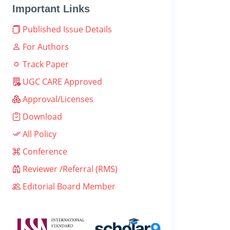
Important Links
Published Issue Details
For Authors
Track Paper
UGC CARE Approved
Approval/Licenses
Download
All Policy
Conference
Reviewer /Referral (RMS)
Editorial Board Member