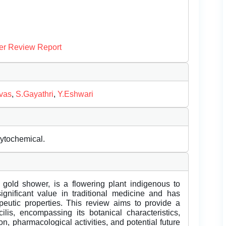
er Review Report
ivas
,
S.Gayathri
,
Y.Eshwari
hytochemical.
gold shower, is a flowering plant indigenous to
gnificant value in traditional medicine and has
rapeutic properties. This review aims to provide a
lis, encompassing its botanical characteristics,
n, pharmacological activities, and potential future