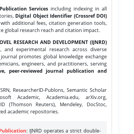
Publication Services
including indexing in all
tories,
Digital Object Identifier (Crossref DOI)
ith additional fees, citation generation tools,
ce global research reach and citation impact.
OVEL RESEARCH AND DEVELOPMENT (IJNRD)
l, and experimental research across diverse
e journal promotes global knowledge exchange
icians, engineers, and practitioners, serving
ve, peer-reviewed journal publication and
SRN, ResearcherID-Publons, Semantic Scholar
osoft Academic, Academia.edu, arXiv.org,
rID (Thomson Reuters), Mendeley, DocStoc,
zed academic repositories.
Publication
: IJNRD operates a strict double-