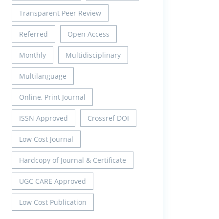
Transparent Peer Review
Referred
Open Access
Monthly
Multidisciplinary
Multilanguage
Online, Print Journal
ISSN Approved
Crossref DOI
Low Cost Journal
Hardcopy of Journal & Certificate
UGC CARE Approved
Low Cost Publication