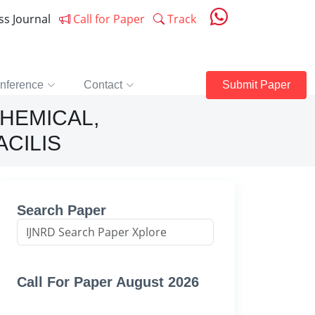
ess Journal
Call for Paper
Track
nference
Contact
Submit Paper
HEMICAL,
CILIS
Search Paper
Call For Paper August 2026