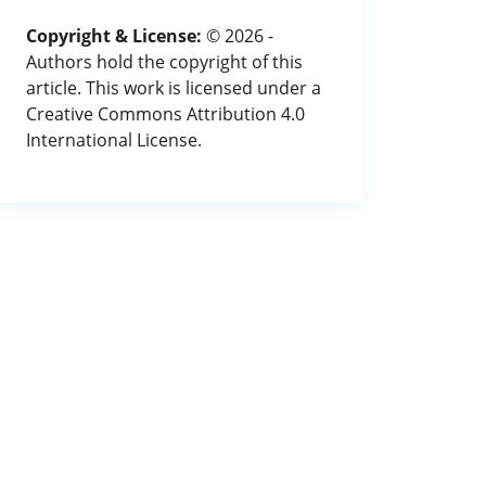
Copyright & License:
© 2026 -
Authors hold the copyright of this
article. This work is licensed under a
Creative Commons Attribution 4.0
International License.