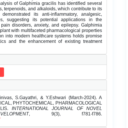
alysis of Galphimia gracilis has identified several
 terpenoids, and alkaloids, which contribute to its
demonstrated its anti-inflammatory, analgesic,
es, suggesting its potential applications in the
, pain disorders, anxiety, and epilepsy. Galphimia
plant with multifaceted pharmacological properties
ation into modern healthcare systems holds promise
tics and the enhancement of existing treatment
nivas, S.Gayathri, & Y.Eshwari (March-2024). A
ICAL, PHYTOCHEMICAL, PHARMACOLOGICAL
LIS.
INTERNATIONAL JOURNAL OF NOVEL
LOPMENT
, 9(3), f781-f786.
f