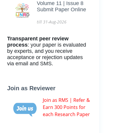
Volume 11 | Issue 8
Submit Paper Online
till 31-Aug-2026
Transparent peer review
process
: your paper is evaluated
by experts, and you receive
acceptance or rejection updates
via email and SMS.
Join as Reviewer
Join as RMS | Refer &
Earn 300 Points for
each Research Paper