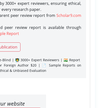
y 3000+ expert reviewers, ensuring ethical,
r every research paper.
parent peer review report from
Scholar9.com
d peer review report is available through
ple Report
ublication
-Blind | 👨‍🏫 3000+ Expert Reviewers | 🇮🇳 Report
or Foreign Author $20 | 📄 Sample Reports on
Ethical & Unbiased Evaluation
ur website