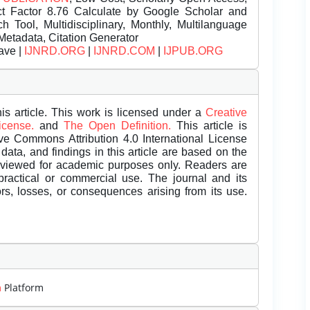
t Factor 8.76 Calculate by Google Scholar and
Tool, Multidisciplinary, Monthly, Multilanguage
Metadata, Citation Generator
ave |
IJNRD.ORG
|
IJNRD.COM
|
IJPUB.ORG
is article. This work is licensed under a
Creative
License.
and
The Open Definition.
This article is
ive Commons Attribution 4.0 International License
data, and findings in this article are based on the
eviewed for academic purposes only. Readers are
 practical or commercial use. The journal and its
rors, losses, or consequences arising from its use.
m
Platform