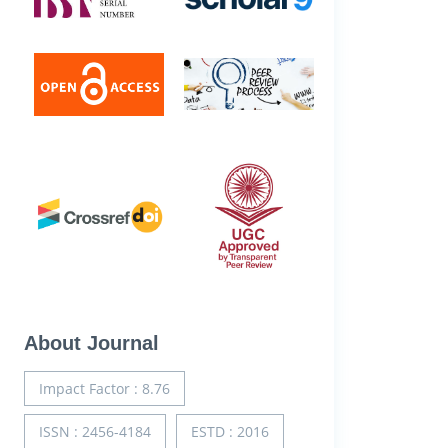
About Journal
Impact Factor : 8.76
ISSN : 2456-4184
ESTD : 2016