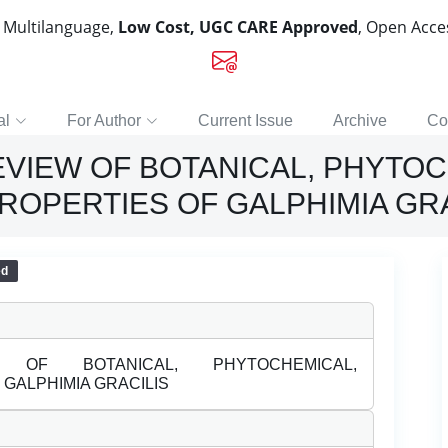
, Multilanguage,
Low Cost, UGC CARE Approved
, Open Acc
al
For Author
Current Issue
Archive
Co
VIEW OF BOTANICAL, PHYTOC
OPERTIES OF GALPHIMIA GRA
ed
OF BOTANICAL, PHYTOCHEMICAL,
GALPHIMIA GRACILIS