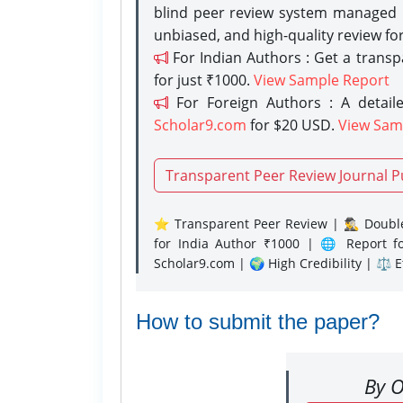
blind peer review system managed b
unbiased, and high-quality review fo
For Indian Authors : Get a trans
for just ₹1000.
View Sample Report
For Foreign Authors : A detaile
Scholar9.com
for $20 USD.
View Sam
Transparent Peer Review Journal P
⭐ Transparent Peer Review | 🕵️‍♂️ Double
for India Author ₹1000 | 🌐 Report f
Scholar9.com | 🌍 High Credibility | ⚖️ 
How to submit the paper?
By O