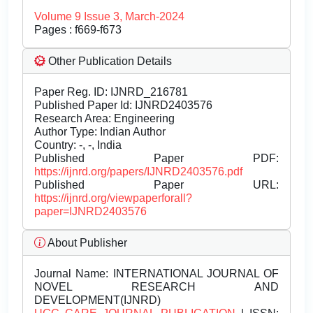
Volume 9 Issue 3, March-2024
Pages : f669-f673
Other Publication Details
Paper Reg. ID: IJNRD_216781
Published Paper Id: IJNRD2403576
Research Area: Engineering
Author Type: Indian Author
Country: -, -, India
Published Paper PDF:
https://ijnrd.org/papers/IJNRD2403576.pdf
Published Paper URL:
https://ijnrd.org/viewpaperforall?
paper=IJNRD2403576
About Publisher
Journal Name:
INTERNATIONAL JOURNAL OF
NOVEL RESEARCH AND
DEVELOPMENT(IJNRD)