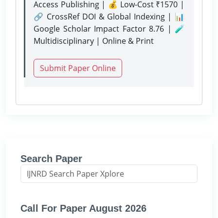
Access Publishing | 💰 Low-Cost ₹1570 |
🔗 CrossRef DOI & Global Indexing | 📊
Google Scholar Impact Factor 8.76 | 🧪
Multidisciplinary | Online & Print
Submit Paper Online
Search Paper
Call For Paper August 2026