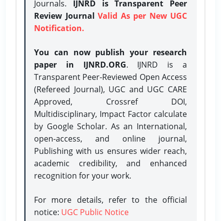
Journals.
IJNRD is Transparent Peer
Review Journal
Valid As per New UGC
Notification.
You can now publish your research
paper in IJNRD.ORG
. IJNRD is a
Transparent Peer-Reviewed Open Access
(Refereed Journal), UGC and UGC CARE
Approved, Crossref DOI,
Multidisciplinary, Impact Factor calculate
by Google Scholar. As an International,
open-access, and online journal,
Publishing with us ensures wider reach,
academic credibility, and enhanced
recognition for your work.
For more details, refer to the official
notice:
UGC Public Notice