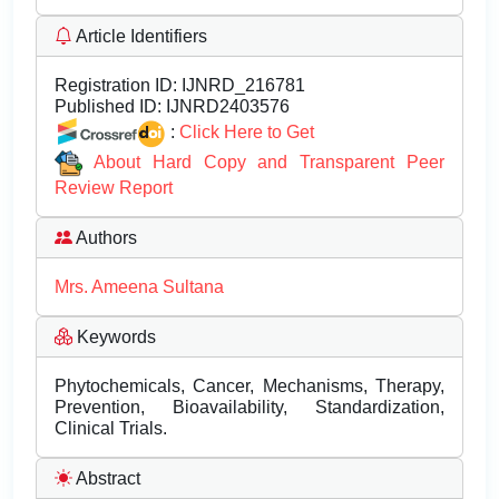
Article Identifiers
Registration ID:
IJNRD_216781
Published ID:
IJNRD2403576
:
Click Here to Get
About Hard Copy and Transparent Peer
Review Report
Authors
Mrs. Ameena Sultana
Keywords
Phytochemicals, Cancer, Mechanisms, Therapy,
Prevention, Bioavailability, Standardization,
Clinical Trials.
Abstract