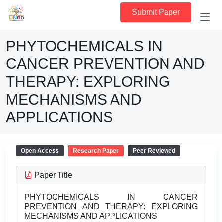
Submit Paper
PHYTOCHEMICALS IN
CANCER PREVENTION AND
THERAPY: EXPLORING
MECHANISMS AND
APPLICATIONS
Open Access
Research Paper
Peer Reviewed
Paper Title
PHYTOCHEMICALS IN CANCER
PREVENTION AND THERAPY: EXPLORING
MECHANISMS AND APPLICATIONS