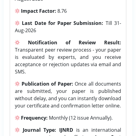
Impact Factor:
8.76
Last Date for Paper Submission:
Till 31-
Aug-2026
Notification of Review Result:
Transparent peer review process - your paper
is evaluated by experts, and you receive
acceptance or rejection updates via email and
SMS.
Publication of Paper:
Once all documents
are submitted, your paper is published
without delay, and you can instantly download
your certificate and confirmation letter online.
Frequency:
Monthly (12 issue Annually).
Journal Type:
IJNRD
is an international