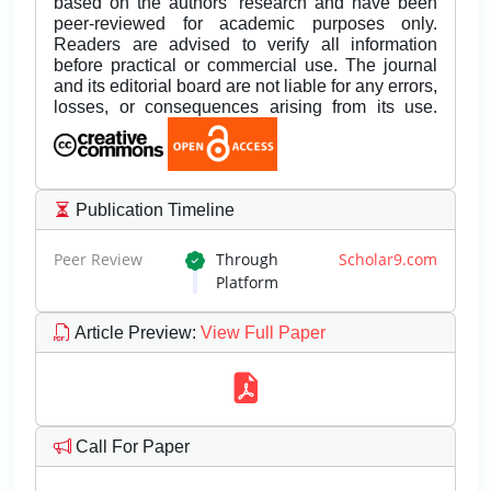
based on the authors’ research and have been
peer-reviewed for academic purposes only.
Readers are advised to verify all information
before practical or commercial use. The journal
and its editorial board are not liable for any errors,
losses, or consequences arising from its use.
Publication Timeline
Peer Review
Through
Scholar9.com
Platform
Article Preview
:
View Full Paper
Call For Paper