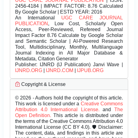
UGC CARE JOURNAL PUBLICATION
| ISSN:
2456-4184 | IMPACT FACTOR: 8.76 Calculated
By Google Scholar | ESTD YEAR: 2016
An International
UGC CARE JOURNAL
PUBLICATION
, Low Cost, Scholarly Open
Access, Peer-Reviewed, Refereed Journal
Impact Factor 8.76 Calculate by Google Scholar
and Semantic Scholar | AI-Powered Research
Tool, Multidisciplinary, Monthly, Multilanguage
Journal Indexing in All Major Database &
Metadata, Citation Generator
Publisher:
IJNRD (IJ Publication) Janvi Wave |
IJNRD.ORG
|
IJNRD.COM
|
IJPUB.ORG
Copyright & License
© 2026 - Authors hold the copyright of this article.
This work is licensed under a
Creative Commons
Attribution 4.0 International License.
and
The
Open Definition.
This article is distributed under
the terms of the Creative Commons Attribution 4.0
International License (CC BY 4.0). 🛡️ Disclaimer:
The content, data, and findings in this article are