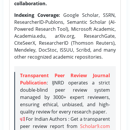
collaboration.
Indexing Coverage:
Google Scholar, SSRN,
ResearcherID-Publons, Semantic Scholar (AI-
Powered Research Tool), Microsoft Academic,
Academia.edu, arXiv.org, ResearchGate,
CiteSeerX, ResearcherID (Thomson Reuters),
Mendeley, DocStoc, ISSUU, Scribd, and many
other recognized academic repositories.
Transparent Peer Review Journal
Publication
: IJNRD operates a strict
double-blind peer review system
managed by 3000+ expert reviewers,
ensuring ethical, unbiased, and high-
quality review for every research paper.
For Indian Authors : Get a transparent
peer review report from
Scholar9.com