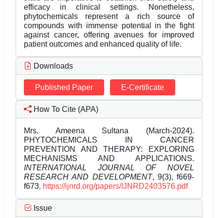
efficacy in clinical settings. Nonetheless,
phytochemicals represent a rich source of
compounds with immense potential in the fight
against cancer, offering avenues for improved
patient outcomes and enhanced quality of life.
Downloads
Published Paper
E-Certificate
How To Cite (APA)
Mrs. Ameena Sultana (March-2024).
PHYTOCHEMICALS IN CANCER
PREVENTION AND THERAPY: EXPLORING
MECHANISMS AND APPLICATIONS.
INTERNATIONAL JOURNAL OF NOVEL
RESEARCH AND DEVELOPMENT
, 9(3), f669-
f673.
https://ijnrd.org/papers/IJNRD2403576.pdf
Issue