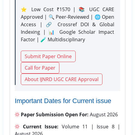
⭐ Low Cost ₹1570 | 📚 UGC CARE
Approved | 🔍 Peer-Reviewed | 🌐 Open
Access | 🔗 Crossref DOI & Global
Indexing | 📊 Google Scholar Impact
Factor | 🧪 Multidisciplinary
Submit Paper Online
Call for Paper
About IJNRD UGC CARE Approval
Important Dates for Current issue
Paper Submission Open For:
August 2026
Current Issue:
Volume 11 | Issue 8 |
August 2026