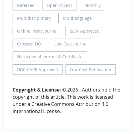
Referred
Open Access
Monthly
Multidisciplinary
Multilanguage
Online, Print Journal
ISSN Approved
Crossref DOI
Low Cost Journal
Hardcopy of Journal & Certificate
UGC CARE Approved
Low Cost Publication
Copyright & License:
© 2026 - Authors hold the
copyright of this article. This work is licensed
under a Creative Commons Attribution 4.0
International License.