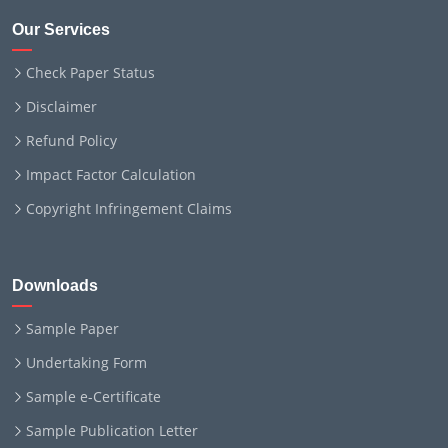
Our Services
Check Paper Status
Disclaimer
Refund Policy
Impact Factor Calculation
Copyright Infringement Claims
Downloads
Sample Paper
Undertaking Form
Sample e-Certificate
Sample Publication Letter