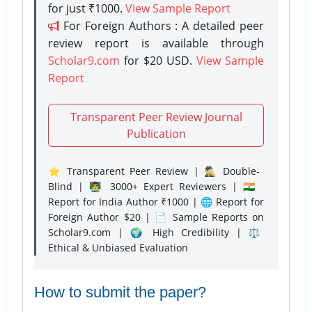
for just ₹1000.
View Sample Report
For Foreign Authors : A detailed peer
review report is available through
Scholar9.com
for $20 USD.
View Sample
Report
Transparent Peer Review Journal
Publication
⭐ Transparent Peer Review | 🕵️‍♂️ Double-
Blind | 👨‍🏫 3000+ Expert Reviewers | 🇮🇳
Report for India Author ₹1000 | 🌐 Report for
Foreign Author $20 | 📄 Sample Reports on
Scholar9.com | 🌍 High Credibility | ⚖️
Ethical & Unbiased Evaluation
How to submit the paper?