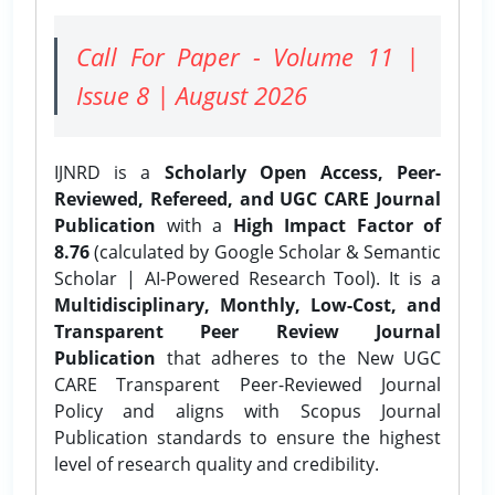
Call For Paper - Volume 11 |
Issue 8 | August 2026
IJNRD is a
Scholarly Open Access, Peer-
Reviewed, Refereed, and UGC CARE Journal
Publication
with a
High Impact Factor of
8.76
(calculated by Google Scholar & Semantic
Scholar | AI-Powered Research Tool). It is a
Multidisciplinary, Monthly, Low-Cost, and
Transparent Peer Review Journal
Publication
that adheres to the New UGC
CARE Transparent Peer-Reviewed Journal
Policy and aligns with Scopus Journal
Publication standards to ensure the highest
level of research quality and credibility.