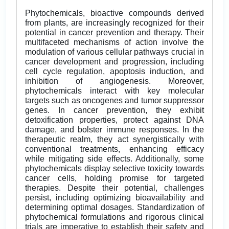
Phytochemicals, bioactive compounds derived
from plants, are increasingly recognized for their
potential in cancer prevention and therapy. Their
multifaceted mechanisms of action involve the
modulation of various cellular pathways crucial in
cancer development and progression, including
cell cycle regulation, apoptosis induction, and
inhibition of angiogenesis. Moreover,
phytochemicals interact with key molecular
targets such as oncogenes and tumor suppressor
genes. In cancer prevention, they exhibit
detoxification properties, protect against DNA
damage, and bolster immune responses. In the
therapeutic realm, they act synergistically with
conventional treatments, enhancing efficacy
while mitigating side effects. Additionally, some
phytochemicals display selective toxicity towards
cancer cells, holding promise for targeted
therapies. Despite their potential, challenges
persist, including optimizing bioavailability and
determining optimal dosages. Standardization of
phytochemical formulations and rigorous clinical
trials are imperative to establish their safety and