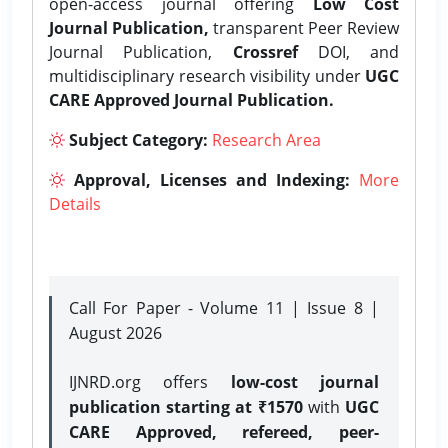
open-access journal offering
Low Cost
Journal Publication,
transparent Peer Review
Journal Publication,
Crossref
DOI, and
multidisciplinary research visibility under
UGC
CARE Approved Journal Publication.
Subject Category:
Research Area
Approval, Licenses and Indexing:
More
Details
Call For Paper - Volume 11 | Issue 8 |
August 2026
IJNRD.org offers
low-cost journal
publication starting at ₹1570
with
UGC
CARE Approved, refereed, peer-