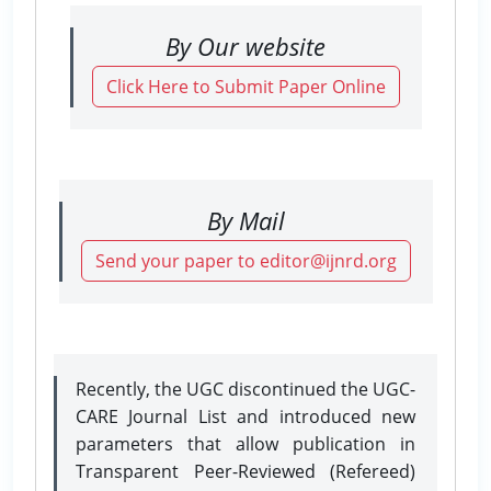
By Our website
Click Here to Submit Paper Online
By Mail
Send your paper to editor@ijnrd.org
Recently, the UGC discontinued the UGC-
CARE Journal List and introduced new
parameters that allow publication in
Transparent Peer-Reviewed (Refereed)