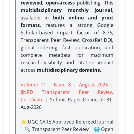
reviewed, open-access
publishing. This
multidisciplinary monthly journal
,
available in
both online and print
formats
, features a strong
Google
Scholar-based impact factor of 8.76,
Transparent Peer Review, CrossRef DOI,
global indexing, fast publication, and
complete metadata for maximum
research visibility and citation impact
across
multidisciplinary domains.
Volume 11 | Issue 8 | August 2026
|
IJNRD Transparent Peer Review
Certificate
| Submit Paper Online
till 31-
Aug-2026
⭐ UGC CARE Approved Refereed Journal
| 🔍 Transparent Peer Review | 🌐 Open