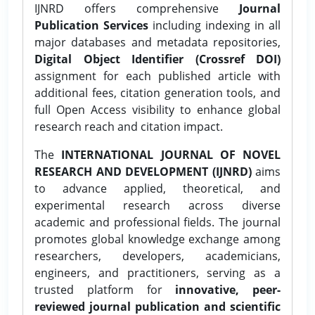
IJNRD offers comprehensive
Journal
Publication Services
including indexing in all
major databases and metadata repositories,
Digital Object Identifier (Crossref DOI)
assignment for each published article with
additional fees, citation generation tools, and
full Open Access visibility to enhance global
research reach and citation impact.
The
INTERNATIONAL JOURNAL OF NOVEL
RESEARCH AND DEVELOPMENT (IJNRD)
aims
to advance applied, theoretical, and
experimental research across diverse
academic and professional fields. The journal
promotes global knowledge exchange among
researchers, developers, academicians,
engineers, and practitioners, serving as a
trusted platform for
innovative, peer-
reviewed journal publication and scientific