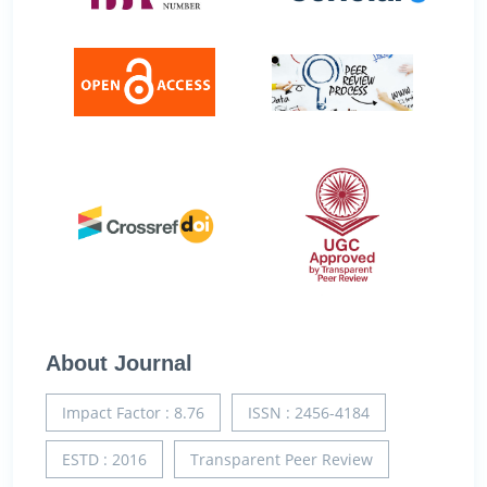
About Journal
Impact Factor : 8.76
ISSN : 2456-4184
ESTD : 2016
Transparent Peer Review