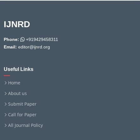
IJNRD
Phone:
+919429458311
Email:
editor@ijnrd.org
Useful Links
Home
About us
Submit Paper
Call for Paper
All Journal Policy