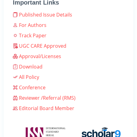
Important Links
Published Issue Details
For Authors
Track Paper
UGC CARE Approved
Approval/Licenses
Download
All Policy
Conference
Reviewer /Referral (RMS)
Editorial Board Member