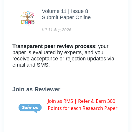
Volume 11 | Issue 8
Submit Paper Online
till 31-Aug-2026
Transparent peer review process
: your
paper is evaluated by experts, and you
receive acceptance or rejection updates via
email and SMS.
Join as Reviewer
Join as RMS | Refer & Earn 300
Points for each Research Paper