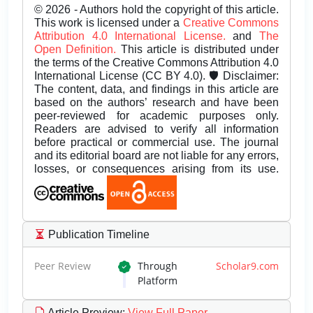
© 2026 - Authors hold the copyright of this article.
This work is licensed under a
Creative Commons
Attribution 4.0 International License.
and
The
Open Definition.
This article is distributed under
the terms of the Creative Commons Attribution 4.0
International License (CC BY 4.0). 🛡️ Disclaimer:
The content, data, and findings in this article are
based on the authors’ research and have been
peer-reviewed for academic purposes only.
Readers are advised to verify all information
before practical or commercial use. The journal
and its editorial board are not liable for any errors,
losses, or consequences arising from its use.
Publication Timeline
Peer Review
Through
Scholar9.com
Platform
Article Preview
:
View Full Paper