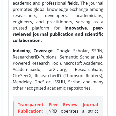
academic and professional fields. The journal
promotes global knowledge exchange among
researchers, developers, academicians,
engineers, and practitioners, serving as a
trusted platform for
innovative, peer-
reviewed journal publication and scientific
collaboration.
Indexing Coverage:
Google Scholar, SSRN,
ResearcherID-Publons, Semantic Scholar (AI-
Powered Research Tool), Microsoft Academic,
Academia.edu, arXiv.org, ResearchGate,
CiteSeerX, ResearcherID (Thomson Reuters),
Mendeley, DocStoc, ISSUU, Scribd, and many
other recognized academic repositories.
Transparent Peer Review Journal
Publication
: IJNRD operates a strict