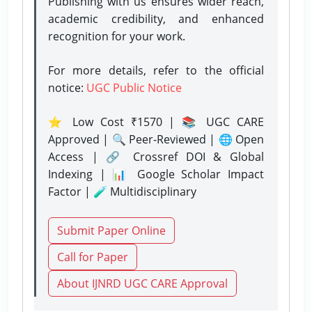
Publishing with us ensures wider reach,
academic credibility, and enhanced
recognition for your work.
For more details, refer to the official
notice:
UGC Public Notice
⭐ Low Cost ₹1570 | 📚 UGC CARE
Approved | 🔍 Peer-Reviewed | 🌐 Open
Access | 🔗 Crossref DOI & Global
Indexing | 📊 Google Scholar Impact
Factor | 🧪 Multidisciplinary
Submit Paper Online
Call for Paper
About IJNRD UGC CARE Approval