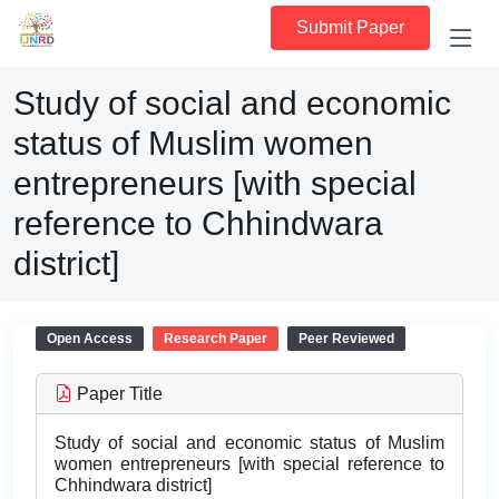
Submit Paper
Study of social and economic
status of Muslim women
entrepreneurs [with special
reference to Chhindwara
district]
Open Access
Research Paper
Peer Reviewed
Paper Title
Study of social and economic status of Muslim
women entrepreneurs [with special reference to
Chhindwara district]