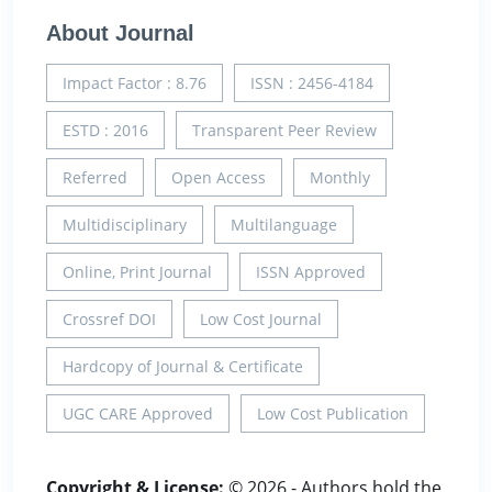
About Journal
Impact Factor : 8.76
ISSN : 2456-4184
ESTD : 2016
Transparent Peer Review
Referred
Open Access
Monthly
Multidisciplinary
Multilanguage
Online, Print Journal
ISSN Approved
Crossref DOI
Low Cost Journal
Hardcopy of Journal & Certificate
UGC CARE Approved
Low Cost Publication
Copyright & License:
© 2026 - Authors hold the