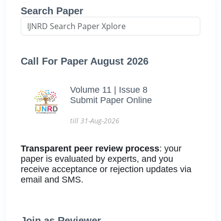
Search Paper
Call For Paper August 2026
Volume 11 | Issue 8
Submit Paper Online
till 31-Aug-2026
Transparent peer review process
: your
paper is evaluated by experts, and you
receive acceptance or rejection updates via
email and SMS.
Join as Reviewer