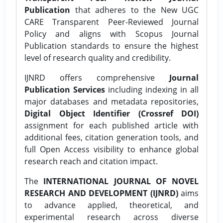
Publication
that adheres to the New UGC
CARE Transparent Peer-Reviewed Journal
Policy and aligns with Scopus Journal
Publication standards to ensure the highest
level of research quality and credibility.
IJNRD offers comprehensive
Journal
Publication Services
including indexing in all
major databases and metadata repositories,
Digital Object Identifier (Crossref DOI)
assignment for each published article with
additional fees, citation generation tools, and
full Open Access visibility to enhance global
research reach and citation impact.
The
INTERNATIONAL JOURNAL OF NOVEL
RESEARCH AND DEVELOPMENT (IJNRD)
aims
to advance applied, theoretical, and
experimental research across diverse