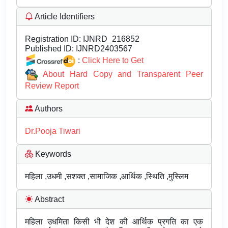
Article Identifiers
Registration ID:
IJNRD_216852
Published ID:
IJNRD2403567
:
Click Here to Get
About Hard Copy and Transparent Peer
Review Report
Authors
Dr.Pooja Tiwari
Keywords
महिला ,उधमी ,सशक्त ,सामाजिक ,आर्थिक ,स्थिति ,मुस्लिम
Abstract
महिला उधमिता किसी भी देश की आर्थिक प्रगति का एक