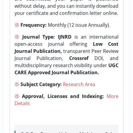
without delay, and you can instantly download
your certificate and confirmation letter online.
Frequency:
Monthly (12 issue Annually).
Journal Type:
IJNRD
is an international
open-access journal offering
Low Cost
Journal Publication,
transparent Peer Review
Journal Publication,
Crossref
DOI, and
multidisciplinary research visibility under
UGC
CARE Approved Journal Publication.
Subject Category:
Research Area
Approval, Licenses and Indexing:
More
Details