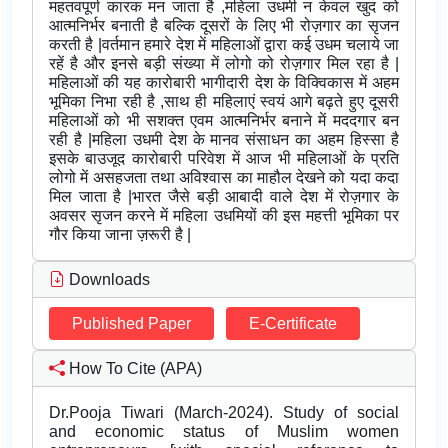
महतवपूर्ण कारक मन जाता है ,महिला उधमी न केवल खुद को
आत्मनिर्भर बनाती है बल्कि दूसरों के लिए भी रोज़गार का सृजन
करती है |वर्तमान हमारे देश में महिलाओं द्वारा कई उधम चलाये जा
रहें है और इनसे बड़ी संख्या में लोगो को रोज़गार मिल रहा है |
महिलाओं की यह कारोबारी भागीदारी देश के विक्विकास में अहम
भूमिका निभा रही है ,साथ ही महिलाएं स्वयं आगे बढ़ते हुए दूसरी
महिलाओं को भी सशक्त एवम आत्मनिर्भर बनाने में मददगार बन
रही है |महिला उधमी देश के मानव संसाधन का अहम हिस्सा है
इसके बाउजूद कारोबारी परिवेश में आज भी महिलाओं के प्रति
लोगो में असहजता तथा अविश्वास का माहौल देखने को यदा कदा
मिल जाता है |भारत जैसे बड़ी आबादी वाले देश में रोज़गार के
अवसर सृजन करने में महिला उधमियों की इस महत्ती भूमिका पर
गौर किया जाना ज़रूरी है |
Downloads
Published Paper
E-Certificate
How To Cite (APA)
Dr.Pooja Tiwari (March-2024). Study of social
and economic status of Muslim women