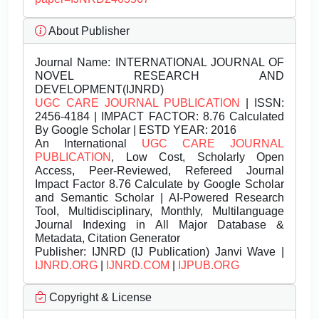
About Publisher
Journal Name:
INTERNATIONAL JOURNAL OF
NOVEL RESEARCH AND
DEVELOPMENT(IJNRD)
UGC CARE JOURNAL PUBLICATION
| ISSN:
2456-4184 | IMPACT FACTOR: 8.76 Calculated
By Google Scholar | ESTD YEAR: 2016
An International
UGC CARE JOURNAL
PUBLICATION
, Low Cost, Scholarly Open
Access, Peer-Reviewed, Refereed Journal
Impact Factor 8.76 Calculate by Google Scholar
and Semantic Scholar | AI-Powered Research
Tool, Multidisciplinary, Monthly, Multilanguage
Journal Indexing in All Major Database &
Metadata, Citation Generator
Publisher:
IJNRD (IJ Publication) Janvi Wave |
IJNRD.ORG
|
IJNRD.COM
|
IJPUB.ORG
Copyright & License