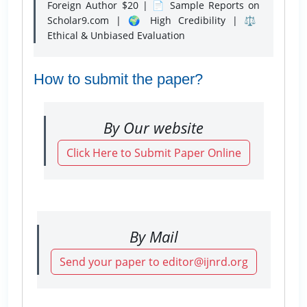
Foreign Author $20 | 📄 Sample Reports on
Scholar9.com | 🌍 High Credibility | ⚖️
Ethical & Unbiased Evaluation
How to submit the paper?
By Our website
Click Here to Submit Paper Online
By Mail
Send your paper to editor@ijnrd.org