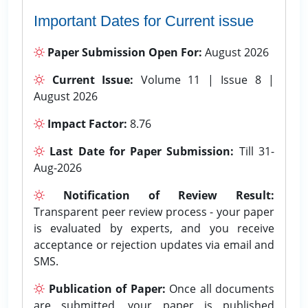
Important Dates for Current issue
Paper Submission Open For:
August 2026
Current Issue:
Volume 11 | Issue 8 |
August 2026
Impact Factor:
8.76
Last Date for Paper Submission:
Till 31-
Aug-2026
Notification of Review Result:
Transparent peer review process - your paper
is evaluated by experts, and you receive
acceptance or rejection updates via email and
SMS.
Publication of Paper:
Once all documents
are submitted, your paper is published