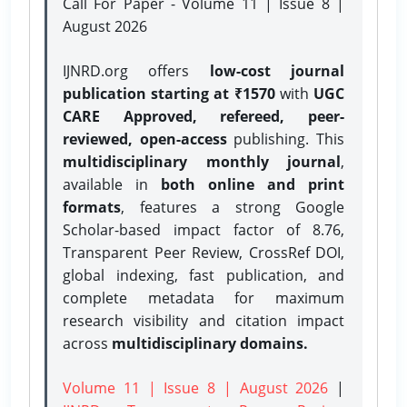
Call For Paper - Volume 11 | Issue 8 |
August 2026
IJNRD.org offers
low-cost journal
publication starting at ₹1570
with
UGC
CARE Approved, refereed, peer-
reviewed, open-access
publishing. This
multidisciplinary monthly journal
,
available in
both online and print
formats
, features a strong
Google
Scholar-based impact factor of 8.76,
Transparent Peer Review, CrossRef DOI,
global indexing, fast publication, and
complete metadata for maximum
research visibility and citation impact
across
multidisciplinary domains.
Volume 11 | Issue 8 | August 2026
|