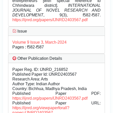
entrepreneurs [with special reference to
Chhindwara district].
INTERNATIONAL
JOURNAL OF NOVEL RESEARCH AND
DEVELOPMENT
, 9(3), f582-f587.
https://ijnrd.org/papers/IJNRD2403567.pdf
Issue
Volume 9 Issue 3, March-2024
Pages : f582-f587
Other Publication Details
Paper Reg. ID: IJNRD_216852
Published Paper Id: IJNRD2403567
Research Area: Arts
Author Type: Indian Author
Country: Bichhua, Madhya Pradesh, India
Published Paper PDF:
https://ijnrd.org/papers/IJNRD2403567.pdf
Published Paper URL:
https://ijnrd.org/viewpaperforall?
paper=IJNRD2403567