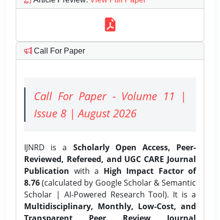
Call For Paper
Call For Paper - Volume 11 |
Issue 8 | August 2026
IJNRD is a
Scholarly Open Access, Peer-
Reviewed, Refereed, and UGC CARE Journal
Publication
with a
High Impact Factor of
8.76
(calculated by Google Scholar & Semantic
Scholar | AI-Powered Research Tool). It is a
Multidisciplinary, Monthly, Low-Cost, and
Transparent Peer Review Journal