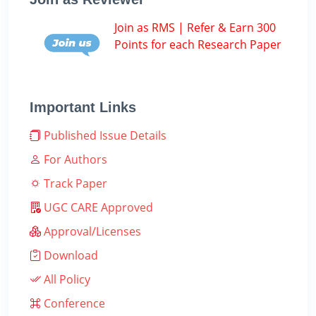
Join as RMS | Refer & Earn 300
Points for each Research Paper
Important Links
Published Issue Details
For Authors
Track Paper
UGC CARE Approved
Approval/Licenses
Download
All Policy
Conference