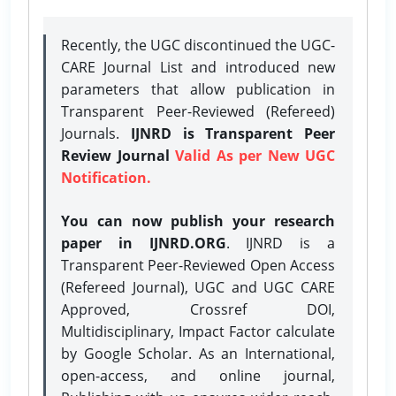
Recently, the UGC discontinued the UGC-
CARE Journal List and introduced new
parameters that allow publication in
Transparent Peer-Reviewed (Refereed)
Journals.
IJNRD is Transparent Peer
Review Journal
Valid As per New UGC
Notification.
You can now publish your research
paper in IJNRD.ORG
. IJNRD is a
Transparent Peer-Reviewed Open Access
(Refereed Journal), UGC and UGC CARE
Approved, Crossref DOI,
Multidisciplinary, Impact Factor calculate
by Google Scholar. As an International,
open-access, and online journal,