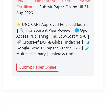
IJNRD Transparent Peer Review
Certificate
| Submit Paper Online
till 31-
Aug-2026
⭐ UGC CARE Approved Refereed Journal
| 🔍 Transparent Peer Review | 🌐 Open
Access Publishing | 💰 Low-Cost ₹1570 |
🔗 CrossRef DOI & Global Indexing | 📊
Google Scholar Impact Factor 8.76 | 🧪
Multidisciplinary | Online & Print
Submit Paper Online