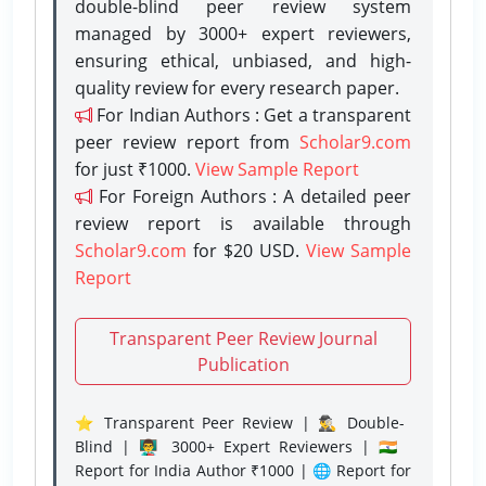
double-blind peer review system
managed by 3000+ expert reviewers,
ensuring ethical, unbiased, and high-
quality review for every research paper.
For Indian Authors : Get a transparent
peer review report from
Scholar9.com
for just ₹1000.
View Sample Report
For Foreign Authors : A detailed peer
review report is available through
Scholar9.com
for $20 USD.
View Sample
Report
Transparent Peer Review Journal
Publication
⭐ Transparent Peer Review | 🕵️‍♂️ Double-
Blind | 👨‍🏫 3000+ Expert Reviewers | 🇮🇳
Report for India Author ₹1000 | 🌐 Report for