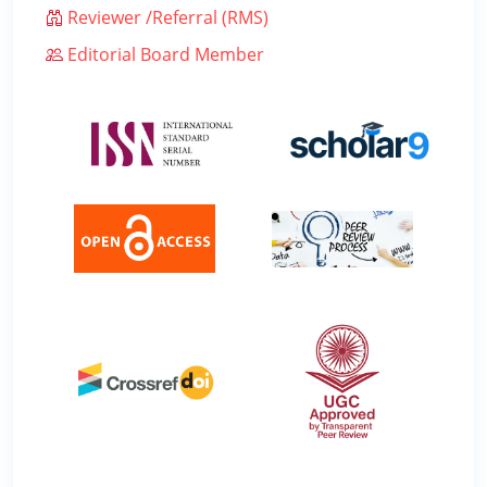
Reviewer /Referral (RMS)
Editorial Board Member