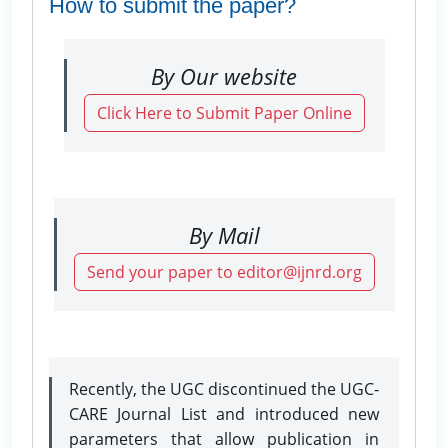
How to submit the paper?
By Our website
Click Here to Submit Paper Online
By Mail
Send your paper to editor@ijnrd.org
Recently, the UGC discontinued the UGC-
CARE Journal List and introduced new
parameters that allow publication in