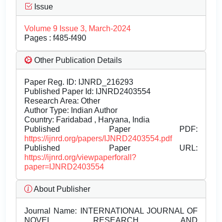
Issue
Volume 9 Issue 3, March-2024
Pages : f485-f490
Other Publication Details
Paper Reg. ID: IJNRD_216293
Published Paper Id: IJNRD2403554
Research Area: Other
Author Type: Indian Author
Country: Faridabad , Haryana, India
Published Paper PDF:
https://ijnrd.org/papers/IJNRD2403554.pdf
Published Paper URL:
https://ijnrd.org/viewpaperforall?
paper=IJNRD2403554
About Publisher
Journal Name:
INTERNATIONAL JOURNAL OF
NOVEL RESEARCH AND