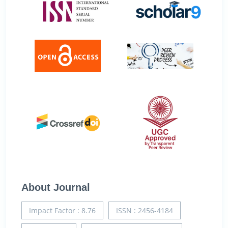
About Journal
Impact Factor : 8.76
ISSN : 2456-4184