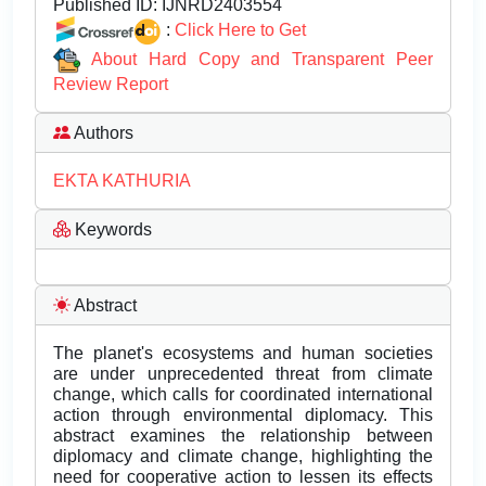
Published ID:
IJNRD2403554
:
Click Here to Get
About Hard Copy and Transparent Peer
Review Report
Authors
EKTA KATHURIA
Keywords
Abstract
The planet's ecosystems and human societies
are under unprecedented threat from climate
change, which calls for coordinated international
action through environmental diplomacy. This
abstract examines the relationship between
diplomacy and climate change, highlighting the
need for cooperative action to lessen its effects