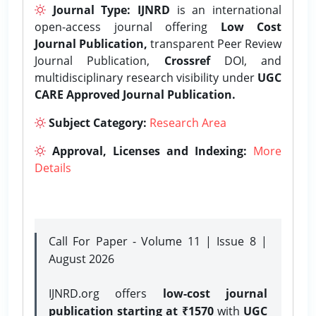
Journal Type:
IJNRD
is an international
open-access journal offering
Low Cost
Journal Publication,
transparent Peer Review
Journal Publication,
Crossref
DOI, and
multidisciplinary research visibility under
UGC
CARE Approved Journal Publication.
Subject Category:
Research Area
Approval, Licenses and Indexing:
More
Details
Call For Paper - Volume 11 | Issue 8 |
August 2026
IJNRD.org offers
low-cost journal
publication starting at ₹1570
with
UGC