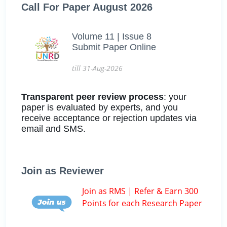
Call For Paper August 2026
Volume 11 | Issue 8
Submit Paper Online
till 31-Aug-2026
Transparent peer review process
: your
paper is evaluated by experts, and you
receive acceptance or rejection updates via
email and SMS.
Join as Reviewer
Join as RMS | Refer & Earn 300
Points for each Research Paper