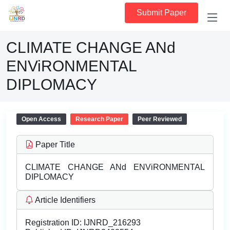
Submit Paper
CLIMATE CHANGE ANd
ENViRONMENTAL
DIPLOMACY
Open Access
Research Paper
Peer Reviewed
Paper Title
CLIMATE CHANGE ANd ENViRONMENTAL
DIPLOMACY
Article Identifiers
Registration ID:
IJNRD_216293