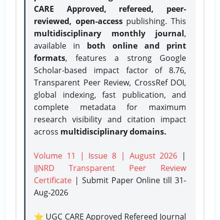
CARE Approved, refereed, peer-
reviewed, open-access
publishing. This
multidisciplinary monthly journal
,
available in
both online and print
formats
, features a strong
Google
Scholar-based impact factor of 8.76,
Transparent Peer Review, CrossRef DOI,
global indexing, fast publication, and
complete metadata for maximum
research visibility and citation impact
across
multidisciplinary domains.
Volume 11 | Issue 8 | August 2026
|
IJNRD Transparent Peer Review
Certificate
| Submit Paper Online
till 31-
Aug-2026
⭐ UGC CARE Approved Refereed Journal