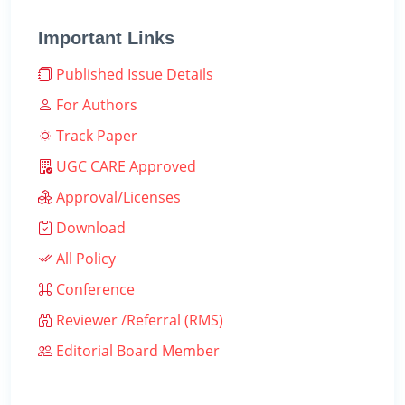
Important Links
Published Issue Details
For Authors
Track Paper
UGC CARE Approved
Approval/Licenses
Download
All Policy
Conference
Reviewer /Referral (RMS)
Editorial Board Member