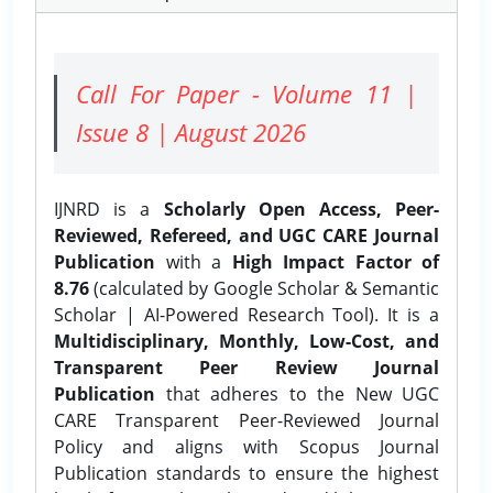
Call For Paper - Volume 11 |
Issue 8 | August 2026
IJNRD is a
Scholarly Open Access, Peer-
Reviewed, Refereed, and UGC CARE Journal
Publication
with a
High Impact Factor of
8.76
(calculated by Google Scholar & Semantic
Scholar | AI-Powered Research Tool). It is a
Multidisciplinary, Monthly, Low-Cost, and
Transparent Peer Review Journal
Publication
that adheres to the New UGC
CARE Transparent Peer-Reviewed Journal
Policy and aligns with Scopus Journal
Publication standards to ensure the highest