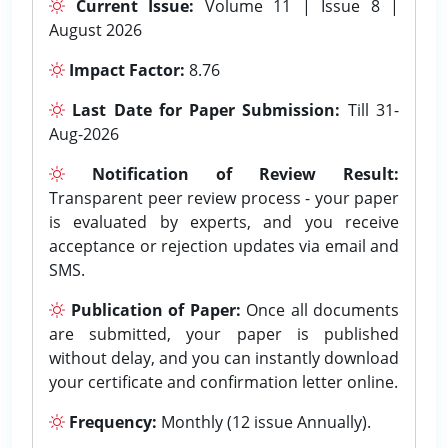
Current Issue:
Volume 11 | Issue 8 |
August 2026
Impact Factor:
8.76
Last Date for Paper Submission:
Till 31-
Aug-2026
Notification of Review Result:
Transparent peer review process - your paper
is evaluated by experts, and you receive
acceptance or rejection updates via email and
SMS.
Publication of Paper:
Once all documents
are submitted, your paper is published
without delay, and you can instantly download
your certificate and confirmation letter online.
Frequency:
Monthly (12 issue Annually).