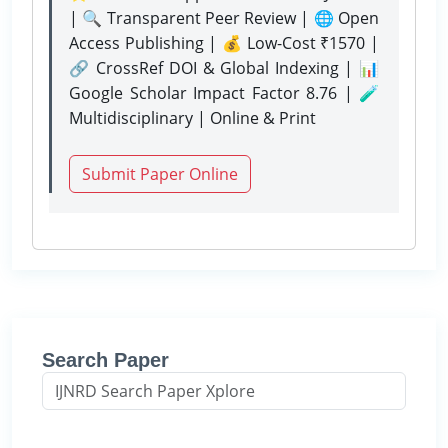
| 🔍 Transparent Peer Review | 🌐 Open
Access Publishing | 💰 Low-Cost ₹1570 |
🔗 CrossRef DOI & Global Indexing | 📊
Google Scholar Impact Factor 8.76 | 🧪
Multidisciplinary | Online & Print
Submit Paper Online
Search Paper