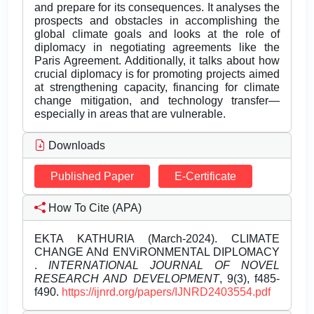
and prepare for its consequences. It analyses the
prospects and obstacles in accomplishing the
global climate goals and looks at the role of
diplomacy in negotiating agreements like the
Paris Agreement. Additionally, it talks about how
crucial diplomacy is for promoting projects aimed
at strengthening capacity, financing for climate
change mitigation, and technology transfer—
especially in areas that are vulnerable.
Downloads
Published Paper
E-Certificate
How To Cite (APA)
EKTA KATHURIA (March-2024). CLIMATE
CHANGE ANd ENViRONMENTAL DIPLOMACY
.
INTERNATIONAL JOURNAL OF NOVEL
RESEARCH AND DEVELOPMENT
, 9(3), f485-
f490.
https://ijnrd.org/papers/IJNRD2403554.pdf