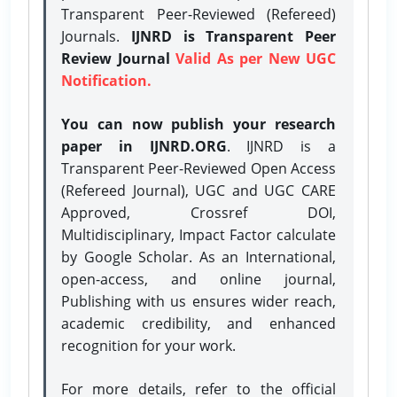
Transparent Peer-Reviewed (Refereed)
Journals.
IJNRD is Transparent Peer
Review Journal
Valid As per New UGC
Notification.
You can now publish your research
paper in IJNRD.ORG
. IJNRD is a
Transparent Peer-Reviewed Open Access
(Refereed Journal), UGC and UGC CARE
Approved, Crossref DOI,
Multidisciplinary, Impact Factor calculate
by Google Scholar. As an International,
open-access, and online journal,
Publishing with us ensures wider reach,
academic credibility, and enhanced
recognition for your work.
For more details, refer to the official