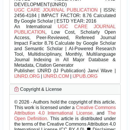
DEVELOPMENT(IJNRD)
UGC CARE JOURNAL PUBLICATION
| ISSN:
2456-4184 | IMPACT FACTOR: 8.76 Calculated
By Google Scholar | ESTD YEAR: 2016
An International
UGC CARE JOURNAL
PUBLICATION
, Low Cost, Scholarly Open
Access, Peer-Reviewed, Refereed Journal
Impact Factor 8.76 Calculate by Google Scholar
and Semantic Scholar | AI-Powered Research
Tool, Multidisciplinary, Monthly, Multilanguage
Journal Indexing in All Major Database &
Metadata, Citation Generator
Publisher:
IJNRD (IJ Publication) Janvi Wave |
IJNRD.ORG
|
IJNRD.COM
|
IJPUB.ORG
Copyright & License
© 2026 - Authors hold the copyright of this article.
This work is licensed under a
Creative Commons
Attribution 4.0 International License.
and
The
Open Definition.
This article is distributed under
the terms of the Creative Commons Attribution 4.0
International License (CC BY 4.0). 🛡️ Disclaimer: