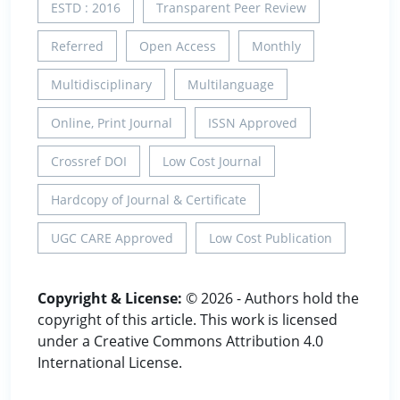
ESTD : 2016
Transparent Peer Review
Referred
Open Access
Monthly
Multidisciplinary
Multilanguage
Online, Print Journal
ISSN Approved
Crossref DOI
Low Cost Journal
Hardcopy of Journal & Certificate
UGC CARE Approved
Low Cost Publication
Copyright & License:
© 2026 - Authors hold the
copyright of this article. This work is licensed
under a Creative Commons Attribution 4.0
International License.