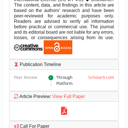
The content, data, and findings in this article are
based on the authors’ research and have been
peer-reviewed for academic purposes only.
Readers are advised to verify all information
before practical or commercial use. The journal
and its editorial board are not liable for any errors,
losses, or consequences arising from its use.
Publication Timeline
Peer Review
Through
Scholar9.com
Platform
Article Preview
:
View Full Paper
Call For Paper