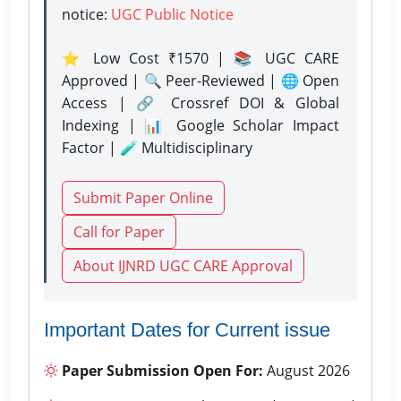
notice:
UGC Public Notice
⭐ Low Cost ₹1570 | 📚 UGC CARE
Approved | 🔍 Peer-Reviewed | 🌐 Open
Access | 🔗 Crossref DOI & Global
Indexing | 📊 Google Scholar Impact
Factor | 🧪 Multidisciplinary
Submit Paper Online
Call for Paper
About IJNRD UGC CARE Approval
Important Dates for Current issue
Paper Submission Open For:
August 2026