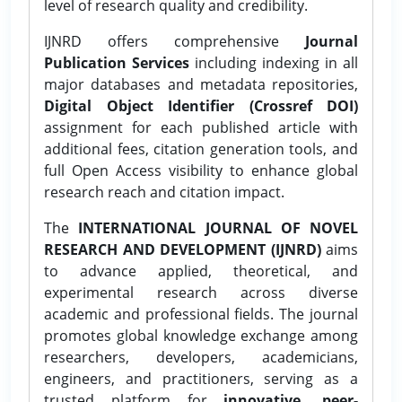
level of research quality and credibility.
IJNRD offers comprehensive
Journal
Publication Services
including indexing in all
major databases and metadata repositories,
Digital Object Identifier (Crossref DOI)
assignment for each published article with
additional fees, citation generation tools, and
full Open Access visibility to enhance global
research reach and citation impact.
The
INTERNATIONAL JOURNAL OF NOVEL
RESEARCH AND DEVELOPMENT (IJNRD)
aims
to advance applied, theoretical, and
experimental research across diverse
academic and professional fields. The journal
promotes global knowledge exchange among
researchers, developers, academicians,
engineers, and practitioners, serving as a
trusted platform for
innovative, peer-