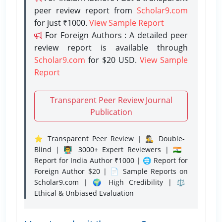
peer review report from
Scholar9.com
for just ₹1000.
View Sample Report
For Foreign Authors : A detailed peer
review report is available through
Scholar9.com
for $20 USD.
View Sample
Report
Transparent Peer Review Journal
Publication
⭐ Transparent Peer Review | 🕵️‍♂️ Double-
Blind | 👨‍🏫 3000+ Expert Reviewers | 🇮🇳
Report for India Author ₹1000 | 🌐 Report for
Foreign Author $20 | 📄 Sample Reports on
Scholar9.com | 🌍 High Credibility | ⚖️
Ethical & Unbiased Evaluation