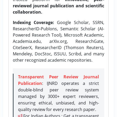
reviewed journal publication and scientific
collaboration.
Indexing Coverage:
Google Scholar, SSRN,
ResearcherID-Publons, Semantic Scholar (AI-
Powered Research Tool), Microsoft Academic,
Academia.edu, arXiv.org, ResearchGate,
CiteSeerX, ResearcherID (Thomson Reuters),
Mendeley, DocStoc, ISSUU, Scribd, and many
other recognized academic repositories.
Transparent Peer Review Journal
Publication
: IJNRD operates a strict
double-blind peer review system
managed by 3000+ expert reviewers,
ensuring ethical, unbiased, and high-
quality review for every research paper.
For Indian Authors : Get a transparent