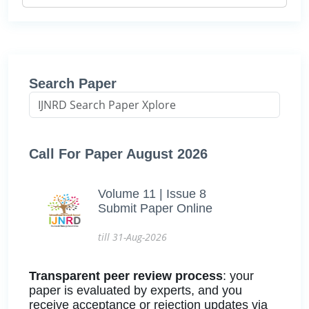
Search Paper
Call For Paper August 2026
Volume 11 | Issue 8
Submit Paper Online
till 31-Aug-2026
Transparent peer review process
: your
paper is evaluated by experts, and you
receive acceptance or rejection updates via