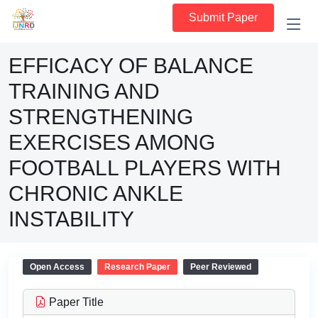
Submit Paper
EFFICACY OF BALANCE
TRAINING AND
STRENGTHENING
EXERCISES AMONG
FOOTBALL PLAYERS WITH
CHRONIC ANKLE
INSTABILITY
Open Access
Research Paper
Peer Reviewed
Paper Title