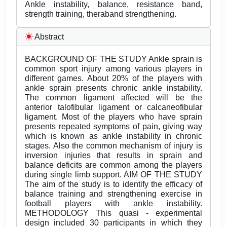
Ankle instability, balance, resistance band,
strength training, theraband strengthening.
Abstract
BACKGROUND OF THE STUDY Ankle sprain is
common sport injury among various players in
different games. About 20% of the players with
ankle sprain presents chronic ankle instability.
The common ligament affected will be the
anterior talofibular ligament or calcaneofibular
ligament. Most of the players who have sprain
presents repeated symptoms of pain, giving way
which is known as ankle instability in chronic
stages. Also the common mechanism of injury is
inversion injuries that results in sprain and
balance deficits are common among the players
during single limb support. AIM OF THE STUDY
The aim of the study is to identify the efficacy of
balance training and strengthening exercise in
football players with ankle instability.
METHODOLOGY This quasi - experimental
design included 30 participants in which they