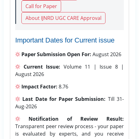
Call for Paper
About IJNRD UGC CARE Approval
Important Dates for Current issue
Paper Submission Open For:
August 2026
Current Issue:
Volume 11 | Issue 8 |
August 2026
Impact Factor:
8.76
Last Date for Paper Submission:
Till 31-
Aug-2026
Notification of Review Result:
Transparent peer review process - your paper
is evaluated by experts, and you receive