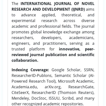
The
INTERNATIONAL JOURNAL OF NOVEL
RESEARCH AND DEVELOPMENT (IJNRD)
aims
to advance applied, theoretical, and
experimental research across diverse
academic and professional fields. The journal
promotes global knowledge exchange among
researchers, developers, academicians,
engineers, and practitioners, serving as a
trusted platform for
innovative, peer-
reviewed journal publication and scientific
collaboration.
Indexing Coverage:
Google Scholar, SSRN,
ResearcherID-Publons, Semantic Scholar (AI-
Powered Research Tool), Microsoft Academic,
Academia.edu, arXiv.org, ResearchGate,
CiteSeerX, ResearcherID (Thomson Reuters),
Mendeley, DocStoc, ISSUU, Scribd, and many
other recognized academic repositories.