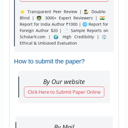
⭐ Transparent Peer Review | 🕵️‍♂️ Double-
Blind | 👨‍🏫 3000+ Expert Reviewers | 🇮🇳
Report for India Author ₹1000 | 🌐 Report for
Foreign Author $20 | 📄 Sample Reports on
Scholar9.com | 🌍 High Credibility | ⚖️
Ethical & Unbiased Evaluation
How to submit the paper?
By Our website
Click Here to Submit Paper Online
By Mail