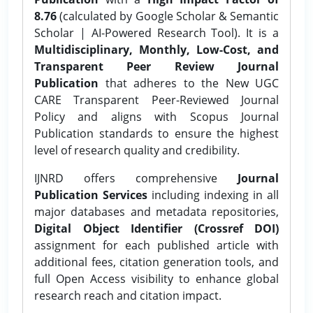
8.76
(calculated by Google Scholar & Semantic
Scholar | AI-Powered Research Tool). It is a
Multidisciplinary, Monthly, Low-Cost, and
Transparent Peer Review Journal
Publication
that adheres to the New UGC
CARE Transparent Peer-Reviewed Journal
Policy and aligns with Scopus Journal
Publication standards to ensure the highest
level of research quality and credibility.
IJNRD offers comprehensive
Journal
Publication Services
including indexing in all
major databases and metadata repositories,
Digital Object Identifier (Crossref DOI)
assignment for each published article with
additional fees, citation generation tools, and
full Open Access visibility to enhance global
research reach and citation impact.