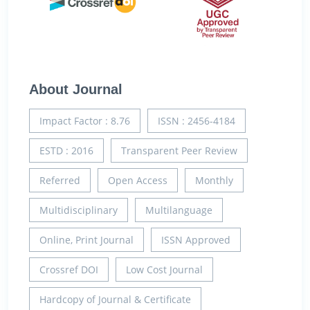
About Journal
Impact Factor : 8.76
ISSN : 2456-4184
ESTD : 2016
Transparent Peer Review
Referred
Open Access
Monthly
Multidisciplinary
Multilanguage
Online, Print Journal
ISSN Approved
Crossref DOI
Low Cost Journal
Hardcopy of Journal & Certificate