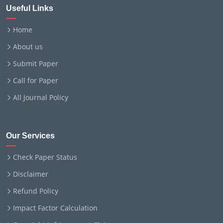
Useful Links
Home
About us
Submit Paper
Call for Paper
All Journal Policy
Our Services
Check Paper Status
Disclaimer
Refund Policy
Impact Factor Calculation