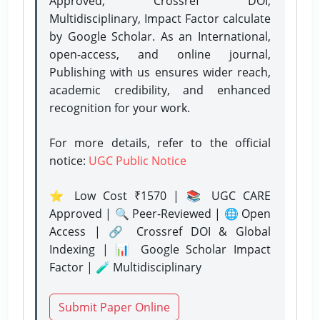
Approved, Crossref DOI,
Multidisciplinary, Impact Factor calculate
by Google Scholar. As an International,
open-access, and online journal,
Publishing with us ensures wider reach,
academic credibility, and enhanced
recognition for your work.
For more details, refer to the official
notice:
UGC Public Notice
⭐ Low Cost ₹1570 | 📚 UGC CARE
Approved | 🔍 Peer-Reviewed | 🌐 Open
Access | 🔗 Crossref DOI & Global
Indexing | 📊 Google Scholar Impact
Factor | 🧪 Multidisciplinary
Submit Paper Online