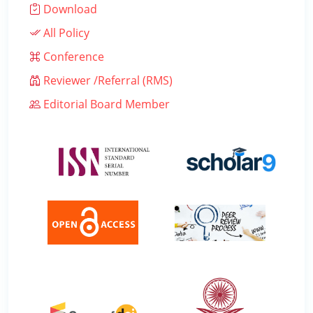
Download
All Policy
Conference
Reviewer /Referral (RMS)
Editorial Board Member