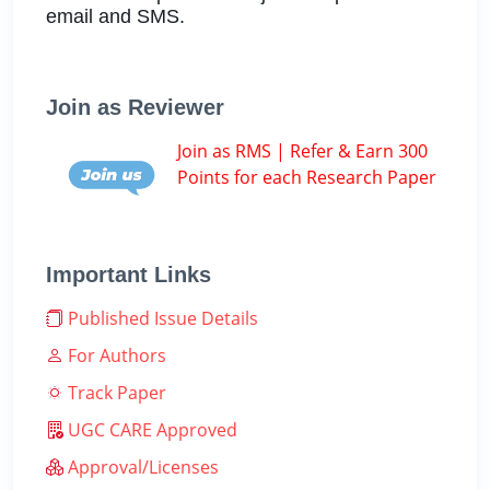
email and SMS.
Join as Reviewer
Join as RMS | Refer & Earn 300
Points for each Research Paper
Important Links
Published Issue Details
For Authors
Track Paper
UGC CARE Approved
Approval/Licenses