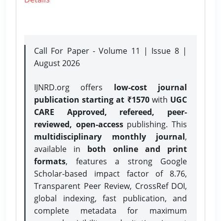
Call For Paper - Volume 11 | Issue 8 |
August 2026
IJNRD.org offers
low-cost journal
publication starting at ₹1570
with
UGC
CARE Approved, refereed, peer-
reviewed, open-access
publishing. This
multidisciplinary monthly journal
,
available in
both online and print
formats
, features a strong
Google
Scholar-based impact factor of 8.76,
Transparent Peer Review, CrossRef DOI,
global indexing, fast publication, and
complete metadata for maximum