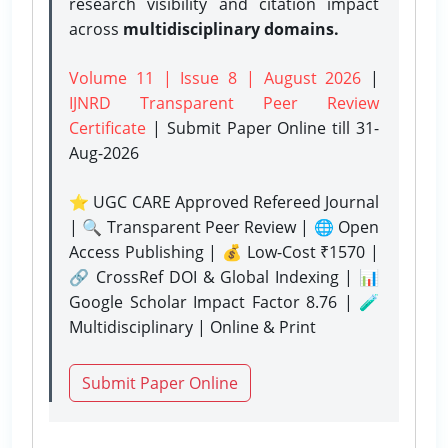
research visibility and citation impact
across
multidisciplinary domains.
Volume 11 | Issue 8 | August 2026
|
IJNRD Transparent Peer Review
Certificate
| Submit Paper Online
till 31-
Aug-2026
⭐ UGC CARE Approved Refereed Journal
| 🔍 Transparent Peer Review | 🌐 Open
Access Publishing | 💰 Low-Cost ₹1570 |
🔗 CrossRef DOI & Global Indexing | 📊
Google Scholar Impact Factor 8.76 | 🧪
Multidisciplinary | Online & Print
Submit Paper Online