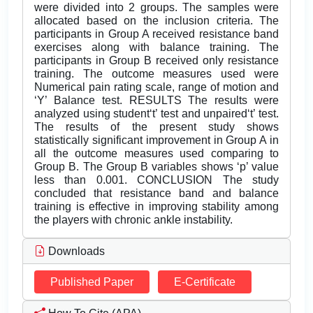
were divided into 2 groups. The samples were
allocated based on the inclusion criteria. The
participants in Group A received resistance band
exercises along with balance training. The
participants in Group B received only resistance
training. The outcome measures used were
Numerical pain rating scale, range of motion and
‘Y’ Balance test. RESULTS The results were
analyzed using student‘t’ test and unpaired‘t’ test.
The results of the present study shows
statistically significant improvement in Group A in
all the outcome measures used comparing to
Group B. The Group B variables shows ‘p’ value
less than 0.001. CONCLUSION The study
concluded that resistance band and balance
training is effective in improving stability among
the players with chronic ankle instability.
Downloads
Published Paper
E-Certificate