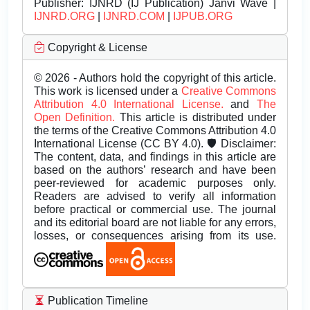
Publisher:
IJNRD (IJ Publication) Janvi Wave |
IJNRD.ORG
|
IJNRD.COM
|
IJPUB.ORG
Copyright & License
© 2026 - Authors hold the copyright of this article.
This work is licensed under a
Creative Commons
Attribution 4.0 International License.
and
The
Open Definition.
This article is distributed under
the terms of the Creative Commons Attribution 4.0
International License (CC BY 4.0). 🛡️ Disclaimer:
The content, data, and findings in this article are
based on the authors’ research and have been
peer-reviewed for academic purposes only.
Readers are advised to verify all information
before practical or commercial use. The journal
and its editorial board are not liable for any errors,
losses, or consequences arising from its use.
Publication Timeline