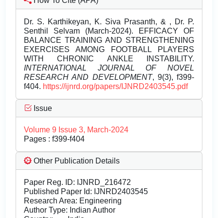
How To Cite (APA)
Dr. S. Karthikeyan, K. Siva Prasanth, & , Dr. P.
Senthil Selvam (March-2024). EFFICACY OF
BALANCE TRAINING AND STRENGTHENING
EXERCISES AMONG FOOTBALL PLAYERS
WITH CHRONIC ANKLE INSTABILITY.
INTERNATIONAL JOURNAL OF NOVEL
RESEARCH AND DEVELOPMENT
, 9(3), f399-
f404.
https://ijnrd.org/papers/IJNRD2403545.pdf
Issue
Volume 9 Issue 3, March-2024
Pages : f399-f404
Other Publication Details
Paper Reg. ID: IJNRD_216472
Published Paper Id: IJNRD2403545
Research Area: Engineering
Author Type: Indian Author