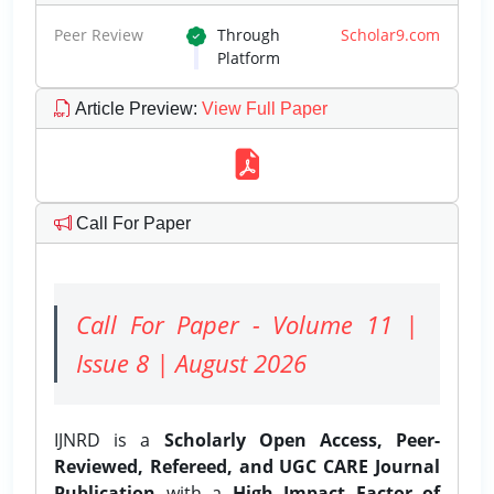
Peer Review
Through
Scholar9.com
Platform
Article Preview
:
View Full Paper
Call For Paper
Call For Paper - Volume 11 |
Issue 8 | August 2026
IJNRD is a
Scholarly Open Access, Peer-
Reviewed, Refereed, and UGC CARE Journal
Publication
with a
High Impact Factor of