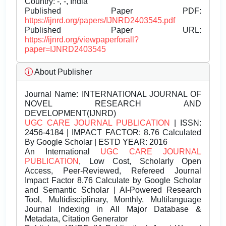
Country: -, -, India
Published Paper PDF:
https://ijnrd.org/papers/IJNRD2403545.pdf
Published Paper URL:
https://ijnrd.org/viewpaperforall?
paper=IJNRD2403545
About Publisher
Journal Name:
INTERNATIONAL JOURNAL OF
NOVEL RESEARCH AND
DEVELOPMENT(IJNRD)
UGC CARE JOURNAL PUBLICATION
| ISSN:
2456-4184 | IMPACT FACTOR: 8.76 Calculated
By Google Scholar | ESTD YEAR: 2016
An International
UGC CARE JOURNAL
PUBLICATION
, Low Cost, Scholarly Open
Access, Peer-Reviewed, Refereed Journal
Impact Factor 8.76 Calculate by Google Scholar
and Semantic Scholar | AI-Powered Research
Tool, Multidisciplinary, Monthly, Multilanguage
Journal Indexing in All Major Database &
Metadata, Citation Generator