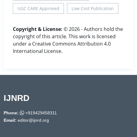
UGC CARE Approved
Low Cost Publication
Copyright & License:
© 2026 - Authors hold the
copyright of this article. This work is licensed
under a Creative Commons Attribution 4.0
International License.
IJNRD
Phone:
+919429458311
Email:
editor@ijnrd.org