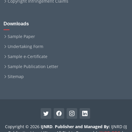
Copyright Infringement Claims
Downloads
Sample Paper
Undertaking Form
Sample e-Certificate
Sample Publication Letter
Sitemap
Copyright © 2026
IJNRD
.
Publisher and Managed By:
IJNRD (IJ