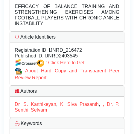
EFFICACY OF BALANCE TRAINING AND
STRENGTHENING EXERCISES AMONG
FOOTBALL PLAYERS WITH CHRONIC ANKLE
INSTABILITY
Article Identifiers
Registration ID:
IJNRD_216472
Published ID:
IJNRD2403545
:
Click Here to Get
About Hard Copy and Transparent Peer
Review Report
Authors
Dr. S. Karthikeyan
,
K. Siva Prasanth
,
, Dr. P.
Senthil Selvam
Keywords