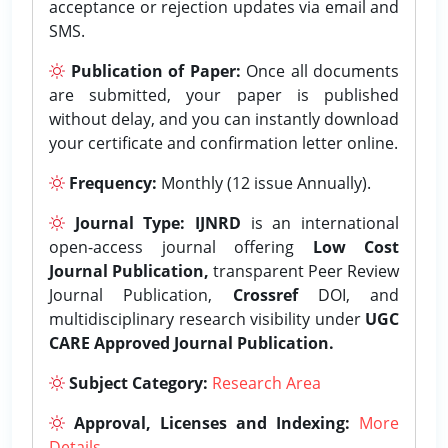
acceptance or rejection updates via email and
SMS.
Publication of Paper:
Once all documents
are submitted, your paper is published
without delay, and you can instantly download
your certificate and confirmation letter online.
Frequency:
Monthly (12 issue Annually).
Journal Type:
IJNRD
is an international
open-access journal offering
Low Cost
Journal Publication,
transparent Peer Review
Journal Publication,
Crossref
DOI, and
multidisciplinary research visibility under
UGC
CARE Approved Journal Publication.
Subject Category:
Research Area
Approval, Licenses and Indexing:
More
Details