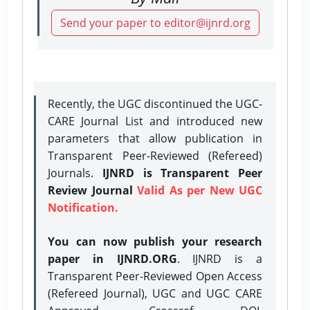
Send your paper to editor@ijnrd.org
Recently, the UGC discontinued the UGC-
CARE Journal List and introduced new
parameters that allow publication in
Transparent Peer-Reviewed (Refereed)
Journals.
IJNRD is Transparent Peer
Review Journal
Valid As per New UGC
Notification.
You can now publish your research
paper in IJNRD.ORG
. IJNRD is a
Transparent Peer-Reviewed Open Access
(Refereed Journal), UGC and UGC CARE