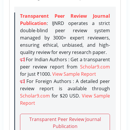
Transparent Peer Review Journal
Publication
: IJNRD operates a strict
double-blind peer review system
managed by 3000+ expert reviewers,
ensuring ethical, unbiased, and high-
quality review for every research paper.
For Indian Authors : Get a transparent
peer review report from
Scholar9.com
for just ₹1000.
View Sample Report
For Foreign Authors : A detailed peer
review report is available through
Scholar9.com
for $20 USD.
View Sample
Report
Transparent Peer Review Journal
Publication