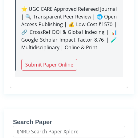
⭐ UGC CARE Approved Refereed Journal
| 🔍 Transparent Peer Review | 🌐 Open
Access Publishing | 💰 Low-Cost ₹1570 |
🔗 CrossRef DOI & Global Indexing | 📊
Google Scholar Impact Factor 8.76 | 🧪
Multidisciplinary | Online & Print
Submit Paper Online
Search Paper