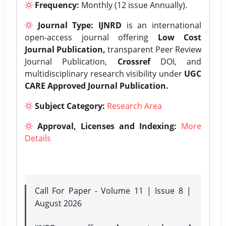
Frequency:
Monthly (12 issue Annually).
Journal Type:
IJNRD
is an international
open-access journal offering
Low Cost
Journal Publication,
transparent Peer Review
Journal Publication,
Crossref
DOI, and
multidisciplinary research visibility under
UGC
CARE Approved Journal Publication.
Subject Category:
Research Area
Approval, Licenses and Indexing:
More
Details
Call For Paper - Volume 11 | Issue 8 |
August 2026