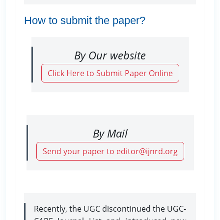
How to submit the paper?
By Our website
Click Here to Submit Paper Online
By Mail
Send your paper to editor@ijnrd.org
Recently, the UGC discontinued the UGC-