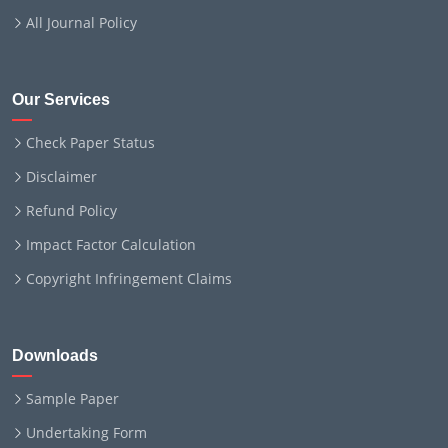
All Journal Policy
Our Services
Check Paper Status
Disclaimer
Refund Policy
Impact Factor Calculation
Copyright Infringement Claims
Downloads
Sample Paper
Undertaking Form