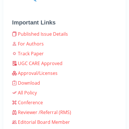
Important Links
Published Issue Details
For Authors
Track Paper
UGC CARE Approved
Approval/Licenses
Download
All Policy
Conference
Reviewer /Referral (RMS)
Editorial Board Member