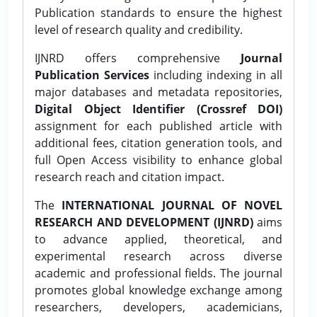
Publication standards to ensure the highest
level of research quality and credibility.
IJNRD offers comprehensive
Journal
Publication Services
including indexing in all
major databases and metadata repositories,
Digital Object Identifier (Crossref DOI)
assignment for each published article with
additional fees, citation generation tools, and
full Open Access visibility to enhance global
research reach and citation impact.
The
INTERNATIONAL JOURNAL OF NOVEL
RESEARCH AND DEVELOPMENT (IJNRD)
aims
to advance applied, theoretical, and
experimental research across diverse
academic and professional fields. The journal
promotes global knowledge exchange among
researchers, developers, academicians,