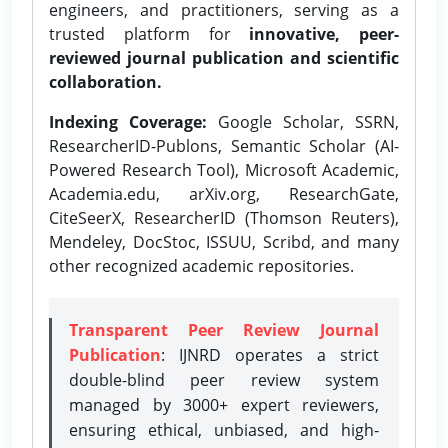
engineers, and practitioners, serving as a
trusted platform for
innovative, peer-
reviewed journal publication and scientific
collaboration.
Indexing Coverage:
Google Scholar, SSRN,
ResearcherID-Publons, Semantic Scholar (AI-
Powered Research Tool), Microsoft Academic,
Academia.edu, arXiv.org, ResearchGate,
CiteSeerX, ResearcherID (Thomson Reuters),
Mendeley, DocStoc, ISSUU, Scribd, and many
other recognized academic repositories.
Transparent Peer Review Journal
Publication
: IJNRD operates a strict
double-blind peer review system
managed by 3000+ expert reviewers,
ensuring ethical, unbiased, and high-