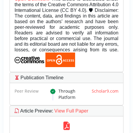
the terms of the Creative Commons Attribution 4.0
International License (CC BY 4.0). 🛡️ Disclaimer:
The content, data, and findings in this article are
based on the authors’ research and have been
peer-reviewed for academic purposes only.
Readers are advised to verify all information
before practical or commercial use. The journal
and its editorial board are not liable for any errors,
losses, or consequences arising from its use.
Publication Timeline
Peer Review
Through
Scholar9.com
Platform
Article Preview
:
View Full Paper