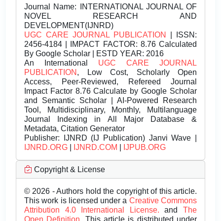
Journal Name:
INTERNATIONAL JOURNAL OF
NOVEL RESEARCH AND
DEVELOPMENT(IJNRD)
UGC CARE JOURNAL PUBLICATION
| ISSN:
2456-4184 | IMPACT FACTOR: 8.76 Calculated
By Google Scholar | ESTD YEAR: 2016
An International
UGC CARE JOURNAL
PUBLICATION
, Low Cost, Scholarly Open
Access, Peer-Reviewed, Refereed Journal
Impact Factor 8.76 Calculate by Google Scholar
and Semantic Scholar | AI-Powered Research
Tool, Multidisciplinary, Monthly, Multilanguage
Journal Indexing in All Major Database &
Metadata, Citation Generator
Publisher:
IJNRD (IJ Publication) Janvi Wave |
IJNRD.ORG
|
IJNRD.COM
|
IJPUB.ORG
Copyright & License
© 2026 - Authors hold the copyright of this article.
This work is licensed under a
Creative Commons
Attribution 4.0 International License.
and
The
Open Definition.
This article is distributed under