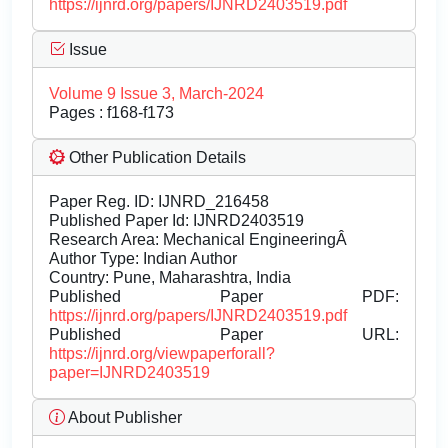
https://ijnrd.org/papers/IJNRD2403519.pdf
Issue
Volume 9 Issue 3, March-2024
Pages : f168-f173
Other Publication Details
Paper Reg. ID: IJNRD_216458
Published Paper Id: IJNRD2403519
Research Area: Mechanical EngineeringÂ
Author Type: Indian Author
Country: Pune, Maharashtra, India
Published Paper PDF:
https://ijnrd.org/papers/IJNRD2403519.pdf
Published Paper URL:
https://ijnrd.org/viewpaperforall?
paper=IJNRD2403519
About Publisher