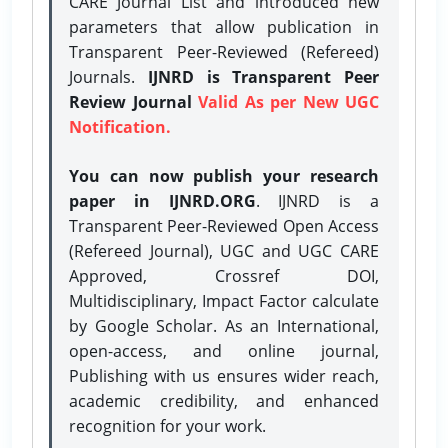
CARE Journal List and introduced new
parameters that allow publication in
Transparent Peer-Reviewed (Refereed)
Journals.
IJNRD is Transparent Peer
Review Journal
Valid As per New UGC
Notification.
You can now publish your research
paper in IJNRD.ORG
. IJNRD is a
Transparent Peer-Reviewed Open Access
(Refereed Journal), UGC and UGC CARE
Approved, Crossref DOI,
Multidisciplinary, Impact Factor calculate
by Google Scholar. As an International,
open-access, and online journal,
Publishing with us ensures wider reach,
academic credibility, and enhanced
recognition for your work.