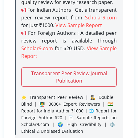
quality review for every research paper.
For Indian Authors : Get a transparent
peer review report from
Scholar9.com
for just ₹1000.
View Sample Report
For Foreign Authors : A detailed peer
review report is available through
Scholar9.com
for $20 USD.
View Sample
Report
Transparent Peer Review Journal
Publication
⭐ Transparent Peer Review | 🕵️‍♂️ Double-
Blind | 👨‍🏫 3000+ Expert Reviewers | 🇮🇳
Report for India Author ₹1000 | 🌐 Report for
Foreign Author $20 | 📄 Sample Reports on
Scholar9.com | 🌍 High Credibility | ⚖️
Ethical & Unbiased Evaluation