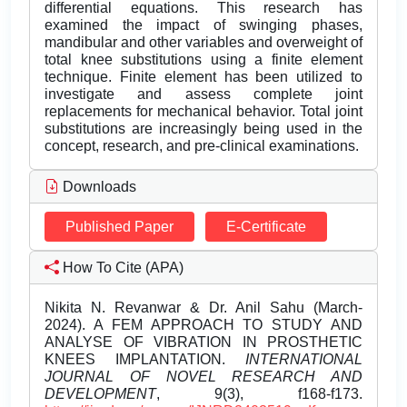
differential equations. This research has
examined the impact of swinging phases,
mandibular and other variables and overweight of
total knee substitutions using a finite element
technique. Finite element has been utilized to
investigate and assess complete joint
replacements for mechanical behavior. Total joint
substitutions are increasingly being used in the
concept, research, and pre-clinical examinations.
Downloads
Published Paper
E-Certificate
How To Cite (APA)
Nikita N. Revanwar & Dr. Anil Sahu (March-
2024). A FEM APPROACH TO STUDY AND
ANALYSE OF VIBRATION IN PROSTHETIC
KNEES IMPLANTATION.
INTERNATIONAL
JOURNAL OF NOVEL RESEARCH AND
DEVELOPMENT
, 9(3), f168-f173.