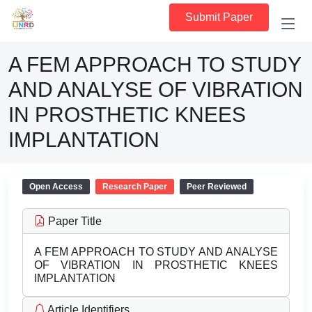
Submit Paper
A FEM APPROACH TO STUDY
AND ANALYSE OF VIBRATION
IN PROSTHETIC KNEES
IMPLANTATION
Open Access
Research Paper
Peer Reviewed
Paper Title
A FEM APPROACH TO STUDY AND ANALYSE
OF VIBRATION IN PROSTHETIC KNEES
IMPLANTATION
Article Identifiers