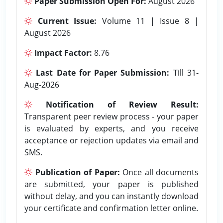
Paper Submission Open For:
August 2026
Current Issue:
Volume 11 | Issue 8 |
August 2026
Impact Factor:
8.76
Last Date for Paper Submission:
Till 31-
Aug-2026
Notification of Review Result:
Transparent peer review process - your paper
is evaluated by experts, and you receive
acceptance or rejection updates via email and
SMS.
Publication of Paper:
Once all documents
are submitted, your paper is published
without delay, and you can instantly download
your certificate and confirmation letter online.