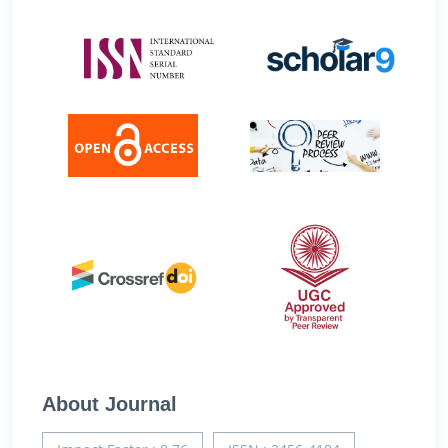
About Journal