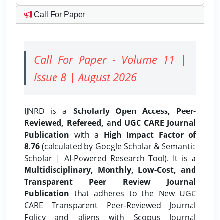
Call For Paper
Call For Paper - Volume 11 |
Issue 8 | August 2026
IJNRD is a
Scholarly Open Access, Peer-
Reviewed, Refereed, and UGC CARE Journal
Publication
with a
High Impact Factor of
8.76
(calculated by Google Scholar & Semantic
Scholar | AI-Powered Research Tool). It is a
Multidisciplinary, Monthly, Low-Cost, and
Transparent Peer Review Journal
Publication
that adheres to the New UGC
CARE Transparent Peer-Reviewed Journal
Policy and aligns with Scopus Journal