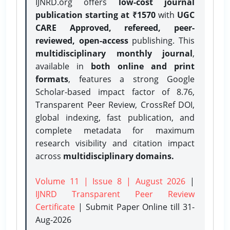
IJNRD.org offers
low-cost journal
publication starting at ₹1570
with
UGC
CARE Approved, refereed, peer-
reviewed, open-access
publishing. This
multidisciplinary monthly journal
,
available in
both online and print
formats
, features a strong
Google
Scholar-based impact factor of 8.76,
Transparent Peer Review, CrossRef DOI,
global indexing, fast publication, and
complete metadata for maximum
research visibility and citation impact
across
multidisciplinary domains.
Volume 11 | Issue 8 | August 2026
|
IJNRD Transparent Peer Review
Certificate
| Submit Paper Online
till 31-
Aug-2026