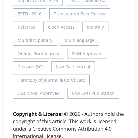
Impact Factor : 8.76
ISSN : 2456-4184
ESTD : 2016
Transparent Peer Review
Referred
Open Access
Monthly
Multidisciplinary
Multilanguage
Online, Print Journal
ISSN Approved
Crossref DOI
Low Cost Journal
Hardcopy of Journal & Certificate
UGC CARE Approved
Low Cost Publication
Copyright & License:
© 2026 - Authors hold the
copyright of this article. This work is licensed
under a Creative Commons Attribution 4.0
International License.