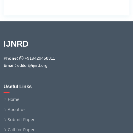
IJNRD
Phone:
+919429458311
Email:
editor@ijnrd.org
Useful Links
Home
About us
Submit Paper
Call for Paper