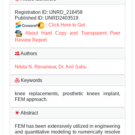
Registration ID:
IJNRD_216458
Published ID:
IJNRD2403519
:
Click Here to Get
About Hard Copy and Transparent Peer
Review Report
Authors
Nikita N. Revanwar
,
Dr. Anil Sahu
Keywords
knee replacements, prosthetic knees implant,
FEM approach.
Abstract
FEM has been extensively utilized in engineering
and quantitative modeling to numerically resolve