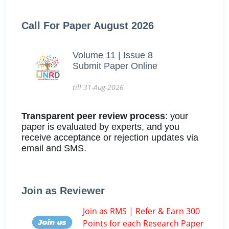
Call For Paper August 2026
Volume 11 | Issue 8
Submit Paper Online
till 31-Aug-2026
Transparent peer review process
: your
paper is evaluated by experts, and you
receive acceptance or rejection updates via
email and SMS.
Join as Reviewer
Join as RMS | Refer & Earn 300
Points for each Research Paper