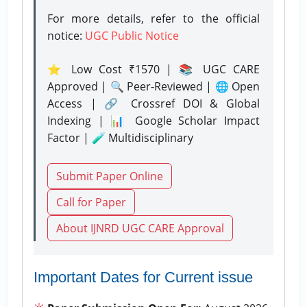
For more details, refer to the official
notice:
UGC Public Notice
⭐ Low Cost ₹1570 | 📚 UGC CARE
Approved | 🔍 Peer-Reviewed | 🌐 Open
Access | 🔗 Crossref DOI & Global
Indexing | 📊 Google Scholar Impact
Factor | 🧪 Multidisciplinary
Submit Paper Online
Call for Paper
About IJNRD UGC CARE Approval
Important Dates for Current issue