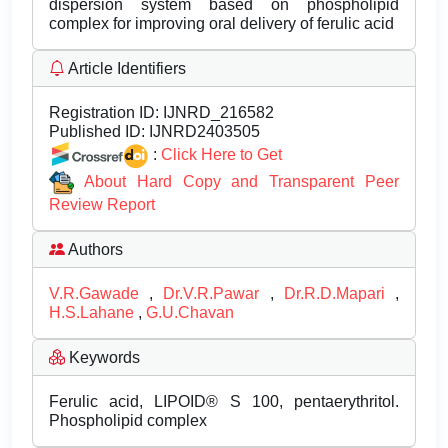
dispersion system based on phospholipid
complex for improving oral delivery of ferulic acid
Article Identifiers
Registration ID:
IJNRD_216582
Published ID:
IJNRD2403505
:
Click Here to Get
About Hard Copy and Transparent Peer
Review Report
Authors
V.R.Gawade
,
Dr.V.R.Pawar
,
Dr.R.D.Mapari
,
H.S.Lahane
,
G.U.Chavan
Keywords
Ferulic acid, LIPOID® S 100, pentaerythritol.
Phospholipid complex