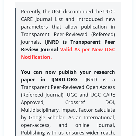
Recently, the UGC discontinued the UGC-
CARE Journal List and introduced new
parameters that allow publication in
Transparent Peer-Reviewed (Refereed)
Journals.
IJNRD is Transparent Peer
Review Journal
Valid As per New UGC
Notification.
You can now publish your research
paper in IJNRD.ORG
. IJNRD is a
Transparent Peer-Reviewed Open Access
(Refereed Journal), UGC and UGC CARE
Approved, Crossref DOI,
Multidisciplinary, Impact Factor calculate
by Google Scholar. As an International,
open-access, and online journal,
Publishing with us ensures wider reach,