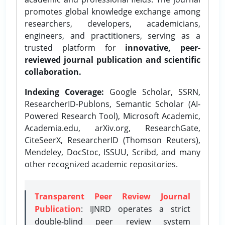
promotes global knowledge exchange among
researchers, developers, academicians,
engineers, and practitioners, serving as a
trusted platform for
innovative, peer-
reviewed journal publication and scientific
collaboration.
Indexing Coverage:
Google Scholar, SSRN,
ResearcherID-Publons, Semantic Scholar (AI-
Powered Research Tool), Microsoft Academic,
Academia.edu, arXiv.org, ResearchGate,
CiteSeerX, ResearcherID (Thomson Reuters),
Mendeley, DocStoc, ISSUU, Scribd, and many
other recognized academic repositories.
Transparent Peer Review Journal
Publication
: IJNRD operates a strict
double-blind peer review system