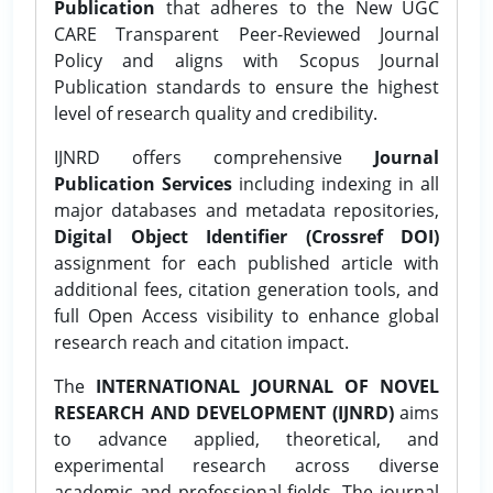
Publication
that adheres to the New UGC
CARE Transparent Peer-Reviewed Journal
Policy and aligns with Scopus Journal
Publication standards to ensure the highest
level of research quality and credibility.
IJNRD offers comprehensive
Journal
Publication Services
including indexing in all
major databases and metadata repositories,
Digital Object Identifier (Crossref DOI)
assignment for each published article with
additional fees, citation generation tools, and
full Open Access visibility to enhance global
research reach and citation impact.
The
INTERNATIONAL JOURNAL OF NOVEL
RESEARCH AND DEVELOPMENT (IJNRD)
aims
to advance applied, theoretical, and
experimental research across diverse
academic and professional fields. The journal