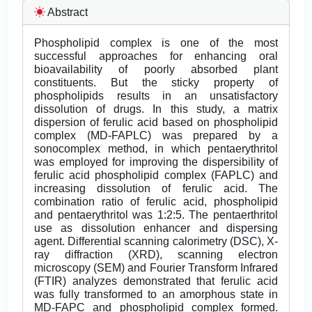
Abstract
Phospholipid complex is one of the most
successful approaches for enhancing oral
bioavailability of poorly absorbed plant
constituents. But the sticky property of
phospholipids results in an unsatisfactory
dissolution of drugs. In this study, a matrix
dispersion of ferulic acid based on phospholipid
complex (MD-FAPLC) was prepared by a
sonocomplex method, in which pentaerythritol
was employed for improving the dispersibility of
ferulic acid phospholipid complex (FAPLC) and
increasing dissolution of ferulic acid. The
combination ratio of ferulic acid, phospholipid
and pentaerythritol was 1:2:5. The pentaerthritol
use as dissolution enhancer and dispersing
agent. Differential scanning calorimetry (DSC), X-
ray diffraction (XRD), scanning electron
microscopy (SEM) and Fourier Transform Infrared
(FTIR) analyzes demonstrated that ferulic acid
was fully transformed to an amorphous state in
MD-FAPC and phospholipid complex formed.