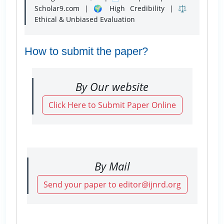
Scholar9.com | 🌍 High Credibility | ⚖️
Ethical & Unbiased Evaluation
How to submit the paper?
By Our website
Click Here to Submit Paper Online
By Mail
Send your paper to editor@ijnrd.org