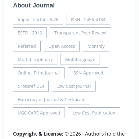
About Journal
Impact Factor : 8.76
ISSN : 2456-4184
ESTD : 2016
Transparent Peer Review
Referred
Open Access
Monthly
Multidisciplinary
Multilanguage
Online, Print Journal
ISSN Approved
Crossref DOI
Low Cost Journal
Hardcopy of Journal & Certificate
UGC CARE Approved
Low Cost Publication
Copyright & License:
© 2026 - Authors hold the