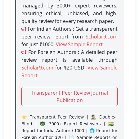
managed by 3000+ expert reviewers,
ensuring ethical, unbiased, and high-
quality review for every research paper.
For Indian Authors : Get a transparent
peer review report from
Scholar9.com
for just ₹1000.
View Sample Report
For Foreign Authors : A detailed peer
review report is available through
Scholar9.com
for $20 USD.
View Sample
Report
Transparent Peer Review Journal
Publication
⭐ Transparent Peer Review | 🕵️‍♂️ Double-
Blind | 👨‍🏫 3000+ Expert Reviewers | 🇮🇳
Report for India Author ₹1000 | 🌐 Report for
Foreign Author $20 | 📄 Sample Reports on