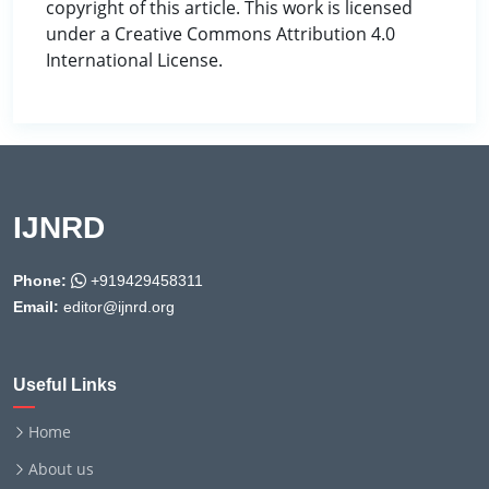
copyright of this article. This work is licensed
under a Creative Commons Attribution 4.0
International License.
IJNRD
Phone:
+919429458311
Email:
editor@ijnrd.org
Useful Links
Home
About us