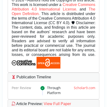
© 2026 - Authors hold the copyright of this article.
This work is licensed under a
Creative Commons
Attribution 4.0 International License.
and
The
Open Definition.
This article is distributed under
the terms of the Creative Commons Attribution 4.0
International License (CC BY 4.0). 🛡️ Disclaimer:
The content, data, and findings in this article are
based on the authors’ research and have been
peer-reviewed for academic purposes only.
Readers are advised to verify all information
before practical or commercial use. The journal
and its editorial board are not liable for any errors,
losses, or consequences arising from its use.
Publication Timeline
Peer Review
Through
Scholar9.com
Platform
Article Preview
:
View Full Paper