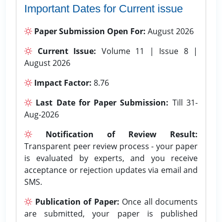
Important Dates for Current issue
Paper Submission Open For:
August 2026
Current Issue:
Volume 11 | Issue 8 |
August 2026
Impact Factor:
8.76
Last Date for Paper Submission:
Till 31-
Aug-2026
Notification of Review Result:
Transparent peer review process - your paper
is evaluated by experts, and you receive
acceptance or rejection updates via email and
SMS.
Publication of Paper:
Once all documents
are submitted, your paper is published