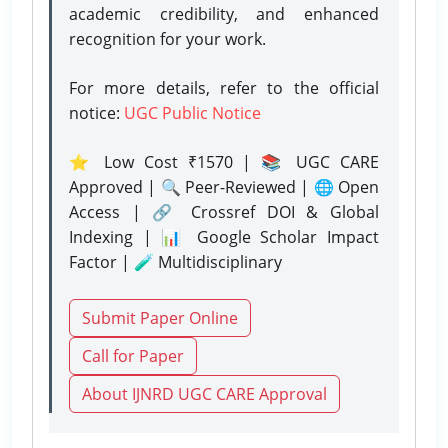
academic credibility, and enhanced
recognition for your work.
For more details, refer to the official
notice:
UGC Public Notice
⭐ Low Cost ₹1570 | 📚 UGC CARE
Approved | 🔍 Peer-Reviewed | 🌐 Open
Access | 🔗 Crossref DOI & Global
Indexing | 📊 Google Scholar Impact
Factor | 🧪 Multidisciplinary
Submit Paper Online
Call for Paper
About IJNRD UGC CARE Approval