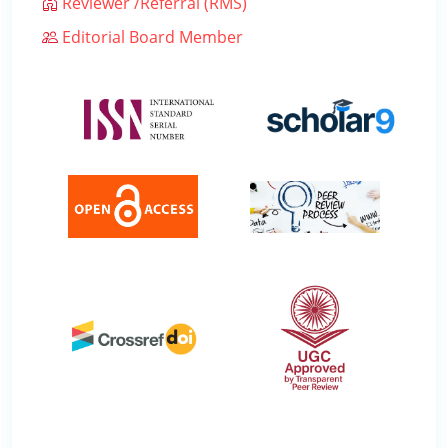
Reviewer /Referral (RMS)
Editorial Board Member