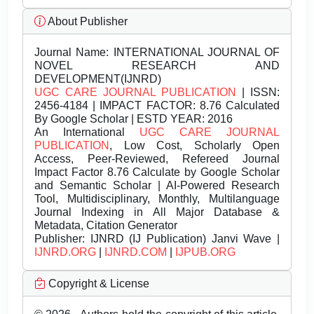
About Publisher
Journal Name:
INTERNATIONAL JOURNAL OF
NOVEL RESEARCH AND
DEVELOPMENT(IJNRD)
UGC CARE JOURNAL PUBLICATION
| ISSN:
2456-4184 | IMPACT FACTOR: 8.76 Calculated
By Google Scholar | ESTD YEAR: 2016
An International
UGC CARE JOURNAL
PUBLICATION
, Low Cost, Scholarly Open
Access, Peer-Reviewed, Refereed Journal
Impact Factor 8.76 Calculate by Google Scholar
and Semantic Scholar | AI-Powered Research
Tool, Multidisciplinary, Monthly, Multilanguage
Journal Indexing in All Major Database &
Metadata, Citation Generator
Publisher:
IJNRD (IJ Publication) Janvi Wave |
IJNRD.ORG
|
IJNRD.COM
|
IJPUB.ORG
Copyright & License