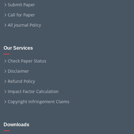
Submit Paper
Call for Paper
All Journal Policy
Our Services
Check Paper Status
Disclaimer
Refund Policy
Impact Factor Calculation
Copyright Infringement Claims
Downloads