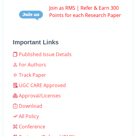
Join as RMS | Refer & Earn 300
Points for each Research Paper
Important Links
Published Issue Details
For Authors
Track Paper
UGC CARE Approved
Approval/Licenses
Download
All Policy
Conference