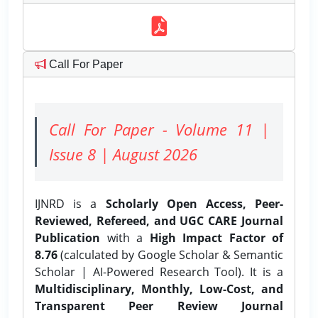
Call For Paper
Call For Paper - Volume 11 |
Issue 8 | August 2026
IJNRD is a
Scholarly Open Access, Peer-
Reviewed, Refereed, and UGC CARE Journal
Publication
with a
High Impact Factor of
8.76
(calculated by Google Scholar & Semantic
Scholar | AI-Powered Research Tool). It is a
Multidisciplinary, Monthly, Low-Cost, and
Transparent Peer Review Journal