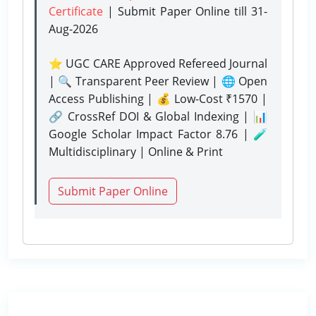
Certificate
| Submit Paper Online
till 31-
Aug-2026
⭐ UGC CARE Approved Refereed Journal
| 🔍 Transparent Peer Review | 🌐 Open
Access Publishing | 💰 Low-Cost ₹1570 |
🔗 CrossRef DOI & Global Indexing | 📊
Google Scholar Impact Factor 8.76 | 🧪
Multidisciplinary | Online & Print
Submit Paper Online