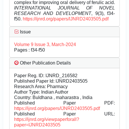
complex for improving oral delivery of ferulic acid.
INTERNATIONAL JOURNAL OF NOVEL
RESEARCH AND DEVELOPMENT
, 9(3), f34-
f50.
https://ijnrd.org/papers/IJNRD2403505.pdf
Issue
Volume 9 Issue 3, March-2024
Pages : f34-f50
Other Publication Details
Paper Reg. ID: IJNRD_216582
Published Paper Id: IJNRD2403505
Research Area: Pharmacy
Author Type: Indian Author
Country: Buldhana , maharastra , India
Published Paper PDF:
https://ijnrd.org/papers/IJNRD2403505.pdf
Published Paper URL:
https://ijnrd.org/viewpaperforall?
paper=IJNRD2403505