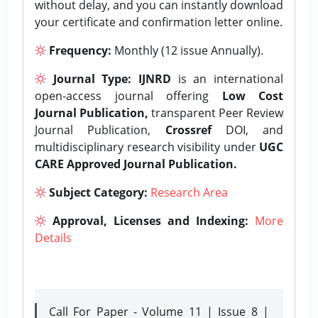
without delay, and you can instantly download
your certificate and confirmation letter online.
Frequency:
Monthly (12 issue Annually).
Journal Type:
IJNRD
is an international
open-access journal offering
Low Cost
Journal Publication,
transparent Peer Review
Journal Publication,
Crossref
DOI, and
multidisciplinary research visibility under
UGC
CARE Approved Journal Publication.
Subject Category:
Research Area
Approval, Licenses and Indexing:
More
Details
Call For Paper - Volume 11 | Issue 8 |