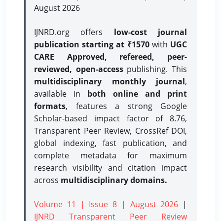
August 2026
IJNRD.org offers
low-cost journal
publication starting at ₹1570
with
UGC
CARE Approved, refereed, peer-
reviewed, open-access
publishing. This
multidisciplinary monthly journal
,
available in
both online and print
formats
, features a strong
Google
Scholar-based impact factor of 8.76,
Transparent Peer Review, CrossRef DOI,
global indexing, fast publication, and
complete metadata for maximum
research visibility and citation impact
across
multidisciplinary domains.
Volume 11 | Issue 8 | August 2026
|
IJNRD Transparent Peer Review