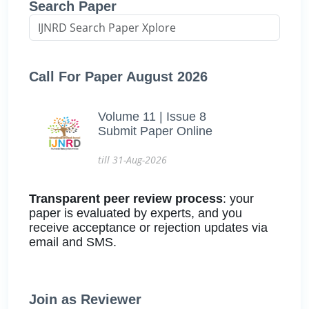
Search Paper
Call For Paper August 2026
Volume 11 | Issue 8
Submit Paper Online
till 31-Aug-2026
Transparent peer review process
: your
paper is evaluated by experts, and you
receive acceptance or rejection updates via
email and SMS.
Join as Reviewer