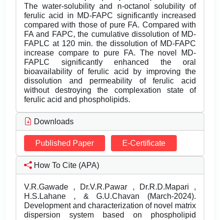
The water-solubility and n-octanol solubility of
ferulic acid in MD-FAPC significantly increased
compared with those of pure FA. Compared with
FA and FAPC, the cumulative dissolution of MD-
FAPLC at 120 min. the dissolution of MD-FAPC
increase compare to pure FA. The novel MD-
FAPLC significantly enhanced the oral
bioavailability of ferulic acid by improving the
dissolution and permeability of ferulic acid
without destroying the complexation state of
ferulic acid and phospholipids.
Downloads
Published Paper
E-Certificate
How To Cite (APA)
V.R.Gawade , Dr.V.R.Pawar , Dr.R.D.Mapari ,
H.S.Lahane , & G.U.Chavan (March-2024).
Development and characterization of novel matrix
dispersion system based on phospholipid