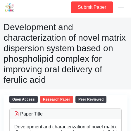
Submit Paper
Development and
characterization of novel matrix
dispersion system based on
phospholipid complex for
improving oral delivery of
ferulic acid
Open Access
Research Paper
Peer Reviewed
Paper Title
Development and characterization of novel matrix