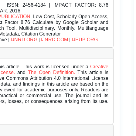
| ISSN:
2456-4184 | IMPACT FACTOR: 8.76
EAR: 2016
PUBLICATION
, Low Cost, Scholarly Open Access,
t Factor 8.76 Calculate by Google Scholar and
Tool, Multidisciplinary, Monthly, Multilanguage
Metadata, Citation Generator
ave |
IJNRD.ORG
|
IJNRD.COM
|
IJPUB.ORG
is article. This work is licensed under a
Creative
License.
and
The Open Definition.
This article is
ive Commons Attribution 4.0 International License
data, and findings in this article are based on the
eviewed for academic purposes only. Readers are
 practical or commercial use. The journal and its
rors, losses, or consequences arising from its use.