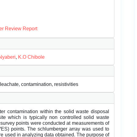
er Review Report
Nyaberi
,
K.O Chibole
leachate, contamination, resistivities
ter contamination within the solid waste disposal
te which is typically non controlled solid waste
ES survey points were conducted at measurements of
ES) points. The schlumberger array was used to
re used in analyzing data obtained. The purpose of