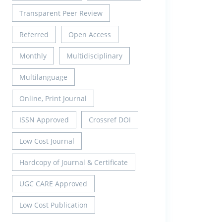
Transparent Peer Review
Referred
Open Access
Monthly
Multidisciplinary
Multilanguage
Online, Print Journal
ISSN Approved
Crossref DOI
Low Cost Journal
Hardcopy of Journal & Certificate
UGC CARE Approved
Low Cost Publication