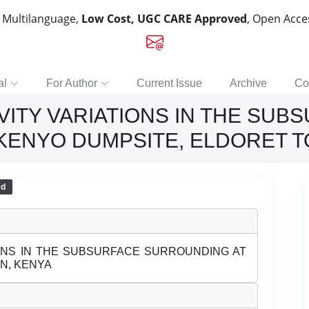
, Multilanguage,
Low Cost, UGC CARE Approved
, Open Acc
al
For Author
Current Issue
Archive
Co
VITY VARIATIONS IN THE SUB
KENYO DUMPSITE, ELDORET T
ed
IONS IN THE SUBSURFACE SURROUNDING AT
N, KENYA