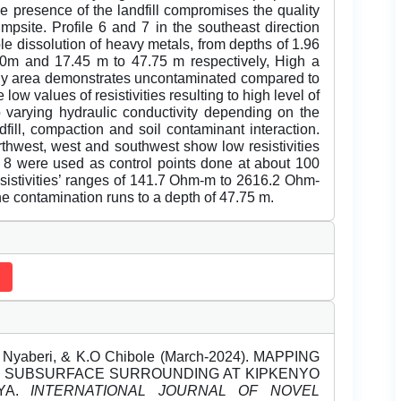
e presence of the landfill compromises the quality
umpsite. Profile 6 and 7 in the southeast direction
ble dissolution of heavy metals, from depths of 1.96
00m and 17.45 m to 47.75 m respectively, High a
study area demonstrates uncontaminated compared to
w values of resistivities resulting to high level of
to varying hydraulic conductivity depending on the
dfill, compaction and soil contaminant interaction.
thwest, west and southwest show low resistivities
nd 8 were used as control points done at about 100
sistivities’ ranges of 141.7 Ohm-m to 2616.2 Ohm-
e contamination runs to a depth of 47.75 m.
yaberi, & K.O Chibole (March-2024). MAPPING
THE SUBSURFACE SURROUNDING AT KIPKENYO
NYA.
INTERNATIONAL JOURNAL OF NOVEL