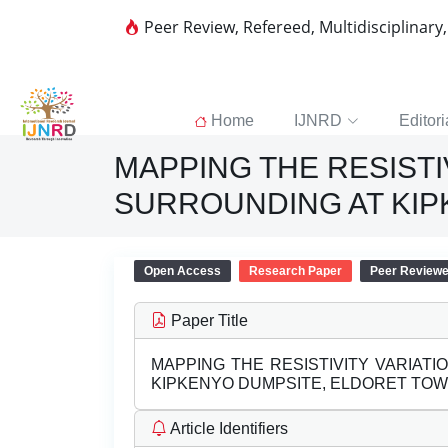
Peer Review, Refereed, Multidisciplinary
Home
IJNRD
Editori
MAPPING THE RESISTI
SURROUNDING AT KIP
Open Access
Research Paper
Peer Review
Paper Title
MAPPING THE RESISTIVITY VARIAT
KIPKENYO DUMPSITE, ELDORET TOW
Article Identifiers