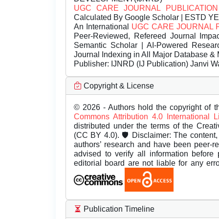
UGC CARE JOURNAL PUBLICATION
Calculated By Google Scholar | ESTD Y
An International
UGC CARE JOURNAL 
Peer-Reviewed, Refereed Journal Impac
Semantic Scholar | AI-Powered Research 
Journal Indexing in All Major Database & 
Publisher:
IJNRD (IJ Publication) Janvi W
Copyright & License
© 2026 - Authors hold the copyright of th
Commons Attribution 4.0 International 
distributed under the terms of the Creat
(CC BY 4.0). 🛡️ Disclaimer: The content, 
authors’ research and have been peer-r
advised to verify all information before
editorial board are not liable for any er
Publication Timeline