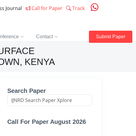
ess Journal
Call for Paper
Track
nference
Contact
Submit Paper
SURFACE
OWN, KENYA
Search Paper
Call For Paper August 2026