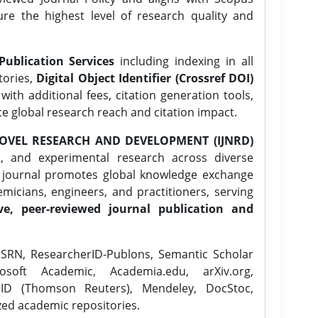
ure the highest level of research quality and
Publication Services
including indexing in all
tories,
Digital Object Identifier (Crossref DOI)
ith additional fees, citation generation tools,
ce global research reach and citation impact.
OVEL RESEARCH AND DEVELOPMENT (IJNRD)
l, and experimental research across diverse
e journal promotes global knowledge exchange
icians, engineers, and practitioners, serving
ve, peer-reviewed journal publication and
SRN, ResearcherID-Publons, Semantic Scholar
osoft Academic, Academia.edu, arXiv.org,
rID (Thomson Reuters), Mendeley, DocStoc,
zed academic repositories.