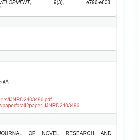
OPMENT
, 9(3), e796-e803.
f
entÂ
papers/IJNRD2403496.pdf
/viewpaperforall?paper=IJNRD2403496
JOURNAL OF NOVEL RESEARCH AND