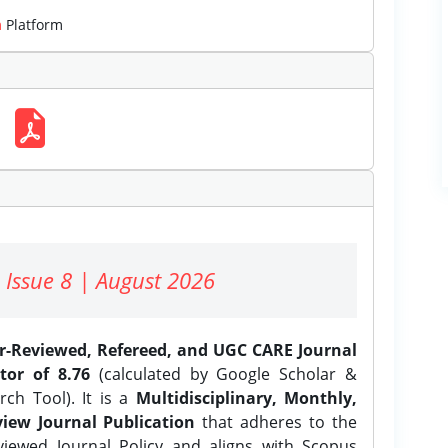
m
Platform
 Issue 8 | August 2026
er-Reviewed, Refereed, and UGC CARE Journal
tor of 8.76
(calculated by Google Scholar &
ch Tool). It is a
Multidisciplinary, Monthly,
iew Journal Publication
that adheres to the
ewed Journal Policy and aligns with Scopus