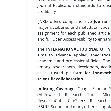
Journal Publication standards to ens
credibility.
IJNRD offers comprehensive
Journal 
major databases and metadata reposi
assignment for each published article w
and full Open Access visibility to enhan
The
INTERNATIONAL JOURNAL OF N
aims to advance applied, theoretica
academic and professional fields. Th
among researchers, developers, academ
as a trusted platform for
innovati
scientific collaboration.
Indexing Coverage:
Google Scholar, S
(AI-Powered Research Tool), Micr
ResearchGate, CiteSeerX, Researche
ISSUU, Scribd, and many other recogni