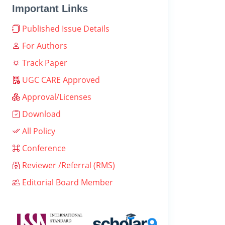
Important Links
Published Issue Details
For Authors
Track Paper
UGC CARE Approved
Approval/Licenses
Download
All Policy
Conference
Reviewer /Referral (RMS)
Editorial Board Member