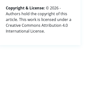
Copyright & License:
© 2026 -
Authors hold the copyright of this
article. This work is licensed under a
Creative Commons Attribution 4.0
International License.