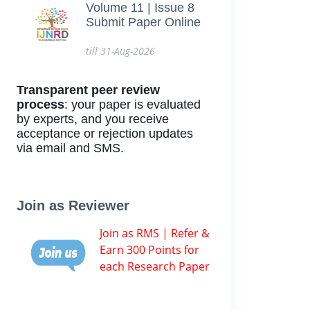
Volume 11 | Issue 8
Submit Paper Online
till 31-Aug-2026
Transparent peer review
process
: your paper is evaluated
by experts, and you receive
acceptance or rejection updates
via email and SMS.
Join as Reviewer
Join as RMS | Refer &
Earn 300 Points for
each Research Paper