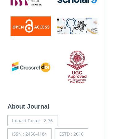
About Journal
Impact Factor : 8.76
ISSN : 2456-4184
ESTD : 2016