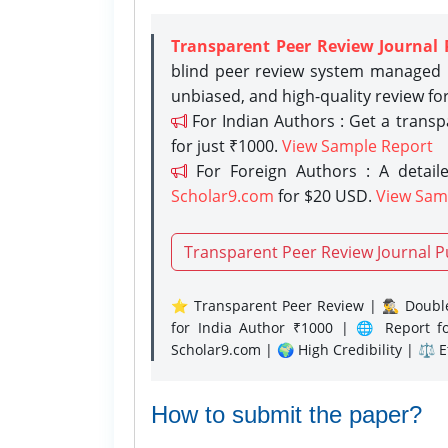
Transparent Peer Review Journal 
blind peer review system managed b
unbiased, and high-quality review fo
For Indian Authors : Get a trans
for just ₹1000.
View Sample Report
For Foreign Authors : A detaile
Scholar9.com
for $20 USD.
View Sam
Transparent Peer Review Journal P
⭐ Transparent Peer Review | 🕵️‍♂️ Double
for India Author ₹1000 | 🌐 Report f
Scholar9.com | 🌍 High Credibility | ⚖️ 
How to submit the paper?