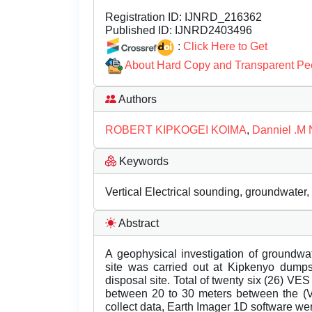
Registration ID:
IJNRD_216362
Published ID:
IJNRD2403496
:
Click Here to Get
About Hard Copy and Transparent Pe
Authors
ROBERT KIPKOGEI KOIMA
,
Danniel .M 
Keywords
Vertical Electrical sounding, groundwater, 
Abstract
A geophysical investigation of groundwa
site was carried out at Kipkenyo dumpsi
disposal site. Total of twenty six (26) V
between 20 to 30 meters between the (V
collect data, Earth Imager 1D software we