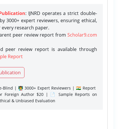
Publication
: IJNRD operates a strict double-
y 3000+ expert reviewers, ensuring ethical,
r every research paper.
parent peer review report from
Scholar9.com
d peer review report is available through
ple Report
ublication
-Blind | 👨‍🏫 3000+ Expert Reviewers | 🇮🇳 Report
or Foreign Author $20 | 📄 Sample Reports on
Ethical & Unbiased Evaluation