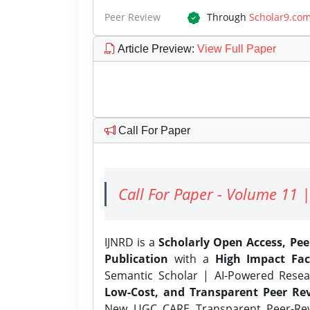
Peer Review
Through
Scholar9.co
Article Preview
:
View Full Paper
Call For Paper
Call For Paper - Volume 11 |
IJNRD is a
Scholarly Open Access, Pe
Publication
with a
High Impact Fac
Semantic Scholar | AI-Powered Resear
Low-Cost, and Transparent Peer Rev
New UGC CARE Transparent Peer-Revi