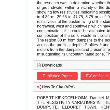
the research was to determine whether th
of groundwater within a vicinity of the d
showing low resistivities indicating possi
to 4.32 m, 29.65 to 47.75, 3.75 m to 9.
resistivities at the eastern wing of the 
northwest, west and southwest which have lo
contamination, this could be attributed 
composition of the solid waste in the lan
The region 80 m from dumpsite to the nor
across the profiles’ depths Profiles 5 a
meters from the dumpsite and presents re
m suggesting its uncontaminated zone. Th
Downloads
Published Paper
E-Certificate
How To Cite (APA)
ROBERT KIPKOGEI KOIMA, Danniel .M N
THE RESISTIVITY VARIATIONS IN 
DUMPSITE, ELDORET TOWN, KE