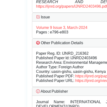
RESEARCH AND DEVEL
https://ijnrd.org/papers/IJNRD2403496.pd
Issue
Volume 9 Issue 3, March-2024
Pages : e796-e803
Other Publication Details
Paper Reg. ID: IJNRD_216362
Published Paper Id: IJNRD2403496
Research Area: Environmental Managem
Author Type: Foreign Author
Country: uasin-gishu, uasin-gishu, Kenya
Published Paper PDF:
https://ijnrd.org/
Published Paper URL:
https://ijnrd.org
About Publisher
Journal Name:
INTERNATIONAL 
DEVELOPMENT(IJNRD)