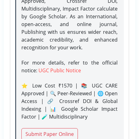
Approved, Crossref DOI,
Multidisciplinary, Impact Factor calculate
by Google Scholar. As an International,
open-access, and online journal,
Publishing with us ensures wider reach,
academic credibility, and enhanced
recognition for your work.
For more details, refer to the official
notice:
UGC Public Notice
⭐ Low Cost ₹1570 | 📚 UGC CARE
Approved | 🔍 Peer-Reviewed | 🌐 Open
Access | 🔗 Crossref DOI & Global
Indexing | 📊 Google Scholar Impact
Factor | 🧪 Multidisciplinary
Submit Paper Online