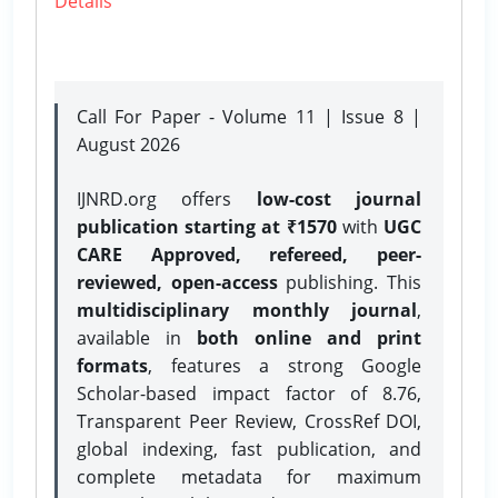
Details
Call For Paper - Volume 11 | Issue 8 |
August 2026
IJNRD.org offers
low-cost journal
publication starting at ₹1570
with
UGC
CARE Approved, refereed, peer-
reviewed, open-access
publishing. This
multidisciplinary monthly journal
,
available in
both online and print
formats
, features a strong
Google
Scholar-based impact factor of 8.76,
Transparent Peer Review, CrossRef DOI,
global indexing, fast publication, and
complete metadata for maximum