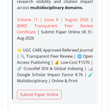
research visibility and citation impact
across
multidisciplinary domains.
Volume 11 | Issue 8 | August 2026
|
IJNRD Transparent Peer Review
Certificate
| Submit Paper Online
till 31-
Aug-2026
⭐ UGC CARE Approved Refereed Journal
| 🔍 Transparent Peer Review | 🌐 Open
Access Publishing | 💰 Low-Cost ₹1570 |
🔗 CrossRef DOI & Global Indexing | 📊
Google Scholar Impact Factor 8.76 | 🧪
Multidisciplinary | Online & Print
Submit Paper Online