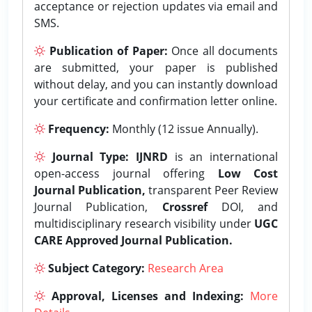
acceptance or rejection updates via email and
SMS.
Publication of Paper:
Once all documents
are submitted, your paper is published
without delay, and you can instantly download
your certificate and confirmation letter online.
Frequency:
Monthly (12 issue Annually).
Journal Type:
IJNRD
is an international
open-access journal offering
Low Cost
Journal Publication,
transparent Peer Review
Journal Publication,
Crossref
DOI, and
multidisciplinary research visibility under
UGC
CARE Approved Journal Publication.
Subject Category:
Research Area
Approval, Licenses and Indexing:
More