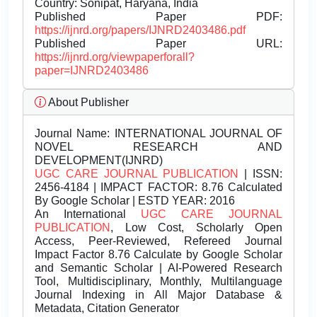
Country: Sonipat, Haryana, India
Published Paper PDF:
https://ijnrd.org/papers/IJNRD2403486.pdf
Published Paper URL:
https://ijnrd.org/viewpaperforall?
paper=IJNRD2403486
About Publisher
Journal Name:
INTERNATIONAL JOURNAL OF
NOVEL RESEARCH AND
DEVELOPMENT(IJNRD)
UGC CARE JOURNAL PUBLICATION
| ISSN:
2456-4184 | IMPACT FACTOR: 8.76 Calculated
By Google Scholar | ESTD YEAR: 2016
An International
UGC CARE JOURNAL
PUBLICATION
, Low Cost, Scholarly Open
Access, Peer-Reviewed, Refereed Journal
Impact Factor 8.76 Calculate by Google Scholar
and Semantic Scholar | AI-Powered Research
Tool, Multidisciplinary, Monthly, Multilanguage
Journal Indexing in All Major Database &
Metadata, Citation Generator