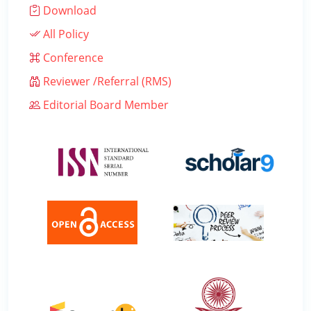
Download
All Policy
Conference
Reviewer /Referral (RMS)
Editorial Board Member