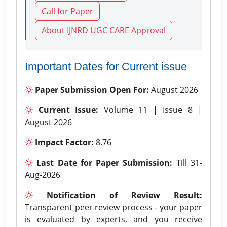
Call for Paper
About IJNRD UGC CARE Approval
Important Dates for Current issue
Paper Submission Open For:
August 2026
Current Issue:
Volume 11 | Issue 8 |
August 2026
Impact Factor:
8.76
Last Date for Paper Submission:
Till 31-
Aug-2026
Notification of Review Result:
Transparent peer review process - your paper
is evaluated by experts, and you receive