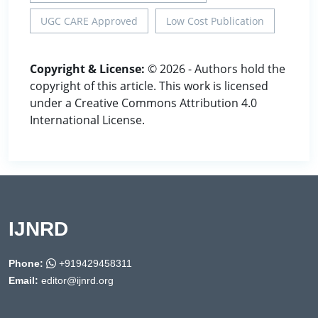
UGC CARE Approved
Low Cost Publication
Copyright & License:
© 2026 - Authors hold the
copyright of this article. This work is licensed
under a Creative Commons Attribution 4.0
International License.
IJNRD
Phone:
+919429458311
Email:
editor@ijnrd.org