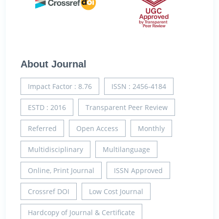
About Journal
Impact Factor : 8.76
ISSN : 2456-4184
ESTD : 2016
Transparent Peer Review
Referred
Open Access
Monthly
Multidisciplinary
Multilanguage
Online, Print Journal
ISSN Approved
Crossref DOI
Low Cost Journal
Hardcopy of Journal & Certificate