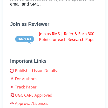
email and SMS.
Join as Reviewer
Join as RMS | Refer & Earn 300
Points for each Research Paper
Important Links
Published Issue Details
For Authors
Track Paper
UGC CARE Approved
Approval/Licenses