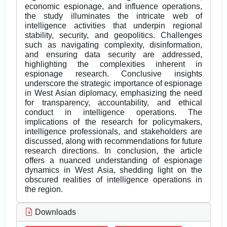
economic espionage, and influence operations,
the study illuminates the intricate web of
intelligence activities that underpin regional
stability, security, and geopolitics. Challenges
such as navigating complexity, disinformation,
and ensuring data security are addressed,
highlighting the complexities inherent in
espionage research. Conclusive insights
underscore the strategic importance of espionage
in West Asian diplomacy, emphasizing the need
for transparency, accountability, and ethical
conduct in intelligence operations. The
implications of the research for policymakers,
intelligence professionals, and stakeholders are
discussed, along with recommendations for future
research directions. In conclusion, the article
offers a nuanced understanding of espionage
dynamics in West Asia, shedding light on the
obscured realities of intelligence operations in
the region.
Downloads