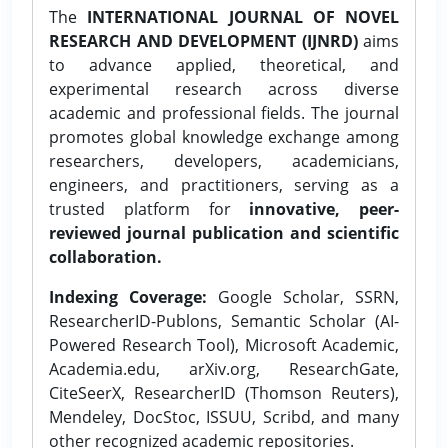
The
INTERNATIONAL JOURNAL OF NOVEL
RESEARCH AND DEVELOPMENT (IJNRD)
aims
to advance applied, theoretical, and
experimental research across diverse
academic and professional fields. The journal
promotes global knowledge exchange among
researchers, developers, academicians,
engineers, and practitioners, serving as a
trusted platform for
innovative, peer-
reviewed journal publication and scientific
collaboration.
Indexing Coverage:
Google Scholar, SSRN,
ResearcherID-Publons, Semantic Scholar (AI-
Powered Research Tool), Microsoft Academic,
Academia.edu, arXiv.org, ResearchGate,
CiteSeerX, ResearcherID (Thomson Reuters),
Mendeley, DocStoc, ISSUU, Scribd, and many
other recognized academic repositories.