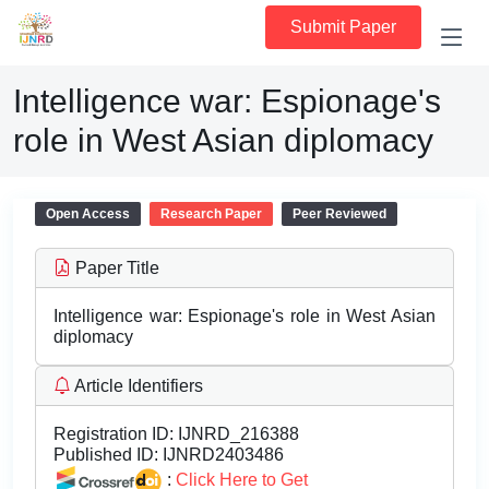
Submit Paper
Intelligence war: Espionage's
role in West Asian diplomacy
Open Access
Research Paper
Peer Reviewed
Paper Title
Intelligence war: Espionage's role in West Asian
diplomacy
Article Identifiers
Registration ID:
IJNRD_216388
Published ID:
IJNRD2403486
:
Click Here to Get