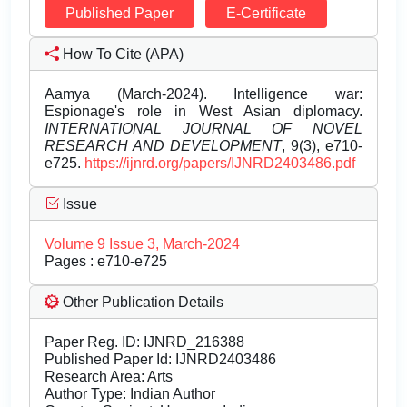
Published Paper
E-Certificate
How To Cite (APA)
Aamya (March-2024). Intelligence war:
Espionage's role in West Asian diplomacy.
INTERNATIONAL JOURNAL OF NOVEL
RESEARCH AND DEVELOPMENT
, 9(3), e710-
e725.
https://ijnrd.org/papers/IJNRD2403486.pdf
Issue
Volume 9 Issue 3, March-2024
Pages : e710-e725
Other Publication Details
Paper Reg. ID: IJNRD_216388
Published Paper Id: IJNRD2403486
Research Area: Arts
Author Type: Indian Author