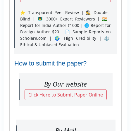
⭐ Transparent Peer Review | 🕵️‍♂️ Double-
Blind | 👨‍🏫 3000+ Expert Reviewers | 🇮🇳
Report for India Author ₹1000 | 🌐 Report for
Foreign Author $20 | 📄 Sample Reports on
Scholar9.com | 🌍 High Credibility | ⚖️
Ethical & Unbiased Evaluation
How to submit the paper?
By Our website
Click Here to Submit Paper Online
By Mail