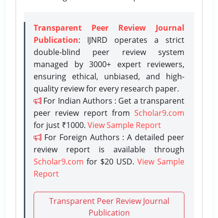
Transparent Peer Review Journal
Publication
: IJNRD operates a strict
double-blind peer review system
managed by 3000+ expert reviewers,
ensuring ethical, unbiased, and high-
quality review for every research paper.
For Indian Authors : Get a transparent
peer review report from
Scholar9.com
for just ₹1000.
View Sample Report
For Foreign Authors : A detailed peer
review report is available through
Scholar9.com
for $20 USD.
View Sample
Report
Transparent Peer Review Journal
Publication