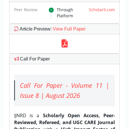
Peer Review
Through
Scholar9.com
Platform
Article Preview
:
View Full Paper
Call For Paper
Call For Paper - Volume 11 |
Issue 8 | August 2026
IJNRD is a
Scholarly Open Access, Peer-
Reviewed, Refereed, and UGC CARE Journal