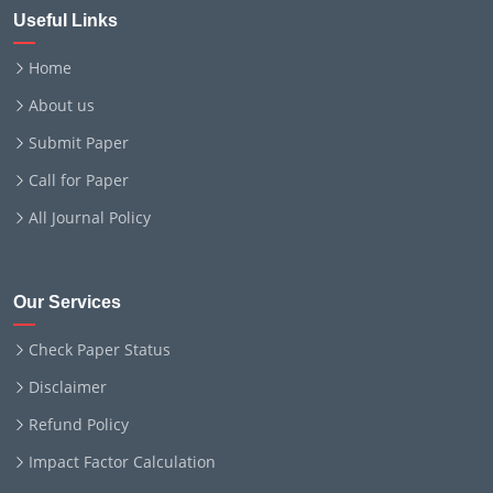
Useful Links
Home
About us
Submit Paper
Call for Paper
All Journal Policy
Our Services
Check Paper Status
Disclaimer
Refund Policy
Impact Factor Calculation