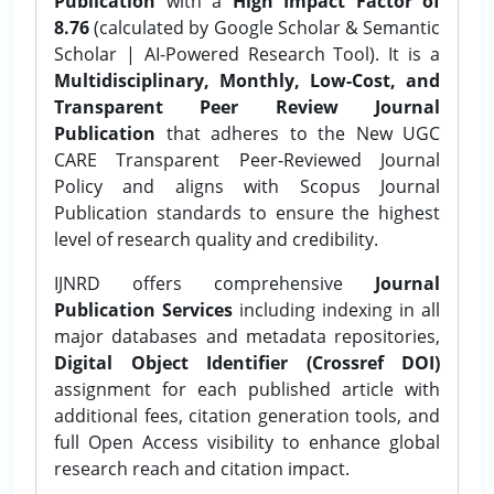
Publication
with a
High Impact Factor of
8.76
(calculated by Google Scholar & Semantic
Scholar | AI-Powered Research Tool). It is a
Multidisciplinary, Monthly, Low-Cost, and
Transparent Peer Review Journal
Publication
that adheres to the New UGC
CARE Transparent Peer-Reviewed Journal
Policy and aligns with Scopus Journal
Publication standards to ensure the highest
level of research quality and credibility.
IJNRD offers comprehensive
Journal
Publication Services
including indexing in all
major databases and metadata repositories,
Digital Object Identifier (Crossref DOI)
assignment for each published article with
additional fees, citation generation tools, and
full Open Access visibility to enhance global
research reach and citation impact.