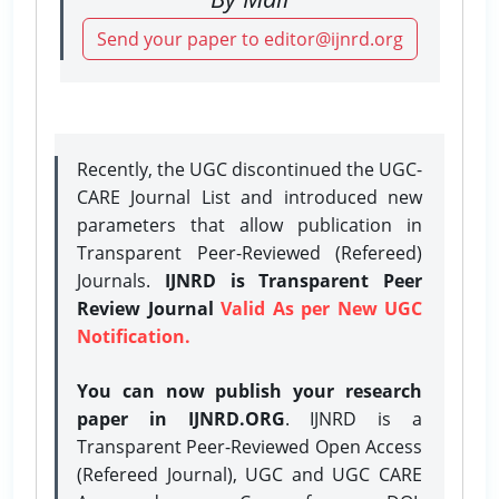
Send your paper to editor@ijnrd.org
Recently, the UGC discontinued the UGC-
CARE Journal List and introduced new
parameters that allow publication in
Transparent Peer-Reviewed (Refereed)
Journals.
IJNRD is Transparent Peer
Review Journal
Valid As per New UGC
Notification.
You can now publish your research
paper in IJNRD.ORG
. IJNRD is a
Transparent Peer-Reviewed Open Access
(Refereed Journal), UGC and UGC CARE