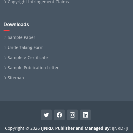
Copyright Infringement Claims
Downloads
Sample Paper
Undertaking Form
Sample e-Certificate
Sample Publication Letter
Sitemap
Copyright © 2026
IJNRD
.
Publisher and Managed By:
IJNRD (IJ