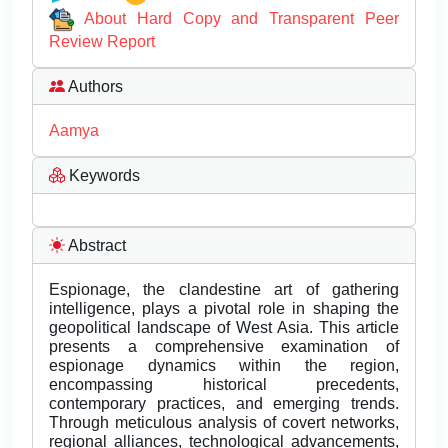
About Hard Copy and Transparent Peer
Review Report
Authors
Aamya
Keywords
Abstract
Espionage, the clandestine art of gathering
intelligence, plays a pivotal role in shaping the
geopolitical landscape of West Asia. This article
presents a comprehensive examination of
espionage dynamics within the region,
encompassing historical precedents,
contemporary practices, and emerging trends.
Through meticulous analysis of covert networks,
regional alliances, technological advancements,