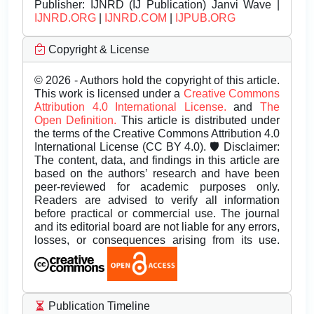
Publisher:
IJNRD (IJ Publication) Janvi Wave |
IJNRD.ORG
|
IJNRD.COM
|
IJPUB.ORG
Copyright & License
© 2026 - Authors hold the copyright of this article.
This work is licensed under a
Creative Commons
Attribution 4.0 International License.
and
The
Open Definition.
This article is distributed under
the terms of the Creative Commons Attribution 4.0
International License (CC BY 4.0). 🛡️ Disclaimer:
The content, data, and findings in this article are
based on the authors’ research and have been
peer-reviewed for academic purposes only.
Readers are advised to verify all information
before practical or commercial use. The journal
and its editorial board are not liable for any errors,
losses, or consequences arising from its use.
Publication Timeline