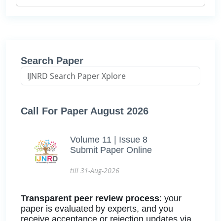
Search Paper
Call For Paper August 2026
Volume 11 | Issue 8
Submit Paper Online
till 31-Aug-2026
Transparent peer review process
: your
paper is evaluated by experts, and you
receive acceptance or rejection updates via