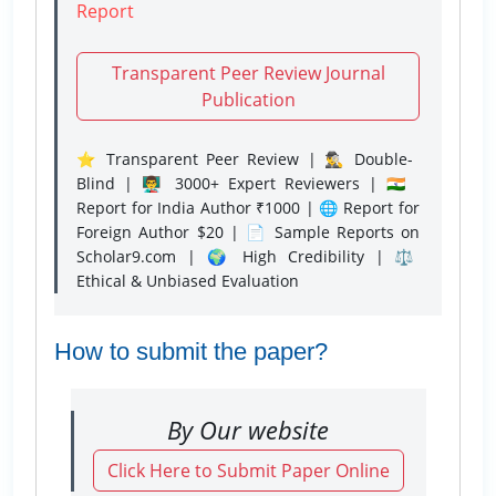
Report
Transparent Peer Review Journal
Publication
⭐ Transparent Peer Review | 🕵️‍♂️ Double-
Blind | 👨‍🏫 3000+ Expert Reviewers | 🇮🇳
Report for India Author ₹1000 | 🌐 Report for
Foreign Author $20 | 📄 Sample Reports on
Scholar9.com | 🌍 High Credibility | ⚖️
Ethical & Unbiased Evaluation
How to submit the paper?
By Our website
Click Here to Submit Paper Online