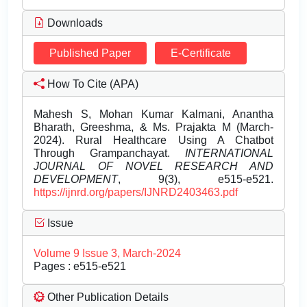
Downloads
Published Paper
E-Certificate
How To Cite (APA)
Mahesh S, Mohan Kumar Kalmani, Anantha
Bharath, Greeshma, & Ms. Prajakta M (March-
2024). Rural Healthcare Using A Chatbot
Through Grampanchayat.
INTERNATIONAL
JOURNAL OF NOVEL RESEARCH AND
DEVELOPMENT
, 9(3), e515-e521.
https://ijnrd.org/papers/IJNRD2403463.pdf
Issue
Volume 9 Issue 3, March-2024
Pages : e515-e521
Other Publication Details