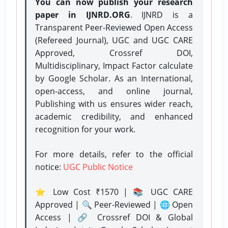
You can now publish your research
paper in IJNRD.ORG
. IJNRD is a
Transparent Peer-Reviewed Open Access
(Refereed Journal), UGC and UGC CARE
Approved, Crossref DOI,
Multidisciplinary, Impact Factor calculate
by Google Scholar. As an International,
open-access, and online journal,
Publishing with us ensures wider reach,
academic credibility, and enhanced
recognition for your work.
For more details, refer to the official
notice:
UGC Public Notice
⭐ Low Cost ₹1570 | 📚 UGC CARE
Approved | 🔍 Peer-Reviewed | 🌐 Open
Access | 🔗 Crossref DOI & Global