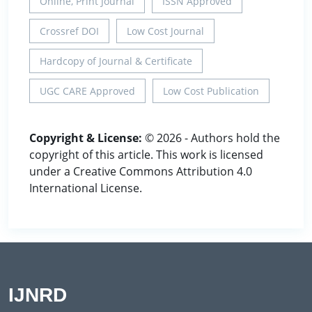
Online, Print Journal
ISSN Approved
Crossref DOI
Low Cost Journal
Hardcopy of Journal & Certificate
UGC CARE Approved
Low Cost Publication
Copyright & License:
© 2026 - Authors hold the
copyright of this article. This work is licensed
under a Creative Commons Attribution 4.0
International License.
IJNRD