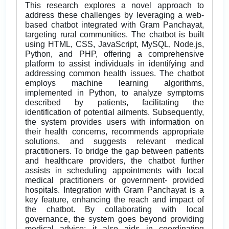
This research explores a novel approach to
address these challenges by leveraging a web-
based chatbot integrated with Gram Panchayat,
targeting rural communities. The chatbot is built
using HTML, CSS, JavaScript, MySQL, Node.js,
Python, and PHP, offering a comprehensive
platform to assist individuals in identifying and
addressing common health issues. The chatbot
employs machine learning algorithms,
implemented in Python, to analyze symptoms
described by patients, facilitating the
identification of potential ailments. Subsequently,
the system provides users with information on
their health concerns, recommends appropriate
solutions, and suggests relevant medical
practitioners. To bridge the gap between patients
and healthcare providers, the chatbot further
assists in scheduling appointments with local
medical practitioners or government- provided
hospitals. Integration with Gram Panchayat is a
key feature, enhancing the reach and impact of
the chatbot. By collaborating with local
governance, the system goes beyond providing
medical advice; it also aids in coordinating