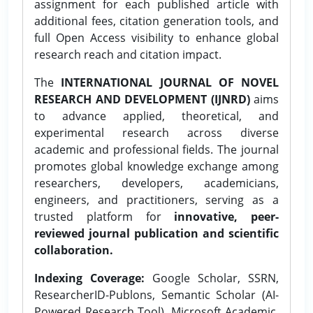
assignment for each published article with
additional fees, citation generation tools, and
full Open Access visibility to enhance global
research reach and citation impact.
The
INTERNATIONAL JOURNAL OF NOVEL
RESEARCH AND DEVELOPMENT (IJNRD)
aims
to advance applied, theoretical, and
experimental research across diverse
academic and professional fields. The journal
promotes global knowledge exchange among
researchers, developers, academicians,
engineers, and practitioners, serving as a
trusted platform for
innovative, peer-
reviewed journal publication and scientific
collaboration.
Indexing Coverage:
Google Scholar, SSRN,
ResearcherID-Publons, Semantic Scholar (AI-
Powered Research Tool), Microsoft Academic,