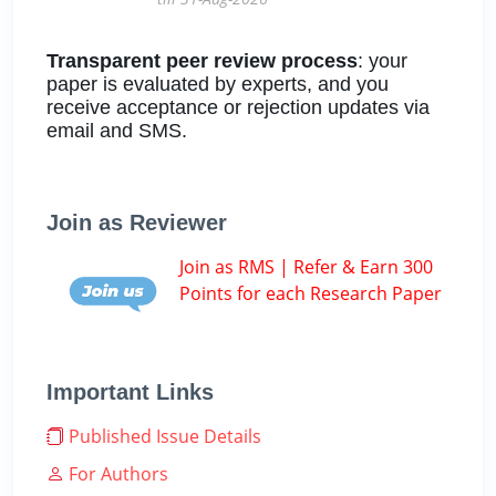
Transparent peer review process
: your
paper is evaluated by experts, and you
receive acceptance or rejection updates via
email and SMS.
Join as Reviewer
Join as RMS | Refer & Earn 300
Points for each Research Paper
Important Links
Published Issue Details
For Authors