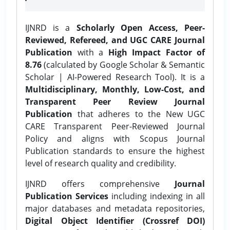
IJNRD is a
Scholarly Open Access, Peer-
Reviewed, Refereed, and UGC CARE Journal
Publication
with a
High Impact Factor of
8.76
(calculated by Google Scholar & Semantic
Scholar | AI-Powered Research Tool). It is a
Multidisciplinary, Monthly, Low-Cost, and
Transparent Peer Review Journal
Publication
that adheres to the New UGC
CARE Transparent Peer-Reviewed Journal
Policy and aligns with Scopus Journal
Publication standards to ensure the highest
level of research quality and credibility.
IJNRD offers comprehensive
Journal
Publication Services
including indexing in all
major databases and metadata repositories,
Digital Object Identifier (Crossref DOI)