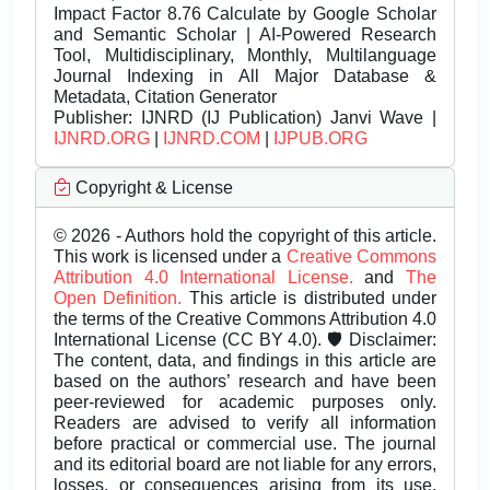
Impact Factor 8.76 Calculate by Google Scholar
and Semantic Scholar | AI-Powered Research
Tool, Multidisciplinary, Monthly, Multilanguage
Journal Indexing in All Major Database &
Metadata, Citation Generator
Publisher:
IJNRD (IJ Publication) Janvi Wave |
IJNRD.ORG
|
IJNRD.COM
|
IJPUB.ORG
Copyright & License
© 2026 - Authors hold the copyright of this article.
This work is licensed under a
Creative Commons
Attribution 4.0 International License.
and
The
Open Definition.
This article is distributed under
the terms of the Creative Commons Attribution 4.0
International License (CC BY 4.0). 🛡️ Disclaimer:
The content, data, and findings in this article are
based on the authors’ research and have been
peer-reviewed for academic purposes only.
Readers are advised to verify all information
before practical or commercial use. The journal
and its editorial board are not liable for any errors,
losses, or consequences arising from its use.