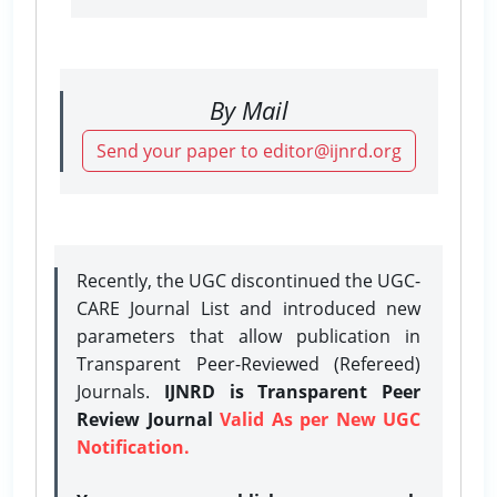
By Mail
Send your paper to editor@ijnrd.org
Recently, the UGC discontinued the UGC-
CARE Journal List and introduced new
parameters that allow publication in
Transparent Peer-Reviewed (Refereed)
Journals.
IJNRD is Transparent Peer
Review Journal
Valid As per New UGC
Notification.