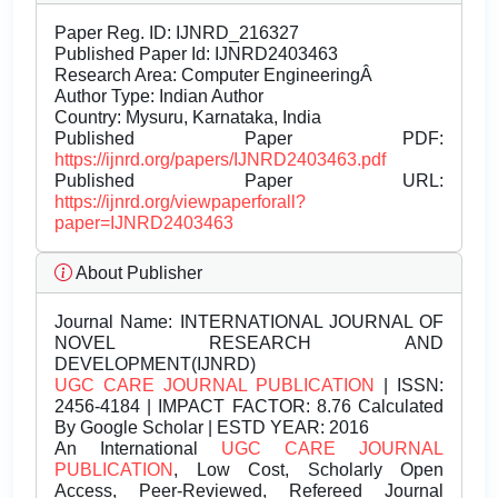
Paper Reg. ID: IJNRD_216327
Published Paper Id: IJNRD2403463
Research Area: Computer EngineeringÂ
Author Type: Indian Author
Country: Mysuru, Karnataka, India
Published Paper PDF:
https://ijnrd.org/papers/IJNRD2403463.pdf
Published Paper URL:
https://ijnrd.org/viewpaperforall?
paper=IJNRD2403463
About Publisher
Journal Name:
INTERNATIONAL JOURNAL OF
NOVEL RESEARCH AND
DEVELOPMENT(IJNRD)
UGC CARE JOURNAL PUBLICATION
| ISSN:
2456-4184 | IMPACT FACTOR: 8.76 Calculated
By Google Scholar | ESTD YEAR: 2016
An International
UGC CARE JOURNAL
PUBLICATION
, Low Cost, Scholarly Open
Access, Peer-Reviewed, Refereed Journal