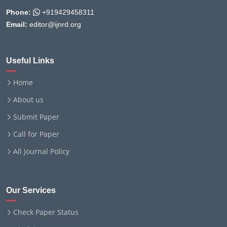
Phone:
+919429458311
Email:
editor@ijnrd.org
Useful Links
Home
About us
Submit Paper
Call for Paper
All Journal Policy
Our Services
Check Paper Status