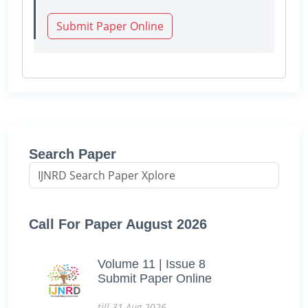
Submit Paper Online
Search Paper
Call For Paper August 2026
Volume 11 | Issue 8
Submit Paper Online
till 31-Aug-2026