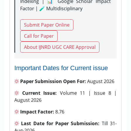
Indexing | 📊 Google Scholar Impact
Factor | 🧪 Multidisciplinary
Submit Paper Online
Call for Paper
About IJNRD UGC CARE Approval
Important Dates for Current issue
Paper Submission Open For:
August 2026
Current Issue:
Volume 11 | Issue 8 |
August 2026
Impact Factor:
8.76
Last Date for Paper Submission:
Till 31-
Aug-2026