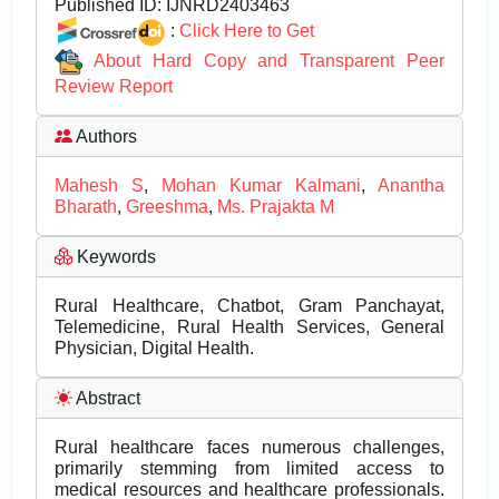
Published ID:
IJNRD2403463
:
Click Here to Get
About Hard Copy and Transparent Peer
Review Report
Authors
Mahesh S
,
Mohan Kumar Kalmani
,
Anantha
Bharath
,
Greeshma
,
Ms. Prajakta M
Keywords
Rural Healthcare, Chatbot, Gram Panchayat,
Telemedicine, Rural Health Services, General
Physician, Digital Health.
Abstract
Rural healthcare faces numerous challenges,
primarily stemming from limited access to
medical resources and healthcare professionals.