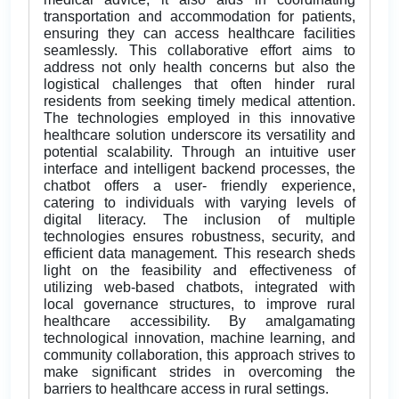
transportation and accommodation for patients,
ensuring they can access healthcare facilities
seamlessly. This collaborative effort aims to
address not only health concerns but also the
logistical challenges that often hinder rural
residents from seeking timely medical attention.
The technologies employed in this innovative
healthcare solution underscore its versatility and
potential scalability. Through an intuitive user
interface and intelligent backend processes, the
chatbot offers a user- friendly experience,
catering to individuals with varying levels of
digital literacy. The inclusion of multiple
technologies ensures robustness, security, and
efficient data management. This research sheds
light on the feasibility and effectiveness of
utilizing web-based chatbots, integrated with
local governance structures, to improve rural
healthcare accessibility. By amalgamating
technological innovation, machine learning, and
community collaboration, this approach strives to
make significant strides in overcoming the
barriers to healthcare access in rural settings.