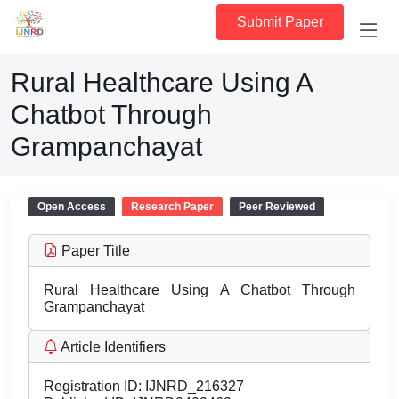
Submit Paper
Rural Healthcare Using A
Chatbot Through
Grampanchayat
Open Access
Research Paper
Peer Reviewed
Paper Title
Rural Healthcare Using A Chatbot Through
Grampanchayat
Article Identifiers
Registration ID:
IJNRD_216327