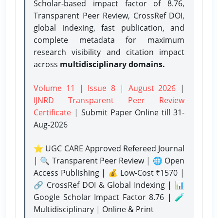
Scholar-based impact factor of 8.76,
Transparent Peer Review, CrossRef DOI,
global indexing, fast publication, and
complete metadata for maximum
research visibility and citation impact
across
multidisciplinary domains.
Volume 11 | Issue 8 | August 2026
|
IJNRD Transparent Peer Review
Certificate
| Submit Paper Online
till 31-
Aug-2026
⭐ UGC CARE Approved Refereed Journal
| 🔍 Transparent Peer Review | 🌐 Open
Access Publishing | 💰 Low-Cost ₹1570 |
🔗 CrossRef DOI & Global Indexing | 📊
Google Scholar Impact Factor 8.76 | 🧪
Multidisciplinary | Online & Print