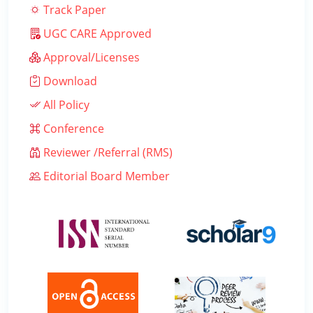
Track Paper
UGC CARE Approved
Approval/Licenses
Download
All Policy
Conference
Reviewer /Referral (RMS)
Editorial Board Member