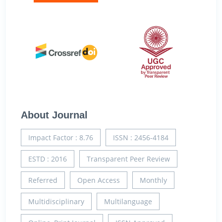
About Journal
Impact Factor : 8.76
ISSN : 2456-4184
ESTD : 2016
Transparent Peer Review
Referred
Open Access
Monthly
Multidisciplinary
Multilanguage