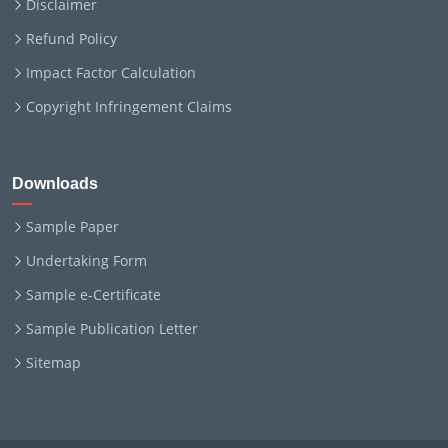
Disclaimer
Refund Policy
Impact Factor Calculation
Copyright Infringement Claims
Downloads
Sample Paper
Undertaking Form
Sample e-Certificate
Sample Publication Letter
Sitemap