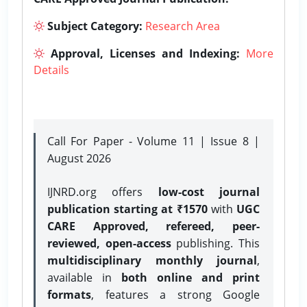
Subject Category:
Research Area
Approval, Licenses and Indexing:
More
Details
Call For Paper - Volume 11 | Issue 8 |
August 2026
IJNRD.org offers
low-cost journal
publication starting at ₹1570
with
UGC
CARE Approved, refereed, peer-
reviewed, open-access
publishing. This
multidisciplinary monthly journal
,
available in
both online and print
formats
, features a strong
Google