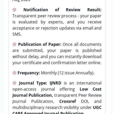
Notification of Review Result:
Transparent peer review process - your paper
is evaluated by experts, and you receive
acceptance or rejection updates via email and
SMS.
Publication of Paper:
Once all documents
are submitted, your paper is published
without delay, and you can instantly download
your certificate and confirmation letter online.
Frequency:
Monthly (12 issue Annually).
Journal Type:
IJNRD
is an international
open-access journal offering
Low Cost
Journal Publication,
transparent Peer Review
Journal Publication,
Crossref
DOI, and
multidisciplinary research visibility under
UGC
CARE Approved Journal Publication.