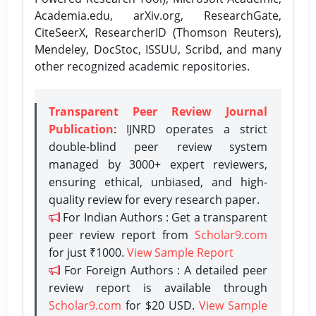
Academia.edu, arXiv.org, ResearchGate,
CiteSeerX, ResearcherID (Thomson Reuters),
Mendeley, DocStoc, ISSUU, Scribd, and many
other recognized academic repositories.
Transparent Peer Review Journal
Publication
: IJNRD operates a strict
double-blind peer review system
managed by 3000+ expert reviewers,
ensuring ethical, unbiased, and high-
quality review for every research paper.
For Indian Authors : Get a transparent
peer review report from
Scholar9.com
for just ₹1000.
View Sample Report
For Foreign Authors : A detailed peer
review report is available through
Scholar9.com
for $20 USD.
View Sample