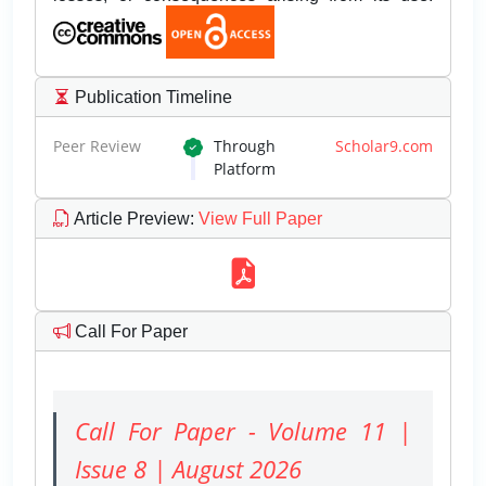
Publication Timeline
Peer Review
Through
Scholar9.com
Platform
Article Preview
:
View Full Paper
Call For Paper
Call For Paper - Volume 11 |
Issue 8 | August 2026