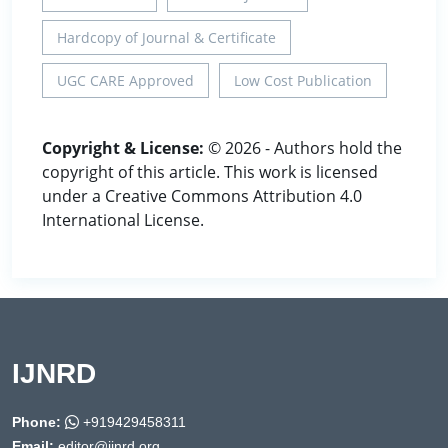
Hardcopy of Journal & Certificate
UGC CARE Approved
Low Cost Publication
Copyright & License:
© 2026 - Authors hold the
copyright of this article. This work is licensed
under a Creative Commons Attribution 4.0
International License.
IJNRD
Phone:
+919429458311
Email:
editor@ijnrd.org