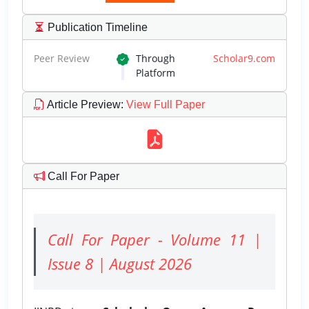
Publication Timeline
Peer Review
Through
Scholar9.com
Platform
Article Preview
:
View Full Paper
Call For Paper
Call For Paper - Volume 11 |
Issue 8 | August 2026