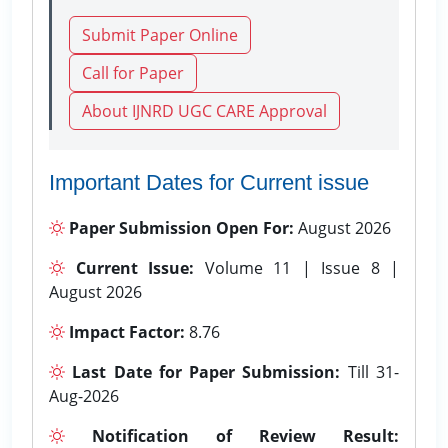
Submit Paper Online
Call for Paper
About IJNRD UGC CARE Approval
Important Dates for Current issue
Paper Submission Open For:
August 2026
Current Issue:
Volume 11 | Issue 8 |
August 2026
Impact Factor:
8.76
Last Date for Paper Submission:
Till 31-
Aug-2026
Notification of Review Result: