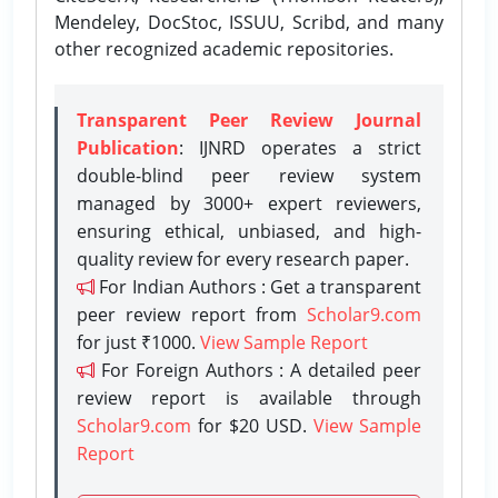
Mendeley, DocStoc, ISSUU, Scribd, and many
other recognized academic repositories.
Transparent Peer Review Journal
Publication
: IJNRD operates a strict
double-blind peer review system
managed by 3000+ expert reviewers,
ensuring ethical, unbiased, and high-
quality review for every research paper.
For Indian Authors : Get a transparent
peer review report from
Scholar9.com
for just ₹1000.
View Sample Report
For Foreign Authors : A detailed peer
review report is available through
Scholar9.com
for $20 USD.
View Sample
Report