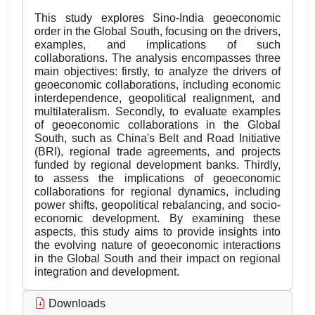
This study explores Sino-India geoeconomic
order in the Global South, focusing on the drivers,
examples, and implications of such
collaborations. The analysis encompasses three
main objectives: firstly, to analyze the drivers of
geoeconomic collaborations, including economic
interdependence, geopolitical realignment, and
multilateralism. Secondly, to evaluate examples
of geoeconomic collaborations in the Global
South, such as China's Belt and Road Initiative
(BRI), regional trade agreements, and projects
funded by regional development banks. Thirdly,
to assess the implications of geoeconomic
collaborations for regional dynamics, including
power shifts, geopolitical rebalancing, and socio-
economic development. By examining these
aspects, this study aims to provide insights into
the evolving nature of geoeconomic interactions
in the Global South and their impact on regional
integration and development.
Downloads