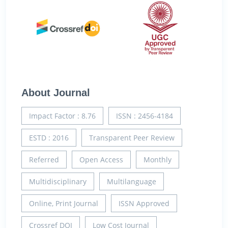
About Journal
Impact Factor : 8.76
ISSN : 2456-4184
ESTD : 2016
Transparent Peer Review
Referred
Open Access
Monthly
Multidisciplinary
Multilanguage
Online, Print Journal
ISSN Approved
Crossref DOI
Low Cost Journal