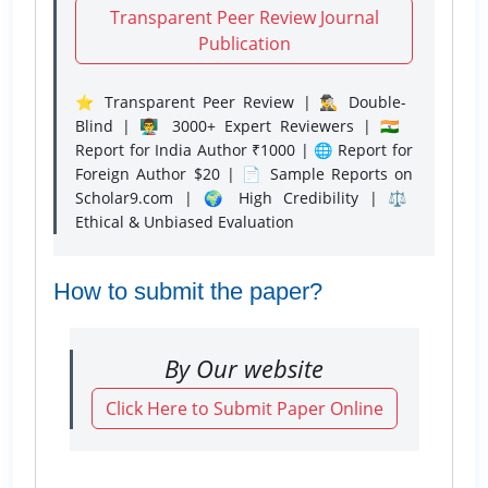
Transparent Peer Review Journal
Publication
⭐ Transparent Peer Review | 🕵️‍♂️ Double-
Blind | 👨‍🏫 3000+ Expert Reviewers | 🇮🇳
Report for India Author ₹1000 | 🌐 Report for
Foreign Author $20 | 📄 Sample Reports on
Scholar9.com | 🌍 High Credibility | ⚖️
Ethical & Unbiased Evaluation
How to submit the paper?
By Our website
Click Here to Submit Paper Online