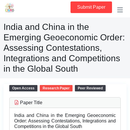
Submit Paper
India and China in the
Emerging Geoeconomic Order:
Assessing Contestations,
Integrations and Competitions
in the Global South
Open Access
Research Paper
Peer Reviewed
Paper Title
India and China in the Emerging Geoeconomic
Order: Assessing Contestations, Integrations and
Competitions in the Global South