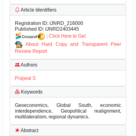
Article Identifiers
Registration ID:
IJNRD_216000
Published ID:
IJNRD2403445
:
Click Here to Get
About Hard Copy and Transparent Peer
Review Report
Authors
Prajwal S
Keywords
Geoeconomics, Global South, economic
interdependence, Geopolitical realignment,
multilateralism, regional dynamics.
Abstract