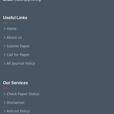
Useful Links
Home
About us
Submit Paper
Call for Paper
All Journal Policy
Our Services
Check Paper Status
Disclaimer
Refund Policy