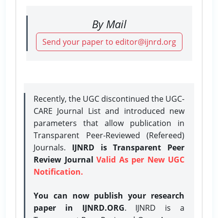
By Mail
Send your paper to editor@ijnrd.org
Recently, the UGC discontinued the UGC-
CARE Journal List and introduced new
parameters that allow publication in
Transparent Peer-Reviewed (Refereed)
Journals.
IJNRD is Transparent Peer
Review Journal
Valid As per New UGC
Notification.
You can now publish your research
paper in IJNRD.ORG
. IJNRD is a