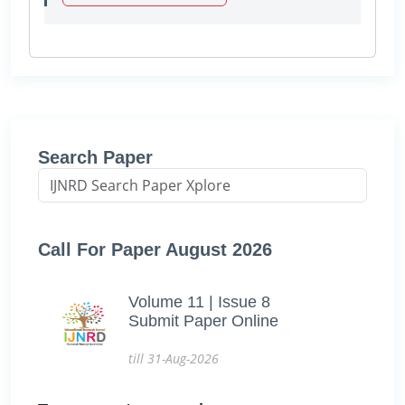
Search Paper
Call For Paper August 2026
Volume 11 | Issue 8
Submit Paper Online
till 31-Aug-2026