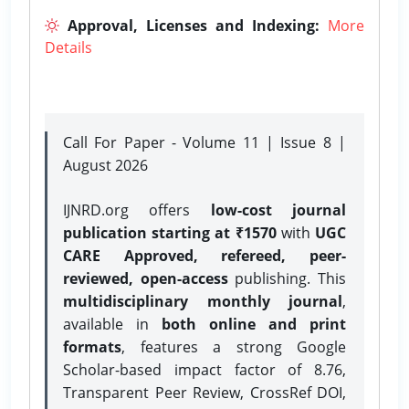
Approval, Licenses and Indexing:
More
Details
Call For Paper - Volume 11 | Issue 8 |
August 2026
IJNRD.org offers
low-cost journal
publication starting at ₹1570
with
UGC
CARE Approved, refereed, peer-
reviewed, open-access
publishing. This
multidisciplinary monthly journal
,
available in
both online and print
formats
, features a strong
Google
Scholar-based impact factor of 8.76,
Transparent Peer Review, CrossRef DOI,