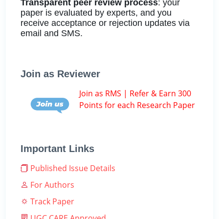
Transparent peer review process
: your
paper is evaluated by experts, and you
receive acceptance or rejection updates via
email and SMS.
Join as Reviewer
Join as RMS | Refer & Earn 300
Points for each Research Paper
Important Links
Published Issue Details
For Authors
Track Paper
UGC CARE Approved