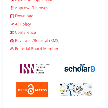
Approval/Licenses
Download
All Policy
Conference
Reviewer /Referral (RMS)
Editorial Board Member