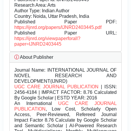
Research Area: Arts
Author Type: Indian Author
Country: Noida, Uttar Pradesh, India
Published Paper PDF:
https://ijnrd.org/papers/IJNRD2403445.pdf
Published Paper URL:
https://ijnrd.org/viewpaperforall?
paper=IJNRD2403445
About Publisher
Journal Name:
INTERNATIONAL JOURNAL OF
NOVEL RESEARCH AND
DEVELOPMENT(IJNRD)
UGC CARE JOURNAL PUBLICATION
| ISSN:
2456-4184 | IMPACT FACTOR: 8.76 Calculated
By Google Scholar | ESTD YEAR: 2016
An International
UGC CARE JOURNAL
PUBLICATION
, Low Cost, Scholarly Open
Access, Peer-Reviewed, Refereed Journal
Impact Factor 8.76 Calculate by Google Scholar
and Semantic Scholar | AI-Powered Research