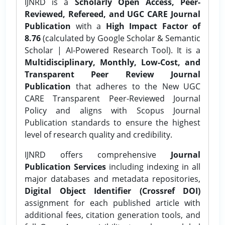
IJNRD is a
Scholarly Open Access, Peer-
Reviewed, Refereed, and UGC CARE Journal
Publication
with a
High Impact Factor of
8.76
(calculated by Google Scholar & Semantic
Scholar | AI-Powered Research Tool). It is a
Multidisciplinary, Monthly, Low-Cost, and
Transparent Peer Review Journal
Publication
that adheres to the New UGC
CARE Transparent Peer-Reviewed Journal
Policy and aligns with Scopus Journal
Publication standards to ensure the highest
level of research quality and credibility.
IJNRD offers comprehensive
Journal
Publication Services
including indexing in all
major databases and metadata repositories,
Digital Object Identifier (Crossref DOI)
assignment for each published article with
additional fees, citation generation tools, and