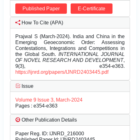
Published Paper
E-Certificate
How To Cite (APA)
Prajwal S (March-2024). India and China in the
Emerging Geoeconomic Order: Assessing
Contestations, Integrations and Competitions in
the Global South.
INTERNATIONAL JOURNAL
OF NOVEL RESEARCH AND DEVELOPMENT
,
9(3), e354-e363.
https://ijnrd.org/papers/IJNRD2403445.pdf
Issue
Volume 9 Issue 3, March-2024
Pages : e354-e363
Other Publication Details
Paper Reg. ID: IJNRD_216000
Published Paper Id: IJNRD2403445