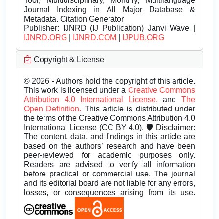
Tool, Multidisciplinary, Monthly, Multilanguage
Journal Indexing in All Major Database &
Metadata, Citation Generator
Publisher:
IJNRD (IJ Publication) Janvi Wave |
IJNRD.ORG
|
IJNRD.COM
|
IJPUB.ORG
Copyright & License
© 2026 - Authors hold the copyright of this article.
This work is licensed under a
Creative Commons
Attribution 4.0 International License.
and
The
Open Definition.
This article is distributed under
the terms of the Creative Commons Attribution 4.0
International License (CC BY 4.0). 🛡️ Disclaimer:
The content, data, and findings in this article are
based on the authors’ research and have been
peer-reviewed for academic purposes only.
Readers are advised to verify all information
before practical or commercial use. The journal
and its editorial board are not liable for any errors,
losses, or consequences arising from its use.