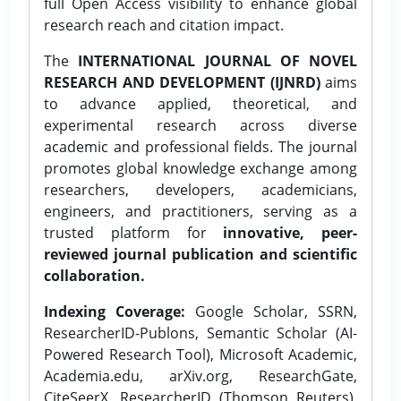
full Open Access visibility to enhance global
research reach and citation impact.
The
INTERNATIONAL JOURNAL OF NOVEL
RESEARCH AND DEVELOPMENT (IJNRD)
aims
to advance applied, theoretical, and
experimental research across diverse
academic and professional fields. The journal
promotes global knowledge exchange among
researchers, developers, academicians,
engineers, and practitioners, serving as a
trusted platform for
innovative, peer-
reviewed journal publication and scientific
collaboration.
Indexing Coverage:
Google Scholar, SSRN,
ResearcherID-Publons, Semantic Scholar (AI-
Powered Research Tool), Microsoft Academic,
Academia.edu, arXiv.org, ResearchGate,
CiteSeerX, ResearcherID (Thomson Reuters),