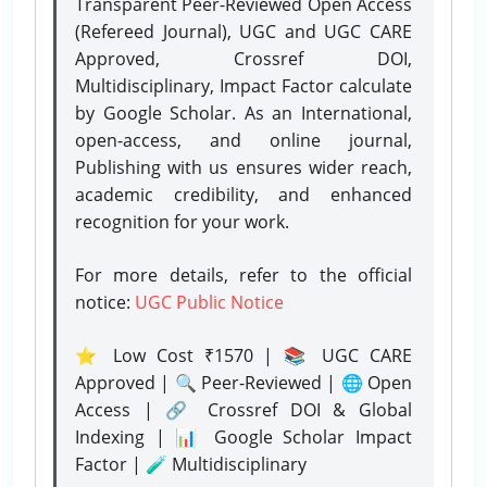
Transparent Peer-Reviewed Open Access
(Refereed Journal), UGC and UGC CARE
Approved, Crossref DOI,
Multidisciplinary, Impact Factor calculate
by Google Scholar. As an International,
open-access, and online journal,
Publishing with us ensures wider reach,
academic credibility, and enhanced
recognition for your work.
For more details, refer to the official
notice:
UGC Public Notice
⭐ Low Cost ₹1570 | 📚 UGC CARE
Approved | 🔍 Peer-Reviewed | 🌐 Open
Access | 🔗 Crossref DOI & Global
Indexing | 📊 Google Scholar Impact
Factor | 🧪 Multidisciplinary