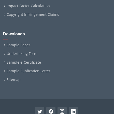
Impact Factor Calculation
Copyright Infringement Claims
Downloads
Sample Paper
Undertaking Form
Sample e-Certificate
Sample Publication Letter
Sitemap