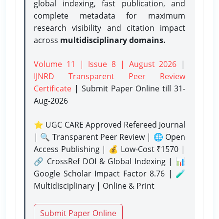
global indexing, fast publication, and
complete metadata for maximum
research visibility and citation impact
across
multidisciplinary domains.
Volume 11 | Issue 8 | August 2026
|
IJNRD Transparent Peer Review
Certificate
| Submit Paper Online
till 31-
Aug-2026
⭐ UGC CARE Approved Refereed Journal
| 🔍 Transparent Peer Review | 🌐 Open
Access Publishing | 💰 Low-Cost ₹1570 |
🔗 CrossRef DOI & Global Indexing | 📊
Google Scholar Impact Factor 8.76 | 🧪
Multidisciplinary | Online & Print
Submit Paper Online