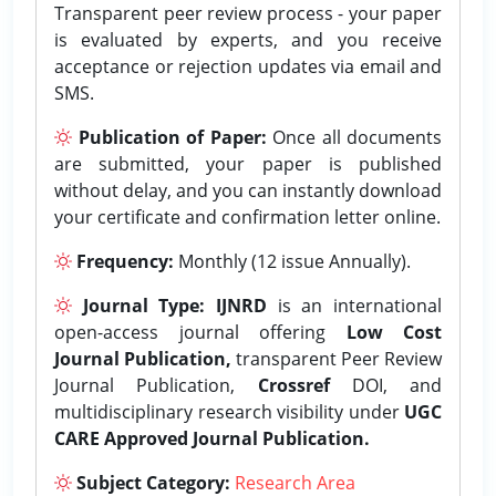
Transparent peer review process - your paper
is evaluated by experts, and you receive
acceptance or rejection updates via email and
SMS.
Publication of Paper:
Once all documents
are submitted, your paper is published
without delay, and you can instantly download
your certificate and confirmation letter online.
Frequency:
Monthly (12 issue Annually).
Journal Type:
IJNRD
is an international
open-access journal offering
Low Cost
Journal Publication,
transparent Peer Review
Journal Publication,
Crossref
DOI, and
multidisciplinary research visibility under
UGC
CARE Approved Journal Publication.
Subject Category:
Research Area