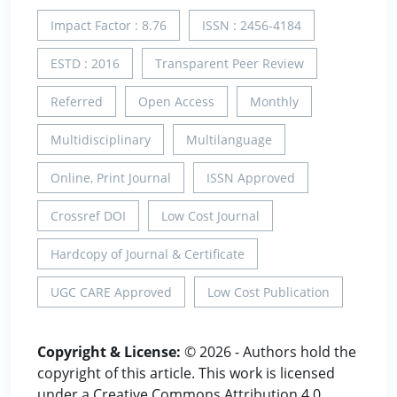
Impact Factor : 8.76
ISSN : 2456-4184
ESTD : 2016
Transparent Peer Review
Referred
Open Access
Monthly
Multidisciplinary
Multilanguage
Online, Print Journal
ISSN Approved
Crossref DOI
Low Cost Journal
Hardcopy of Journal & Certificate
UGC CARE Approved
Low Cost Publication
Copyright & License:
© 2026 - Authors hold the
copyright of this article. This work is licensed
under a Creative Commons Attribution 4.0