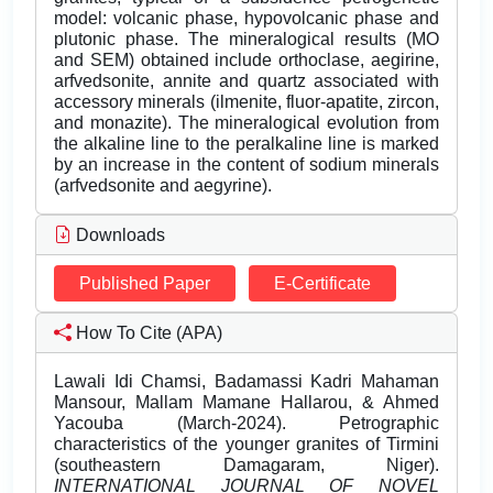
model: volcanic phase, hypovolcanic phase and
plutonic phase. The mineralogical results (MO
and SEM) obtained include orthoclase, aegirine,
arfvedsonite, annite and quartz associated with
accessory minerals (ilmenite, fluor-apatite, zircon,
and monazite). The mineralogical evolution from
the alkaline line to the peralkaline line is marked
by an increase in the content of sodium minerals
(arfvedsonite and aegyrine).
Downloads
Published Paper
E-Certificate
How To Cite (APA)
Lawali Idi Chamsi, Badamassi Kadri Mahaman
Mansour, Mallam Mamane Hallarou, & Ahmed
Yacouba (March-2024). Petrographic
characteristics of the younger granites of Tirmini
(southeastern Damagaram, Niger).
INTERNATIONAL JOURNAL OF NOVEL