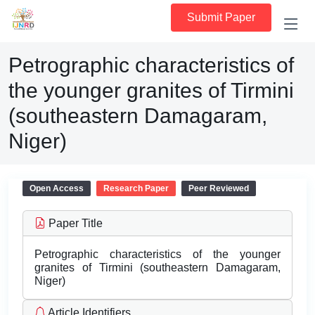
Submit Paper
Petrographic characteristics of
the younger granites of Tirmini
(southeastern Damagaram,
Niger)
Open Access
Research Paper
Peer Reviewed
Paper Title
Petrographic characteristics of the younger
granites of Tirmini (southeastern Damagaram,
Niger)
Article Identifiers