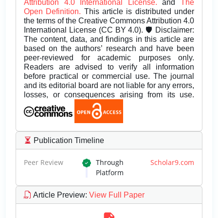
Attribution 4.0 International License.
and
The
Open Definition.
This article is distributed under
the terms of the Creative Commons Attribution 4.0
International License (CC BY 4.0). 🛡️ Disclaimer:
The content, data, and findings in this article are
based on the authors’ research and have been
peer-reviewed for academic purposes only.
Readers are advised to verify all information
before practical or commercial use. The journal
and its editorial board are not liable for any errors,
losses, or consequences arising from its use.
Publication Timeline
Peer Review
Through
Scholar9.com
Platform
Article Preview
:
View Full Paper