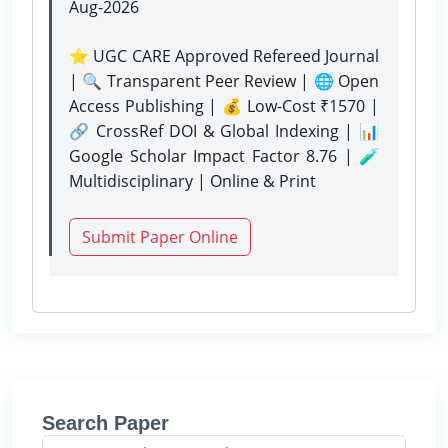
Aug-2026
⭐ UGC CARE Approved Refereed Journal
| 🔍 Transparent Peer Review | 🌐 Open
Access Publishing | 💰 Low-Cost ₹1570 |
🔗 CrossRef DOI & Global Indexing | 📊
Google Scholar Impact Factor 8.76 | 🧪
Multidisciplinary | Online & Print
Submit Paper Online
Search Paper