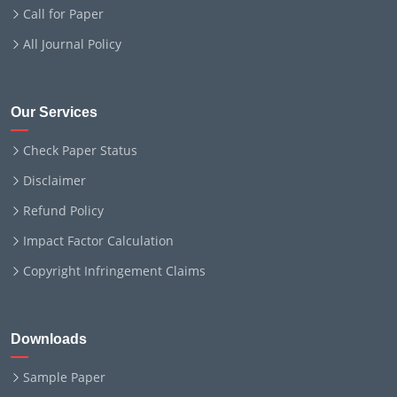
Call for Paper
All Journal Policy
Our Services
Check Paper Status
Disclaimer
Refund Policy
Impact Factor Calculation
Copyright Infringement Claims
Downloads
Sample Paper