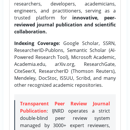
researchers, developers, academicians,
engineers, and practitioners, serving as a
trusted platform for
innovative, peer-
reviewed journal publication and scientific
collaboration.
Indexing Coverage:
Google Scholar, SSRN,
ResearcherID-Publons, Semantic Scholar (AI-
Powered Research Tool), Microsoft Academic,
Academia.edu, arXiv.org, ResearchGate,
CiteSeerX, ResearcherID (Thomson Reuters),
Mendeley, DocStoc, ISSUU, Scribd, and many
other recognized academic repositories.
Transparent Peer Review Journal
Publication
: IJNRD operates a strict
double-blind peer review system
managed by 3000+ expert reviewers,