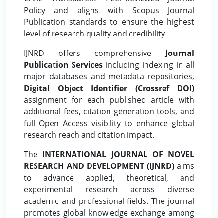
Policy and aligns with Scopus Journal
Publication standards to ensure the highest
level of research quality and credibility.
IJNRD offers comprehensive
Journal
Publication Services
including indexing in all
major databases and metadata repositories,
Digital Object Identifier (Crossref DOI)
assignment for each published article with
additional fees, citation generation tools, and
full Open Access visibility to enhance global
research reach and citation impact.
The
INTERNATIONAL JOURNAL OF NOVEL
RESEARCH AND DEVELOPMENT (IJNRD)
aims
to advance applied, theoretical, and
experimental research across diverse
academic and professional fields. The journal
promotes global knowledge exchange among