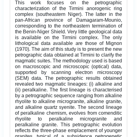
This work focuses on the petrographic
characterization of the Tirmini anorogenic ring
complex (southeastern Niger). The latter in the
pan-African province of Damagaram-Mounio,
corresponding to the northeastern termination of
the Benin-Niger Shield. Very little geological data
is available on the Tirmini complex. The only
lithological data available are those of Mignon
(1970). The aim of this study is to present the new
petrographic data obtained at Tirmini to clarify the
magmatic suites. The methodology used is based
on macroscopic and microscopic (optical) data,
supported by scanning electron microscopy
(SEM) data. The petrographic results obtained
revealed two magmatic lineages: (i) alkaline and
(ii) peralkaline. The first lineage is characterised
by a petrographic sequence ranging from alkaline
rhyolite to alkaline microgranite, alkaline granite,
and alkaline quartz syenite. The second lineage
of peralkaline chemism, evolves from comenditic
rhyolite to peralkaline microgranite and
peralkaline granite. This petrographic evolution
reflects the three-phase emplacement of younger
granites, typical of a subsidence petrogenetic