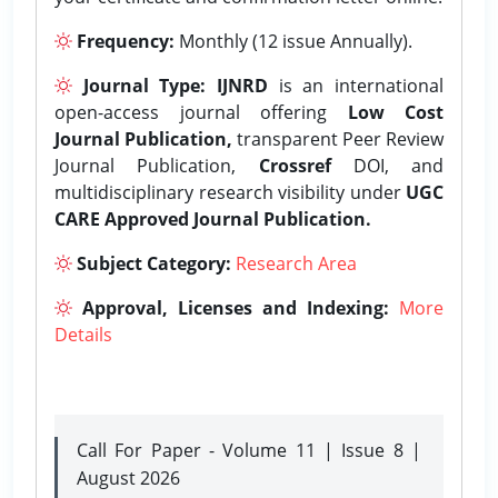
Frequency:
Monthly (12 issue Annually).
Journal Type:
IJNRD
is an international
open-access journal offering
Low Cost
Journal Publication,
transparent Peer Review
Journal Publication,
Crossref
DOI, and
multidisciplinary research visibility under
UGC
CARE Approved Journal Publication.
Subject Category:
Research Area
Approval, Licenses and Indexing:
More
Details
Call For Paper - Volume 11 | Issue 8 |
August 2026