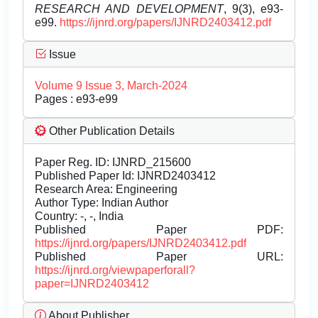
RESEARCH AND DEVELOPMENT
, 9(3), e93-
e99.
https://ijnrd.org/papers/IJNRD2403412.pdf
Issue
Volume 9 Issue 3, March-2024
Pages : e93-e99
Other Publication Details
Paper Reg. ID: IJNRD_215600
Published Paper Id: IJNRD2403412
Research Area: Engineering
Author Type: Indian Author
Country: -, -, India
Published Paper PDF:
https://ijnrd.org/papers/IJNRD2403412.pdf
Published Paper URL:
https://ijnrd.org/viewpaperforall?
paper=IJNRD2403412
About Publisher