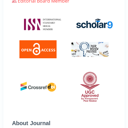
Editorial Board Member
About Journal