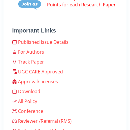
Points for each Research Paper
Important Links
Published Issue Details
For Authors
Track Paper
UGC CARE Approved
Approval/Licenses
Download
All Policy
Conference
Reviewer /Referral (RMS)