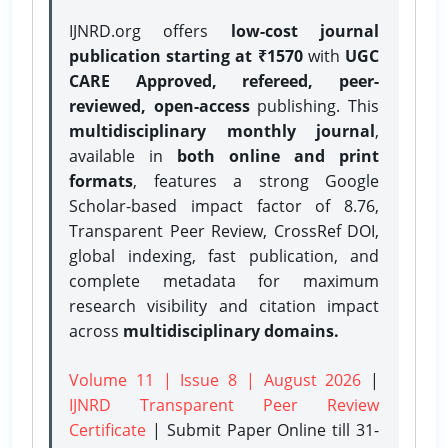
IJNRD.org offers
low-cost journal
publication starting at ₹1570
with
UGC
CARE Approved, refereed, peer-
reviewed, open-access
publishing. This
multidisciplinary monthly journal
,
available in
both online and print
formats
, features a strong
Google
Scholar-based impact factor of 8.76,
Transparent Peer Review, CrossRef DOI,
global indexing, fast publication, and
complete metadata for maximum
research visibility and citation impact
across
multidisciplinary domains.
Volume 11 | Issue 8 | August 2026
|
IJNRD Transparent Peer Review
Certificate
| Submit Paper Online
till 31-