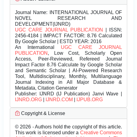
Journal Name:
INTERNATIONAL JOURNAL OF
NOVEL RESEARCH AND
DEVELOPMENT(IJNRD)
UGC CARE JOURNAL PUBLICATION
| ISSN:
2456-4184 | IMPACT FACTOR: 8.76 Calculated
By Google Scholar | ESTD YEAR: 2016
An International
UGC CARE JOURNAL
PUBLICATION
, Low Cost, Scholarly Open
Access, Peer-Reviewed, Refereed Journal
Impact Factor 8.76 Calculate by Google Scholar
and Semantic Scholar | AI-Powered Research
Tool, Multidisciplinary, Monthly, Multilanguage
Journal Indexing in All Major Database &
Metadata, Citation Generator
Publisher:
IJNRD (IJ Publication) Janvi Wave |
IJNRD.ORG
|
IJNRD.COM
|
IJPUB.ORG
Copyright & License
© 2026 - Authors hold the copyright of this article.
This work is licensed under a
Creative Commons