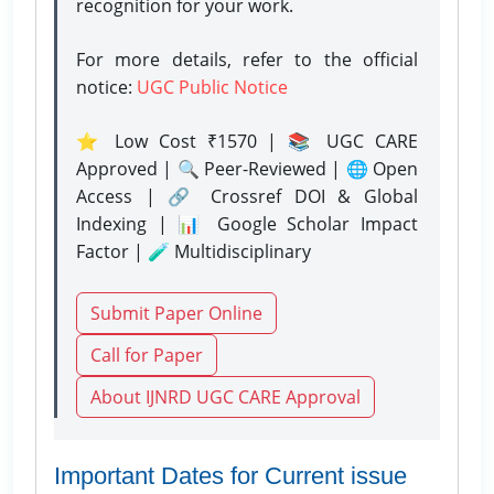
recognition for your work.
For more details, refer to the official
notice:
UGC Public Notice
⭐ Low Cost ₹1570 | 📚 UGC CARE
Approved | 🔍 Peer-Reviewed | 🌐 Open
Access | 🔗 Crossref DOI & Global
Indexing | 📊 Google Scholar Impact
Factor | 🧪 Multidisciplinary
Submit Paper Online
Call for Paper
About IJNRD UGC CARE Approval
Important Dates for Current issue