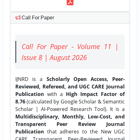
Call For Paper
Call For Paper - Volume 11 |
Issue 8 | August 2026
IJNRD is a
Scholarly Open Access, Peer-
Reviewed, Refereed, and UGC CARE Journal
Publication
with a
High Impact Factor of
8.76
(calculated by Google Scholar & Semantic
Scholar | AI-Powered Research Tool). It is a
Multidisciplinary, Monthly, Low-Cost, and
Transparent Peer Review Journal
Publication
that adheres to the New UGC
CARE Transparent Peer-Reviewed Journal