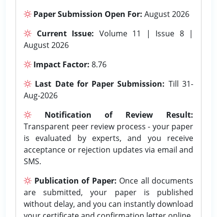
Paper Submission Open For:
August 2026
Current Issue:
Volume 11 | Issue 8 |
August 2026
Impact Factor:
8.76
Last Date for Paper Submission:
Till 31-
Aug-2026
Notification of Review Result:
Transparent peer review process - your paper
is evaluated by experts, and you receive
acceptance or rejection updates via email and
SMS.
Publication of Paper:
Once all documents
are submitted, your paper is published
without delay, and you can instantly download
your certificate and confirmation letter online.