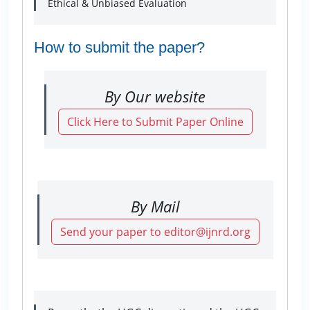
Ethical & Unbiased Evaluation
How to submit the paper?
By Our website
Click Here to Submit Paper Online
By Mail
Send your paper to editor@ijnrd.org