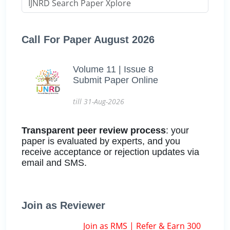
Call For Paper August 2026
Volume 11 | Issue 8
Submit Paper Online
till 31-Aug-2026
Transparent peer review process
: your
paper is evaluated by experts, and you
receive acceptance or rejection updates via
email and SMS.
Join as Reviewer
Join as RMS | Refer & Earn 300