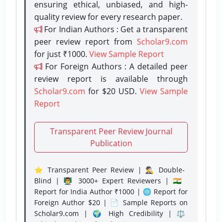
ensuring ethical, unbiased, and high-
quality review for every research paper.
For Indian Authors : Get a transparent
peer review report from
Scholar9.com
for just ₹1000.
View Sample Report
For Foreign Authors : A detailed peer
review report is available through
Scholar9.com
for $20 USD.
View Sample
Report
Transparent Peer Review Journal
Publication
⭐ Transparent Peer Review | 🕵️‍♂️ Double-
Blind | 👨‍🏫 3000+ Expert Reviewers | 🇮🇳
Report for India Author ₹1000 | 🌐 Report for
Foreign Author $20 | 📄 Sample Reports on
Scholar9.com | 🌍 High Credibility | ⚖️