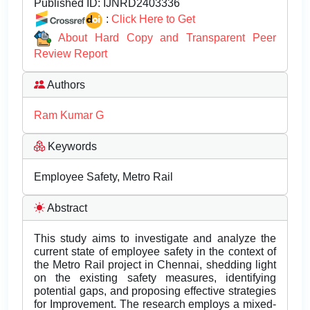
Published ID:
IJNRD2403336
:
Click Here to Get
About Hard Copy and Transparent Peer
Review Report
Authors
Ram Kumar G
Keywords
Employee Safety, Metro Rail
Abstract
This study aims to investigate and analyze the
current state of employee safety in the context of
the Metro Rail project in Chennai, shedding light
on the existing safety measures, identifying
potential gaps, and proposing effective strategies
for Improvement. The research employs a mixed-