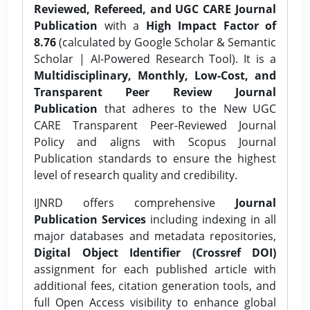
Reviewed, Refereed, and UGC CARE Journal
Publication
with a
High Impact Factor of
8.76
(calculated by Google Scholar & Semantic
Scholar | AI-Powered Research Tool). It is a
Multidisciplinary, Monthly, Low-Cost, and
Transparent Peer Review Journal
Publication
that adheres to the New UGC
CARE Transparent Peer-Reviewed Journal
Policy and aligns with Scopus Journal
Publication standards to ensure the highest
level of research quality and credibility.
IJNRD offers comprehensive
Journal
Publication Services
including indexing in all
major databases and metadata repositories,
Digital Object Identifier (Crossref DOI)
assignment for each published article with
additional fees, citation generation tools, and
full Open Access visibility to enhance global