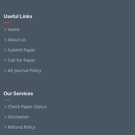
Useful Links
Home
About us
Submit Paper
Call for Paper
All Journal Policy
Our Services
Check Paper Status
Disclaimer
Refund Policy