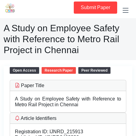
Submit Paper
A Study on Employee Safety
with Reference to Metro Rail
Project in Chennai
Open Access
Research Paper
Peer Reviewed
Paper Title
A Study on Employee Safety with Reference to
Metro Rail Project in Chennai
Article Identifiers
Registration ID:
IJNRD_215913