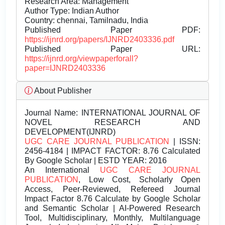
Research Area: Management
Author Type: Indian Author
Country: chennai, Tamilnadu, India
Published Paper PDF:
https://ijnrd.org/papers/IJNRD2403336.pdf
Published Paper URL:
https://ijnrd.org/viewpaperforall?
paper=IJNRD2403336
About Publisher
Journal Name:
INTERNATIONAL JOURNAL OF
NOVEL RESEARCH AND
DEVELOPMENT(IJNRD)
UGC CARE JOURNAL PUBLICATION
| ISSN:
2456-4184 | IMPACT FACTOR: 8.76 Calculated
By Google Scholar | ESTD YEAR: 2016
An International
UGC CARE JOURNAL
PUBLICATION
, Low Cost, Scholarly Open
Access, Peer-Reviewed, Refereed Journal
Impact Factor 8.76 Calculate by Google Scholar
and Semantic Scholar | AI-Powered Research
Tool, Multidisciplinary, Monthly, Multilanguage