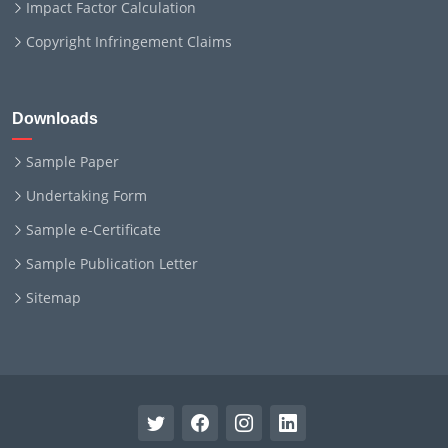
Impact Factor Calculation
Copyright Infringement Claims
Downloads
Sample Paper
Undertaking Form
Sample e-Certificate
Sample Publication Letter
Sitemap