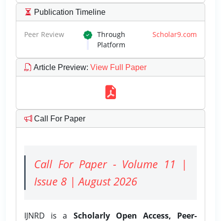
Publication Timeline
Peer Review
Through
Scholar9.com
Platform
Article Preview
:
View Full Paper
Call For Paper
Call For Paper - Volume 11 |
Issue 8 | August 2026
IJNRD is a
Scholarly Open Access, Peer-