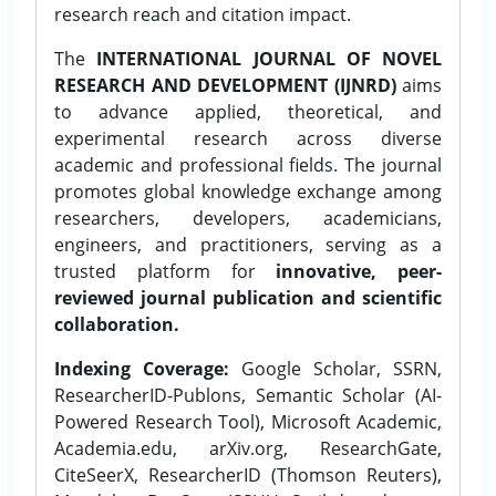
research reach and citation impact.
The
INTERNATIONAL JOURNAL OF NOVEL
RESEARCH AND DEVELOPMENT (IJNRD)
aims
to advance applied, theoretical, and
experimental research across diverse
academic and professional fields. The journal
promotes global knowledge exchange among
researchers, developers, academicians,
engineers, and practitioners, serving as a
trusted platform for
innovative, peer-
reviewed journal publication and scientific
collaboration.
Indexing Coverage:
Google Scholar, SSRN,
ResearcherID-Publons, Semantic Scholar (AI-
Powered Research Tool), Microsoft Academic,
Academia.edu, arXiv.org, ResearchGate,
CiteSeerX, ResearcherID (Thomson Reuters),