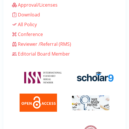
Approval/Licenses
Download
All Policy
Conference
Reviewer /Referral (RMS)
Editorial Board Member