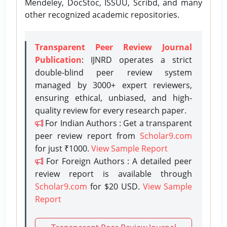
Mendeley, DocStoc, ISSUU, Scribd, and many
other recognized academic repositories.
Transparent Peer Review Journal
Publication
: IJNRD operates a strict
double-blind peer review system
managed by 3000+ expert reviewers,
ensuring ethical, unbiased, and high-
quality review for every research paper.
For Indian Authors : Get a transparent
peer review report from
Scholar9.com
for just ₹1000.
View Sample Report
For Foreign Authors : A detailed peer
review report is available through
Scholar9.com
for $20 USD.
View Sample
Report