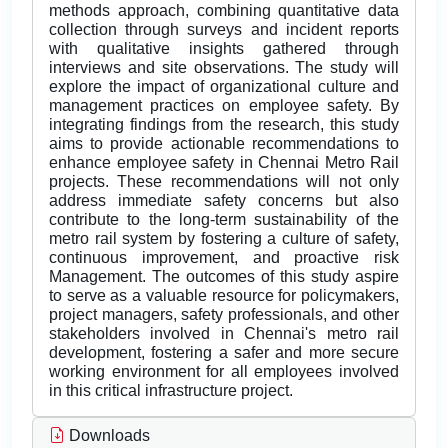
methods approach, combining quantitative data
collection through surveys and incident reports
with qualitative insights gathered through
interviews and site observations. The study will
explore the impact of organizational culture and
management practices on employee safety. By
integrating findings from the research, this study
aims to provide actionable recommendations to
enhance employee safety in Chennai Metro Rail
projects. These recommendations will not only
address immediate safety concerns but also
contribute to the long-term sustainability of the
metro rail system by fostering a culture of safety,
continuous improvement, and proactive risk
Management. The outcomes of this study aspire
to serve as a valuable resource for policymakers,
project managers, safety professionals, and other
stakeholders involved in Chennai's metro rail
development, fostering a safer and more secure
working environment for all employees involved
in this critical infrastructure project.
Downloads