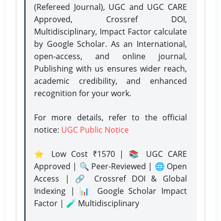
(Refereed Journal), UGC and UGC CARE
Approved, Crossref DOI,
Multidisciplinary, Impact Factor calculate
by Google Scholar. As an International,
open-access, and online journal,
Publishing with us ensures wider reach,
academic credibility, and enhanced
recognition for your work.
For more details, refer to the official
notice:
UGC Public Notice
⭐ Low Cost ₹1570 | 📚 UGC CARE
Approved | 🔍 Peer-Reviewed | 🌐 Open
Access | 🔗 Crossref DOI & Global
Indexing | 📊 Google Scholar Impact
Factor | 🧪 Multidisciplinary