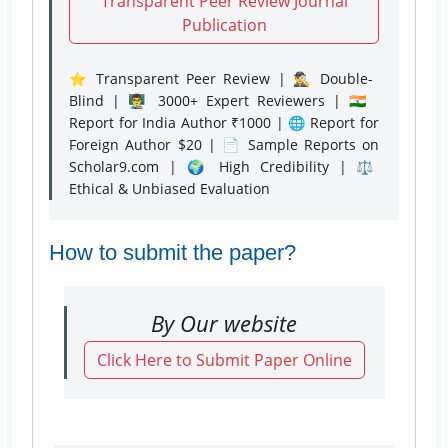
Transparent Peer Review Journal
Publication
⭐ Transparent Peer Review | 🕵️‍♂️ Double-
Blind | 👨‍🏫 3000+ Expert Reviewers | 🇮🇳
Report for India Author ₹1000 | 🌐 Report for
Foreign Author $20 | 📄 Sample Reports on
Scholar9.com | 🌍 High Credibility | ⚖️
Ethical & Unbiased Evaluation
How to submit the paper?
By Our website
Click Here to Submit Paper Online