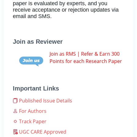
paper is evaluated by experts, and you
receive acceptance or rejection updates via
email and SMS.
Join as Reviewer
Join as RMS | Refer & Earn 300
Points for each Research Paper
Important Links
Published Issue Details
For Authors
Track Paper
UGC CARE Approved