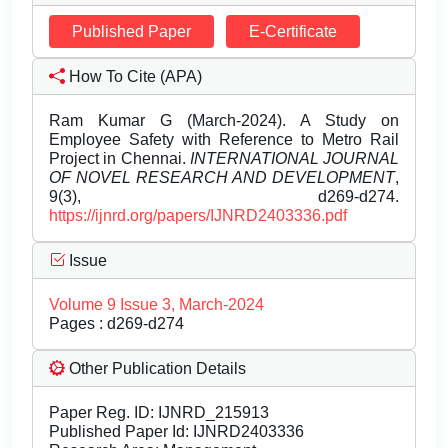
Published Paper
E-Certificate
How To Cite (APA)
Ram Kumar G (March-2024). A Study on
Employee Safety with Reference to Metro Rail
Project in Chennai.
INTERNATIONAL JOURNAL
OF NOVEL RESEARCH AND DEVELOPMENT
,
9(3), d269-d274.
https://ijnrd.org/papers/IJNRD2403336.pdf
Issue
Volume 9 Issue 3, March-2024
Pages : d269-d274
Other Publication Details
Paper Reg. ID: IJNRD_215913
Published Paper Id: IJNRD2403336