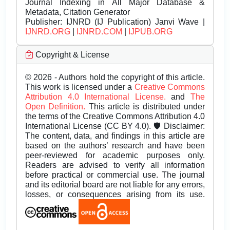
Journal Indexing in All Major Database &
Metadata, Citation Generator
Publisher:
IJNRD (IJ Publication) Janvi Wave |
IJNRD.ORG
|
IJNRD.COM
|
IJPUB.ORG
Copyright & License
© 2026 - Authors hold the copyright of this article.
This work is licensed under a
Creative Commons
Attribution 4.0 International License.
and
The
Open Definition.
This article is distributed under
the terms of the Creative Commons Attribution 4.0
International License (CC BY 4.0). 🛡️ Disclaimer:
The content, data, and findings in this article are
based on the authors’ research and have been
peer-reviewed for academic purposes only.
Readers are advised to verify all information
before practical or commercial use. The journal
and its editorial board are not liable for any errors,
losses, or consequences arising from its use.