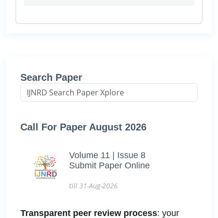
Search Paper
Call For Paper August 2026
Volume 11 | Issue 8
Submit Paper Online
till 31-Aug-2026
Transparent peer review process
: your