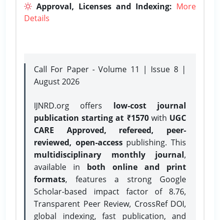
Approval, Licenses and Indexing:
More
Details
Call For Paper - Volume 11 | Issue 8 |
August 2026
IJNRD.org offers
low-cost journal
publication starting at ₹1570
with
UGC
CARE Approved, refereed, peer-
reviewed, open-access
publishing. This
multidisciplinary monthly journal
,
available in
both online and print
formats
, features a strong
Google
Scholar-based impact factor of 8.76,
Transparent Peer Review, CrossRef DOI,
global indexing, fast publication, and