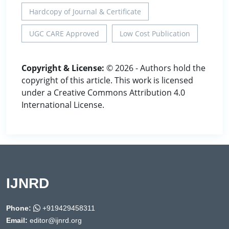
Hardcopy of Journal & Certificate
UGC CARE Approved
Low Cost Publication
Copyright & License:
© 2026 - Authors hold the
copyright of this article. This work is licensed
under a Creative Commons Attribution 4.0
International License.
IJNRD
Phone:
+919429458311
Email:
editor@ijnrd.org