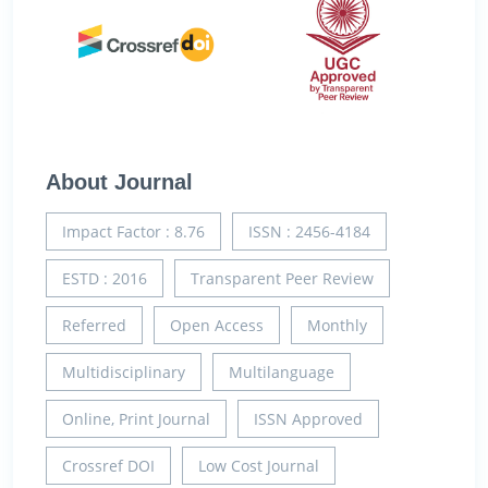
About Journal
Impact Factor : 8.76
ISSN : 2456-4184
ESTD : 2016
Transparent Peer Review
Referred
Open Access
Monthly
Multidisciplinary
Multilanguage
Online, Print Journal
ISSN Approved
Crossref DOI
Low Cost Journal