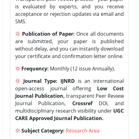
is evaluated by experts, and you receive
acceptance or rejection updates via email and
SMS.
Publication of Paper:
Once all documents
are submitted, your paper is published
without delay, and you can instantly download
your certificate and confirmation letter online.
Frequency:
Monthly (12 issue Annually).
Journal Type:
IJNRD
is an international
open-access journal offering
Low Cost
Journal Publication,
transparent Peer Review
Journal Publication,
Crossref
DOI, and
multidisciplinary research visibility under
UGC
CARE Approved Journal Publication.
Subject Category:
Research Area