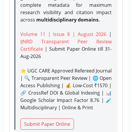
complete metadata for maximum
research visibility and citation impact
across
multidisciplinary domains.
Volume 11 | Issue 8 | August 2026
|
IJNRD Transparent Peer Review
Certificate
| Submit Paper Online
till 31-
Aug-2026
⭐ UGC CARE Approved Refereed Journal
| 🔍 Transparent Peer Review | 🌐 Open
Access Publishing | 💰 Low-Cost ₹1570 |
🔗 CrossRef DOI & Global Indexing | 📊
Google Scholar Impact Factor 8.76 | 🧪
Multidisciplinary | Online & Print
Submit Paper Online