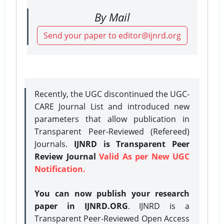
By Mail
Send your paper to editor@ijnrd.org
Recently, the UGC discontinued the UGC-
CARE Journal List and introduced new
parameters that allow publication in
Transparent Peer-Reviewed (Refereed)
Journals.
IJNRD is Transparent Peer
Review Journal
Valid As per New UGC
Notification.
You can now publish your research
paper in IJNRD.ORG
. IJNRD is a
Transparent Peer-Reviewed Open Access