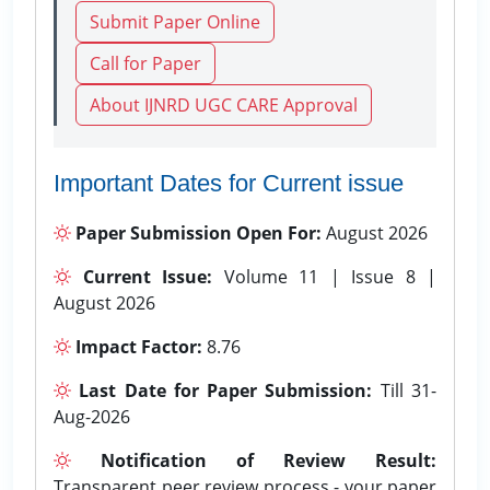
Submit Paper Online
Call for Paper
About IJNRD UGC CARE Approval
Important Dates for Current issue
Paper Submission Open For:
August 2026
Current Issue:
Volume 11 | Issue 8 |
August 2026
Impact Factor:
8.76
Last Date for Paper Submission:
Till 31-
Aug-2026
Notification of Review Result:
Transparent peer review process - your paper