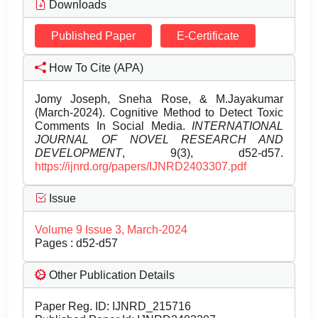
Downloads
Published Paper
E-Certificate
How To Cite (APA)
Jomy Joseph, Sneha Rose, & M.Jayakumar
(March-2024). Cognitive Method to Detect Toxic
Comments In Social Media.
INTERNATIONAL
JOURNAL OF NOVEL RESEARCH AND
DEVELOPMENT
, 9(3), d52-d57.
https://ijnrd.org/papers/IJNRD2403307.pdf
Issue
Volume 9 Issue 3, March-2024
Pages : d52-d57
Other Publication Details
Paper Reg. ID: IJNRD_215716