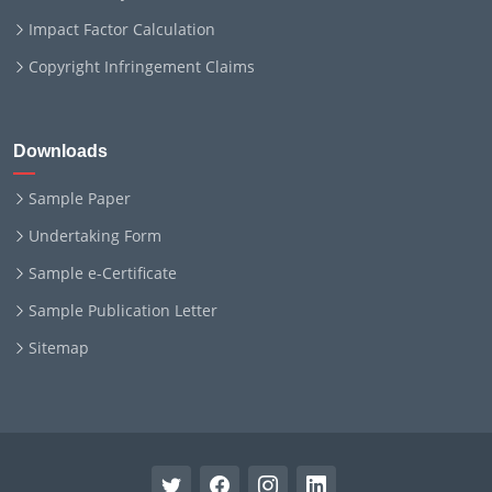
Impact Factor Calculation
Copyright Infringement Claims
Downloads
Sample Paper
Undertaking Form
Sample e-Certificate
Sample Publication Letter
Sitemap