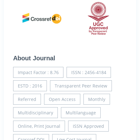
About Journal
Impact Factor : 8.76
ISSN : 2456-4184
ESTD : 2016
Transparent Peer Review
Referred
Open Access
Monthly
Multidisciplinary
Multilanguage
Online, Print Journal
ISSN Approved
Crossref DOI
Low Cost Journal