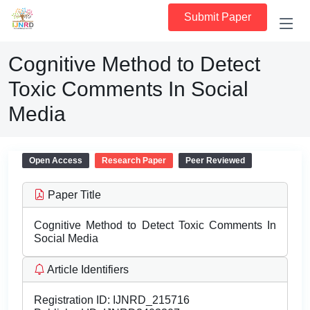
Submit Paper
Cognitive Method to Detect
Toxic Comments In Social
Media
Open Access
Research Paper
Peer Reviewed
Paper Title
Cognitive Method to Detect Toxic Comments In
Social Media
Article Identifiers
Registration ID:
IJNRD_215716