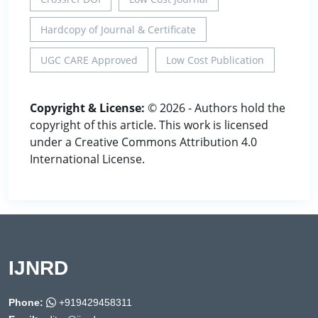
Hardcopy of Journal & Certificate
UGC CARE Approved
Low Cost Publication
Copyright & License:
© 2026 - Authors hold the
copyright of this article. This work is licensed
under a Creative Commons Attribution 4.0
International License.
IJNRD
Phone:
+919429458311