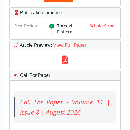
Publication Timeline
Peer Review
Through
Scholar9.com
Platform
Article Preview
:
View Full Paper
Call For Paper
Call For Paper - Volume 11 |
Issue 8 | August 2026