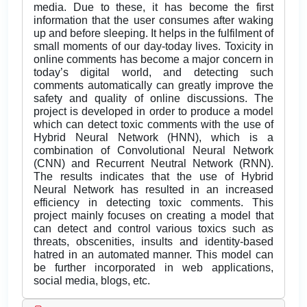
media. Due to these, it has become the first
information that the user consumes after waking
up and before sleeping. It helps in the fulfilment of
small moments of our day-today lives. Toxicity in
online comments has become a major concern in
today’s digital world, and detecting such
comments automatically can greatly improve the
safety and quality of online discussions. The
project is developed in order to produce a model
which can detect toxic comments with the use of
Hybrid Neural Network (HNN), which is a
combination of Convolutional Neural Network
(CNN) and Recurrent Neutral Network (RNN).
The results indicates that the use of Hybrid
Neural Network has resulted in an increased
efficiency in detecting toxic comments. This
project mainly focuses on creating a model that
can detect and control various toxics such as
threats, obscenities, insults and identity-based
hatred in an automated manner. This model can
be further incorporated in web applications,
social media, blogs, etc.