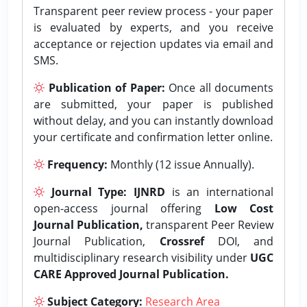
Transparent peer review process - your paper
is evaluated by experts, and you receive
acceptance or rejection updates via email and
SMS.
Publication of Paper:
Once all documents
are submitted, your paper is published
without delay, and you can instantly download
your certificate and confirmation letter online.
Frequency:
Monthly (12 issue Annually).
Journal Type:
IJNRD
is an international
open-access journal offering
Low Cost
Journal Publication,
transparent Peer Review
Journal Publication,
Crossref
DOI, and
multidisciplinary research visibility under
UGC
CARE Approved Journal Publication.
Subject Category:
Research Area