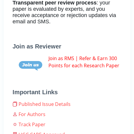
Transparent peer review process
: your
paper is evaluated by experts, and you
receive acceptance or rejection updates via
email and SMS.
Join as Reviewer
Join as RMS | Refer & Earn 300
Points for each Research Paper
Important Links
Published Issue Details
For Authors
Track Paper