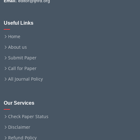
Email:
editor@ijnrd.org
Useful Links
Home
About us
Submit Paper
Call for Paper
All Journal Policy
Our Services
Check Paper Status
Disclaimer
Refund Policy