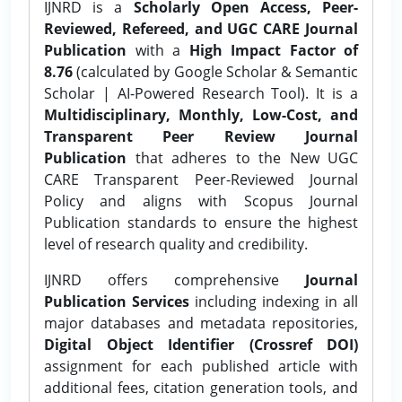
IJNRD is a
Scholarly Open Access, Peer-
Reviewed, Refereed, and UGC CARE Journal
Publication
with a
High Impact Factor of
8.76
(calculated by Google Scholar & Semantic
Scholar | AI-Powered Research Tool). It is a
Multidisciplinary, Monthly, Low-Cost, and
Transparent Peer Review Journal
Publication
that adheres to the New UGC
CARE Transparent Peer-Reviewed Journal
Policy and aligns with Scopus Journal
Publication standards to ensure the highest
level of research quality and credibility.
IJNRD offers comprehensive
Journal
Publication Services
including indexing in all
major databases and metadata repositories,
Digital Object Identifier (Crossref DOI)
assignment for each published article with
additional fees, citation generation tools, and