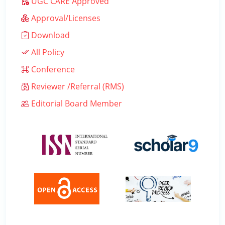
UGC CARE Approved
Approval/Licenses
Download
All Policy
Conference
Reviewer /Referral (RMS)
Editorial Board Member