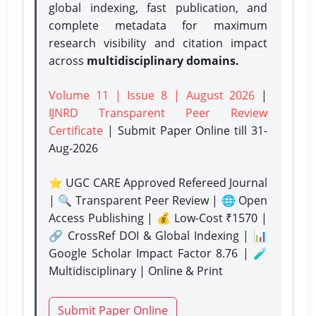
global indexing, fast publication, and
complete metadata for maximum
research visibility and citation impact
across
multidisciplinary domains.
Volume 11 | Issue 8 | August 2026
|
IJNRD Transparent Peer Review
Certificate
| Submit Paper Online
till 31-
Aug-2026
⭐ UGC CARE Approved Refereed Journal
| 🔍 Transparent Peer Review | 🌐 Open
Access Publishing | 💰 Low-Cost ₹1570 |
🔗 CrossRef DOI & Global Indexing | 📊
Google Scholar Impact Factor 8.76 | 🧪
Multidisciplinary | Online & Print
Submit Paper Online