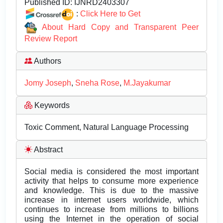
Published ID:
IJNRD2403307
:
Click Here to Get
About Hard Copy and Transparent Peer
Review Report
Authors
Jomy Joseph
,
Sneha Rose
,
M.Jayakumar
Keywords
Toxic Comment, Natural Language Processing
Abstract
Social media is considered the most important
activity that helps to consume more experience
and knowledge. This is due to the massive
increase in internet users worldwide, which
continues to increase from millions to billions
using the Internet in the operation of social