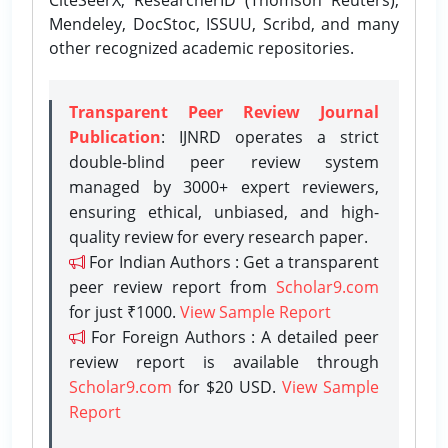
Mendeley, DocStoc, ISSUU, Scribd, and many
other recognized academic repositories.
Transparent Peer Review Journal
Publication
: IJNRD operates a strict
double-blind peer review system
managed by 3000+ expert reviewers,
ensuring ethical, unbiased, and high-
quality review for every research paper.
For Indian Authors : Get a transparent
peer review report from
Scholar9.com
for just ₹1000.
View Sample Report
For Foreign Authors : A detailed peer
review report is available through
Scholar9.com
for $20 USD.
View Sample
Report