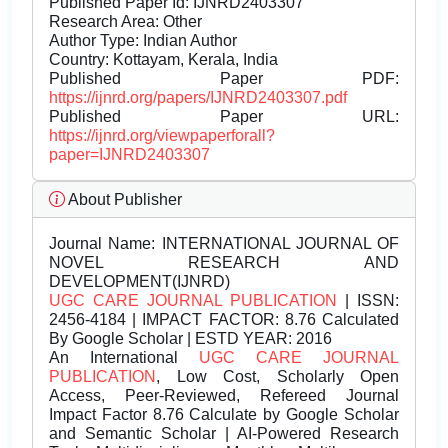
Published Paper Id: IJNRD2403307
Research Area: Other
Author Type: Indian Author
Country: Kottayam, Kerala, India
Published Paper PDF:
https://ijnrd.org/papers/IJNRD2403307.pdf
Published Paper URL:
https://ijnrd.org/viewpaperforall?
paper=IJNRD2403307
About Publisher
Journal Name:
INTERNATIONAL JOURNAL OF
NOVEL RESEARCH AND
DEVELOPMENT(IJNRD)
UGC CARE JOURNAL PUBLICATION
| ISSN:
2456-4184 | IMPACT FACTOR: 8.76 Calculated
By Google Scholar | ESTD YEAR: 2016
An International
UGC CARE JOURNAL
PUBLICATION
, Low Cost, Scholarly Open
Access, Peer-Reviewed, Refereed Journal
Impact Factor 8.76 Calculate by Google Scholar
and Semantic Scholar | AI-Powered Research