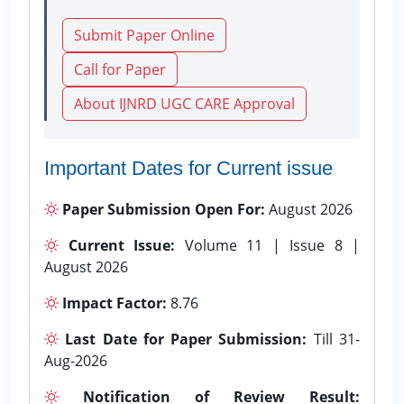
Submit Paper Online
Call for Paper
About IJNRD UGC CARE Approval
Important Dates for Current issue
Paper Submission Open For:
August 2026
Current Issue:
Volume 11 | Issue 8 |
August 2026
Impact Factor:
8.76
Last Date for Paper Submission:
Till 31-
Aug-2026
Notification of Review Result: