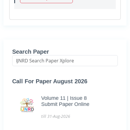
Search Paper
Call For Paper August 2026
Volume 11 | Issue 8
Submit Paper Online
till 31-Aug-2026