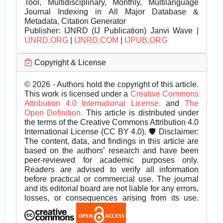
Tool, Multidisciplinary, Monthly, Multilanguage
Journal Indexing in All Major Database &
Metadata, Citation Generator
Publisher:
IJNRD (IJ Publication) Janvi Wave |
IJNRD.ORG
|
IJNRD.COM
|
IJPUB.ORG
Copyright & License
© 2026 - Authors hold the copyright of this article.
This work is licensed under a
Creative Commons
Attribution 4.0 International License.
and
The
Open Definition.
This article is distributed under
the terms of the Creative Commons Attribution 4.0
International License (CC BY 4.0). 🛡️ Disclaimer:
The content, data, and findings in this article are
based on the authors’ research and have been
peer-reviewed for academic purposes only.
Readers are advised to verify all information
before practical or commercial use. The journal
and its editorial board are not liable for any errors,
losses, or consequences arising from its use.