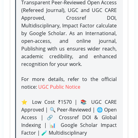
Transparent Peer-Reviewed Open Access
(Refereed Journal), UGC and UGC CARE
Approved, Crossref DOI,
Multidisciplinary, Impact Factor calculate
by Google Scholar. As an International,
open-access, and online journal,
Publishing with us ensures wider reach,
academic credibility, and enhanced
recognition for your work.
For more details, refer to the official
notice:
UGC Public Notice
⭐ Low Cost ₹1570 | 📚 UGC CARE
Approved | 🔍 Peer-Reviewed | 🌐 Open
Access | 🔗 Crossref DOI & Global
Indexing | 📊 Google Scholar Impact
Factor | 🧪 Multidisciplinary