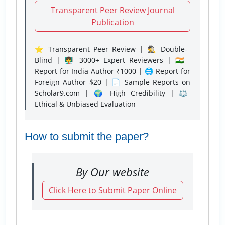
Transparent Peer Review Journal
Publication
⭐ Transparent Peer Review | 🕵️‍♂️ Double-
Blind | 👨‍🏫 3000+ Expert Reviewers | 🇮🇳
Report for India Author ₹1000 | 🌐 Report for
Foreign Author $20 | 📄 Sample Reports on
Scholar9.com | 🌍 High Credibility | ⚖️
Ethical & Unbiased Evaluation
How to submit the paper?
By Our website
Click Here to Submit Paper Online