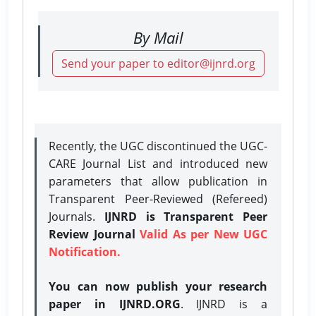
By Mail
Send your paper to editor@ijnrd.org
Recently, the UGC discontinued the UGC-
CARE Journal List and introduced new
parameters that allow publication in
Transparent Peer-Reviewed (Refereed)
Journals.
IJNRD is Transparent Peer
Review Journal
Valid As per New UGC
Notification.
You can now publish your research
paper in IJNRD.ORG
. IJNRD is a