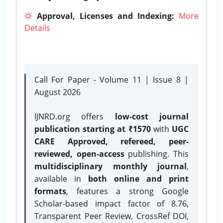
Approval, Licenses and Indexing:
More
Details
Call For Paper - Volume 11 | Issue 8 |
August 2026
IJNRD.org offers
low-cost journal
publication starting at ₹1570
with
UGC
CARE Approved, refereed, peer-
reviewed, open-access
publishing. This
multidisciplinary monthly journal
,
available in
both online and print
formats
, features a strong
Google
Scholar-based impact factor of 8.76,
Transparent Peer Review, CrossRef DOI,