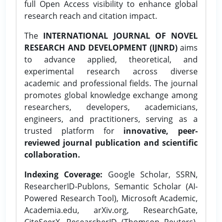
full Open Access visibility to enhance global
research reach and citation impact.
The
INTERNATIONAL JOURNAL OF NOVEL
RESEARCH AND DEVELOPMENT (IJNRD)
aims
to advance applied, theoretical, and
experimental research across diverse
academic and professional fields. The journal
promotes global knowledge exchange among
researchers, developers, academicians,
engineers, and practitioners, serving as a
trusted platform for
innovative, peer-
reviewed journal publication and scientific
collaboration.
Indexing Coverage:
Google Scholar, SSRN,
ResearcherID-Publons, Semantic Scholar (AI-
Powered Research Tool), Microsoft Academic,
Academia.edu, arXiv.org, ResearchGate,
CiteSeerX, ResearcherID (Thomson Reuters),