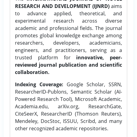
RESEARCH AND DEVELOPMENT (IJNRD)
aims
to advance applied, theoretical, and
experimental research across diverse
academic and professional fields. The journal
promotes global knowledge exchange among
researchers, developers, academicians,
engineers, and practitioners, serving as a
trusted platform for
innovative, peer-
reviewed journal publication and scientific
collaboration.
Indexing Coverage:
Google Scholar, SSRN,
ResearcherID-Publons, Semantic Scholar (AI-
Powered Research Tool), Microsoft Academic,
Academia.edu, arXiv.org, ResearchGate,
CiteSeerX, ResearcherID (Thomson Reuters),
Mendeley, DocStoc, ISSUU, Scribd, and many
other recognized academic repositories.