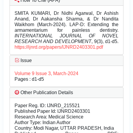
How To Cite (APA)
SMITA KUMARI, Dr Nidhi Agarwal, Dr Ashish
Anand, Dr Aakansha Sharma, & Dr Nandita
Waikhom (March-2024). LAP-D: Extending the
armamentarium for painless dentistry.
INTERNATIONAL JOURNAL OF NOVEL
RESEARCH AND DEVELOPMENT
, 9(3), d1-d5.
https://ijnrd.org/papers/IJNRD2403301.pdf
Issue
Volume 9 Issue 3, March-2024
Pages : d1-d5
Other Publication Details
Paper Reg. ID: IJNRD_215521
Published Paper Id: IJNRD2403301
Research Area: Medical Science
Author Type: Indian Author
Country: Modi Nagar, UTTAR PRADESH, India