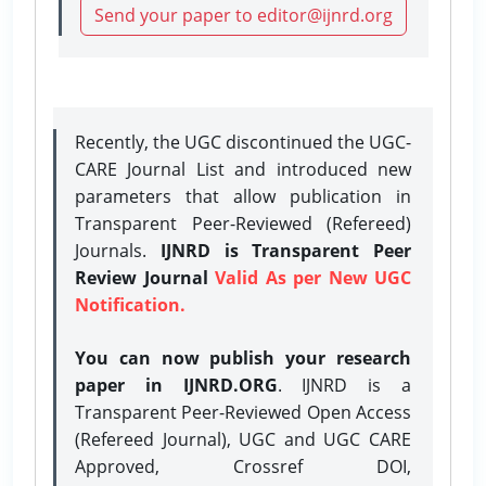
Send your paper to editor@ijnrd.org
Recently, the UGC discontinued the UGC-
CARE Journal List and introduced new
parameters that allow publication in
Transparent Peer-Reviewed (Refereed)
Journals.
IJNRD is Transparent Peer
Review Journal
Valid As per New UGC
Notification.
You can now publish your research
paper in IJNRD.ORG
. IJNRD is a
Transparent Peer-Reviewed Open Access
(Refereed Journal), UGC and UGC CARE
Approved, Crossref DOI,