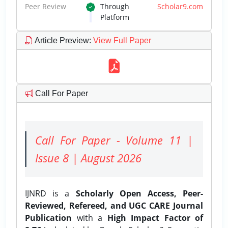
Peer Review
Through
Scholar9.com
Platform
Article Preview
:
View Full Paper
Call For Paper
Call For Paper - Volume 11 |
Issue 8 | August 2026
IJNRD is a
Scholarly Open Access, Peer-
Reviewed, Refereed, and UGC CARE Journal
Publication
with a
High Impact Factor of