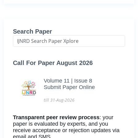
Search Paper
Call For Paper August 2026
Volume 11 | Issue 8
Submit Paper Online
till 31-Aug-2026
Transparent peer review process
: your
paper is evaluated by experts, and you
receive acceptance or rejection updates via
email and SMS.