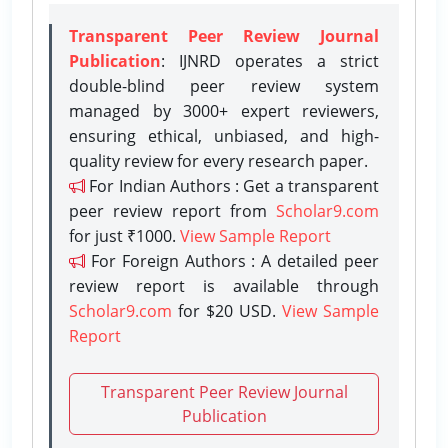
Transparent Peer Review Journal
Publication
: IJNRD operates a strict
double-blind peer review system
managed by 3000+ expert reviewers,
ensuring ethical, unbiased, and high-
quality review for every research paper.
For Indian Authors : Get a transparent
peer review report from
Scholar9.com
for just ₹1000.
View Sample Report
For Foreign Authors : A detailed peer
review report is available through
Scholar9.com
for $20 USD.
View Sample
Report
Transparent Peer Review Journal
Publication