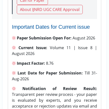
Call for Paper
About IJNRD UGC CARE Approval
Important Dates for Current issue
Paper Submission Open For:
August 2026
Current Issue:
Volume 11 | Issue 8 |
August 2026
Impact Factor:
8.76
Last Date for Paper Submission:
Till 31-
Aug-2026
Notification of Review Result:
Transparent peer review process - your paper
is evaluated by experts, and you receive
acceptance or rejection updates via email and