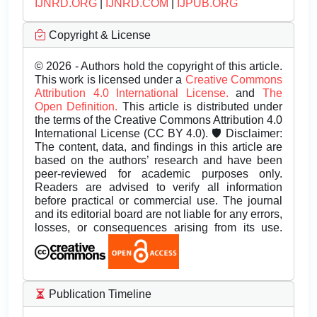
IJNRD.ORG
|
IJNRD.COM
|
IJPUB.ORG
Copyright & License
© 2026 - Authors hold the copyright of this article.
This work is licensed under a
Creative Commons
Attribution 4.0 International License.
and
The
Open Definition.
This article is distributed under
the terms of the Creative Commons Attribution 4.0
International License (CC BY 4.0). 🛡️ Disclaimer:
The content, data, and findings in this article are
based on the authors’ research and have been
peer-reviewed for academic purposes only.
Readers are advised to verify all information
before practical or commercial use. The journal
and its editorial board are not liable for any errors,
losses, or consequences arising from its use.
Publication Timeline