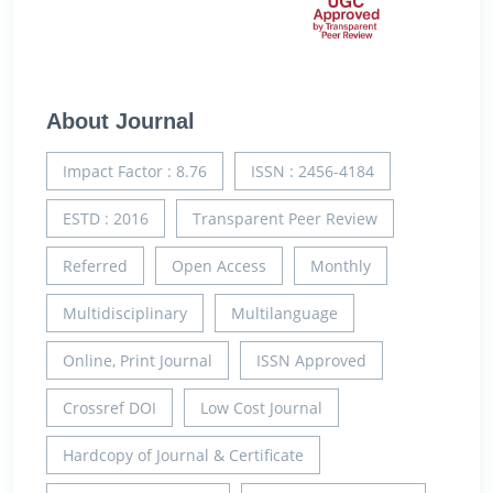
About Journal
Impact Factor : 8.76
ISSN : 2456-4184
ESTD : 2016
Transparent Peer Review
Referred
Open Access
Monthly
Multidisciplinary
Multilanguage
Online, Print Journal
ISSN Approved
Crossref DOI
Low Cost Journal
Hardcopy of Journal & Certificate