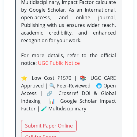
Multidisciplinary, Impact Factor calculate
by Google Scholar. As an International,
open-access, and online journal,
Publishing with us ensures wider reach,
academic credibility, and enhanced
recognition for your work.
For more details, refer to the official
notice:
UGC Public Notice
⭐ Low Cost ₹1570 | 📚 UGC CARE
Approved | 🔍 Peer-Reviewed | 🌐 Open
Access | 🔗 Crossref DOI & Global
Indexing | 📊 Google Scholar Impact
Factor | 🧪 Multidisciplinary
Submit Paper Online