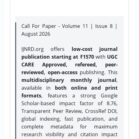
Call For Paper - Volume 11 | Issue 8 |
August 2026
IJNRD.org offers
low-cost journal
publication starting at ₹1570
with
UGC
CARE Approved, refereed, peer-
reviewed, open-access
publishing. This
multidisciplinary monthly journal
,
available in
both online and print
formats
, features a strong
Google
Scholar-based impact factor of 8.76,
Transparent Peer Review, CrossRef DOI,
global indexing, fast publication, and
complete metadata for maximum
research visibility and citation impact