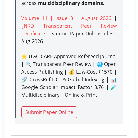
across
multidisciplinary domains.
Volume 11 | Issue 8 | August 2026
|
IJNRD Transparent Peer Review
Certificate
| Submit Paper Online
till 31-
Aug-2026
⭐ UGC CARE Approved Refereed Journal
| 🔍 Transparent Peer Review | 🌐 Open
Access Publishing | 💰 Low-Cost ₹1570 |
🔗 CrossRef DOI & Global Indexing | 📊
Google Scholar Impact Factor 8.76 | 🧪
Multidisciplinary | Online & Print
Submit Paper Online