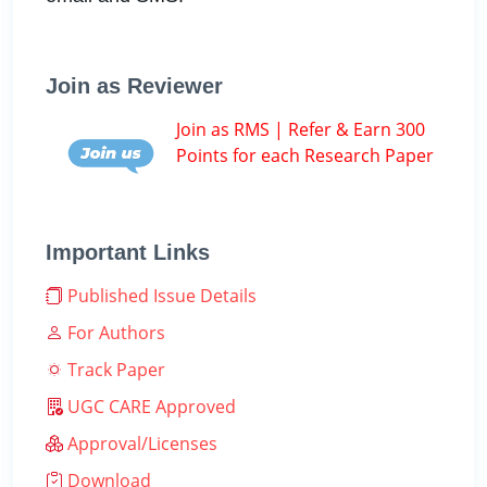
Join as Reviewer
Join as RMS | Refer & Earn 300
Points for each Research Paper
Important Links
Published Issue Details
For Authors
Track Paper
UGC CARE Approved
Approval/Licenses
Download