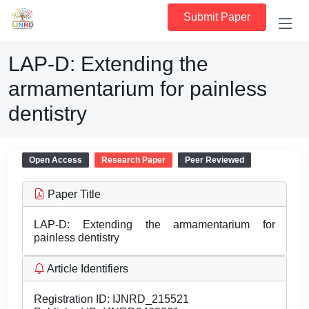
Submit Paper
LAP-D: Extending the
armamentarium for painless
dentistry
Open Access
Research Paper
Peer Reviewed
Paper Title
LAP-D: Extending the armamentarium for
painless dentistry
Article Identifiers
Registration ID:
IJNRD_215521