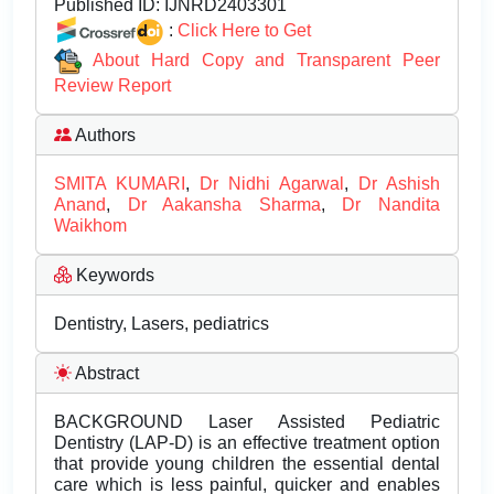
Published ID:
IJNRD2403301
:
Click Here to Get
About Hard Copy and Transparent Peer
Review Report
Authors
SMITA KUMARI
,
Dr Nidhi Agarwal
,
Dr Ashish
Anand
,
Dr Aakansha Sharma
,
Dr Nandita
Waikhom
Keywords
Dentistry, Lasers, pediatrics
Abstract
BACKGROUND Laser Assisted Pediatric
Dentistry (LAP-D) is an effective treatment option
that provide young children the essential dental
care which is less painful, quicker and enables