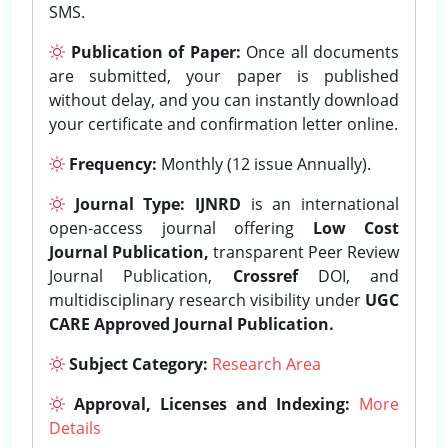
SMS.
Publication of Paper:
Once all documents
are submitted, your paper is published
without delay, and you can instantly download
your certificate and confirmation letter online.
Frequency:
Monthly (12 issue Annually).
Journal Type:
IJNRD
is an international
open-access journal offering
Low Cost
Journal Publication,
transparent Peer Review
Journal Publication,
Crossref
DOI, and
multidisciplinary research visibility under
UGC
CARE Approved Journal Publication.
Subject Category:
Research Area
Approval, Licenses and Indexing:
More
Details