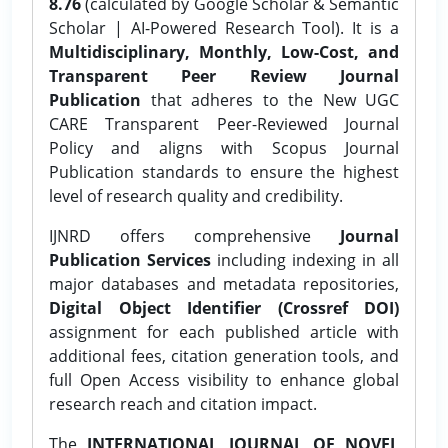
8.76
(calculated by Google Scholar & Semantic
Scholar | AI-Powered Research Tool). It is a
Multidisciplinary, Monthly, Low-Cost, and
Transparent Peer Review Journal
Publication
that adheres to the New UGC
CARE Transparent Peer-Reviewed Journal
Policy and aligns with Scopus Journal
Publication standards to ensure the highest
level of research quality and credibility.
IJNRD offers comprehensive
Journal
Publication Services
including indexing in all
major databases and metadata repositories,
Digital Object Identifier (Crossref DOI)
assignment for each published article with
additional fees, citation generation tools, and
full Open Access visibility to enhance global
research reach and citation impact.
The
INTERNATIONAL JOURNAL OF NOVEL