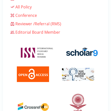
All Policy
Conference
Reviewer /Referral (RMS)
Editorial Board Member