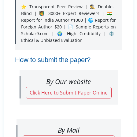
⭐ Transparent Peer Review | 🕵️‍♂️ Double-
Blind | 👨‍🏫 3000+ Expert Reviewers | 🇮🇳
Report for India Author ₹1000 | 🌐 Report for
Foreign Author $20 | 📄 Sample Reports on
Scholar9.com | 🌍 High Credibility | ⚖️
Ethical & Unbiased Evaluation
How to submit the paper?
By Our website
Click Here to Submit Paper Online
By Mail