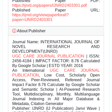
Published Paper PDF:
https://ijnrd.org/papers/IJNRD2403301.pdf
Published Paper URL:
https://ijnrd.org/viewpaperforall?
paper=IJNRD2403301
About Publisher
Journal Name:
INTERNATIONAL JOURNAL OF
NOVEL RESEARCH AND
DEVELOPMENT(IJNRD)
UGC CARE JOURNAL PUBLICATION
| ISSN:
2456-4184 | IMPACT FACTOR: 8.76 Calculated
By Google Scholar | ESTD YEAR: 2016
An International
UGC CARE JOURNAL
PUBLICATION
, Low Cost, Scholarly Open
Access, Peer-Reviewed, Refereed Journal
Impact Factor 8.76 Calculate by Google Scholar
and Semantic Scholar | AI-Powered Research
Tool, Multidisciplinary, Monthly, Multilanguage
Journal Indexing in All Major Database &
Metadata, Citation Generator
Publisher:
IJNRD (IJ Publication) Janvi Wave |