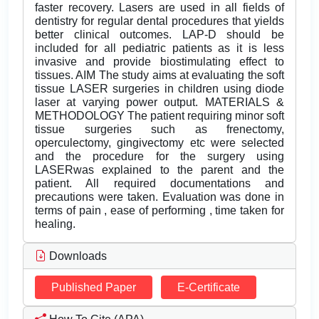
faster recovery. Lasers are used in all fields of
dentistry for regular dental procedures that yields
better clinical outcomes. LAP-D should be
included for all pediatric patients as it is less
invasive and provide biostimulating effect to
tissues. AIM The study aims at evaluating the soft
tissue LASER surgeries in children using diode
laser at varying power output. MATERIALS &
METHODOLOGY The patient requiring minor soft
tissue surgeries such as frenectomy,
operculectomy, gingivectomy etc were selected
and the procedure for the surgery using
LASERwas explained to the parent and the
patient. All required documentations and
precautions were taken. Evaluation was done in
terms of pain , ease of performing , time taken for
healing.
Downloads
Published Paper
E-Certificate