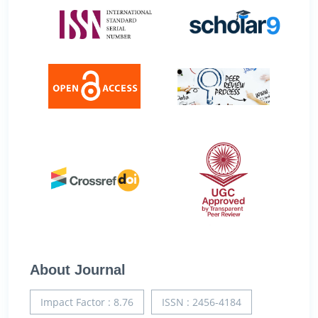
About Journal
Impact Factor : 8.76
ISSN : 2456-4184