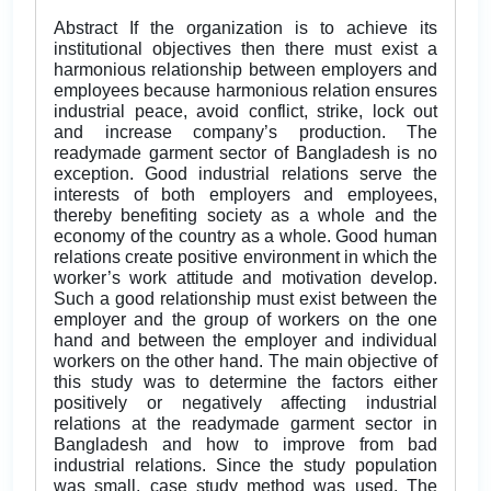
Abstract If the organization is to achieve its
institutional objectives then there must exist a
harmonious relationship between employers and
employees because harmonious relation ensures
industrial peace, avoid conflict, strike, lock out
and increase company’s production. The
readymade garment sector of Bangladesh is no
exception. Good industrial relations serve the
interests of both employers and employees,
thereby benefiting society as a whole and the
economy of the country as a whole. Good human
relations create positive environment in which the
worker’s work attitude and motivation develop.
Such a good relationship must exist between the
employer and the group of workers on the one
hand and between the employer and individual
workers on the other hand. The main objective of
this study was to determine the factors either
positively or negatively affecting industrial
relations at the readymade garment sector in
Bangladesh and how to improve from bad
industrial relations. Since the study population
was small, case study method was used. The