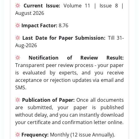
Current Issue:
Volume 11 | Issue 8 |
August 2026
Impact Factor:
8.76
Last Date for Paper Submission:
Till 31-
Aug-2026
Notification of Review Result:
Transparent peer review process - your paper
is evaluated by experts, and you receive
acceptance or rejection updates via email and
SMS.
Publication of Paper:
Once all documents
are submitted, your paper is published
without delay, and you can instantly download
your certificate and confirmation letter online.
Frequency:
Monthly (12 issue Annually).