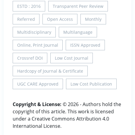
ESTD : 2016
Transparent Peer Review
Referred
Open Access
Monthly
Multidisciplinary
Multilanguage
Online, Print Journal
ISSN Approved
Crossref DOI
Low Cost Journal
Hardcopy of Journal & Certificate
UGC CARE Approved
Low Cost Publication
Copyright & License:
© 2026 - Authors hold the
copyright of this article. This work is licensed
under a Creative Commons Attribution 4.0
International License.