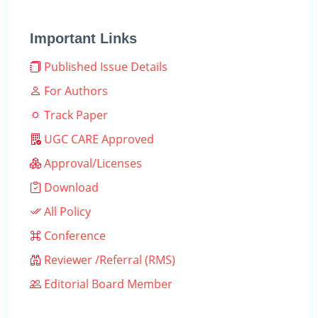
Important Links
Published Issue Details
For Authors
Track Paper
UGC CARE Approved
Approval/Licenses
Download
All Policy
Conference
Reviewer /Referral (RMS)
Editorial Board Member