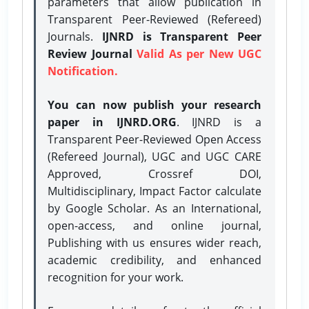
parameters that allow publication in
Transparent Peer-Reviewed (Refereed)
Journals.
IJNRD is Transparent Peer
Review Journal
Valid As per New UGC
Notification.
You can now publish your research
paper in IJNRD.ORG
. IJNRD is a
Transparent Peer-Reviewed Open Access
(Refereed Journal), UGC and UGC CARE
Approved, Crossref DOI,
Multidisciplinary, Impact Factor calculate
by Google Scholar. As an International,
open-access, and online journal,
Publishing with us ensures wider reach,
academic credibility, and enhanced
recognition for your work.