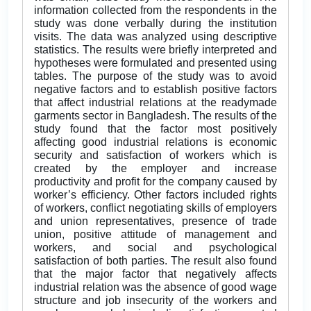
information collected from the respondents in the
study was done verbally during the institution
visits. The data was analyzed using descriptive
statistics. The results were briefly interpreted and
hypotheses were formulated and presented using
tables. The purpose of the study was to avoid
negative factors and to establish positive factors
that affect industrial relations at the readymade
garments sector in Bangladesh. The results of the
study found that the factor most positively
affecting good industrial relations is economic
security and satisfaction of workers which is
created by the employer and increase
productivity and profit for the company caused by
worker’s efficiency. Other factors included rights
of workers, conflict negotiating skills of employers
and union representatives, presence of trade
union, positive attitude of management and
workers, and social and psychological
satisfaction of both parties. The result also found
that the major factor that negatively affects
industrial relation was the absence of good wage
structure and job insecurity of the workers and