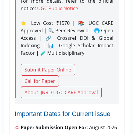
For more details, refer to the official
notice:
UGC Public Notice
⭐ Low Cost ₹1570 | 📚 UGC CARE
Approved | 🔍 Peer-Reviewed | 🌐 Open
Access | 🔗 Crossref DOI & Global
Indexing | 📊 Google Scholar Impact
Factor | 🧪 Multidisciplinary
Submit Paper Online
Call for Paper
About IJNRD UGC CARE Approval
Important Dates for Current issue
Paper Submission Open For:
August 2026