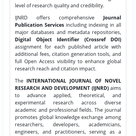
level of research quality and credibility.
IJNRD offers comprehensive
Journal
Publication Services
including indexing in all
major databases and metadata repositories,
Digital Object Identifier (Crossref DOI)
assignment for each published article with
additional fees, citation generation tools, and
full Open Access visibility to enhance global
research reach and citation impact.
The
INTERNATIONAL JOURNAL OF NOVEL
RESEARCH AND DEVELOPMENT (IJNRD)
aims
to advance applied, theoretical, and
experimental research across diverse
academic and professional fields. The journal
promotes global knowledge exchange among
researchers, developers, academicians,
engineers, and practitioners, serving as a