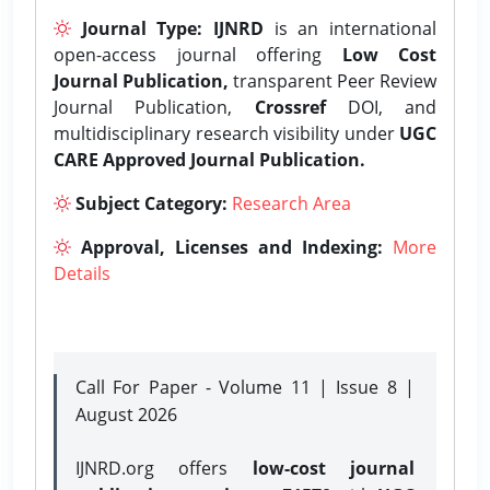
Journal Type:
IJNRD
is an international
open-access journal offering
Low Cost
Journal Publication,
transparent Peer Review
Journal Publication,
Crossref
DOI, and
multidisciplinary research visibility under
UGC
CARE Approved Journal Publication.
Subject Category:
Research Area
Approval, Licenses and Indexing:
More
Details
Call For Paper - Volume 11 | Issue 8 |
August 2026
IJNRD.org offers
low-cost journal