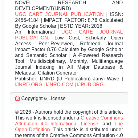
NOVEL RESEARCH AND
DEVELOPMENT(IJNRD)
UGC CARE JOURNAL PUBLICATION
| ISSN:
2456-4184 | IMPACT FACTOR: 8.76 Calculated
By Google Scholar | ESTD YEAR: 2016
An International
UGC CARE JOURNAL
PUBLICATION
, Low Cost, Scholarly Open
Access, Peer-Reviewed, Refereed Journal
Impact Factor 8.76 Calculate by Google Scholar
and Semantic Scholar | AI-Powered Research
Tool, Multidisciplinary, Monthly, Multilanguage
Journal Indexing in All Major Database &
Metadata, Citation Generator
Publisher:
IJNRD (IJ Publication) Janvi Wave |
IJNRD.ORG
|
IJNRD.COM
|
IJPUB.ORG
Copyright & License
© 2026 - Authors hold the copyright of this article.
This work is licensed under a
Creative Commons
Attribution 4.0 International License.
and
The
Open Definition.
This article is distributed under
the terms of the Creative Commons Attribution 4.0