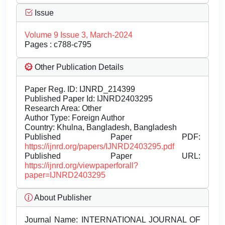
Issue
Volume 9 Issue 3, March-2024
Pages : c788-c795
Other Publication Details
Paper Reg. ID: IJNRD_214399
Published Paper Id: IJNRD2403295
Research Area: Other
Author Type: Foreign Author
Country: Khulna, Bangladesh, Bangladesh
Published Paper PDF:
https://ijnrd.org/papers/IJNRD2403295.pdf
Published Paper URL:
https://ijnrd.org/viewpaperforall?
paper=IJNRD2403295
About Publisher
Journal Name:
INTERNATIONAL JOURNAL OF