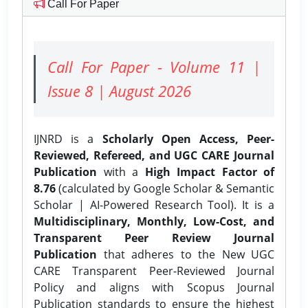
Call For Paper
Call For Paper - Volume 11 |
Issue 8 | August 2026
IJNRD is a
Scholarly Open Access, Peer-
Reviewed, Refereed, and UGC CARE Journal
Publication
with a
High Impact Factor of
8.76
(calculated by Google Scholar & Semantic
Scholar | AI-Powered Research Tool). It is a
Multidisciplinary, Monthly, Low-Cost, and
Transparent Peer Review Journal
Publication
that adheres to the New UGC
CARE Transparent Peer-Reviewed Journal
Policy and aligns with Scopus Journal
Publication standards to ensure the highest