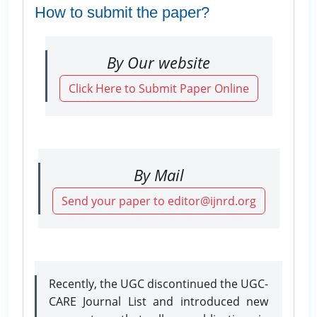
How to submit the paper?
By Our website
Click Here to Submit Paper Online
By Mail
Send your paper to editor@ijnrd.org
Recently, the UGC discontinued the UGC-
CARE Journal List and introduced new