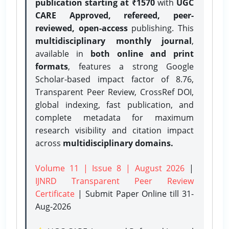
publication starting at ₹1570
with
UGC
CARE Approved, refereed, peer-
reviewed, open-access
publishing. This
multidisciplinary monthly journal
,
available in
both online and print
formats
, features a strong
Google
Scholar-based impact factor of 8.76,
Transparent Peer Review, CrossRef DOI,
global indexing, fast publication, and
complete metadata for maximum
research visibility and citation impact
across
multidisciplinary domains.
Volume 11 | Issue 8 | August 2026
|
IJNRD Transparent Peer Review
Certificate
| Submit Paper Online
till 31-
Aug-2026