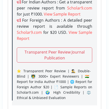
For Indian Authors : Get a transparent
peer review report from
Scholar9.com
for just ₹1000.
View Sample Report
For Foreign Authors : A detailed peer
review report is available through
Scholar9.com
for $20 USD.
View Sample
Report
Transparent Peer Review Journal
Publication
⭐ Transparent Peer Review | 🕵️‍♂️ Double-
Blind | 👨‍🏫 3000+ Expert Reviewers | 🇮🇳
Report for India Author ₹1000 | 🌐 Report for
Foreign Author $20 | 📄 Sample Reports on
Scholar9.com | 🌍 High Credibility | ⚖️
Ethical & Unbiased Evaluation