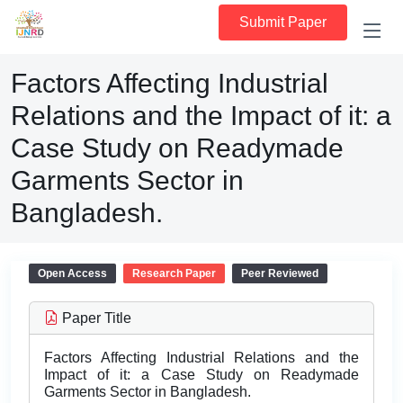
Submit Paper
Factors Affecting Industrial
Relations and the Impact of it: a
Case Study on Readymade
Garments Sector in
Bangladesh.
Open Access
Research Paper
Peer Reviewed
Paper Title
Factors Affecting Industrial Relations and the
Impact of it: a Case Study on Readymade
Garments Sector in Bangladesh.