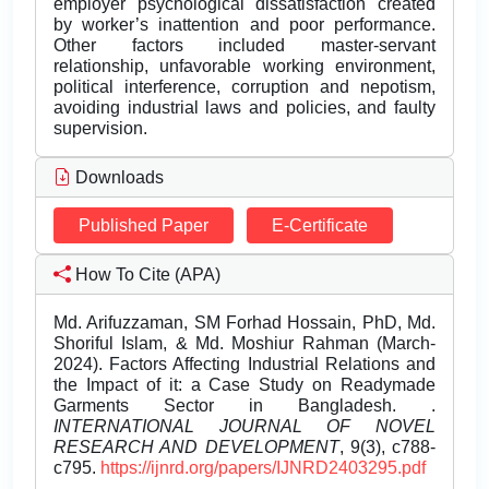
employer psychological dissatisfaction created
by worker’s inattention and poor performance.
Other factors included master-servant
relationship, unfavorable working environment,
political interference, corruption and nepotism,
avoiding industrial laws and policies, and faulty
supervision.
Downloads
Published Paper
E-Certificate
How To Cite (APA)
Md. Arifuzzaman, SM Forhad Hossain, PhD, Md.
Shoriful Islam, & Md. Moshiur Rahman (March-
2024). Factors Affecting Industrial Relations and
the Impact of it: a Case Study on Readymade
Garments Sector in Bangladesh. .
INTERNATIONAL JOURNAL OF NOVEL
RESEARCH AND DEVELOPMENT
, 9(3), c788-
c795.
https://ijnrd.org/papers/IJNRD2403295.pdf