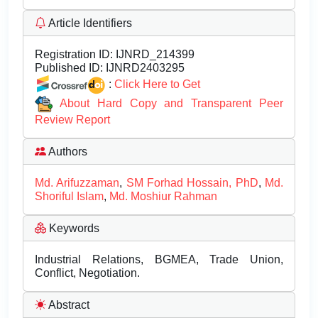
Article Identifiers
Registration ID:
IJNRD_214399
Published ID:
IJNRD2403295
:
Click Here to Get
About Hard Copy and Transparent Peer
Review Report
Authors
Md. Arifuzzaman
,
SM Forhad Hossain, PhD
,
Md.
Shoriful Islam
,
Md. Moshiur Rahman
Keywords
Industrial Relations, BGMEA, Trade Union,
Conflict, Negotiation.
Abstract