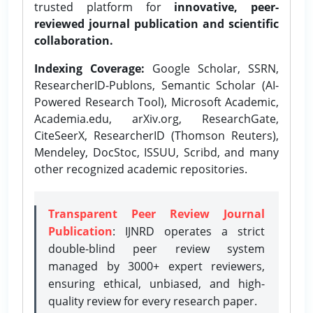
trusted platform for
innovative, peer-
reviewed journal publication and scientific
collaboration.
Indexing Coverage:
Google Scholar, SSRN,
ResearcherID-Publons, Semantic Scholar (AI-
Powered Research Tool), Microsoft Academic,
Academia.edu, arXiv.org, ResearchGate,
CiteSeerX, ResearcherID (Thomson Reuters),
Mendeley, DocStoc, ISSUU, Scribd, and many
other recognized academic repositories.
Transparent Peer Review Journal
Publication
: IJNRD operates a strict
double-blind peer review system
managed by 3000+ expert reviewers,
ensuring ethical, unbiased, and high-
quality review for every research paper.