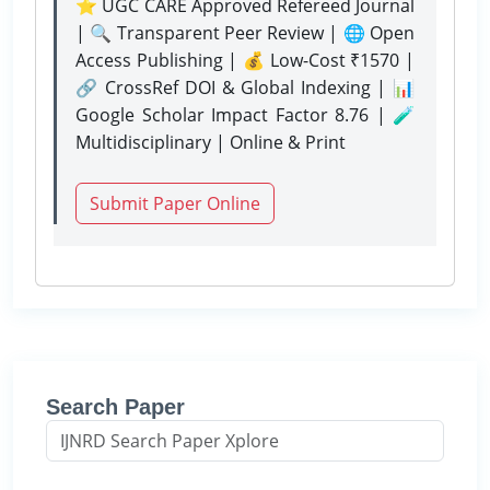
⭐ UGC CARE Approved Refereed Journal
| 🔍 Transparent Peer Review | 🌐 Open
Access Publishing | 💰 Low-Cost ₹1570 |
🔗 CrossRef DOI & Global Indexing | 📊
Google Scholar Impact Factor 8.76 | 🧪
Multidisciplinary | Online & Print
Submit Paper Online
Search Paper