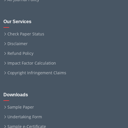
Our Services
Check Paper Status
Disclaimer
Refund Policy
Impact Factor Calculation
Copyright Infringement Claims
Downloads
Sample Paper
Undertaking Form
Sample e-Certificate