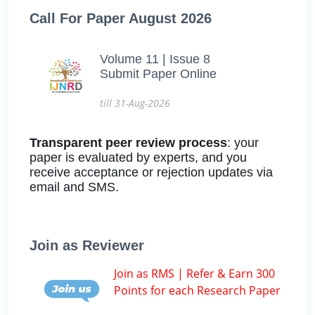
Call For Paper August 2026
Volume 11 | Issue 8
Submit Paper Online
till 31-Aug-2026
Transparent peer review process
: your
paper is evaluated by experts, and you
receive acceptance or rejection updates via
email and SMS.
Join as Reviewer
Join as RMS | Refer & Earn 300
Points for each Research Paper