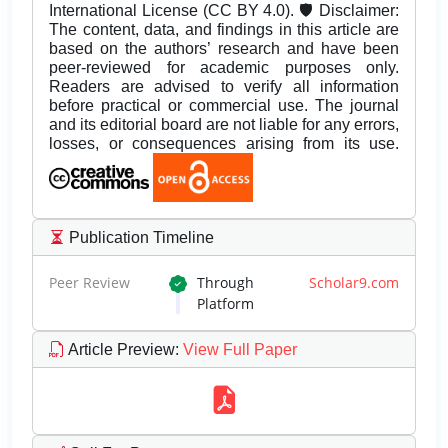
International License (CC BY 4.0). 🛡️ Disclaimer:
The content, data, and findings in this article are
based on the authors’ research and have been
peer-reviewed for academic purposes only.
Readers are advised to verify all information
before practical or commercial use. The journal
and its editorial board are not liable for any errors,
losses, or consequences arising from its use.
Publication Timeline
Peer Review
Through
Scholar9.com
Platform
Article Preview
:
View Full Paper