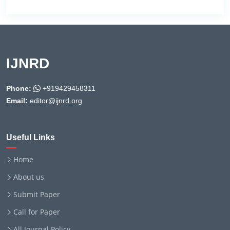
IJNRD
Phone:
+919429458311
Email:
editor@ijnrd.org
Useful Links
Home
About us
Submit Paper
Call for Paper
All Journal Policy