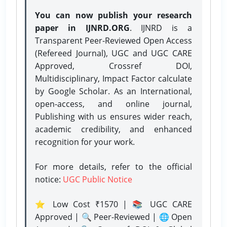
You can now publish your research
paper in IJNRD.ORG
. IJNRD is a
Transparent Peer-Reviewed Open Access
(Refereed Journal), UGC and UGC CARE
Approved, Crossref DOI,
Multidisciplinary, Impact Factor calculate
by Google Scholar. As an International,
open-access, and online journal,
Publishing with us ensures wider reach,
academic credibility, and enhanced
recognition for your work.
For more details, refer to the official
notice:
UGC Public Notice
⭐ Low Cost ₹1570 | 📚 UGC CARE
Approved | 🔍 Peer-Reviewed | 🌐 Open