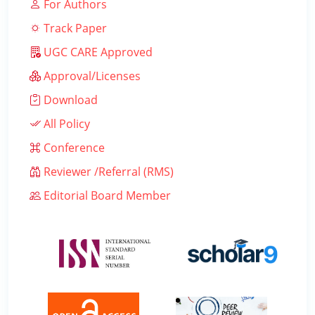
For Authors
Track Paper
UGC CARE Approved
Approval/Licenses
Download
All Policy
Conference
Reviewer /Referral (RMS)
Editorial Board Member