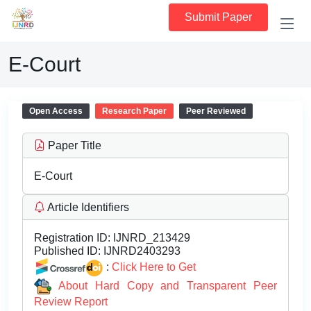
Submit Paper
E-Court
Open Access
Research Paper
Peer Reviewed
Paper Title
E-Court
Article Identifiers
Registration ID:
IJNRD_213429
Published ID:
IJNRD2403293
:
Click Here to Get
About Hard Copy and Transparent Peer
Review Report