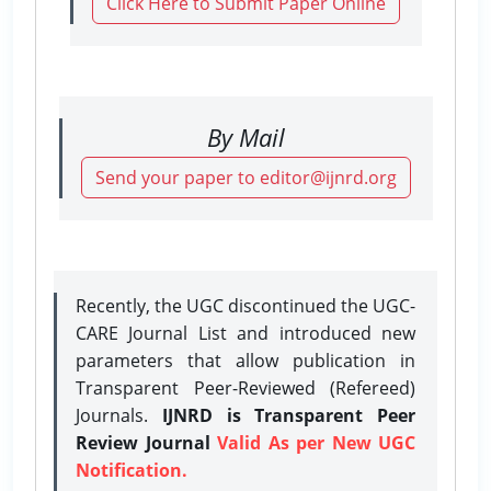
Click Here to Submit Paper Online
By Mail
Send your paper to editor@ijnrd.org
Recently, the UGC discontinued the UGC-
CARE Journal List and introduced new
parameters that allow publication in
Transparent Peer-Reviewed (Refereed)
Journals.
IJNRD is Transparent Peer
Review Journal
Valid As per New UGC
Notification.