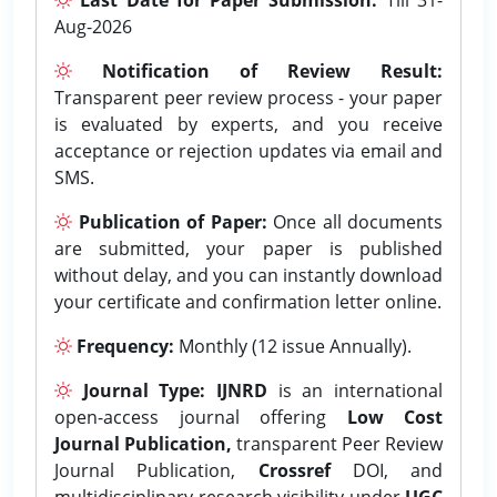
Aug-2026
Notification of Review Result:
Transparent peer review process - your paper
is evaluated by experts, and you receive
acceptance or rejection updates via email and
SMS.
Publication of Paper:
Once all documents
are submitted, your paper is published
without delay, and you can instantly download
your certificate and confirmation letter online.
Frequency:
Monthly (12 issue Annually).
Journal Type:
IJNRD
is an international
open-access journal offering
Low Cost
Journal Publication,
transparent Peer Review
Journal Publication,
Crossref
DOI, and
multidisciplinary research visibility under
UGC