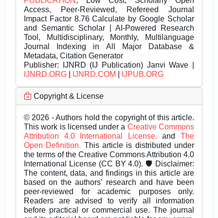
PUBLICATION
, Low Cost, Scholarly Open
Access, Peer-Reviewed, Refereed Journal
Impact Factor 8.76 Calculate by Google Scholar
and Semantic Scholar | AI-Powered Research
Tool, Multidisciplinary, Monthly, Multilanguage
Journal Indexing in All Major Database &
Metadata, Citation Generator
Publisher:
IJNRD (IJ Publication) Janvi Wave |
IJNRD.ORG
|
IJNRD.COM
|
IJPUB.ORG
Copyright & License
© 2026 - Authors hold the copyright of this article.
This work is licensed under a
Creative Commons
Attribution 4.0 International License.
and
The
Open Definition.
This article is distributed under
the terms of the Creative Commons Attribution 4.0
International License (CC BY 4.0). 🛡️ Disclaimer:
The content, data, and findings in this article are
based on the authors’ research and have been
peer-reviewed for academic purposes only.
Readers are advised to verify all information
before practical or commercial use. The journal