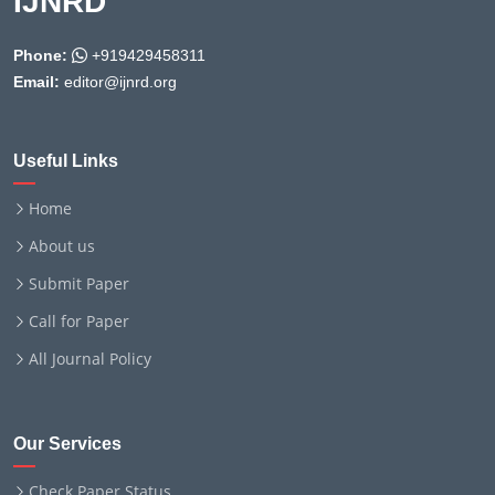
IJNRD
Phone:
+919429458311
Email:
editor@ijnrd.org
Useful Links
Home
About us
Submit Paper
Call for Paper
All Journal Policy
Our Services
Check Paper Status