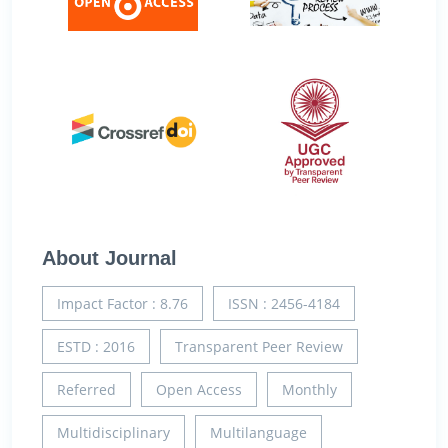
About Journal
Impact Factor : 8.76
ISSN : 2456-4184
ESTD : 2016
Transparent Peer Review
Referred
Open Access
Monthly
Multidisciplinary
Multilanguage