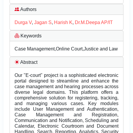
Authors
Durga V
,
Jagan S
,
Harish K
,
Dr.M.Deepa AP/IT
Keywords
Case Management,Online Court,Justice and Law
Abstract
Our "E-court" project is a sophisticated electronic
portal designed to streamline and enhance the
case management and hearing processes across
diverse legal domains. This platform offers a
comprehensive solution for registering, tracking,
and managing various cases. Key modules
include User Management and Authentication,
Case Management and Registration,
Communication and Notification, Scheduling and
Calendar, Electronic Courtroom and Document
Handling, Search, Reporting, Analytics, Security