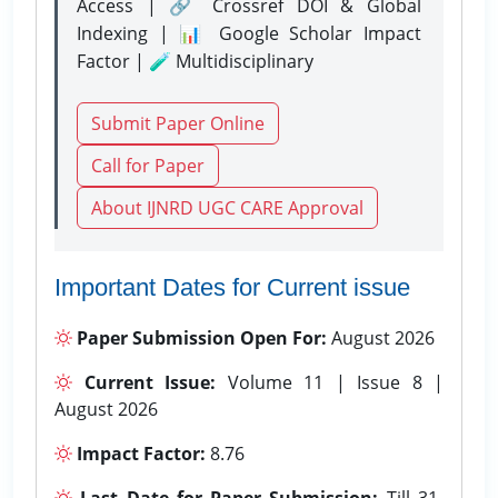
Access | 🔗 Crossref DOI & Global
Indexing | 📊 Google Scholar Impact
Factor | 🧪 Multidisciplinary
Submit Paper Online
Call for Paper
About IJNRD UGC CARE Approval
Important Dates for Current issue
Paper Submission Open For:
August 2026
Current Issue:
Volume 11 | Issue 8 |
August 2026
Impact Factor:
8.76
Last Date for Paper Submission:
Till 31-