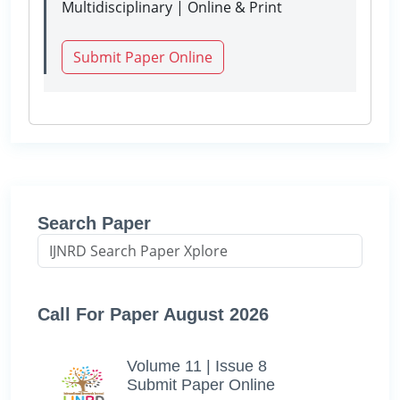
Multidisciplinary | Online & Print
Submit Paper Online
Search Paper
Call For Paper August 2026
Volume 11 | Issue 8
Submit Paper Online