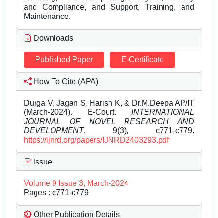
and Compliance, and Support, Training, and
Maintenance.
Downloads
Published Paper
E-Certificate
How To Cite (APA)
Durga V, Jagan S, Harish K, & Dr.M.Deepa AP/IT
(March-2024). E-Court.
INTERNATIONAL
JOURNAL OF NOVEL RESEARCH AND
DEVELOPMENT
, 9(3), c771-c779.
https://ijnrd.org/papers/IJNRD2403293.pdf
Issue
Volume 9 Issue 3, March-2024
Pages : c771-c779
Other Publication Details