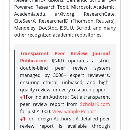
Powered Research Tool), Microsoft Academic,
Academia.edu, arXiv.org, ResearchGate,
CiteSeerX, ResearcherID (Thomson Reuters),
Mendeley, DocStoc, ISSUU, Scribd, and many
other recognized academic repositories.
Transparent Peer Review Journal
Publication
: IJNRD operates a strict
double-blind peer review system
managed by 3000+ expert reviewers,
ensuring ethical, unbiased, and high-
quality review for every research paper.
For Indian Authors : Get a transparent
peer review report from
Scholar9.com
for just ₹1000.
View Sample Report
For Foreign Authors : A detailed peer
review report is available through