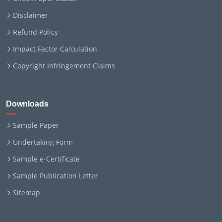
Disclaimer
Refund Policy
Impact Factor Calculation
Copyright Infringement Claims
Downloads
Sample Paper
Undertaking Form
Sample e-Certificate
Sample Publication Letter
Sitemap