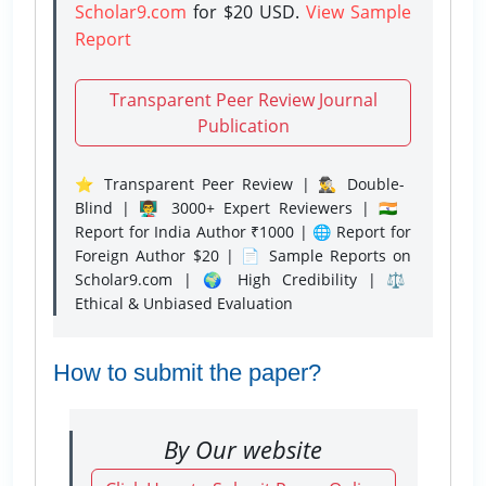
Scholar9.com
for $20 USD.
View Sample
Report
Transparent Peer Review Journal
Publication
⭐ Transparent Peer Review | 🕵️‍♂️ Double-
Blind | 👨‍🏫 3000+ Expert Reviewers | 🇮🇳
Report for India Author ₹1000 | 🌐 Report for
Foreign Author $20 | 📄 Sample Reports on
Scholar9.com | 🌍 High Credibility | ⚖️
Ethical & Unbiased Evaluation
How to submit the paper?
By Our website