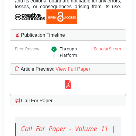
and its editorial board are not liable for any errors,
losses, or consequences arising from its use.
Publication Timeline
Peer Review
Through
Scholar9.com
Platform
Article Preview
:
View Full Paper
Call For Paper
Call For Paper - Volume 11 |