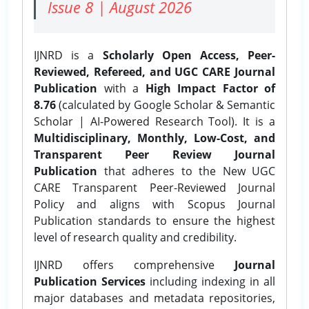
Issue 8 | August 2026
IJNRD is a
Scholarly Open Access, Peer-
Reviewed, Refereed, and UGC CARE Journal
Publication
with a
High Impact Factor of
8.76
(calculated by Google Scholar & Semantic
Scholar | AI-Powered Research Tool). It is a
Multidisciplinary, Monthly, Low-Cost, and
Transparent Peer Review Journal
Publication
that adheres to the New UGC
CARE Transparent Peer-Reviewed Journal
Policy and aligns with Scopus Journal
Publication standards to ensure the highest
level of research quality and credibility.
IJNRD offers comprehensive
Journal
Publication Services
including indexing in all
major databases and metadata repositories,