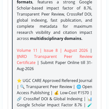
formats
, features a strong
Google
Scholar-based impact factor of 8.76,
Transparent Peer Review, CrossRef DOI,
global indexing, fast publication, and
complete metadata for maximum
research visibility and citation impact
across
multidisciplinary domains.
Volume 11 | Issue 8 | August 2026
|
IJNRD Transparent Peer Review
Certificate
| Submit Paper Online
till 31-
Aug-2026
⭐ UGC CARE Approved Refereed Journal
| 🔍 Transparent Peer Review | 🌐 Open
Access Publishing | 💰 Low-Cost ₹1570 |
🔗 CrossRef DOI & Global Indexing | 📊
Google Scholar Impact Factor 8.76 | 🧪