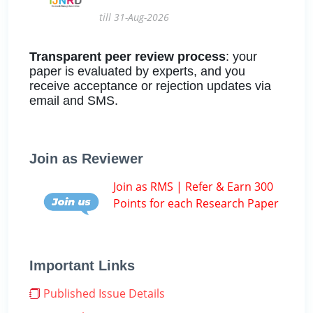
till 31-Aug-2026
Transparent peer review process
: your
paper is evaluated by experts, and you
receive acceptance or rejection updates via
email and SMS.
Join as Reviewer
Join as RMS | Refer & Earn 300
Points for each Research Paper
Important Links
Published Issue Details