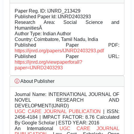
Paper Reg. ID: IJNRD_213429
Published Paper Id: IJNRD2403293
Research Area: Social Science and
HumanitiesÂ
Author Type: Indian Author
Country: Coimbatore, Tamil Nadu, India
Published Paper PDF:
https://ijnrd.org/papers/IJNRD2403293.pdf
Published Paper URL:
https://ijnrd.org/viewpaperforall?
paper=IJNRD2403293
About Publisher
Journal Name:
INTERNATIONAL JOURNAL OF
NOVEL RESEARCH AND
DEVELOPMENT(IJNRD)
UGC CARE JOURNAL PUBLICATION
| ISSN:
2456-4184 | IMPACT FACTOR: 8.76 Calculated
By Google Scholar | ESTD YEAR: 2016
An International
UGC CARE JOURNAL