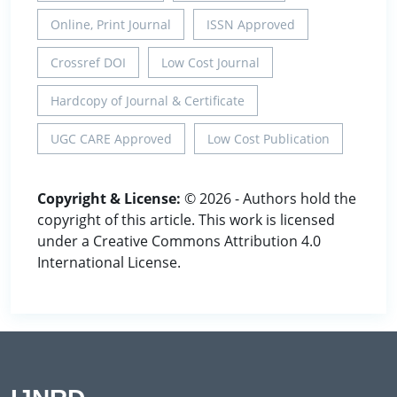
Online, Print Journal
ISSN Approved
Crossref DOI
Low Cost Journal
Hardcopy of Journal & Certificate
UGC CARE Approved
Low Cost Publication
Copyright & License:
© 2026 - Authors hold the
copyright of this article. This work is licensed
under a Creative Commons Attribution 4.0
International License.