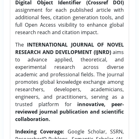
Digital Object Identifier (Crossref DOI)
assignment for each published article with
additional fees, citation generation tools, and
full Open Access visibility to enhance global
research reach and citation impact.
The
INTERNATIONAL JOURNAL OF NOVEL
RESEARCH AND DEVELOPMENT (IJNRD)
aims
to advance applied, theoretical, and
experimental research across diverse
academic and professional fields. The journal
promotes global knowledge exchange among
researchers, developers, academicians,
engineers, and practitioners, serving as a
trusted platform for
innovative, peer-
reviewed journal publication and scientific
collaboration.
Indexing Coverage:
Google Scholar, SSRN,
ResearcherID-Publons, Semantic Scholar (AI-