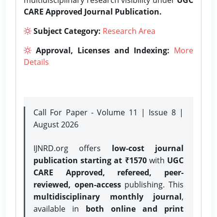
CARE Approved Journal Publication.
Subject Category:
Research Area
Approval, Licenses and Indexing:
More
Details
Call For Paper - Volume 11 | Issue 8 |
August 2026
IJNRD.org offers
low-cost journal
publication starting at ₹1570
with
UGC
CARE Approved, refereed, peer-
reviewed, open-access
publishing. This
multidisciplinary monthly journal
,
available in
both online and print