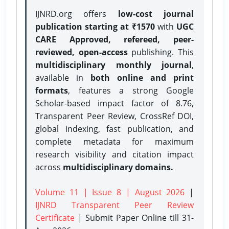
IJNRD.org offers
low-cost journal
publication starting at ₹1570
with
UGC
CARE Approved, refereed, peer-
reviewed, open-access
publishing. This
multidisciplinary monthly journal
,
available in
both online and print
formats
, features a strong
Google
Scholar-based impact factor of 8.76,
Transparent Peer Review, CrossRef DOI,
global indexing, fast publication, and
complete metadata for maximum
research visibility and citation impact
across
multidisciplinary domains.
Volume 11 | Issue 8 | August 2026
|
IJNRD Transparent Peer Review
Certificate
| Submit Paper Online
till 31-