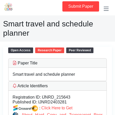
Submit Paper
Smart travel and schedule
planner
Open Access
Research Paper
Peer Reviewed
Paper Title
Smart travel and schedule planner
Article Identifiers
Registration ID:
IJNRD_215643
Published ID:
IJNRD2403281
:
Click Here to Get
About Hard Copy and Transparent Peer