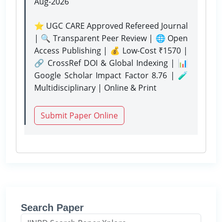
Aug-2026
⭐ UGC CARE Approved Refereed Journal
| 🔍 Transparent Peer Review | 🌐 Open
Access Publishing | 💰 Low-Cost ₹1570 |
🔗 CrossRef DOI & Global Indexing | 📊
Google Scholar Impact Factor 8.76 | 🧪
Multidisciplinary | Online & Print
Submit Paper Online
Search Paper