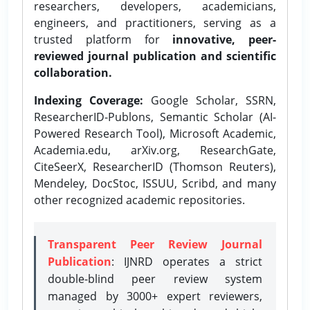
researchers, developers, academicians,
engineers, and practitioners, serving as a
trusted platform for
innovative, peer-
reviewed journal publication and scientific
collaboration.
Indexing Coverage:
Google Scholar, SSRN,
ResearcherID-Publons, Semantic Scholar (AI-
Powered Research Tool), Microsoft Academic,
Academia.edu, arXiv.org, ResearchGate,
CiteSeerX, ResearcherID (Thomson Reuters),
Mendeley, DocStoc, ISSUU, Scribd, and many
other recognized academic repositories.
Transparent Peer Review Journal
Publication
: IJNRD operates a strict
double-blind peer review system
managed by 3000+ expert reviewers,