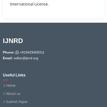
International License.
IJNRD
Phone:
+919429458311
Email:
editor@ijnrd.org
Useful Links
Home
About us
Submit Paper