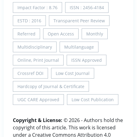
Impact Factor : 8.76
ISSN : 2456-4184
ESTD : 2016
Transparent Peer Review
Referred
Open Access
Monthly
Multidisciplinary
Multilanguage
Online, Print Journal
ISSN Approved
Crossref DOI
Low Cost Journal
Hardcopy of Journal & Certificate
UGC CARE Approved
Low Cost Publication
Copyright & License:
© 2026 - Authors hold the
copyright of this article. This work is licensed
under a Creative Commons Attribution 4.0