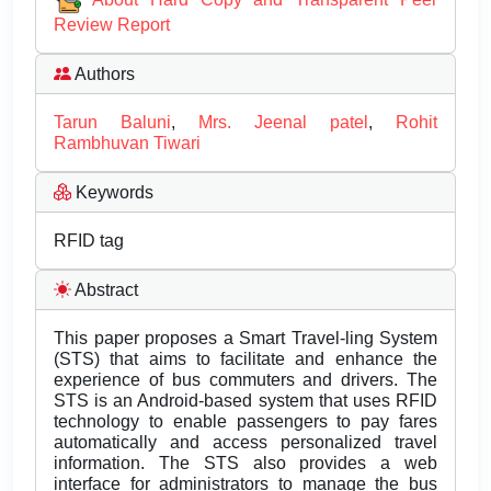
Review Report
Authors
Tarun Baluni
,
Mrs. Jeenal patel
,
Rohit
Rambhuvan Tiwari
Keywords
RFID tag
Abstract
This paper proposes a Smart Travel-ling System
(STS) that aims to facilitate and enhance the
experience of bus commuters and drivers. The
STS is an Android-based system that uses RFID
technology to enable passengers to pay fares
automatically and access personalized travel
information. The STS also provides a web
interface for administrators to manage the bus