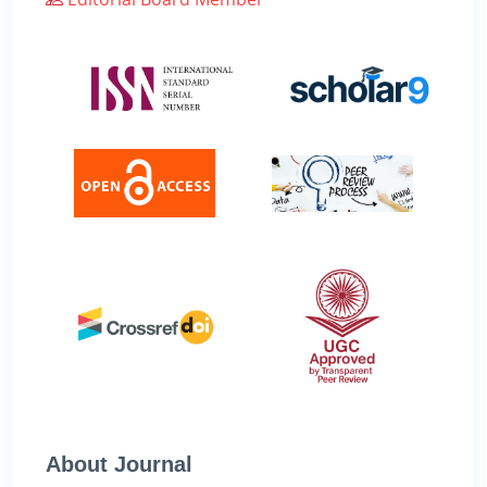
About Journal