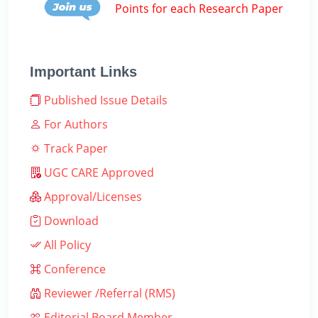
Points for each Research Paper
Important Links
Published Issue Details
For Authors
Track Paper
UGC CARE Approved
Approval/Licenses
Download
All Policy
Conference
Reviewer /Referral (RMS)
Editorial Board Member