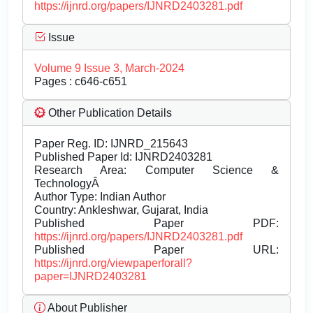
https://ijnrd.org/papers/IJNRD2403281.pdf
Issue
Volume 9 Issue 3, March-2024
Pages : c646-c651
Other Publication Details
Paper Reg. ID: IJNRD_215643
Published Paper Id: IJNRD2403281
Research Area: Computer Science &
TechnologyÂ
Author Type: Indian Author
Country: Ankleshwar, Gujarat, India
Published Paper PDF:
https://ijnrd.org/papers/IJNRD2403281.pdf
Published Paper URL:
https://ijnrd.org/viewpaperforall?
paper=IJNRD2403281
About Publisher