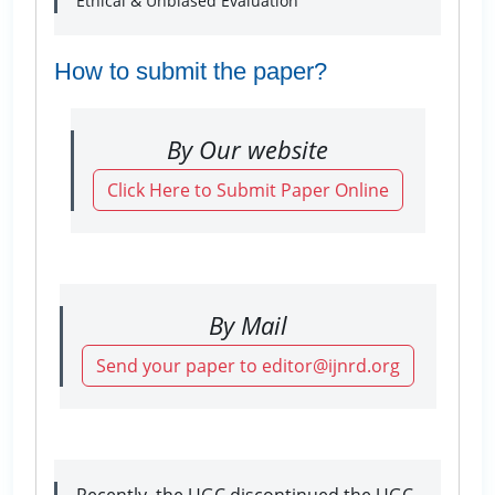
Ethical & Unbiased Evaluation
How to submit the paper?
By Our website
Click Here to Submit Paper Online
By Mail
Send your paper to editor@ijnrd.org
Recently, the UGC discontinued the UGC-