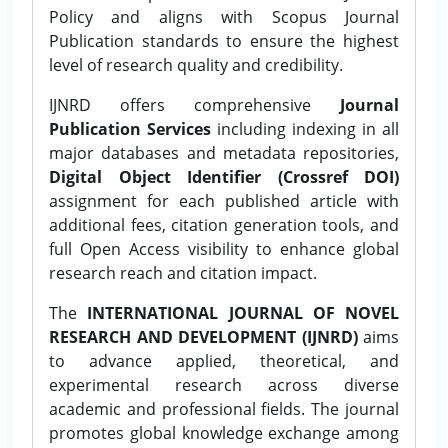
Policy and aligns with Scopus Journal
Publication standards to ensure the highest
level of research quality and credibility.
IJNRD offers comprehensive
Journal
Publication Services
including indexing in all
major databases and metadata repositories,
Digital Object Identifier (Crossref DOI)
assignment for each published article with
additional fees, citation generation tools, and
full Open Access visibility to enhance global
research reach and citation impact.
The
INTERNATIONAL JOURNAL OF NOVEL
RESEARCH AND DEVELOPMENT (IJNRD)
aims
to advance applied, theoretical, and
experimental research across diverse
academic and professional fields. The journal
promotes global knowledge exchange among