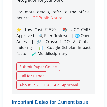
recognition for your work.
For more details, refer to the official
notice:
UGC Public Notice
⭐ Low Cost ₹1570 | 📚 UGC CARE
Approved | 🔍 Peer-Reviewed | 🌐 Open
Access | 🔗 Crossref DOI & Global
Indexing | 📊 Google Scholar Impact
Factor | 🧪 Multidisciplinary
Submit Paper Online
Call for Paper
About IJNRD UGC CARE Approval
Important Dates for Current issue