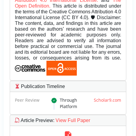
Attribution 4.0 International License.
and
The
Open Definition.
This article is distributed under
the terms of the Creative Commons Attribution 4.0
International License (CC BY 4.0). 🛡️ Disclaimer:
The content, data, and findings in this article are
based on the authors’ research and have been
peer-reviewed for academic purposes only.
Readers are advised to verify all information
before practical or commercial use. The journal
and its editorial board are not liable for any errors,
losses, or consequences arising from its use.
Publication Timeline
Peer Review
Through
Scholar9.com
Platform
Article Preview
:
View Full Paper