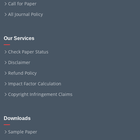
Call for Paper
All Journal Policy
Our Services
Check Paper Status
Disclaimer
Refund Policy
Impact Factor Calculation
Copyright Infringement Claims
Downloads
Sample Paper