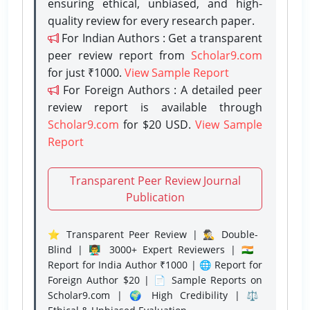
ensuring ethical, unbiased, and high-
quality review for every research paper.
For Indian Authors : Get a transparent
peer review report from
Scholar9.com
for just ₹1000.
View Sample Report
For Foreign Authors : A detailed peer
review report is available through
Scholar9.com
for $20 USD.
View Sample
Report
Transparent Peer Review Journal
Publication
⭐ Transparent Peer Review | 🕵️‍♂️ Double-
Blind | 👨‍🏫 3000+ Expert Reviewers | 🇮🇳
Report for India Author ₹1000 | 🌐 Report for
Foreign Author $20 | 📄 Sample Reports on
Scholar9.com | 🌍 High Credibility | ⚖️