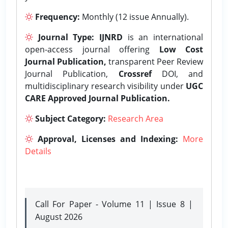
Frequency:
Monthly (12 issue Annually).
Journal Type:
IJNRD
is an international
open-access journal offering
Low Cost
Journal Publication,
transparent Peer Review
Journal Publication,
Crossref
DOI, and
multidisciplinary research visibility under
UGC
CARE Approved Journal Publication.
Subject Category:
Research Area
Approval, Licenses and Indexing:
More
Details
Call For Paper - Volume 11 | Issue 8 |
August 2026