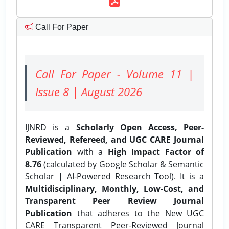
Call For Paper
Call For Paper - Volume 11 |
Issue 8 | August 2026
IJNRD is a
Scholarly Open Access, Peer-
Reviewed, Refereed, and UGC CARE Journal
Publication
with a
High Impact Factor of
8.76
(calculated by Google Scholar & Semantic
Scholar | AI-Powered Research Tool). It is a
Multidisciplinary, Monthly, Low-Cost, and
Transparent Peer Review Journal
Publication
that adheres to the New UGC
CARE Transparent Peer-Reviewed Journal