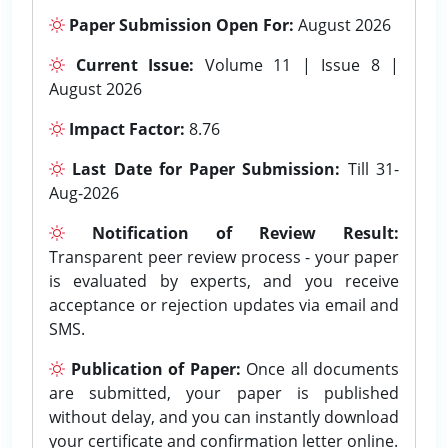
Paper Submission Open For:
August 2026
Current Issue:
Volume 11 | Issue 8 |
August 2026
Impact Factor:
8.76
Last Date for Paper Submission:
Till 31-
Aug-2026
Notification of Review Result:
Transparent peer review process - your paper
is evaluated by experts, and you receive
acceptance or rejection updates via email and
SMS.
Publication of Paper:
Once all documents
are submitted, your paper is published
without delay, and you can instantly download
your certificate and confirmation letter online.