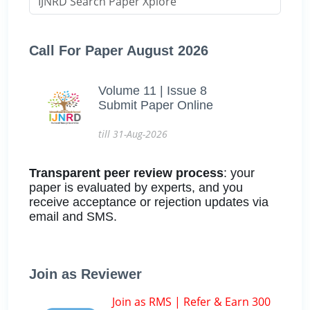
Call For Paper August 2026
Volume 11 | Issue 8
Submit Paper Online
till 31-Aug-2026
Transparent peer review process
: your
paper is evaluated by experts, and you
receive acceptance or rejection updates via
email and SMS.
Join as Reviewer
Join as RMS | Refer & Earn 300