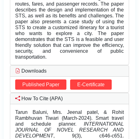
routes, fares, and passenger records. The paper
describes the design and implementation of the
STS, as well as its benefits and challenges. The
paper also presents a case study of using the
STS to create a customized itinerary for a tourist
who wants to explore a city. The paper
demonstrates that the STS is a feasible and user
friendly solution that can improve the efficiency,
security, and convenience of public
transportation.
Downloads
Published Paper
E-Certificate
How To Cite (APA)
Tarun Baluni, Mrs. Jeenal patel, & Rohit
Rambhuvan Tiwari (March-2024). Smart travel
and schedule planner.
INTERNATIONAL
JOURNAL OF NOVEL RESEARCH AND
DEVELOPMENT
, 9(3), c646-c651.