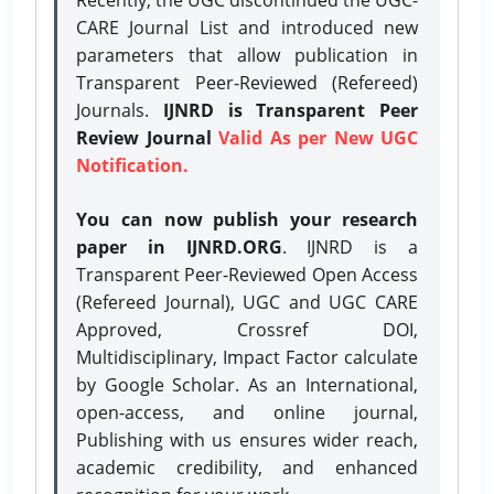
CARE Journal List and introduced new
parameters that allow publication in
Transparent Peer-Reviewed (Refereed)
Journals.
IJNRD is Transparent Peer
Review Journal
Valid As per New UGC
Notification.
You can now publish your research
paper in IJNRD.ORG
. IJNRD is a
Transparent Peer-Reviewed Open Access
(Refereed Journal), UGC and UGC CARE
Approved, Crossref DOI,
Multidisciplinary, Impact Factor calculate
by Google Scholar. As an International,
open-access, and online journal,
Publishing with us ensures wider reach,
academic credibility, and enhanced