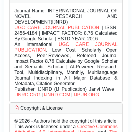
Journal Name:
INTERNATIONAL JOURNAL OF
NOVEL RESEARCH AND
DEVELOPMENT(IJNRD)
UGC CARE JOURNAL PUBLICATION
| ISSN:
2456-4184 | IMPACT FACTOR: 8.76 Calculated
By Google Scholar | ESTD YEAR: 2016
An International
UGC CARE JOURNAL
PUBLICATION
, Low Cost, Scholarly Open
Access, Peer-Reviewed, Refereed Journal
Impact Factor 8.76 Calculate by Google Scholar
and Semantic Scholar | AI-Powered Research
Tool, Multidisciplinary, Monthly, Multilanguage
Journal Indexing in All Major Database &
Metadata, Citation Generator
Publisher:
IJNRD (IJ Publication) Janvi Wave |
IJNRD.ORG
|
IJNRD.COM
|
IJPUB.ORG
Copyright & License
© 2026 - Authors hold the copyright of this article.
This work is licensed under a
Creative Commons