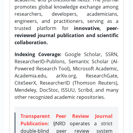
promotes global knowledge exchange among
researchers, developers, academicians,
engineers, and practitioners, serving as a
trusted platform for
innovative, peer-
reviewed journal publication and scientific
collaboration.
Indexing Coverage:
Google Scholar, SSRN,
ResearcherID-Publons, Semantic Scholar (AI-
Powered Research Tool), Microsoft Academic,
Academia.edu, arXiv.org, ResearchGate,
CiteSeerX, ResearcherID (Thomson Reuters),
Mendeley, DocStoc, ISSUU, Scribd, and many
other recognized academic repositories.
Transparent Peer Review Journal
Publication
: IJNRD operates a strict
double-blind peer review system