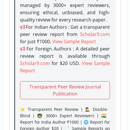
managed by 3000+ expert reviewers,
ensuring ethical, unbiased, and high-
quality review for every research paper.
For Indian Authors : Get a transparent
peer review report from
Scholar9.com
for just ₹1000.
View Sample Report
For Foreign Authors : A detailed peer
review report is available through
Scholar9.com
for $20 USD.
View Sample
Report
Transparent Peer Review Journal
Publication
⭐ Transparent Peer Review | 🕵️‍♂️ Double-
Blind | 👨‍🏫 3000+ Expert Reviewers | 🇮🇳
Report for India Author ₹1000 | 🌐 Report for
Foreign Author $20 | 📄 Sample Reports on