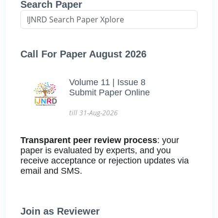
Search Paper
Call For Paper August 2026
Volume 11 | Issue 8
Submit Paper Online
till 31-Aug-2026
Transparent peer review process
: your
paper is evaluated by experts, and you
receive acceptance or rejection updates via
email and SMS.
Join as Reviewer