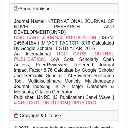
About Publisher
Journal Name:
INTERNATIONAL JOURNAL OF
NOVEL RESEARCH AND
DEVELOPMENT(IJNRD)
UGC CARE JOURNAL PUBLICATION
| ISSN:
2456-4184 | IMPACT FACTOR: 8.76 Calculated
By Google Scholar | ESTD YEAR: 2016
An International
UGC CARE JOURNAL
PUBLICATION
, Low Cost, Scholarly Open
Access, Peer-Reviewed, Refereed Journal
Impact Factor 8.76 Calculate by Google Scholar
and Semantic Scholar | AI-Powered Research
Tool, Multidisciplinary, Monthly, Multilanguage
Journal Indexing in All Major Database &
Metadata, Citation Generator
Publisher:
IJNRD (IJ Publication) Janvi Wave |
IJNRD.ORG
|
IJNRD.COM
|
IJPUB.ORG
Copyright & License