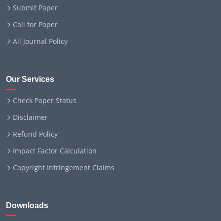
Submit Paper
Call for Paper
All Journal Policy
Our Services
Check Paper Status
Disclaimer
Refund Policy
Impact Factor Calculation
Copyright Infringement Claims
Downloads