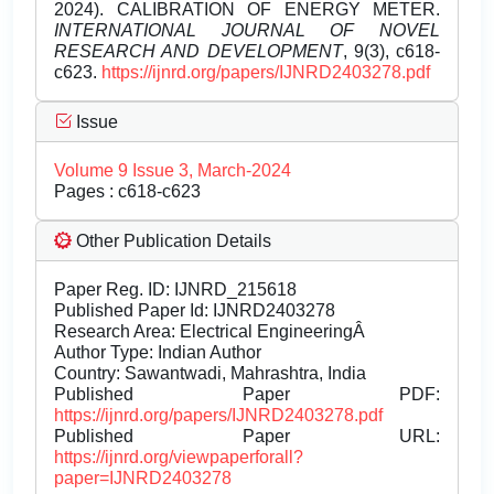
2024). CALIBRATION OF ENERGY METER.
INTERNATIONAL JOURNAL OF NOVEL
RESEARCH AND DEVELOPMENT
, 9(3), c618-
c623.
https://ijnrd.org/papers/IJNRD2403278.pdf
Issue
Volume 9 Issue 3, March-2024
Pages : c618-c623
Other Publication Details
Paper Reg. ID: IJNRD_215618
Published Paper Id: IJNRD2403278
Research Area: Electrical EngineeringÂ
Author Type: Indian Author
Country: Sawantwadi, Mahrashtra, India
Published Paper PDF:
https://ijnrd.org/papers/IJNRD2403278.pdf
Published Paper URL:
https://ijnrd.org/viewpaperforall?
paper=IJNRD2403278