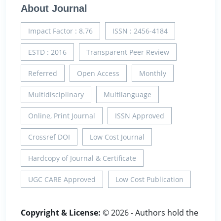
About Journal
Impact Factor : 8.76
ISSN : 2456-4184
ESTD : 2016
Transparent Peer Review
Referred
Open Access
Monthly
Multidisciplinary
Multilanguage
Online, Print Journal
ISSN Approved
Crossref DOI
Low Cost Journal
Hardcopy of Journal & Certificate
UGC CARE Approved
Low Cost Publication
Copyright & License:
© 2026 - Authors hold the