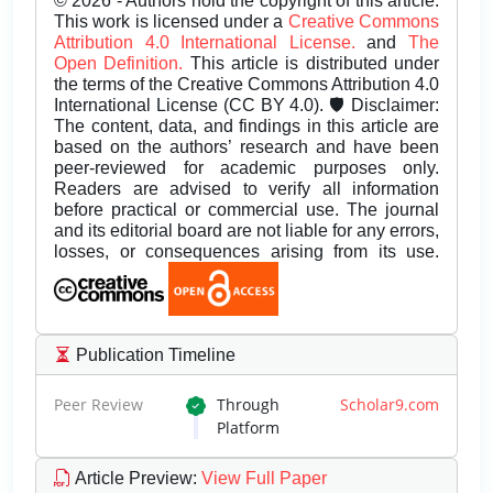
© 2026 - Authors hold the copyright of this article.
This work is licensed under a
Creative Commons
Attribution 4.0 International License.
and
The
Open Definition.
This article is distributed under
the terms of the Creative Commons Attribution 4.0
International License (CC BY 4.0). 🛡️ Disclaimer:
The content, data, and findings in this article are
based on the authors’ research and have been
peer-reviewed for academic purposes only.
Readers are advised to verify all information
before practical or commercial use. The journal
and its editorial board are not liable for any errors,
losses, or consequences arising from its use.
Publication Timeline
Peer Review
Through
Scholar9.com
Platform
Article Preview
:
View Full Paper