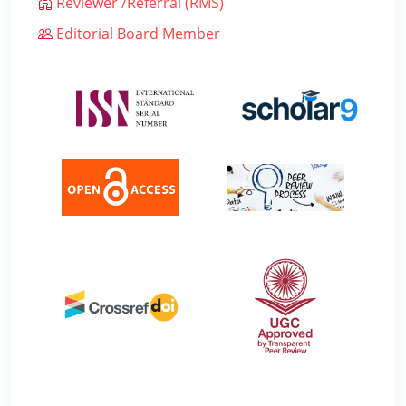
Reviewer /Referral (RMS)
Editorial Board Member