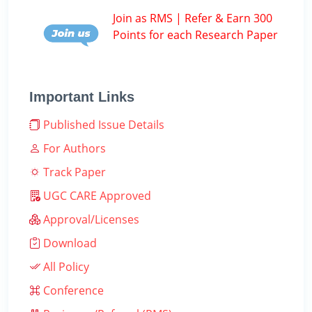
Join as RMS | Refer & Earn 300
Points for each Research Paper
Important Links
Published Issue Details
For Authors
Track Paper
UGC CARE Approved
Approval/Licenses
Download
All Policy
Conference