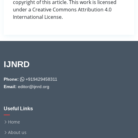
copyright of this article. This work is licensed
under a Creative Commons Attribution 4.0
International License.
IJNRD
Phone:
+919429458311
Email:
editor@ijnrd.org
Useful Links
Home
About us