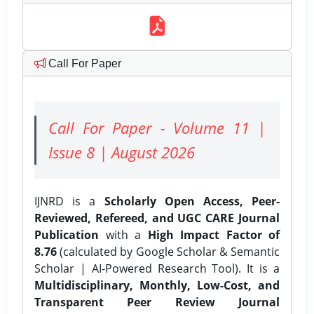
Call For Paper
Call For Paper - Volume 11 |
Issue 8 | August 2026
IJNRD is a
Scholarly Open Access, Peer-
Reviewed, Refereed, and UGC CARE Journal
Publication
with a
High Impact Factor of
8.76
(calculated by Google Scholar & Semantic
Scholar | AI-Powered Research Tool). It is a
Multidisciplinary, Monthly, Low-Cost, and
Transparent Peer Review Journal