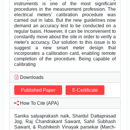
instruments is one of the most significant
procedures in the measurement profession. The
electrical meters' calibration procedure was
carried out in labs. But the new guidelines now
demand an accuracy test to be conducted on a
regular basis. However, it can be inconvenient to
constantly move about the site in order to verify a
meter's accuracy. Our solution to this issue is to
suggest a new smart meter design that
incorporates a calibration card, enabling remote
completion of the procedure. Being capable of
calibrating
Downloads
Published Paper
E-Certificate
How To Cite (APA)
Sanika satyaprakash naik, Shardul Dattaprasad
Jog, Raj Chandrakant Sawant, Sahil Subhash
Sawant, & Rushikesh Vinayak parsekar (March-