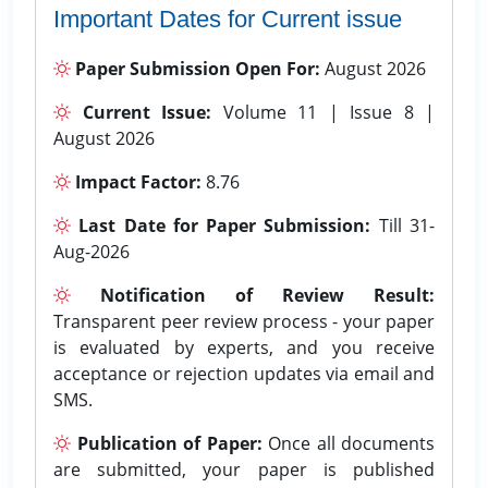
Important Dates for Current issue
Paper Submission Open For:
August 2026
Current Issue:
Volume 11 | Issue 8 |
August 2026
Impact Factor:
8.76
Last Date for Paper Submission:
Till 31-
Aug-2026
Notification of Review Result:
Transparent peer review process - your paper
is evaluated by experts, and you receive
acceptance or rejection updates via email and
SMS.
Publication of Paper:
Once all documents
are submitted, your paper is published