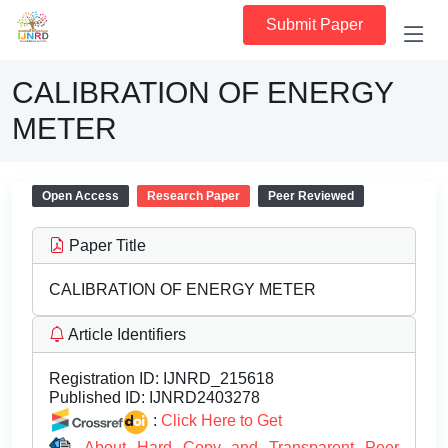
Submit Paper
CALIBRATION OF ENERGY
METER
Open Access
Research Paper
Peer Reviewed
Paper Title
CALIBRATION OF ENERGY METER
Article Identifiers
Registration ID:
IJNRD_215618
Published ID:
IJNRD2403278
:
Click Here to Get
About Hard Copy and Transparent Peer