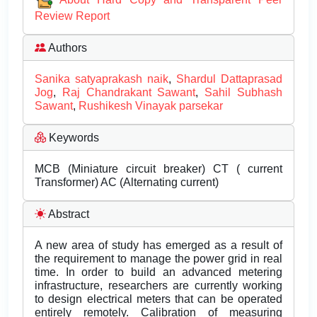
Review Report
Authors
Sanika satyaprakash naik
,
Shardul Dattaprasad
Jog
,
Raj Chandrakant Sawant
,
Sahil Subhash
Sawant
,
Rushikesh Vinayak parsekar
Keywords
MCB (Miniature circuit breaker) CT ( current
Transformer) AC (Alternating current)
Abstract
A new area of study has emerged as a result of
the requirement to manage the power grid in real
time. In order to build an advanced metering
infrastructure, researchers are currently working
to design electrical meters that can be operated
entirely remotely. Calibration of measuring