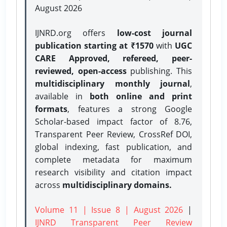
August 2026
IJNRD.org offers
low-cost journal
publication starting at ₹1570
with
UGC
CARE Approved, refereed, peer-
reviewed, open-access
publishing. This
multidisciplinary monthly journal
,
available in
both online and print
formats
, features a strong
Google
Scholar-based impact factor of 8.76,
Transparent Peer Review, CrossRef DOI,
global indexing, fast publication, and
complete metadata for maximum
research visibility and citation impact
across
multidisciplinary domains.
Volume 11 | Issue 8 | August 2026
|
IJNRD Transparent Peer Review