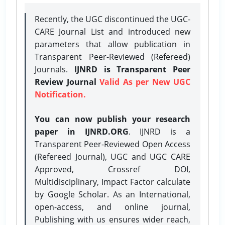
Recently, the UGC discontinued the UGC-
CARE Journal List and introduced new
parameters that allow publication in
Transparent Peer-Reviewed (Refereed)
Journals.
IJNRD is Transparent Peer
Review Journal
Valid As per New UGC
Notification.
You can now publish your research
paper in IJNRD.ORG
. IJNRD is a
Transparent Peer-Reviewed Open Access
(Refereed Journal), UGC and UGC CARE
Approved, Crossref DOI,
Multidisciplinary, Impact Factor calculate
by Google Scholar. As an International,
open-access, and online journal,
Publishing with us ensures wider reach,