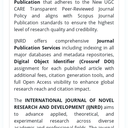
Publication
that adheres to the New UGC
CARE Transparent Peer-Reviewed Journal
Policy and aligns with Scopus Journal
Publication standards to ensure the highest
level of research quality and credibility.
IJNRD offers comprehensive
Journal
Publication Services
including indexing in all
major databases and metadata repositories,
Digital Object Identifier (Crossref DOI)
assignment for each published article with
additional fees, citation generation tools, and
full Open Access visibility to enhance global
research reach and citation impact.
The
INTERNATIONAL JOURNAL OF NOVEL
RESEARCH AND DEVELOPMENT (IJNRD)
aims
to advance applied, theoretical, and
experimental research across diverse
academic and professional fields. The journal