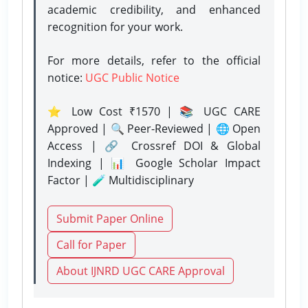
academic credibility, and enhanced
recognition for your work.
For more details, refer to the official
notice:
UGC Public Notice
⭐ Low Cost ₹1570 | 📚 UGC CARE
Approved | 🔍 Peer-Reviewed | 🌐 Open
Access | 🔗 Crossref DOI & Global
Indexing | 📊 Google Scholar Impact
Factor | 🧪 Multidisciplinary
Submit Paper Online
Call for Paper
About IJNRD UGC CARE Approval