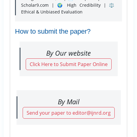
Scholar9.com | 🌍 High Credibility | ⚖️
Ethical & Unbiased Evaluation
How to submit the paper?
By Our website
Click Here to Submit Paper Online
By Mail
Send your paper to editor@ijnrd.org