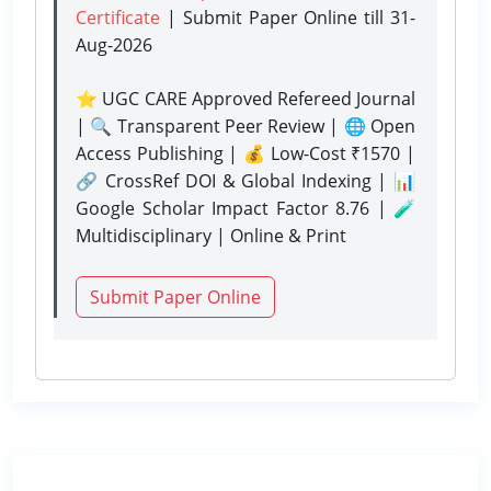
Certificate
| Submit Paper Online
till 31-
Aug-2026
⭐ UGC CARE Approved Refereed Journal
| 🔍 Transparent Peer Review | 🌐 Open
Access Publishing | 💰 Low-Cost ₹1570 |
🔗 CrossRef DOI & Global Indexing | 📊
Google Scholar Impact Factor 8.76 | 🧪
Multidisciplinary | Online & Print
Submit Paper Online