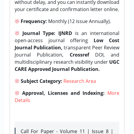
without delay, and you can instantly download
your certificate and confirmation letter online.
Frequency:
Monthly (12 issue Annually).
Journal Type:
IJNRD
is an international
open-access journal offering
Low Cost
Journal Publication,
transparent Peer Review
Journal Publication,
Crossref
DOI, and
multidisciplinary research visibility under
UGC
CARE Approved Journal Publication.
Subject Category:
Research Area
Approval, Licenses and Indexing:
More
Details
Call For Paper - Volume 11 | Issue 8 |