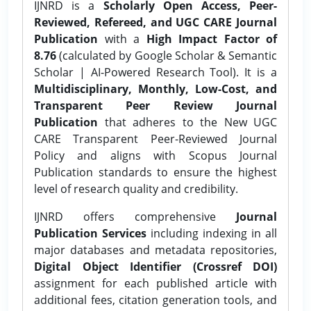
IJNRD is a
Scholarly Open Access, Peer-
Reviewed, Refereed, and UGC CARE Journal
Publication
with a
High Impact Factor of
8.76
(calculated by Google Scholar & Semantic
Scholar | AI-Powered Research Tool). It is a
Multidisciplinary, Monthly, Low-Cost, and
Transparent Peer Review Journal
Publication
that adheres to the New UGC
CARE Transparent Peer-Reviewed Journal
Policy and aligns with Scopus Journal
Publication standards to ensure the highest
level of research quality and credibility.
IJNRD offers comprehensive
Journal
Publication Services
including indexing in all
major databases and metadata repositories,
Digital Object Identifier (Crossref DOI)
assignment for each published article with
additional fees, citation generation tools, and