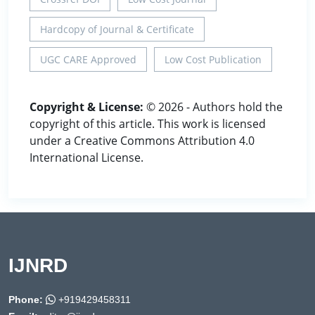
Hardcopy of Journal & Certificate
UGC CARE Approved
Low Cost Publication
Copyright & License:
© 2026 - Authors hold the
copyright of this article. This work is licensed
under a Creative Commons Attribution 4.0
International License.
IJNRD
Phone:
+919429458311