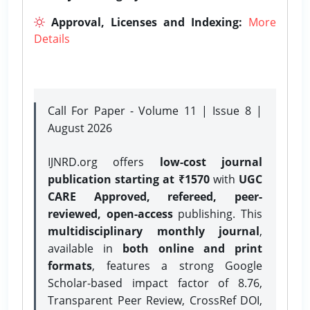
Approval, Licenses and Indexing:
More
Details
Call For Paper - Volume 11 | Issue 8 |
August 2026
IJNRD.org offers
low-cost journal
publication starting at ₹1570
with
UGC
CARE Approved, refereed, peer-
reviewed, open-access
publishing. This
multidisciplinary monthly journal
,
available in
both online and print
formats
, features a strong
Google
Scholar-based impact factor of 8.76,
Transparent Peer Review, CrossRef DOI,