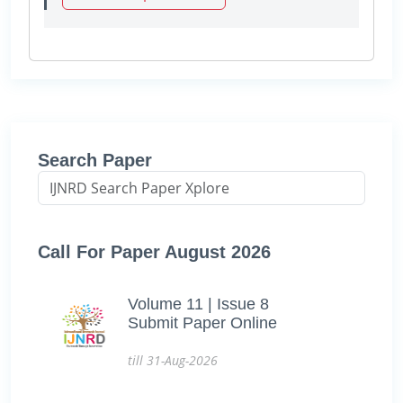
Search Paper
Call For Paper August 2026
Volume 11 | Issue 8
Submit Paper Online
till 31-Aug-2026