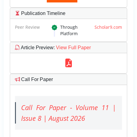
Publication Timeline
Peer Review
Through
Scholar9.com
Platform
Article Preview
:
View Full Paper
Call For Paper
Call For Paper - Volume 11 |
Issue 8 | August 2026