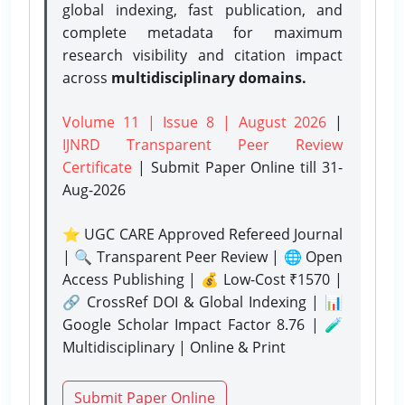
global indexing, fast publication, and
complete metadata for maximum
research visibility and citation impact
across
multidisciplinary domains.
Volume 11 | Issue 8 | August 2026
|
IJNRD Transparent Peer Review
Certificate
| Submit Paper Online
till 31-
Aug-2026
⭐ UGC CARE Approved Refereed Journal
| 🔍 Transparent Peer Review | 🌐 Open
Access Publishing | 💰 Low-Cost ₹1570 |
🔗 CrossRef DOI & Global Indexing | 📊
Google Scholar Impact Factor 8.76 | 🧪
Multidisciplinary | Online & Print
Submit Paper Online