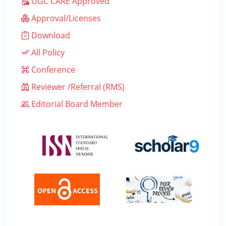
UGC CARE Approved
Approval/Licenses
Download
All Policy
Conference
Reviewer /Referral (RMS)
Editorial Board Member