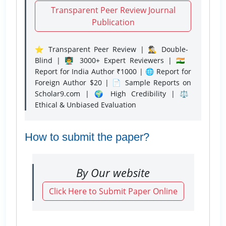
Transparent Peer Review Journal
Publication
⭐ Transparent Peer Review | 🕵️‍♂️ Double-
Blind | 👨‍🏫 3000+ Expert Reviewers | 🇮🇳
Report for India Author ₹1000 | 🌐 Report for
Foreign Author $20 | 📄 Sample Reports on
Scholar9.com | 🌍 High Credibility | ⚖️
Ethical & Unbiased Evaluation
How to submit the paper?
By Our website
Click Here to Submit Paper Online