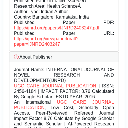
Published Paper Id: IJNRD2403247
Research Area: Health ScienceÂ
Author Type: Indian Author
Country: Bangalore, Karnataka, India
Published Paper PDF:
https://ijnrd.org/papers/IJNRD2403247.pdf
Published Paper URL:
https://ijnrd.org/viewpaperforall?
paper=IJNRD2403247
About Publisher
Journal Name:
INTERNATIONAL JOURNAL OF
NOVEL RESEARCH AND
DEVELOPMENT(IJNRD)
UGC CARE JOURNAL PUBLICATION
| ISSN:
2456-4184 | IMPACT FACTOR: 8.76 Calculated
By Google Scholar | ESTD YEAR: 2016
An International
UGC CARE JOURNAL
PUBLICATION
, Low Cost, Scholarly Open
Access, Peer-Reviewed, Refereed Journal
Impact Factor 8.76 Calculate by Google Scholar
and Semantic Scholar | AI-Powered Research