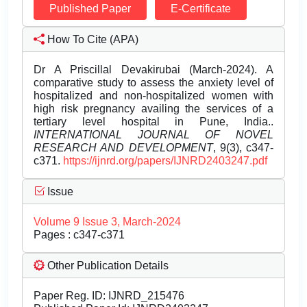
Published Paper
E-Certificate
How To Cite (APA)
Dr A Priscillal Devakirubai (March-2024). A
comparative study to assess the anxiety level of
hospitalized and non-hospitalized women with
high risk pregnancy availing the services of a
tertiary level hospital in Pune, India..
INTERNATIONAL JOURNAL OF NOVEL
RESEARCH AND DEVELOPMENT
, 9(3), c347-
c371.
https://ijnrd.org/papers/IJNRD2403247.pdf
Issue
Volume 9 Issue 3, March-2024
Pages : c347-c371
Other Publication Details
Paper Reg. ID: IJNRD_215476