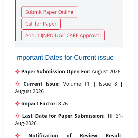
Submit Paper Online
Call for Paper
About IJNRD UGC CARE Approval
Important Dates for Current issue
Paper Submission Open For:
August 2026
Current Issue:
Volume 11 | Issue 8 |
August 2026
Impact Factor:
8.76
Last Date for Paper Submission:
Till 31-
Aug-2026
Notification of Review Result: