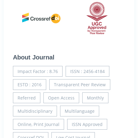
About Journal
Impact Factor : 8.76
ISSN : 2456-4184
ESTD : 2016
Transparent Peer Review
Referred
Open Access
Monthly
Multidisciplinary
Multilanguage
Online, Print Journal
ISSN Approved
Crossref DOI
Low Cost Journal