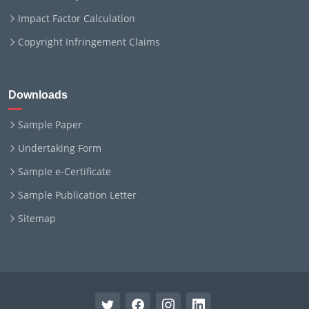
Impact Factor Calculation
Copyright Infringement Claims
Downloads
Sample Paper
Undertaking Form
Sample e-Certificate
Sample Publication Letter
Sitemap