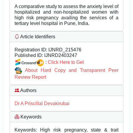
A comparative study to assess the anxiety level of
hospitalized and non-hospitalized women with
high risk pregnancy availing the services of a
tertiary level hospital in Pune, India.
Article Identifiers
Registration ID:
IJNRD_215476
Published ID:
IJNRD2403247
:
Click Here to Get
About Hard Copy and Transparent Peer
Review Report
Authors
Dr A Priscillal Devakirubai
Keywords
Keywords: High risk pregnancy, state & trait