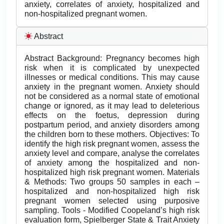
anxiety, correlates of anxiety, hospitalized and
non-hospitalized pregnant women.
Abstract
Abstract Background: Pregnancy becomes high
risk when it is complicated by unexpected
illnesses or medical conditions. This may cause
anxiety in the pregnant women. Anxiety should
not be considered as a normal state of emotional
change or ignored, as it may lead to deleterious
effects on the foetus, depression during
postpartum period, and anxiety disorders among
the children born to these mothers. Objectives: To
identify the high risk pregnant women, assess the
anxiety level and compare, analyse the correlates
of anxiety among the hospitalized and non-
hospitalized high risk pregnant women. Materials
& Methods: Two groups 50 samples in each –
hospitalized and non-hospitalized high risk
pregnant women selected using purposive
sampling. Tools - Modified Coopeland’s high risk
evaluation form, Spielberger State & Trait Anxiety