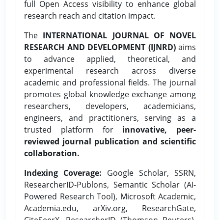
full Open Access visibility to enhance global
research reach and citation impact.
The
INTERNATIONAL JOURNAL OF NOVEL
RESEARCH AND DEVELOPMENT (IJNRD)
aims
to advance applied, theoretical, and
experimental research across diverse
academic and professional fields. The journal
promotes global knowledge exchange among
researchers, developers, academicians,
engineers, and practitioners, serving as a
trusted platform for
innovative, peer-
reviewed journal publication and scientific
collaboration.
Indexing Coverage:
Google Scholar, SSRN,
ResearcherID-Publons, Semantic Scholar (AI-
Powered Research Tool), Microsoft Academic,
Academia.edu, arXiv.org, ResearchGate,
CiteSeerX, ResearcherID (Thomson Reuters),