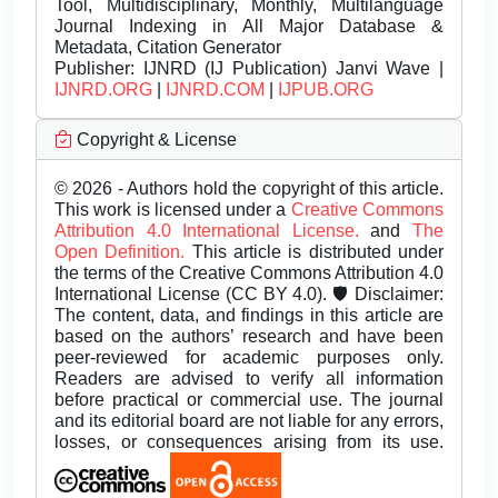
Tool, Multidisciplinary, Monthly, Multilanguage
Journal Indexing in All Major Database &
Metadata, Citation Generator
Publisher:
IJNRD (IJ Publication) Janvi Wave |
IJNRD.ORG
|
IJNRD.COM
|
IJPUB.ORG
Copyright & License
© 2026 - Authors hold the copyright of this article.
This work is licensed under a
Creative Commons
Attribution 4.0 International License.
and
The
Open Definition.
This article is distributed under
the terms of the Creative Commons Attribution 4.0
International License (CC BY 4.0). 🛡️ Disclaimer:
The content, data, and findings in this article are
based on the authors’ research and have been
peer-reviewed for academic purposes only.
Readers are advised to verify all information
before practical or commercial use. The journal
and its editorial board are not liable for any errors,
losses, or consequences arising from its use.