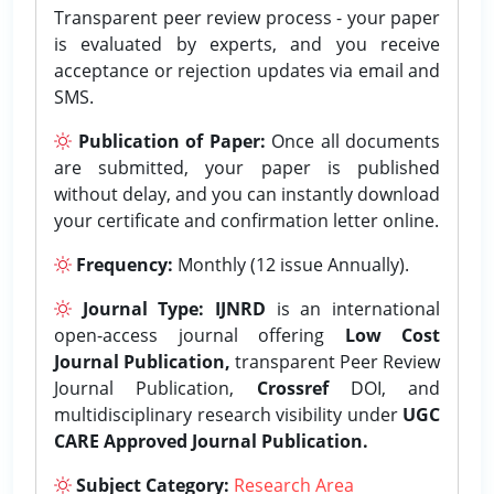
Transparent peer review process - your paper
is evaluated by experts, and you receive
acceptance or rejection updates via email and
SMS.
Publication of Paper:
Once all documents
are submitted, your paper is published
without delay, and you can instantly download
your certificate and confirmation letter online.
Frequency:
Monthly (12 issue Annually).
Journal Type:
IJNRD
is an international
open-access journal offering
Low Cost
Journal Publication,
transparent Peer Review
Journal Publication,
Crossref
DOI, and
multidisciplinary research visibility under
UGC
CARE Approved Journal Publication.
Subject Category:
Research Area