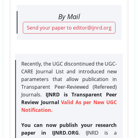
By Mail
Send your paper to editor@ijnrd.org
Recently, the UGC discontinued the UGC-
CARE Journal List and introduced new
parameters that allow publication in
Transparent Peer-Reviewed (Refereed)
Journals.
IJNRD is Transparent Peer
Review Journal
Valid As per New UGC
Notification.
You can now publish your research
paper in IJNRD.ORG
. IJNRD is a