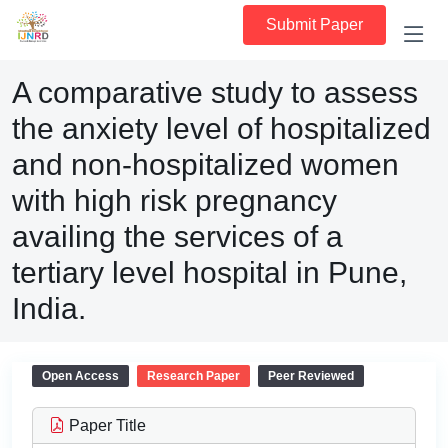
Submit Paper
A comparative study to assess
the anxiety level of hospitalized
and non-hospitalized women
with high risk pregnancy
availing the services of a
tertiary level hospital in Pune,
India.
Open Access
Research Paper
Peer Reviewed
Paper Title