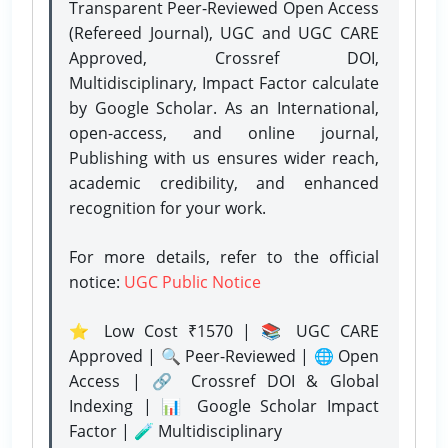
Transparent Peer-Reviewed Open Access
(Refereed Journal), UGC and UGC CARE
Approved, Crossref DOI,
Multidisciplinary, Impact Factor calculate
by Google Scholar. As an International,
open-access, and online journal,
Publishing with us ensures wider reach,
academic credibility, and enhanced
recognition for your work.
For more details, refer to the official
notice:
UGC Public Notice
⭐ Low Cost ₹1570 | 📚 UGC CARE
Approved | 🔍 Peer-Reviewed | 🌐 Open
Access | 🔗 Crossref DOI & Global
Indexing | 📊 Google Scholar Impact
Factor | 🧪 Multidisciplinary