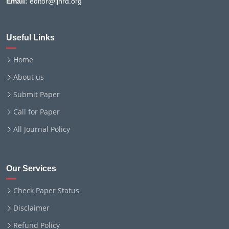
Email:
editor@ijnrd.org
Useful Links
Home
About us
Submit Paper
Call for Paper
All Journal Policy
Our Services
Check Paper Status
Disclaimer
Refund Policy