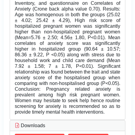
Inventory, and questionnaire on Correlates of
Anxiety (Crone back alpha value 0.70). Results:
Age was homogenous in both the groups (25.02
± 4.02; 25.42 ± 4.29), High risk score of
hospitalized pregnant women was significantly
higher than non-hospitalized pregnant women
(Mean=5.76 ± 2.50; 4.56± 1.80, P<0.01). Mean
correlates of anxiety score was significantly
higher in hospitalized group (90.64 ± 10.57;
86.36 ± 9.22, P <0.05) along with stress due to
household work and child care demand (Mean
7.92 ± 1.58; 7 ± 1.78, P<0.01). Significant
relationship was found between the trait and state
anxiety score of the hospitalised group when
comparing with non-hospitalised group (P<0.05).
Conclusion: Pregnancy related anxiety is
prevalent among high risk pregnant women.
Women may hesitate to seek help hence routine
screening for anxiety is recommended so as to
provide timely mental health interventions.
Downloads