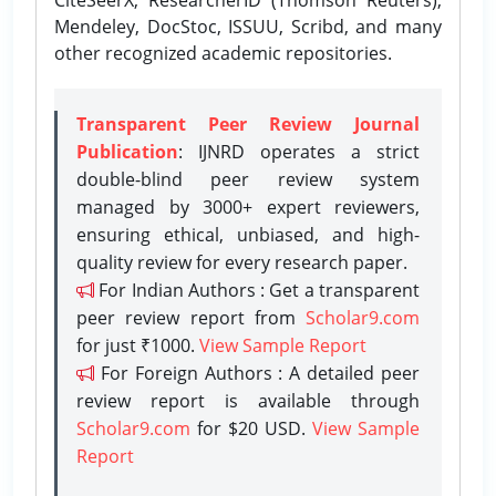
Mendeley, DocStoc, ISSUU, Scribd, and many
other recognized academic repositories.
Transparent Peer Review Journal
Publication
: IJNRD operates a strict
double-blind peer review system
managed by 3000+ expert reviewers,
ensuring ethical, unbiased, and high-
quality review for every research paper.
For Indian Authors : Get a transparent
peer review report from
Scholar9.com
for just ₹1000.
View Sample Report
For Foreign Authors : A detailed peer
review report is available through
Scholar9.com
for $20 USD.
View Sample
Report