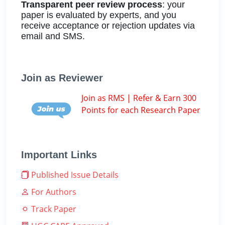
Transparent peer review process
: your
paper is evaluated by experts, and you
receive acceptance or rejection updates via
email and SMS.
Join as Reviewer
Join as RMS | Refer & Earn 300
Points for each Research Paper
Important Links
Published Issue Details
For Authors
Track Paper