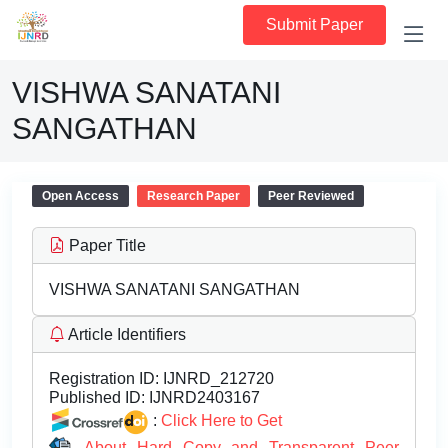
Submit Paper
VISHWA SANATANI
SANGATHAN
Open Access
Research Paper
Peer Reviewed
Paper Title
VISHWA SANATANI SANGATHAN
Article Identifiers
Registration ID:
IJNRD_212720
Published ID:
IJNRD2403167
:
Click Here to Get
About Hard Copy and Transparent Peer