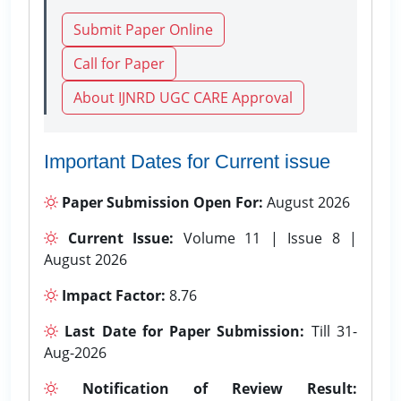
Submit Paper Online
Call for Paper
About IJNRD UGC CARE Approval
Important Dates for Current issue
Paper Submission Open For:
August 2026
Current Issue:
Volume 11 | Issue 8 |
August 2026
Impact Factor:
8.76
Last Date for Paper Submission:
Till 31-
Aug-2026
Notification of Review Result: