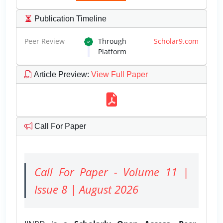
Publication Timeline
Peer Review
Through
Scholar9.com
Platform
Article Preview
:
View Full Paper
Call For Paper
Call For Paper - Volume 11 |
Issue 8 | August 2026