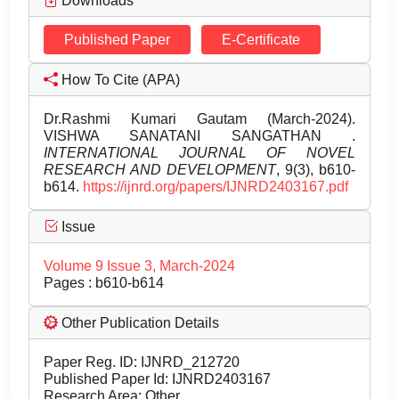
Downloads
Published Paper
E-Certificate
How To Cite (APA)
Dr.Rashmi Kumari Gautam (March-2024).
VISHWA SANATANI SANGATHAN .
INTERNATIONAL JOURNAL OF NOVEL
RESEARCH AND DEVELOPMENT
, 9(3), b610-
b614.
https://ijnrd.org/papers/IJNRD2403167.pdf
Issue
Volume 9 Issue 3, March-2024
Pages : b610-b614
Other Publication Details
Paper Reg. ID: IJNRD_212720
Published Paper Id: IJNRD2403167
Research Area: Other