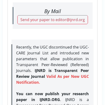
By Mail
Send your paper to editor@ijnrd.org
Recently, the UGC discontinued the UGC-
CARE Journal List and introduced new
parameters that allow publication in
Transparent Peer-Reviewed (Refereed)
Journals.
IJNRD is Transparent Peer
Review Journal
Valid As per New UGC
Notification.
You can now publish your research
paper in IJNRD.ORG
. IJNRD is a