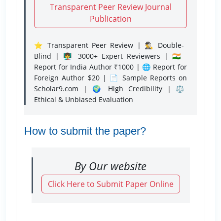
Transparent Peer Review Journal
Publication
⭐ Transparent Peer Review | 🕵️‍♂️ Double-
Blind | 👨‍🏫 3000+ Expert Reviewers | 🇮🇳
Report for India Author ₹1000 | 🌐 Report for
Foreign Author $20 | 📄 Sample Reports on
Scholar9.com | 🌍 High Credibility | ⚖️
Ethical & Unbiased Evaluation
How to submit the paper?
By Our website
Click Here to Submit Paper Online