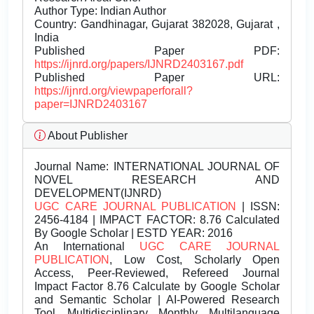
Author Type: Indian Author
Country: Gandhinagar, Gujarat 382028, Gujarat ,
India
Published Paper PDF:
https://ijnrd.org/papers/IJNRD2403167.pdf
Published Paper URL:
https://ijnrd.org/viewpaperforall?
paper=IJNRD2403167
About Publisher
Journal Name:
INTERNATIONAL JOURNAL OF
NOVEL RESEARCH AND
DEVELOPMENT(IJNRD)
UGC CARE JOURNAL PUBLICATION
| ISSN:
2456-4184 | IMPACT FACTOR: 8.76 Calculated
By Google Scholar | ESTD YEAR: 2016
An International
UGC CARE JOURNAL
PUBLICATION
, Low Cost, Scholarly Open
Access, Peer-Reviewed, Refereed Journal
Impact Factor 8.76 Calculate by Google Scholar
and Semantic Scholar | AI-Powered Research
Tool, Multidisciplinary, Monthly, Multilanguage