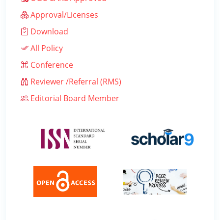
Approval/Licenses
Download
All Policy
Conference
Reviewer /Referral (RMS)
Editorial Board Member