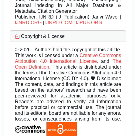
Journal Indexing in All Major Database &
Metadata, Citation Generator
Publisher:
IJNRD (IJ Publication) Janvi Wave |
IJNRD.ORG
|
IJNRD.COM
|
IJPUB.ORG
Copyright & License
© 2026 - Authors hold the copyright of this article.
This work is licensed under a
Creative Commons
Attribution 4.0 International License.
and
The
Open Definition.
This article is distributed under
the terms of the Creative Commons Attribution 4.0
International License (CC BY 4.0). 🛡️ Disclaimer:
The content, data, and findings in this article are
based on the authors’ research and have been
peer-reviewed for academic purposes only.
Readers are advised to verify all information
before practical or commercial use. The journal
and its editorial board are not liable for any errors,
losses, or consequences arising from its use.