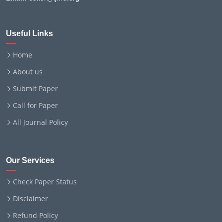
Useful Links
Home
About us
Submit Paper
Call for Paper
All Journal Policy
Our Services
Check Paper Status
Disclaimer
Refund Policy