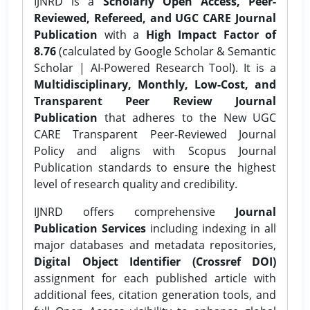
IJNRD is a
Scholarly Open Access, Peer-
Reviewed, Refereed, and UGC CARE Journal
Publication
with a
High Impact Factor of
8.76
(calculated by Google Scholar & Semantic
Scholar | AI-Powered Research Tool). It is a
Multidisciplinary, Monthly, Low-Cost, and
Transparent Peer Review Journal
Publication
that adheres to the New UGC
CARE Transparent Peer-Reviewed Journal
Policy and aligns with Scopus Journal
Publication standards to ensure the highest
level of research quality and credibility.
IJNRD offers comprehensive
Journal
Publication Services
including indexing in all
major databases and metadata repositories,
Digital Object Identifier (Crossref DOI)
assignment for each published article with
additional fees, citation generation tools, and