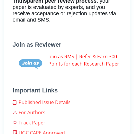
Transparent peer review process
: your
paper is evaluated by experts, and you
receive acceptance or rejection updates via
email and SMS.
Join as Reviewer
Join as RMS | Refer & Earn 300
Points for each Research Paper
Important Links
Published Issue Details
For Authors
Track Paper
UGC CARE Approved