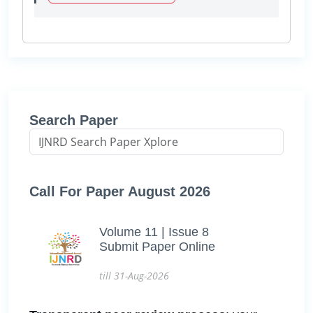
Search Paper
Call For Paper August 2026
Volume 11 | Issue 8
Submit Paper Online
till 31-Aug-2026