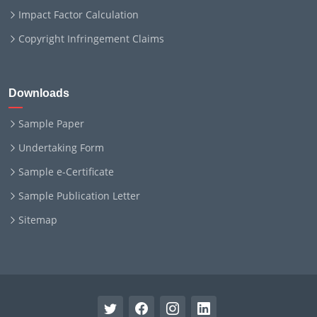
Impact Factor Calculation
Copyright Infringement Claims
Downloads
Sample Paper
Undertaking Form
Sample e-Certificate
Sample Publication Letter
Sitemap