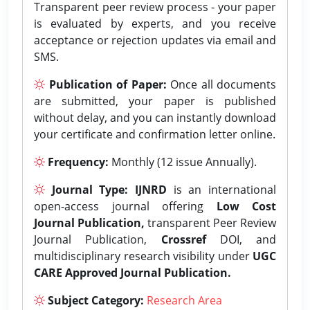
Transparent peer review process - your paper
is evaluated by experts, and you receive
acceptance or rejection updates via email and
SMS.
Publication of Paper:
Once all documents
are submitted, your paper is published
without delay, and you can instantly download
your certificate and confirmation letter online.
Frequency:
Monthly (12 issue Annually).
Journal Type:
IJNRD
is an international
open-access journal offering
Low Cost
Journal Publication,
transparent Peer Review
Journal Publication,
Crossref
DOI, and
multidisciplinary research visibility under
UGC
CARE Approved Journal Publication.
Subject Category:
Research Area