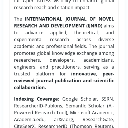
full Open Access visibility to enhance global
research reach and citation impact.
The
INTERNATIONAL JOURNAL OF NOVEL
RESEARCH AND DEVELOPMENT (IJNRD)
aims
to advance applied, theoretical, and
experimental research across diverse
academic and professional fields. The journal
promotes global knowledge exchange among
researchers, developers, academicians,
engineers, and practitioners, serving as a
trusted platform for
innovative, peer-
reviewed journal publication and scientific
collaboration.
Indexing Coverage:
Google Scholar, SSRN,
ResearcherID-Publons, Semantic Scholar (AI-
Powered Research Tool), Microsoft Academic,
Academia.edu, arXiv.org, ResearchGate,
CiteSeerX, ResearcherID (Thomson Reuters),