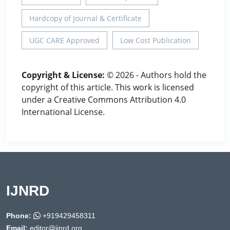
Hardcopy of Journal & Certificate
UGC CARE Approved
Low Cost Publication
Copyright & License:
© 2026 - Authors hold the
copyright of this article. This work is licensed
under a Creative Commons Attribution 4.0
International License.
IJNRD
Phone:
+919429458311
Email:
editor@ijnrd.org