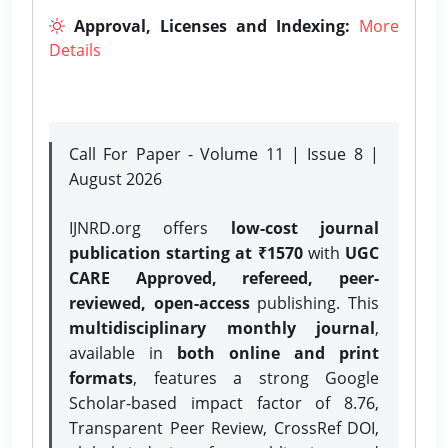
Approval, Licenses and Indexing:
More
Details
Call For Paper - Volume 11 | Issue 8 |
August 2026
IJNRD.org offers
low-cost journal
publication starting at ₹1570
with
UGC
CARE Approved, refereed, peer-
reviewed, open-access
publishing. This
multidisciplinary monthly journal
,
available in
both online and print
formats
, features a strong
Google
Scholar-based impact factor of 8.76,
Transparent Peer Review, CrossRef DOI,