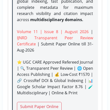
global indexing, fast publication, and
complete metadata for maximum
research visibility and citation impact
across
multidisciplinary domains.
Volume 11 | Issue 8 | August 2026
|
IJNRD Transparent Peer Review
Certificate
| Submit Paper Online
till 31-
Aug-2026
⭐ UGC CARE Approved Refereed Journal
| 🔍 Transparent Peer Review | 🌐 Open
Access Publishing | 💰 Low-Cost ₹1570 |
🔗 CrossRef DOI & Global Indexing | 📊
Google Scholar Impact Factor 8.76 | 🧪
Multidisciplinary | Online & Print
Submit Paper Online