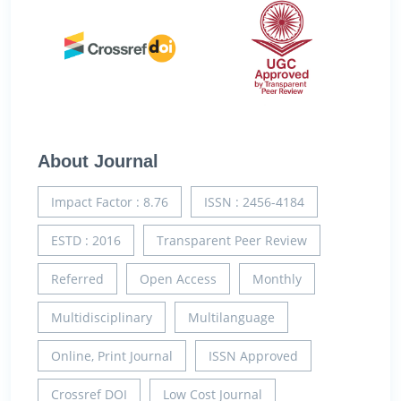
About Journal
Impact Factor : 8.76
ISSN : 2456-4184
ESTD : 2016
Transparent Peer Review
Referred
Open Access
Monthly
Multidisciplinary
Multilanguage
Online, Print Journal
ISSN Approved
Crossref DOI
Low Cost Journal