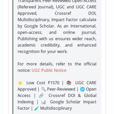
Transparent Peer-Reviewed Open Access
(Refereed Journal), UGC and UGC CARE
Approved, Crossref DOI,
Multidisciplinary, Impact Factor calculate
by Google Scholar. As an International,
open-access, and online journal,
Publishing with us ensures wider reach,
academic credibility, and enhanced
recognition for your work.
For more details, refer to the official
notice:
UGC Public Notice
⭐ Low Cost ₹1570 | 📚 UGC CARE
Approved | 🔍 Peer-Reviewed | 🌐 Open
Access | 🔗 Crossref DOI & Global
Indexing | 📊 Google Scholar Impact
Factor | 🧪 Multidisciplinary