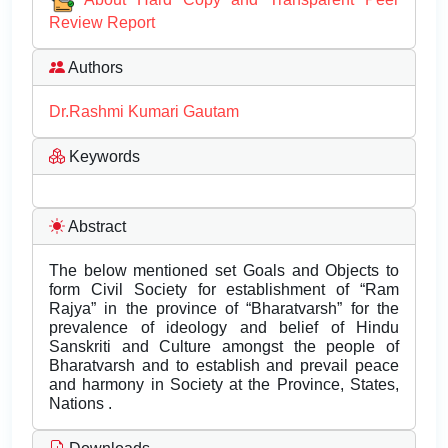
Review Report
Authors
Dr.Rashmi Kumari Gautam
Keywords
Abstract
The below mentioned set Goals and Objects to
form Civil Society for establishment of “Ram
Rajya” in the province of “Bharatvarsh” for the
prevalence of ideology and belief of Hindu
Sanskriti and Culture amongst the people of
Bharatvarsh and to establish and prevail peace
and harmony in Society at the Province, States,
Nations .