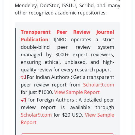
Mendeley, DocStoc, ISSUU, Scribd, and many
other recognized academic repositories.
Transparent Peer Review Journal
Publication
: IJNRD operates a strict
double-blind peer review system
managed by 3000+ expert reviewers,
ensuring ethical, unbiased, and high-
quality review for every research paper.
For Indian Authors : Get a transparent
peer review report from
Scholar9.com
for just ₹1000.
View Sample Report
For Foreign Authors : A detailed peer
review report is available through
Scholar9.com
for $20 USD.
View Sample
Report