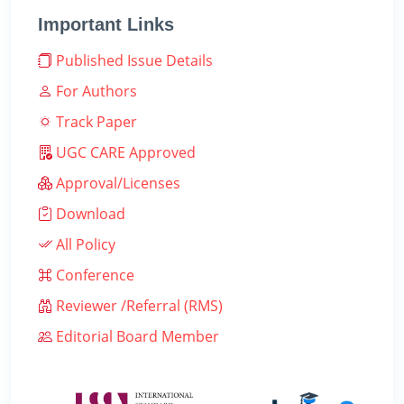
Important Links
Published Issue Details
For Authors
Track Paper
UGC CARE Approved
Approval/Licenses
Download
All Policy
Conference
Reviewer /Referral (RMS)
Editorial Board Member