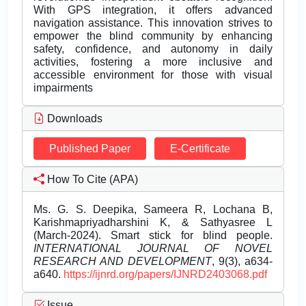
With GPS integration, it offers advanced
navigation assistance. This innovation strives to
empower the blind community by enhancing
safety, confidence, and autonomy in daily
activities, fostering a more inclusive and
accessible environment for those with visual
impairments
Downloads
Published Paper
E-Certificate
How To Cite (APA)
Ms. G. S. Deepika, Sameera R, Lochana B,
Karishmapriyadharshini K, & Sathyasree L
(March-2024). Smart stick for blind people.
INTERNATIONAL JOURNAL OF NOVEL
RESEARCH AND DEVELOPMENT
, 9(3), a634-
a640.
https://ijnrd.org/papers/IJNRD2403068.pdf
Issue