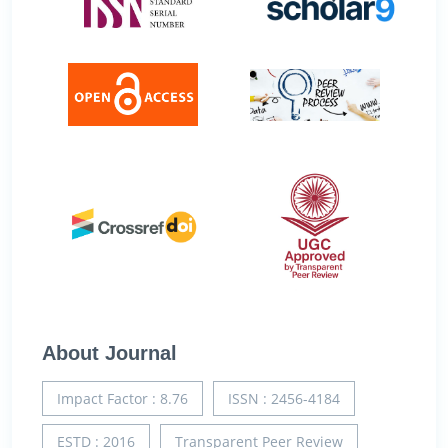
About Journal
Impact Factor : 8.76
ISSN : 2456-4184
ESTD : 2016
Transparent Peer Review