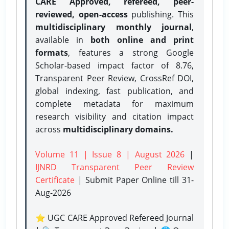
CARE Approved, refereed, peer-
reviewed, open-access
publishing. This
multidisciplinary monthly journal
,
available in
both online and print
formats
, features a strong
Google
Scholar-based impact factor of 8.76,
Transparent Peer Review, CrossRef DOI,
global indexing, fast publication, and
complete metadata for maximum
research visibility and citation impact
across
multidisciplinary domains.
Volume 11 | Issue 8 | August 2026
|
IJNRD Transparent Peer Review
Certificate
| Submit Paper Online
till 31-
Aug-2026
⭐ UGC CARE Approved Refereed Journal