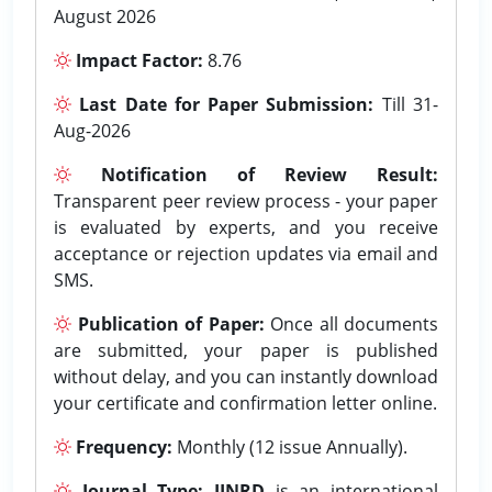
August 2026
Impact Factor:
8.76
Last Date for Paper Submission:
Till 31-
Aug-2026
Notification of Review Result:
Transparent peer review process - your paper
is evaluated by experts, and you receive
acceptance or rejection updates via email and
SMS.
Publication of Paper:
Once all documents
are submitted, your paper is published
without delay, and you can instantly download
your certificate and confirmation letter online.
Frequency:
Monthly (12 issue Annually).
Journal Type:
IJNRD
is an international