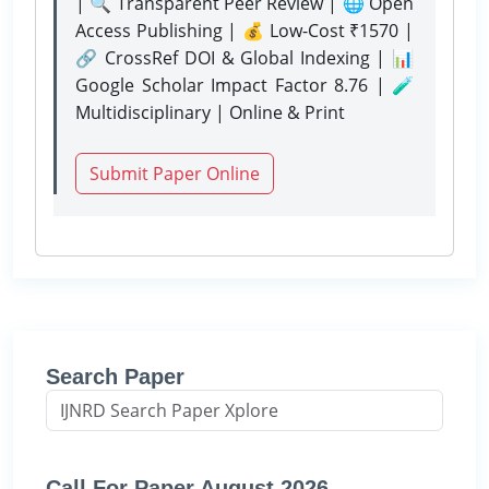
| 🔍 Transparent Peer Review | 🌐 Open
Access Publishing | 💰 Low-Cost ₹1570 |
🔗 CrossRef DOI & Global Indexing | 📊
Google Scholar Impact Factor 8.76 | 🧪
Multidisciplinary | Online & Print
Submit Paper Online
Search Paper
Call For Paper August 2026