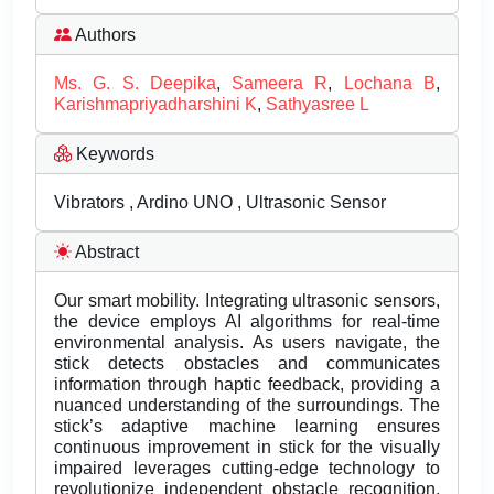
Authors
Ms. G. S. Deepika
,
Sameera R
,
Lochana B
,
Karishmapriyadharshini K
,
Sathyasree L
Keywords
Vibrators , Ardino UNO , Ultrasonic Sensor
Abstract
Our smart mobility. Integrating ultrasonic sensors,
the device employs AI algorithms for real-time
environmental analysis. As users navigate, the
stick detects obstacles and communicates
information through haptic feedback, providing a
nuanced understanding of the surroundings. The
stick’s adaptive machine learning ensures
continuous improvement in stick for the visually
impaired leverages cutting-edge technology to
revolutionize independent obstacle recognition.