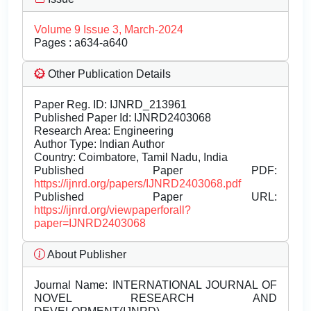
Volume 9 Issue 3, March-2024
Pages : a634-a640
Other Publication Details
Paper Reg. ID: IJNRD_213961
Published Paper Id: IJNRD2403068
Research Area: Engineering
Author Type: Indian Author
Country: Coimbatore, Tamil Nadu, India
Published Paper PDF:
https://ijnrd.org/papers/IJNRD2403068.pdf
Published Paper URL:
https://ijnrd.org/viewpaperforall?
paper=IJNRD2403068
About Publisher
Journal Name:
INTERNATIONAL JOURNAL OF
NOVEL RESEARCH AND