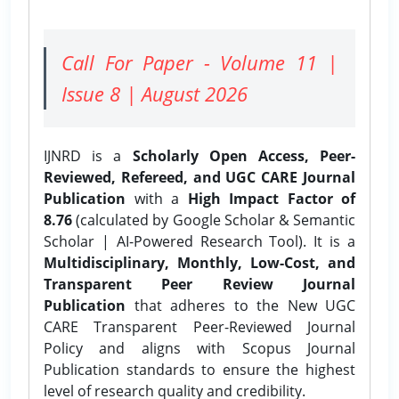
Call For Paper - Volume 11 |
Issue 8 | August 2026
IJNRD is a
Scholarly Open Access, Peer-
Reviewed, Refereed, and UGC CARE Journal
Publication
with a
High Impact Factor of
8.76
(calculated by Google Scholar & Semantic
Scholar | AI-Powered Research Tool). It is a
Multidisciplinary, Monthly, Low-Cost, and
Transparent Peer Review Journal
Publication
that adheres to the New UGC
CARE Transparent Peer-Reviewed Journal
Policy and aligns with Scopus Journal
Publication standards to ensure the highest
level of research quality and credibility.