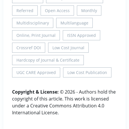
Referred
Open Access
Monthly
Multidisciplinary
Multilanguage
Online, Print Journal
ISSN Approved
Crossref DOI
Low Cost Journal
Hardcopy of Journal & Certificate
UGC CARE Approved
Low Cost Publication
Copyright & License:
© 2026 - Authors hold the
copyright of this article. This work is licensed
under a Creative Commons Attribution 4.0
International License.