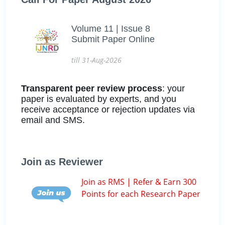
Volume 11 | Issue 8
Submit Paper Online
till 31-Aug-2026
Transparent peer review process
: your
paper is evaluated by experts, and you
receive acceptance or rejection updates via
email and SMS.
Join as Reviewer
Join as RMS | Refer & Earn 300
Points for each Research Paper