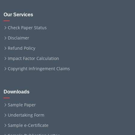
Our Services
Check Paper Status
Disclaimer
Refund Policy
Impact Factor Calculation
Copyright Infringement Claims
Downloads
Sample Paper
Undertaking Form
Sample e-Certificate