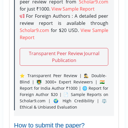
peer review report from
Scholar9.com
for just ₹1000.
View Sample Report
For Foreign Authors : A detailed peer
review report is available through
Scholar9.com
for $20 USD.
View Sample
Report
Transparent Peer Review Journal
Publication
⭐ Transparent Peer Review | 🕵️‍♂️ Double-
Blind | 👨‍🏫 3000+ Expert Reviewers | 🇮🇳
Report for India Author ₹1000 | 🌐 Report for
Foreign Author $20 | 📄 Sample Reports on
Scholar9.com | 🌍 High Credibility | ⚖️
Ethical & Unbiased Evaluation
How to submit the paper?