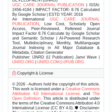
DEVELOPMENT(IJNRD)
UGC CARE JOURNAL PUBLICATION
| ISSN:
2456-4184 | IMPACT FACTOR: 8.76 Calculated
By Google Scholar | ESTD YEAR: 2016
An International
UGC CARE JOURNAL
PUBLICATION
, Low Cost, Scholarly Open
Access, Peer-Reviewed, Refereed Journal
Impact Factor 8.76 Calculate by Google Scholar
and Semantic Scholar | AI-Powered Research
Tool, Multidisciplinary, Monthly, Multilanguage
Journal Indexing in All Major Database &
Metadata, Citation Generator
Publisher:
IJNRD (IJ Publication) Janvi Wave |
IJNRD.ORG
|
IJNRD.COM
|
IJPUB.ORG
Copyright & License
© 2026 - Authors hold the copyright of this article.
This work is licensed under a
Creative Commons
Attribution 4.0 International License.
and
The
Open Definition.
This article is distributed under
the terms of the Creative Commons Attribution 4.0
International License (CC BY 4.0). 🛡️ Disclaimer: