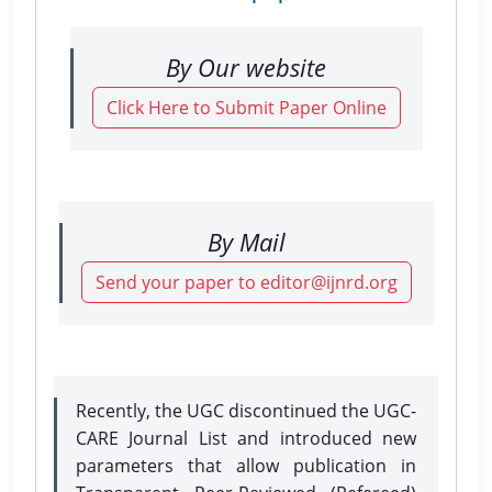
By Our website
Click Here to Submit Paper Online
By Mail
Send your paper to editor@ijnrd.org
Recently, the UGC discontinued the UGC-
CARE Journal List and introduced new
parameters that allow publication in