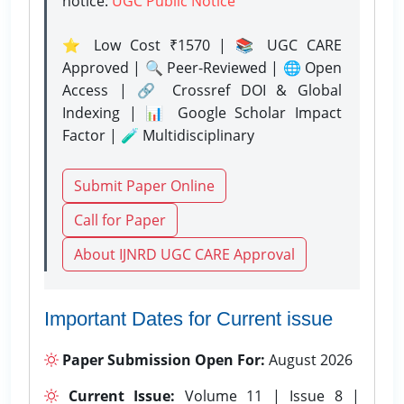
notice:
UGC Public Notice
⭐ Low Cost ₹1570 | 📚 UGC CARE
Approved | 🔍 Peer-Reviewed | 🌐 Open
Access | 🔗 Crossref DOI & Global
Indexing | 📊 Google Scholar Impact
Factor | 🧪 Multidisciplinary
Submit Paper Online
Call for Paper
About IJNRD UGC CARE Approval
Important Dates for Current issue
Paper Submission Open For:
August 2026
Current Issue:
Volume 11 | Issue 8 |