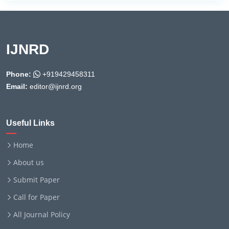
IJNRD
Phone:
+919429458311
Email:
editor@ijnrd.org
Useful Links
Home
About us
Submit Paper
Call for Paper
All Journal Policy