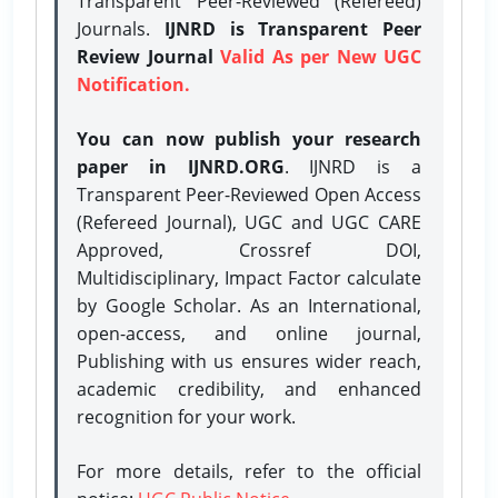
Transparent Peer-Reviewed (Refereed)
Journals.
IJNRD is Transparent Peer
Review Journal
Valid As per New UGC
Notification.
You can now publish your research
paper in IJNRD.ORG
. IJNRD is a
Transparent Peer-Reviewed Open Access
(Refereed Journal), UGC and UGC CARE
Approved, Crossref DOI,
Multidisciplinary, Impact Factor calculate
by Google Scholar. As an International,
open-access, and online journal,
Publishing with us ensures wider reach,
academic credibility, and enhanced
recognition for your work.
For more details, refer to the official