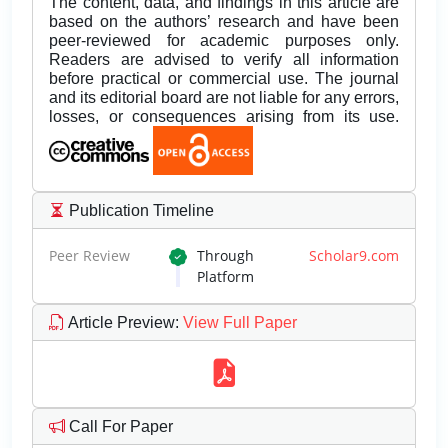
The content, data, and findings in this article are
based on the authors’ research and have been
peer-reviewed for academic purposes only.
Readers are advised to verify all information
before practical or commercial use. The journal
and its editorial board are not liable for any errors,
losses, or consequences arising from its use.
Publication Timeline
Peer Review
Through
Scholar9.com
Platform
Article Preview
:
View Full Paper
Call For Paper