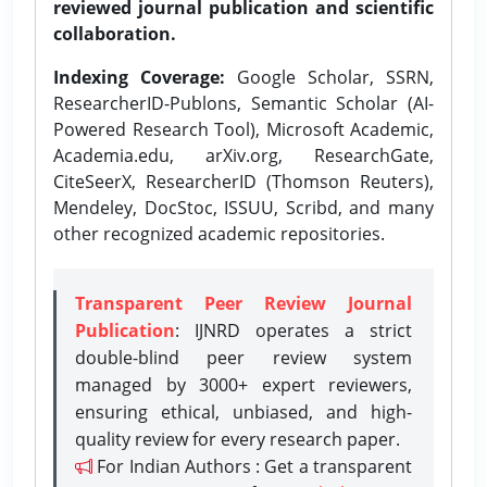
reviewed journal publication and scientific
collaboration.
Indexing Coverage:
Google Scholar, SSRN,
ResearcherID-Publons, Semantic Scholar (AI-
Powered Research Tool), Microsoft Academic,
Academia.edu, arXiv.org, ResearchGate,
CiteSeerX, ResearcherID (Thomson Reuters),
Mendeley, DocStoc, ISSUU, Scribd, and many
other recognized academic repositories.
Transparent Peer Review Journal
Publication
: IJNRD operates a strict
double-blind peer review system
managed by 3000+ expert reviewers,
ensuring ethical, unbiased, and high-
quality review for every research paper.
For Indian Authors : Get a transparent