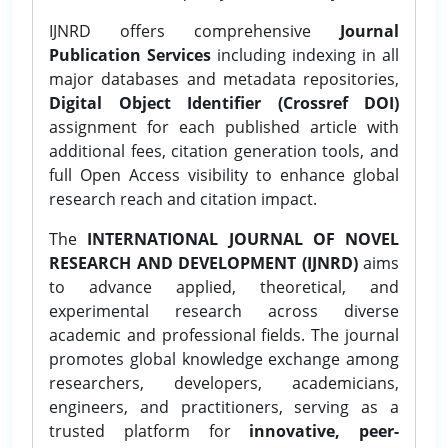
IJNRD offers comprehensive
Journal
Publication Services
including indexing in all
major databases and metadata repositories,
Digital Object Identifier (Crossref DOI)
assignment for each published article with
additional fees, citation generation tools, and
full Open Access visibility to enhance global
research reach and citation impact.
The
INTERNATIONAL JOURNAL OF NOVEL
RESEARCH AND DEVELOPMENT (IJNRD)
aims
to advance applied, theoretical, and
experimental research across diverse
academic and professional fields. The journal
promotes global knowledge exchange among
researchers, developers, academicians,
engineers, and practitioners, serving as a
trusted platform for
innovative, peer-