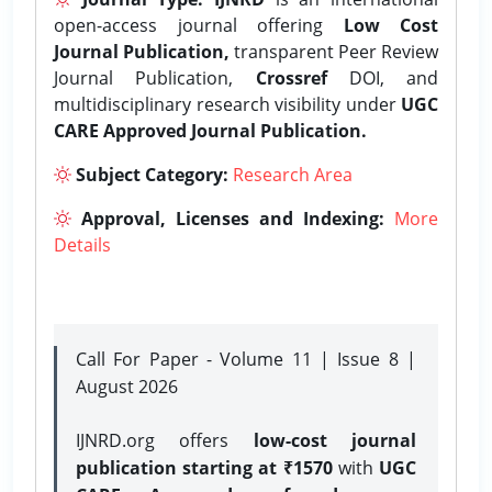
open-access journal offering
Low Cost
Journal Publication,
transparent Peer Review
Journal Publication,
Crossref
DOI, and
multidisciplinary research visibility under
UGC
CARE Approved Journal Publication.
Subject Category:
Research Area
Approval, Licenses and Indexing:
More
Details
Call For Paper - Volume 11 | Issue 8 |
August 2026
IJNRD.org offers
low-cost journal
publication starting at ₹1570
with
UGC