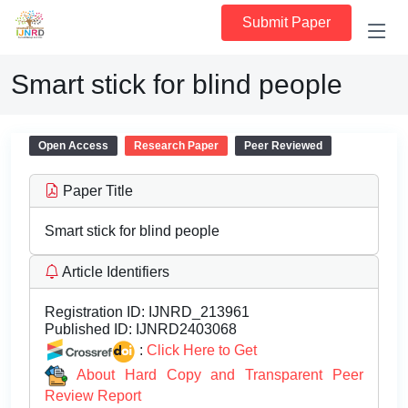
Submit Paper
Smart stick for blind people
Open Access
Research Paper
Peer Reviewed
Paper Title
Smart stick for blind people
Article Identifiers
Registration ID:
IJNRD_213961
Published ID:
IJNRD2403068
:
Click Here to Get
About Hard Copy and Transparent Peer
Review Report