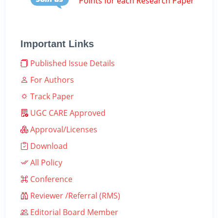
Points for each Research Paper
Important Links
Published Issue Details
For Authors
Track Paper
UGC CARE Approved
Approval/Licenses
Download
All Policy
Conference
Reviewer /Referral (RMS)
Editorial Board Member