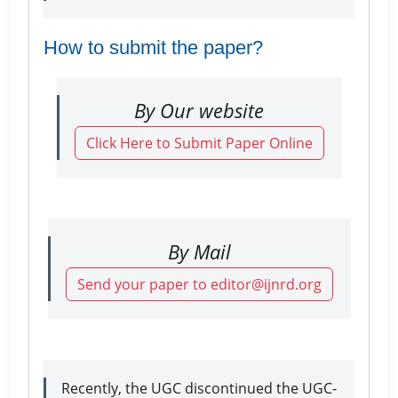
How to submit the paper?
By Our website
Click Here to Submit Paper Online
By Mail
Send your paper to editor@ijnrd.org
Recently, the UGC discontinued the UGC-