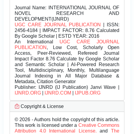
Journal Name:
INTERNATIONAL JOURNAL OF
NOVEL RESEARCH AND
DEVELOPMENT(IJNRD)
UGC CARE JOURNAL PUBLICATION
| ISSN:
2456-4184 | IMPACT FACTOR: 8.76 Calculated
By Google Scholar | ESTD YEAR: 2016
An International
UGC CARE JOURNAL
PUBLICATION
, Low Cost, Scholarly Open
Access, Peer-Reviewed, Refereed Journal
Impact Factor 8.76 Calculate by Google Scholar
and Semantic Scholar | AI-Powered Research
Tool, Multidisciplinary, Monthly, Multilanguage
Journal Indexing in All Major Database &
Metadata, Citation Generator
Publisher:
IJNRD (IJ Publication) Janvi Wave |
IJNRD.ORG
|
IJNRD.COM
|
IJPUB.ORG
Copyright & License
© 2026 - Authors hold the copyright of this article.
This work is licensed under a
Creative Commons
Attribution 4.0 International License.
and
The