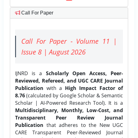
Call For Paper
Call For Paper - Volume 11 |
Issue 8 | August 2026
IJNRD is a
Scholarly Open Access, Peer-
Reviewed, Refereed, and UGC CARE Journal
Publication
with a
High Impact Factor of
8.76
(calculated by Google Scholar & Semantic
Scholar | AI-Powered Research Tool). It is a
Multidisciplinary, Monthly, Low-Cost, and
Transparent Peer Review Journal
Publication
that adheres to the New UGC
CARE Transparent Peer-Reviewed Journal