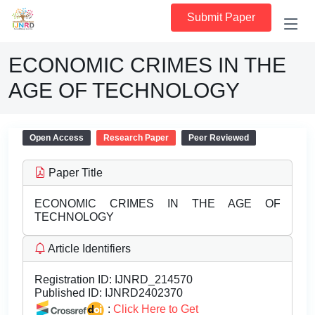
Submit Paper
ECONOMIC CRIMES IN THE
AGE OF TECHNOLOGY
Open Access
Research Paper
Peer Reviewed
Paper Title
ECONOMIC CRIMES IN THE AGE OF
TECHNOLOGY
Article Identifiers
Registration ID:
IJNRD_214570
Published ID:
IJNRD2402370
:
Click Here to Get