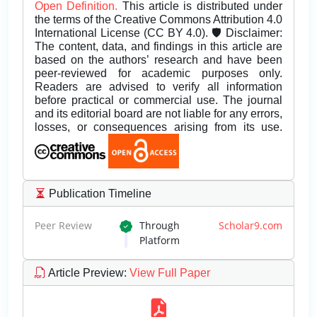
Open Definition.
This article is distributed under
the terms of the Creative Commons Attribution 4.0
International License (CC BY 4.0). 🛡️ Disclaimer:
The content, data, and findings in this article are
based on the authors’ research and have been
peer-reviewed for academic purposes only.
Readers are advised to verify all information
before practical or commercial use. The journal
and its editorial board are not liable for any errors,
losses, or consequences arising from its use.
Publication Timeline
Peer Review
Through
Scholar9.com
Platform
Article Preview
:
View Full Paper