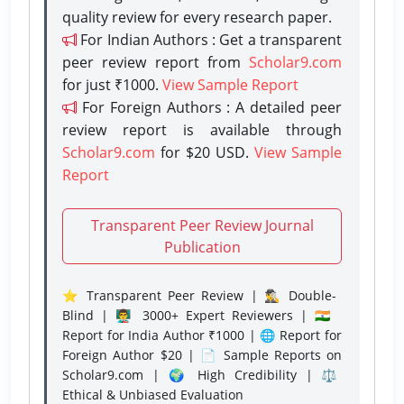
quality review for every research paper.
For Indian Authors : Get a transparent
peer review report from
Scholar9.com
for just ₹1000.
View Sample Report
For Foreign Authors : A detailed peer
review report is available through
Scholar9.com
for $20 USD.
View Sample
Report
Transparent Peer Review Journal
Publication
⭐ Transparent Peer Review | 🕵️‍♂️ Double-
Blind | 👨‍🏫 3000+ Expert Reviewers | 🇮🇳
Report for India Author ₹1000 | 🌐 Report for
Foreign Author $20 | 📄 Sample Reports on
Scholar9.com | 🌍 High Credibility | ⚖️
Ethical & Unbiased Evaluation