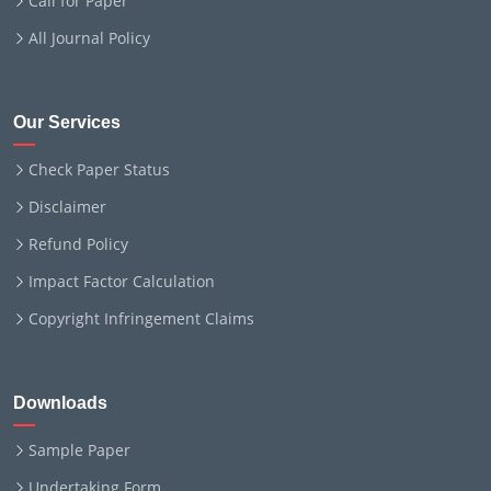
Call for Paper
All Journal Policy
Our Services
Check Paper Status
Disclaimer
Refund Policy
Impact Factor Calculation
Copyright Infringement Claims
Downloads
Sample Paper
Undertaking Form