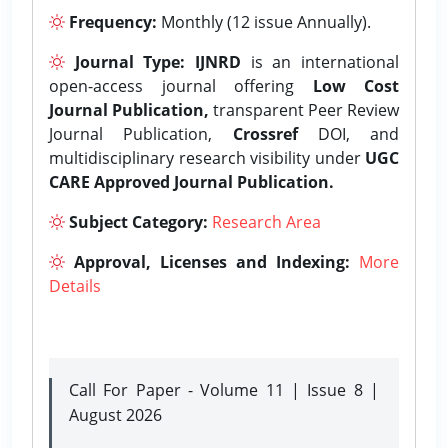
Frequency:
Monthly (12 issue Annually).
Journal Type:
IJNRD
is an international
open-access journal offering
Low Cost
Journal Publication,
transparent Peer Review
Journal Publication,
Crossref
DOI, and
multidisciplinary research visibility under
UGC
CARE Approved Journal Publication.
Subject Category:
Research Area
Approval, Licenses and Indexing:
More
Details
Call For Paper - Volume 11 | Issue 8 |
August 2026