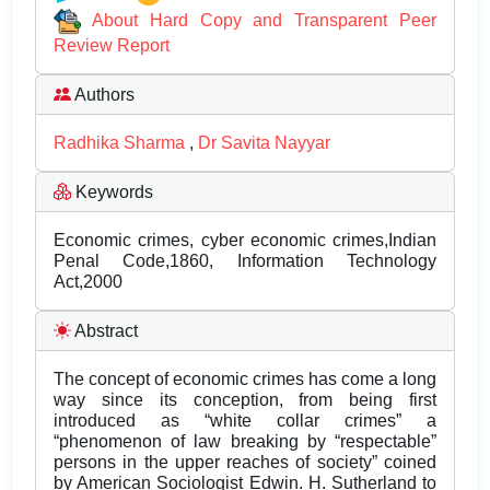
About Hard Copy and Transparent Peer
Review Report
Authors
Radhika Sharma
,
Dr Savita Nayyar
Keywords
Economic crimes, cyber economic crimes,Indian
Penal Code,1860, Information Technology
Act,2000
Abstract
The concept of economic crimes has come a long
way since its conception, from being first
introduced as “white collar crimes” a
“phenomenon of law breaking by “respectable”
persons in the upper reaches of society” coined
by American Sociologist Edwin. H. Sutherland to