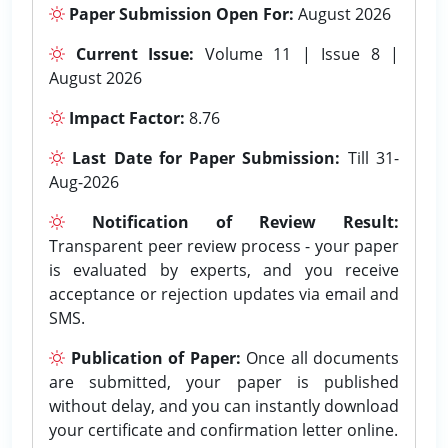
Paper Submission Open For:
August 2026
Current Issue:
Volume 11 | Issue 8 |
August 2026
Impact Factor:
8.76
Last Date for Paper Submission:
Till 31-
Aug-2026
Notification of Review Result:
Transparent peer review process - your paper
is evaluated by experts, and you receive
acceptance or rejection updates via email and
SMS.
Publication of Paper:
Once all documents
are submitted, your paper is published
without delay, and you can instantly download
your certificate and confirmation letter online.