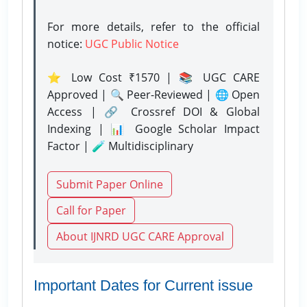
For more details, refer to the official
notice:
UGC Public Notice
⭐ Low Cost ₹1570 | 📚 UGC CARE
Approved | 🔍 Peer-Reviewed | 🌐 Open
Access | 🔗 Crossref DOI & Global
Indexing | 📊 Google Scholar Impact
Factor | 🧪 Multidisciplinary
Submit Paper Online
Call for Paper
About IJNRD UGC CARE Approval
Important Dates for Current issue