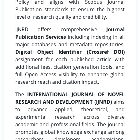
Policy and aligns with Scopus Journal
Publication standards to ensure the highest
level of research quality and credibility.
IJNRD offers comprehensive
Journal
Publication Services
including indexing in all
major databases and metadata repositories,
Digital Object Identifier (Crossref DOI)
assignment for each published article with
additional fees, citation generation tools, and
full Open Access visibility to enhance global
research reach and citation impact.
The
INTERNATIONAL JOURNAL OF NOVEL
RESEARCH AND DEVELOPMENT (IJNRD)
aims
to advance applied, theoretical, and
experimental research across diverse
academic and professional fields. The journal
promotes global knowledge exchange among
researchers, developers, academicians,