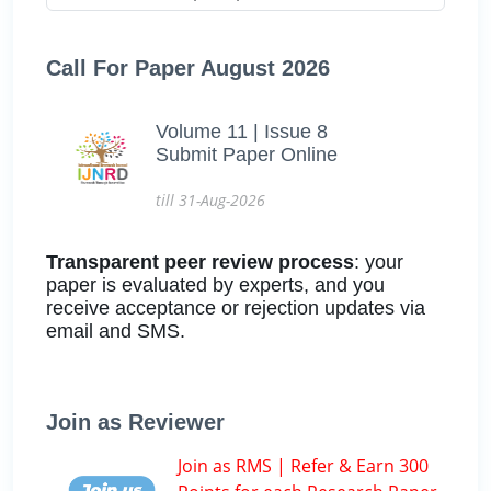
Call For Paper August 2026
Volume 11 | Issue 8
Submit Paper Online
till 31-Aug-2026
Transparent peer review process
: your
paper is evaluated by experts, and you
receive acceptance or rejection updates via
email and SMS.
Join as Reviewer
Join as RMS | Refer & Earn 300