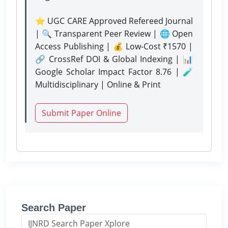
⭐ UGC CARE Approved Refereed Journal
| 🔍 Transparent Peer Review | 🌐 Open
Access Publishing | 💰 Low-Cost ₹1570 |
🔗 CrossRef DOI & Global Indexing | 📊
Google Scholar Impact Factor 8.76 | 🧪
Multidisciplinary | Online & Print
Submit Paper Online
Search Paper