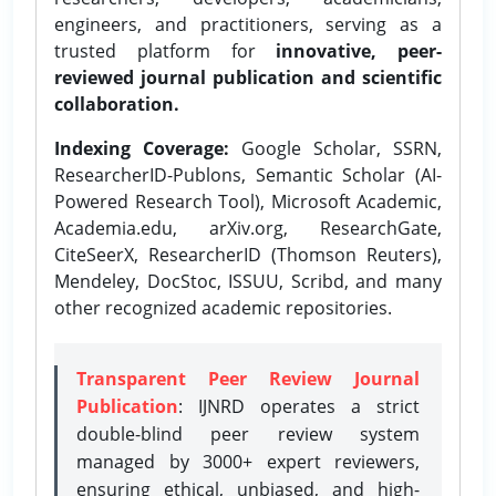
engineers, and practitioners, serving as a
trusted platform for
innovative, peer-
reviewed journal publication and scientific
collaboration.
Indexing Coverage:
Google Scholar, SSRN,
ResearcherID-Publons, Semantic Scholar (AI-
Powered Research Tool), Microsoft Academic,
Academia.edu, arXiv.org, ResearchGate,
CiteSeerX, ResearcherID (Thomson Reuters),
Mendeley, DocStoc, ISSUU, Scribd, and many
other recognized academic repositories.
Transparent Peer Review Journal
Publication
: IJNRD operates a strict
double-blind peer review system
managed by 3000+ expert reviewers,
ensuring ethical, unbiased, and high-