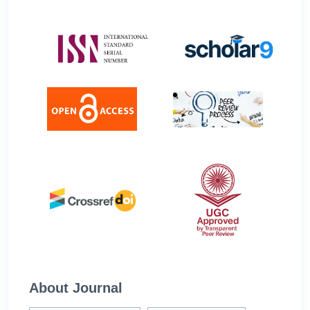
About Journal