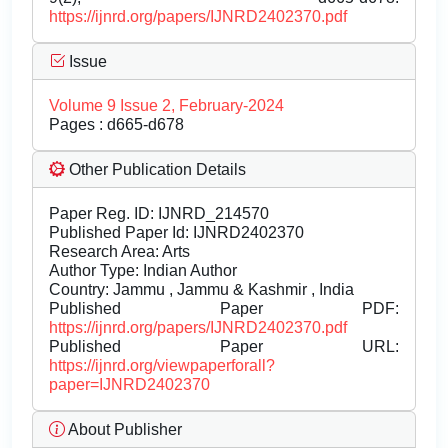
https://ijnrd.org/papers/IJNRD2402370.pdf
Issue
Volume 9 Issue 2, February-2024
Pages : d665-d678
Other Publication Details
Paper Reg. ID: IJNRD_214570
Published Paper Id: IJNRD2402370
Research Area: Arts
Author Type: Indian Author
Country: Jammu , Jammu & Kashmir , India
Published Paper PDF:
https://ijnrd.org/papers/IJNRD2402370.pdf
Published Paper URL:
https://ijnrd.org/viewpaperforall?
paper=IJNRD2402370
About Publisher