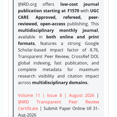
IJNRD.org offers
low-cost journal
publication starting at ₹1570
with
UGC
CARE Approved, refereed, peer-
reviewed, open-access
publishing. This
multidisciplinary monthly journal
,
available in
both online and print
formats
, features a strong
Google
Scholar-based impact factor of 8.76,
Transparent Peer Review, CrossRef DOI,
global indexing, fast publication, and
complete metadata for maximum
research visibility and citation impact
across
multidisciplinary domains.
Volume 11 | Issue 8 | August 2026
|
IJNRD Transparent Peer Review
Certificate
| Submit Paper Online
till 31-
Aug-2026