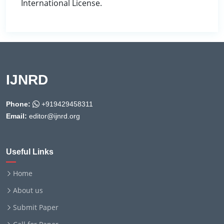
International License.
IJNRD
Phone:
+919429458311
Email:
editor@ijnrd.org
Useful Links
Home
About us
Submit Paper