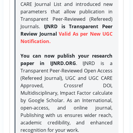
CARE Journal List and introduced new
parameters that allow publication in
Transparent Peer-Reviewed (Refereed)
Journals.
IJNRD is Transparent Peer
Review Journal
Valid As per New UGC
Notification.
You can now publish your research
paper in IJNRD.ORG
. IJNRD is a
Transparent Peer-Reviewed Open Access
(Refereed Journal), UGC and UGC CARE
Approved, Crossref DOI,
Multidisciplinary, Impact Factor calculate
by Google Scholar. As an International,
open-access, and online journal,
Publishing with us ensures wider reach,
academic credibility, and enhanced
recognition for your work.