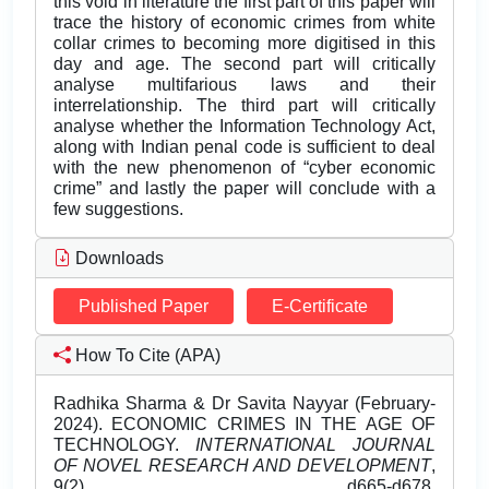
this void in literature the first part of this paper will
trace the history of economic crimes from white
collar crimes to becoming more digitised in this
day and age. The second part will critically
analyse multifarious laws and their
interrelationship. The third part will critically
analyse whether the Information Technology Act,
along with Indian penal code is sufficient to deal
with the new phenomenon of “cyber economic
crime” and lastly the paper will conclude with a
few suggestions.
Downloads
Published Paper
E-Certificate
How To Cite (APA)
Radhika Sharma & Dr Savita Nayyar (February-
2024). ECONOMIC CRIMES IN THE AGE OF
TECHNOLOGY.
INTERNATIONAL JOURNAL
OF NOVEL RESEARCH AND DEVELOPMENT
,
9(2), d665-d678.