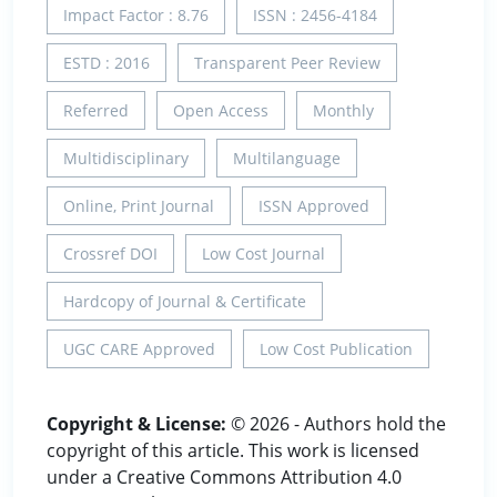
Impact Factor : 8.76
ISSN : 2456-4184
ESTD : 2016
Transparent Peer Review
Referred
Open Access
Monthly
Multidisciplinary
Multilanguage
Online, Print Journal
ISSN Approved
Crossref DOI
Low Cost Journal
Hardcopy of Journal & Certificate
UGC CARE Approved
Low Cost Publication
Copyright & License:
© 2026 - Authors hold the
copyright of this article. This work is licensed
under a Creative Commons Attribution 4.0