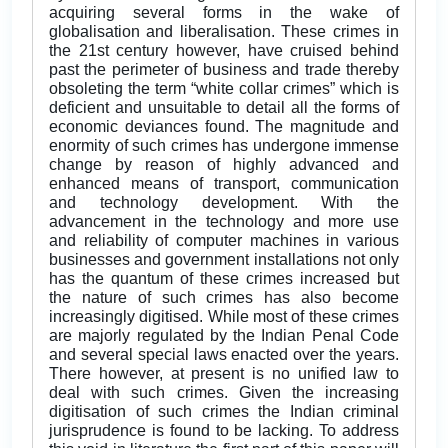
acquiring several forms in the wake of
globalisation and liberalisation. These crimes in
the 21st century however, have cruised behind
past the perimeter of business and trade thereby
obsoleting the term “white collar crimes” which is
deficient and unsuitable to detail all the forms of
economic deviances found. The magnitude and
enormity of such crimes has undergone immense
change by reason of highly advanced and
enhanced means of transport, communication
and technology development. With the
advancement in the technology and more use
and reliability of computer machines in various
businesses and government installations not only
has the quantum of these crimes increased but
the nature of such crimes has also become
increasingly digitised. While most of these crimes
are majorly regulated by the Indian Penal Code
and several special laws enacted over the years.
There however, at present is no unified law to
deal with such crimes. Given the increasing
digitisation of such crimes the Indian criminal
jurisprudence is found to be lacking. To address