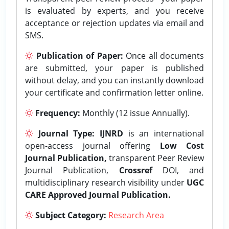
is evaluated by experts, and you receive
acceptance or rejection updates via email and
SMS.
Publication of Paper:
Once all documents
are submitted, your paper is published
without delay, and you can instantly download
your certificate and confirmation letter online.
Frequency:
Monthly (12 issue Annually).
Journal Type:
IJNRD
is an international
open-access journal offering
Low Cost
Journal Publication,
transparent Peer Review
Journal Publication,
Crossref
DOI, and
multidisciplinary research visibility under
UGC
CARE Approved Journal Publication.
Subject Category:
Research Area