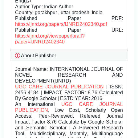
Engg.Â
Author Type: Indian Author
Country: gorakhpur , uttar pradesh, India
Published Paper PDF:
https://ijnrd.org/papers/IJNRD2402340.pdf
Published Paper URL:
https://ijnrd.org/viewpaperforall?
paper=IJNRD2402340
About Publisher
Journal Name:
INTERNATIONAL JOURNAL OF
NOVEL RESEARCH AND
DEVELOPMENT(IJNRD)
UGC CARE JOURNAL PUBLICATION
| ISSN:
2456-4184 | IMPACT FACTOR: 8.76 Calculated
By Google Scholar | ESTD YEAR: 2016
An International
UGC CARE JOURNAL
PUBLICATION
, Low Cost, Scholarly Open
Access, Peer-Reviewed, Refereed Journal
Impact Factor 8.76 Calculate by Google Scholar
and Semantic Scholar | AI-Powered Research
Tool, Multidisciplinary, Monthly, Multilanguage