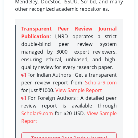
Mendeley, DocStoc, ISSUU, Scribd, and many
other recognized academic repositories.
Transparent Peer Review Journal
Publication
: IJNRD operates a strict
double-blind peer review system
managed by 3000+ expert reviewers,
ensuring ethical, unbiased, and high-
quality review for every research paper.
For Indian Authors : Get a transparent
peer review report from
Scholar9.com
for just ₹1000.
View Sample Report
For Foreign Authors : A detailed peer
review report is available through
Scholar9.com
for $20 USD.
View Sample
Report