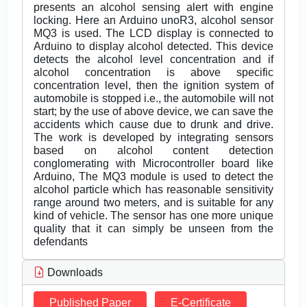
presents an alcohol sensing alert with engine
locking. Here an Arduino unoR3, alcohol sensor
MQ3 is used. The LCD display is connected to
Arduino to display alcohol detected. This device
detects the alcohol level concentration and if
alcohol concentration is above specific
concentration level, then the ignition system of
automobile is stopped i.e., the automobile will not
start; by the use of above device, we can save the
accidents which cause due to drunk and drive.
The work is developed by integrating sensors
based on alcohol content detection
conglomerating with Microcontroller board like
Arduino, The MQ3 module is used to detect the
alcohol particle which has reasonable sensitivity
range around two meters, and is suitable for any
kind of vehicle. The sensor has one more unique
quality that it can simply be unseen from the
defendants
Downloads
Published Paper
E-Certificate