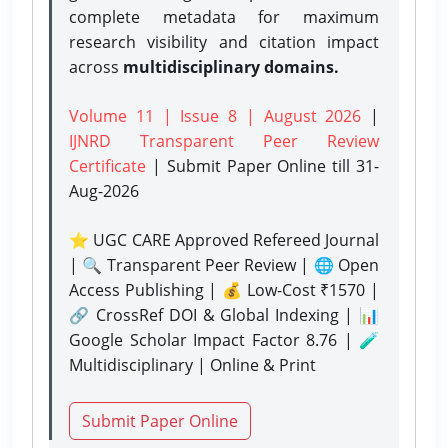
complete metadata for maximum
research visibility and citation impact
across
multidisciplinary domains.
Volume 11 | Issue 8 | August 2026
|
IJNRD Transparent Peer Review
Certificate
| Submit Paper Online
till 31-
Aug-2026
⭐ UGC CARE Approved Refereed Journal
| 🔍 Transparent Peer Review | 🌐 Open
Access Publishing | 💰 Low-Cost ₹1570 |
🔗 CrossRef DOI & Global Indexing | 📊
Google Scholar Impact Factor 8.76 | 🧪
Multidisciplinary | Online & Print
Submit Paper Online