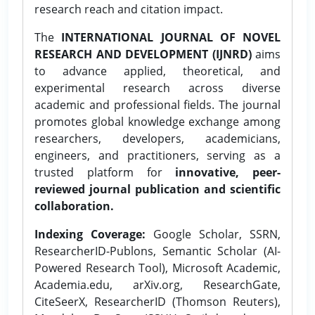
research reach and citation impact.
The
INTERNATIONAL JOURNAL OF NOVEL
RESEARCH AND DEVELOPMENT (IJNRD)
aims
to advance applied, theoretical, and
experimental research across diverse
academic and professional fields. The journal
promotes global knowledge exchange among
researchers, developers, academicians,
engineers, and practitioners, serving as a
trusted platform for
innovative, peer-
reviewed journal publication and scientific
collaboration.
Indexing Coverage:
Google Scholar, SSRN,
ResearcherID-Publons, Semantic Scholar (AI-
Powered Research Tool), Microsoft Academic,
Academia.edu, arXiv.org, ResearchGate,
CiteSeerX, ResearcherID (Thomson Reuters),