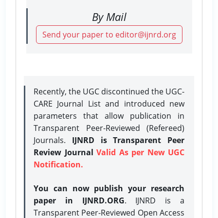
By Mail
Send your paper to editor@ijnrd.org
Recently, the UGC discontinued the UGC-
CARE Journal List and introduced new
parameters that allow publication in
Transparent Peer-Reviewed (Refereed)
Journals.
IJNRD is Transparent Peer
Review Journal
Valid As per New UGC
Notification.
You can now publish your research
paper in IJNRD.ORG
. IJNRD is a
Transparent Peer-Reviewed Open Access