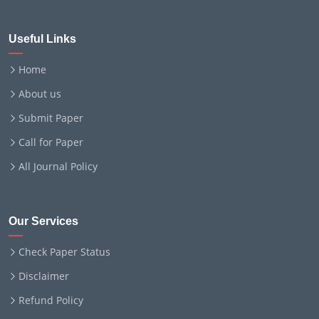
Useful Links
Home
About us
Submit Paper
Call for Paper
All Journal Policy
Our Services
Check Paper Status
Disclaimer
Refund Policy