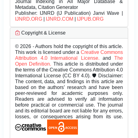
Journal Indexing in All Major Database &
Metadata, Citation Generator
Publisher:
IJNRD (IJ Publication) Janvi Wave |
IJNRD.ORG
|
IJNRD.COM
|
IJPUB.ORG
Copyright & License
© 2026 - Authors hold the copyright of this article.
This work is licensed under a
Creative Commons
Attribution 4.0 International License.
and
The
Open Definition.
This article is distributed under
the terms of the Creative Commons Attribution 4.0
International License (CC BY 4.0). 🛡️ Disclaimer:
The content, data, and findings in this article are
based on the authors’ research and have been
peer-reviewed for academic purposes only.
Readers are advised to verify all information
before practical or commercial use. The journal
and its editorial board are not liable for any errors,
losses, or consequences arising from its use.