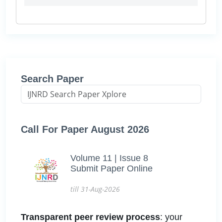
Search Paper
Call For Paper August 2026
Volume 11 | Issue 8
Submit Paper Online
till 31-Aug-2026
Transparent peer review process
: your