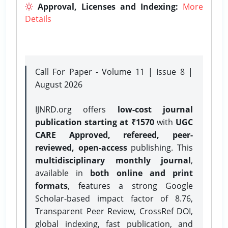
Approval, Licenses and Indexing:
More
Details
Call For Paper - Volume 11 | Issue 8 |
August 2026
IJNRD.org offers
low-cost journal
publication starting at ₹1570
with
UGC
CARE Approved, refereed, peer-
reviewed, open-access
publishing. This
multidisciplinary monthly journal
,
available in
both online and print
formats
, features a strong
Google
Scholar-based impact factor of 8.76,
Transparent Peer Review, CrossRef DOI,
global indexing, fast publication, and