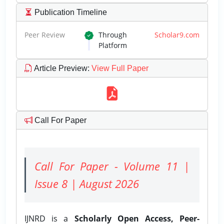
Publication Timeline
Peer Review
Through
Scholar9.com
Platform
Article Preview
:
View Full Paper
Call For Paper
Call For Paper - Volume 11 |
Issue 8 | August 2026
IJNRD is a
Scholarly Open Access, Peer-