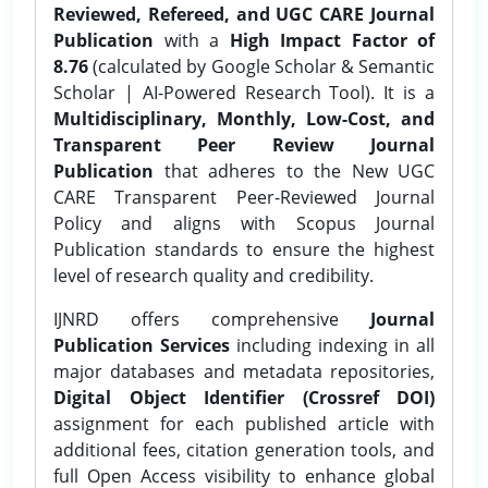
Reviewed, Refereed, and UGC CARE Journal
Publication
with a
High Impact Factor of
8.76
(calculated by Google Scholar & Semantic
Scholar | AI-Powered Research Tool). It is a
Multidisciplinary, Monthly, Low-Cost, and
Transparent Peer Review Journal
Publication
that adheres to the New UGC
CARE Transparent Peer-Reviewed Journal
Policy and aligns with Scopus Journal
Publication standards to ensure the highest
level of research quality and credibility.
IJNRD offers comprehensive
Journal
Publication Services
including indexing in all
major databases and metadata repositories,
Digital Object Identifier (Crossref DOI)
assignment for each published article with
additional fees, citation generation tools, and
full Open Access visibility to enhance global