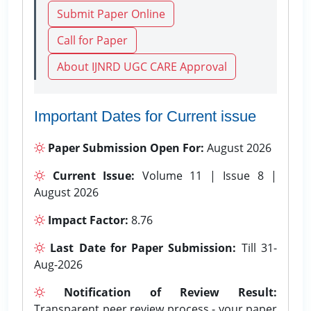
Submit Paper Online
Call for Paper
About IJNRD UGC CARE Approval
Important Dates for Current issue
Paper Submission Open For:
August 2026
Current Issue:
Volume 11 | Issue 8 |
August 2026
Impact Factor:
8.76
Last Date for Paper Submission:
Till 31-
Aug-2026
Notification of Review Result:
Transparent peer review process - your paper