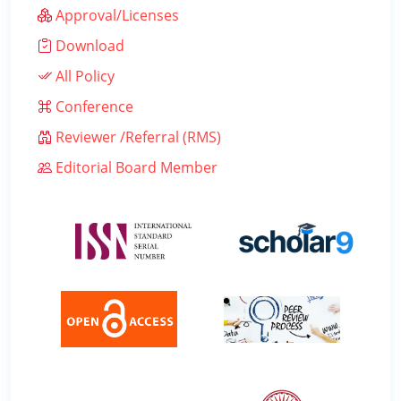
Approval/Licenses
Download
All Policy
Conference
Reviewer /Referral (RMS)
Editorial Board Member