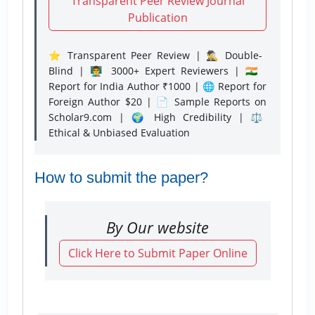
Transparent Peer Review Journal
Publication
⭐ Transparent Peer Review | 🕵️‍♂️ Double-
Blind | 👨‍🏫 3000+ Expert Reviewers | 🇮🇳
Report for India Author ₹1000 | 🌐 Report for
Foreign Author $20 | 📄 Sample Reports on
Scholar9.com | 🌍 High Credibility | ⚖️
Ethical & Unbiased Evaluation
How to submit the paper?
By Our website
Click Here to Submit Paper Online