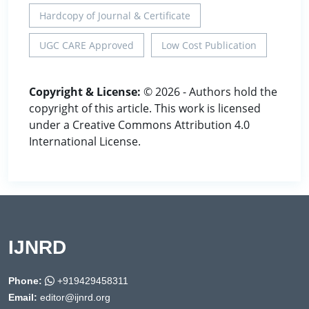
Hardcopy of Journal & Certificate
UGC CARE Approved
Low Cost Publication
Copyright & License:
© 2026 - Authors hold the
copyright of this article. This work is licensed
under a Creative Commons Attribution 4.0
International License.
IJNRD
Phone:
+919429458311
Email:
editor@ijnrd.org