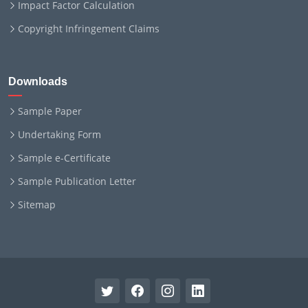
Impact Factor Calculation
Copyright Infringement Claims
Downloads
Sample Paper
Undertaking Form
Sample e-Certificate
Sample Publication Letter
Sitemap