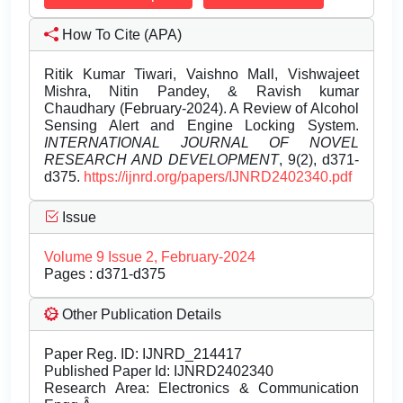
How To Cite (APA)
Ritik Kumar Tiwari, Vaishno Mall, Vishwajeet
Mishra, Nitin Pandey, & Ravish kumar
Chaudhary (February-2024). A Review of Alcohol
Sensing Alert and Engine Locking System.
INTERNATIONAL JOURNAL OF NOVEL
RESEARCH AND DEVELOPMENT
, 9(2), d371-
d375.
https://ijnrd.org/papers/IJNRD2402340.pdf
Issue
Volume 9 Issue 2, February-2024
Pages : d371-d375
Other Publication Details
Paper Reg. ID: IJNRD_214417
Published Paper Id: IJNRD2402340
Research Area: Electronics & Communication