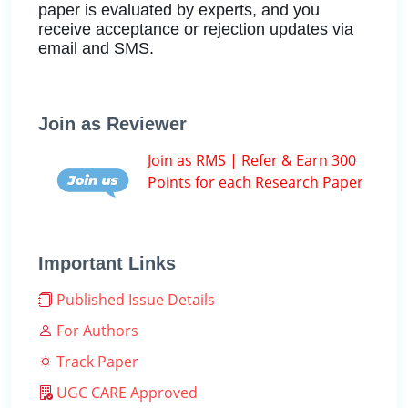
paper is evaluated by experts, and you
receive acceptance or rejection updates via
email and SMS.
Join as Reviewer
Join as RMS | Refer & Earn 300
Points for each Research Paper
Important Links
Published Issue Details
For Authors
Track Paper
UGC CARE Approved