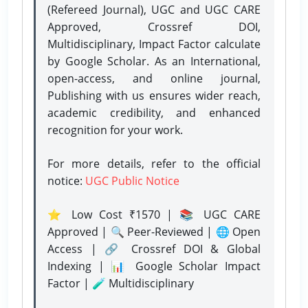
(Refereed Journal), UGC and UGC CARE
Approved, Crossref DOI,
Multidisciplinary, Impact Factor calculate
by Google Scholar. As an International,
open-access, and online journal,
Publishing with us ensures wider reach,
academic credibility, and enhanced
recognition for your work.
For more details, refer to the official
notice:
UGC Public Notice
⭐ Low Cost ₹1570 | 📚 UGC CARE
Approved | 🔍 Peer-Reviewed | 🌐 Open
Access | 🔗 Crossref DOI & Global
Indexing | 📊 Google Scholar Impact
Factor | 🧪 Multidisciplinary