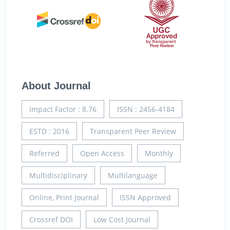
About Journal
Impact Factor : 8.76
ISSN : 2456-4184
ESTD : 2016
Transparent Peer Review
Referred
Open Access
Monthly
Multidisciplinary
Multilanguage
Online, Print Journal
ISSN Approved
Crossref DOI
Low Cost Journal