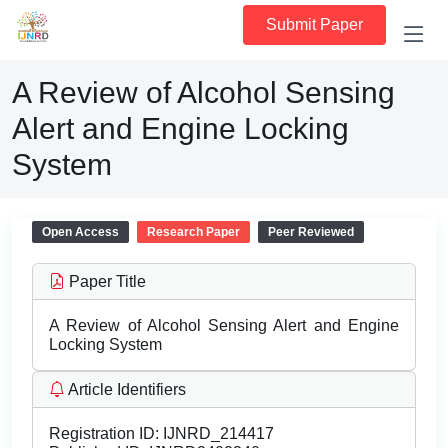
Submit Paper
A Review of Alcohol Sensing
Alert and Engine Locking
System
Open Access
Research Paper
Peer Reviewed
Paper Title
A Review of Alcohol Sensing Alert and Engine
Locking System
Article Identifiers
Registration ID:
IJNRD_214417