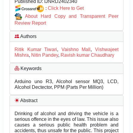
Published ID:
IJNRD2402340
:
Click Here to Get
About Hard Copy and Transparent Peer
Review Report
Authors
Ritik Kumar Tiwari
,
Vaishno Mall
,
Vishwajeet
Mishra
,
Nitin Pandey
,
Ravish kumar Chaudhary
Keywords
Arduino uno R3, Alcohol sensor MQ3, LCD,
Alcohol Dectector, PPM (Parts Per Million)
Abstract
Drinking of alcohol and driving the vehicle is a
serious offence in the eyes of law. This issue also
causes a serious public health problem and
accidents, thus unsafe for the public. This project