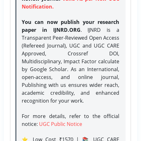
Notification.
You can now publish your research
paper in IJNRD.ORG
. IJNRD is a
Transparent Peer-Reviewed Open Access
(Refereed Journal), UGC and UGC CARE
Approved, Crossref DOI,
Multidisciplinary, Impact Factor calculate
by Google Scholar. As an International,
open-access, and online journal,
Publishing with us ensures wider reach,
academic credibility, and enhanced
recognition for your work.
For more details, refer to the official
notice:
UGC Public Notice
⭐ Low Cost ₹1570 | 📚 UGC CARE