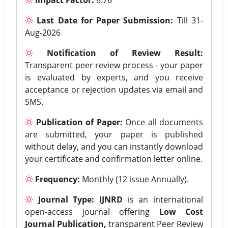
Last Date for Paper Submission:
Till 31-
Aug-2026
Notification of Review Result:
Transparent peer review process - your paper
is evaluated by experts, and you receive
acceptance or rejection updates via email and
SMS.
Publication of Paper:
Once all documents
are submitted, your paper is published
without delay, and you can instantly download
your certificate and confirmation letter online.
Frequency:
Monthly (12 issue Annually).
Journal Type:
IJNRD
is an international
open-access journal offering
Low Cost
Journal Publication,
transparent Peer Review