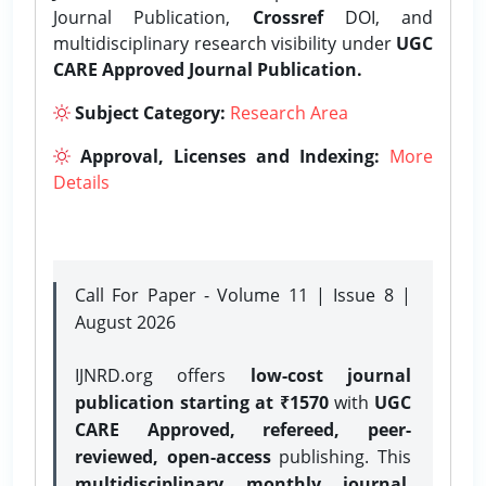
Journal Publication,
Crossref
DOI, and
multidisciplinary research visibility under
UGC
CARE Approved Journal Publication.
Subject Category:
Research Area
Approval, Licenses and Indexing:
More
Details
Call For Paper - Volume 11 | Issue 8 |
August 2026
IJNRD.org offers
low-cost journal
publication starting at ₹1570
with
UGC
CARE Approved, refereed, peer-
reviewed, open-access
publishing. This
multidisciplinary monthly journal
,