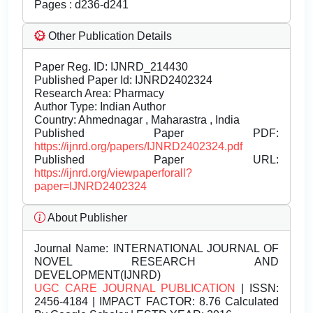
Pages : d236-d241
Other Publication Details
Paper Reg. ID: IJNRD_214430
Published Paper Id: IJNRD2402324
Research Area: Pharmacy
Author Type: Indian Author
Country: Ahmednagar , Maharastra , India
Published Paper PDF:
https://ijnrd.org/papers/IJNRD2402324.pdf
Published Paper URL:
https://ijnrd.org/viewpaperforall?
paper=IJNRD2402324
About Publisher
Journal Name:
INTERNATIONAL JOURNAL OF
NOVEL RESEARCH AND
DEVELOPMENT(IJNRD)
UGC CARE JOURNAL PUBLICATION
| ISSN:
2456-4184 | IMPACT FACTOR: 8.76 Calculated