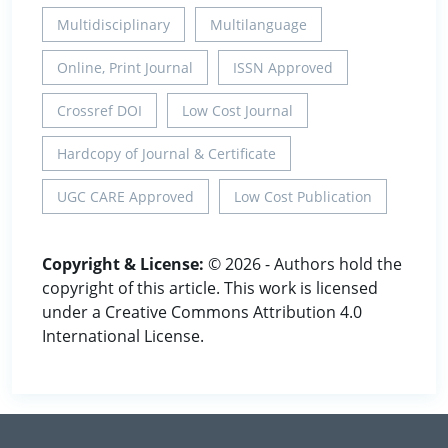
Multidisciplinary
Multilanguage
Online, Print Journal
ISSN Approved
Crossref DOI
Low Cost Journal
Hardcopy of Journal & Certificate
UGC CARE Approved
Low Cost Publication
Copyright & License:
© 2026 - Authors hold the
copyright of this article. This work is licensed
under a Creative Commons Attribution 4.0
International License.