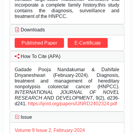
incorporate a complete family history.this study
contains the diagnosis, surveillance and
treatment of the HNPCC.
Downloads
Published Paper
E-Certificate
How To Cite (APA)
Gadade Pooja Nandakumar & Dahifale
Dnyaneshwari (February-2024). Diagnosis,
treatment and management of hereditary
nonpolypsis colorectal cancer (HNPCC).
INTERNATIONAL JOURNAL OF NOVEL
RESEARCH AND DEVELOPMENT
, 9(2), d236-
d241.
https://ijnrd.org/papers/IJNRD2402324.pdf
Issue
Volume 9 Issue 2, February-2024