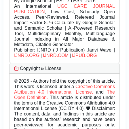
By Google Scholar | ESTD YEAR: 2016
An International
UGC CARE JOURNAL
PUBLICATION
, Low Cost, Scholarly Open
Access, Peer-Reviewed, Refereed Journal
Impact Factor 8.76 Calculate by Google Scholar
and Semantic Scholar | AI-Powered Research
Tool, Multidisciplinary, Monthly, Multilanguage
Journal Indexing in All Major Database &
Metadata, Citation Generator
Publisher:
IJNRD (IJ Publication) Janvi Wave |
IJNRD.ORG
|
IJNRD.COM
|
IJPUB.ORG
Copyright & License
© 2026 - Authors hold the copyright of this article.
This work is licensed under a
Creative Commons
Attribution 4.0 International License.
and
The
Open Definition.
This article is distributed under
the terms of the Creative Commons Attribution 4.0
International License (CC BY 4.0). 🛡️ Disclaimer:
The content, data, and findings in this article are
based on the authors’ research and have been
peer-reviewed for academic purposes only.