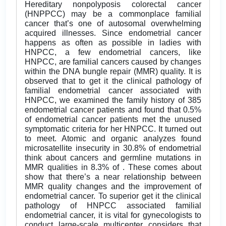
Hereditary nonpolyposis colorectal cancer
(HNPPCC) may be a commonplace familial
cancer that’s one of autosomal overwhelming
acquired illnesses. Since endometrial cancer
happens as often as possible in ladies with
HNPCC, a few endometrial cancers, like
HNPCC, are familial cancers caused by changes
within the DNA bungle repair (MMR) quality. It is
observed that to get it the clinical pathology of
familial endometrial cancer associated with
HNPCC, we examined the family history of 385
endometrial cancer patients and found that 0.5%
of endometrial cancer patients met the unused
symptomatic criteria for her HNPCC. It turned out
to meet. Atomic and organic analyzes found
microsatellite insecurity in 30.8% of endometrial
think about cancers and germline mutations in
MMR qualities in 8.3% of . These comes about
show that there’s a near relationship between
MMR quality changes and the improvement of
endometrial cancer. To superior get it the clinical
pathology of HNPCC associated familial
endometrial cancer, it is vital for gynecologists to
conduct large-scale multicenter considers that