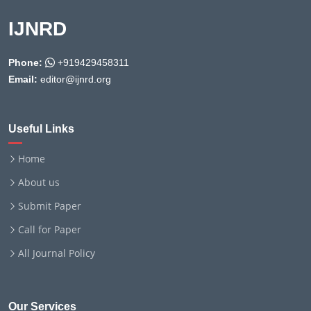
IJNRD
Phone:
+919429458311
Email:
editor@ijnrd.org
Useful Links
Home
About us
Submit Paper
Call for Paper
All Journal Policy
Our Services