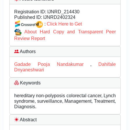
Registration ID:
IJNRD_214430
Published ID:
IJNRD2402324
:
Click Here to Get
About Hard Copy and Transparent Peer
Review Report
Authors
Gadade Pooja Nandakumar
,
Dahifale
Dnyaneshwari
Keywords
hereditary non-polyposis colorectal cancer, Lynch
syndrome, surveillance, Management, Treatment,
Diagnosis.
Abstract