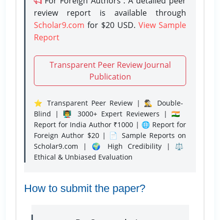
For Foreign Authors : A detailed peer
review report is available through
Scholar9.com
for $20 USD.
View Sample
Report
Transparent Peer Review Journal
Publication
⭐ Transparent Peer Review | 🕵️‍♂️ Double-
Blind | 👨‍🏫 3000+ Expert Reviewers | 🇮🇳
Report for India Author ₹1000 | 🌐 Report for
Foreign Author $20 | 📄 Sample Reports on
Scholar9.com | 🌍 High Credibility | ⚖️
Ethical & Unbiased Evaluation
How to submit the paper?