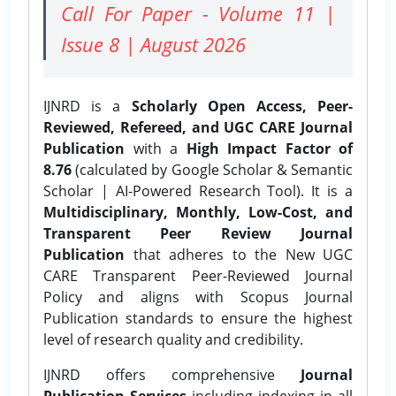
Call For Paper - Volume 11 |
Issue 8 | August 2026
IJNRD is a
Scholarly Open Access, Peer-
Reviewed, Refereed, and UGC CARE Journal
Publication
with a
High Impact Factor of
8.76
(calculated by Google Scholar & Semantic
Scholar | AI-Powered Research Tool). It is a
Multidisciplinary, Monthly, Low-Cost, and
Transparent Peer Review Journal
Publication
that adheres to the New UGC
CARE Transparent Peer-Reviewed Journal
Policy and aligns with Scopus Journal
Publication standards to ensure the highest
level of research quality and credibility.
IJNRD offers comprehensive
Journal
Publication Services
including indexing in all