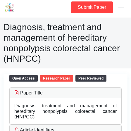
Submit Paper
Diagnosis, treatment and
management of hereditary
nonpolypsis colorectal cancer
(HNPCC)
Open Access
Research Paper
Peer Reviewed
Paper Title
Diagnosis, treatment and management of
hereditary nonpolypsis colorectal cancer
(HNPCC)
Article Identifiers