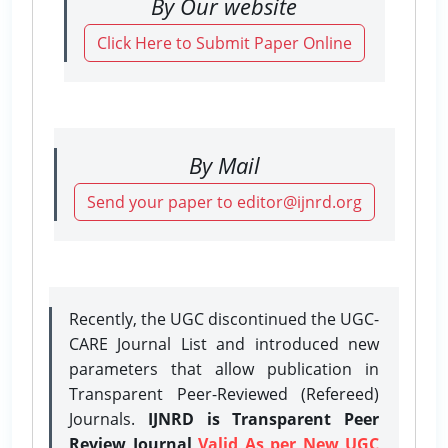
By Our website
Click Here to Submit Paper Online
By Mail
Send your paper to editor@ijnrd.org
Recently, the UGC discontinued the UGC-
CARE Journal List and introduced new
parameters that allow publication in
Transparent Peer-Reviewed (Refereed)
Journals.
IJNRD is Transparent Peer
Review Journal
Valid As per New UGC