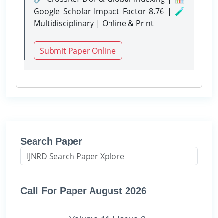
Google Scholar Impact Factor 8.76 | 🧪
Multidisciplinary | Online & Print
Submit Paper Online
Search Paper
Call For Paper August 2026