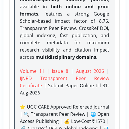
available in
both online and print
formats
, features a strong
Google
Scholar-based impact factor of 8.76,
Transparent Peer Review, CrossRef DOI,
global indexing, fast publication, and
complete metadata for maximum
research visibility and citation impact
across
multidisciplinary domains.
Volume 11 | Issue 8 | August 2026
|
IJNRD Transparent Peer Review
Certificate
| Submit Paper Online
till 31-
Aug-2026
⭐ UGC CARE Approved Refereed Journal
| 🔍 Transparent Peer Review | 🌐 Open
Access Publishing | 💰 Low-Cost ₹1570 |
🔗 CrossRef DOI & Global Indexing | 📊