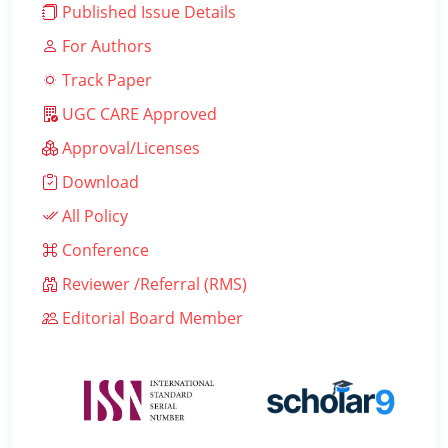
Published Issue Details
For Authors
Track Paper
UGC CARE Approved
Approval/Licenses
Download
All Policy
Conference
Reviewer /Referral (RMS)
Editorial Board Member