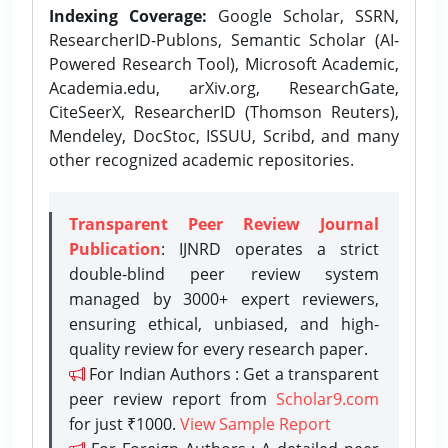
Indexing Coverage:
Google Scholar, SSRN,
ResearcherID-Publons, Semantic Scholar (AI-
Powered Research Tool), Microsoft Academic,
Academia.edu, arXiv.org, ResearchGate,
CiteSeerX, ResearcherID (Thomson Reuters),
Mendeley, DocStoc, ISSUU, Scribd, and many
other recognized academic repositories.
Transparent Peer Review Journal
Publication
: IJNRD operates a strict
double-blind peer review system
managed by 3000+ expert reviewers,
ensuring ethical, unbiased, and high-
quality review for every research paper.
For Indian Authors : Get a transparent
peer review report from
Scholar9.com
for just ₹1000.
View Sample Report