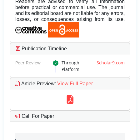
Readers are advised to verify all information
before practical or commercial use. The journal
and its editorial board are not liable for any errors,
losses, or consequences arising from its use.
Publication Timeline
Peer Review
Through
Scholar9.com
Platform
Article Preview
:
View Full Paper
Call For Paper