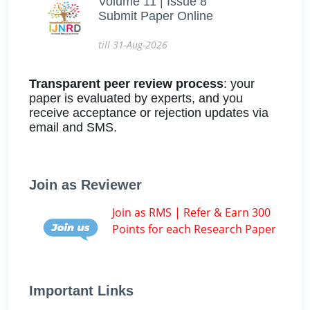
Volume 11 | Issue 8
Submit Paper Online
till 31-Aug-2026
Transparent peer review process
: your
paper is evaluated by experts, and you
receive acceptance or rejection updates via
email and SMS.
Join as Reviewer
Join as RMS | Refer & Earn 300
Points for each Research Paper
Important Links