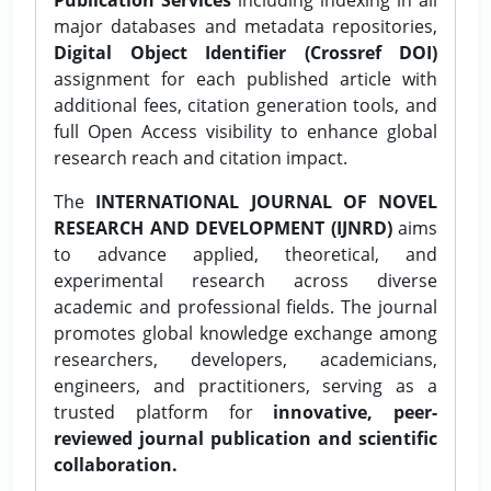
major databases and metadata repositories,
Digital Object Identifier (Crossref DOI)
assignment for each published article with
additional fees, citation generation tools, and
full Open Access visibility to enhance global
research reach and citation impact.
The
INTERNATIONAL JOURNAL OF NOVEL
RESEARCH AND DEVELOPMENT (IJNRD)
aims
to advance applied, theoretical, and
experimental research across diverse
academic and professional fields. The journal
promotes global knowledge exchange among
researchers, developers, academicians,
engineers, and practitioners, serving as a
trusted platform for
innovative, peer-
reviewed journal publication and scientific
collaboration.