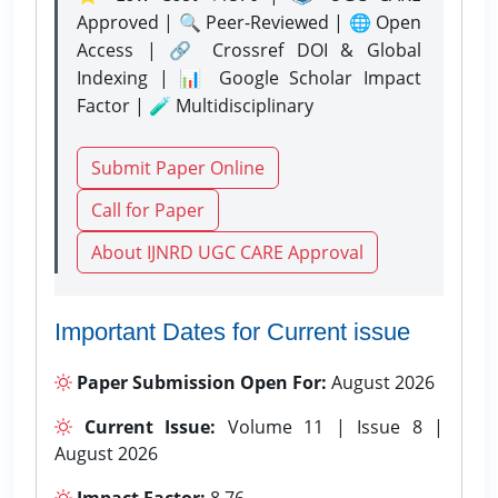
Approved | 🔍 Peer-Reviewed | 🌐 Open
Access | 🔗 Crossref DOI & Global
Indexing | 📊 Google Scholar Impact
Factor | 🧪 Multidisciplinary
Submit Paper Online
Call for Paper
About IJNRD UGC CARE Approval
Important Dates for Current issue
Paper Submission Open For:
August 2026
Current Issue:
Volume 11 | Issue 8 |
August 2026
Impact Factor:
8.76