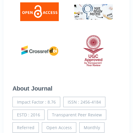
About Journal
Impact Factor : 8.76
ISSN : 2456-4184
ESTD : 2016
Transparent Peer Review
Referred
Open Access
Monthly