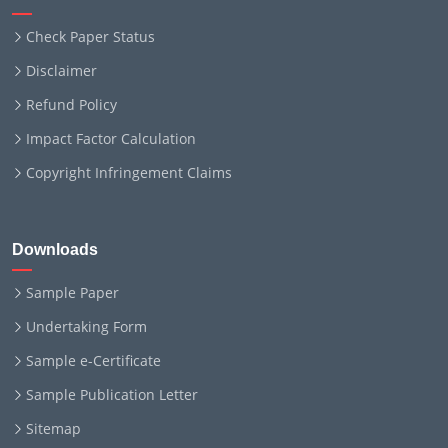
Check Paper Status
Disclaimer
Refund Policy
Impact Factor Calculation
Copyright Infringement Claims
Downloads
Sample Paper
Undertaking Form
Sample e-Certificate
Sample Publication Letter
Sitemap