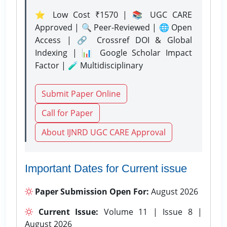
⭐ Low Cost ₹1570 | 📚 UGC CARE
Approved | 🔍 Peer-Reviewed | 🌐 Open
Access | 🔗 Crossref DOI & Global
Indexing | 📊 Google Scholar Impact
Factor | 🧪 Multidisciplinary
Submit Paper Online
Call for Paper
About IJNRD UGC CARE Approval
Important Dates for Current issue
Paper Submission Open For:
August 2026
Current Issue:
Volume 11 | Issue 8 |
August 2026