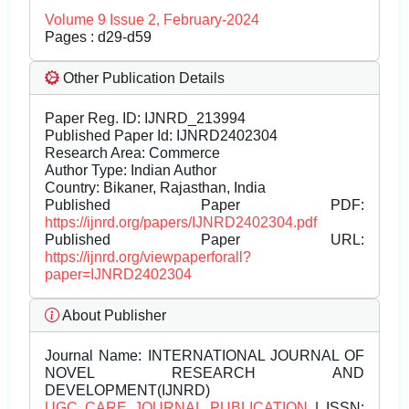
Volume 9 Issue 2, February-2024
Pages : d29-d59
Other Publication Details
Paper Reg. ID: IJNRD_213994
Published Paper Id: IJNRD2402304
Research Area: Commerce
Author Type: Indian Author
Country: Bikaner, Rajasthan, India
Published Paper PDF:
https://ijnrd.org/papers/IJNRD2402304.pdf
Published Paper URL:
https://ijnrd.org/viewpaperforall?
paper=IJNRD2402304
About Publisher
Journal Name:
INTERNATIONAL JOURNAL OF
NOVEL RESEARCH AND
DEVELOPMENT(IJNRD)
UGC CARE JOURNAL PUBLICATION
| ISSN: