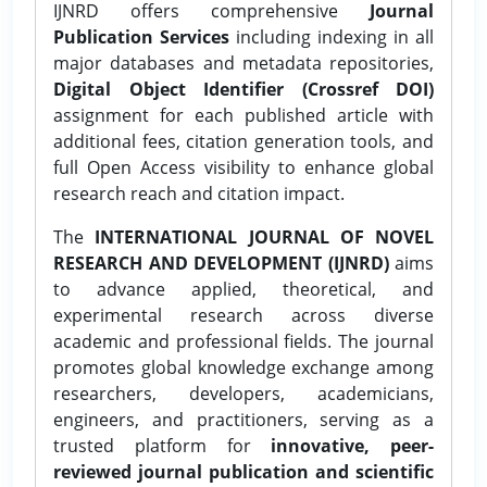
IJNRD offers comprehensive
Journal
Publication Services
including indexing in all
major databases and metadata repositories,
Digital Object Identifier (Crossref DOI)
assignment for each published article with
additional fees, citation generation tools, and
full Open Access visibility to enhance global
research reach and citation impact.
The
INTERNATIONAL JOURNAL OF NOVEL
RESEARCH AND DEVELOPMENT (IJNRD)
aims
to advance applied, theoretical, and
experimental research across diverse
academic and professional fields. The journal
promotes global knowledge exchange among
researchers, developers, academicians,
engineers, and practitioners, serving as a
trusted platform for
innovative, peer-
reviewed journal publication and scientific