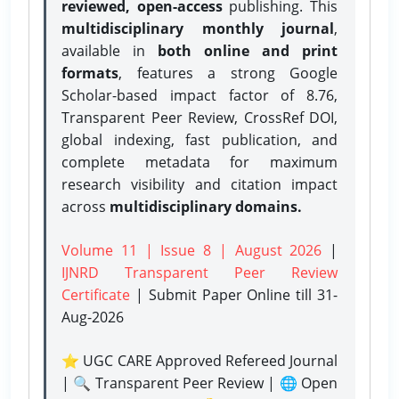
reviewed, open-access
publishing. This
multidisciplinary monthly journal
,
available in
both online and print
formats
, features a strong
Google
Scholar-based impact factor of 8.76,
Transparent Peer Review, CrossRef DOI,
global indexing, fast publication, and
complete metadata for maximum
research visibility and citation impact
across
multidisciplinary domains.
Volume 11 | Issue 8 | August 2026
|
IJNRD Transparent Peer Review
Certificate
| Submit Paper Online
till 31-
Aug-2026
⭐ UGC CARE Approved Refereed Journal
| 🔍 Transparent Peer Review | 🌐 Open