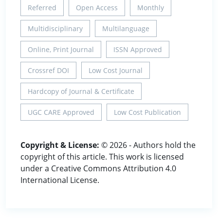
Referred
Open Access
Monthly
Multidisciplinary
Multilanguage
Online, Print Journal
ISSN Approved
Crossref DOI
Low Cost Journal
Hardcopy of Journal & Certificate
UGC CARE Approved
Low Cost Publication
Copyright & License:
© 2026 - Authors hold the
copyright of this article. This work is licensed
under a Creative Commons Attribution 4.0
International License.