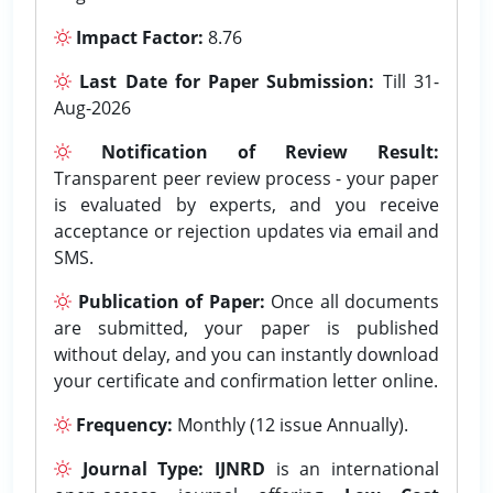
Impact Factor:
8.76
Last Date for Paper Submission:
Till 31-
Aug-2026
Notification of Review Result:
Transparent peer review process - your paper
is evaluated by experts, and you receive
acceptance or rejection updates via email and
SMS.
Publication of Paper:
Once all documents
are submitted, your paper is published
without delay, and you can instantly download
your certificate and confirmation letter online.
Frequency:
Monthly (12 issue Annually).
Journal Type:
IJNRD
is an international