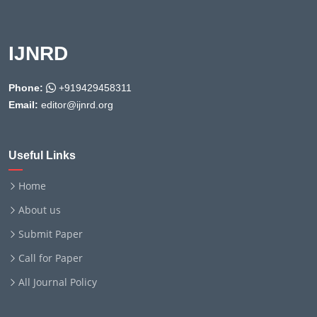
IJNRD
Phone:
+919429458311
Email:
editor@ijnrd.org
Useful Links
Home
About us
Submit Paper
Call for Paper
All Journal Policy