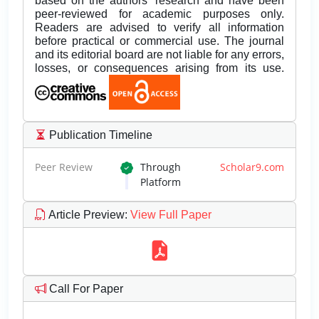
based on the authors’ research and have been
peer-reviewed for academic purposes only.
Readers are advised to verify all information
before practical or commercial use. The journal
and its editorial board are not liable for any errors,
losses, or consequences arising from its use.
Publication Timeline
Peer Review
Through
Scholar9.com
Platform
Article Preview
:
View Full Paper
Call For Paper