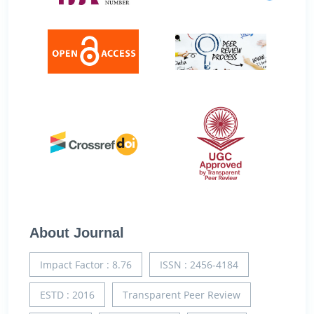
About Journal
Impact Factor : 8.76
ISSN : 2456-4184
ESTD : 2016
Transparent Peer Review