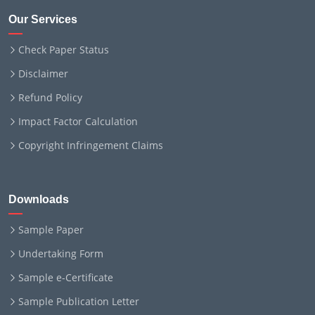
Our Services
Check Paper Status
Disclaimer
Refund Policy
Impact Factor Calculation
Copyright Infringement Claims
Downloads
Sample Paper
Undertaking Form
Sample e-Certificate
Sample Publication Letter