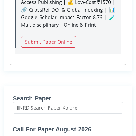
Access Publishing | 💰 Low-Cost ₹1570 |
🔗 CrossRef DOI & Global Indexing | 📊
Google Scholar Impact Factor 8.76 | 🧪
Multidisciplinary | Online & Print
Submit Paper Online
Search Paper
Call For Paper August 2026