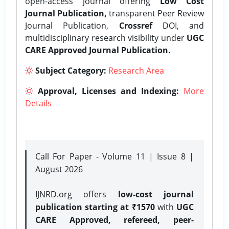
open-access journal offering
Low Cost
Journal Publication,
transparent Peer Review
Journal Publication,
Crossref
DOI, and
multidisciplinary research visibility under
UGC
CARE Approved Journal Publication.
Subject Category:
Research Area
Approval, Licenses and Indexing:
More
Details
Call For Paper - Volume 11 | Issue 8 |
August 2026
IJNRD.org offers
low-cost journal
publication starting at ₹1570
with
UGC
CARE Approved, refereed, peer-