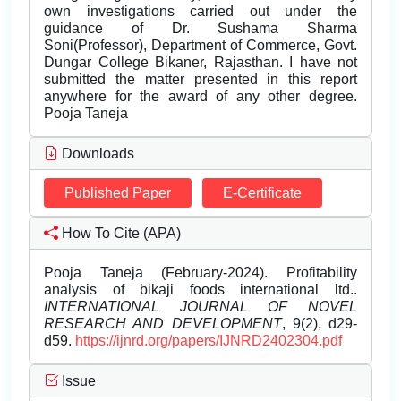
own investigations carried out under the
guidance of Dr. Sushama Sharma
Soni(Professor), Department of Commerce, Govt.
Dungar College Bikaner, Rajasthan. I have not
submitted the matter presented in this report
anywhere for the award of any other degree.
Pooja Taneja
Downloads
Published Paper
E-Certificate
How To Cite (APA)
Pooja Taneja (February-2024). Profitability
analysis of bikaji foods international ltd..
INTERNATIONAL JOURNAL OF NOVEL
RESEARCH AND DEVELOPMENT
, 9(2), d29-
d59.
https://ijnrd.org/papers/IJNRD2402304.pdf
Issue