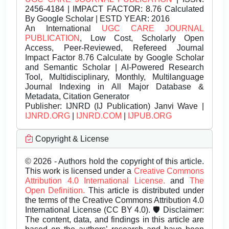
2456-4184 | IMPACT FACTOR: 8.76 Calculated
By Google Scholar | ESTD YEAR: 2016
An International
UGC CARE JOURNAL
PUBLICATION
, Low Cost, Scholarly Open
Access, Peer-Reviewed, Refereed Journal
Impact Factor 8.76 Calculate by Google Scholar
and Semantic Scholar | AI-Powered Research
Tool, Multidisciplinary, Monthly, Multilanguage
Journal Indexing in All Major Database &
Metadata, Citation Generator
Publisher:
IJNRD (IJ Publication) Janvi Wave |
IJNRD.ORG
|
IJNRD.COM
|
IJPUB.ORG
Copyright & License
© 2026 - Authors hold the copyright of this article.
This work is licensed under a
Creative Commons
Attribution 4.0 International License.
and
The
Open Definition.
This article is distributed under
the terms of the Creative Commons Attribution 4.0
International License (CC BY 4.0). 🛡️ Disclaimer:
The content, data, and findings in this article are