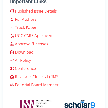
Important Links
Published Issue Details
For Authors
Track Paper
UGC CARE Approved
Approval/Licenses
Download
All Policy
Conference
Reviewer /Referral (RMS)
Editorial Board Member