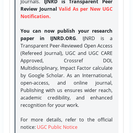
Journals.
IJNRD is Transparent Peer
Review Journal
Valid As per New UGC
Notification.
You can now publish your research
paper in IJNRD.ORG
. IJNRD is a
Transparent Peer-Reviewed Open Access
(Refereed Journal), UGC and UGC CARE
Approved, Crossref DOI,
Multidisciplinary, Impact Factor calculate
by Google Scholar. As an International,
open-access, and online journal,
Publishing with us ensures wider reach,
academic credibility, and enhanced
recognition for your work.
For more details, refer to the official
notice:
UGC Public Notice