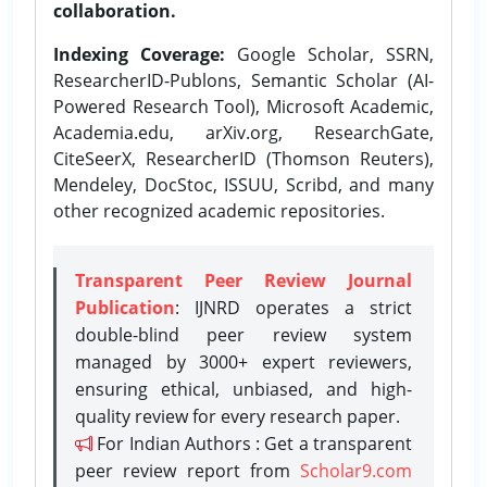
collaboration.
Indexing Coverage:
Google Scholar, SSRN,
ResearcherID-Publons, Semantic Scholar (AI-
Powered Research Tool), Microsoft Academic,
Academia.edu, arXiv.org, ResearchGate,
CiteSeerX, ResearcherID (Thomson Reuters),
Mendeley, DocStoc, ISSUU, Scribd, and many
other recognized academic repositories.
Transparent Peer Review Journal
Publication
: IJNRD operates a strict
double-blind peer review system
managed by 3000+ expert reviewers,
ensuring ethical, unbiased, and high-
quality review for every research paper.
For Indian Authors : Get a transparent
peer review report from
Scholar9.com