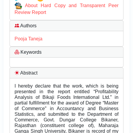
About Hard Copy and Transparent Peer
Review Report
Authors
Pooja Taneja
Keywords
Abstract
I hereby declare that the work, which is being
presented in the report entitled “Profitability
Analysis of Bikaji Foods International Ltd.” in
partial fulfillment for the award of Degree “Master
of Commerce” in Accountancy and Business
Statistics, and submitted to the Department of
Commerce, Govt. Dungar College Bikaner,
Rajasthan (constituent college of), Maharaja
Ganga Singh University, Bikaner is record of my