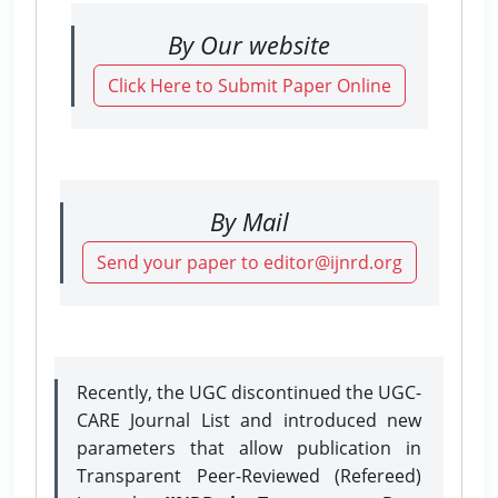
By Our website
Click Here to Submit Paper Online
By Mail
Send your paper to editor@ijnrd.org
Recently, the UGC discontinued the UGC-
CARE Journal List and introduced new
parameters that allow publication in
Transparent Peer-Reviewed (Refereed)