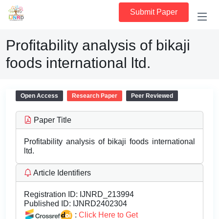
Submit Paper
Profitability analysis of bikaji
foods international ltd.
Open Access
Research Paper
Peer Reviewed
Paper Title
Profitability analysis of bikaji foods international
ltd.
Article Identifiers
Registration ID:
IJNRD_213994
Published ID:
IJNRD2402304
:
Click Here to Get