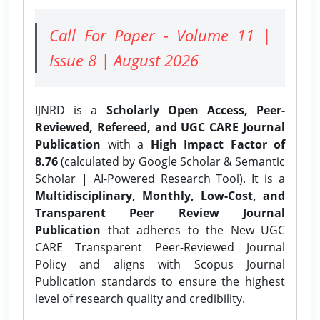
Call For Paper - Volume 11 |
Issue 8 | August 2026
IJNRD is a
Scholarly Open Access, Peer-
Reviewed, Refereed, and UGC CARE Journal
Publication
with a
High Impact Factor of
8.76
(calculated by Google Scholar & Semantic
Scholar | AI-Powered Research Tool). It is a
Multidisciplinary, Monthly, Low-Cost, and
Transparent Peer Review Journal
Publication
that adheres to the New UGC
CARE Transparent Peer-Reviewed Journal
Policy and aligns with Scopus Journal
Publication standards to ensure the highest
level of research quality and credibility.