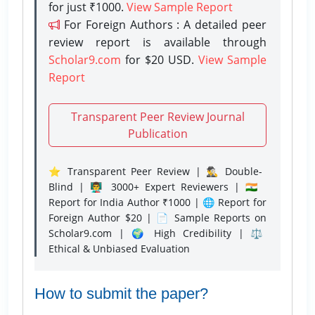
for just ₹1000.
View Sample Report
For Foreign Authors : A detailed peer
review report is available through
Scholar9.com
for $20 USD.
View Sample
Report
Transparent Peer Review Journal
Publication
⭐ Transparent Peer Review | 🕵️‍♂️ Double-
Blind | 👨‍🏫 3000+ Expert Reviewers | 🇮🇳
Report for India Author ₹1000 | 🌐 Report for
Foreign Author $20 | 📄 Sample Reports on
Scholar9.com | 🌍 High Credibility | ⚖️
Ethical & Unbiased Evaluation
How to submit the paper?