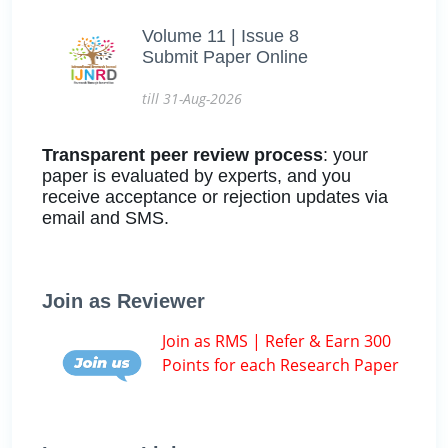
Volume 11 | Issue 8
Submit Paper Online
till 31-Aug-2026
Transparent peer review process
: your
paper is evaluated by experts, and you
receive acceptance or rejection updates via
email and SMS.
Join as Reviewer
Join as RMS | Refer & Earn 300
Points for each Research Paper