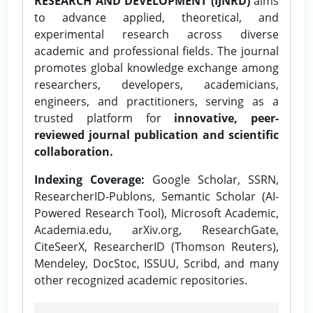
RESEARCH AND DEVELOPMENT (IJNRD)
aims
to advance applied, theoretical, and
experimental research across diverse
academic and professional fields. The journal
promotes global knowledge exchange among
researchers, developers, academicians,
engineers, and practitioners, serving as a
trusted platform for
innovative, peer-
reviewed journal publication and scientific
collaboration.
Indexing Coverage:
Google Scholar, SSRN,
ResearcherID-Publons, Semantic Scholar (AI-
Powered Research Tool), Microsoft Academic,
Academia.edu, arXiv.org, ResearchGate,
CiteSeerX, ResearcherID (Thomson Reuters),
Mendeley, DocStoc, ISSUU, Scribd, and many
other recognized academic repositories.