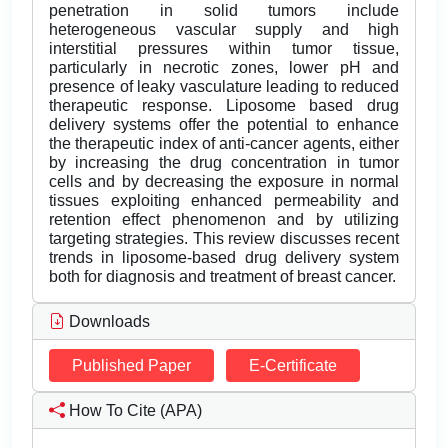
penetration in solid tumors include
heterogeneous vascular supply and high
interstitial pressures within tumor tissue,
particularly in necrotic zones, lower pH and
presence of leaky vasculature leading to reduced
therapeutic response. Liposome based drug
delivery systems offer the potential to enhance
the therapeutic index of anti-cancer agents, either
by increasing the drug concentration in tumor
cells and by decreasing the exposure in normal
tissues exploiting enhanced permeability and
retention effect phenomenon and by utilizing
targeting strategies. This review discusses recent
trends in liposome-based drug delivery system
both for diagnosis and treatment of breast cancer.
Downloads
Published Paper
E-Certificate
How To Cite (APA)