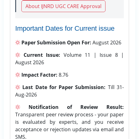
About IJNRD UGC CARE Approval
Important Dates for Current issue
Paper Submission Open For:
August 2026
Current Issue:
Volume 11 | Issue 8 |
August 2026
Impact Factor:
8.76
Last Date for Paper Submission:
Till 31-
Aug-2026
Notification of Review Result:
Transparent peer review process - your paper
is evaluated by experts, and you receive
acceptance or rejection updates via email and
SMS.