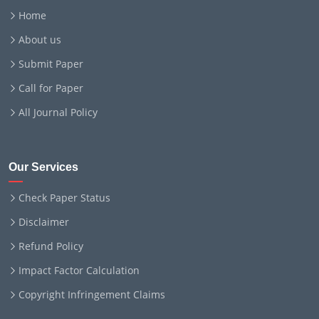
Home
About us
Submit Paper
Call for Paper
All Journal Policy
Our Services
Check Paper Status
Disclaimer
Refund Policy
Impact Factor Calculation
Copyright Infringement Claims