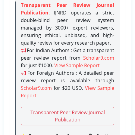
Transparent Peer Review Journal
Publication
: IJNRD operates a strict
double-blind peer review system
managed by 3000+ expert reviewers,
ensuring ethical, unbiased, and high-
quality review for every research paper.
For Indian Authors : Get a transparent
peer review report from
Scholar9.com
for just ₹1000.
View Sample Report
For Foreign Authors : A detailed peer
review report is available through
Scholar9.com
for $20 USD.
View Sample
Report
Transparent Peer Review Journal
Publication