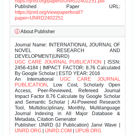
https://ijnrd.org/papers/IJNRD2402251.pdf
Published Paper URL:
https://ijnrd.org/viewpaperforall?
paper=IJNRD2402251
About Publisher
Journal Name:
INTERNATIONAL JOURNAL OF
NOVEL RESEARCH AND
DEVELOPMENT(IJNRD)
UGC CARE JOURNAL PUBLICATION
| ISSN:
2456-4184 | IMPACT FACTOR: 8.76 Calculated
By Google Scholar | ESTD YEAR: 2016
An International
UGC CARE JOURNAL
PUBLICATION
, Low Cost, Scholarly Open
Access, Peer-Reviewed, Refereed Journal
Impact Factor 8.76 Calculate by Google Scholar
and Semantic Scholar | AI-Powered Research
Tool, Multidisciplinary, Monthly, Multilanguage
Journal Indexing in All Major Database &
Metadata, Citation Generator
Publisher:
IJNRD (IJ Publication) Janvi Wave |
IJNRD.ORG
|
IJNRD.COM
|
IJPUB.ORG