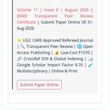
Volume 11 | Issue 8 | August 2026
|
IJNRD Transparent Peer Review
Certificate
| Submit Paper Online
till 31-
Aug-2026
⭐ UGC CARE Approved Refereed Journal
| 🔍 Transparent Peer Review | 🌐 Open
Access Publishing | 💰 Low-Cost ₹1570 |
🔗 CrossRef DOI & Global Indexing | 📊
Google Scholar Impact Factor 8.76 | 🧪
Multidisciplinary | Online & Print
Submit Paper Online