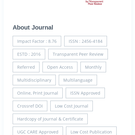
About Journal
Impact Factor : 8.76
ISSN : 2456-4184
ESTD : 2016
Transparent Peer Review
Referred
Open Access
Monthly
Multidisciplinary
Multilanguage
Online, Print Journal
ISSN Approved
Crossref DOI
Low Cost Journal
Hardcopy of Journal & Certificate
UGC CARE Approved
Low Cost Publication