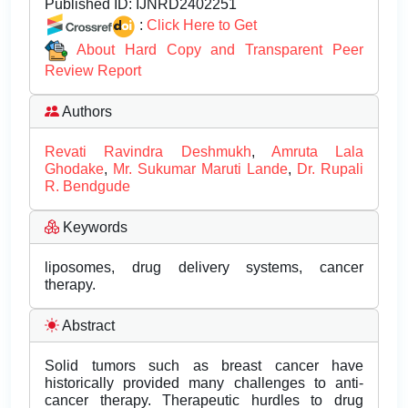
Published ID:
IJNRD2402251
:
Click Here to Get
About Hard Copy and Transparent Peer
Review Report
Authors
Revati Ravindra Deshmukh
,
Amruta Lala
Ghodake
,
Mr. Sukumar Maruti Lande
,
Dr. Rupali
R. Bendgude
Keywords
liposomes, drug delivery systems, cancer
therapy.
Abstract
Solid tumors such as breast cancer have
historically provided many challenges to anti-
cancer therapy. Therapeutic hurdles to drug