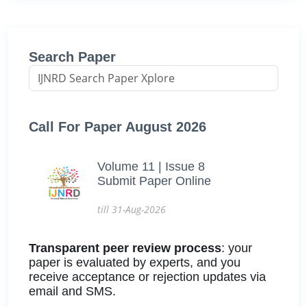
Search Paper
Call For Paper August 2026
Volume 11 | Issue 8
Submit Paper Online
till 31-Aug-2026
Transparent peer review process
: your
paper is evaluated by experts, and you
receive acceptance or rejection updates via
email and SMS.