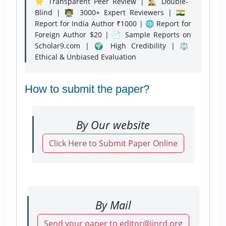
⭐ Transparent Peer Review | 🕵️‍♂️ Double-
Blind | 👨‍🏫 3000+ Expert Reviewers | 🇮🇳
Report for India Author ₹1000 | 🌐 Report for
Foreign Author $20 | 📄 Sample Reports on
Scholar9.com | 🌍 High Credibility | ⚖️
Ethical & Unbiased Evaluation
How to submit the paper?
By Our website
Click Here to Submit Paper Online
By Mail
Send your paper to editor@ijnrd.org