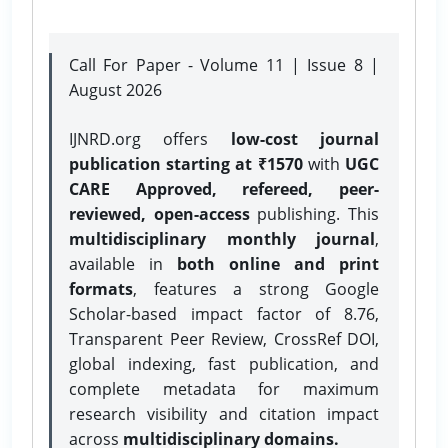
Call For Paper - Volume 11 | Issue 8 |
August 2026
IJNRD.org offers
low-cost journal
publication starting at ₹1570
with
UGC
CARE Approved, refereed, peer-
reviewed, open-access
publishing. This
multidisciplinary monthly journal
,
available in
both online and print
formats
, features a strong
Google
Scholar-based impact factor of 8.76,
Transparent Peer Review, CrossRef DOI,
global indexing, fast publication, and
complete metadata for maximum
research visibility and citation impact
across
multidisciplinary domains.