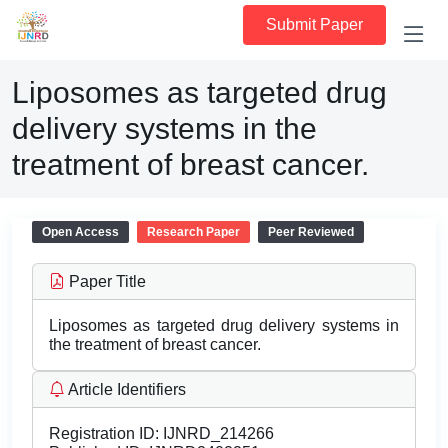
Submit Paper
Liposomes as targeted drug
delivery systems in the
treatment of breast cancer.
Open Access
Research Paper
Peer Reviewed
Paper Title
Liposomes as targeted drug delivery systems in
the treatment of breast cancer.
Article Identifiers
Registration ID:
IJNRD_214266