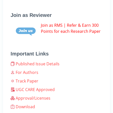
Join as Reviewer
Join as RMS | Refer & Earn 300
Points for each Research Paper
Important Links
Published Issue Details
For Authors
Track Paper
UGC CARE Approved
Approval/Licenses
Download