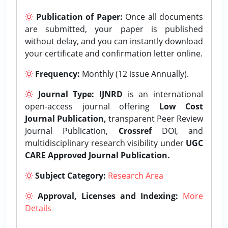
Publication of Paper:
Once all documents
are submitted, your paper is published
without delay, and you can instantly download
your certificate and confirmation letter online.
Frequency:
Monthly (12 issue Annually).
Journal Type:
IJNRD
is an international
open-access journal offering
Low Cost
Journal Publication,
transparent Peer Review
Journal Publication,
Crossref
DOI, and
multidisciplinary research visibility under
UGC
CARE Approved Journal Publication.
Subject Category:
Research Area
Approval, Licenses and Indexing:
More
Details