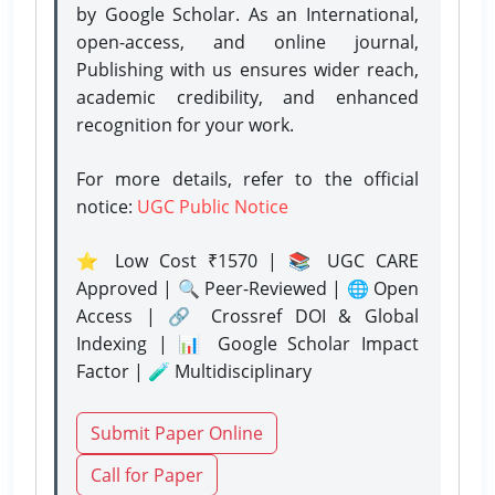
by Google Scholar. As an International,
open-access, and online journal,
Publishing with us ensures wider reach,
academic credibility, and enhanced
recognition for your work.
For more details, refer to the official
notice:
UGC Public Notice
⭐ Low Cost ₹1570 | 📚 UGC CARE
Approved | 🔍 Peer-Reviewed | 🌐 Open
Access | 🔗 Crossref DOI & Global
Indexing | 📊 Google Scholar Impact
Factor | 🧪 Multidisciplinary
Submit Paper Online
Call for Paper