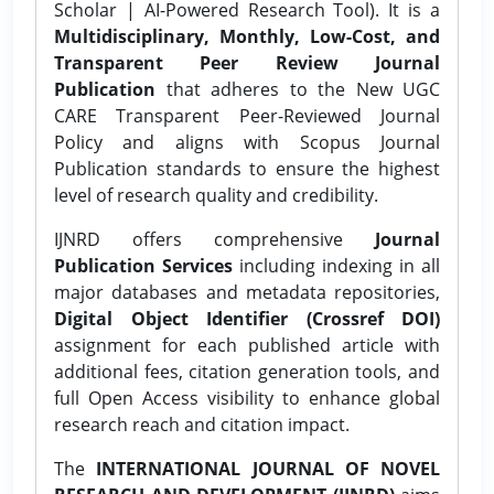
Scholar | AI-Powered Research Tool). It is a
Multidisciplinary, Monthly, Low-Cost, and
Transparent Peer Review Journal
Publication
that adheres to the New UGC
CARE Transparent Peer-Reviewed Journal
Policy and aligns with Scopus Journal
Publication standards to ensure the highest
level of research quality and credibility.
IJNRD offers comprehensive
Journal
Publication Services
including indexing in all
major databases and metadata repositories,
Digital Object Identifier (Crossref DOI)
assignment for each published article with
additional fees, citation generation tools, and
full Open Access visibility to enhance global
research reach and citation impact.
The
INTERNATIONAL JOURNAL OF NOVEL