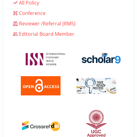
All Policy
Conference
Reviewer /Referral (RMS)
Editorial Board Member