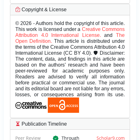
Copyright & License
© 2026 - Authors hold the copyright of this article.
This work is licensed under a
Creative Commons
Attribution 4.0 International License.
and
The
Open Definition.
This article is distributed under
the terms of the Creative Commons Attribution 4.0
International License (CC BY 4.0). 🛡️ Disclaimer:
The content, data, and findings in this article are
based on the authors’ research and have been
peer-reviewed for academic purposes only.
Readers are advised to verify all information
before practical or commercial use. The journal
and its editorial board are not liable for any errors,
losses, or consequences arising from its use.
Publication Timeline
Peer Review
Through
Scholar9.com