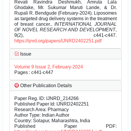
Revati Ravindra Deshmukh, Amruta Lala
Ghodake, Mr. Sukumar Maruti Lande, & Dr.
Rupali R. Bendgude (February-2024). Liposomes
as targeted drug delivery systems in the treatment
of breast cancer..
INTERNATIONAL JOURNAL
OF NOVEL RESEARCH AND DEVELOPMENT
,
9(2), c441-c447.
https://ijnrd.org/papers/IJNRD2402251.pdf
Issue
Volume 9 Issue 2, February-2024
Pages : c441-c447
Other Publication Details
Paper Reg. ID: IJNRD_214266
Published Paper Id: IJNRD2402251
Research Area: Pharmacy
Author Type: Indian Author
Country: Solapur, Maharashtra, India
Published Paper PDF: