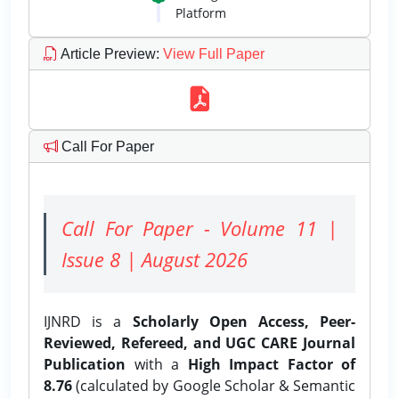
Platform
Article Preview
:
View Full Paper
Call For Paper
Call For Paper - Volume 11 |
Issue 8 | August 2026
IJNRD is a
Scholarly Open Access, Peer-
Reviewed, Refereed, and UGC CARE Journal
Publication
with a
High Impact Factor of
8.76
(calculated by Google Scholar & Semantic