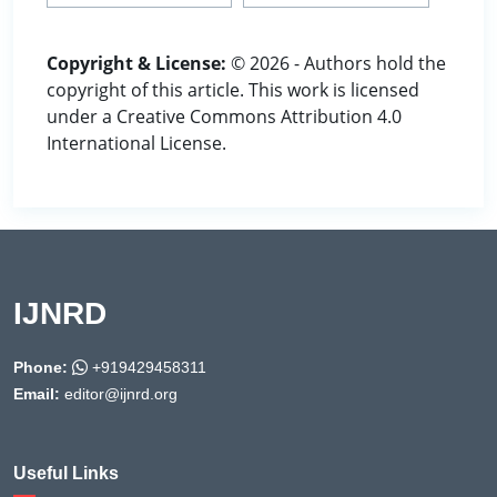
Copyright & License:
© 2026 - Authors hold the
copyright of this article. This work is licensed
under a Creative Commons Attribution 4.0
International License.
IJNRD
Phone:
+919429458311
Email:
editor@ijnrd.org
Useful Links