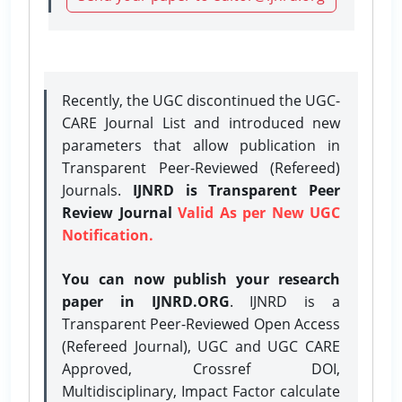
Recently, the UGC discontinued the UGC-
CARE Journal List and introduced new
parameters that allow publication in
Transparent Peer-Reviewed (Refereed)
Journals.
IJNRD is Transparent Peer
Review Journal
Valid As per New UGC
Notification.
You can now publish your research
paper in IJNRD.ORG
. IJNRD is a
Transparent Peer-Reviewed Open Access
(Refereed Journal), UGC and UGC CARE
Approved, Crossref DOI,
Multidisciplinary, Impact Factor calculate