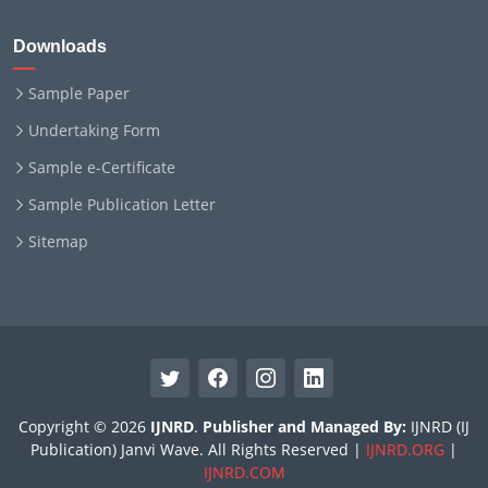
Downloads
Sample Paper
Undertaking Form
Sample e-Certificate
Sample Publication Letter
Sitemap
Copyright © 2026
IJNRD
.
Publisher and Managed By:
IJNRD (IJ
Publication) Janvi Wave. All Rights Reserved |
IJNRD.ORG
|
IJNRD.COM