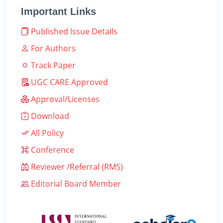
Important Links
Published Issue Details
For Authors
Track Paper
UGC CARE Approved
Approval/Licenses
Download
All Policy
Conference
Reviewer /Referral (RMS)
Editorial Board Member