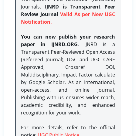
Journals.
IJNRD is Transparent Peer
Review Journal
Valid As per New UGC
Notification.
You can now publish your research
paper in IJNRD.ORG
. IJNRD is a
Transparent Peer-Reviewed Open Access
(Refereed Journal), UGC and UGC CARE
Approved, Crossref DOI,
Multidisciplinary, Impact Factor calculate
by Google Scholar. As an International,
open-access, and online journal,
Publishing with us ensures wider reach,
academic credibility, and enhanced
recognition for your work.
For more details, refer to the official
notice:
UGC Public Notice