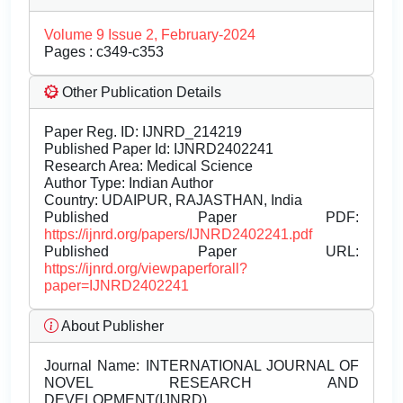
Volume 9 Issue 2, February-2024
Pages : c349-c353
Other Publication Details
Paper Reg. ID: IJNRD_214219
Published Paper Id: IJNRD2402241
Research Area: Medical Science
Author Type: Indian Author
Country: UDAIPUR, RAJASTHAN, India
Published Paper PDF:
https://ijnrd.org/papers/IJNRD2402241.pdf
Published Paper URL:
https://ijnrd.org/viewpaperforall?
paper=IJNRD2402241
About Publisher
Journal Name:
INTERNATIONAL JOURNAL OF
NOVEL RESEARCH AND
DEVELOPMENT(IJNRD)