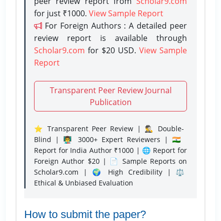
peer review report from
Scholar9.com
for just ₹1000.
View Sample Report
For Foreign Authors : A detailed peer
review report is available through
Scholar9.com
for $20 USD.
View Sample
Report
Transparent Peer Review Journal
Publication
⭐ Transparent Peer Review | 🕵️‍♂️ Double-
Blind | 👨‍🏫 3000+ Expert Reviewers | 🇮🇳
Report for India Author ₹1000 | 🌐 Report for
Foreign Author $20 | 📄 Sample Reports on
Scholar9.com | 🌍 High Credibility | ⚖️
Ethical & Unbiased Evaluation
How to submit the paper?