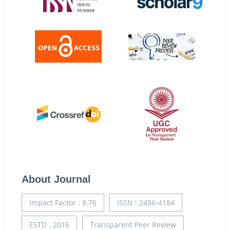
About Journal
Impact Factor : 8.76
ISSN : 2456-4184
ESTD : 2016
Transparent Peer Review