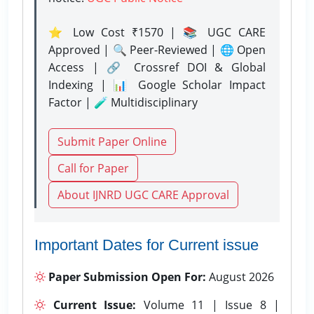
⭐ Low Cost ₹1570 | 📚 UGC CARE
Approved | 🔍 Peer-Reviewed | 🌐 Open
Access | 🔗 Crossref DOI & Global
Indexing | 📊 Google Scholar Impact
Factor | 🧪 Multidisciplinary
Submit Paper Online
Call for Paper
About IJNRD UGC CARE Approval
Important Dates for Current issue
Paper Submission Open For:
August 2026
Current Issue:
Volume 11 | Issue 8 |