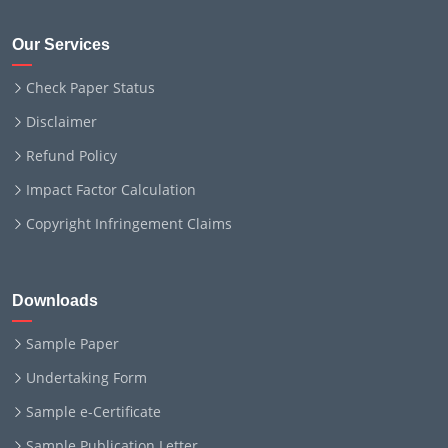
Our Services
Check Paper Status
Disclaimer
Refund Policy
Impact Factor Calculation
Copyright Infringement Claims
Downloads
Sample Paper
Undertaking Form
Sample e-Certificate
Sample Publication Letter