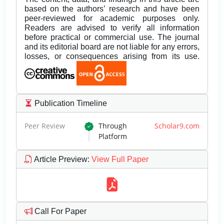
based on the authors’ research and have been
peer-reviewed for academic purposes only.
Readers are advised to verify all information
before practical or commercial use. The journal
and its editorial board are not liable for any errors,
losses, or consequences arising from its use.
Publication Timeline
Peer Review
Through
Scholar9.com
Platform
Article Preview
:
View Full Paper
Call For Paper