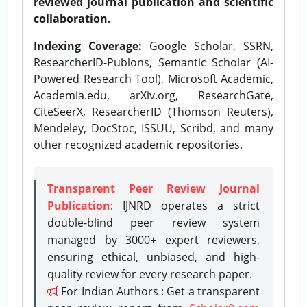
reviewed journal publication and scientific
collaboration.
Indexing Coverage:
Google Scholar, SSRN,
ResearcherID-Publons, Semantic Scholar (AI-
Powered Research Tool), Microsoft Academic,
Academia.edu, arXiv.org, ResearchGate,
CiteSeerX, ResearcherID (Thomson Reuters),
Mendeley, DocStoc, ISSUU, Scribd, and many
other recognized academic repositories.
Transparent Peer Review Journal
Publication
: IJNRD operates a strict
double-blind peer review system
managed by 3000+ expert reviewers,
ensuring ethical, unbiased, and high-
quality review for every research paper.
For Indian Authors : Get a transparent