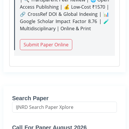
Access Publishing | 💰 Low-Cost ₹1570 |
🔗 CrossRef DOI & Global Indexing | 📊
Google Scholar Impact Factor 8.76 | 🧪
Multidisciplinary | Online & Print
Submit Paper Online
Search Paper
Call For Paper August 2026