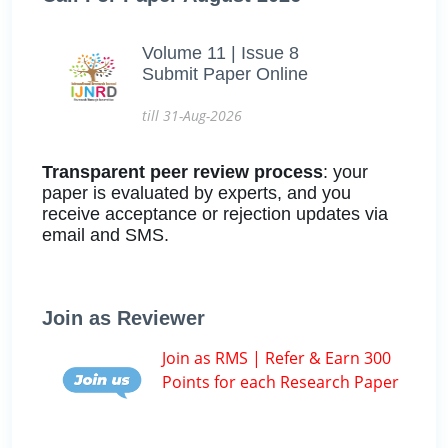
Volume 11 | Issue 8
Submit Paper Online
till 31-Aug-2026
Transparent peer review process
: your
paper is evaluated by experts, and you
receive acceptance or rejection updates via
email and SMS.
Join as Reviewer
Join as RMS | Refer & Earn 300
Points for each Research Paper