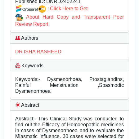
Published ID:
IJNRD2402241
:
Click Here to Get
About Hard Copy and Transparent Peer
Review Report
Authors
DR ISHA RASHEED
Keywords
Keywords:- Dysmenorhoea, Prostaglandins,
Painful Menstruation ,Spasmodic
Dysmenorrhoea
Abstract
Abstract:- This Clinical Study was conducted to
find out the Efficacy of Homoeopathic medicines
in cases of Dysmenorrhoea and to evaluate the
Miasmatic Influence. 30 cases were selected for