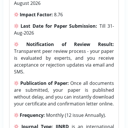
August 2026
Impact Factor:
8.76
Last Date for Paper Submission:
Till 31-
Aug-2026
Notification of Review Result:
Transparent peer review process - your paper
is evaluated by experts, and you receive
acceptance or rejection updates via email and
SMS.
Publication of Paper:
Once all documents
are submitted, your paper is published
without delay, and you can instantly download
your certificate and confirmation letter online.
Frequency:
Monthly (12 issue Annually).
Journal Type:
IJNRD
is an international