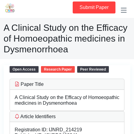
Submit Paper
A Clinical Study on the Efficacy
of Homoeopathic medicines in
Dysmenorrhoea
Open Access
Research Paper
Peer Reviewed
Paper Title
A Clinical Study on the Efficacy of Homoeopathic
medicines in Dysmenorrhoea
Article Identifiers
Registration ID:
IJNRD_214219