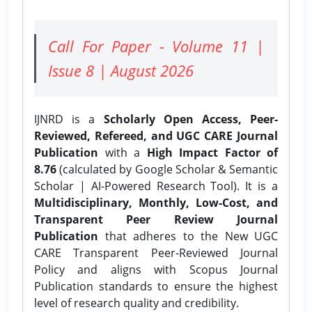
Call For Paper - Volume 11 |
Issue 8 | August 2026
IJNRD is a
Scholarly Open Access, Peer-
Reviewed, Refereed, and UGC CARE Journal
Publication
with a
High Impact Factor of
8.76
(calculated by Google Scholar & Semantic
Scholar | AI-Powered Research Tool). It is a
Multidisciplinary, Monthly, Low-Cost, and
Transparent Peer Review Journal
Publication
that adheres to the New UGC
CARE Transparent Peer-Reviewed Journal
Policy and aligns with Scopus Journal
Publication standards to ensure the highest
level of research quality and credibility.