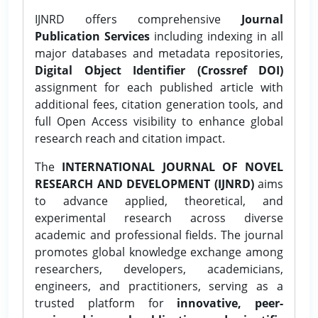
IJNRD offers comprehensive
Journal
Publication Services
including indexing in all
major databases and metadata repositories,
Digital Object Identifier (Crossref DOI)
assignment for each published article with
additional fees, citation generation tools, and
full Open Access visibility to enhance global
research reach and citation impact.
The
INTERNATIONAL JOURNAL OF NOVEL
RESEARCH AND DEVELOPMENT (IJNRD)
aims
to advance applied, theoretical, and
experimental research across diverse
academic and professional fields. The journal
promotes global knowledge exchange among
researchers, developers, academicians,
engineers, and practitioners, serving as a
trusted platform for
innovative, peer-