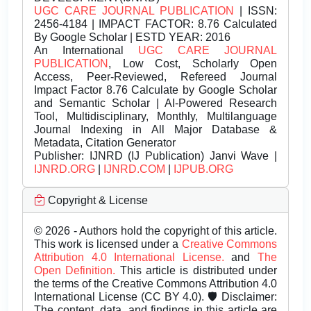
UGC CARE JOURNAL PUBLICATION
| ISSN:
2456-4184 | IMPACT FACTOR: 8.76 Calculated
By Google Scholar | ESTD YEAR: 2016
An International
UGC CARE JOURNAL
PUBLICATION
, Low Cost, Scholarly Open
Access, Peer-Reviewed, Refereed Journal
Impact Factor 8.76 Calculate by Google Scholar
and Semantic Scholar | AI-Powered Research
Tool, Multidisciplinary, Monthly, Multilanguage
Journal Indexing in All Major Database &
Metadata, Citation Generator
Publisher:
IJNRD (IJ Publication) Janvi Wave |
IJNRD.ORG
|
IJNRD.COM
|
IJPUB.ORG
Copyright & License
© 2026 - Authors hold the copyright of this article.
This work is licensed under a
Creative Commons
Attribution 4.0 International License.
and
The
Open Definition.
This article is distributed under
the terms of the Creative Commons Attribution 4.0
International License (CC BY 4.0). 🛡️ Disclaimer:
The content, data, and findings in this article are