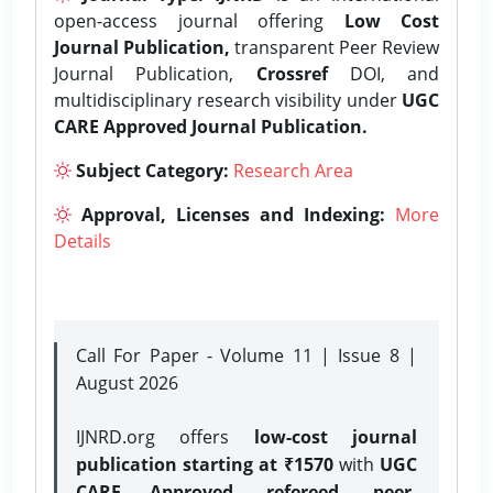
open-access journal offering
Low Cost
Journal Publication,
transparent Peer Review
Journal Publication,
Crossref
DOI, and
multidisciplinary research visibility under
UGC
CARE Approved Journal Publication.
Subject Category:
Research Area
Approval, Licenses and Indexing:
More
Details
Call For Paper - Volume 11 | Issue 8 |
August 2026
IJNRD.org offers
low-cost journal
publication starting at ₹1570
with
UGC
CARE Approved, refereed, peer-