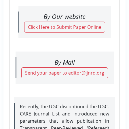
By Our website
Click Here to Submit Paper Online
By Mail
Send your paper to editor@ijnrd.org
Recently, the UGC discontinued the UGC-
CARE Journal List and introduced new
parameters that allow publication in
Transparent Peer-Reviewed (Refereed)