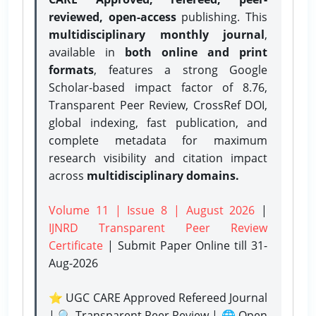
reviewed, open-access
publishing. This
multidisciplinary monthly journal
,
available in
both online and print
formats
, features a strong
Google
Scholar-based impact factor of 8.76,
Transparent Peer Review, CrossRef DOI,
global indexing, fast publication, and
complete metadata for maximum
research visibility and citation impact
across
multidisciplinary domains.
Volume 11 | Issue 8 | August 2026
|
IJNRD Transparent Peer Review
Certificate
| Submit Paper Online
till 31-
Aug-2026
⭐ UGC CARE Approved Refereed Journal
| 🔍 Transparent Peer Review | 🌐 Open