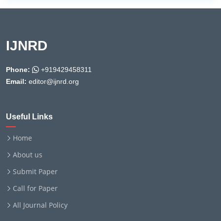
IJNRD
Phone:
+919429458311
Email:
editor@ijnrd.org
Useful Links
Home
About us
Submit Paper
Call for Paper
All Journal Policy