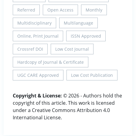
Referred
Open Access
Monthly
Multidisciplinary
Multilanguage
Online, Print Journal
ISSN Approved
Crossref DOI
Low Cost Journal
Hardcopy of Journal & Certificate
UGC CARE Approved
Low Cost Publication
Copyright & License:
© 2026 - Authors hold the
copyright of this article. This work is licensed
under a Creative Commons Attribution 4.0
International License.