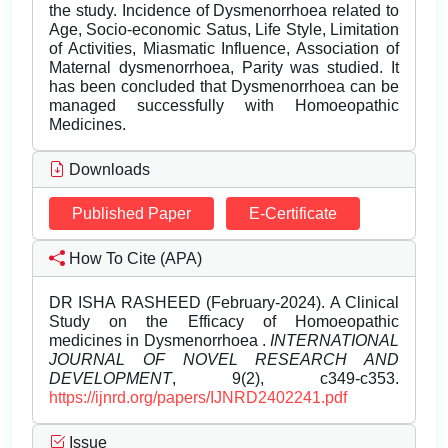
the study. Incidence of Dysmenorrhoea related to
Age, Socio-economic Satus, Life Style, Limitation
of Activities, Miasmatic Influence, Association of
Maternal dysmenorrhoea, Parity was studied. It
has been concluded that Dysmenorrhoea can be
managed successfully with Homoeopathic
Medicines.
Downloads
Published Paper
E-Certificate
How To Cite (APA)
DR ISHA RASHEED (February-2024). A Clinical
Study on the Efficacy of Homoeopathic
medicines in Dysmenorrhoea .
INTERNATIONAL
JOURNAL OF NOVEL RESEARCH AND
DEVELOPMENT
, 9(2), c349-c353.
https://ijnrd.org/papers/IJNRD2402241.pdf
Issue