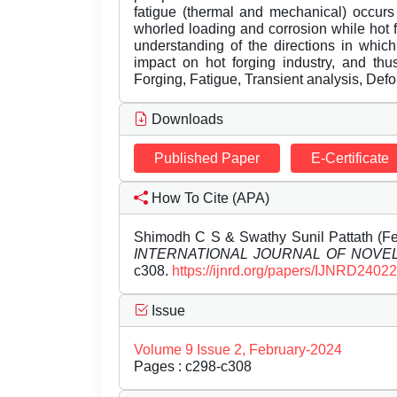
fatigue (thermal and mechanical) occurs
whorled loading and corrosion while hot fo
understanding of the directions in whic
impact on hot forging industry, and thu
Forging, Fatigue, Transient analysis, Def
Downloads
Published Paper
E-Certificate
How To Cite (APA)
Shimodh C S & Swathy Sunil Pattath (Feb
INTERNATIONAL JOURNAL OF NOV
c308.
https://ijnrd.org/papers/IJNRD2402
Issue
Volume 9 Issue 2, February-2024
Pages : c298-c308