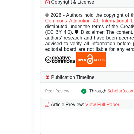
Copyright & License
© 2026 - Authors hold the copyright of th
Commons Attribution 4.0 International 
distributed under the terms of the Creat
(CC BY 4.0). 🛡️ Disclaimer: The content, 
authors’ research and have been peer-r
advised to verify all information before
editorial board are not liable for any er
Publication Timeline
Peer Review
Through
Scholar9.co
Article Preview
:
View Full Paper