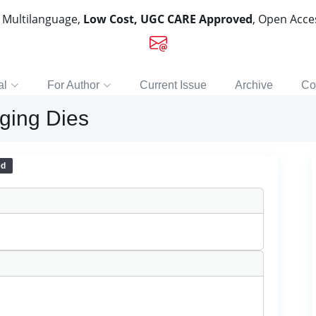
, Multilanguage,
Low Cost, UGC CARE Approved
, Open Acc
al
For Author
Current Issue
Archive
Co
rging Dies
ed