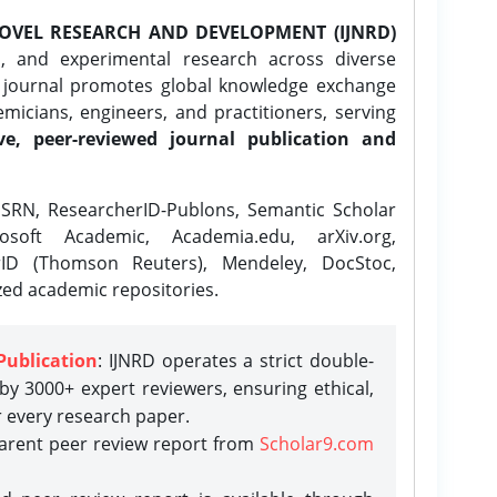
OVEL RESEARCH AND DEVELOPMENT (IJNRD)
l, and experimental research across diverse
e journal promotes global knowledge exchange
icians, engineers, and practitioners, serving
ve, peer-reviewed journal publication and
SRN, ResearcherID-Publons, Semantic Scholar
osoft Academic, Academia.edu, arXiv.org,
rID (Thomson Reuters), Mendeley, DocStoc,
zed academic repositories.
Publication
: IJNRD operates a strict double-
y 3000+ expert reviewers, ensuring ethical,
r every research paper.
parent peer review report from
Scholar9.com