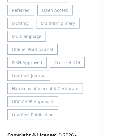
Referred
Open Access
Monthly
Multidisciplinary
Multilanguage
Online, Print Journal
ISSN Approved
Crossref DOI
Low Cost Journal
Hardcopy of Journal & Certificate
UGC CARE Approved
Low Cost Publication
Copyright & License:
© 2026 -