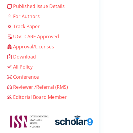
Published Issue Details
For Authors
Track Paper
UGC CARE Approved
Approval/Licenses
Download
All Policy
Conference
Reviewer /Referral (RMS)
Editorial Board Member