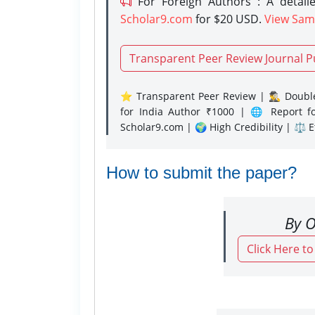
For Foreign Authors : A detaile
Scholar9.com
for $20 USD.
View Sam
Transparent Peer Review Journal P
⭐ Transparent Peer Review | 🕵️‍♂️ Double
for India Author ₹1000 | 🌐 Report f
Scholar9.com | 🌍 High Credibility | ⚖️ 
How to submit the paper?
By O
Click Here t