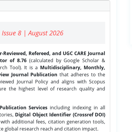
 Issue 8 | August 2026
er-Reviewed, Refereed, and UGC CARE Journal
tor of 8.76
(calculated by Google Scholar &
ch Tool). It is a
Multidisciplinary, Monthly,
iew Journal Publication
that adheres to the
ewed Journal Policy and aligns with Scopus
ure the highest level of research quality and
Publication Services
including indexing in all
tories,
Digital Object Identifier (Crossref DOI)
ith additional fees, citation generation tools,
ce global research reach and citation impact.