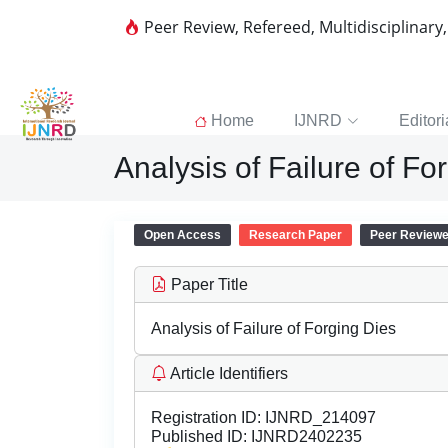
Peer Review, Refereed, Multidisciplinary
Home
IJNRD
Editori
Analysis of Failure of Fo
Open Access
Research Paper
Peer Review
Paper Title
Analysis of Failure of Forging Dies
Article Identifiers
Registration ID:
IJNRD_214097
Published ID:
IJNRD2402235