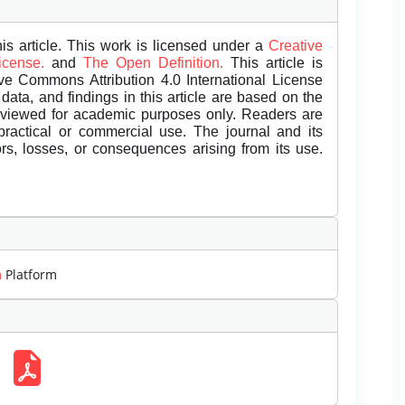
is article. This work is licensed under a
Creative
License.
and
The Open Definition.
This article is
ive Commons Attribution 4.0 International License
data, and findings in this article are based on the
eviewed for academic purposes only. Readers are
 practical or commercial use. The journal and its
rors, losses, or consequences arising from its use.
m
Platform