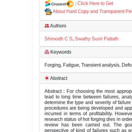
:
Click Here to Get
About Hard Copy and Transparent Pe
Authors
Shimodh C S
,
Swathy Sunil Pattath
Keywords
Forging, Fatigue, Transient analysis, Def
Abstract
Abstract : For choosing the most approp
lead to long time between failures, analy
determine the type and severity of failure
procedures are being developed and applie
incurred in terms of profitability. Howe
research status of hot forging dies in ord
review has been carried out. The goa
perspective of kind of failures such as 