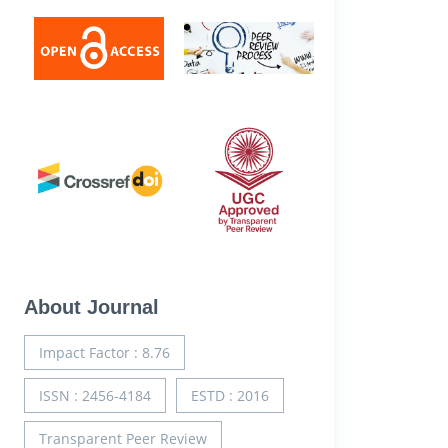
About Journal
Impact Factor : 8.76
ISSN : 2456-4184
ESTD : 2016
Transparent Peer Review