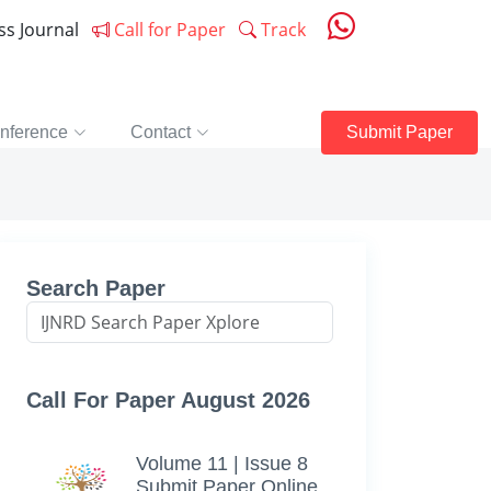
ess Journal
Call for Paper
Track
nference
Contact
Submit Paper
Search Paper
Call For Paper August 2026
Volume 11 | Issue 8
Submit Paper Online