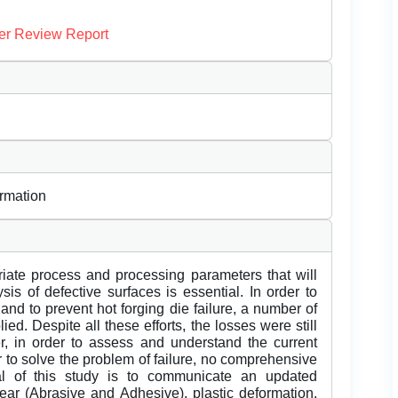
er Review Report
ormation
riate process and processing parameters that will
sis of defective surfaces is essential. In order to
 and to prevent hot forging die failure, a number of
d. Despite all these efforts, the losses were still
ver, in order to assess and understand the current
er to solve the problem of failure, no comprehensive
l of this study is to communicate an updated
wear (Abrasive and Adhesive), plastic deformation,