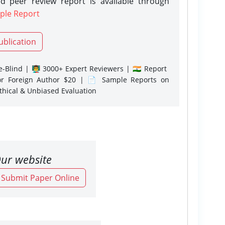
d peer review report is available through
ple Report
ublication
-Blind | 👨‍🏫 3000+ Expert Reviewers | 🇮🇳 Report
or Foreign Author $20 | 📄 Sample Reports on
Ethical & Unbiased Evaluation
ur website
o Submit Paper Online