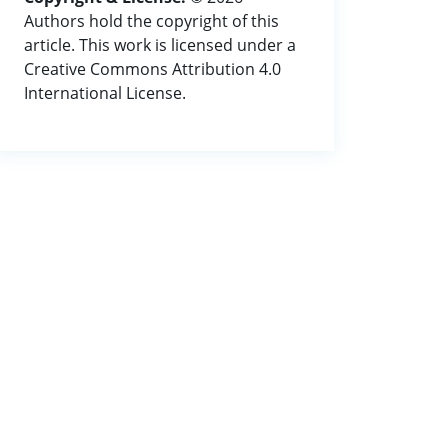
Authors hold the copyright of this
article. This work is licensed under a
Creative Commons Attribution 4.0
International License.