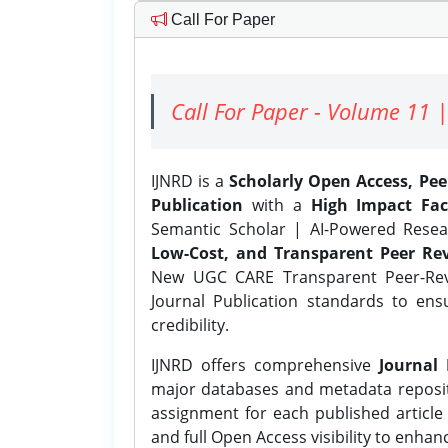
Call For Paper
Call For Paper - Volume 11 |
IJNRD is a
Scholarly Open Access, Pe
Publication
with a
High Impact Fac
Semantic Scholar | AI-Powered Resear
Low-Cost, and Transparent Peer Rev
New UGC CARE Transparent Peer-Revi
Journal Publication standards to ens
credibility.
IJNRD offers comprehensive
Journal 
major databases and metadata reposi
assignment for each published article w
and full Open Access visibility to enhan