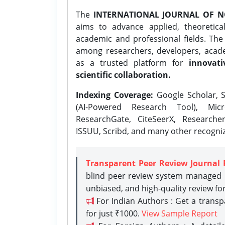
The
INTERNATIONAL JOURNAL OF N
aims to advance applied, theoretica
academic and professional fields. Th
among researchers, developers, academ
as a trusted platform for
innovati
scientific collaboration.
Indexing Coverage:
Google Scholar, S
(AI-Powered Research Tool), Micr
ResearchGate, CiteSeerX, Researche
ISSUU, Scribd, and many other recogni
Transparent Peer Review Journal 
blind peer review system managed b
unbiased, and high-quality review fo
For Indian Authors : Get a trans
for just ₹1000.
View Sample Report