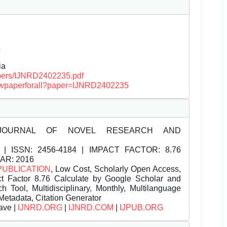
Â
ia
papers/IJNRD2402235.pdf
/viewpaperforall?paper=IJNRD2402235
JOURNAL OF NOVEL RESEARCH AND
| ISSN:
2456-4184 | IMPACT FACTOR: 8.76
EAR: 2016
PUBLICATION
, Low Cost, Scholarly Open Access,
t Factor 8.76 Calculate by Google Scholar and
Tool, Multidisciplinary, Monthly, Multilanguage
Metadata, Citation Generator
ave |
IJNRD.ORG
|
IJNRD.COM
|
IJPUB.ORG