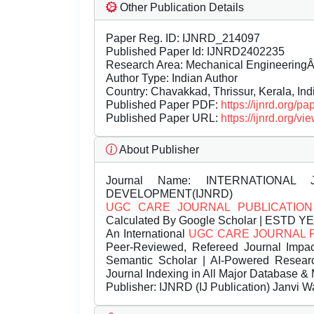
Other Publication Details
Paper Reg. ID: IJNRD_214097
Published Paper Id: IJNRD2402235
Research Area: Mechanical Engineering
Author Type: Indian Author
Country: Chavakkad, Thrissur, Kerala, Ind
Published Paper PDF:
https://ijnrd.org/
Published Paper URL:
https://ijnrd.org
About Publisher
Journal Name:
INTERNATIONAL 
DEVELOPMENT(IJNRD)
UGC CARE JOURNAL PUBLICATION
Calculated By Google Scholar | ESTD Y
An International
UGC CARE JOURNAL 
Peer-Reviewed, Refereed Journal Impac
Semantic Scholar | AI-Powered Research 
Journal Indexing in All Major Database & 
Publisher:
IJNRD (IJ Publication) Janvi W