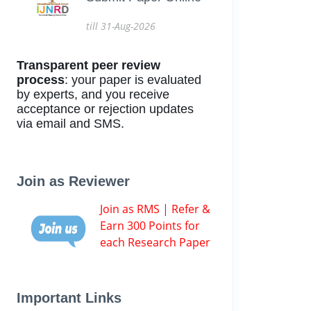
till 31-Aug-2026
Transparent peer review
process
: your paper is evaluated
by experts, and you receive
acceptance or rejection updates
via email and SMS.
Join as Reviewer
Join as RMS | Refer &
Earn 300 Points for
each Research Paper
Important Links