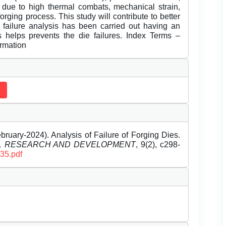
 due to high thermal combats, mechanical strain,
rging process. This study will contribute to better
h failure analysis has been carried out having an
s helps prevents the die failures. Index Terms –
ormation
ruary-2024). Analysis of Failure of Forging Dies.
EL RESEARCH AND DEVELOPMENT
, 9(2), c298-
235.pdf