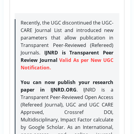
Recently, the UGC discontinued the UGC-
CARE Journal List and introduced new
parameters that allow publication in
Transparent Peer-Reviewed (Refereed)
Journals.
IJNRD is Transparent Peer
Review Journal
Valid As per New UGC
Notification.
You can now publish your research
paper in IJNRD.ORG
. IJNRD is a
Transparent Peer-Reviewed Open Access
(Refereed Journal), UGC and UGC CARE
Approved, Crossref DOI,
Multidisciplinary, Impact Factor calculate
by Google Scholar. As an International,