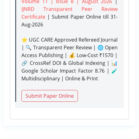
Volume 11 | Issue 8 | August 2026
|
IJNRD Transparent Peer Review
Certificate
| Submit Paper Online
till 31-
Aug-2026
⭐ UGC CARE Approved Refereed Journal
| 🔍 Transparent Peer Review | 🌐 Open
Access Publishing | 💰 Low-Cost ₹1570 |
🔗 CrossRef DOI & Global Indexing | 📊
Google Scholar Impact Factor 8.76 | 🧪
Multidisciplinary | Online & Print
Submit Paper Online