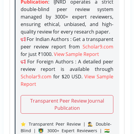
Publication
: IJNRD operates a strict
double-blind peer review system
managed by 3000+ expert reviewers,
ensuring ethical, unbiased, and high-
quality review for every research paper.
For Indian Authors : Get a transparent
peer review report from
Scholar9.com
for just ₹1000.
View Sample Report
For Foreign Authors : A detailed peer
review report is available through
Scholar9.com
for $20 USD.
View Sample
Report
Transparent Peer Review Journal
Publication
⭐ Transparent Peer Review | 🕵️‍♂️ Double-
Blind | 👨‍🏫 3000+ Expert Reviewers | 🇮🇳