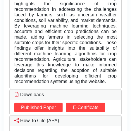
highlights the significance of crop
recommendation in addressing the challenges
faced by farmers, such as uncertain weather
conditions, soil variability, and market demands.
By leveraging machine learning techniques,
accurate and efficient crop predictions can be
made, aiding farmers in selecting the most
suitable crops for their specific conditions. These
findings offer insights into the suitability of
different machine learning algorithms for crop
recommendation. Agricultural stakeholders can
leverage this knowledge to make informed
decisions regarding the adoption of suitable
algorithms for developing efficient crop
recommendation systems using the website.
Downloads
Published Paper
E-Certificate
How To Cite (APA)