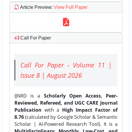
Article Preview
:
View Full Paper
Call For Paper
Call For Paper - Volume 11 |
Issue 8 | August 2026
IJNRD is a
Scholarly Open Access, Peer-
Reviewed, Refereed, and UGC CARE Journal
Publication
with a
High Impact Factor of
8.76
(calculated by Google Scholar & Semantic
Scholar | AI-Powered Research Tool). It is a
Multidisciplinary, Monthly, Low-Cost, and