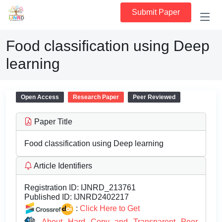
Submit Paper
Food classification using Deep
learning
Open Access
Research Paper
Peer Reviewed
Paper Title
Food classification using Deep learning
Article Identifiers
Registration ID:
IJNRD_213761
Published ID:
IJNRD2402217
:
Click Here to Get
About Hard Copy and Transparent Peer