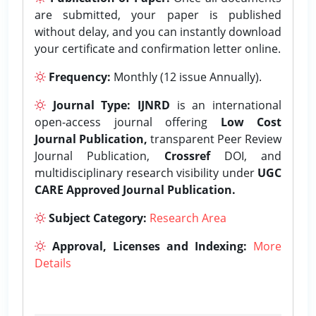
are submitted, your paper is published
without delay, and you can instantly download
your certificate and confirmation letter online.
Frequency:
Monthly (12 issue Annually).
Journal Type:
IJNRD
is an international
open-access journal offering
Low Cost
Journal Publication,
transparent Peer Review
Journal Publication,
Crossref
DOI, and
multidisciplinary research visibility under
UGC
CARE Approved Journal Publication.
Subject Category:
Research Area
Approval, Licenses and Indexing:
More
Details