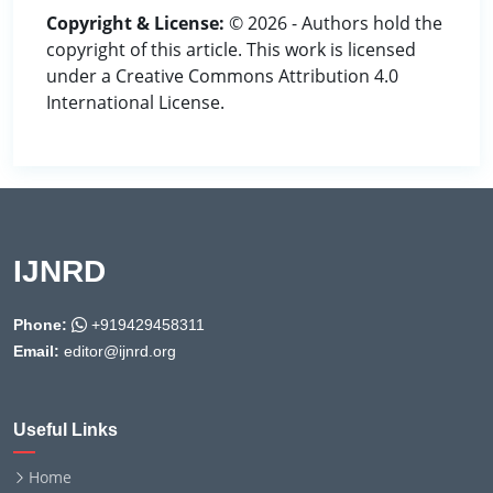
Copyright & License:
© 2026 - Authors hold the
copyright of this article. This work is licensed
under a Creative Commons Attribution 4.0
International License.
IJNRD
Phone:
+919429458311
Email:
editor@ijnrd.org
Useful Links
Home