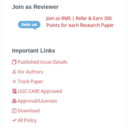
Join as Reviewer
Join as RMS | Refer & Earn 300
Points for each Research Paper
Important Links
Published Issue Details
For Authors
Track Paper
UGC CARE Approved
Approval/Licenses
Download
All Policy