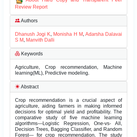
Review Report
Authors
Dhanush Jogi K
,
Monisha H M
,
Adarsha Dalavai
S M
,
Manvith Dalli
Keywords
Agriculture, Crop recommendation, Machine
learning(ML), Predictive modeling.
Abstract
Crop recommendation is a crucial aspect of
agriculture, aiding farmers in making informed
decisions for optimal yield and profitability. The
comparative study of five machine learning
algorithms—Logistic Regression, One-vs- All,
Decision Trees, Bagging Classifier, and Random
Forest— for crop recommendation. The study