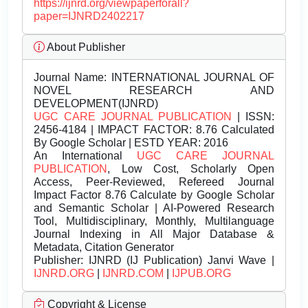
https://ijnrd.org/viewpaperforall?
paper=IJNRD2402217
About Publisher
Journal Name:
INTERNATIONAL JOURNAL OF
NOVEL RESEARCH AND
DEVELOPMENT(IJNRD)
UGC CARE JOURNAL PUBLICATION
| ISSN:
2456-4184 | IMPACT FACTOR: 8.76 Calculated
By Google Scholar | ESTD YEAR: 2016
An International
UGC CARE JOURNAL
PUBLICATION
, Low Cost, Scholarly Open
Access, Peer-Reviewed, Refereed Journal
Impact Factor 8.76 Calculate by Google Scholar
and Semantic Scholar | AI-Powered Research
Tool, Multidisciplinary, Monthly, Multilanguage
Journal Indexing in All Major Database &
Metadata, Citation Generator
Publisher:
IJNRD (IJ Publication) Janvi Wave |
IJNRD.ORG
|
IJNRD.COM
|
IJPUB.ORG
Copyright & License