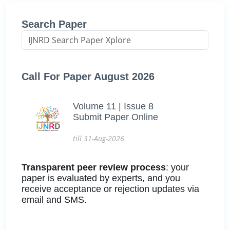
Search Paper
Call For Paper August 2026
Volume 11 | Issue 8
Submit Paper Online
till 31-Aug-2026
Transparent peer review process
: your
paper is evaluated by experts, and you
receive acceptance or rejection updates via
email and SMS.