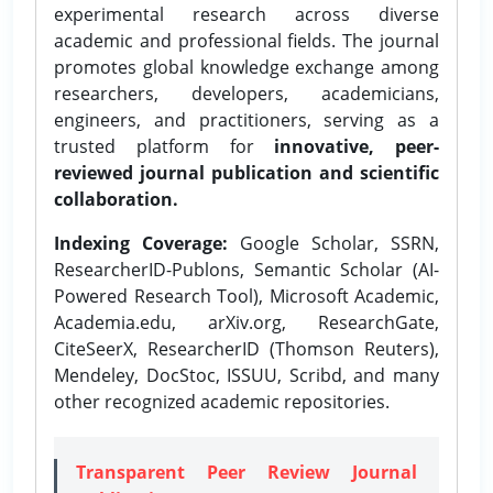
experimental research across diverse
academic and professional fields. The journal
promotes global knowledge exchange among
researchers, developers, academicians,
engineers, and practitioners, serving as a
trusted platform for
innovative, peer-
reviewed journal publication and scientific
collaboration.
Indexing Coverage:
Google Scholar, SSRN,
ResearcherID-Publons, Semantic Scholar (AI-
Powered Research Tool), Microsoft Academic,
Academia.edu, arXiv.org, ResearchGate,
CiteSeerX, ResearcherID (Thomson Reuters),
Mendeley, DocStoc, ISSUU, Scribd, and many
other recognized academic repositories.
Transparent Peer Review Journal