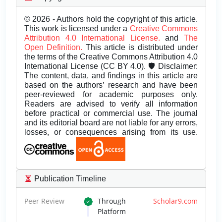
© 2026 - Authors hold the copyright of this article.
This work is licensed under a
Creative Commons
Attribution 4.0 International License.
and
The
Open Definition.
This article is distributed under
the terms of the Creative Commons Attribution 4.0
International License (CC BY 4.0). 🛡️ Disclaimer:
The content, data, and findings in this article are
based on the authors’ research and have been
peer-reviewed for academic purposes only.
Readers are advised to verify all information
before practical or commercial use. The journal
and its editorial board are not liable for any errors,
losses, or consequences arising from its use.
Publication Timeline
Peer Review
Through
Scholar9.com
Platform