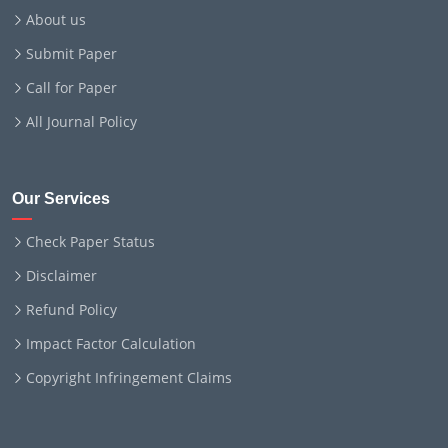
About us
Submit Paper
Call for Paper
All Journal Policy
Our Services
Check Paper Status
Disclaimer
Refund Policy
Impact Factor Calculation
Copyright Infringement Claims