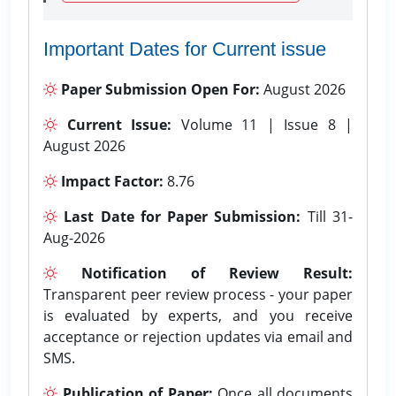
Important Dates for Current issue
Paper Submission Open For:
August 2026
Current Issue:
Volume 11 | Issue 8 |
August 2026
Impact Factor:
8.76
Last Date for Paper Submission:
Till 31-
Aug-2026
Notification of Review Result:
Transparent peer review process - your paper
is evaluated by experts, and you receive
acceptance or rejection updates via email and
SMS.
Publication of Paper:
Once all documents