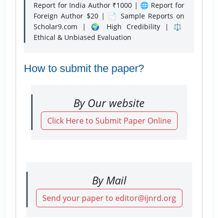
Report for India Author ₹1000 | 🌐 Report for
Foreign Author $20 | 📄 Sample Reports on
Scholar9.com | 🌍 High Credibility | ⚖️
Ethical & Unbiased Evaluation
How to submit the paper?
By Our website
Click Here to Submit Paper Online
By Mail
Send your paper to editor@ijnrd.org