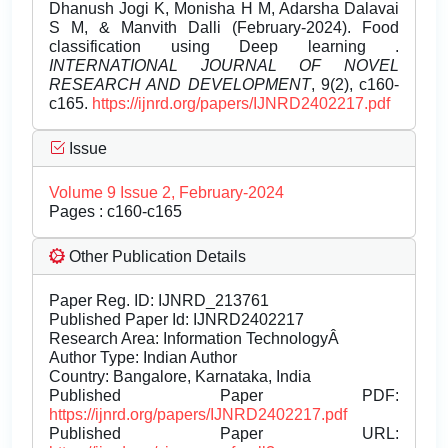
Dhanush Jogi K, Monisha H M, Adarsha Dalavai
S M, & Manvith Dalli (February-2024). Food
classification using Deep learning .
INTERNATIONAL JOURNAL OF NOVEL
RESEARCH AND DEVELOPMENT
, 9(2), c160-
c165.
https://ijnrd.org/papers/IJNRD2402217.pdf
Issue
Volume 9 Issue 2, February-2024
Pages : c160-c165
Other Publication Details
Paper Reg. ID: IJNRD_213761
Published Paper Id: IJNRD2402217
Research Area: Information TechnologyÂ
Author Type: Indian Author
Country: Bangalore, Karnataka, India
Published Paper PDF:
https://ijnrd.org/papers/IJNRD2402217.pdf
Published Paper URL: