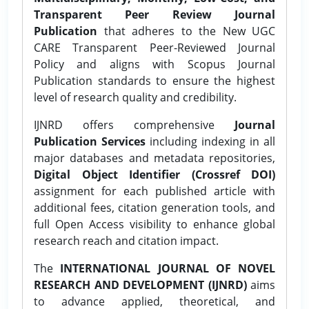
Transparent Peer Review Journal
Publication
that adheres to the New UGC
CARE Transparent Peer-Reviewed Journal
Policy and aligns with Scopus Journal
Publication standards to ensure the highest
level of research quality and credibility.
IJNRD offers comprehensive
Journal
Publication Services
including indexing in all
major databases and metadata repositories,
Digital Object Identifier (Crossref DOI)
assignment for each published article with
additional fees, citation generation tools, and
full Open Access visibility to enhance global
research reach and citation impact.
The
INTERNATIONAL JOURNAL OF NOVEL
RESEARCH AND DEVELOPMENT (IJNRD)
aims
to advance applied, theoretical, and