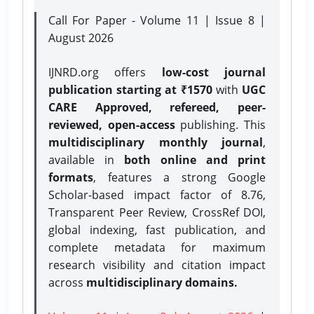
Call For Paper - Volume 11 | Issue 8 |
August 2026
IJNRD.org offers
low-cost journal
publication starting at ₹1570
with
UGC
CARE Approved, refereed, peer-
reviewed, open-access
publishing. This
multidisciplinary monthly journal
,
available in
both online and print
formats
, features a strong
Google
Scholar-based impact factor of 8.76,
Transparent Peer Review, CrossRef DOI,
global indexing, fast publication, and
complete metadata for maximum
research visibility and citation impact
across
multidisciplinary domains.