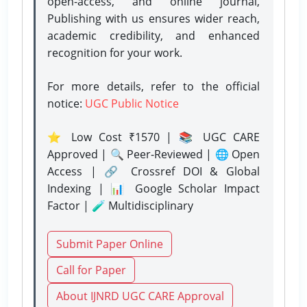
open-access, and online journal,
Publishing with us ensures wider reach,
academic credibility, and enhanced
recognition for your work.
For more details, refer to the official
notice:
UGC Public Notice
⭐ Low Cost ₹1570 | 📚 UGC CARE
Approved | 🔍 Peer-Reviewed | 🌐 Open
Access | 🔗 Crossref DOI & Global
Indexing | 📊 Google Scholar Impact
Factor | 🧪 Multidisciplinary
Submit Paper Online
Call for Paper
About IJNRD UGC CARE Approval