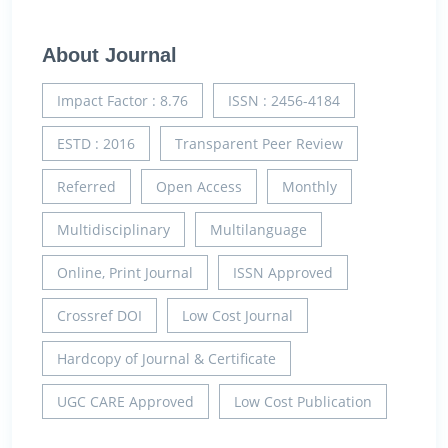
About Journal
Impact Factor : 8.76
ISSN : 2456-4184
ESTD : 2016
Transparent Peer Review
Referred
Open Access
Monthly
Multidisciplinary
Multilanguage
Online, Print Journal
ISSN Approved
Crossref DOI
Low Cost Journal
Hardcopy of Journal & Certificate
UGC CARE Approved
Low Cost Publication