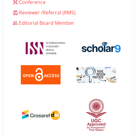
Conference
Reviewer /Referral (RMS)
Editorial Board Member