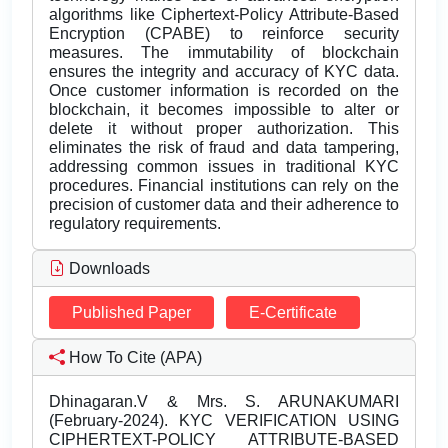
algorithms like Ciphertext-Policy Attribute-Based
Encryption (CPABE) to reinforce security
measures. The immutability of blockchain
ensures the integrity and accuracy of KYC data.
Once customer information is recorded on the
blockchain, it becomes impossible to alter or
delete it without proper authorization. This
eliminates the risk of fraud and data tampering,
addressing common issues in traditional KYC
procedures. Financial institutions can rely on the
precision of customer data and their adherence to
regulatory requirements.
Downloads
Published Paper
E-Certificate
How To Cite (APA)
Dhinagaran.V & Mrs. S. ARUNAKUMARI
(February-2024). KYC VERIFICATION USING
CIPHERTEXT-POLICY ATTRIBUTE-BASED