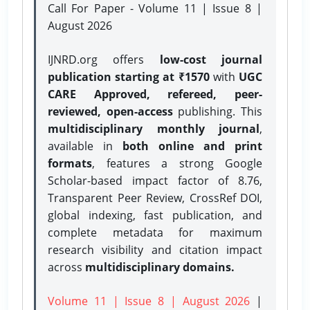
Call For Paper - Volume 11 | Issue 8 |
August 2026
IJNRD.org offers
low-cost journal
publication starting at ₹1570
with
UGC
CARE Approved, refereed, peer-
reviewed, open-access
publishing. This
multidisciplinary monthly journal
,
available in
both online and print
formats
, features a strong
Google
Scholar-based impact factor of 8.76,
Transparent Peer Review, CrossRef DOI,
global indexing, fast publication, and
complete metadata for maximum
research visibility and citation impact
across
multidisciplinary domains.
Volume 11 | Issue 8 | August 2026
|