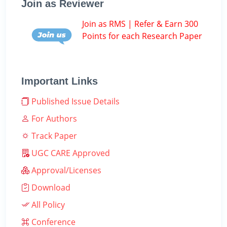
Join as Reviewer
Join as RMS | Refer & Earn 300
Points for each Research Paper
Important Links
Published Issue Details
For Authors
Track Paper
UGC CARE Approved
Approval/Licenses
Download
All Policy
Conference