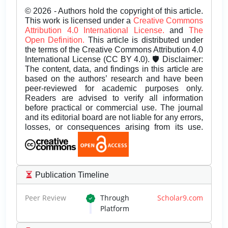
© 2026 - Authors hold the copyright of this article.
This work is licensed under a
Creative Commons
Attribution 4.0 International License.
and
The
Open Definition.
This article is distributed under
the terms of the Creative Commons Attribution 4.0
International License (CC BY 4.0). 🛡️ Disclaimer:
The content, data, and findings in this article are
based on the authors’ research and have been
peer-reviewed for academic purposes only.
Readers are advised to verify all information
before practical or commercial use. The journal
and its editorial board are not liable for any errors,
losses, or consequences arising from its use.
Publication Timeline
Peer Review
Through
Scholar9.com
Platform