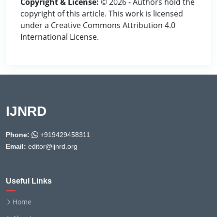
Copyright & License:
© 2026 - Authors hold the
copyright of this article. This work is licensed
under a Creative Commons Attribution 4.0
International License.
IJNRD
Phone:
+919429458311
Email:
editor@ijnrd.org
Useful Links
Home