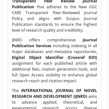
Transparent Peer Review Journal
Publication
that adheres to the New UGC
CARE Transparent Peer-Reviewed Journal
Policy and aligns with Scopus Journal
Publication standards to ensure the highest
level of research quality and credibility.
IJNRD offers comprehensive
Journal
Publication Services
including indexing in all
major databases and metadata repositories,
Digital Object Identifier (Crossref DOI)
assignment for each published article with
additional fees, citation generation tools, and
full Open Access visibility to enhance global
research reach and citation impact.
The
INTERNATIONAL JOURNAL OF NOVEL
RESEARCH AND DEVELOPMENT (IJNRD)
aims
to advance applied, theoretical, and
experimental research across diverse