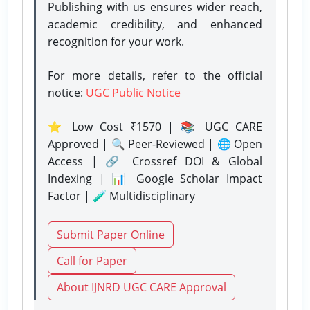
Publishing with us ensures wider reach,
academic credibility, and enhanced
recognition for your work.
For more details, refer to the official
notice:
UGC Public Notice
⭐ Low Cost ₹1570 | 📚 UGC CARE
Approved | 🔍 Peer-Reviewed | 🌐 Open
Access | 🔗 Crossref DOI & Global
Indexing | 📊 Google Scholar Impact
Factor | 🧪 Multidisciplinary
Submit Paper Online
Call for Paper
About IJNRD UGC CARE Approval