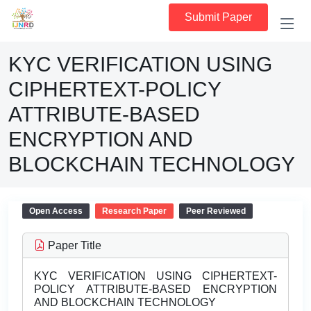
Submit Paper
KYC VERIFICATION USING
CIPHERTEXT-POLICY
ATTRIBUTE-BASED
ENCRYPTION AND
BLOCKCHAIN TECHNOLOGY
Open Access
Research Paper
Peer Reviewed
Paper Title
KYC VERIFICATION USING CIPHERTEXT-
POLICY ATTRIBUTE-BASED ENCRYPTION
AND BLOCKCHAIN TECHNOLOGY