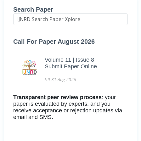
Search Paper
Call For Paper August 2026
Volume 11 | Issue 8
Submit Paper Online
till 31-Aug-2026
Transparent peer review process
: your
paper is evaluated by experts, and you
receive acceptance or rejection updates via
email and SMS.