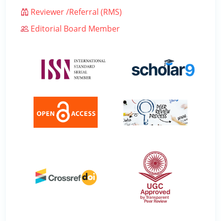
Reviewer /Referral (RMS)
Editorial Board Member