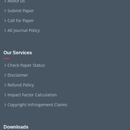
About us
Submit Paper
Call for Paper
All Journal Policy
Our Services
Check Paper Status
Disclaimer
Refund Policy
Impact Factor Calculation
Copyright Infringement Claims
Downloads