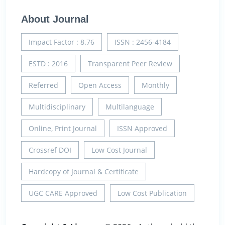
About Journal
Impact Factor : 8.76
ISSN : 2456-4184
ESTD : 2016
Transparent Peer Review
Referred
Open Access
Monthly
Multidisciplinary
Multilanguage
Online, Print Journal
ISSN Approved
Crossref DOI
Low Cost Journal
Hardcopy of Journal & Certificate
UGC CARE Approved
Low Cost Publication