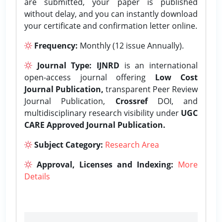
are submitted, your paper is published
without delay, and you can instantly download
your certificate and confirmation letter online.
Frequency:
Monthly (12 issue Annually).
Journal Type:
IJNRD
is an international
open-access journal offering
Low Cost
Journal Publication,
transparent Peer Review
Journal Publication,
Crossref
DOI, and
multidisciplinary research visibility under
UGC
CARE Approved Journal Publication.
Subject Category:
Research Area
Approval, Licenses and Indexing:
More
Details