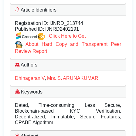
Article Identifiers
Registration ID:
IJNRD_213744
Published ID:
IJNRD2402191
:
Click Here to Get
About Hard Copy and Transparent Peer
Review Report
Authors
Dhinagaran.V
,
Mrs. S. ARUNAKUMARI
Keywords
Dated, Time-consuming, Less Secure,
Blockchain-based KYC Verification,
Decentralized, Immutable, Secure Features,
CPABE Algorithm