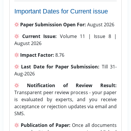
Important Dates for Current issue
Paper Submission Open For:
August 2026
Current Issue:
Volume 11 | Issue 8 |
August 2026
Impact Factor:
8.76
Last Date for Paper Submission:
Till 31-
Aug-2026
Notification of Review Result:
Transparent peer review process - your paper
is evaluated by experts, and you receive
acceptance or rejection updates via email and
SMS.
Publication of Paper:
Once all documents