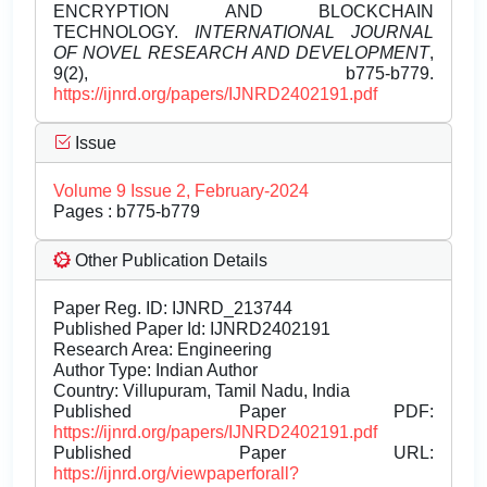
ENCRYPTION AND BLOCKCHAIN
TECHNOLOGY.
INTERNATIONAL JOURNAL
OF NOVEL RESEARCH AND DEVELOPMENT
,
9(2), b775-b779.
https://ijnrd.org/papers/IJNRD2402191.pdf
Issue
Volume 9 Issue 2, February-2024
Pages : b775-b779
Other Publication Details
Paper Reg. ID: IJNRD_213744
Published Paper Id: IJNRD2402191
Research Area: Engineering
Author Type: Indian Author
Country: Villupuram, Tamil Nadu, India
Published Paper PDF:
https://ijnrd.org/papers/IJNRD2402191.pdf
Published Paper URL:
https://ijnrd.org/viewpaperforall?