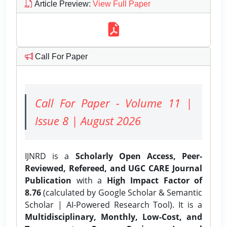
Article Preview
:
View Full Paper
Call For Paper
Call For Paper - Volume 11 |
Issue 8 | August 2026
IJNRD is a
Scholarly Open Access, Peer-
Reviewed, Refereed, and UGC CARE Journal
Publication
with a
High Impact Factor of
8.76
(calculated by Google Scholar & Semantic
Scholar | AI-Powered Research Tool). It is a
Multidisciplinary, Monthly, Low-Cost, and