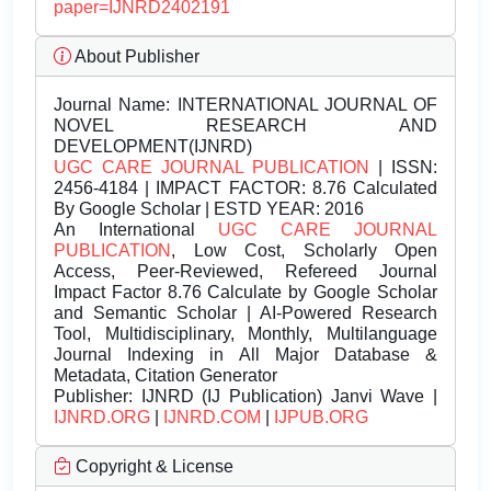
paper=IJNRD2402191
About Publisher
Journal Name:
INTERNATIONAL JOURNAL OF
NOVEL RESEARCH AND
DEVELOPMENT(IJNRD)
UGC CARE JOURNAL PUBLICATION
| ISSN:
2456-4184 | IMPACT FACTOR: 8.76 Calculated
By Google Scholar | ESTD YEAR: 2016
An International
UGC CARE JOURNAL
PUBLICATION
, Low Cost, Scholarly Open
Access, Peer-Reviewed, Refereed Journal
Impact Factor 8.76 Calculate by Google Scholar
and Semantic Scholar | AI-Powered Research
Tool, Multidisciplinary, Monthly, Multilanguage
Journal Indexing in All Major Database &
Metadata, Citation Generator
Publisher:
IJNRD (IJ Publication) Janvi Wave |
IJNRD.ORG
|
IJNRD.COM
|
IJPUB.ORG
Copyright & License