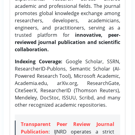
academic and professional fields. The journal
promotes global knowledge exchange among
researchers, developers, academicians,
engineers, and practitioners, serving as a
trusted platform for
innovative, peer-
reviewed journal publication and scientific
collaboration.
Indexing Coverage:
Google Scholar, SSRN,
ResearcherID-Publons, Semantic Scholar (AI-
Powered Research Tool), Microsoft Academic,
Academia.edu, arXiv.org, ResearchGate,
CiteSeerX, ResearcherID (Thomson Reuters),
Mendeley, DocStoc, ISSUU, Scribd, and many
other recognized academic repositories.
Transparent Peer Review Journal
Publication
: IJNRD operates a strict