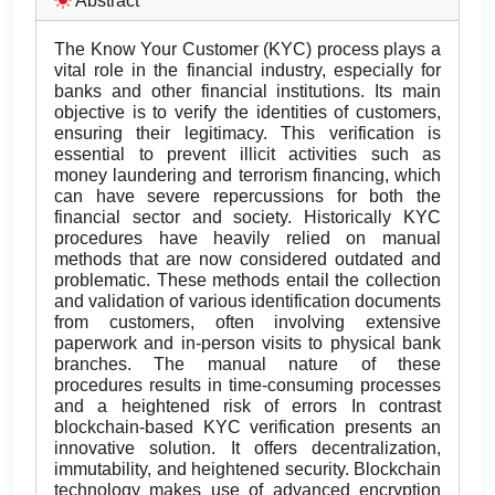
Abstract
The Know Your Customer (KYC) process plays a
vital role in the financial industry, especially for
banks and other financial institutions. Its main
objective is to verify the identities of customers,
ensuring their legitimacy. This verification is
essential to prevent illicit activities such as
money laundering and terrorism financing, which
can have severe repercussions for both the
financial sector and society. Historically KYC
procedures have heavily relied on manual
methods that are now considered outdated and
problematic. These methods entail the collection
and validation of various identification documents
from customers, often involving extensive
paperwork and in-person visits to physical bank
branches. The manual nature of these
procedures results in time-consuming processes
and a heightened risk of errors In contrast
blockchain-based KYC verification presents an
innovative solution. It offers decentralization,
immutability, and heightened security. Blockchain
technology makes use of advanced encryption