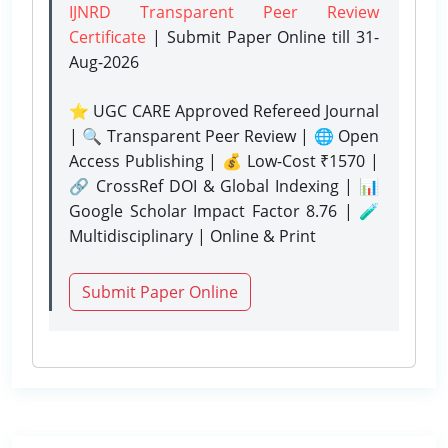
IJNRD Transparent Peer Review
Certificate
| Submit Paper Online
till 31-
Aug-2026
⭐ UGC CARE Approved Refereed Journal
| 🔍 Transparent Peer Review | 🌐 Open
Access Publishing | 💰 Low-Cost ₹1570 |
🔗 CrossRef DOI & Global Indexing | 📊
Google Scholar Impact Factor 8.76 | 🧪
Multidisciplinary | Online & Print
Submit Paper Online