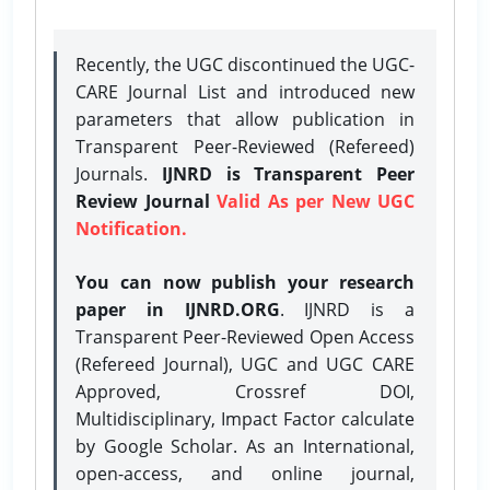
Recently, the UGC discontinued the UGC-
CARE Journal List and introduced new
parameters that allow publication in
Transparent Peer-Reviewed (Refereed)
Journals.
IJNRD is Transparent Peer
Review Journal
Valid As per New UGC
Notification.
You can now publish your research
paper in IJNRD.ORG
. IJNRD is a
Transparent Peer-Reviewed Open Access
(Refereed Journal), UGC and UGC CARE
Approved, Crossref DOI,
Multidisciplinary, Impact Factor calculate
by Google Scholar. As an International,
open-access, and online journal,