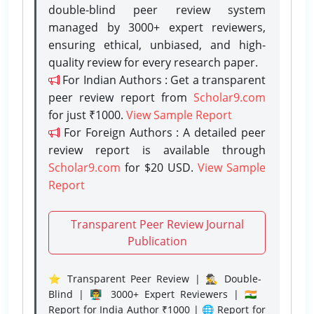
double-blind peer review system
managed by 3000+ expert reviewers,
ensuring ethical, unbiased, and high-
quality review for every research paper.
For Indian Authors : Get a transparent
peer review report from
Scholar9.com
for just ₹1000.
View Sample Report
For Foreign Authors : A detailed peer
review report is available through
Scholar9.com
for $20 USD.
View Sample
Report
Transparent Peer Review Journal
Publication
⭐ Transparent Peer Review | 🕵️‍♂️ Double-
Blind | 👨‍🏫 3000+ Expert Reviewers | 🇮🇳
Report for India Author ₹1000 | 🌐 Report for