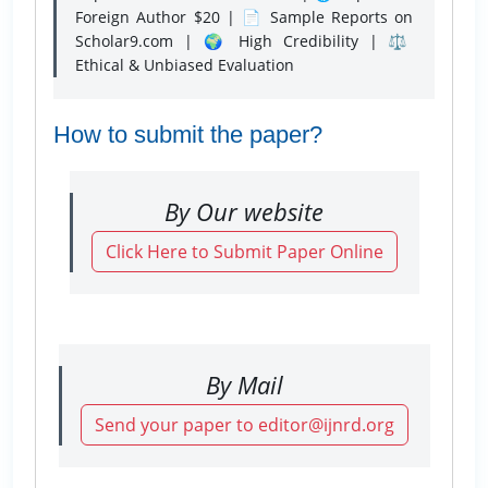
Foreign Author $20 | 📄 Sample Reports on
Scholar9.com | 🌍 High Credibility | ⚖️
Ethical & Unbiased Evaluation
How to submit the paper?
By Our website
Click Here to Submit Paper Online
By Mail
Send your paper to editor@ijnrd.org